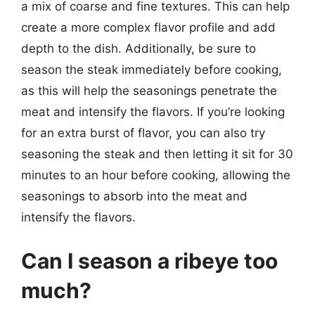
a mix of coarse and fine textures. This can help
create a more complex flavor profile and add
depth to the dish. Additionally, be sure to
season the steak immediately before cooking,
as this will help the seasonings penetrate the
meat and intensify the flavors. If you’re looking
for an extra burst of flavor, you can also try
seasoning the steak and then letting it sit for 30
minutes to an hour before cooking, allowing the
seasonings to absorb into the meat and
intensify the flavors.
Can I season a ribeye too
much?