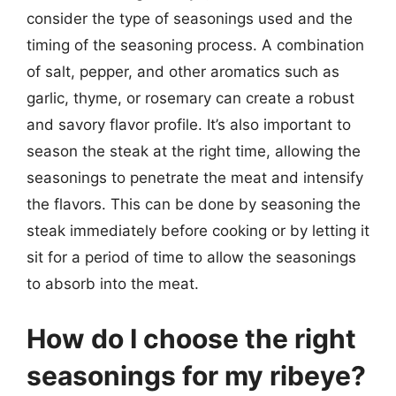
consider the type of seasonings used and the
timing of the seasoning process. A combination
of salt, pepper, and other aromatics such as
garlic, thyme, or rosemary can create a robust
and savory flavor profile. It’s also important to
season the steak at the right time, allowing the
seasonings to penetrate the meat and intensify
the flavors. This can be done by seasoning the
steak immediately before cooking or by letting it
sit for a period of time to allow the seasonings
to absorb into the meat.
How do I choose the right
seasonings for my ribeye?