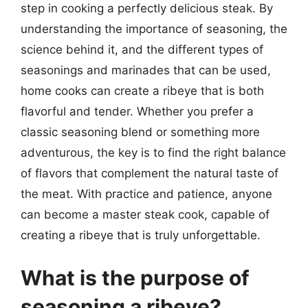
step in cooking a perfectly delicious steak. By
understanding the importance of seasoning, the
science behind it, and the different types of
seasonings and marinades that can be used,
home cooks can create a ribeye that is both
flavorful and tender. Whether you prefer a
classic seasoning blend or something more
adventurous, the key is to find the right balance
of flavors that complement the natural taste of
the meat. With practice and patience, anyone
can become a master steak cook, capable of
creating a ribeye that is truly unforgettable.
What is the purpose of
seasoning a ribeye?