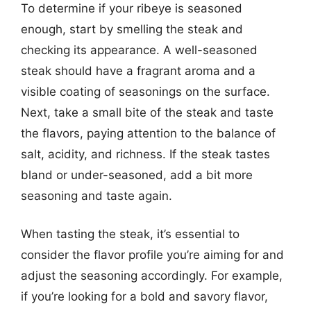
To determine if your ribeye is seasoned
enough, start by smelling the steak and
checking its appearance. A well-seasoned
steak should have a fragrant aroma and a
visible coating of seasonings on the surface.
Next, take a small bite of the steak and taste
the flavors, paying attention to the balance of
salt, acidity, and richness. If the steak tastes
bland or under-seasoned, add a bit more
seasoning and taste again.
When tasting the steak, it’s essential to
consider the flavor profile you’re aiming for and
adjust the seasoning accordingly. For example,
if you’re looking for a bold and savory flavor,