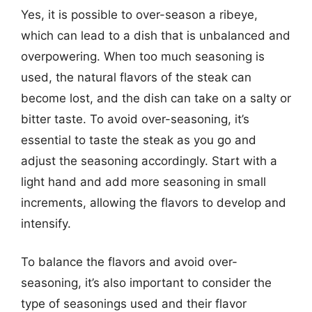
Yes, it is possible to over-season a ribeye,
which can lead to a dish that is unbalanced and
overpowering. When too much seasoning is
used, the natural flavors of the steak can
become lost, and the dish can take on a salty or
bitter taste. To avoid over-seasoning, it’s
essential to taste the steak as you go and
adjust the seasoning accordingly. Start with a
light hand and add more seasoning in small
increments, allowing the flavors to develop and
intensify.
To balance the flavors and avoid over-
seasoning, it’s also important to consider the
type of seasonings used and their flavor