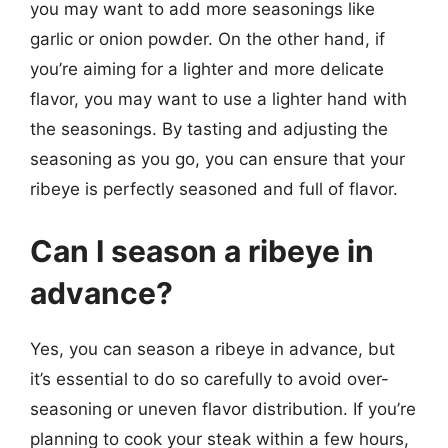
you may want to add more seasonings like
garlic or onion powder. On the other hand, if
you’re aiming for a lighter and more delicate
flavor, you may want to use a lighter hand with
the seasonings. By tasting and adjusting the
seasoning as you go, you can ensure that your
ribeye is perfectly seasoned and full of flavor.
Can I season a ribeye in
advance?
Yes, you can season a ribeye in advance, but
it’s essential to do so carefully to avoid over-
seasoning or uneven flavor distribution. If you’re
planning to cook your steak within a few hours,