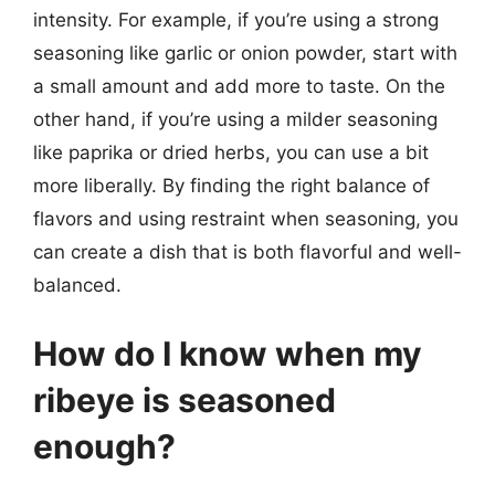
intensity. For example, if you’re using a strong
seasoning like garlic or onion powder, start with
a small amount and add more to taste. On the
other hand, if you’re using a milder seasoning
like paprika or dried herbs, you can use a bit
more liberally. By finding the right balance of
flavors and using restraint when seasoning, you
can create a dish that is both flavorful and well-
balanced.
How do I know when my
ribeye is seasoned
enough?