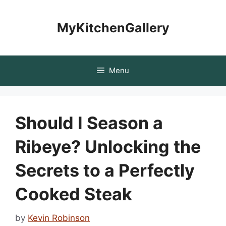
Skip
to
MyKitchenGallery
content
Menu
Should I Season a
Ribeye? Unlocking the
Secrets to a Perfectly
Cooked Steak
by
Kevin Robinson