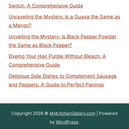
Switch: A Comprehensive Guide
Unraveling the Mystery: Is a Guava the Same as
a Mango?
Unveiling the Mystery: Is Black Pepper Powder
the Same as Black Pepper?
Dyeing Your Hair Purple Without Bleach: A
Comprehensive Guide
Delicious Side Dishes to Complement Sausage
and Peppers: A Guide to Perfect Pairings
Copyright 2026 ©
MyKitchenGallery.com
| Powered
by
WordPress
.