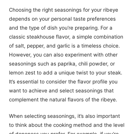
Choosing the right seasonings for your ribeye
depends on your personal taste preferences
and the type of dish you’re preparing. For a
classic steakhouse flavor, a simple combination
of salt, pepper, and garlic is a timeless choice.
However, you can also experiment with other
seasonings such as paprika, chili powder, or
lemon zest to add a unique twist to your steak.
It’s essential to consider the flavor profile you
want to achieve and select seasonings that
complement the natural flavors of the ribeye.
When selecting seasonings, it’s also important
to think about the cooking method and the level