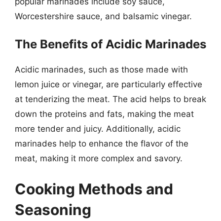
popular marinades include soy sauce,
Worcestershire sauce, and balsamic vinegar.
The Benefits of Acidic Marinades
Acidic marinades, such as those made with
lemon juice or vinegar, are particularly effective
at tenderizing the meat. The acid helps to break
down the proteins and fats, making the meat
more tender and juicy. Additionally, acidic
marinades help to enhance the flavor of the
meat, making it more complex and savory.
Cooking Methods and
Seasoning