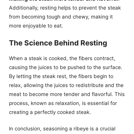
Additionally, resting helps to prevent the steak
from becoming tough and chewy, making it
more enjoyable to eat.
The Science Behind Resting
When a steak is cooked, the fibers contract,
causing the juices to be pushed to the surface.
By letting the steak rest, the fibers begin to
relax, allowing the juices to redistribute and the
meat to become more tender and flavorful. This
process, known as relaxation, is essential for
creating a perfectly cooked steak.
In conclusion, seasoning a ribeye is a crucial