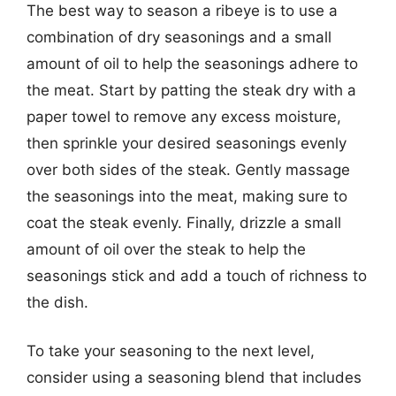
The best way to season a ribeye is to use a
combination of dry seasonings and a small
amount of oil to help the seasonings adhere to
the meat. Start by patting the steak dry with a
paper towel to remove any excess moisture,
then sprinkle your desired seasonings evenly
over both sides of the steak. Gently massage
the seasonings into the meat, making sure to
coat the steak evenly. Finally, drizzle a small
amount of oil over the steak to help the
seasonings stick and add a touch of richness to
the dish.
To take your seasoning to the next level,
consider using a seasoning blend that includes