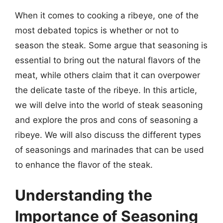
When it comes to cooking a ribeye, one of the
most debated topics is whether or not to
season the steak. Some argue that seasoning is
essential to bring out the natural flavors of the
meat, while others claim that it can overpower
the delicate taste of the ribeye. In this article,
we will delve into the world of steak seasoning
and explore the pros and cons of seasoning a
ribeye. We will also discuss the different types
of seasonings and marinades that can be used
to enhance the flavor of the steak.
Understanding the
Importance of Seasoning