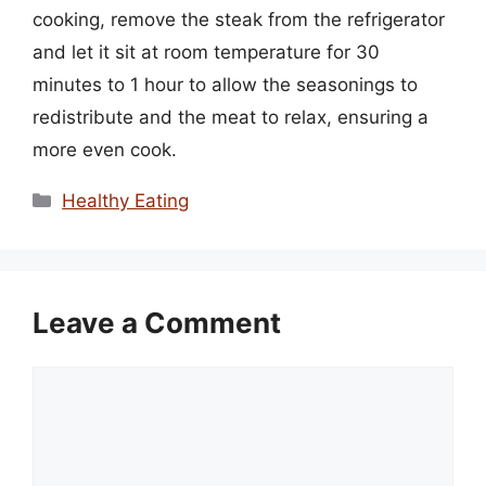
cooking, remove the steak from the refrigerator
and let it sit at room temperature for 30
minutes to 1 hour to allow the seasonings to
redistribute and the meat to relax, ensuring a
more even cook.
Categories
Healthy Eating
Leave a Comment
Comment