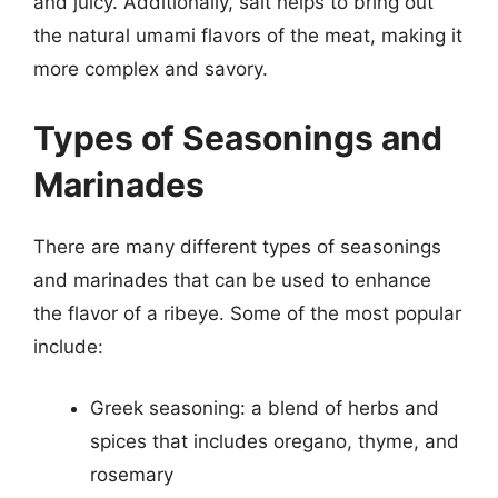
and juicy. Additionally, salt helps to bring out
the natural umami flavors of the meat, making it
more complex and savory.
Types of Seasonings and
Marinades
There are many different types of seasonings
and marinades that can be used to enhance
the flavor of a ribeye. Some of the most popular
include:
Greek seasoning: a blend of herbs and
spices that includes oregano, thyme, and
rosemary