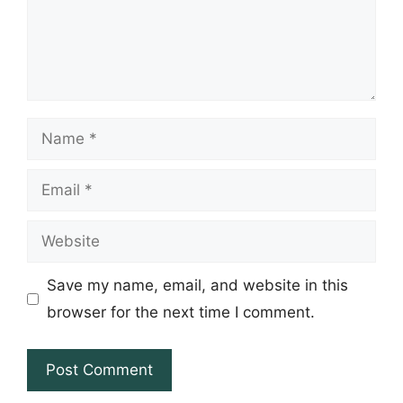
Name
Email
Website
Save my name, email, and website in this
browser for the next time I comment.