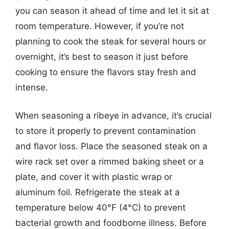
you can season it ahead of time and let it sit at
room temperature. However, if you’re not
planning to cook the steak for several hours or
overnight, it’s best to season it just before
cooking to ensure the flavors stay fresh and
intense.
When seasoning a ribeye in advance, it’s crucial
to store it properly to prevent contamination
and flavor loss. Place the seasoned steak on a
wire rack set over a rimmed baking sheet or a
plate, and cover it with plastic wrap or
aluminum foil. Refrigerate the steak at a
temperature below 40°F (4°C) to prevent
bacterial growth and foodborne illness. Before