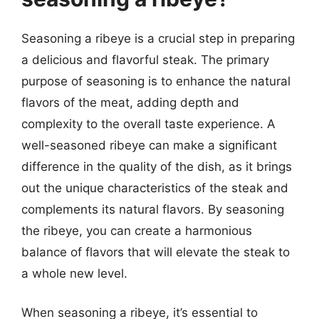
Seasoning a ribeye is a crucial step in preparing
a delicious and flavorful steak. The primary
purpose of seasoning is to enhance the natural
flavors of the meat, adding depth and
complexity to the overall taste experience. A
well-seasoned ribeye can make a significant
difference in the quality of the dish, as it brings
out the unique characteristics of the steak and
complements its natural flavors. By seasoning
the ribeye, you can create a harmonious
balance of flavors that will elevate the steak to
a whole new level.
When seasoning a ribeye, it’s essential to