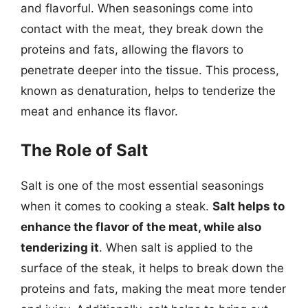
and flavorful. When seasonings come into
contact with the meat, they break down the
proteins and fats, allowing the flavors to
penetrate deeper into the tissue. This process,
known as denaturation, helps to tenderize the
meat and enhance its flavor.
The Role of Salt
Salt is one of the most essential seasonings
when it comes to cooking a steak.
Salt helps to
enhance the flavor of the meat, while also
tenderizing it
. When salt is applied to the
surface of the steak, it helps to break down the
proteins and fats, making the meat more tender