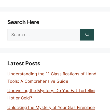
Search Here
Search
for:
Latest Posts
Understanding the 11 Classifications of Hand
Tools: A Comprehensive Guide
Unraveling the Mystery: Do You Eat Tortellini
Hot or Cold?
Unlocking the Mystery of Your Gas Fireplace