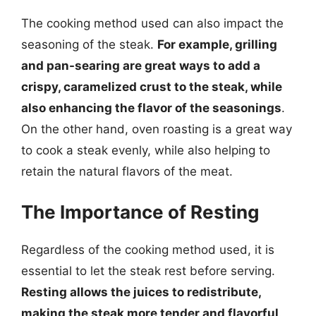
The cooking method used can also impact the
seasoning of the steak.
For example, grilling
and pan-searing are great ways to add a
crispy, caramelized crust to the steak, while
also enhancing the flavor of the seasonings
.
On the other hand, oven roasting is a great way
to cook a steak evenly, while also helping to
retain the natural flavors of the meat.
The Importance of Resting
Regardless of the cooking method used, it is
essential to let the steak rest before serving.
Resting allows the juices to redistribute,
making the steak more tender and flavorful
.