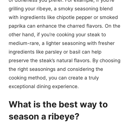
of doneness you prefer. For example, if you’re
grilling your ribeye, a smoky seasoning blend
with ingredients like chipotle pepper or smoked
paprika can enhance the charred flavors. On the
other hand, if you’re cooking your steak to
medium-rare, a lighter seasoning with fresher
ingredients like parsley or basil can help
preserve the steak’s natural flavors. By choosing
the right seasonings and considering the
cooking method, you can create a truly
exceptional dining experience.
What is the best way to
season a ribeye?