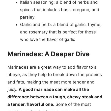
Italian seasoning: a blend of herbs and
spices that includes basil, oregano, and
parsley
Garlic and herb: a blend of garlic, thyme,
and rosemary that is perfect for those
who love the flavor of garlic
Marinades: A Deeper Dive
Marinades are a great way to add flavor to a
ribeye, as they help to break down the proteins
and fats, making the meat more tender and
juicy.
A good marinade can make all the
difference between a tough, chewy steak and
a tender, flavorful one
. Some of the most