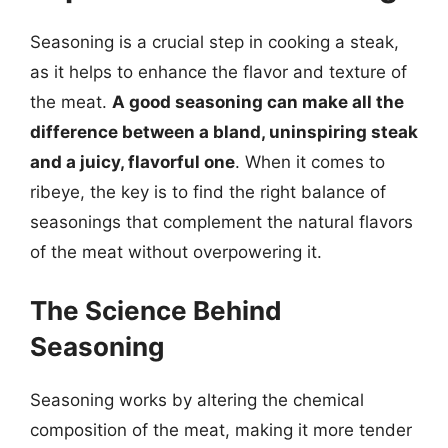
Seasoning is a crucial step in cooking a steak,
as it helps to enhance the flavor and texture of
the meat.
A good seasoning can make all the
difference between a bland, uninspiring steak
and a juicy, flavorful one
. When it comes to
ribeye, the key is to find the right balance of
seasonings that complement the natural flavors
of the meat without overpowering it.
The Science Behind
Seasoning
Seasoning works by altering the chemical
composition of the meat, making it more tender