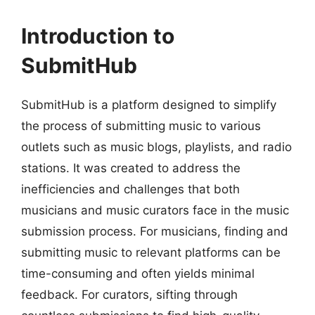
Introduction to
SubmitHub
SubmitHub is a platform designed to simplify
the process of submitting music to various
outlets such as music blogs, playlists, and radio
stations. It was created to address the
inefficiencies and challenges that both
musicians and music curators face in the music
submission process. For musicians, finding and
submitting music to relevant platforms can be
time-consuming and often yields minimal
feedback. For curators, sifting through