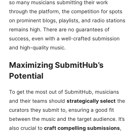
so many musicians submitting their work
through the platform, the competition for spots
on prominent blogs, playlists, and radio stations
remains high. There are no guarantees of
success, even with a well-crafted submission
and high-quality music.
Maximizing SubmitHub’s
Potential
To get the most out of SubmitHub, musicians
and their teams should
strategically select
the
curators they submit to, ensuring a good fit
between the music and the target audience. It’s
also crucial to
craft compelling submissions
,