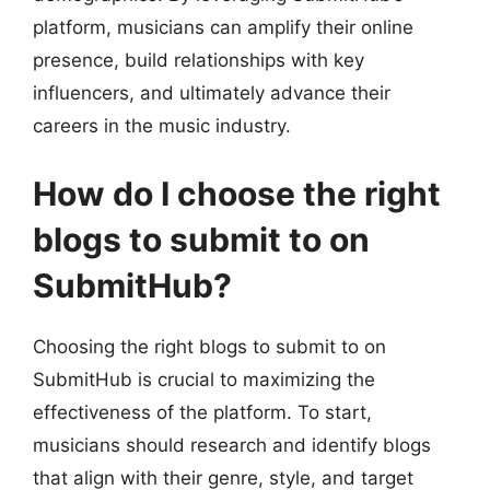
platform, musicians can amplify their online
presence, build relationships with key
influencers, and ultimately advance their
careers in the music industry.
How do I choose the right
blogs to submit to on
SubmitHub?
Choosing the right blogs to submit to on
SubmitHub is crucial to maximizing the
effectiveness of the platform. To start,
musicians should research and identify blogs
that align with their genre, style, and target