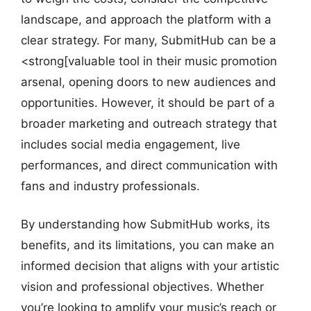
landscape, and approach the platform with a
clear strategy. For many, SubmitHub can be a
<strong[valuable tool in their music promotion
arsenal, opening doors to new audiences and
opportunities. However, it should be part of a
broader marketing and outreach strategy that
includes social media engagement, live
performances, and direct communication with
fans and industry professionals.
By understanding how SubmitHub works, its
benefits, and its limitations, you can make an
informed decision that aligns with your artistic
vision and professional objectives. Whether
you’re looking to amplify your music’s reach or