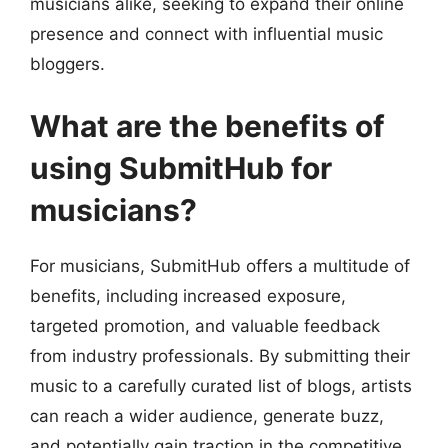
musicians alike, seeking to expand their online
presence and connect with influential music
bloggers.
What are the benefits of
using SubmitHub for
musicians?
For musicians, SubmitHub offers a multitude of
benefits, including increased exposure,
targeted promotion, and valuable feedback
from industry professionals. By submitting their
music to a carefully curated list of blogs, artists
can reach a wider audience, generate buzz,
and potentially gain traction in the competitive