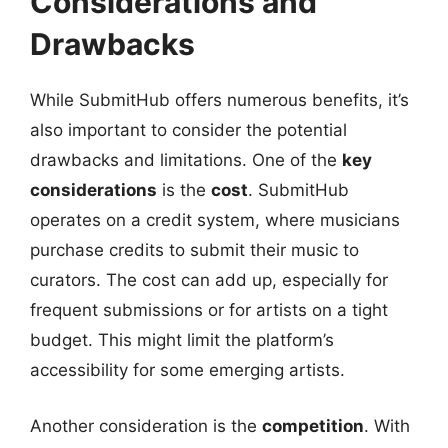
Considerations and
Drawbacks
While SubmitHub offers numerous benefits, it’s
also important to consider the potential
drawbacks and limitations. One of the
key
considerations
is the
cost
. SubmitHub
operates on a credit system, where musicians
purchase credits to submit their music to
curators. The cost can add up, especially for
frequent submissions or for artists on a tight
budget. This might limit the platform’s
accessibility for some emerging artists.
Another consideration is the
competition
. With