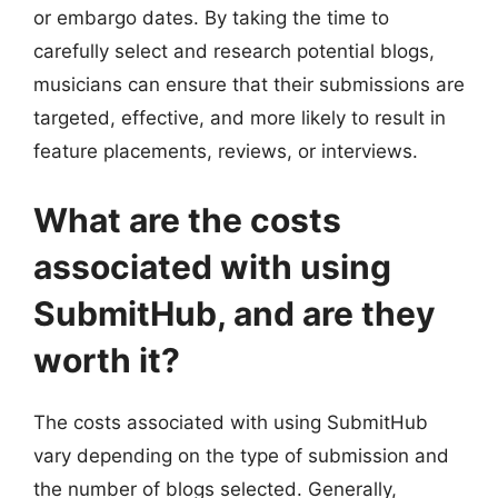
or embargo dates. By taking the time to
carefully select and research potential blogs,
musicians can ensure that their submissions are
targeted, effective, and more likely to result in
feature placements, reviews, or interviews.
What are the costs
associated with using
SubmitHub, and are they
worth it?
The costs associated with using SubmitHub
vary depending on the type of submission and
the number of blogs selected. Generally,