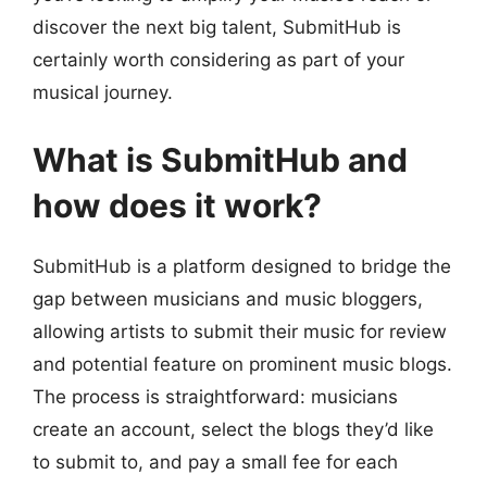
discover the next big talent, SubmitHub is
certainly worth considering as part of your
musical journey.
What is SubmitHub and
how does it work?
SubmitHub is a platform designed to bridge the
gap between musicians and music bloggers,
allowing artists to submit their music for review
and potential feature on prominent music blogs.
The process is straightforward: musicians
create an account, select the blogs they’d like
to submit to, and pay a small fee for each