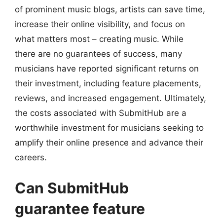
of prominent music blogs, artists can save time,
increase their online visibility, and focus on
what matters most – creating music. While
there are no guarantees of success, many
musicians have reported significant returns on
their investment, including feature placements,
reviews, and increased engagement. Ultimately,
the costs associated with SubmitHub are a
worthwhile investment for musicians seeking to
amplify their online presence and advance their
careers.
Can SubmitHub
guarantee feature