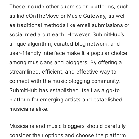
These include other submission platforms, such
as IndieOnTheMove or Music Gateway, as well
as traditional methods like email submissions or
social media outreach. However, SubmitHub’s
unique algorithm, curated blog network, and
user-friendly interface make it a popular choice
among musicians and bloggers. By offering a
streamlined, efficient, and effective way to
connect with the music blogging community,
SubmitHub has established itself as a go-to
platform for emerging artists and established
musicians alike.
Musicians and music bloggers should carefully
consider their options and choose the platform