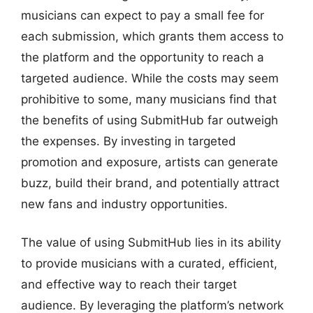
musicians can expect to pay a small fee for
each submission, which grants them access to
the platform and the opportunity to reach a
targeted audience. While the costs may seem
prohibitive to some, many musicians find that
the benefits of using SubmitHub far outweigh
the expenses. By investing in targeted
promotion and exposure, artists can generate
buzz, build their brand, and potentially attract
new fans and industry opportunities.
The value of using SubmitHub lies in its ability
to provide musicians with a curated, efficient,
and effective way to reach their target
audience. By leveraging the platform’s network