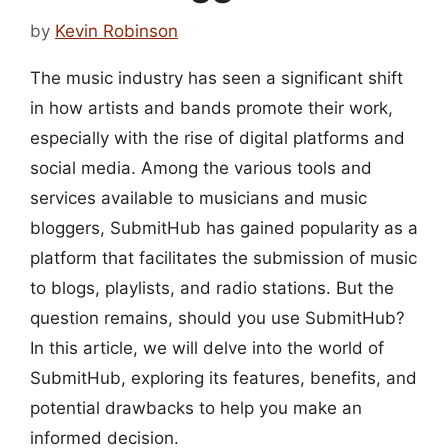
by
Kevin Robinson
The music industry has seen a significant shift
in how artists and bands promote their work,
especially with the rise of digital platforms and
social media. Among the various tools and
services available to musicians and music
bloggers, SubmitHub has gained popularity as a
platform that facilitates the submission of music
to blogs, playlists, and radio stations. But the
question remains, should you use SubmitHub?
In this article, we will delve into the world of
SubmitHub, exploring its features, benefits, and
potential drawbacks to help you make an
informed decision.