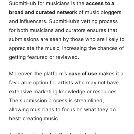
SubmitHub for musicians is the
access to a
broad and curated network
of music bloggers
and influencers. SubmitHub’s vetting process
for both musicians and curators ensures that
submissions are seen by those who are likely to
appreciate the music, increasing the chances of
getting featured or reviewed.
Moreover, the platform’s
ease of use
makes it a
favorable option for artists who may not have
extensive marketing knowledge or resources.
The submission process is streamlined,
allowing musicians to focus on what they do
best: creating music.