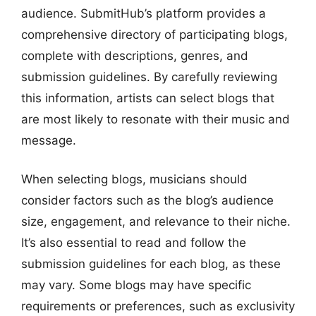
audience. SubmitHub’s platform provides a
comprehensive directory of participating blogs,
complete with descriptions, genres, and
submission guidelines. By carefully reviewing
this information, artists can select blogs that
are most likely to resonate with their music and
message.
When selecting blogs, musicians should
consider factors such as the blog’s audience
size, engagement, and relevance to their niche.
It’s also essential to read and follow the
submission guidelines for each blog, as these
may vary. Some blogs may have specific
requirements or preferences, such as exclusivity