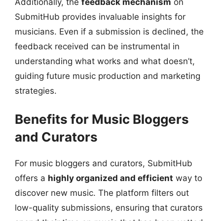
Additionally, the
feedback mechanism
on
SubmitHub provides invaluable insights for
musicians. Even if a submission is declined, the
feedback received can be instrumental in
understanding what works and what doesn’t,
guiding future music production and marketing
strategies.
Benefits for Music Bloggers
and Curators
For music bloggers and curators, SubmitHub
offers a
highly organized and efficient
way to
discover new music. The platform filters out
low-quality submissions, ensuring that curators