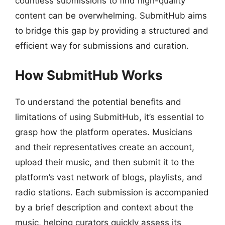
countless submissions to find high-quality
content can be overwhelming. SubmitHub aims
to bridge this gap by providing a structured and
efficient way for submissions and curation.
How SubmitHub Works
To understand the potential benefits and
limitations of using SubmitHub, it’s essential to
grasp how the platform operates. Musicians
and their representatives create an account,
upload their music, and then submit it to the
platform’s vast network of blogs, playlists, and
radio stations. Each submission is accompanied
by a brief description and context about the
music, helping curators quickly assess its