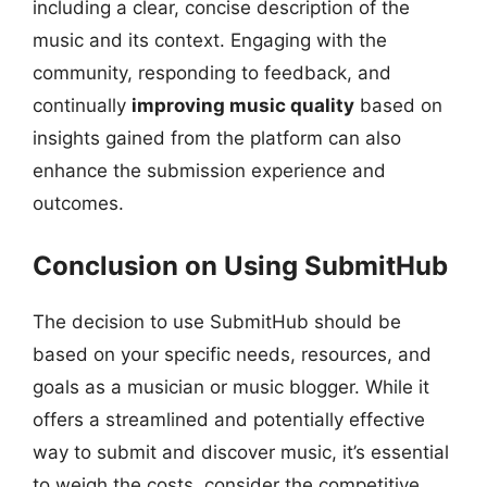
including a clear, concise description of the
music and its context. Engaging with the
community, responding to feedback, and
continually
improving music quality
based on
insights gained from the platform can also
enhance the submission experience and
outcomes.
Conclusion on Using SubmitHub
The decision to use SubmitHub should be
based on your specific needs, resources, and
goals as a musician or music blogger. While it
offers a streamlined and potentially effective
way to submit and discover music, it’s essential
to weigh the costs, consider the competitive