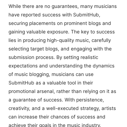
While there are no guarantees, many musicians
have reported success with SubmitHub,
securing placements on prominent blogs and
gaining valuable exposure. The key to success
lies in producing high-quality music, carefully
selecting target blogs, and engaging with the
submission process. By setting realistic
expectations and understanding the dynamics
of music blogging, musicians can use
SubmitHub as a valuable tool in their
promotional arsenal, rather than relying on it as
a guarantee of success. With persistence,
creativity, and a well-executed strategy, artists
can increase their chances of success and
achieve their goals in the music industry.