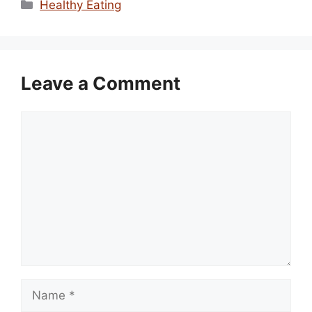
Categories
Healthy Eating
Leave a Comment
Comment
Name