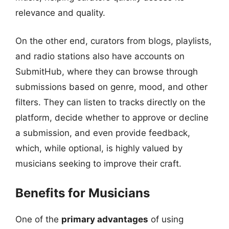
relevance and quality.
On the other end, curators from blogs, playlists,
and radio stations also have accounts on
SubmitHub, where they can browse through
submissions based on genre, mood, and other
filters. They can listen to tracks directly on the
platform, decide whether to approve or decline
a submission, and even provide feedback,
which, while optional, is highly valued by
musicians seeking to improve their craft.
Benefits for Musicians
One of the
primary advantages
of using