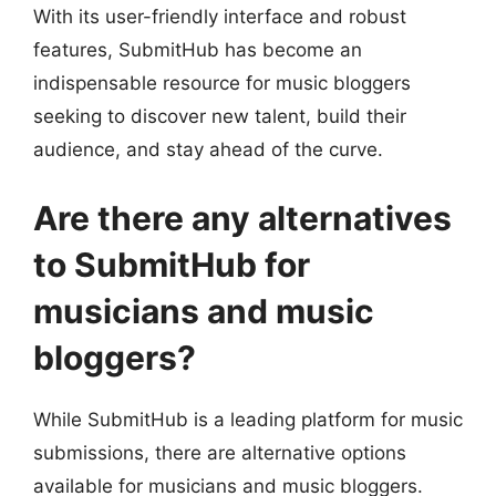
With its user-friendly interface and robust
features, SubmitHub has become an
indispensable resource for music bloggers
seeking to discover new talent, build their
audience, and stay ahead of the curve.
Are there any alternatives
to SubmitHub for
musicians and music
bloggers?
While SubmitHub is a leading platform for music
submissions, there are alternative options
available for musicians and music bloggers.