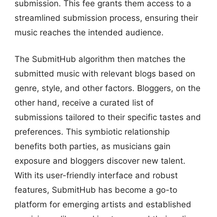
submission. This fee grants them access to a
streamlined submission process, ensuring their
music reaches the intended audience.
The SubmitHub algorithm then matches the
submitted music with relevant blogs based on
genre, style, and other factors. Bloggers, on the
other hand, receive a curated list of
submissions tailored to their specific tastes and
preferences. This symbiotic relationship
benefits both parties, as musicians gain
exposure and bloggers discover new talent.
With its user-friendly interface and robust
features, SubmitHub has become a go-to
platform for emerging artists and established