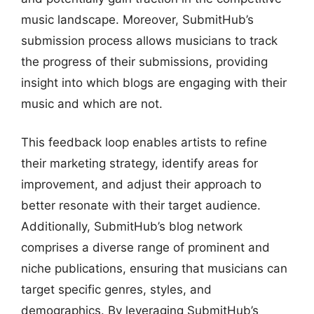
music landscape. Moreover, SubmitHub’s
submission process allows musicians to track
the progress of their submissions, providing
insight into which blogs are engaging with their
music and which are not.
This feedback loop enables artists to refine
their marketing strategy, identify areas for
improvement, and adjust their approach to
better resonate with their target audience.
Additionally, SubmitHub’s blog network
comprises a diverse range of prominent and
niche publications, ensuring that musicians can
target specific genres, styles, and
demographics. By leveraging SubmitHub’s