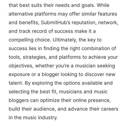
that best suits their needs and goals. While
alternative platforms may offer similar features
and benefits, SubmitHub’s reputation, network,
and track record of success make it a
compelling choice. Ultimately, the key to
success lies in finding the right combination of
tools, strategies, and platforms to achieve your
objectives, whether you’re a musician seeking
exposure or a blogger looking to discover new
talent. By exploring the options available and
selecting the best fit, musicians and music
bloggers can optimize their online presence,
build their audience, and advance their careers
in the music industry.