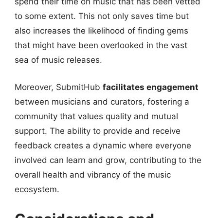
spend their time on music that has been vetted
to some extent. This not only saves time but
also increases the likelihood of finding gems
that might have been overlooked in the vast
sea of music releases.
Moreover, SubmitHub
facilitates engagement
between musicians and curators, fostering a
community that values quality and mutual
support. The ability to provide and receive
feedback creates a dynamic where everyone
involved can learn and grow, contributing to the
overall health and vibrancy of the music
ecosystem.