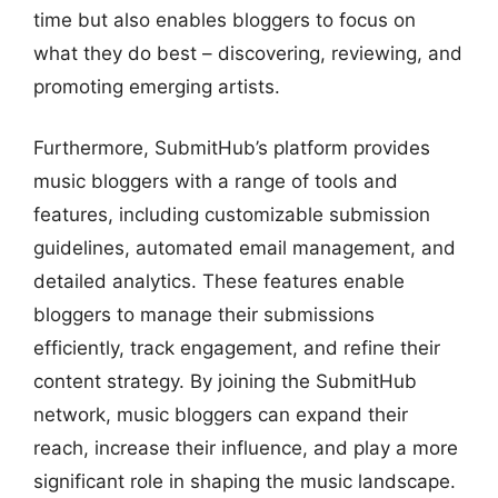
time but also enables bloggers to focus on
what they do best – discovering, reviewing, and
promoting emerging artists.
Furthermore, SubmitHub’s platform provides
music bloggers with a range of tools and
features, including customizable submission
guidelines, automated email management, and
detailed analytics. These features enable
bloggers to manage their submissions
efficiently, track engagement, and refine their
content strategy. By joining the SubmitHub
network, music bloggers can expand their
reach, increase their influence, and play a more
significant role in shaping the music landscape.