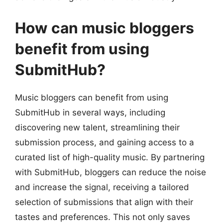
How can music bloggers
benefit from using
SubmitHub?
Music bloggers can benefit from using
SubmitHub in several ways, including
discovering new talent, streamlining their
submission process, and gaining access to a
curated list of high-quality music. By partnering
with SubmitHub, bloggers can reduce the noise
and increase the signal, receiving a tailored
selection of submissions that align with their
tastes and preferences. This not only saves