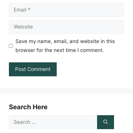
Email
Website
Save my name, email, and website in this
browser for the next time I comment.
Search Here
Search
for: