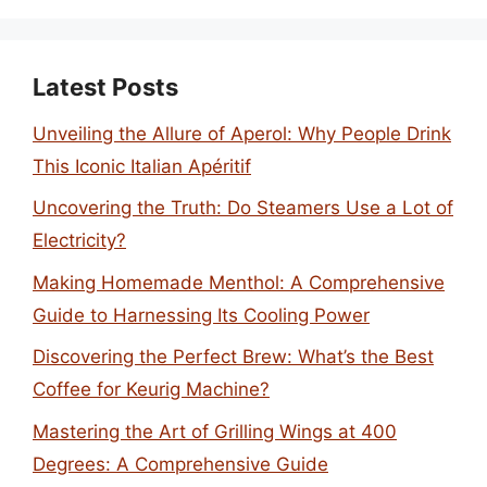
Latest Posts
Unveiling the Allure of Aperol: Why People Drink
This Iconic Italian Apéritif
Uncovering the Truth: Do Steamers Use a Lot of
Electricity?
Making Homemade Menthol: A Comprehensive
Guide to Harnessing Its Cooling Power
Discovering the Perfect Brew: What’s the Best
Coffee for Keurig Machine?
Mastering the Art of Grilling Wings at 400
Degrees: A Comprehensive Guide