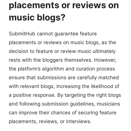
placements or reviews on
music blogs?
SubmitHub cannot guarantee feature
placements or reviews on music blogs, as the
decision to feature or review music ultimately
rests with the bloggers themselves. However,
the platform’s algorithm and curation process
ensure that submissions are carefully matched
with relevant blogs, increasing the likelihood of
a positive response. By targeting the right blogs
and following submission guidelines, musicians
can improve their chances of securing feature
placements, reviews, or interviews.