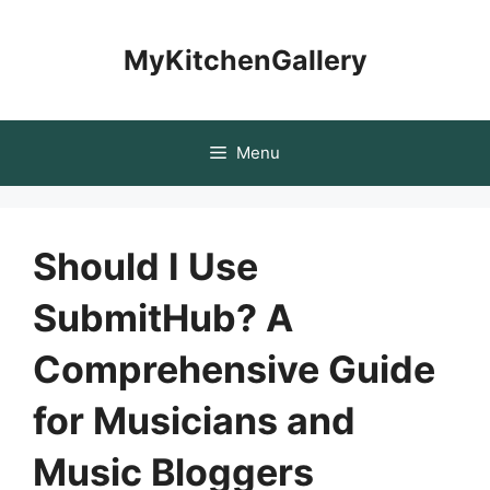
Skip
to
MyKitchenGallery
content
Menu
Should I Use
SubmitHub? A
Comprehensive Guide
for Musicians and
Music Bloggers