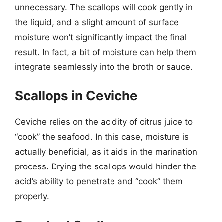
unnecessary. The scallops will cook gently in
the liquid, and a slight amount of surface
moisture won’t significantly impact the final
result. In fact, a bit of moisture can help them
integrate seamlessly into the broth or sauce.
Scallops in Ceviche
Ceviche relies on the acidity of citrus juice to
“cook” the seafood. In this case, moisture is
actually beneficial, as it aids in the marination
process. Drying the scallops would hinder the
acid’s ability to penetrate and “cook” them
properly.