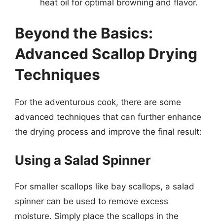
heat oil for optimal browning and flavor.
Beyond the Basics:
Advanced Scallop Drying
Techniques
For the adventurous cook, there are some
advanced techniques that can further enhance
the drying process and improve the final result:
Using a Salad Spinner
For smaller scallops like bay scallops, a salad
spinner can be used to remove excess
moisture. Simply place the scallops in the