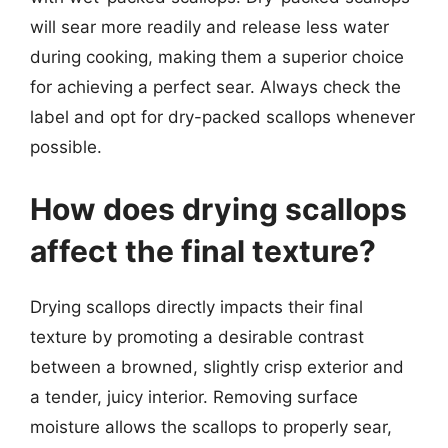
will sear more readily and release less water
during cooking, making them a superior choice
for achieving a perfect sear. Always check the
label and opt for dry-packed scallops whenever
possible.
How does drying scallops
affect the final texture?
Drying scallops directly impacts their final
texture by promoting a desirable contrast
between a browned, slightly crisp exterior and
a tender, juicy interior. Removing surface
moisture allows the scallops to properly sear,