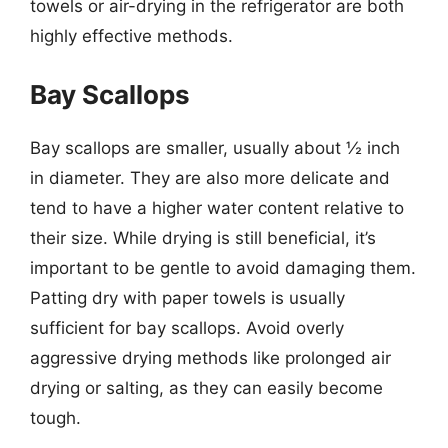
towels or air-drying in the refrigerator are both
highly effective methods.
Bay Scallops
Bay scallops are smaller, usually about ½ inch
in diameter. They are also more delicate and
tend to have a higher water content relative to
their size. While drying is still beneficial, it’s
important to be gentle to avoid damaging them.
Patting dry with paper towels is usually
sufficient for bay scallops. Avoid overly
aggressive drying methods like prolonged air
drying or salting, as they can easily become
tough.