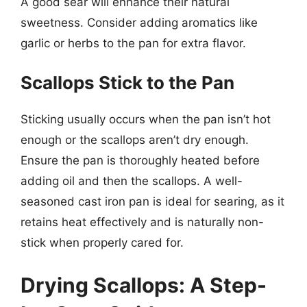
A good sear will enhance their natural
sweetness. Consider adding aromatics like
garlic or herbs to the pan for extra flavor.
Scallops Stick to the Pan
Sticking usually occurs when the pan isn’t hot
enough or the scallops aren’t dry enough.
Ensure the pan is thoroughly heated before
adding oil and then the scallops. A well-
seasoned cast iron pan is ideal for searing, as it
retains heat effectively and is naturally non-
stick when properly cared for.
Drying Scallops: A Step-