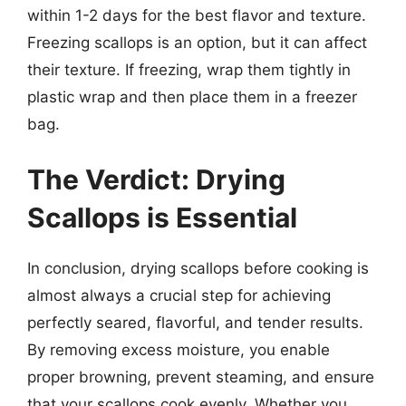
within 1-2 days for the best flavor and texture.
Freezing scallops is an option, but it can affect
their texture. If freezing, wrap them tightly in
plastic wrap and then place them in a freezer
bag.
The Verdict: Drying
Scallops is Essential
In conclusion, drying scallops before cooking is
almost always a crucial step for achieving
perfectly seared, flavorful, and tender results.
By removing excess moisture, you enable
proper browning, prevent steaming, and ensure
that your scallops cook evenly. Whether you