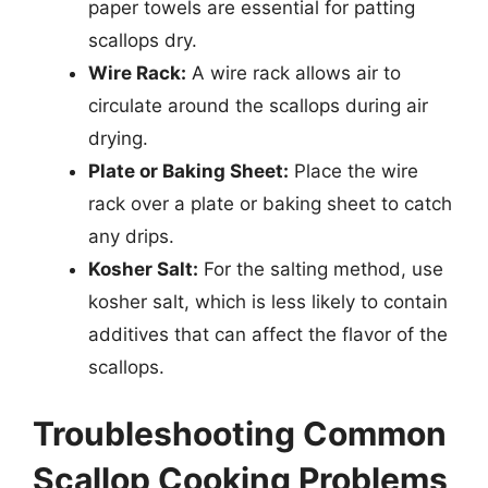
paper towels are essential for patting
scallops dry.
Wire Rack:
A wire rack allows air to
circulate around the scallops during air
drying.
Plate or Baking Sheet:
Place the wire
rack over a plate or baking sheet to catch
any drips.
Kosher Salt:
For the salting method, use
kosher salt, which is less likely to contain
additives that can affect the flavor of the
scallops.
Troubleshooting Common
Scallop Cooking Problems