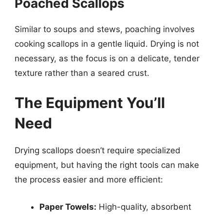
Poached Scallops
Similar to soups and stews, poaching involves
cooking scallops in a gentle liquid. Drying is not
necessary, as the focus is on a delicate, tender
texture rather than a seared crust.
The Equipment You’ll
Need
Drying scallops doesn’t require specialized
equipment, but having the right tools can make
the process easier and more efficient:
Paper Towels:
High-quality, absorbent