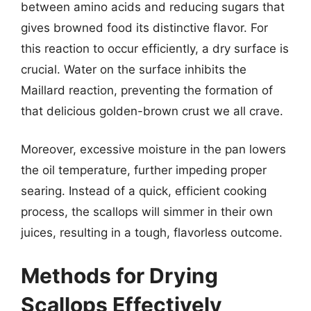
between amino acids and reducing sugars that
gives browned food its distinctive flavor. For
this reaction to occur efficiently, a dry surface is
crucial. Water on the surface inhibits the
Maillard reaction, preventing the formation of
that delicious golden-brown crust we all crave.
Moreover, excessive moisture in the pan lowers
the oil temperature, further impeding proper
searing. Instead of a quick, efficient cooking
process, the scallops will simmer in their own
juices, resulting in a tough, flavorless outcome.
Methods for Drying
Scallops Effectively