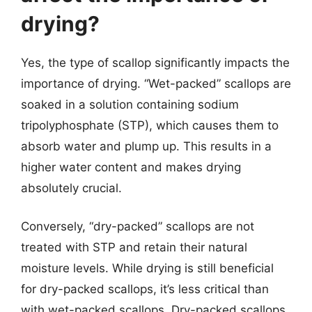
drying?
Yes, the type of scallop significantly impacts the
importance of drying. “Wet-packed” scallops are
soaked in a solution containing sodium
tripolyphosphate (STP), which causes them to
absorb water and plump up. This results in a
higher water content and makes drying
absolutely crucial.
Conversely, “dry-packed” scallops are not
treated with STP and retain their natural
moisture levels. While drying is still beneficial
for dry-packed scallops, it’s less critical than
with wet-packed scallops. Dry-packed scallops