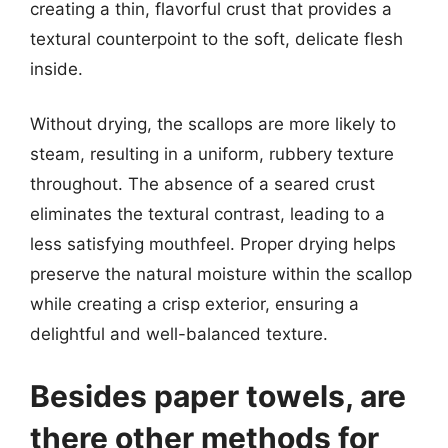
creating a thin, flavorful crust that provides a
textural counterpoint to the soft, delicate flesh
inside.
Without drying, the scallops are more likely to
steam, resulting in a uniform, rubbery texture
throughout. The absence of a seared crust
eliminates the textural contrast, leading to a
less satisfying mouthfeel. Proper drying helps
preserve the natural moisture within the scallop
while creating a crisp exterior, ensuring a
delightful and well-balanced texture.
Besides paper towels, are
there other methods for