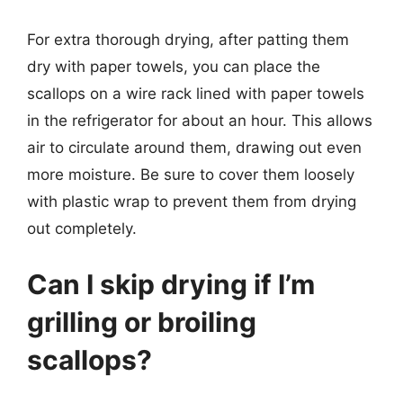
For extra thorough drying, after patting them
dry with paper towels, you can place the
scallops on a wire rack lined with paper towels
in the refrigerator for about an hour. This allows
air to circulate around them, drawing out even
more moisture. Be sure to cover them loosely
with plastic wrap to prevent them from drying
out completely.
Can I skip drying if I’m
grilling or broiling
scallops?