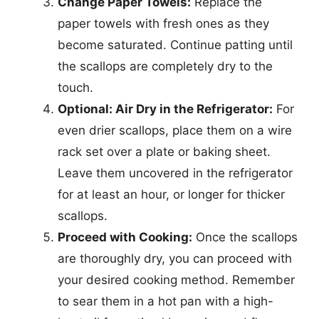
Change Paper Towels:
Replace the
paper towels with fresh ones as they
become saturated. Continue patting until
the scallops are completely dry to the
touch.
Optional: Air Dry in the Refrigerator:
For
even drier scallops, place them on a wire
rack set over a plate or baking sheet.
Leave them uncovered in the refrigerator
for at least an hour, or longer for thicker
scallops.
Proceed with Cooking:
Once the scallops
are thoroughly dry, you can proceed with
your desired cooking method. Remember
to sear them in a hot pan with a high-