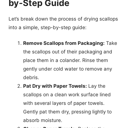
by-Step Guide
Let’s break down the process of drying scallops
into a simple, step-by-step guide:
Remove Scallops from Packaging:
Take
the scallops out of their packaging and
place them in a colander. Rinse them
gently under cold water to remove any
debris.
Pat Dry with Paper Towels:
Lay the
scallops on a clean work surface lined
with several layers of paper towels.
Gently pat them dry, pressing lightly to
absorb moisture.