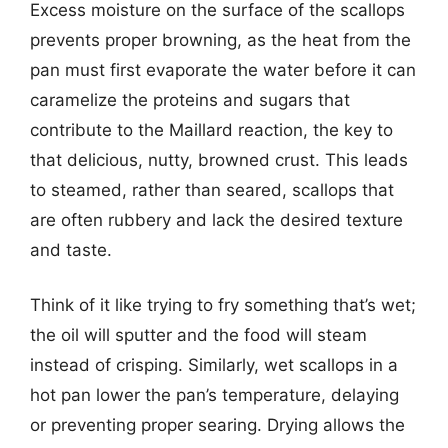
Excess moisture on the surface of the scallops
prevents proper browning, as the heat from the
pan must first evaporate the water before it can
caramelize the proteins and sugars that
contribute to the Maillard reaction, the key to
that delicious, nutty, browned crust. This leads
to steamed, rather than seared, scallops that
are often rubbery and lack the desired texture
and taste.
Think of it like trying to fry something that’s wet;
the oil will sputter and the food will steam
instead of crisping. Similarly, wet scallops in a
hot pan lower the pan’s temperature, delaying
or preventing proper searing. Drying allows the