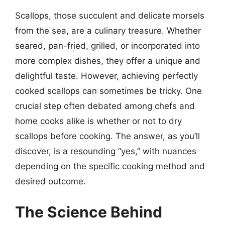
Scallops, those succulent and delicate morsels
from the sea, are a culinary treasure. Whether
seared, pan-fried, grilled, or incorporated into
more complex dishes, they offer a unique and
delightful taste. However, achieving perfectly
cooked scallops can sometimes be tricky. One
crucial step often debated among chefs and
home cooks alike is whether or not to dry
scallops before cooking. The answer, as you’ll
discover, is a resounding “yes,” with nuances
depending on the specific cooking method and
desired outcome.
The Science Behind