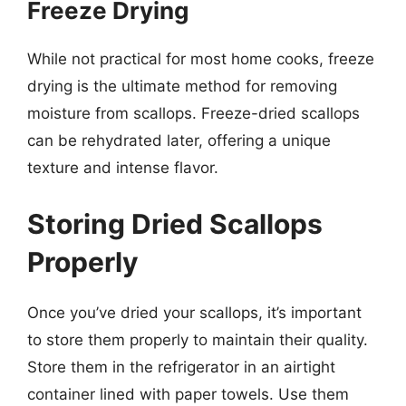
Freeze Drying
While not practical for most home cooks, freeze
drying is the ultimate method for removing
moisture from scallops. Freeze-dried scallops
can be rehydrated later, offering a unique
texture and intense flavor.
Storing Dried Scallops
Properly
Once you’ve dried your scallops, it’s important
to store them properly to maintain their quality.
Store them in the refrigerator in an airtight
container lined with paper towels. Use them