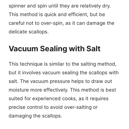
spinner and spin until they are relatively dry.
This method is quick and efficient, but be
careful not to over-spin, as it can damage the
delicate scallops.
Vacuum Sealing with Salt
This technique is similar to the salting method,
but it involves vacuum sealing the scallops with
salt. The vacuum pressure helps to draw out
moisture more effectively. This method is best
suited for experienced cooks, as it requires
precise control to avoid over-salting or
damaging the scallops.