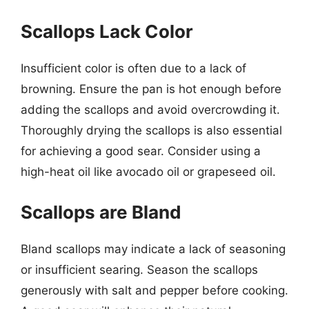
Scallops Lack Color
Insufficient color is often due to a lack of
browning. Ensure the pan is hot enough before
adding the scallops and avoid overcrowding it.
Thoroughly drying the scallops is also essential
for achieving a good sear. Consider using a
high-heat oil like avocado oil or grapeseed oil.
Scallops are Bland
Bland scallops may indicate a lack of seasoning
or insufficient searing. Season the scallops
generously with salt and pepper before cooking.