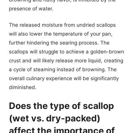
presence of water.
The released moisture from undried scallops
will also lower the temperature of your pan,
further hindering the searing process. The
scallops will struggle to achieve a golden-brown
crust and will likely release more liquid, creating
a cycle of steaming instead of browning. The
overall culinary experience will be significantly
diminished.
Does the type of scallop
(wet vs. dry-packed)
affect the importance of