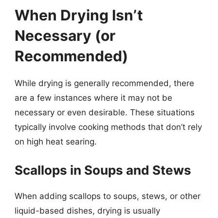
When Drying Isn’t
Necessary (or
Recommended)
While drying is generally recommended, there
are a few instances where it may not be
necessary or even desirable. These situations
typically involve cooking methods that don’t rely
on high heat searing.
Scallops in Soups and Stews
When adding scallops to soups, stews, or other
liquid-based dishes, drying is usually