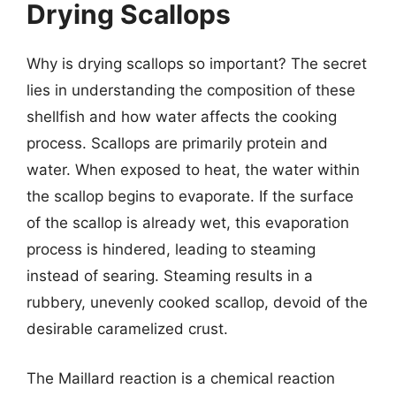
Drying Scallops
Why is drying scallops so important? The secret
lies in understanding the composition of these
shellfish and how water affects the cooking
process. Scallops are primarily protein and
water. When exposed to heat, the water within
the scallop begins to evaporate. If the surface
of the scallop is already wet, this evaporation
process is hindered, leading to steaming
instead of searing. Steaming results in a
rubbery, unevenly cooked scallop, devoid of the
desirable caramelized crust.
The Maillard reaction is a chemical reaction