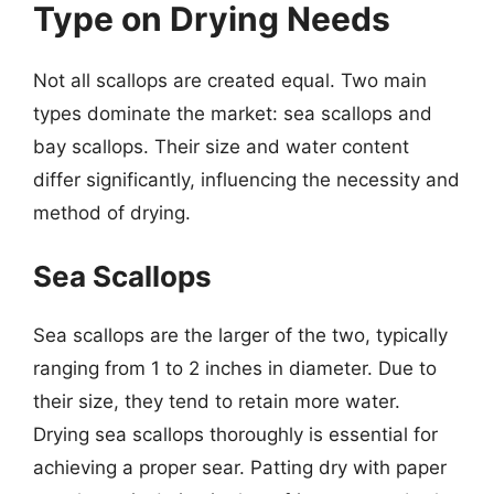
Type on Drying Needs
Not all scallops are created equal. Two main
types dominate the market: sea scallops and
bay scallops. Their size and water content
differ significantly, influencing the necessity and
method of drying.
Sea Scallops
Sea scallops are the larger of the two, typically
ranging from 1 to 2 inches in diameter. Due to
their size, they tend to retain more water.
Drying sea scallops thoroughly is essential for
achieving a proper sear. Patting dry with paper