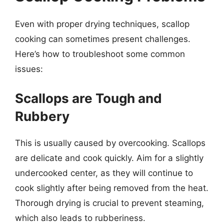
Even with proper drying techniques, scallop
cooking can sometimes present challenges.
Here’s how to troubleshoot some common
issues:
Scallops are Tough and
Rubbery
This is usually caused by overcooking. Scallops
are delicate and cook quickly. Aim for a slightly
undercooked center, as they will continue to
cook slightly after being removed from the heat.
Thorough drying is crucial to prevent steaming,
which also leads to rubberiness.