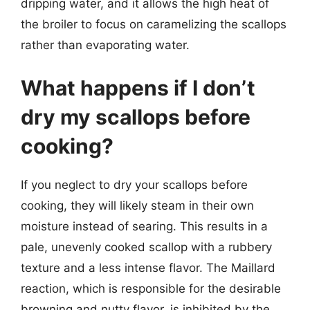
dripping water, and it allows the high heat of
the broiler to focus on caramelizing the scallops
rather than evaporating water.
What happens if I don’t
dry my scallops before
cooking?
If you neglect to dry your scallops before
cooking, they will likely steam in their own
moisture instead of searing. This results in a
pale, unevenly cooked scallop with a rubbery
texture and a less intense flavor. The Maillard
reaction, which is responsible for the desirable
browning and nutty flavor, is inhibited by the