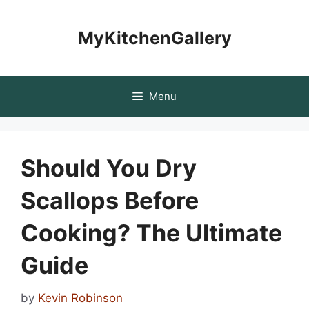
Skip
to
MyKitchenGallery
content
Menu
Should You Dry
Scallops Before
Cooking? The Ultimate
Guide
by
Kevin Robinson