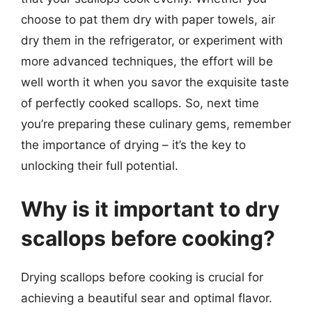
choose to pat them dry with paper towels, air
dry them in the refrigerator, or experiment with
more advanced techniques, the effort will be
well worth it when you savor the exquisite taste
of perfectly cooked scallops. So, next time
you’re preparing these culinary gems, remember
the importance of drying – it’s the key to
unlocking their full potential.
Why is it important to dry
scallops before cooking?
Drying scallops before cooking is crucial for
achieving a beautiful sear and optimal flavor.