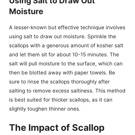
Using Salt to Draw Out
Moisture
A lesser-known but effective technique involves
using salt to draw out moisture. Sprinkle the
scallops with a generous amount of kosher salt
and let them sit for about 10-15 minutes. The
salt will pull moisture to the surface, which can
then be blotted away with paper towels. Be
sure to rinse the scallops thoroughly after
salting to remove excess saltiness. This method
is best suited for thicker scallops, as it can
slightly toughen thinner ones.
The Impact of Scallop