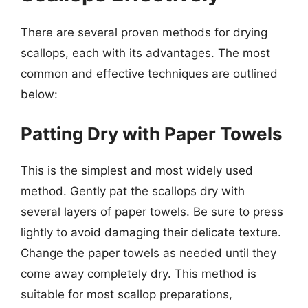
There are several proven methods for drying
scallops, each with its advantages. The most
common and effective techniques are outlined
below:
Patting Dry with Paper Towels
This is the simplest and most widely used
method. Gently pat the scallops dry with
several layers of paper towels. Be sure to press
lightly to avoid damaging their delicate texture.
Change the paper towels as needed until they
come away completely dry. This method is
suitable for most scallop preparations,