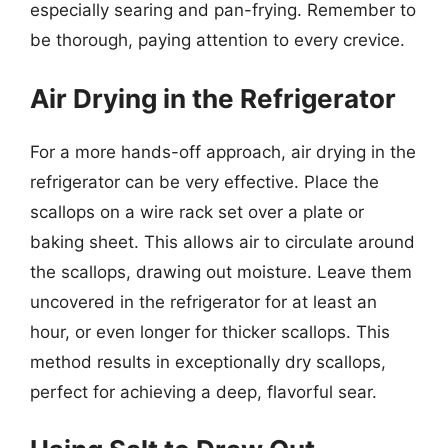
especially searing and pan-frying. Remember to
be thorough, paying attention to every crevice.
Air Drying in the Refrigerator
For a more hands-off approach, air drying in the
refrigerator can be very effective. Place the
scallops on a wire rack set over a plate or
baking sheet. This allows air to circulate around
the scallops, drawing out moisture. Leave them
uncovered in the refrigerator for at least an
hour, or even longer for thicker scallops. This
method results in exceptionally dry scallops,
perfect for achieving a deep, flavorful sear.