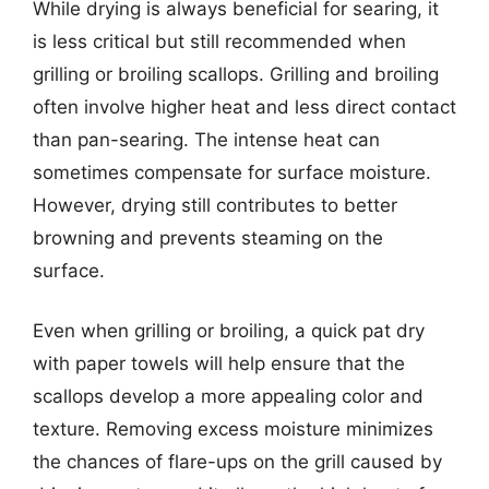
While drying is always beneficial for searing, it
is less critical but still recommended when
grilling or broiling scallops. Grilling and broiling
often involve higher heat and less direct contact
than pan-searing. The intense heat can
sometimes compensate for surface moisture.
However, drying still contributes to better
browning and prevents steaming on the
surface.
Even when grilling or broiling, a quick pat dry
with paper towels will help ensure that the
scallops develop a more appealing color and
texture. Removing excess moisture minimizes
the chances of flare-ups on the grill caused by