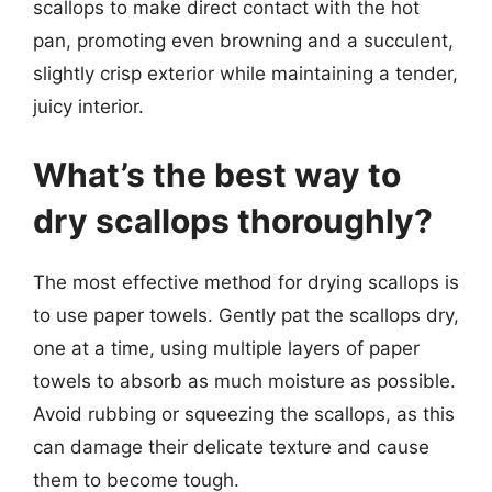
scallops to make direct contact with the hot
pan, promoting even browning and a succulent,
slightly crisp exterior while maintaining a tender,
juicy interior.
What’s the best way to
dry scallops thoroughly?
The most effective method for drying scallops is
to use paper towels. Gently pat the scallops dry,
one at a time, using multiple layers of paper
towels to absorb as much moisture as possible.
Avoid rubbing or squeezing the scallops, as this
can damage their delicate texture and cause
them to become tough.