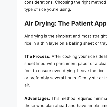
considerations. Choosing the right method
type of rice you’re using.
Air Drying: The Patient Ap
Air drying is the simplest and most straig
rice in a thin layer on a baking sheet or tr
The Process:
After cooking your rice (idea
sheet lined with parchment paper or a clea
fork to ensure even drying. Leave the rice
or preferably several hours. Gently stir or t
air.
Advantages:
This method requires minimal 
those who plan ahead and have ample time 