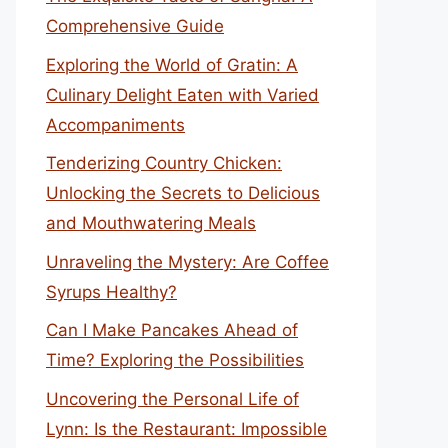
Comprehensive Guide
Exploring the World of Gratin: A
Culinary Delight Eaten with Varied
Accompaniments
Tenderizing Country Chicken:
Unlocking the Secrets to Delicious
and Mouthwatering Meals
Unraveling the Mystery: Are Coffee
Syrups Healthy?
Can I Make Pancakes Ahead of
Time? Exploring the Possibilities
Uncovering the Personal Life of
Lynn: Is the Restaurant: Impossible