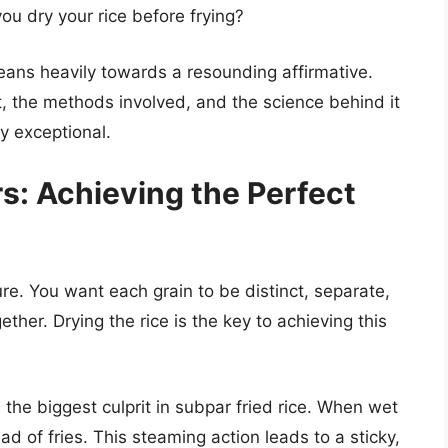
ou dry your rice before frying?
leans heavily towards a resounding affirmative.
, the methods involved, and the science behind it
ly exceptional.
s: Achieving the Perfect
ture. You want each grain to be distinct, separate,
ther. Drying the rice is the key to achieving this
the biggest culprit in subpar fried rice. When wet
ead of fries. This steaming action leads to a sticky,