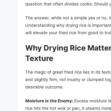
question that often divides cooks: Should y
The answer, while not a simple yes or no, 
Understanding why drying rice is important
will elevate your fried rice from good to tru
Why Drying Rice Matter
Texture
The magic of great fried rice lies in its tex
and slightly firm, not mushy or clumped toge
desirable outcome.
Moisture is the Enemy:
Excess moisture is 
rice hits the hot wok or pan, it steams inst