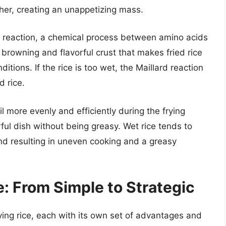
her, creating an unappetizing mass.
 reaction, a chemical process between amino acids
 browning and flavorful crust that makes fried rice
itions. If the rice is too wet, the Maillard reaction
d rice.
l more evenly and efficiently during the frying
rful dish without being greasy. Wet rice tends to
 and resulting in uneven cooking and a greasy
: From Simple to Strategic
ying rice, each with its own set of advantages and