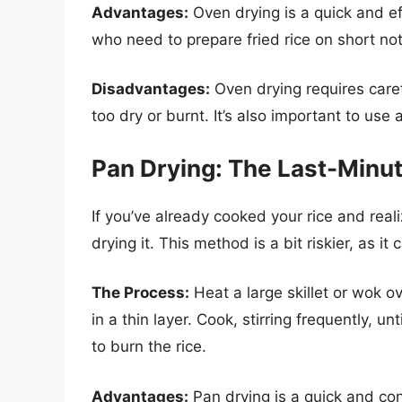
Advantages:
Oven drying is a quick and eff
who need to prepare fried rice on short not
Disadvantages:
Oven drying requires caref
too dry or burnt. It’s also important to use
Pan Drying: The Last-Minu
If you’ve already cooked your rice and reali
drying it. This method is a bit riskier, as i
The Process:
Heat a large skillet or wok 
in a thin layer. Cook, stirring frequently, un
to burn the rice.
Advantages:
Pan drying is a quick and con