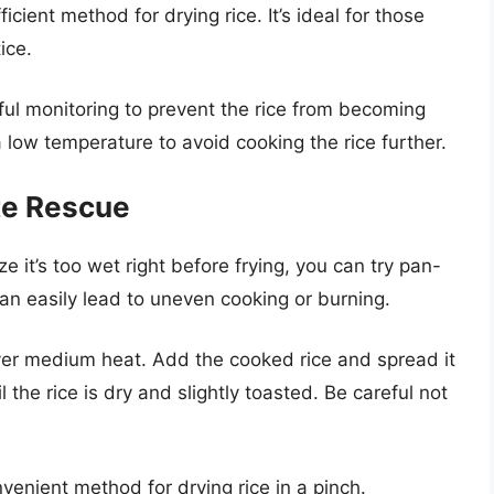
icient method for drying rice. It’s ideal for those
ice.
ul monitoring to prevent the rice from becoming
 a low temperature to avoid cooking the rice further.
te Rescue
ze it’s too wet right before frying, you can try pan-
t can easily lead to uneven cooking or burning.
over medium heat. Add the cooked rice and spread it
til the rice is dry and slightly toasted. Be careful not
venient method for drying rice in a pinch.