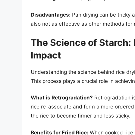
Disadvantages:
Pan drying can be tricky an
also not as effective as other methods for
The Science of Starch: 
Impact
Understanding the science behind rice dryi
This process plays a crucial role in achieving
What is Retrogradation?
Retrogradation i
rice re-associate and form a more ordered 
the rice to become firmer and less sticky.
Benefits for Fried Rice:
When cooked rice i