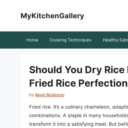
Skip
to
MyKitchenGallery
content
Home
Cooking Techniques
Healthy Eati
Should You Dry Rice 
Fried Rice Perfection
by
Kevin Robinson
Fried rice. It’s a culinary chameleon, adapt
combinations. A staple in many households, 
transform it into a satisfying meal. But beh