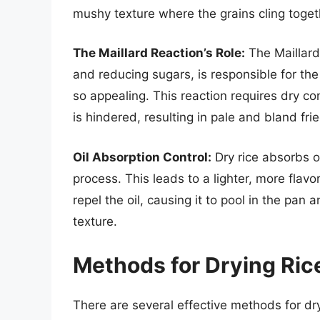
mushy texture where the grains cling toget
The Maillard Reaction’s Role:
The Maillard
and reducing sugars, is responsible for the
so appealing. This reaction requires dry cond
is hindered, resulting in pale and bland frie
Oil Absorption Control:
Dry rice absorbs oi
process. This leads to a lighter, more flavo
repel the oil, causing it to pool in the pan
texture.
Methods for Drying Rice
There are several effective methods for dr