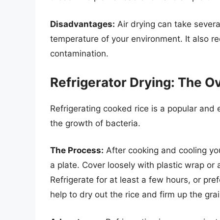
Disadvantages:
Air drying can take sever
temperature of your environment. It also re
contamination.
Refrigerator Drying: The O
Refrigerating cooked rice is a popular and e
the growth of bacteria.
The Process:
After cooking and cooling your
a plate. Cover loosely with plastic wrap or a 
Refrigerate for at least a few hours, or pref
help to dry out the rice and firm up the grai