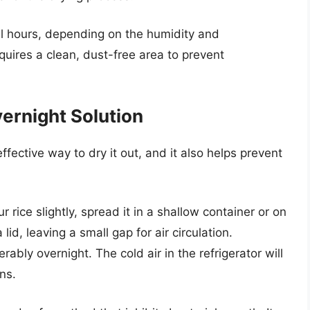
al hours, depending on the humidity and
quires a clean, dust-free area to prevent
vernight Solution
ffective way to dry it out, and it also helps prevent
 rice slightly, spread it in a shallow container or on
lid, leaving a small gap for air circulation.
erably overnight. The cold air in the refrigerator will
ns.