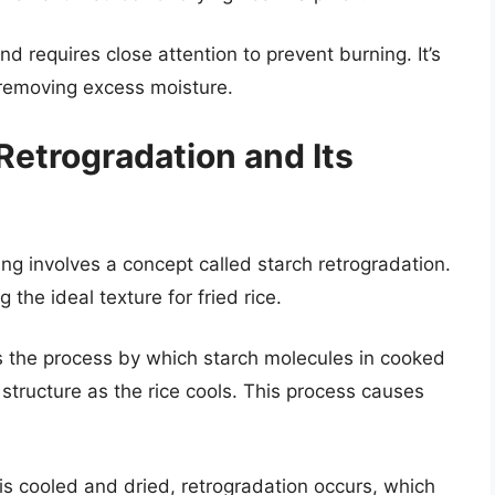
d requires close attention to prevent burning. It’s
 removing excess moisture.
Retrogradation and Its
ng involves a concept called starch retrogradation.
 the ideal texture for fried rice.
s the process by which starch molecules in cooked
structure as the rice cools. This process causes
s cooled and dried, retrogradation occurs, which