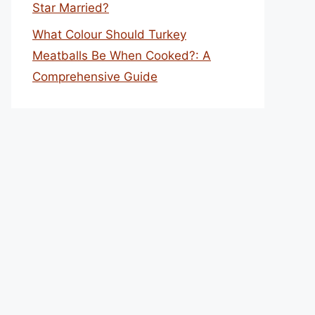
Star Married?
What Colour Should Turkey
Meatballs Be When Cooked?: A
Comprehensive Guide