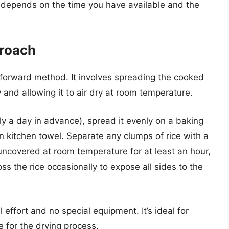
 depends on the time you have available and the
proach
htforward method. It involves spreading the cooked
ay and allowing it to air dry at room temperature.
lly a day in advance), spread it evenly on a baking
n kitchen towel. Separate any clumps of rice with a
 uncovered at room temperature for at least an hour,
oss the rice occasionally to expose all sides to the
effort and no special equipment. It’s ideal for
for the drying process.