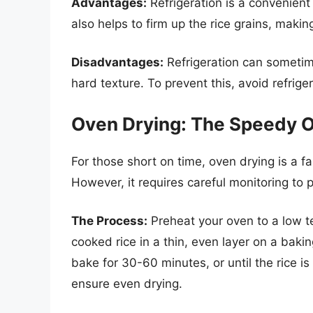
Advantages:
Refrigeration is a convenient 
also helps to firm up the rice grains, makin
Disadvantages:
Refrigeration can sometimes
hard texture. To prevent this, avoid refrige
Oven Drying: The Speedy O
For those short on time, oven drying is a fas
However, it requires careful monitoring to 
The Process:
Preheat your oven to a low 
cooked rice in a thin, even layer on a baki
bake for 30-60 minutes, or until the rice is 
ensure even drying.