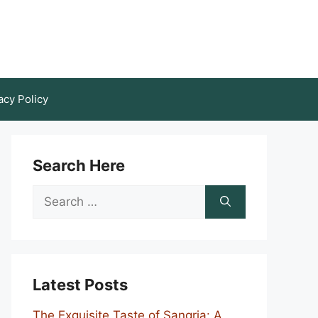
acy Policy
Search Here
Search
for:
Latest Posts
The Exquisite Taste of Sangria: A