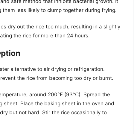
and safe method that inhibits bacterial growth. It
g them less likely to clump together during frying.
 dry out the rice too much, resulting in a slightly
rating the rice for more than 24 hours.
ption
ter alternative to air drying or refrigeration.
prevent the rice from becoming too dry or burnt.
temperature, around 200°F (93°C). Spread the
ng sheet. Place the baking sheet in the oven and
dry but not hard. Stir the rice occasionally to