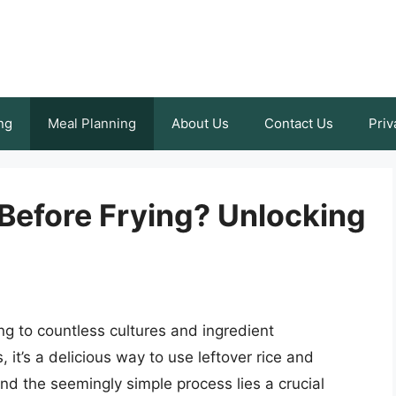
ng
Meal Planning
About Us
Contact Us
Priv
Before Frying? Unlocking
ing to countless cultures and ingredient
it’s a delicious way to use leftover rice and
ind the seemingly simple process lies a crucial