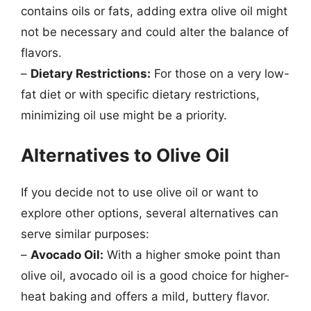
contains oils or fats, adding extra olive oil might
not be necessary and could alter the balance of
flavors.
–
Dietary Restrictions:
For those on a very low-
fat diet or with specific dietary restrictions,
minimizing oil use might be a priority.
Alternatives to Olive Oil
If you decide not to use olive oil or want to
explore other options, several alternatives can
serve similar purposes:
–
Avocado Oil:
With a higher smoke point than
olive oil, avocado oil is a good choice for higher-
heat baking and offers a mild, buttery flavor.