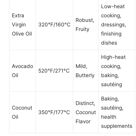
Low-heat
Extra
cooking,
Robust,
Virgin
320°F/160°C
dressings,
Fruity
Olive Oil
finishing
dishes
High-heat
Avocado
Mild,
cooking,
520°F/271°C
Oil
Butterly
baking,
sautéing
Baking,
Distinct,
Coconut
sautéing,
350°F/177°C
Coconut
Oil
health
Flavor
supplements