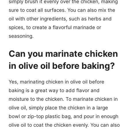
simply brush it evenly over the chicken, making
sure to coat all surfaces. You can also mix the
oil with other ingredients, such as herbs and
spices, to create a flavorful marinade or
seasoning.
Can you marinate chicken
in olive oil before baking?
Yes, marinating chicken in olive oil before
baking is a great way to add flavor and
moisture to the chicken. To marinate chicken in
olive oil, simply place the chicken in a large
bowl or zip-top plastic bag, and pour in enough
olive oil to coat the chicken evenly. You can also