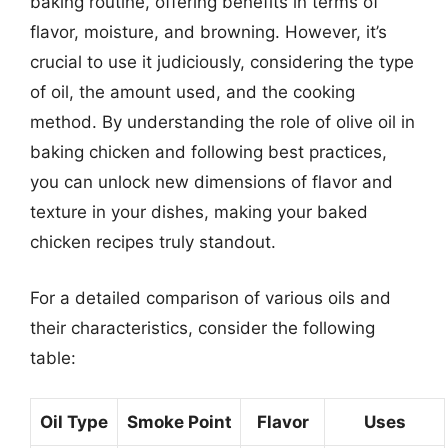
baking routine, offering benefits in terms of
flavor, moisture, and browning. However, it’s
crucial to use it judiciously, considering the type
of oil, the amount used, and the cooking
method. By understanding the role of olive oil in
baking chicken and following best practices,
you can unlock new dimensions of flavor and
texture in your dishes, making your baked
chicken recipes truly standout.
For a detailed comparison of various oils and
their characteristics, consider the following
table:
Oil Type
Smoke Point
Flavor
Uses