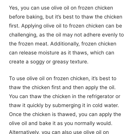
Yes, you can use olive oil on frozen chicken
before baking, but it’s best to thaw the chicken
first. Applying olive oil to frozen chicken can be
challenging, as the oil may not adhere evenly to
the frozen meat. Additionally, frozen chicken
can release moisture as it thaws, which can
create a soggy or greasy texture.
To use olive oil on frozen chicken, it’s best to
thaw the chicken first and then apply the oil.
You can thaw the chicken in the refrigerator or
thaw it quickly by submerging it in cold water.
Once the chicken is thawed, you can apply the
olive oil and bake it as you normally would.
Alternatively, you can also use olive oil on