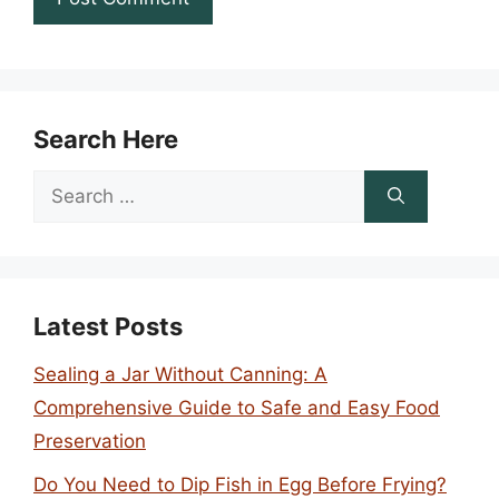
Search Here
Search
for:
Latest Posts
Sealing a Jar Without Canning: A
Comprehensive Guide to Safe and Easy Food
Preservation
Do You Need to Dip Fish in Egg Before Frying?