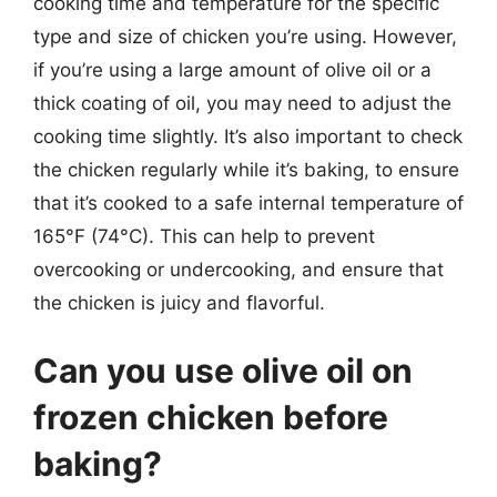
cooking time and temperature for the specific
type and size of chicken you’re using. However,
if you’re using a large amount of olive oil or a
thick coating of oil, you may need to adjust the
cooking time slightly. It’s also important to check
the chicken regularly while it’s baking, to ensure
that it’s cooked to a safe internal temperature of
165°F (74°C). This can help to prevent
overcooking or undercooking, and ensure that
the chicken is juicy and flavorful.
Can you use olive oil on
frozen chicken before
baking?