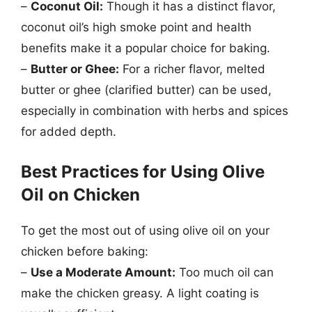
–
Coconut Oil:
Though it has a distinct flavor,
coconut oil’s high smoke point and health
benefits make it a popular choice for baking.
–
Butter or Ghee:
For a richer flavor, melted
butter or ghee (clarified butter) can be used,
especially in combination with herbs and spices
for added depth.
Best Practices for Using Olive
Oil on Chicken
To get the most out of using olive oil on your
chicken before baking:
–
Use a Moderate Amount:
Too much oil can
make the chicken greasy. A light coating is