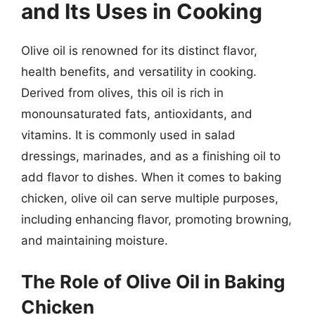
and Its Uses in Cooking
Olive oil is renowned for its distinct flavor,
health benefits, and versatility in cooking.
Derived from olives, this oil is rich in
monounsaturated fats, antioxidants, and
vitamins. It is commonly used in salad
dressings, marinades, and as a finishing oil to
add flavor to dishes. When it comes to baking
chicken, olive oil can serve multiple purposes,
including enhancing flavor, promoting browning,
and maintaining moisture.
The Role of Olive Oil in Baking
Chicken