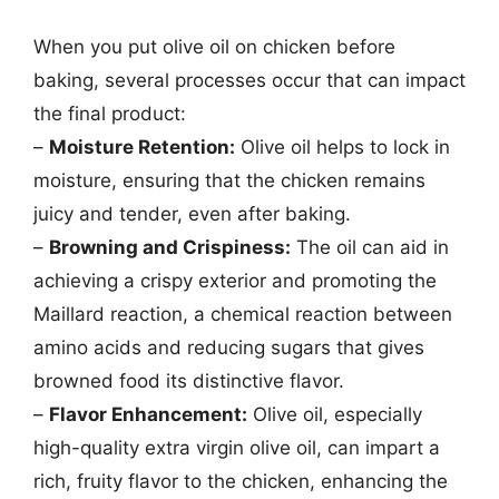
When you put olive oil on chicken before
baking, several processes occur that can impact
the final product:
–
Moisture Retention:
Olive oil helps to lock in
moisture, ensuring that the chicken remains
juicy and tender, even after baking.
–
Browning and Crispiness:
The oil can aid in
achieving a crispy exterior and promoting the
Maillard reaction, a chemical reaction between
amino acids and reducing sugars that gives
browned food its distinctive flavor.
–
Flavor Enhancement:
Olive oil, especially
high-quality extra virgin olive oil, can impart a
rich, fruity flavor to the chicken, enhancing the