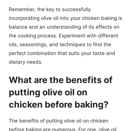
Remember, the key to successfully
incorporating olive oil into your chicken baking is
balance and an understanding of its effects on
the cooking process. Experiment with different
oils, seasonings, and techniques to find the
perfect combination that suits your taste and
dietary needs.
What are the benefits of
putting olive oil on
chicken before baking?
The benefits of putting olive oil on chicken
before baking are numerous. For one, olive oil