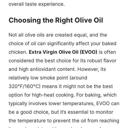
overall taste experience.
Choosing the Right Olive Oil
Not all olive oils are created equal, and the
choice of oil can significantly affect your baked
chicken.
Extra Virgin Olive Oil (EVOO)
is often
considered the best choice for its robust flavor
and high antioxidant content. However, its
relatively low smoke point (around
320°F/160°C) means it might not be the best
option for high-heat cooking. For baking, which
typically involves lower temperatures, EVOO can
be a good choice, but it’s essential to monitor
the temperature to prevent the oil from reaching