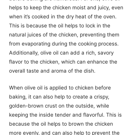
helps to keep the chicken moist and juicy, even
when it’s cooked in the dry heat of the oven.
This is because the oil helps to lock in the
natural juices of the chicken, preventing them
from evaporating during the cooking process.
Additionally, olive oil can add a rich, savory
flavor to the chicken, which can enhance the
overall taste and aroma of the dish.
When olive oil is applied to chicken before
baking, it can also help to create a crispy,
golden-brown crust on the outside, while
keeping the inside tender and flavorful. This is
because the oil helps to brown the chicken
more evenly, and can also help to prevent the