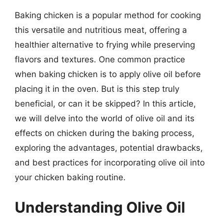
Baking chicken is a popular method for cooking
this versatile and nutritious meat, offering a
healthier alternative to frying while preserving
flavors and textures. One common practice
when baking chicken is to apply olive oil before
placing it in the oven. But is this step truly
beneficial, or can it be skipped? In this article,
we will delve into the world of olive oil and its
effects on chicken during the baking process,
exploring the advantages, potential drawbacks,
and best practices for incorporating olive oil into
your chicken baking routine.
Understanding Olive Oil