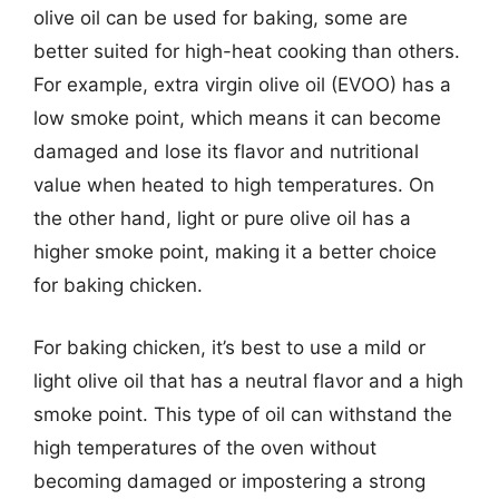
olive oil can be used for baking, some are
better suited for high-heat cooking than others.
For example, extra virgin olive oil (EVOO) has a
low smoke point, which means it can become
damaged and lose its flavor and nutritional
value when heated to high temperatures. On
the other hand, light or pure olive oil has a
higher smoke point, making it a better choice
for baking chicken.
For baking chicken, it’s best to use a mild or
light olive oil that has a neutral flavor and a high
smoke point. This type of oil can withstand the
high temperatures of the oven without
becoming damaged or impostering a strong