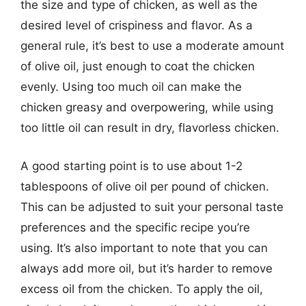
the size and type of chicken, as well as the
desired level of crispiness and flavor. As a
general rule, it’s best to use a moderate amount
of olive oil, just enough to coat the chicken
evenly. Using too much oil can make the
chicken greasy and overpowering, while using
too little oil can result in dry, flavorless chicken.
A good starting point is to use about 1-2
tablespoons of olive oil per pound of chicken.
This can be adjusted to suit your personal taste
preferences and the specific recipe you’re
using. It’s also important to note that you can
always add more oil, but it’s harder to remove
excess oil from the chicken. To apply the oil,