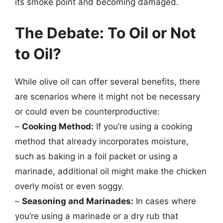
its smoke point and becoming damaged.
The Debate: To Oil or Not
to Oil?
While olive oil can offer several benefits, there
are scenarios where it might not be necessary
or could even be counterproductive:
–
Cooking Method:
If you’re using a cooking
method that already incorporates moisture,
such as baking in a foil packet or using a
marinade, additional oil might make the chicken
overly moist or even soggy.
–
Seasoning and Marinades:
In cases where
you’re using a marinade or a dry rub that