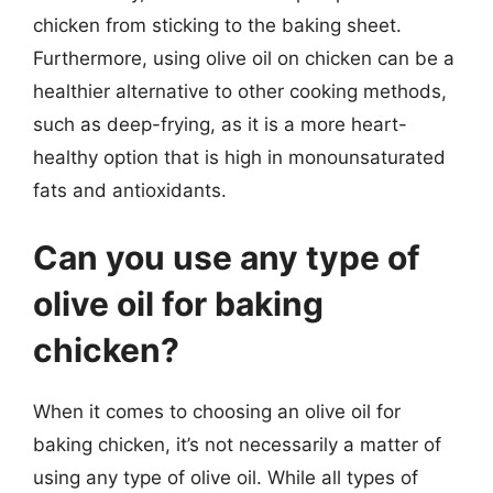
chicken from sticking to the baking sheet.
Furthermore, using olive oil on chicken can be a
healthier alternative to other cooking methods,
such as deep-frying, as it is a more heart-
healthy option that is high in monounsaturated
fats and antioxidants.
Can you use any type of
olive oil for baking
chicken?
When it comes to choosing an olive oil for
baking chicken, it’s not necessarily a matter of
using any type of olive oil. While all types of