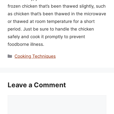
frozen chicken that’s been thawed slightly, such
as chicken that’s been thawed in the microwave
or thawed at room temperature for a short
period. Just be sure to handle the chicken
safely and cook it promptly to prevent
foodborne illness.
Categories
Cooking Techniques
Leave a Comment
Comment