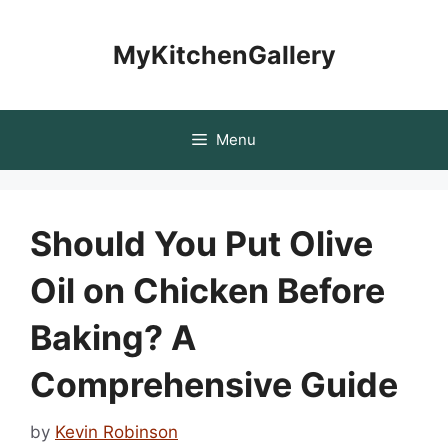
Skip
to
MyKitchenGallery
content
Menu
Should You Put Olive
Oil on Chicken Before
Baking? A
Comprehensive Guide
by
Kevin Robinson