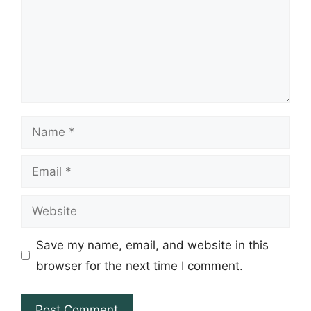
Name
Email
Website
Save my name, email, and website in this
browser for the next time I comment.