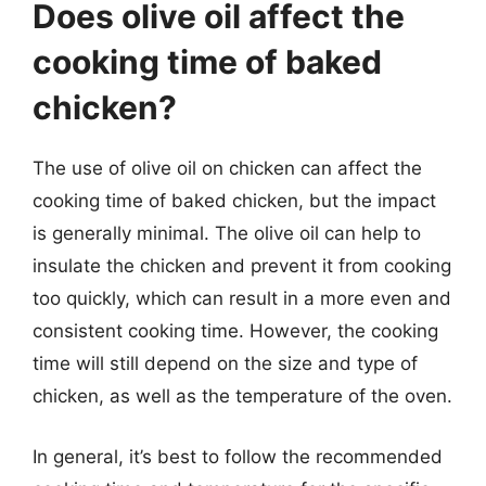
Does olive oil affect the
cooking time of baked
chicken?
The use of olive oil on chicken can affect the
cooking time of baked chicken, but the impact
is generally minimal. The olive oil can help to
insulate the chicken and prevent it from cooking
too quickly, which can result in a more even and
consistent cooking time. However, the cooking
time will still depend on the size and type of
chicken, as well as the temperature of the oven.
In general, it’s best to follow the recommended