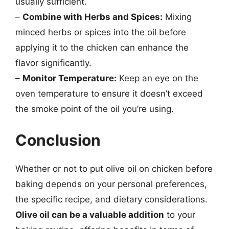
usually sufficient.
–
Combine with Herbs and Spices:
Mixing
minced herbs or spices into the oil before
applying it to the chicken can enhance the
flavor significantly.
–
Monitor Temperature:
Keep an eye on the
oven temperature to ensure it doesn’t exceed
the smoke point of the oil you’re using.
Conclusion
Whether or not to put olive oil on chicken before
baking depends on your personal preferences,
the specific recipe, and dietary considerations.
Olive oil can be a valuable addition
to your