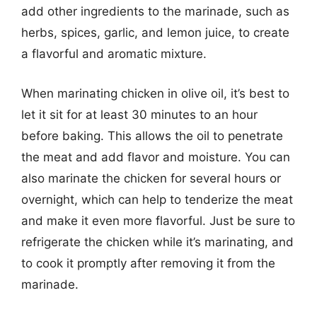
add other ingredients to the marinade, such as
herbs, spices, garlic, and lemon juice, to create
a flavorful and aromatic mixture.
When marinating chicken in olive oil, it’s best to
let it sit for at least 30 minutes to an hour
before baking. This allows the oil to penetrate
the meat and add flavor and moisture. You can
also marinate the chicken for several hours or
overnight, which can help to tenderize the meat
and make it even more flavorful. Just be sure to
refrigerate the chicken while it’s marinating, and
to cook it promptly after removing it from the
marinade.