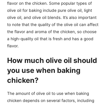
flavor on the chicken. Some popular types of
olive oil for baking include pure olive oil, light
olive oil, and olive oil blends. It’s also important
to note that the quality of the olive oil can affect
the flavor and aroma of the chicken, so choose
a high-quality oil that is fresh and has a good
flavor.
How much olive oil should
you use when baking
chicken?
The amount of olive oil to use when baking
chicken depends on several factors, including