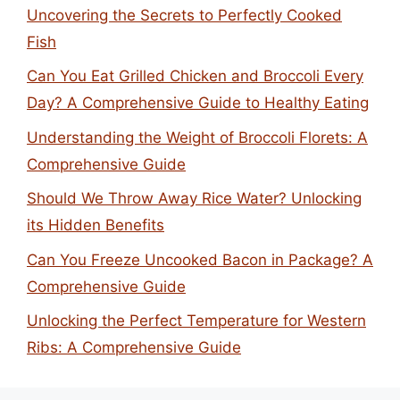
Uncovering the Secrets to Perfectly Cooked
Fish
Can You Eat Grilled Chicken and Broccoli Every
Day? A Comprehensive Guide to Healthy Eating
Understanding the Weight of Broccoli Florets: A
Comprehensive Guide
Should We Throw Away Rice Water? Unlocking
its Hidden Benefits
Can You Freeze Uncooked Bacon in Package? A
Comprehensive Guide
Unlocking the Perfect Temperature for Western
Ribs: A Comprehensive Guide