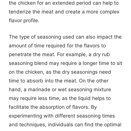
the chicken for an extended period can help to
tenderize the meat and create a more complex
flavor profile.
The type of seasoning used can also impact the
amount of time required for the flavors to
penetrate the meat. For example, a dry rub
seasoning blend may require a longer time to sit
on the chicken, as the dry seasonings need
time to absorb into the meat. On the other
hand, a marinade or wet seasoning mixture
may require less time, as the liquid helps to
facilitate the absorption of flavors. By
experimenting with different seasoning times
and techniques, individuals can find the optimal