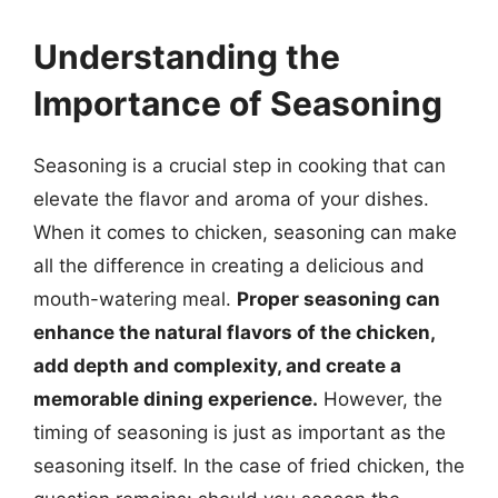
Understanding the
Importance of Seasoning
Seasoning is a crucial step in cooking that can
elevate the flavor and aroma of your dishes.
When it comes to chicken, seasoning can make
all the difference in creating a delicious and
mouth-watering meal.
Proper seasoning can
enhance the natural flavors of the chicken,
add depth and complexity, and create a
memorable dining experience.
However, the
timing of seasoning is just as important as the
seasoning itself. In the case of fried chicken, the