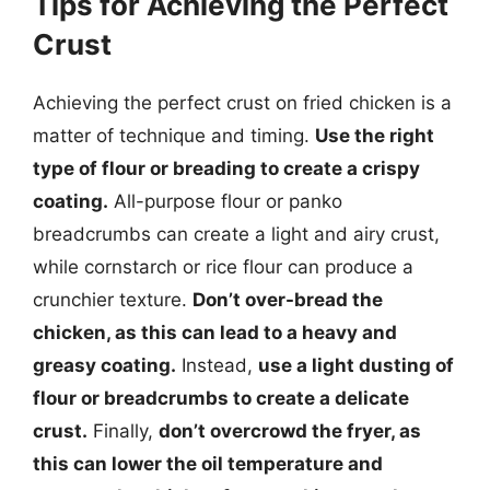
Tips for Achieving the Perfect
Crust
Achieving the perfect crust on fried chicken is a
matter of technique and timing.
Use the right
type of flour or breading to create a crispy
coating.
All-purpose flour or panko
breadcrumbs can create a light and airy crust,
while cornstarch or rice flour can produce a
crunchier texture.
Don’t over-bread the
chicken, as this can lead to a heavy and
greasy coating.
Instead,
use a light dusting of
flour or breadcrumbs to create a delicate
crust.
Finally,
don’t overcrowd the fryer, as
this can lower the oil temperature and