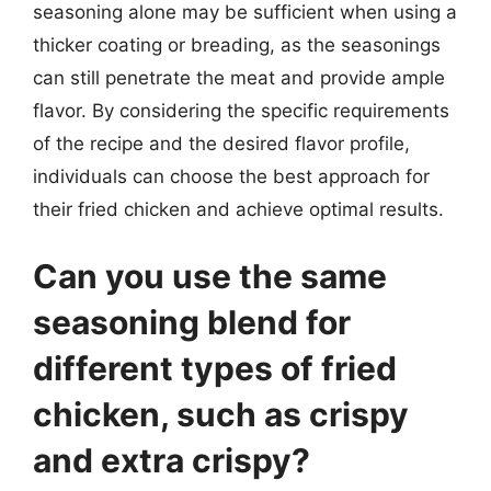
seasoning alone may be sufficient when using a
thicker coating or breading, as the seasonings
can still penetrate the meat and provide ample
flavor. By considering the specific requirements
of the recipe and the desired flavor profile,
individuals can choose the best approach for
their fried chicken and achieve optimal results.
Can you use the same
seasoning blend for
different types of fried
chicken, such as crispy
and extra crispy?