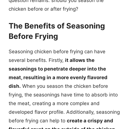
question remains: should you season the
chicken before or after frying?
The Benefits of Seasoning
Before Frying
Seasoning chicken before frying can have
several benefits. Firstly,
it allows the
seasonings to penetrate deeper into the
meat, resulting in a more evenly flavored
dish.
When you season the chicken before
frying, the seasonings have time to absorb into
the meat, creating a more complex and
developed flavor profile. Additionally, seasoning
before frying can help to
create a crispy and