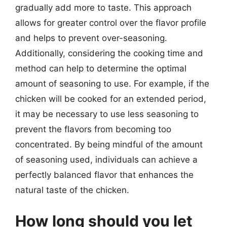
gradually add more to taste. This approach
allows for greater control over the flavor profile
and helps to prevent over-seasoning.
Additionally, considering the cooking time and
method can help to determine the optimal
amount of seasoning to use. For example, if the
chicken will be cooked for an extended period,
it may be necessary to use less seasoning to
prevent the flavors from becoming too
concentrated. By being mindful of the amount
of seasoning used, individuals can achieve a
perfectly balanced flavor that enhances the
natural taste of the chicken.
How long should you let