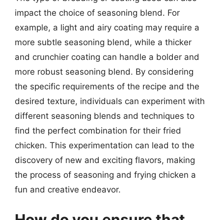
impact the choice of seasoning blend. For
example, a light and airy coating may require a
more subtle seasoning blend, while a thicker
and crunchier coating can handle a bolder and
more robust seasoning blend. By considering
the specific requirements of the recipe and the
desired texture, individuals can experiment with
different seasoning blends and techniques to
find the perfect combination for their fried
chicken. This experimentation can lead to the
discovery of new and exciting flavors, making
the process of seasoning and frying chicken a
fun and creative endeavor.
How do you ensure that