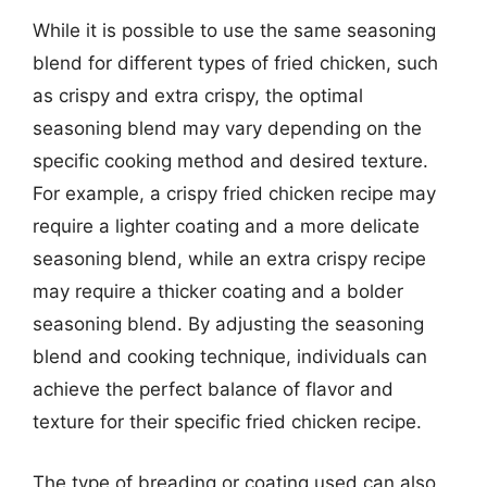
While it is possible to use the same seasoning
blend for different types of fried chicken, such
as crispy and extra crispy, the optimal
seasoning blend may vary depending on the
specific cooking method and desired texture.
For example, a crispy fried chicken recipe may
require a lighter coating and a more delicate
seasoning blend, while an extra crispy recipe
may require a thicker coating and a bolder
seasoning blend. By adjusting the seasoning
blend and cooking technique, individuals can
achieve the perfect balance of flavor and
texture for their specific fried chicken recipe.
The type of breading or coating used can also