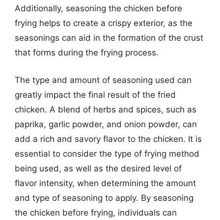
Additionally, seasoning the chicken before
frying helps to create a crispy exterior, as the
seasonings can aid in the formation of the crust
that forms during the frying process.
The type and amount of seasoning used can
greatly impact the final result of the fried
chicken. A blend of herbs and spices, such as
paprika, garlic powder, and onion powder, can
add a rich and savory flavor to the chicken. It is
essential to consider the type of frying method
being used, as well as the desired level of
flavor intensity, when determining the amount
and type of seasoning to apply. By seasoning
the chicken before frying, individuals can