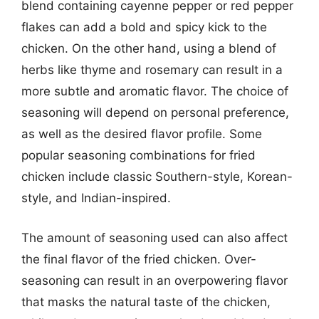
blend containing cayenne pepper or red pepper
flakes can add a bold and spicy kick to the
chicken. On the other hand, using a blend of
herbs like thyme and rosemary can result in a
more subtle and aromatic flavor. The choice of
seasoning will depend on personal preference,
as well as the desired flavor profile. Some
popular seasoning combinations for fried
chicken include classic Southern-style, Korean-
style, and Indian-inspired.
The amount of seasoning used can also affect
the final flavor of the fried chicken. Over-
seasoning can result in an overpowering flavor
that masks the natural taste of the chicken,