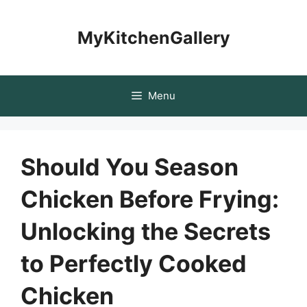
Skip
to
MyKitchenGallery
content
Menu
Should You Season
Chicken Before Frying:
Unlocking the Secrets
to Perfectly Cooked
Chicken