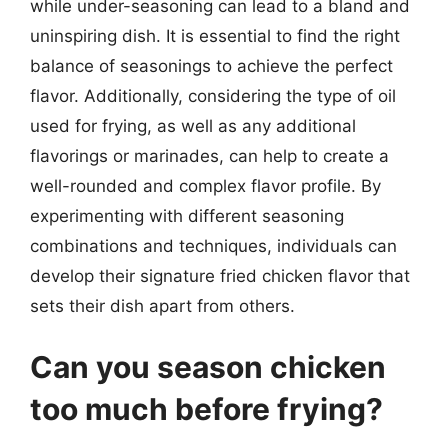
while under-seasoning can lead to a bland and
uninspiring dish. It is essential to find the right
balance of seasonings to achieve the perfect
flavor. Additionally, considering the type of oil
used for frying, as well as any additional
flavorings or marinades, can help to create a
well-rounded and complex flavor profile. By
experimenting with different seasoning
combinations and techniques, individuals can
develop their signature fried chicken flavor that
sets their dish apart from others.
Can you season chicken
too much before frying?