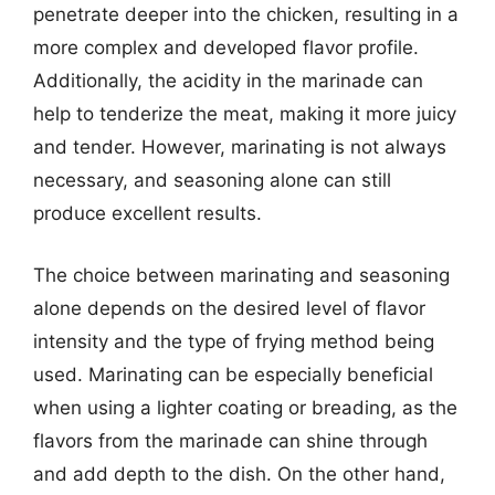
penetrate deeper into the chicken, resulting in a
more complex and developed flavor profile.
Additionally, the acidity in the marinade can
help to tenderize the meat, making it more juicy
and tender. However, marinating is not always
necessary, and seasoning alone can still
produce excellent results.
The choice between marinating and seasoning
alone depends on the desired level of flavor
intensity and the type of frying method being
used. Marinating can be especially beneficial
when using a lighter coating or breading, as the
flavors from the marinade can shine through
and add depth to the dish. On the other hand,