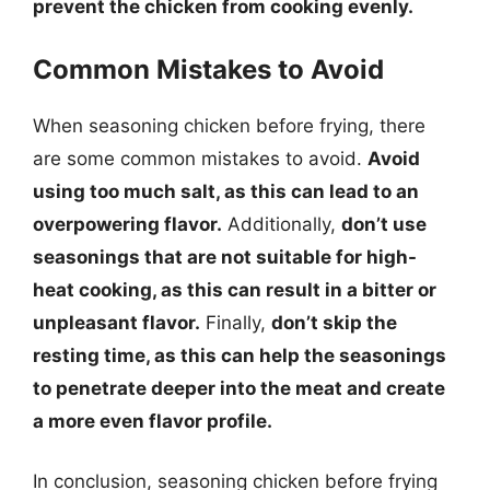
prevent the chicken from cooking evenly.
Common Mistakes to Avoid
When seasoning chicken before frying, there
are some common mistakes to avoid.
Avoid
using too much salt, as this can lead to an
overpowering flavor.
Additionally,
don’t use
seasonings that are not suitable for high-
heat cooking, as this can result in a bitter or
unpleasant flavor.
Finally,
don’t skip the
resting time, as this can help the seasonings
to penetrate deeper into the meat and create
a more even flavor profile.
In conclusion, seasoning chicken before frying