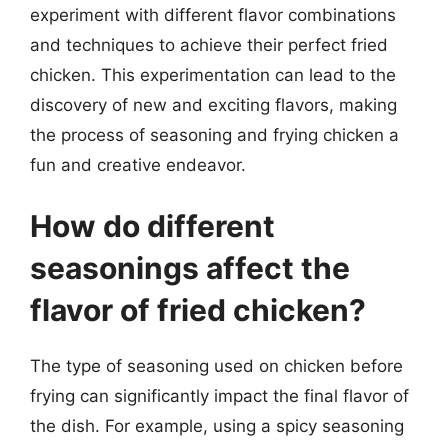
experiment with different flavor combinations
and techniques to achieve their perfect fried
chicken. This experimentation can lead to the
discovery of new and exciting flavors, making
the process of seasoning and frying chicken a
fun and creative endeavor.
How do different
seasonings affect the
flavor of fried chicken?
The type of seasoning used on chicken before
frying can significantly impact the final flavor of
the dish. For example, using a spicy seasoning