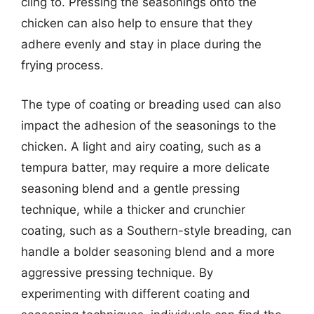
cling to. Pressing the seasonings onto the
chicken can also help to ensure that they
adhere evenly and stay in place during the
frying process.
The type of coating or breading used can also
impact the adhesion of the seasonings to the
chicken. A light and airy coating, such as a
tempura batter, may require a more delicate
seasoning blend and a gentle pressing
technique, while a thicker and crunchier
coating, such as a Southern-style breading, can
handle a bolder seasoning blend and a more
aggressive pressing technique. By
experimenting with different coating and