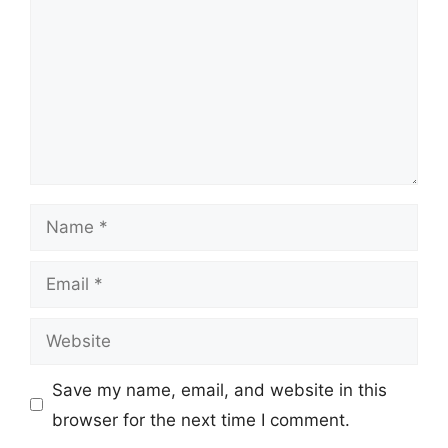
Name
Email
Website
Save my name, email, and website in this
browser for the next time I comment.