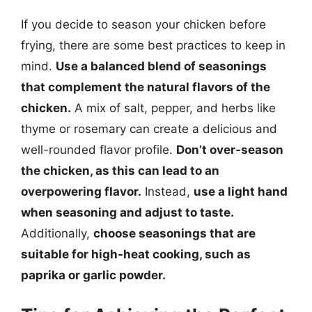
If you decide to season your chicken before
frying, there are some best practices to keep in
mind.
Use a balanced blend of seasonings
that complement the natural flavors of the
chicken.
A mix of salt, pepper, and herbs like
thyme or rosemary can create a delicious and
well-rounded flavor profile.
Don’t over-season
the chicken, as this can lead to an
overpowering flavor.
Instead,
use a light hand
when seasoning and adjust to taste.
Additionally,
choose seasonings that are
suitable for high-heat cooking, such as
paprika or garlic powder.