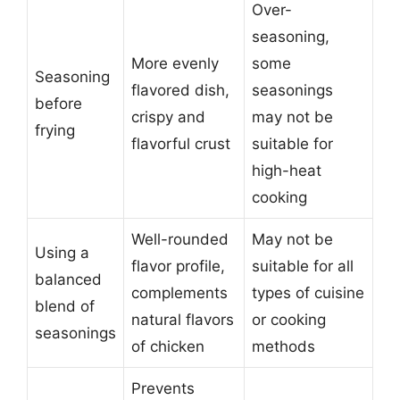
Over-
seasoning,
More evenly
some
Seasoning
flavored dish,
seasonings
before
crispy and
may not be
frying
flavorful crust
suitable for
high-heat
cooking
Well-rounded
May not be
Using a
flavor profile,
suitable for all
balanced
complements
types of cuisine
blend of
natural flavors
or cooking
seasonings
of chicken
methods
Prevents