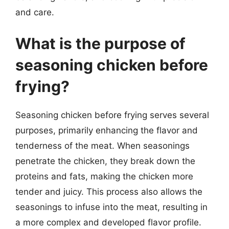
and care.
What is the purpose of
seasoning chicken before
frying?
Seasoning chicken before frying serves several
purposes, primarily enhancing the flavor and
tenderness of the meat. When seasonings
penetrate the chicken, they break down the
proteins and fats, making the chicken more
tender and juicy. This process also allows the
seasonings to infuse into the meat, resulting in
a more complex and developed flavor profile.