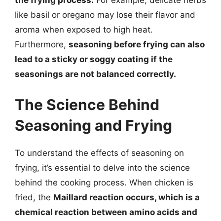
the frying process.
For example, delicate herbs
like basil or oregano may lose their flavor and
aroma when exposed to high heat.
Furthermore,
seasoning before frying can also
lead to a sticky or soggy coating if the
seasonings are not balanced correctly.
The Science Behind
Seasoning and Frying
To understand the effects of seasoning on
frying, it’s essential to delve into the science
behind the cooking process. When chicken is
fried, the
Maillard reaction occurs, which is a
chemical reaction between amino acids and