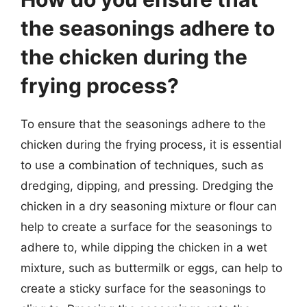
the seasonings adhere to
the chicken during the
frying process?
To ensure that the seasonings adhere to the
chicken during the frying process, it is essential
to use a combination of techniques, such as
dredging, dipping, and pressing. Dredging the
chicken in a dry seasoning mixture or flour can
help to create a surface for the seasonings to
adhere to, while dipping the chicken in a wet
mixture, such as buttermilk or eggs, can help to
create a sticky surface for the seasonings to