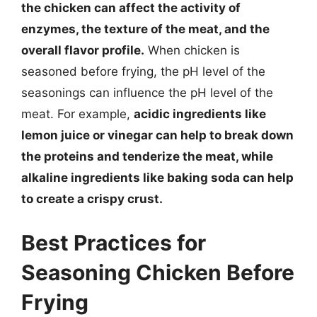
the chicken can affect the activity of
enzymes, the texture of the meat, and the
overall flavor profile.
When chicken is
seasoned before frying, the pH level of the
seasonings can influence the pH level of the
meat. For example,
acidic ingredients like
lemon juice or vinegar can help to break down
the proteins and tenderize the meat, while
alkaline ingredients like baking soda can help
to create a crispy crust.
Best Practices for
Seasoning Chicken Before
Frying