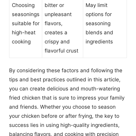
Choosing
bitter or
May limit
seasonings
unpleasant
options for
suitable for
flavors,
seasoning
high-heat
creates a
blends and
cooking
crispy and
ingredients
flavorful crust
By considering these factors and following the
tips and best practices outlined in this article,
you can create delicious and mouth-watering
fried chicken that is sure to impress your family
and friends. Whether you choose to season
your chicken before or after frying, the key to
success lies in using high-quality ingredients,
balancing flavors, and cooking with precision