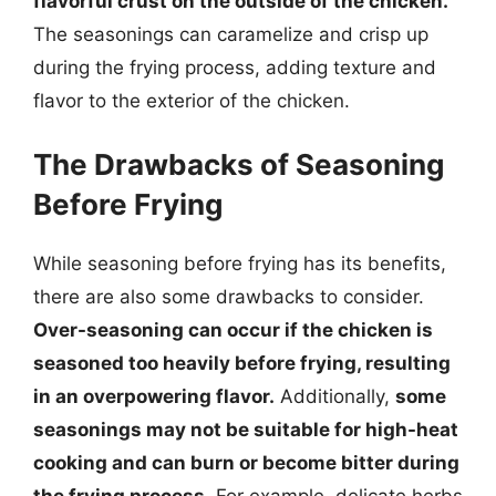
flavorful crust on the outside of the chicken.
The seasonings can caramelize and crisp up
during the frying process, adding texture and
flavor to the exterior of the chicken.
The Drawbacks of Seasoning
Before Frying
While seasoning before frying has its benefits,
there are also some drawbacks to consider.
Over-seasoning can occur if the chicken is
seasoned too heavily before frying, resulting
in an overpowering flavor.
Additionally,
some
seasonings may not be suitable for high-heat
cooking and can burn or become bitter during