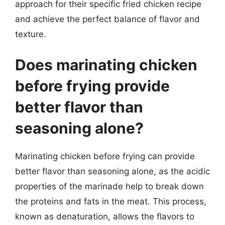
approach for their specific fried chicken recipe
and achieve the perfect balance of flavor and
texture.
Does marinating chicken
before frying provide
better flavor than
seasoning alone?
Marinating chicken before frying can provide
better flavor than seasoning alone, as the acidic
properties of the marinade help to break down
the proteins and fats in the meat. This process,
known as denaturation, allows the flavors to