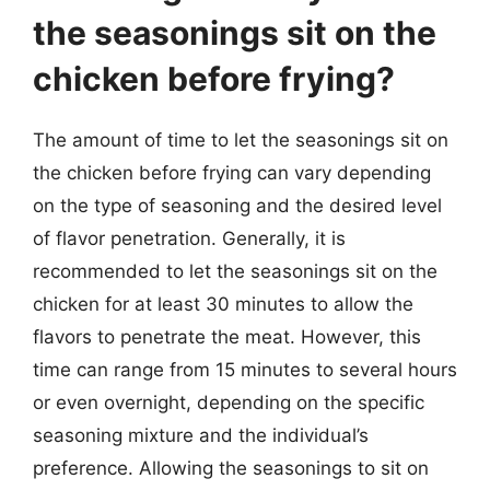
the seasonings sit on the
chicken before frying?
The amount of time to let the seasonings sit on
the chicken before frying can vary depending
on the type of seasoning and the desired level
of flavor penetration. Generally, it is
recommended to let the seasonings sit on the
chicken for at least 30 minutes to allow the
flavors to penetrate the meat. However, this
time can range from 15 minutes to several hours
or even overnight, depending on the specific
seasoning mixture and the individual’s
preference. Allowing the seasonings to sit on