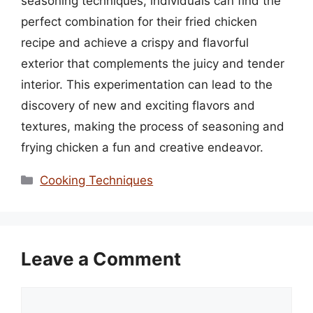
seasoning techniques, individuals can find the
perfect combination for their fried chicken
recipe and achieve a crispy and flavorful
exterior that complements the juicy and tender
interior. This experimentation can lead to the
discovery of new and exciting flavors and
textures, making the process of seasoning and
frying chicken a fun and creative endeavor.
Categories
Cooking Techniques
Leave a Comment
Comment