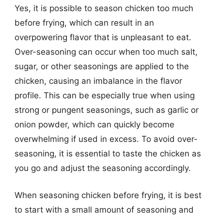
Yes, it is possible to season chicken too much
before frying, which can result in an
overpowering flavor that is unpleasant to eat.
Over-seasoning can occur when too much salt,
sugar, or other seasonings are applied to the
chicken, causing an imbalance in the flavor
profile. This can be especially true when using
strong or pungent seasonings, such as garlic or
onion powder, which can quickly become
overwhelming if used in excess. To avoid over-
seasoning, it is essential to taste the chicken as
you go and adjust the seasoning accordingly.
When seasoning chicken before frying, it is best
to start with a small amount of seasoning and