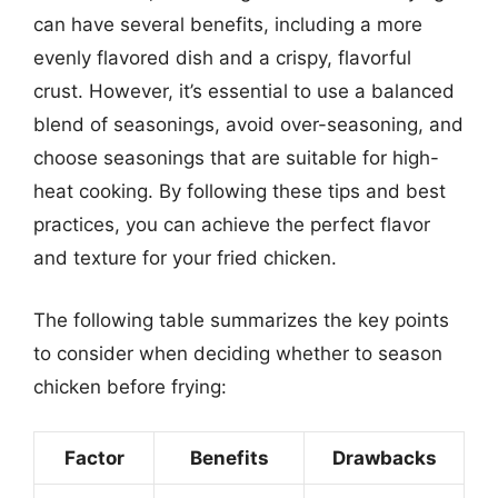
can have several benefits, including a more
evenly flavored dish and a crispy, flavorful
crust. However, it’s essential to use a balanced
blend of seasonings, avoid over-seasoning, and
choose seasonings that are suitable for high-
heat cooking. By following these tips and best
practices, you can achieve the perfect flavor
and texture for your fried chicken.
The following table summarizes the key points
to consider when deciding whether to season
chicken before frying:
Factor
Benefits
Drawbacks