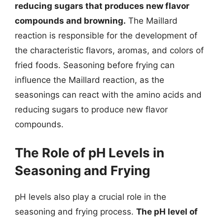
reducing sugars that produces new flavor
compounds and browning.
The Maillard
reaction is responsible for the development of
the characteristic flavors, aromas, and colors of
fried foods. Seasoning before frying can
influence the Maillard reaction, as the
seasonings can react with the amino acids and
reducing sugars to produce new flavor
compounds.
The Role of pH Levels in
Seasoning and Frying
pH levels also play a crucial role in the
seasoning and frying process.
The pH level of