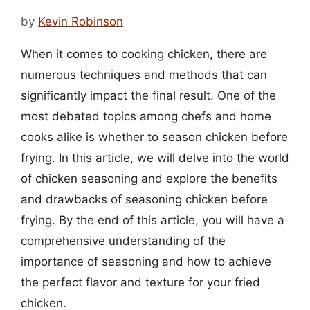
by
Kevin Robinson
When it comes to cooking chicken, there are
numerous techniques and methods that can
significantly impact the final result. One of the
most debated topics among chefs and home
cooks alike is whether to season chicken before
frying. In this article, we will delve into the world
of chicken seasoning and explore the benefits
and drawbacks of seasoning chicken before
frying. By the end of this article, you will have a
comprehensive understanding of the
importance of seasoning and how to achieve
the perfect flavor and texture for your fried
chicken.