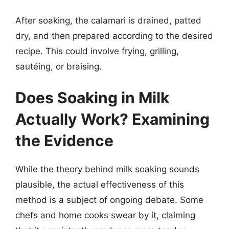
After soaking, the calamari is drained, patted
dry, and then prepared according to the desired
recipe. This could involve frying, grilling,
sautéing, or braising.
Does Soaking in Milk
Actually Work? Examining
the Evidence
While the theory behind milk soaking sounds
plausible, the actual effectiveness of this
method is a subject of ongoing debate. Some
chefs and home cooks swear by it, claiming