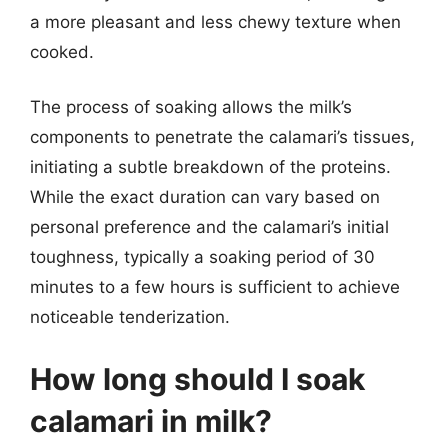
a more pleasant and less chewy texture when
cooked.
The process of soaking allows the milk’s
components to penetrate the calamari’s tissues,
initiating a subtle breakdown of the proteins.
While the exact duration can vary based on
personal preference and the calamari’s initial
toughness, typically a soaking period of 30
minutes to a few hours is sufficient to achieve
noticeable tenderization.
How long should I soak
calamari in milk?