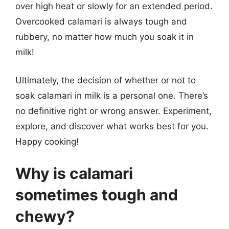
over high heat or slowly for an extended period.
Overcooked calamari is always tough and
rubbery, no matter how much you soak it in
milk!
Ultimately, the decision of whether or not to
soak calamari in milk is a personal one. There’s
no definitive right or wrong answer. Experiment,
explore, and discover what works best for you.
Happy cooking!
Why is calamari
sometimes tough and
chewy?