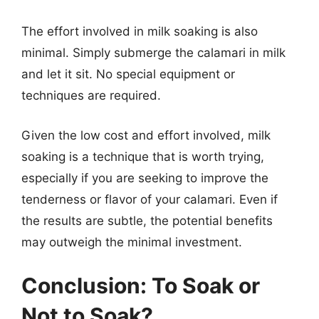
The effort involved in milk soaking is also
minimal. Simply submerge the calamari in milk
and let it sit. No special equipment or
techniques are required.
Given the low cost and effort involved, milk
soaking is a technique that is worth trying,
especially if you are seeking to improve the
tenderness or flavor of your calamari. Even if
the results are subtle, the potential benefits
may outweigh the minimal investment.
Conclusion: To Soak or
Not to Soak?