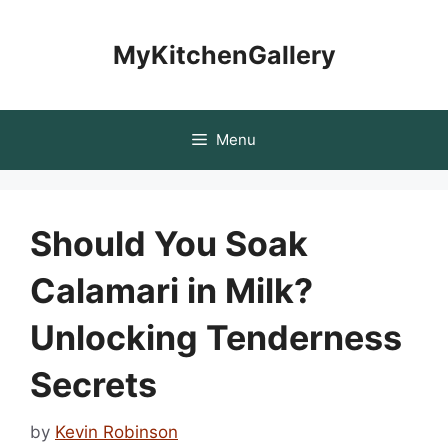
Skip
to
MyKitchenGallery
content
Menu
Should You Soak
Calamari in Milk?
Unlocking Tenderness
Secrets
by
Kevin Robinson