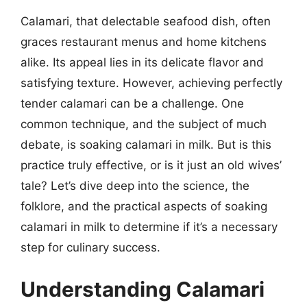
Calamari, that delectable seafood dish, often
graces restaurant menus and home kitchens
alike. Its appeal lies in its delicate flavor and
satisfying texture. However, achieving perfectly
tender calamari can be a challenge. One
common technique, and the subject of much
debate, is soaking calamari in milk. But is this
practice truly effective, or is it just an old wives’
tale? Let’s dive deep into the science, the
folklore, and the practical aspects of soaking
calamari in milk to determine if it’s a necessary
step for culinary success.
Understanding Calamari