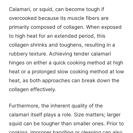
Calamari, or squid, can become tough if
overcooked because its muscle fibers are
primarily composed of collagen. When exposed
to high heat for an extended period, this
collagen shrinks and toughens, resulting in a
rubbery texture. Achieving tender calamari
hinges on either a quick cooking method at high
heat or a prolonged slow cooking method at low
heat, as both approaches can break down the
collagen effectively.
Furthermore, the inherent quality of the
calamari itself plays a role. Size matters; larger
squid can be tougher than smaller ones. Prior to
cooking, improper handling or cleaning can also