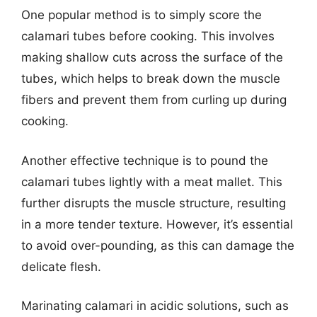
One popular method is to simply score the
calamari tubes before cooking. This involves
making shallow cuts across the surface of the
tubes, which helps to break down the muscle
fibers and prevent them from curling up during
cooking.
Another effective technique is to pound the
calamari tubes lightly with a meat mallet. This
further disrupts the muscle structure, resulting
in a more tender texture. However, it’s essential
to avoid over-pounding, as this can damage the
delicate flesh.
Marinating calamari in acidic solutions, such as