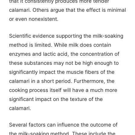
that it consistently produces more tender
calamari. Others argue that the effect is minimal
or even nonexistent.
Scientific evidence supporting the milk-soaking
method is limited. While milk does contain
enzymes and lactic acid, the concentration of
these substances may not be high enough to
significantly impact the muscle fibers of the
calamari in a short period. Furthermore, the
cooking process itself will have a much more
significant impact on the texture of the
calamari.
Several factors can influence the outcome of
the milk-soaking method. These include the