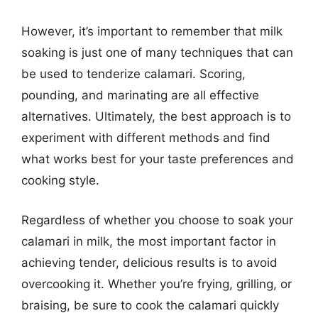
However, it’s important to remember that milk
soaking is just one of many techniques that can
be used to tenderize calamari. Scoring,
pounding, and marinating are all effective
alternatives. Ultimately, the best approach is to
experiment with different methods and find
what works best for your taste preferences and
cooking style.
Regardless of whether you choose to soak your
calamari in milk, the most important factor in
achieving tender, delicious results is to avoid
overcooking it. Whether you’re frying, grilling, or
braising, be sure to cook the calamari quickly