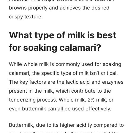
browns properly and achieves the desired
crispy texture.
What type of milk is best
for soaking calamari?
While whole milk is commonly used for soaking
calamari, the specific type of milk isn’t critical.
The key factors are the lactic acid and enzymes
present in the milk, which contribute to the
tenderizing process. Whole milk, 2% milk, or
even buttermilk can all be used effectively.
Buttermilk, due to its higher acidity compared to