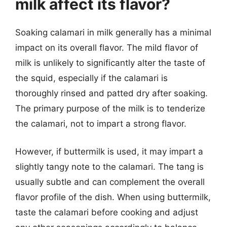
milk affect its flavor?
Soaking calamari in milk generally has a minimal
impact on its overall flavor. The mild flavor of
milk is unlikely to significantly alter the taste of
the squid, especially if the calamari is
thoroughly rinsed and patted dry after soaking.
The primary purpose of the milk is to tenderize
the calamari, not to impart a strong flavor.
However, if buttermilk is used, it may impart a
slightly tangy note to the calamari. The tang is
usually subtle and can complement the overall
flavor profile of the dish. When using buttermilk,
taste the calamari before cooking and adjust