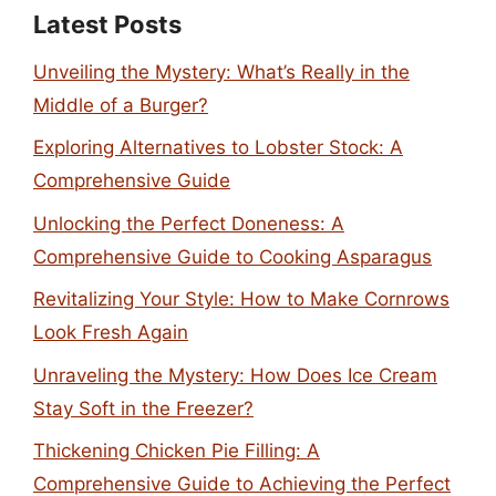
Latest Posts
Unveiling the Mystery: What’s Really in the
Middle of a Burger?
Exploring Alternatives to Lobster Stock: A
Comprehensive Guide
Unlocking the Perfect Doneness: A
Comprehensive Guide to Cooking Asparagus
Revitalizing Your Style: How to Make Cornrows
Look Fresh Again
Unraveling the Mystery: How Does Ice Cream
Stay Soft in the Freezer?
Thickening Chicken Pie Filling: A
Comprehensive Guide to Achieving the Perfect