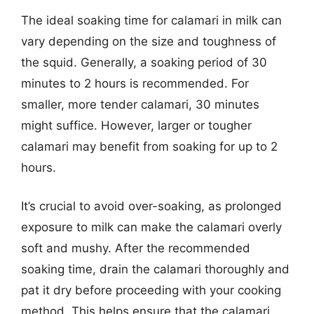
The ideal soaking time for calamari in milk can
vary depending on the size and toughness of
the squid. Generally, a soaking period of 30
minutes to 2 hours is recommended. For
smaller, more tender calamari, 30 minutes
might suffice. However, larger or tougher
calamari may benefit from soaking for up to 2
hours.
It’s crucial to avoid over-soaking, as prolonged
exposure to milk can make the calamari overly
soft and mushy. After the recommended
soaking time, drain the calamari thoroughly and
pat it dry before proceeding with your cooking
method. This helps ensure that the calamari