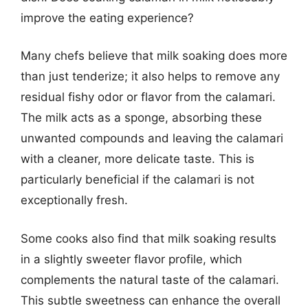
improve the eating experience?
Many chefs believe that milk soaking does more
than just tenderize; it also helps to remove any
residual fishy odor or flavor from the calamari.
The milk acts as a sponge, absorbing these
unwanted compounds and leaving the calamari
with a cleaner, more delicate taste. This is
particularly beneficial if the calamari is not
exceptionally fresh.
Some cooks also find that milk soaking results
in a slightly sweeter flavor profile, which
complements the natural taste of the calamari.
This subtle sweetness can enhance the overall