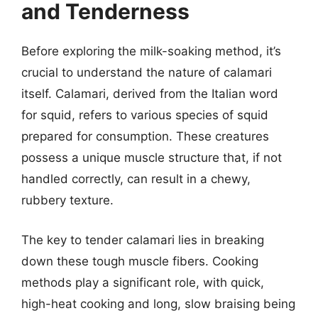
and Tenderness
Before exploring the milk-soaking method, it’s
crucial to understand the nature of calamari
itself. Calamari, derived from the Italian word
for squid, refers to various species of squid
prepared for consumption. These creatures
possess a unique muscle structure that, if not
handled correctly, can result in a chewy,
rubbery texture.
The key to tender calamari lies in breaking
down these tough muscle fibers. Cooking
methods play a significant role, with quick,
high-heat cooking and long, slow braising being