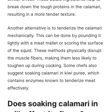
break down the tough proteins in the calamari,
resulting in a more tender texture.
Another alternative is to tenderize the calamari
mechanically. This can be done by pounding it
lightly with a meat mallet or scoring the surface
of the squid. These methods physically disrupt
the muscle fibers, making them less likely to
toughen up during cooking. Some chefs also
suggest soaking calamari in kiwi puree, which
contains enzymes known to tenderize meat
effectively.
Does soaking calamari in