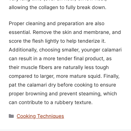
allowing the collagen to fully break down.
Proper cleaning and preparation are also
essential. Remove the skin and membrane, and
score the flesh lightly to help tenderize it.
Additionally, choosing smaller, younger calamari
can result in a more tender final product, as
their muscle fibers are naturally less tough
compared to larger, more mature squid. Finally,
pat the calamari dry before cooking to ensure
proper browning and prevent steaming, which
can contribute to a rubbery texture.
Categories
Cooking Techniques