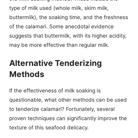
type of milk used (whole milk, skim milk,
buttermilk), the soaking time, and the freshness
of the calamari. Some anecdotal evidence
suggests that buttermilk, with its higher acidity,
may be more effective than regular milk.
Alternative Tenderizing
Methods
If the effectiveness of milk soaking is
questionable, what other methods can be used
to tenderize calamari? Fortunately, several
proven techniques can significantly improve the
texture of this seafood delicacy.