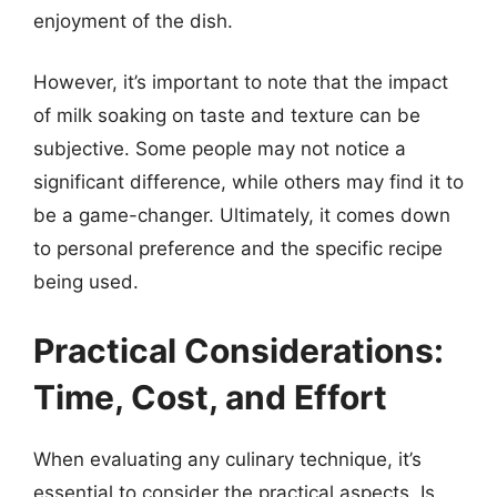
enjoyment of the dish.
However, it’s important to note that the impact
of milk soaking on taste and texture can be
subjective. Some people may not notice a
significant difference, while others may find it to
be a game-changer. Ultimately, it comes down
to personal preference and the specific recipe
being used.
Practical Considerations:
Time, Cost, and Effort
When evaluating any culinary technique, it’s
essential to consider the practical aspects. Is