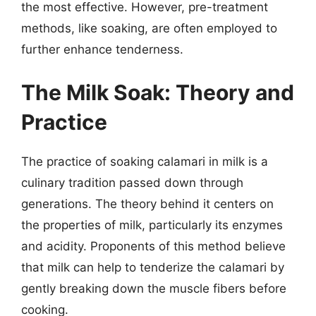
the most effective. However, pre-treatment
methods, like soaking, are often employed to
further enhance tenderness.
The Milk Soak: Theory and
Practice
The practice of soaking calamari in milk is a
culinary tradition passed down through
generations. The theory behind it centers on
the properties of milk, particularly its enzymes
and acidity. Proponents of this method believe
that milk can help to tenderize the calamari by
gently breaking down the muscle fibers before
cooking.