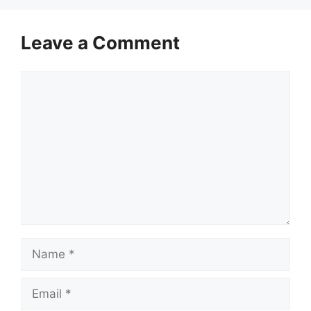
Leave a Comment
Comment
Name
Email