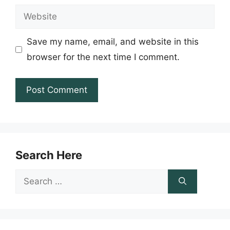
Website
Save my name, email, and website in this
browser for the next time I comment.
Search Here
Search
for: