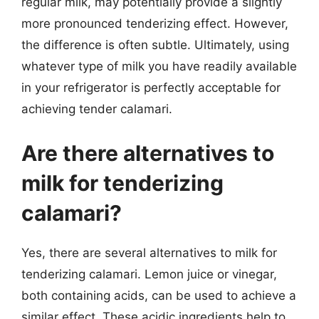
regular milk, may potentially provide a slightly
more pronounced tenderizing effect. However,
the difference is often subtle. Ultimately, using
whatever type of milk you have readily available
in your refrigerator is perfectly acceptable for
achieving tender calamari.
Are there alternatives to
milk for tenderizing
calamari?
Yes, there are several alternatives to milk for
tenderizing calamari. Lemon juice or vinegar,
both containing acids, can be used to achieve a
similar effect. These acidic ingredients help to