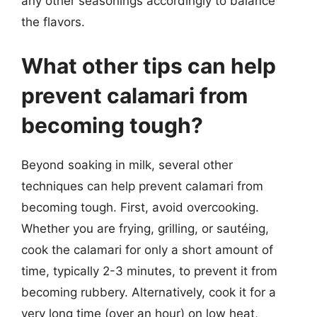
any other seasonings accordingly to balance
the flavors.
What other tips can help
prevent calamari from
becoming tough?
Beyond soaking in milk, several other
techniques can help prevent calamari from
becoming tough. First, avoid overcooking.
Whether you are frying, grilling, or sautéing,
cook the calamari for only a short amount of
time, typically 2-3 minutes, to prevent it from
becoming rubbery. Alternatively, cook it for a
very long time (over an hour) on low heat,