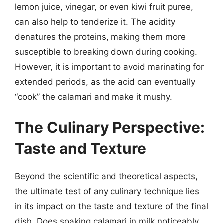
lemon juice, vinegar, or even kiwi fruit puree,
can also help to tenderize it. The acidity
denatures the proteins, making them more
susceptible to breaking down during cooking.
However, it is important to avoid marinating for
extended periods, as the acid can eventually
“cook” the calamari and make it mushy.
The Culinary Perspective:
Taste and Texture
Beyond the scientific and theoretical aspects,
the ultimate test of any culinary technique lies
in its impact on the taste and texture of the final
dish. Does soaking calamari in milk noticeably