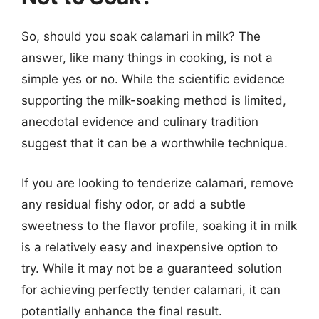
So, should you soak calamari in milk? The
answer, like many things in cooking, is not a
simple yes or no. While the scientific evidence
supporting the milk-soaking method is limited,
anecdotal evidence and culinary tradition
suggest that it can be a worthwhile technique.
If you are looking to tenderize calamari, remove
any residual fishy odor, or add a subtle
sweetness to the flavor profile, soaking it in milk
is a relatively easy and inexpensive option to
try. While it may not be a guaranteed solution
for achieving perfectly tender calamari, it can
potentially enhance the final result.