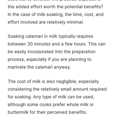
the added effort worth the potential benefits?
In the case of milk soaking, the time, cost, and
effort involved are relatively minimal.
Soaking calamari in milk typically requires
between 30 minutes and a few hours. This can
be easily incorporated into the preparation
process, especially if you are planning to
marinate the calamari anyway.
The cost of milk is also negligible, especially
considering the relatively small amount required
for soaking. Any type of milk can be used,
although some cooks prefer whole milk or
buttermilk for their perceived benefits.