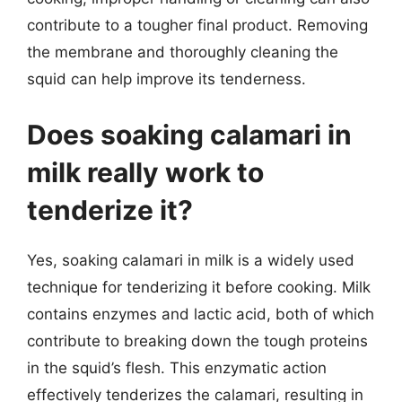
contribute to a tougher final product. Removing
the membrane and thoroughly cleaning the
squid can help improve its tenderness.
Does soaking calamari in
milk really work to
tenderize it?
Yes, soaking calamari in milk is a widely used
technique for tenderizing it before cooking. Milk
contains enzymes and lactic acid, both of which
contribute to breaking down the tough proteins
in the squid’s flesh. This enzymatic action
effectively tenderizes the calamari, resulting in