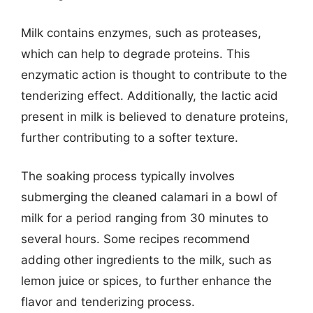
Milk contains enzymes, such as proteases,
which can help to degrade proteins. This
enzymatic action is thought to contribute to the
tenderizing effect. Additionally, the lactic acid
present in milk is believed to denature proteins,
further contributing to a softer texture.
The soaking process typically involves
submerging the cleaned calamari in a bowl of
milk for a period ranging from 30 minutes to
several hours. Some recipes recommend
adding other ingredients to the milk, such as
lemon juice or spices, to further enhance the
flavor and tenderizing process.