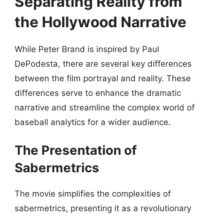
Separating Reality from
the Hollywood Narrative
While Peter Brand is inspired by Paul
DePodesta, there are several key differences
between the film portrayal and reality. These
differences serve to enhance the dramatic
narrative and streamline the complex world of
baseball analytics for a wider audience.
The Presentation of
Sabermetrics
The movie simplifies the complexities of
sabermetrics, presenting it as a revolutionary