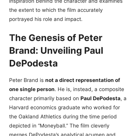
inspiration behind the character and examines
the extent to which the film accurately
portrayed his role and impact.
The Genesis of Peter
Brand: Unveiling Paul
DePodesta
Peter Brand is
not a direct representation of
one single person
. He is, instead, a composite
character primarily based on
Paul DePodesta
, a
Harvard economics graduate who worked for
the Oakland Athletics during the time period
depicted in “Moneyball.” The film cleverly
merges DePodesta’s analytical acumen and