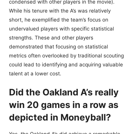
condensed with other players in the movie).
While his tenure with the A’s was relatively
short, he exemplified the team’s focus on
undervalued players with specific statistical
strengths. These and other players
demonstrated that focusing on statistical
metrics often overlooked by traditional scouting
could lead to identifying and acquiring valuable
talent at a lower cost.
Did the Oakland A’s really
win 20 games in a row as
depicted in Moneyball?
Yes, the Oakland A’s did achieve a remarkable