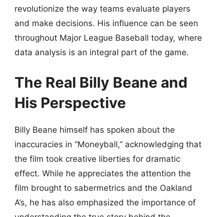
revolutionize the way teams evaluate players
and make decisions. His influence can be seen
throughout Major League Baseball today, where
data analysis is an integral part of the game.
The Real Billy Beane and
His Perspective
Billy Beane himself has spoken about the
inaccuracies in “Moneyball,” acknowledging that
the film took creative liberties for dramatic
effect. While he appreciates the attention the
film brought to sabermetrics and the Oakland
A’s, he has also emphasized the importance of
understanding the true story behind the