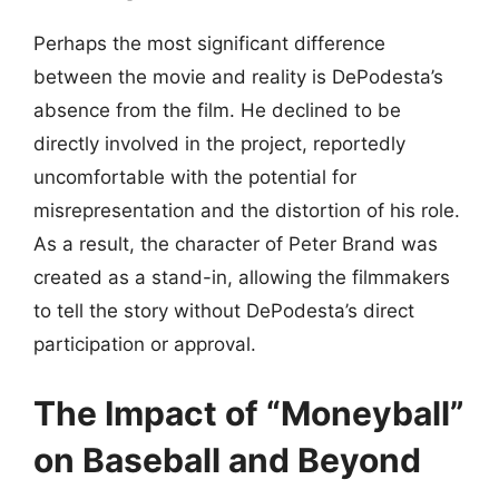
Perhaps the most significant difference
between the movie and reality is DePodesta’s
absence from the film. He declined to be
directly involved in the project, reportedly
uncomfortable with the potential for
misrepresentation and the distortion of his role.
As a result, the character of Peter Brand was
created as a stand-in, allowing the filmmakers
to tell the story without DePodesta’s direct
participation or approval.
The Impact of “Moneyball”
on Baseball and Beyond