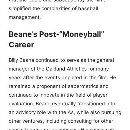
simplified the complexities of baseball
management.
Beane’s Post-“Moneyball”
Career
Billy Beane continued to serve as the general
manager of the Oakland Athletics for many
years after the events depicted in the film. He
remained a proponent of sabermetrics and
continued to innovate in the field of player
evaluation. Beane eventually transitioned into
an advisory role with the A’s, while also pursuing
other ventures, including consulting for other
sports teams and businesses. His success in