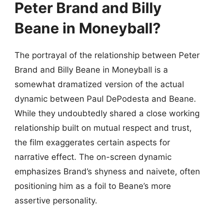
Peter Brand and Billy
Beane in Moneyball?
The portrayal of the relationship between Peter
Brand and Billy Beane in Moneyball is a
somewhat dramatized version of the actual
dynamic between Paul DePodesta and Beane.
While they undoubtedly shared a close working
relationship built on mutual respect and trust,
the film exaggerates certain aspects for
narrative effect. The on-screen dynamic
emphasizes Brand’s shyness and naivete, often
positioning him as a foil to Beane’s more
assertive personality.