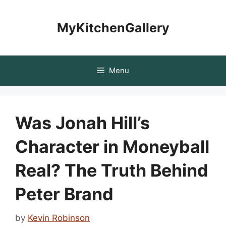
Skip
to
MyKitchenGallery
content
Menu
Was Jonah Hill’s
Character in Moneyball
Real? The Truth Behind
Peter Brand
by
Kevin Robinson