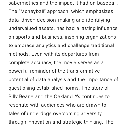
sabermetrics and the impact it had on baseball.
The “Moneyball” approach, which emphasizes
data-driven decision-making and identifying
undervalued assets, has had a lasting influence
on sports and business, inspiring organizations
to embrace analytics and challenge traditional
methods. Even with its departures from
complete accuracy, the movie serves as a
powerful reminder of the transformative
potential of data analysis and the importance of
questioning established norms. The story of
Billy Beane and the Oakland A’s continues to
resonate with audiences who are drawn to
tales of underdogs overcoming adversity
through innovation and strategic thinking. The