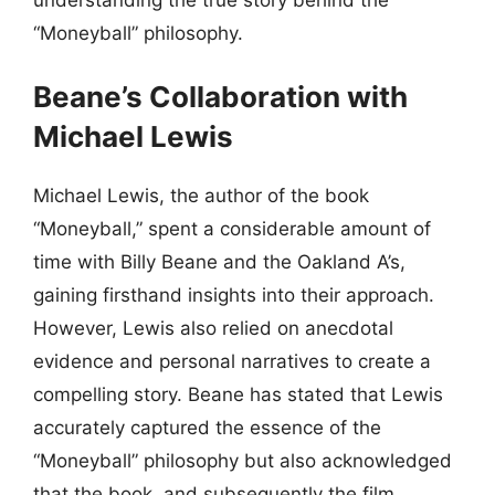
“Moneyball” philosophy.
Beane’s Collaboration with
Michael Lewis
Michael Lewis, the author of the book
“Moneyball,” spent a considerable amount of
time with Billy Beane and the Oakland A’s,
gaining firsthand insights into their approach.
However, Lewis also relied on anecdotal
evidence and personal narratives to create a
compelling story. Beane has stated that Lewis
accurately captured the essence of the
“Moneyball” philosophy but also acknowledged
that the book, and subsequently the film,