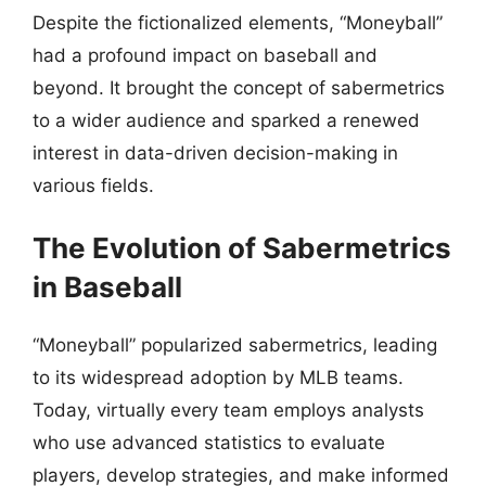
Despite the fictionalized elements, “Moneyball”
had a profound impact on baseball and
beyond. It brought the concept of sabermetrics
to a wider audience and sparked a renewed
interest in data-driven decision-making in
various fields.
The Evolution of Sabermetrics
in Baseball
“Moneyball” popularized sabermetrics, leading
to its widespread adoption by MLB teams.
Today, virtually every team employs analysts
who use advanced statistics to evaluate
players, develop strategies, and make informed