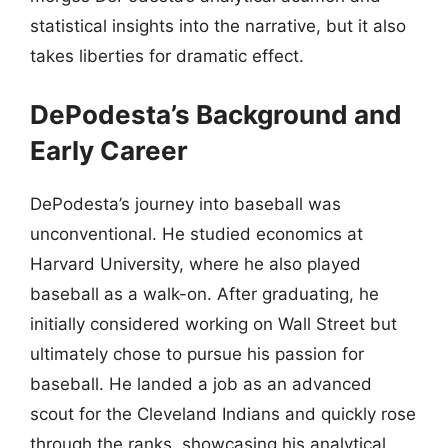
statistical insights into the narrative, but it also
takes liberties for dramatic effect.
DePodesta’s Background and
Early Career
DePodesta’s journey into baseball was
unconventional. He studied economics at
Harvard University, where he also played
baseball as a walk-on. After graduating, he
initially considered working on Wall Street but
ultimately chose to pursue his passion for
baseball. He landed a job as an advanced
scout for the Cleveland Indians and quickly rose
through the ranks, showcasing his analytical