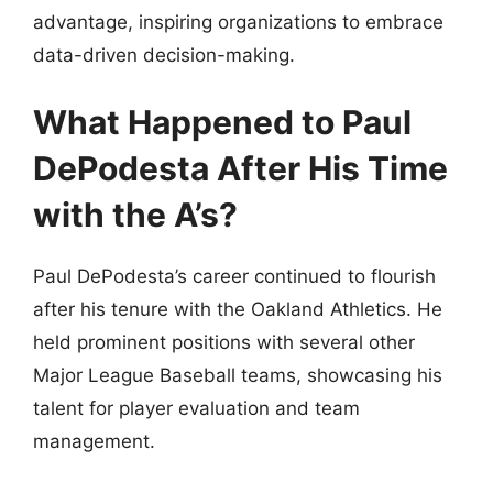
advantage, inspiring organizations to embrace
data-driven decision-making.
What Happened to Paul
DePodesta After His Time
with the A’s?
Paul DePodesta’s career continued to flourish
after his tenure with the Oakland Athletics. He
held prominent positions with several other
Major League Baseball teams, showcasing his
talent for player evaluation and team
management.