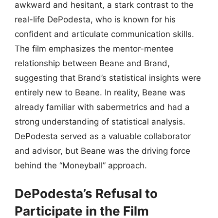
awkward and hesitant, a stark contrast to the
real-life DePodesta, who is known for his
confident and articulate communication skills.
The film emphasizes the mentor-mentee
relationship between Beane and Brand,
suggesting that Brand’s statistical insights were
entirely new to Beane. In reality, Beane was
already familiar with sabermetrics and had a
strong understanding of statistical analysis.
DePodesta served as a valuable collaborator
and advisor, but Beane was the driving force
behind the “Moneyball” approach.
DePodesta’s Refusal to
Participate in the Film