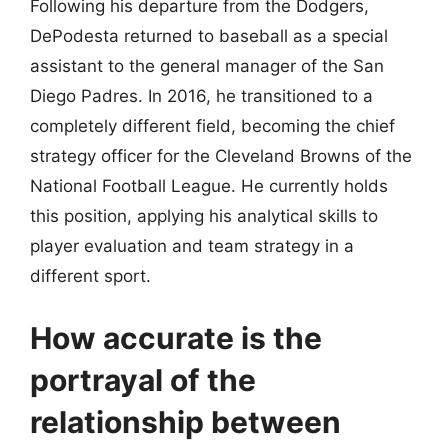
Following his departure from the Dodgers,
DePodesta returned to baseball as a special
assistant to the general manager of the San
Diego Padres. In 2016, he transitioned to a
completely different field, becoming the chief
strategy officer for the Cleveland Browns of the
National Football League. He currently holds
this position, applying his analytical skills to
player evaluation and team strategy in a
different sport.
How accurate is the
portrayal of the
relationship between