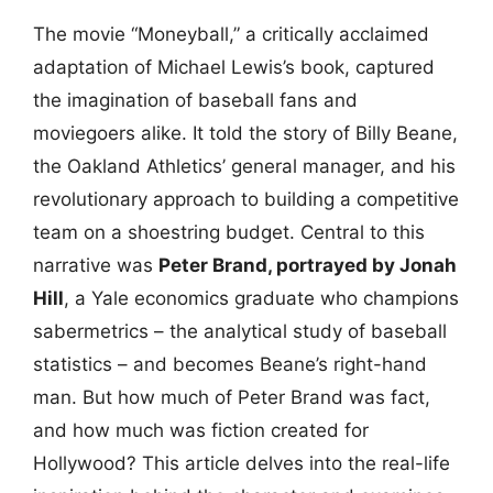
The movie “Moneyball,” a critically acclaimed
adaptation of Michael Lewis’s book, captured
the imagination of baseball fans and
moviegoers alike. It told the story of Billy Beane,
the Oakland Athletics’ general manager, and his
revolutionary approach to building a competitive
team on a shoestring budget. Central to this
narrative was
Peter Brand, portrayed by Jonah
Hill
, a Yale economics graduate who champions
sabermetrics – the analytical study of baseball
statistics – and becomes Beane’s right-hand
man. But how much of Peter Brand was fact,
and how much was fiction created for
Hollywood? This article delves into the real-life