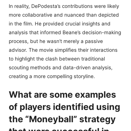
In reality, DePodesta’s contributions were likely
more collaborative and nuanced than depicted
in the film. He provided crucial insights and
analysis that informed Beane’s decision-making
process, but he wasn’t merely a passive
advisor. The movie simplifies their interactions
to highlight the clash between traditional
scouting methods and data-driven analysis,
creating a more compelling storyline.
What are some examples
of players identified using
the “Moneyball” strategy