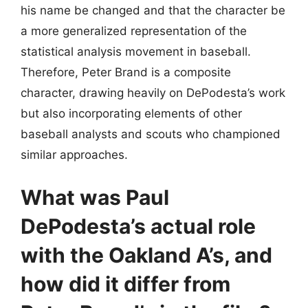
his name be changed and that the character be
a more generalized representation of the
statistical analysis movement in baseball.
Therefore, Peter Brand is a composite
character, drawing heavily on DePodesta’s work
but also incorporating elements of other
baseball analysts and scouts who championed
similar approaches.
What was Paul
DePodesta’s actual role
with the Oakland A’s, and
how did it differ from