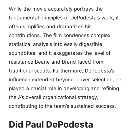
While the movie accurately portrays the
fundamental principles of DePodesta’s work, it
often simplifies and dramatizes his
contributions. The film condenses complex
statistical analysis into easily digestible
soundbites, and it exaggerates the level of
resistance Beane and Brand faced from
traditional scouts. Furthermore, DePodesta’s
influence extended beyond player selection; he
played a crucial role in developing and refining
the A’s overall organizational strategy,
contributing to the team’s sustained success.
Did Paul DePodesta