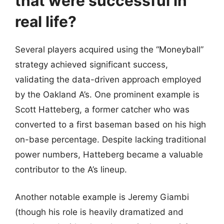
that were successful in
real life?
Several players acquired using the “Moneyball”
strategy achieved significant success,
validating the data-driven approach employed
by the Oakland A’s. One prominent example is
Scott Hatteberg, a former catcher who was
converted to a first baseman based on his high
on-base percentage. Despite lacking traditional
power numbers, Hatteberg became a valuable
contributor to the A’s lineup.
Another notable example is Jeremy Giambi
(though his role is heavily dramatized and