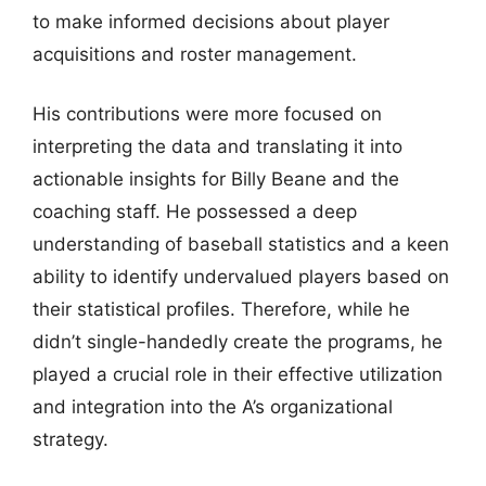
to make informed decisions about player
acquisitions and roster management.
His contributions were more focused on
interpreting the data and translating it into
actionable insights for Billy Beane and the
coaching staff. He possessed a deep
understanding of baseball statistics and a keen
ability to identify undervalued players based on
their statistical profiles. Therefore, while he
didn’t single-handedly create the programs, he
played a crucial role in their effective utilization
and integration into the A’s organizational
strategy.