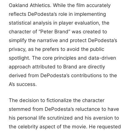
Oakland Athletics. While the film accurately
reflects DePodesta’s role in implementing
statistical analysis in player evaluation, the
character of “Peter Brand” was created to
simplify the narrative and protect DePodesta’s
privacy, as he prefers to avoid the public
spotlight. The core principles and data-driven
approach attributed to Brand are directly
derived from DePodesta’s contributions to the
A’s success.
The decision to fictionalize the character
stemmed from DePodesta’s reluctance to have
his personal life scrutinized and his aversion to
the celebrity aspect of the movie. He requested