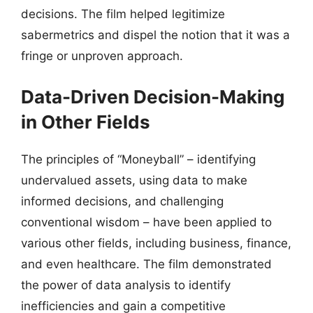
decisions. The film helped legitimize
sabermetrics and dispel the notion that it was a
fringe or unproven approach.
Data-Driven Decision-Making
in Other Fields
The principles of “Moneyball” – identifying
undervalued assets, using data to make
informed decisions, and challenging
conventional wisdom – have been applied to
various other fields, including business, finance,
and even healthcare. The film demonstrated
the power of data analysis to identify
inefficiencies and gain a competitive