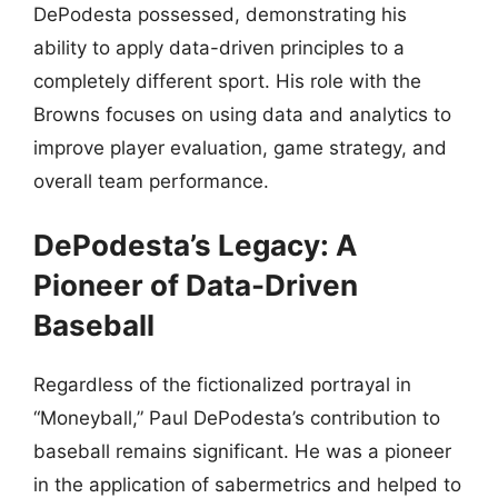
DePodesta possessed, demonstrating his
ability to apply data-driven principles to a
completely different sport. His role with the
Browns focuses on using data and analytics to
improve player evaluation, game strategy, and
overall team performance.
DePodesta’s Legacy: A
Pioneer of Data-Driven
Baseball
Regardless of the fictionalized portrayal in
“Moneyball,” Paul DePodesta’s contribution to
baseball remains significant. He was a pioneer
in the application of sabermetrics and helped to