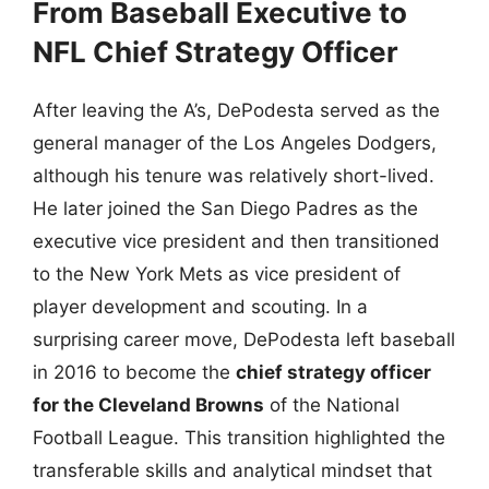
From Baseball Executive to
NFL Chief Strategy Officer
After leaving the A’s, DePodesta served as the
general manager of the Los Angeles Dodgers,
although his tenure was relatively short-lived.
He later joined the San Diego Padres as the
executive vice president and then transitioned
to the New York Mets as vice president of
player development and scouting. In a
surprising career move, DePodesta left baseball
in 2016 to become the
chief strategy officer
for the Cleveland Browns
of the National
Football League. This transition highlighted the
transferable skills and analytical mindset that