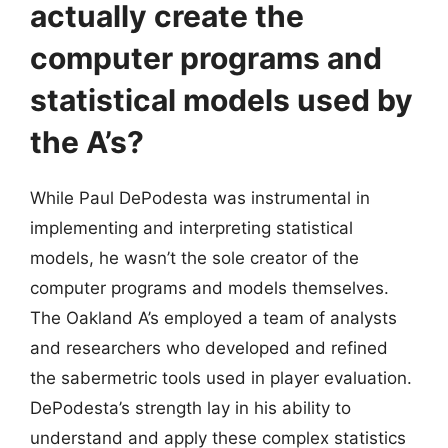
actually create the
computer programs and
statistical models used by
the A’s?
While Paul DePodesta was instrumental in
implementing and interpreting statistical
models, he wasn’t the sole creator of the
computer programs and models themselves.
The Oakland A’s employed a team of analysts
and researchers who developed and refined
the sabermetric tools used in player evaluation.
DePodesta’s strength lay in his ability to
understand and apply these complex statistics