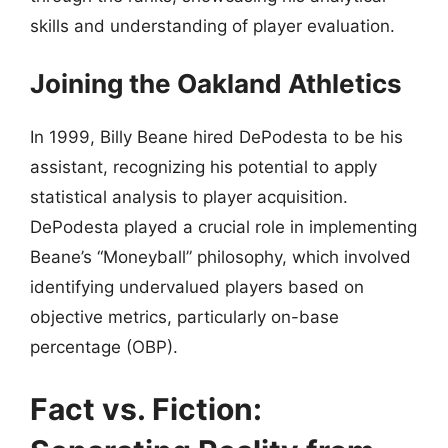
skills and understanding of player evaluation.
Joining the Oakland Athletics
In 1999, Billy Beane hired DePodesta to be his
assistant, recognizing his potential to apply
statistical analysis to player acquisition.
DePodesta played a crucial role in implementing
Beane’s “Moneyball” philosophy, which involved
identifying undervalued players based on
objective metrics, particularly on-base
percentage (OBP).
Fact vs. Fiction: