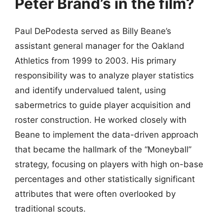
Peter Brand’s in the film?
Paul DePodesta served as Billy Beane’s
assistant general manager for the Oakland
Athletics from 1999 to 2003. His primary
responsibility was to analyze player statistics
and identify undervalued talent, using
sabermetrics to guide player acquisition and
roster construction. He worked closely with
Beane to implement the data-driven approach
that became the hallmark of the “Moneyball”
strategy, focusing on players with high on-base
percentages and other statistically significant
attributes that were often overlooked by
traditional scouts.