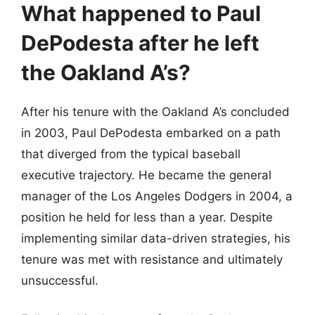
What happened to Paul
DePodesta after he left
the Oakland A’s?
After his tenure with the Oakland A’s concluded
in 2003, Paul DePodesta embarked on a path
that diverged from the typical baseball
executive trajectory. He became the general
manager of the Los Angeles Dodgers in 2004, a
position he held for less than a year. Despite
implementing similar data-driven strategies, his
tenure was met with resistance and ultimately
unsuccessful.