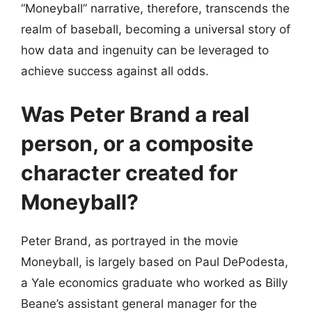
“Moneyball” narrative, therefore, transcends the
realm of baseball, becoming a universal story of
how data and ingenuity can be leveraged to
achieve success against all odds.
Was Peter Brand a real
person, or a composite
character created for
Moneyball?
Peter Brand, as portrayed in the movie
Moneyball, is largely based on Paul DePodesta,
a Yale economics graduate who worked as Billy
Beane’s assistant general manager for the