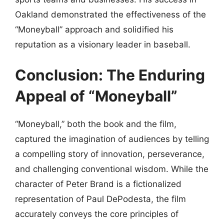
Oakland demonstrated the effectiveness of the
“Moneyball” approach and solidified his
reputation as a visionary leader in baseball.
Conclusion: The Enduring
Appeal of “Moneyball”
“Moneyball,” both the book and the film,
captured the imagination of audiences by telling
a compelling story of innovation, perseverance,
and challenging conventional wisdom. While the
character of Peter Brand is a fictionalized
representation of Paul DePodesta, the film
accurately conveys the core principles of