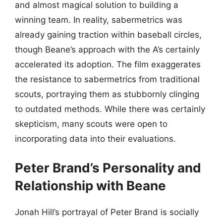
and almost magical solution to building a
winning team. In reality, sabermetrics was
already gaining traction within baseball circles,
though Beane’s approach with the A’s certainly
accelerated its adoption. The film exaggerates
the resistance to sabermetrics from traditional
scouts, portraying them as stubbornly clinging
to outdated methods. While there was certainly
skepticism, many scouts were open to
incorporating data into their evaluations.
Peter Brand’s Personality and
Relationship with Beane
Jonah Hill’s portrayal of Peter Brand is socially