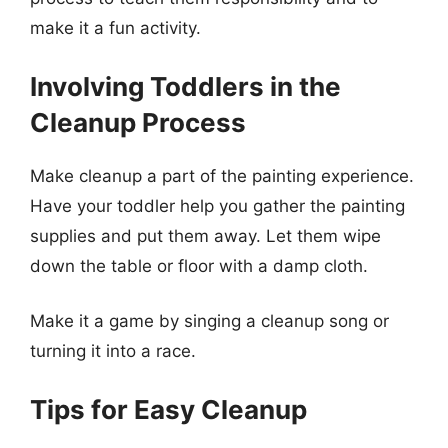
make it a fun activity.
Involving Toddlers in the
Cleanup Process
Make cleanup a part of the painting experience.
Have your toddler help you gather the painting
supplies and put them away. Let them wipe
down the table or floor with a damp cloth.
Make it a game by singing a cleanup song or
turning it into a race.
Tips for Easy Cleanup