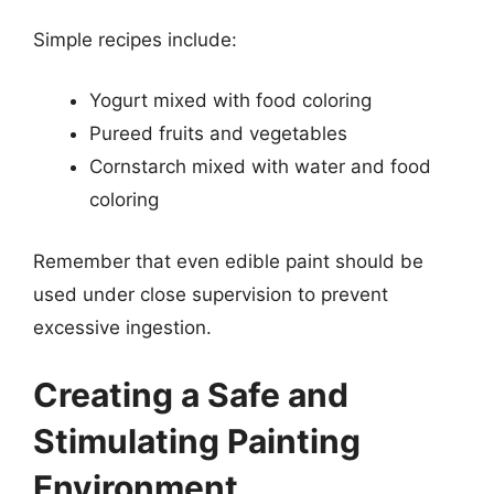
Simple recipes include:
Yogurt mixed with food coloring
Pureed fruits and vegetables
Cornstarch mixed with water and food
coloring
Remember that even edible paint should be
used under close supervision to prevent
excessive ingestion.
Creating a Safe and
Stimulating Painting
Environment