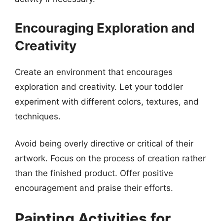
Encouraging Exploration and
Creativity
Create an environment that encourages
exploration and creativity. Let your toddler
experiment with different colors, textures, and
techniques.
Avoid being overly directive or critical of their
artwork. Focus on the process of creation rather
than the finished product. Offer positive
encouragement and praise their efforts.
Painting Activities for