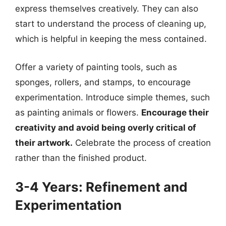
express themselves creatively. They can also
start to understand the process of cleaning up,
which is helpful in keeping the mess contained.
Offer a variety of painting tools, such as
sponges, rollers, and stamps, to encourage
experimentation. Introduce simple themes, such
as painting animals or flowers.
Encourage their
creativity and avoid being overly critical of
their artwork.
Celebrate the process of creation
rather than the finished product.
3-4 Years: Refinement and
Experimentation