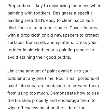
Preparation is key to minimizing the mess when
painting with toddlers. Designate a specific
painting area that’s easy to clean, such as a
tiled floor or an outdoor space. Cover the area
with a drop cloth or old newspapers to protect
surfaces from spills and splatters. Dress your
toddler in old clothes or a painting smock to
avoid staining their good outfits.
Limit the amount of paint available to your
toddler at any one time. Pour small portions of
paint into separate containers to prevent them
from using too much. Demonstrate how to use
the brushes properly and encourage them to
wipe off excess paint on the side of the