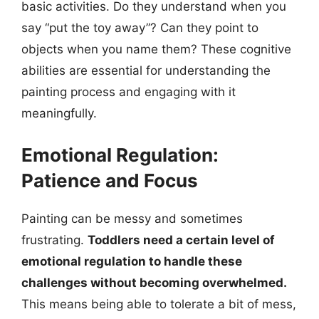
basic activities. Do they understand when you
say “put the toy away”? Can they point to
objects when you name them? These cognitive
abilities are essential for understanding the
painting process and engaging with it
meaningfully.
Emotional Regulation:
Patience and Focus
Painting can be messy and sometimes
frustrating.
Toddlers need a certain level of
emotional regulation to handle these
challenges without becoming overwhelmed.
This means being able to tolerate a bit of mess,