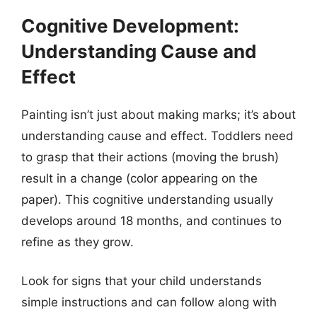
Cognitive Development:
Understanding Cause and
Effect
Painting isn’t just about making marks; it’s about
understanding cause and effect. Toddlers need
to grasp that their actions (moving the brush)
result in a change (color appearing on the
paper). This cognitive understanding usually
develops around 18 months, and continues to
refine as they grow.
Look for signs that your child understands
simple instructions and can follow along with