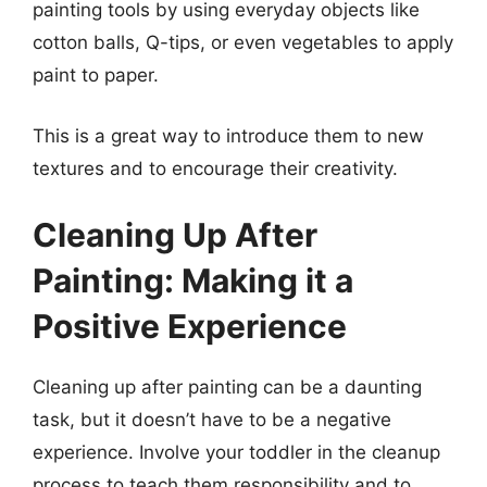
painting tools by using everyday objects like
cotton balls, Q-tips, or even vegetables to apply
paint to paper.
This is a great way to introduce them to new
textures and to encourage their creativity.
Cleaning Up After
Painting: Making it a
Positive Experience
Cleaning up after painting can be a daunting
task, but it doesn’t have to be a negative
experience. Involve your toddler in the cleanup
process to teach them responsibility and to