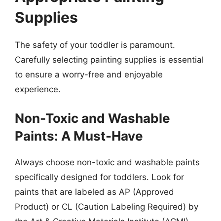
Supplies
The safety of your toddler is paramount.
Carefully selecting painting supplies is essential
to ensure a worry-free and enjoyable
experience.
Non-Toxic and Washable
Paints: A Must-Have
Always choose non-toxic and washable paints
specifically designed for toddlers. Look for
paints that are labeled as AP (Approved
Product) or CL (Caution Labeling Required) by