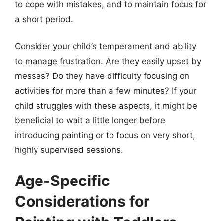
to cope with mistakes, and to maintain focus for
a short period.
Consider your child’s temperament and ability
to manage frustration. Are they easily upset by
messes? Do they have difficulty focusing on
activities for more than a few minutes? If your
child struggles with these aspects, it might be
beneficial to wait a little longer before
introducing painting or to focus on very short,
highly supervised sessions.
Age-Specific
Considerations for