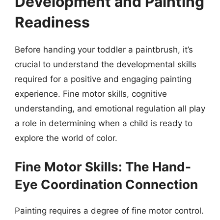
Development and Painting
Readiness
Before handing your toddler a paintbrush, it’s
crucial to understand the developmental skills
required for a positive and engaging painting
experience. Fine motor skills, cognitive
understanding, and emotional regulation all play
a role in determining when a child is ready to
explore the world of color.
Fine Motor Skills: The Hand-
Eye Coordination Connection
Painting requires a degree of fine motor control.