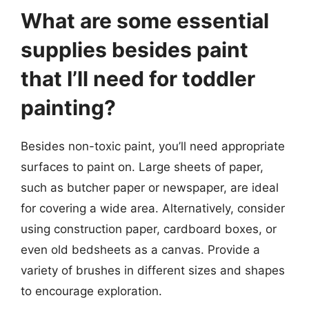
What are some essential
supplies besides paint
that I’ll need for toddler
painting?
Besides non-toxic paint, you’ll need appropriate
surfaces to paint on. Large sheets of paper,
such as butcher paper or newspaper, are ideal
for covering a wide area. Alternatively, consider
using construction paper, cardboard boxes, or
even old bedsheets as a canvas. Provide a
variety of brushes in different sizes and shapes
to encourage exploration.