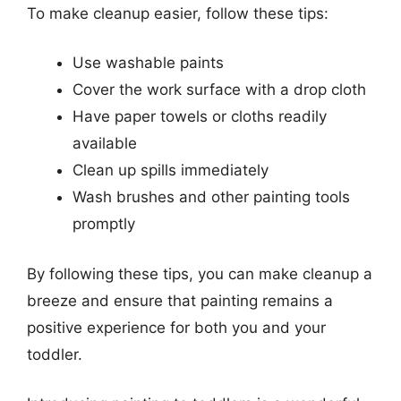
To make cleanup easier, follow these tips:
Use washable paints
Cover the work surface with a drop cloth
Have paper towels or cloths readily
available
Clean up spills immediately
Wash brushes and other painting tools
promptly
By following these tips, you can make cleanup a
breeze and ensure that painting remains a
positive experience for both you and your
toddler.