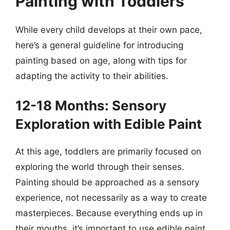
Painting with Toddlers
While every child develops at their own pace,
here’s a general guideline for introducing
painting based on age, along with tips for
adapting the activity to their abilities.
12-18 Months: Sensory
Exploration with Edible Paint
At this age, toddlers are primarily focused on
exploring the world through their senses.
Painting should be approached as a sensory
experience, not necessarily as a way to create
masterpieces. Because everything ends up in
their mouths, it’s important to use edible paint.