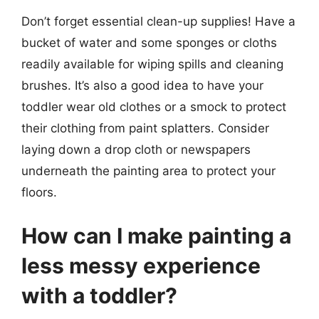
Don’t forget essential clean-up supplies! Have a
bucket of water and some sponges or cloths
readily available for wiping spills and cleaning
brushes. It’s also a good idea to have your
toddler wear old clothes or a smock to protect
their clothing from paint splatters. Consider
laying down a drop cloth or newspapers
underneath the painting area to protect your
floors.
How can I make painting a
less messy experience
with a toddler?