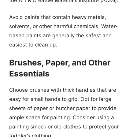
the Art & Creative Materials Institute (ACMI).
Avoid paints that contain heavy metals,
solvents, or other harmful chemicals. Water-
based paints are generally the safest and
easiest to clean up.
Brushes, Paper, and Other
Essentials
Choose brushes with thick handles that are
easy for small hands to grip. Opt for large
sheets of paper or butcher paper to provide
ample space for painting. Consider using a
painting smock or old clothes to protect your
toddler’s clothing.