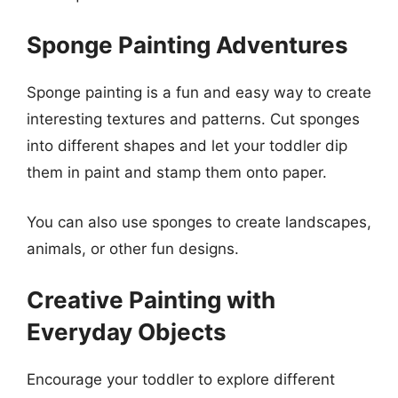
Sponge Painting Adventures
Sponge painting is a fun and easy way to create
interesting textures and patterns. Cut sponges
into different shapes and let your toddler dip
them in paint and stamp them onto paper.
You can also use sponges to create landscapes,
animals, or other fun designs.
Creative Painting with
Everyday Objects
Encourage your toddler to explore different