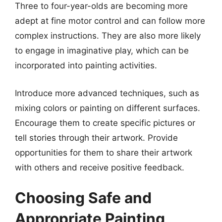
Three to four-year-olds are becoming more
adept at fine motor control and can follow more
complex instructions. They are also more likely
to engage in imaginative play, which can be
incorporated into painting activities.
Introduce more advanced techniques, such as
mixing colors or painting on different surfaces.
Encourage them to create specific pictures or
tell stories through their artwork. Provide
opportunities for them to share their artwork
with others and receive positive feedback.
Choosing Safe and
Appropriate Painting