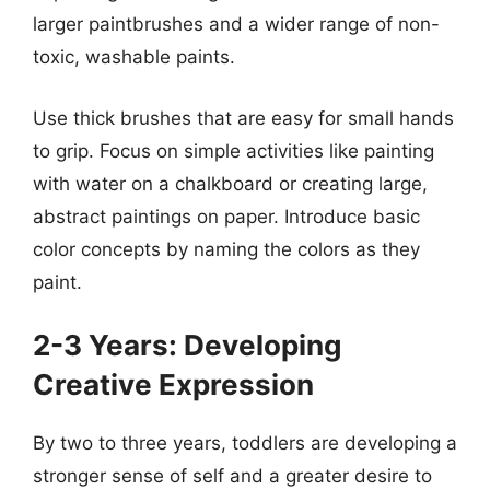
larger paintbrushes and a wider range of non-
toxic, washable paints.
Use thick brushes that are easy for small hands
to grip. Focus on simple activities like painting
with water on a chalkboard or creating large,
abstract paintings on paper. Introduce basic
color concepts by naming the colors as they
paint.
2-3 Years: Developing
Creative Expression
By two to three years, toddlers are developing a
stronger sense of self and a greater desire to