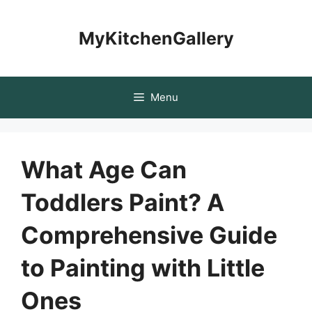
Skip
to
MyKitchenGallery
content
Menu
What Age Can
Toddlers Paint? A
Comprehensive Guide
to Painting with Little
Ones