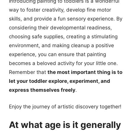
Introducing painting to toddlers is a wonderful
way to foster creativity, develop fine motor
skills, and provide a fun sensory experience. By
considering their developmental readiness,
choosing safe supplies, creating a stimulating
environment, and making cleanup a positive
experience, you can ensure that painting
becomes a beloved activity for your little one.
Remember that
the most important thing is to
let your toddler explore, experiment, and
express themselves freely
.
Enjoy the journey of artistic discovery together!
At what age is it generally