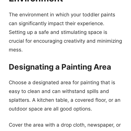
The environment in which your toddler paints
can significantly impact their experience.
Setting up a safe and stimulating space is
crucial for encouraging creativity and minimizing
mess.
Designating a Painting Area
Choose a designated area for painting that is
easy to clean and can withstand spills and
splatters. A kitchen table, a covered floor, or an
outdoor space are all good options.
Cover the area with a drop cloth, newspaper, or