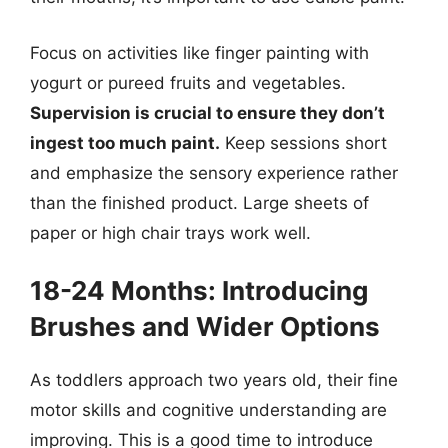
Focus on activities like finger painting with
yogurt or pureed fruits and vegetables.
Supervision is crucial to ensure they don’t
ingest too much paint.
Keep sessions short
and emphasize the sensory experience rather
than the finished product. Large sheets of
paper or high chair trays work well.
18-24 Months: Introducing
Brushes and Wider Options
As toddlers approach two years old, their fine
motor skills and cognitive understanding are
improving. This is a good time to introduce