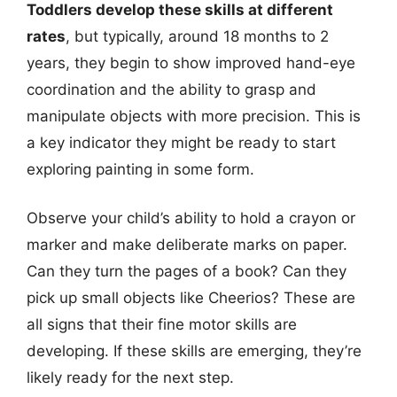
Toddlers develop these skills at different
rates
, but typically, around 18 months to 2
years, they begin to show improved hand-eye
coordination and the ability to grasp and
manipulate objects with more precision. This is
a key indicator they might be ready to start
exploring painting in some form.
Observe your child’s ability to hold a crayon or
marker and make deliberate marks on paper.
Can they turn the pages of a book? Can they
pick up small objects like Cheerios? These are
all signs that their fine motor skills are
developing. If these skills are emerging, they’re
likely ready for the next step.