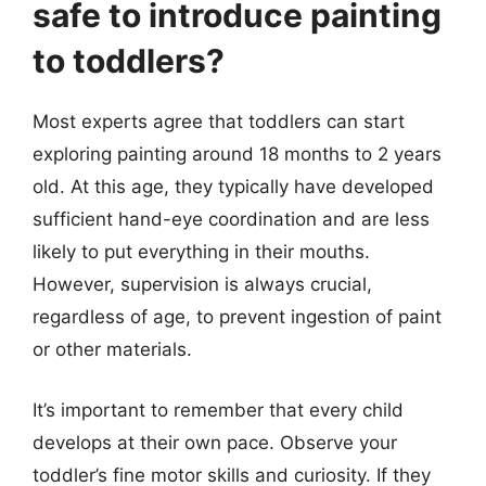
safe to introduce painting
to toddlers?
Most experts agree that toddlers can start
exploring painting around 18 months to 2 years
old. At this age, they typically have developed
sufficient hand-eye coordination and are less
likely to put everything in their mouths.
However, supervision is always crucial,
regardless of age, to prevent ingestion of paint
or other materials.
It’s important to remember that every child
develops at their own pace. Observe your
toddler’s fine motor skills and curiosity. If they