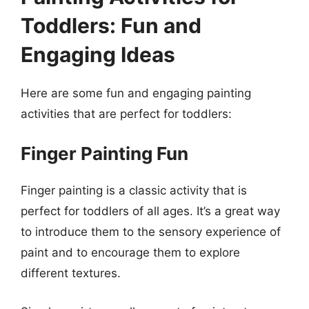
Toddlers: Fun and
Engaging Ideas
Here are some fun and engaging painting
activities that are perfect for toddlers:
Finger Painting Fun
Finger painting is a classic activity that is
perfect for toddlers of all ages. It’s a great way
to introduce them to the sensory experience of
paint and to encourage them to explore
different textures.