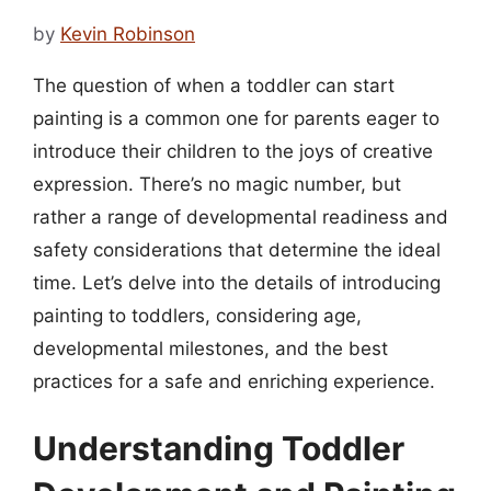
by
Kevin Robinson
The question of when a toddler can start
painting is a common one for parents eager to
introduce their children to the joys of creative
expression. There’s no magic number, but
rather a range of developmental readiness and
safety considerations that determine the ideal
time. Let’s delve into the details of introducing
painting to toddlers, considering age,
developmental milestones, and the best
practices for a safe and enriching experience.
Understanding Toddler