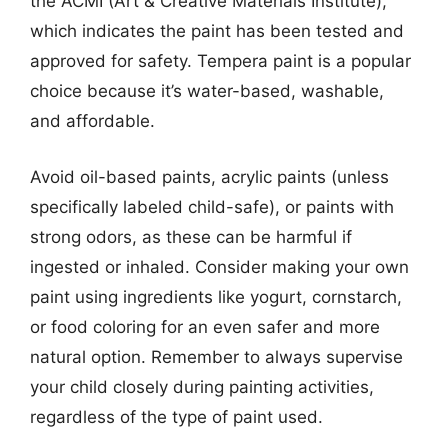
the ACMI (Art & Creative Materials Institute),
which indicates the paint has been tested and
approved for safety. Tempera paint is a popular
choice because it’s water-based, washable,
and affordable.
Avoid oil-based paints, acrylic paints (unless
specifically labeled child-safe), or paints with
strong odors, as these can be harmful if
ingested or inhaled. Consider making your own
paint using ingredients like yogurt, cornstarch,
or food coloring for an even safer and more
natural option. Remember to always supervise
your child closely during painting activities,
regardless of the type of paint used.