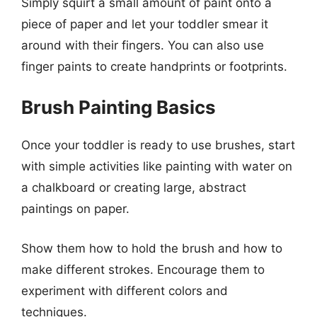
Simply squirt a small amount of paint onto a
piece of paper and let your toddler smear it
around with their fingers. You can also use
finger paints to create handprints or footprints.
Brush Painting Basics
Once your toddler is ready to use brushes, start
with simple activities like painting with water on
a chalkboard or creating large, abstract
paintings on paper.
Show them how to hold the brush and how to
make different strokes. Encourage them to
experiment with different colors and
techniques.