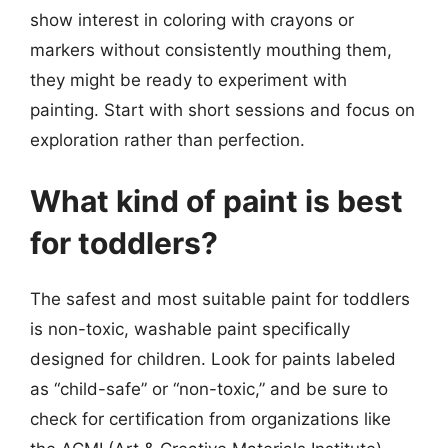
show interest in coloring with crayons or
markers without consistently mouthing them,
they might be ready to experiment with
painting. Start with short sessions and focus on
exploration rather than perfection.
What kind of paint is best
for toddlers?
The safest and most suitable paint for toddlers
is non-toxic, washable paint specifically
designed for children. Look for paints labeled
as “child-safe” or “non-toxic,” and be sure to
check for certification from organizations like