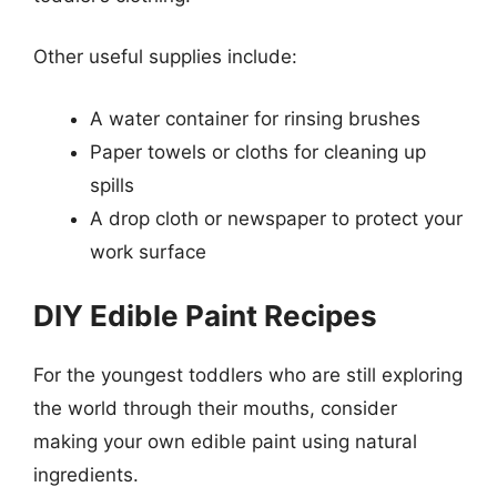
Other useful supplies include:
A water container for rinsing brushes
Paper towels or cloths for cleaning up
spills
A drop cloth or newspaper to protect your
work surface
DIY Edible Paint Recipes
For the youngest toddlers who are still exploring
the world through their mouths, consider
making your own edible paint using natural
ingredients.