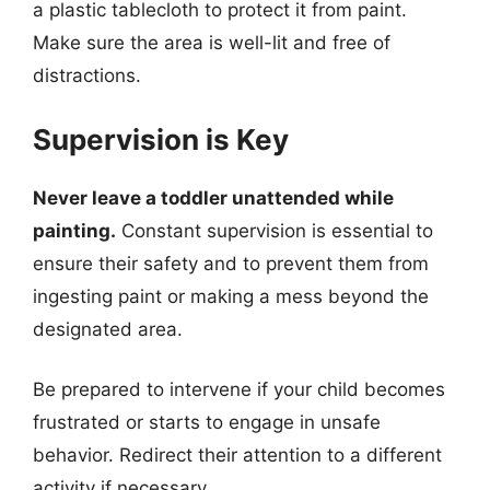
a plastic tablecloth to protect it from paint.
Make sure the area is well-lit and free of
distractions.
Supervision is Key
Never leave a toddler unattended while
painting.
Constant supervision is essential to
ensure their safety and to prevent them from
ingesting paint or making a mess beyond the
designated area.
Be prepared to intervene if your child becomes
frustrated or starts to engage in unsafe
behavior. Redirect their attention to a different
activity if necessary.