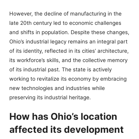
However, the decline of manufacturing in the
late 20th century led to economic challenges
and shifts in population. Despite these changes,
Ohio’s industrial legacy remains an integral part
of its identity, reflected in its cities’ architecture,
its workforce’s skills, and the collective memory
of its industrial past. The state is actively
working to revitalize its economy by embracing
new technologies and industries while
preserving its industrial heritage.
How has Ohio’s location
affected its development