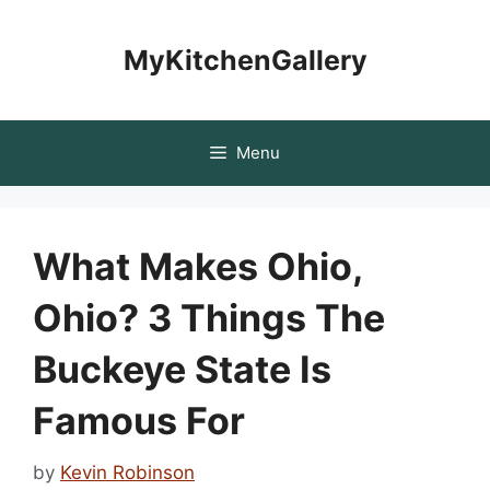
Skip
to
MyKitchenGallery
content
Menu
What Makes Ohio,
Ohio? 3 Things The
Buckeye State Is
Famous For
by
Kevin Robinson