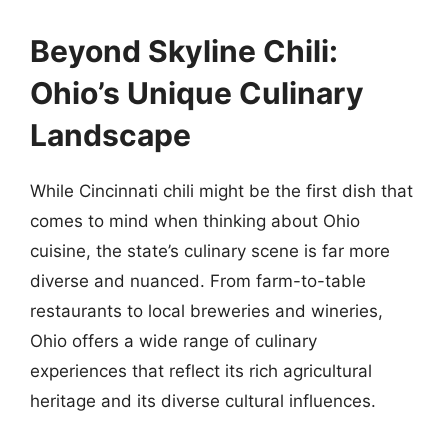
Beyond Skyline Chili:
Ohio’s Unique Culinary
Landscape
While Cincinnati chili might be the first dish that
comes to mind when thinking about Ohio
cuisine, the state’s culinary scene is far more
diverse and nuanced. From farm-to-table
restaurants to local breweries and wineries,
Ohio offers a wide range of culinary
experiences that reflect its rich agricultural
heritage and its diverse cultural influences.