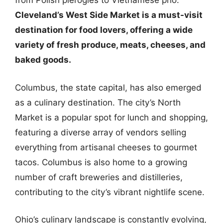
from Polish pierogies to Vietnamese pho.
Cleveland’s West Side Market is a must-visit
destination for food lovers, offering a wide
variety of fresh produce, meats, cheeses, and
baked goods.
Columbus, the state capital, has also emerged
as a culinary destination. The city’s North
Market is a popular spot for lunch and shopping,
featuring a diverse array of vendors selling
everything from artisanal cheeses to gourmet
tacos. Columbus is also home to a growing
number of craft breweries and distilleries,
contributing to the city’s vibrant nightlife scene.
Ohio’s culinary landscape is constantly evolving,