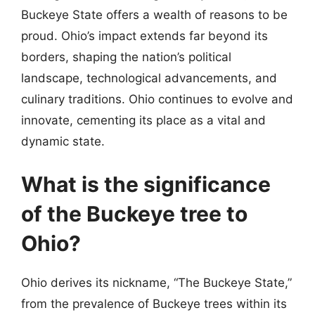
Buckeye State offers a wealth of reasons to be
proud. Ohio’s impact extends far beyond its
borders, shaping the nation’s political
landscape, technological advancements, and
culinary traditions. Ohio continues to evolve and
innovate, cementing its place as a vital and
dynamic state.
What is the significance
of the Buckeye tree to
Ohio?
Ohio derives its nickname, “The Buckeye State,”
from the prevalence of Buckeye trees within its