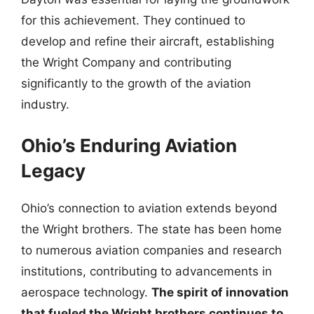
for this achievement. They continued to
develop and refine their aircraft, establishing
the Wright Company and contributing
significantly to the growth of the aviation
industry.
Ohio’s Enduring Aviation
Legacy
Ohio’s connection to aviation extends beyond
the Wright brothers. The state has been home
to numerous aviation companies and research
institutions, contributing to advancements in
aerospace technology.
The spirit of innovation
that fueled the Wright brothers continues to