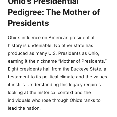
Ohio’s Presidential
Pedigree: The Mother of
Presidents
Ohio’s influence on American presidential
history is undeniable. No other state has
produced as many U.S. Presidents as Ohio,
earning it the nickname “Mother of Presidents.”
Eight presidents hail from the Buckeye State, a
testament to its political climate and the values
it instills. Understanding this legacy requires
looking at the historical context and the
individuals who rose through Ohio’s ranks to
lead the nation.