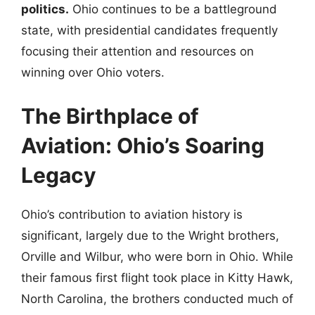
politics.
Ohio continues to be a battleground
state, with presidential candidates frequently
focusing their attention and resources on
winning over Ohio voters.
The Birthplace of
Aviation: Ohio’s Soaring
Legacy
Ohio’s contribution to aviation history is
significant, largely due to the Wright brothers,
Orville and Wilbur, who were born in Ohio. While
their famous first flight took place in Kitty Hawk,
North Carolina, the brothers conducted much of