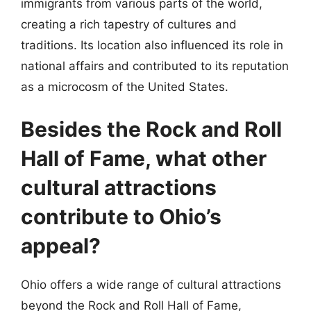
immigrants from various parts of the world,
creating a rich tapestry of cultures and
traditions. Its location also influenced its role in
national affairs and contributed to its reputation
as a microcosm of the United States.
Besides the Rock and Roll
Hall of Fame, what other
cultural attractions
contribute to Ohio’s
appeal?
Ohio offers a wide range of cultural attractions
beyond the Rock and Roll Hall of Fame,