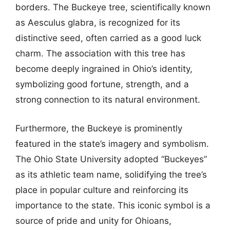
borders. The Buckeye tree, scientifically known
as Aesculus glabra, is recognized for its
distinctive seed, often carried as a good luck
charm. The association with this tree has
become deeply ingrained in Ohio’s identity,
symbolizing good fortune, strength, and a
strong connection to its natural environment.
Furthermore, the Buckeye is prominently
featured in the state’s imagery and symbolism.
The Ohio State University adopted “Buckeyes”
as its athletic team name, solidifying the tree’s
place in popular culture and reinforcing its
importance to the state. This iconic symbol is a
source of pride and unity for Ohioans,