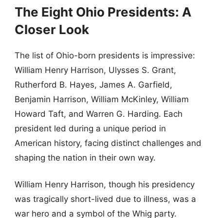
The Eight Ohio Presidents: A
Closer Look
The list of Ohio-born presidents is impressive:
William Henry Harrison, Ulysses S. Grant,
Rutherford B. Hayes, James A. Garfield,
Benjamin Harrison, William McKinley, William
Howard Taft, and Warren G. Harding. Each
president led during a unique period in
American history, facing distinct challenges and
shaping the nation in their own way.
William Henry Harrison, though his presidency
was tragically short-lived due to illness, was a
war hero and a symbol of the Whig party.