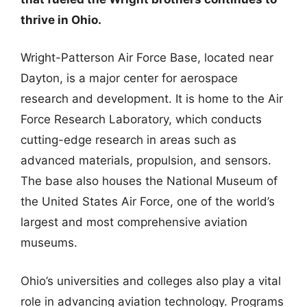
thrive in Ohio.
Wright-Patterson Air Force Base, located near
Dayton, is a major center for aerospace
research and development. It is home to the Air
Force Research Laboratory, which conducts
cutting-edge research in areas such as
advanced materials, propulsion, and sensors.
The base also houses the National Museum of
the United States Air Force, one of the world’s
largest and most comprehensive aviation
museums.
Ohio’s universities and colleges also play a vital
role in advancing aviation technology. Programs