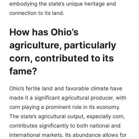
embodying the state’s unique heritage and
connection to its land.
How has Ohio’s
agriculture, particularly
corn, contributed to its
fame?
Ohio’s fertile land and favorable climate have
made it a significant agricultural producer, with
corn playing a prominent role in its economy.
The state’s agricultural output, especially corn,
contributes significantly to both national and
international markets. Its abundance allows for