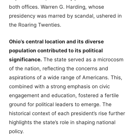
both offices. Warren G. Harding, whose
presidency was marred by scandal, ushered in
the Roaring Twenties.
Ohio’s central location and its diverse
population contributed to its political
significance.
The state served as a microcosm
of the nation, reflecting the concerns and
aspirations of a wide range of Americans. This,
combined with a strong emphasis on civic
engagement and education, fostered a fertile
ground for political leaders to emerge. The
historical context of each president’s rise further
highlights the state’s role in shaping national
policy.