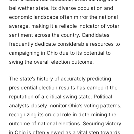
bellwether state. Its diverse population and
economic landscape often mirror the national
average, making it a reliable indicator of voter
sentiment across the country. Candidates
frequently dedicate considerable resources to
campaigning in Ohio due to its potential to
swing the overall election outcome.
The state’s history of accurately predicting
presidential election results has earned it the
reputation of a critical swing state. Political
analysts closely monitor Ohio’s voting patterns,
recognizing its crucial role in determining the
outcome of national elections. Securing victory
in Ohio is often viewed as a vital step towards