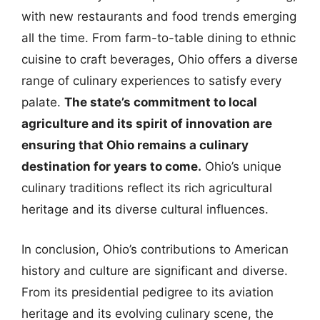
with new restaurants and food trends emerging
all the time. From farm-to-table dining to ethnic
cuisine to craft beverages, Ohio offers a diverse
range of culinary experiences to satisfy every
palate.
The state’s commitment to local
agriculture and its spirit of innovation are
ensuring that Ohio remains a culinary
destination for years to come.
Ohio’s unique
culinary traditions reflect its rich agricultural
heritage and its diverse cultural influences.
In conclusion, Ohio’s contributions to American
history and culture are significant and diverse.
From its presidential pedigree to its aviation
heritage and its evolving culinary scene, the