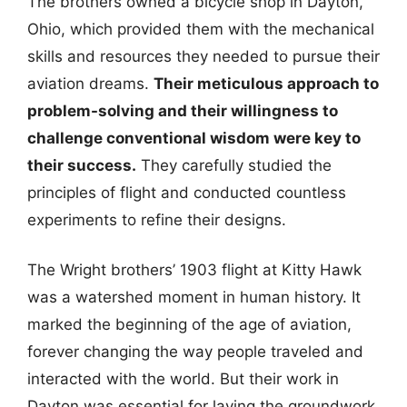
The brothers owned a bicycle shop in Dayton,
Ohio, which provided them with the mechanical
skills and resources they needed to pursue their
aviation dreams.
Their meticulous approach to
problem-solving and their willingness to
challenge conventional wisdom were key to
their success.
They carefully studied the
principles of flight and conducted countless
experiments to refine their designs.
The Wright brothers’ 1903 flight at Kitty Hawk
was a watershed moment in human history. It
marked the beginning of the age of aviation,
forever changing the way people traveled and
interacted with the world. But their work in
Dayton was essential for laying the groundwork