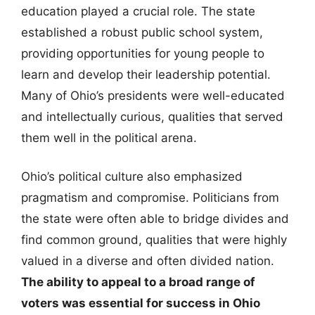
education played a crucial role. The state
established a robust public school system,
providing opportunities for young people to
learn and develop their leadership potential.
Many of Ohio’s presidents were well-educated
and intellectually curious, qualities that served
them well in the political arena.
Ohio’s political culture also emphasized
pragmatism and compromise. Politicians from
the state were often able to bridge divides and
find common ground, qualities that were highly
valued in a diverse and often divided nation.
The ability to appeal to a broad range of
voters was essential for success in Ohio