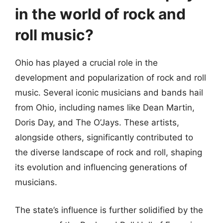
in the world of rock and
roll music?
Ohio has played a crucial role in the
development and popularization of rock and roll
music. Several iconic musicians and bands hail
from Ohio, including names like Dean Martin,
Doris Day, and The O’Jays. These artists,
alongside others, significantly contributed to
the diverse landscape of rock and roll, shaping
its evolution and influencing generations of
musicians.
The state’s influence is further solidified by the