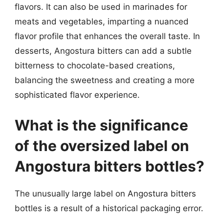
flavors. It can also be used in marinades for
meats and vegetables, imparting a nuanced
flavor profile that enhances the overall taste. In
desserts, Angostura bitters can add a subtle
bitterness to chocolate-based creations,
balancing the sweetness and creating a more
sophisticated flavor experience.
What is the significance
of the oversized label on
Angostura bitters bottles?
The unusually large label on Angostura bitters
bottles is a result of a historical packaging error.