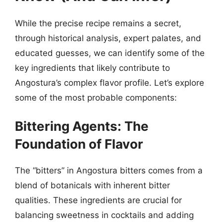
While the precise recipe remains a secret,
through historical analysis, expert palates, and
educated guesses, we can identify some of the
key ingredients that likely contribute to
Angostura’s complex flavor profile. Let’s explore
some of the most probable components:
Bittering Agents: The
Foundation of Flavor
The “bitters” in Angostura bitters comes from a
blend of botanicals with inherent bitter
qualities. These ingredients are crucial for
balancing sweetness in cocktails and adding