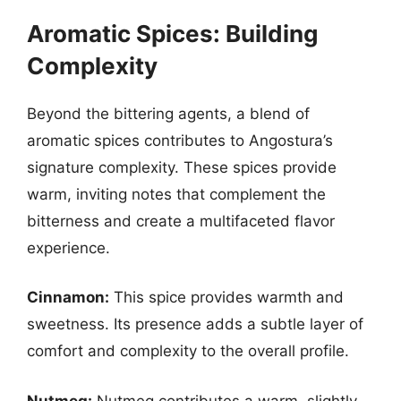
Aromatic Spices: Building
Complexity
Beyond the bittering agents, a blend of
aromatic spices contributes to Angostura’s
signature complexity. These spices provide
warm, inviting notes that complement the
bitterness and create a multifaceted flavor
experience.
Cinnamon:
This spice provides warmth and
sweetness. Its presence adds a subtle layer of
comfort and complexity to the overall profile.
Nutmeg:
Nutmeg contributes a warm, slightly