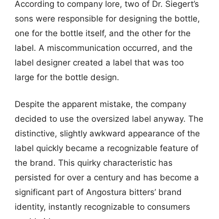
According to company lore, two of Dr. Siegert’s
sons were responsible for designing the bottle,
one for the bottle itself, and the other for the
label. A miscommunication occurred, and the
label designer created a label that was too
large for the bottle design.
Despite the apparent mistake, the company
decided to use the oversized label anyway. The
distinctive, slightly awkward appearance of the
label quickly became a recognizable feature of
the brand. This quirky characteristic has
persisted for over a century and has become a
significant part of Angostura bitters’ brand
identity, instantly recognizable to consumers