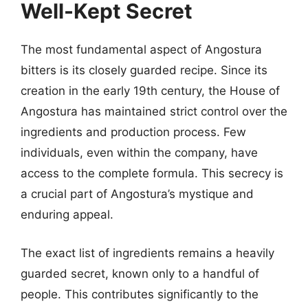
Well-Kept Secret
The most fundamental aspect of Angostura
bitters is its closely guarded recipe. Since its
creation in the early 19th century, the House of
Angostura has maintained strict control over the
ingredients and production process. Few
individuals, even within the company, have
access to the complete formula. This secrecy is
a crucial part of Angostura’s mystique and
enduring appeal.
The exact list of ingredients remains a heavily
guarded secret, known only to a handful of
people. This contributes significantly to the