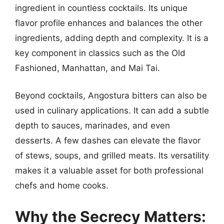
ingredient in countless cocktails. Its unique
flavor profile enhances and balances the other
ingredients, adding depth and complexity. It is a
key component in classics such as the Old
Fashioned, Manhattan, and Mai Tai.
Beyond cocktails, Angostura bitters can also be
used in culinary applications. It can add a subtle
depth to sauces, marinades, and even
desserts. A few dashes can elevate the flavor
of stews, soups, and grilled meats. Its versatility
makes it a valuable asset for both professional
chefs and home cooks.
Why the Secrecy Matters: