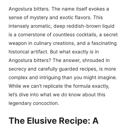
Angostura bitters. The name itself evokes a
sense of mystery and exotic flavors. This
intensely aromatic, deep reddish-brown liquid
is a cornerstone of countless cocktails, a secret
weapon in culinary creations, and a fascinating
historical artifact. But what exactly
is
in
Angostura bitters? The answer, shrouded in
secrecy and carefully guarded recipes, is more
complex and intriguing than you might imagine.
While we can’t replicate the formula exactly,
let’s dive into what we
do
know about this
legendary concoction.
The Elusive Recipe: A