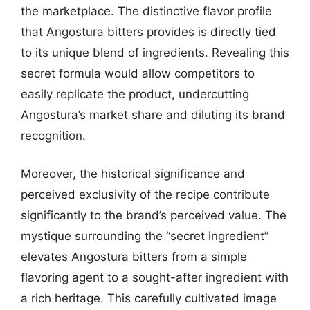
the marketplace. The distinctive flavor profile
that Angostura bitters provides is directly tied
to its unique blend of ingredients. Revealing this
secret formula would allow competitors to
easily replicate the product, undercutting
Angostura’s market share and diluting its brand
recognition.
Moreover, the historical significance and
perceived exclusivity of the recipe contribute
significantly to the brand’s perceived value. The
mystique surrounding the “secret ingredient”
elevates Angostura bitters from a simple
flavoring agent to a sought-after ingredient with
a rich heritage. This carefully cultivated image