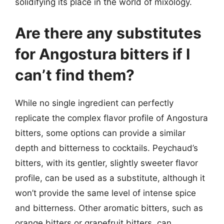
solidifying its place in the world of mixology.
Are there any substitutes
for Angostura bitters if I
can’t find them?
While no single ingredient can perfectly
replicate the complex flavor profile of Angostura
bitters, some options can provide a similar
depth and bitterness to cocktails. Peychaud’s
bitters, with its gentler, slightly sweeter flavor
profile, can be used as a substitute, although it
won’t provide the same level of intense spice
and bitterness. Other aromatic bitters, such as
orange bitters or grapefruit bitters, can