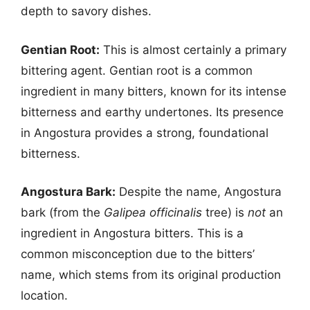
depth to savory dishes.
Gentian Root:
This is almost certainly a primary
bittering agent. Gentian root is a common
ingredient in many bitters, known for its intense
bitterness and earthy undertones. Its presence
in Angostura provides a strong, foundational
bitterness.
Angostura Bark:
Despite the name, Angostura
bark (from the
Galipea officinalis
tree) is
not
an
ingredient in Angostura bitters. This is a
common misconception due to the bitters’
name, which stems from its original production
location.