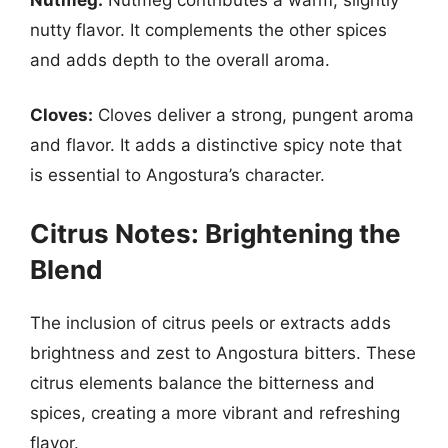
nutty flavor. It complements the other spices
and adds depth to the overall aroma.
Cloves:
Cloves deliver a strong, pungent aroma
and flavor. It adds a distinctive spicy note that
is essential to Angostura’s character.
Citrus Notes: Brightening the
Blend
The inclusion of citrus peels or extracts adds
brightness and zest to Angostura bitters. These
citrus elements balance the bitterness and
spices, creating a more vibrant and refreshing
flavor.