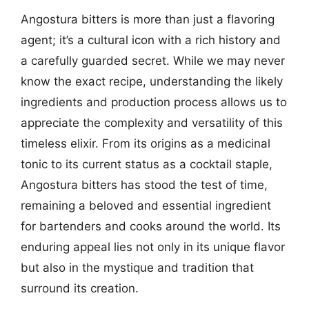
Angostura bitters is more than just a flavoring
agent; it’s a cultural icon with a rich history and
a carefully guarded secret. While we may never
know the exact recipe, understanding the likely
ingredients and production process allows us to
appreciate the complexity and versatility of this
timeless elixir. From its origins as a medicinal
tonic to its current status as a cocktail staple,
Angostura bitters has stood the test of time,
remaining a beloved and essential ingredient
for bartenders and cooks around the world. Its
enduring appeal lies not only in its unique flavor
but also in the mystique and tradition that
surround its creation.