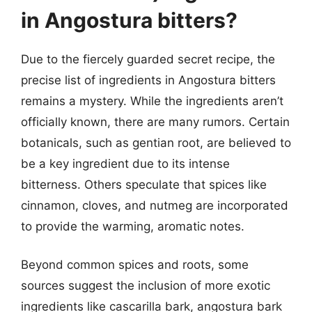
in Angostura bitters?
Due to the fiercely guarded secret recipe, the
precise list of ingredients in Angostura bitters
remains a mystery. While the ingredients aren’t
officially known, there are many rumors. Certain
botanicals, such as gentian root, are believed to
be a key ingredient due to its intense
bitterness. Others speculate that spices like
cinnamon, cloves, and nutmeg are incorporated
to provide the warming, aromatic notes.
Beyond common spices and roots, some
sources suggest the inclusion of more exotic
ingredients like cascarilla bark, angostura bark