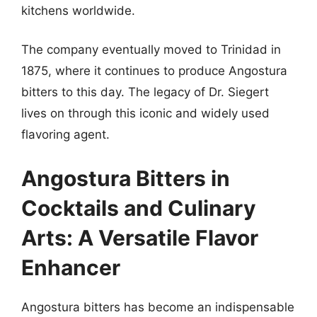
kitchens worldwide.
The company eventually moved to Trinidad in
1875, where it continues to produce Angostura
bitters to this day. The legacy of Dr. Siegert
lives on through this iconic and widely used
flavoring agent.
Angostura Bitters in
Cocktails and Culinary
Arts: A Versatile Flavor
Enhancer
Angostura bitters has become an indispensable