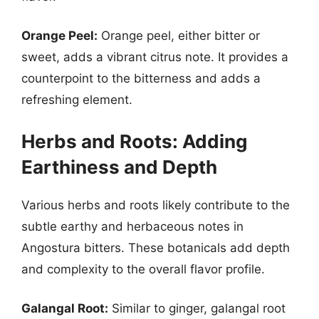
Orange Peel:
Orange peel, either bitter or
sweet, adds a vibrant citrus note. It provides a
counterpoint to the bitterness and adds a
refreshing element.
Herbs and Roots: Adding
Earthiness and Depth
Various herbs and roots likely contribute to the
subtle earthy and herbaceous notes in
Angostura bitters. These botanicals add depth
and complexity to the overall flavor profile.
Galangal Root:
Similar to ginger, galangal root