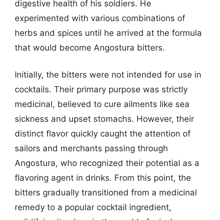
digestive health of his soldiers. He
experimented with various combinations of
herbs and spices until he arrived at the formula
that would become Angostura bitters.
Initially, the bitters were not intended for use in
cocktails. Their primary purpose was strictly
medicinal, believed to cure ailments like sea
sickness and upset stomachs. However, their
distinct flavor quickly caught the attention of
sailors and merchants passing through
Angostura, who recognized their potential as a
flavoring agent in drinks. From this point, the
bitters gradually transitioned from a medicinal
remedy to a popular cocktail ingredient,