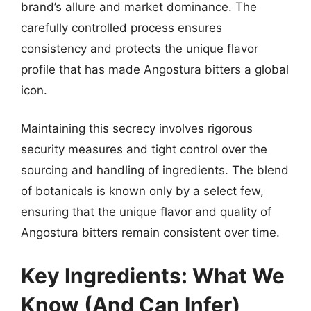
brand’s allure and market dominance. The
carefully controlled process ensures
consistency and protects the unique flavor
profile that has made Angostura bitters a global
icon.
Maintaining this secrecy involves rigorous
security measures and tight control over the
sourcing and handling of ingredients. The blend
of botanicals is known only by a select few,
ensuring that the unique flavor and quality of
Angostura bitters remain consistent over time.
Key Ingredients: What We
Know (And Can Infer)