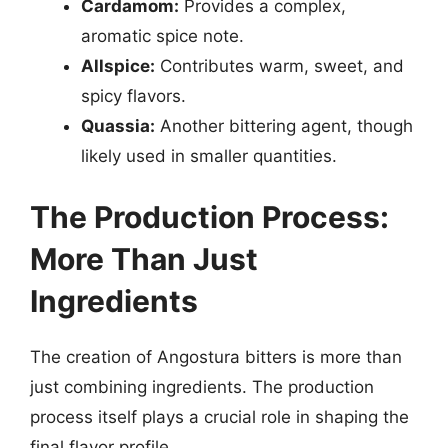
Cardamom:
Provides a complex,
aromatic spice note.
Allspice:
Contributes warm, sweet, and
spicy flavors.
Quassia:
Another bittering agent, though
likely used in smaller quantities.
The Production Process:
More Than Just
Ingredients
The creation of Angostura bitters is more than
just combining ingredients. The production
process itself plays a crucial role in shaping the
final flavor profile.