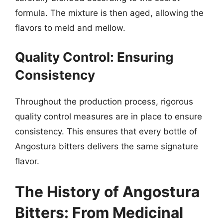
formula. The mixture is then aged, allowing the
flavors to meld and mellow.
Quality Control: Ensuring
Consistency
Throughout the production process, rigorous
quality control measures are in place to ensure
consistency. This ensures that every bottle of
Angostura bitters delivers the same signature
flavor.
The History of Angostura
Bitters: From Medicinal