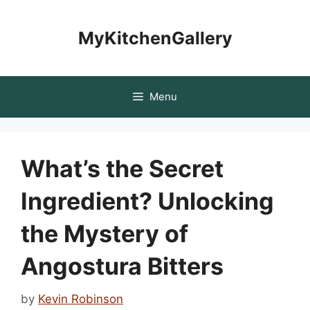
Skip
to
MyKitchenGallery
content
Menu
What’s the Secret
Ingredient? Unlocking
the Mystery of
Angostura Bitters
by
Kevin Robinson