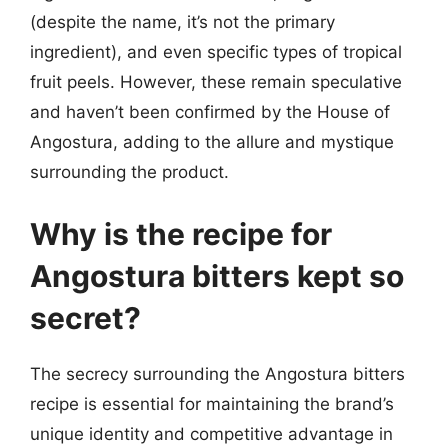
(despite the name, it’s not the primary
ingredient), and even specific types of tropical
fruit peels. However, these remain speculative
and haven’t been confirmed by the House of
Angostura, adding to the allure and mystique
surrounding the product.
Why is the recipe for
Angostura bitters kept so
secret?
The secrecy surrounding the Angostura bitters
recipe is essential for maintaining the brand’s
unique identity and competitive advantage in