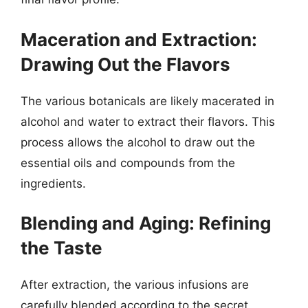
Maceration and Extraction:
Drawing Out the Flavors
The various botanicals are likely macerated in
alcohol and water to extract their flavors. This
process allows the alcohol to draw out the
essential oils and compounds from the
ingredients.
Blending and Aging: Refining
the Taste
After extraction, the various infusions are
carefully blended according to the secret