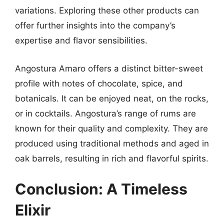
variations. Exploring these other products can
offer further insights into the company’s
expertise and flavor sensibilities.
Angostura Amaro offers a distinct bitter-sweet
profile with notes of chocolate, spice, and
botanicals. It can be enjoyed neat, on the rocks,
or in cocktails. Angostura’s range of rums are
known for their quality and complexity. They are
produced using traditional methods and aged in
oak barrels, resulting in rich and flavorful spirits.
Conclusion: A Timeless
Elixir