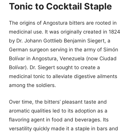
Tonic to Cocktail Staple
The origins of Angostura bitters are rooted in
medicinal use. It was originally created in 1824
by Dr. Johann Gottlieb Benjamin Siegert, a
German surgeon serving in the army of Simón
Bolívar in Angostura, Venezuela (now Ciudad
Bolívar). Dr. Siegert sought to create a
medicinal tonic to alleviate digestive ailments
among the soldiers.
Over time, the bitters’ pleasant taste and
aromatic qualities led to its adoption as a
flavoring agent in food and beverages. Its
versatility quickly made it a staple in bars and