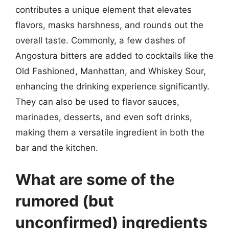
contributes a unique element that elevates
flavors, masks harshness, and rounds out the
overall taste. Commonly, a few dashes of
Angostura bitters are added to cocktails like the
Old Fashioned, Manhattan, and Whiskey Sour,
enhancing the drinking experience significantly.
They can also be used to flavor sauces,
marinades, desserts, and even soft drinks,
making them a versatile ingredient in both the
bar and the kitchen.
What are some of the
rumored (but
unconfirmed) ingredients