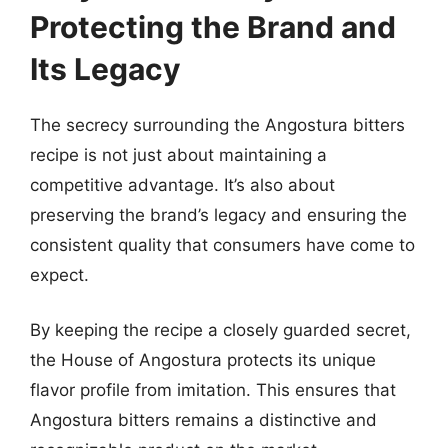
Protecting the Brand and
Its Legacy
The secrecy surrounding the Angostura bitters
recipe is not just about maintaining a
competitive advantage. It’s also about
preserving the brand’s legacy and ensuring the
consistent quality that consumers have come to
expect.
By keeping the recipe a closely guarded secret,
the House of Angostura protects its unique
flavor profile from imitation. This ensures that
Angostura bitters remains a distinctive and