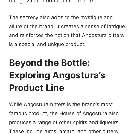
recognizable product on the market.
The secrecy also adds to the mystique and
allure of the brand. It creates a sense of intrigue
and reinforces the notion that Angostura bitters
is a special and unique product.
Beyond the Bottle:
Exploring Angostura’s
Product Line
While Angostura bitters is the brand’s most
famous product, the House of Angostura also
produces a range of other spirits and liqueurs.
These include rums, amaro, and other bitters