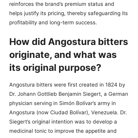
reinforces the brand’s premium status and
helps justify its pricing, thereby safeguarding its
profitability and long-term success.
How did Angostura bitters
originate, and what was
its original purpose?
Angostura bitters were first created in 1824 by
Dr. Johann Gottlieb Benjamin Siegert, a German
physician serving in Simón Bolívar’s army in
Angostura (now Ciudad Bolívar), Venezuela. Dr.
Siegert’s original intention was to develop a
medicinal tonic to improve the appetite and