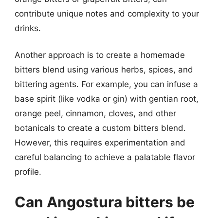
contribute unique notes and complexity to your
drinks.
Another approach is to create a homemade
bitters blend using various herbs, spices, and
bittering agents. For example, you can infuse a
base spirit (like vodka or gin) with gentian root,
orange peel, cinnamon, cloves, and other
botanicals to create a custom bitters blend.
However, this requires experimentation and
careful balancing to achieve a palatable flavor
profile.
Can Angostura bitters be