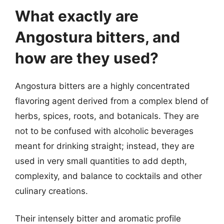
What exactly are
Angostura bitters, and
how are they used?
Angostura bitters are a highly concentrated
flavoring agent derived from a complex blend of
herbs, spices, roots, and botanicals. They are
not to be confused with alcoholic beverages
meant for drinking straight; instead, they are
used in very small quantities to add depth,
complexity, and balance to cocktails and other
culinary creations.
Their intensely bitter and aromatic profile