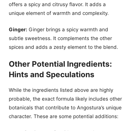
offers a spicy and citrusy flavor. It adds a
unique element of warmth and complexity.
Ginger:
Ginger brings a spicy warmth and
subtle sweetness. It complements the other
spices and adds a zesty element to the blend.
Other Potential Ingredients:
Hints and Speculations
While the ingredients listed above are highly
probable, the exact formula likely includes other
botanicals that contribute to Angostura’s unique
character. These are some potential additions: