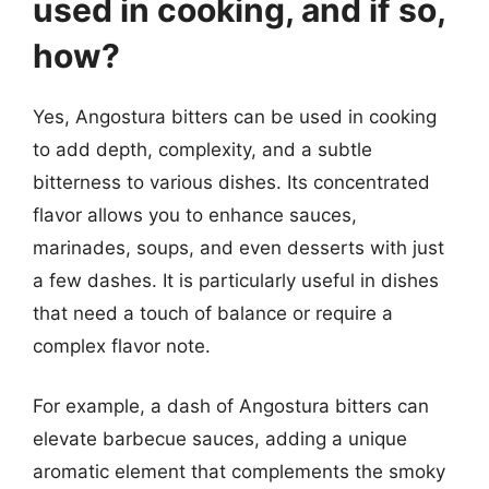
used in cooking, and if so,
how?
Yes, Angostura bitters can be used in cooking
to add depth, complexity, and a subtle
bitterness to various dishes. Its concentrated
flavor allows you to enhance sauces,
marinades, soups, and even desserts with just
a few dashes. It is particularly useful in dishes
that need a touch of balance or require a
complex flavor note.
For example, a dash of Angostura bitters can
elevate barbecue sauces, adding a unique
aromatic element that complements the smoky