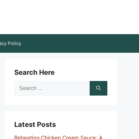
acy Policy
Search Here
Search
for:
Latest Posts
Reheating Chicken Cream Sauce: A