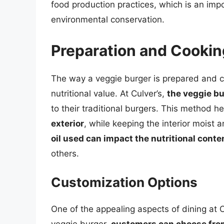
food production practices, which is an imp
environmental conservation.
Preparation and Cooki
The way a veggie burger is prepared and coo
nutritional value. At Culver’s,
the veggie bur
to their traditional burgers. This method h
exterior
, while keeping the interior moist a
oil used can impact the nutritional conte
others.
Customization Options
One of the appealing aspects of dining at Cu