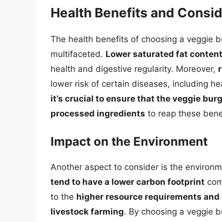
Health Benefits and Consi
The health benefits of choosing a veggie b
multifaceted.
Lower saturated fat content
health and digestive regularity. Moreover,
lower risk of certain diseases, including 
it’s crucial to ensure that the veggie b
processed ingredients
to reap these benef
Impact on the Environment
Another aspect to consider is the environm
tend to have a lower carbon footprint
comp
to the
higher resource requirements and
livestock farming
. By choosing a veggie 