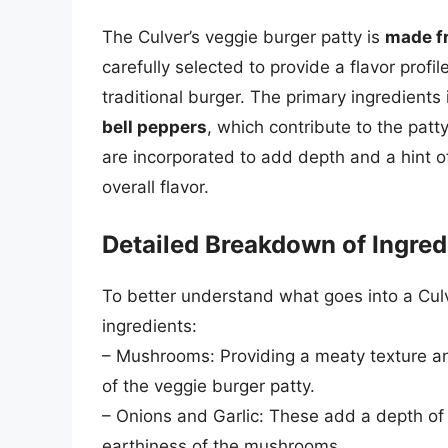
The Culver’s veggie burger patty is
made fr
carefully selected to provide a flavor profil
traditional burger. The primary ingredients
bell peppers
, which contribute to the patty
are incorporated to add depth and a hint o
overall flavor.
Detailed Breakdown of Ingred
To better understand what goes into a Culve
ingredients:
– Mushrooms: Providing a meaty texture a
of the veggie burger patty.
– Onions and Garlic: These add a depth of 
earthiness of the mushrooms.