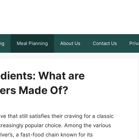
ng
Meal Planning
About Us
Contact Us
Priv
dients: What are
gers Made Of?
 that still satisfies their craving for a classic
reasingly popular choice. Among the various
ver’s, a fast-food chain known for its