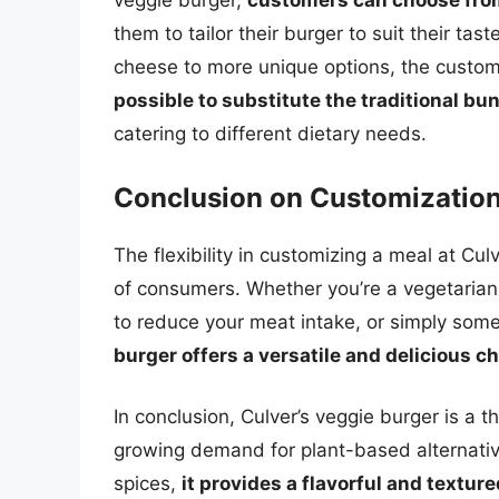
veggie burger,
customers can choose from
them to tailor their burger to suit their ta
cheese to more unique options, the customi
possible to substitute the traditional bu
catering to different dietary needs.
Conclusion on Customizatio
The flexibility in customizing a meal at Cul
of consumers. Whether you’re a vegetarian l
to reduce your meat intake, or simply som
burger offers a versatile and delicious c
In conclusion, Culver’s veggie burger is a t
growing demand for plant-based alternative
spices,
it provides a flavorful and textur