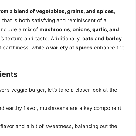
om a blend of vegetables, grains, and spices
,
e that is both satisfying and reminiscent of a
 include a mix of
mushrooms, onions, garlic, and
’s texture and taste. Additionally,
oats and barley
f earthiness, while
a variety of spices
enhance the
ients
r’s veggie burger, let’s take a closer look at the
nd earthy flavor, mushrooms are a key component
flavor and a bit of sweetness, balancing out the