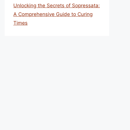
Unlocking the Secrets of Sopressata:
A Comprehensive Guide to Curing
Times