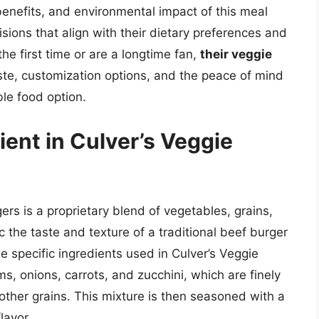
benefits, and environmental impact of this meal
ons that align with their dietary preferences and
the first time or are a longtime fan,
their veggie
aste, customization options, and the peace of mind
le food option.
ient in Culver’s Veggie
ers is a proprietary blend of vegetables, grains,
 the taste and texture of a traditional beef burger
he specific ingredients used in Culver’s Veggie
, onions, carrots, and zucchini, which are finely
ther grains. This mixture is then seasoned with a
lavor.