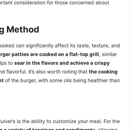
ortant consideration for those concerned about
ng Method
ked can significantly affect its taste, texture, and
ger patties are cooked on a flat-top grill
, similar
elps to
sear in the flavors and achieve a crispy
nd flavorful. It’s also worth noting that
the cooking
nt
of the burger, with some oils being healthier than
lver’s is the ability to customize your meal. For the