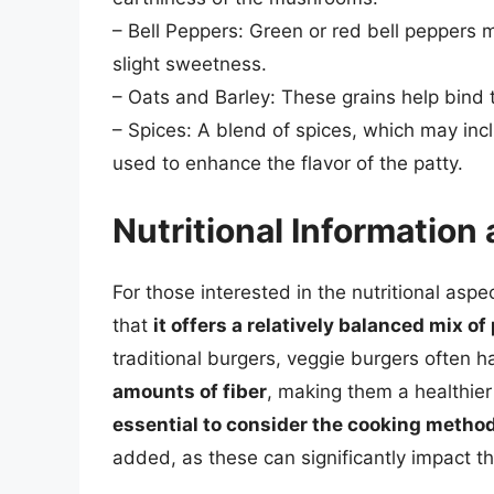
– Bell Peppers: Green or red bell peppers 
slight sweetness.
– Oats and Barley: These grains help bind t
– Spices: A blend of spices, which may incl
used to enhance the flavor of the patty.
Nutritional Informatio
For those interested in the nutritional aspec
that
it offers a relatively balanced mix o
traditional burgers, veggie burgers often 
amounts of fiber
, making them a healthie
essential to consider the cooking metho
added, as these can significantly impact th