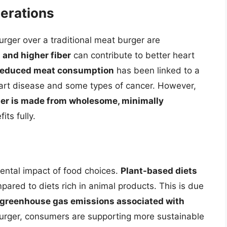
derations
urger over a traditional meat burger are
 and higher fiber
can contribute to better heart
reduced meat consumption
has been linked to a
heart disease and some types of cancer. However,
urger is made from wholesome, minimally
its fully.
ental impact of food choices.
Plant-based diets
ared to diets rich in animal products. This is due
 greenhouse gas emissions associated with
burger, consumers are supporting more sustainable