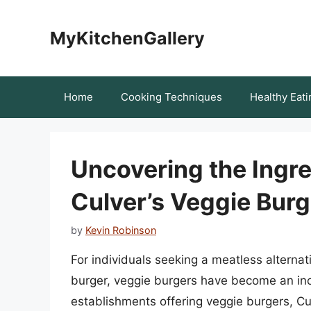
Skip
to
MyKitchenGallery
content
Home
Cooking Techniques
Healthy Eati
Uncovering the Ingre
Culver’s Veggie Bur
by
Kevin Robinson
For individuals seeking a meatless alternative
burger, veggie burgers have become an inc
establishments offering veggie burgers, Cul