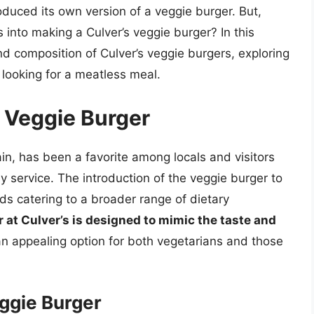
oduced its own version of a veggie burger. But,
into making a Culver’s veggie burger? In this
and composition of Culver’s veggie burgers, exploring
looking for a meatless meal.
s Veggie Burger
in, has been a favorite among locals and visitors
dly service. The introduction of the veggie burger to
ds catering to a broader range of dietary
 at Culver’s is designed to mimic the taste and
 an appealing option for both vegetarians and those
ggie Burger