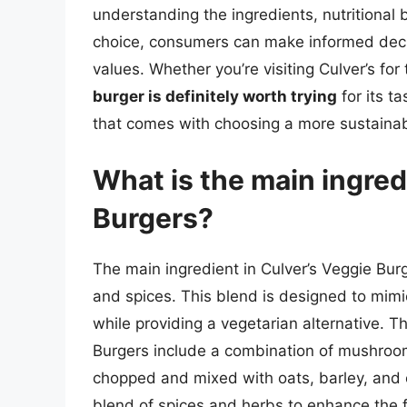
understanding the ingredients, nutritional 
choice, consumers can make informed decisi
values. Whether you’re visiting Culver’s for 
burger is definitely worth trying
for its t
that comes with choosing a more sustainab
What is the main ingred
Burgers?
The main ingredient in Culver’s Veggie Burg
and spices. This blend is designed to mimic
while providing a vegetarian alternative. T
Burgers include a combination of mushrooms
chopped and mixed with oats, barley, and o
blend of spices and herbs to enhance the f