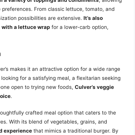
 a variety of toppings and condiments
, allowing
ste preferences. From classic lettuce, tomato, and
zation possibilities are extensive.
It’s also
n with a lettuce wrap
for a lower-carb option,
n
ver’s makes it an attractive option for a wide range
ooking for a satisfying meal, a flexitarian seeking
eone open to trying new foods,
Culver’s veggie
hoice
.
houghtfully crafted meal option that caters to the
s. With its blend of vegetables, grains, and
ed experience
that mimics a traditional burger. By