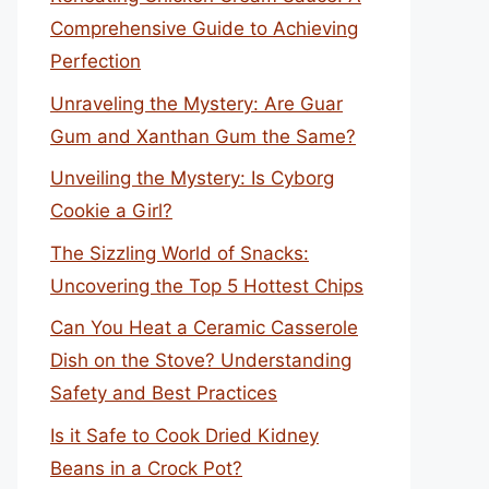
Comprehensive Guide to Achieving
Perfection
Unraveling the Mystery: Are Guar
Gum and Xanthan Gum the Same?
Unveiling the Mystery: Is Cyborg
Cookie a Girl?
The Sizzling World of Snacks:
Uncovering the Top 5 Hottest Chips
Can You Heat a Ceramic Casserole
Dish on the Stove? Understanding
Safety and Best Practices
Is it Safe to Cook Dried Kidney
Beans in a Crock Pot?