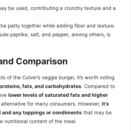
may be used, contributing a crunchy texture and a
he patty together while adding fiber and texture.
ude paprika, salt, and pepper, among others, is
n and Comparison
ts of the Culver’s veggie burger, it’s worth noting
f proteins, fats, and carbohydrates
. Compared to
have
lower levels of saturated fats and higher
r alternative for many consumers. However,
it’s
d and any toppings or condiments
that may be
e nutritional content of the meal.