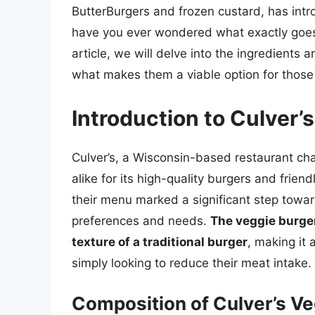
ButterBurgers and frozen custard, has intr
have you ever wondered what exactly goes 
article, we will delve into the ingredients 
what makes them a viable option for those 
Introduction to Culver’
Culver’s, a Wisconsin-based restaurant cha
alike for its high-quality burgers and frien
their menu marked a significant step towar
preferences and needs.
The veggie burger
texture of a traditional burger
, making it
simply looking to reduce their meat intake.
Composition of Culver’s Ve