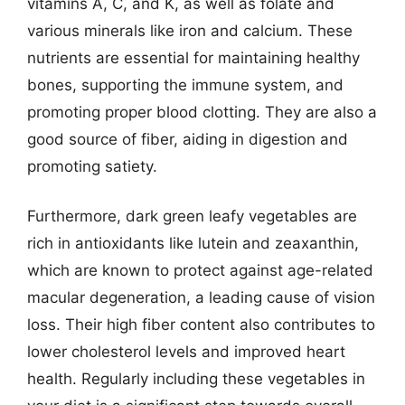
vitamins A, C, and K, as well as folate and
various minerals like iron and calcium. These
nutrients are essential for maintaining healthy
bones, supporting the immune system, and
promoting proper blood clotting. They are also a
good source of fiber, aiding in digestion and
promoting satiety.
Furthermore, dark green leafy vegetables are
rich in antioxidants like lutein and zeaxanthin,
which are known to protect against age-related
macular degeneration, a leading cause of vision
loss. Their high fiber content also contributes to
lower cholesterol levels and improved heart
health. Regularly including these vegetables in