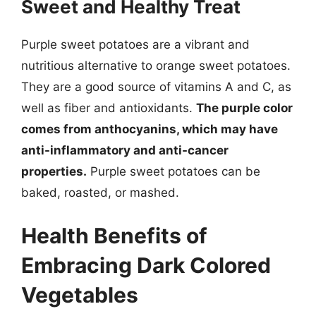
Sweet and Healthy Treat
Purple sweet potatoes are a vibrant and
nutritious alternative to orange sweet potatoes.
They are a good source of vitamins A and C, as
well as fiber and antioxidants.
The purple color
comes from anthocyanins, which may have
anti-inflammatory and anti-cancer
properties.
Purple sweet potatoes can be
baked, roasted, or mashed.
Health Benefits of
Embracing Dark Colored
Vegetables