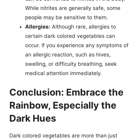
While nitrites are generally safe, some
people may be sensitive to them.
Allergies:
Although rare, allergies to
certain dark colored vegetables can
occur. If you experience any symptoms of
an allergic reaction, such as hives,
swelling, or difficulty breathing, seek
medical attention immediately.
Conclusion: Embrace the
Rainbow, Especially the
Dark Hues
Dark colored vegetables are more than just