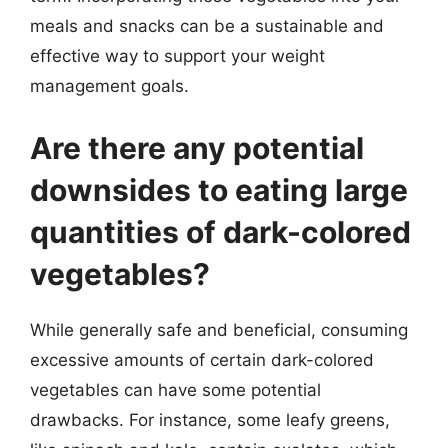
meals and snacks can be a sustainable and
effective way to support your weight
management goals.
Are there any potential
downsides to eating large
quantities of dark-colored
vegetables?
While generally safe and beneficial, consuming
excessive amounts of certain dark-colored
vegetables can have some potential
drawbacks. For instance, some leafy greens,