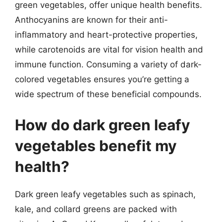
green vegetables, offer unique health benefits.
Anthocyanins are known for their anti-
inflammatory and heart-protective properties,
while carotenoids are vital for vision health and
immune function. Consuming a variety of dark-
colored vegetables ensures you’re getting a
wide spectrum of these beneficial compounds.
How do dark green leafy
vegetables benefit my
health?
Dark green leafy vegetables such as spinach,
kale, and collard greens are packed with