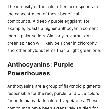
The intensity of the color often corresponds to
the concentration of these beneficial
compounds. A deeply purple eggplant, for
example, boasts a higher anthocyanin content
than a paler variety. Similarly, a vibrant dark
green spinach will likely be richer in chlorophyll
and other phytonutrients than a light green one.
Anthocyanins: Purple
Powerhouses
Anthocyanins are a group of flavonoid pigments
responsible for the red, purple, and blue colors
found in many dark colored vegetables. These
compounds have been extensively studied for