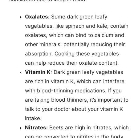
Oxalates:
Some dark green leafy
vegetables, like spinach and kale, contain
oxalates, which can bind to calcium and
other minerals, potentially reducing their
absorption. Cooking these vegetables
can help reduce their oxalate content.
Vitamin K:
Dark green leafy vegetables
are rich in vitamin K, which can interfere
with blood-thinning medications. If you
are taking blood thinners, it’s important to
talk to your doctor about your vitamin K
intake.
Nitrates:
Beets are high in nitrates, which
can be converted to nitrites in the body.