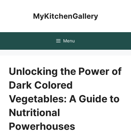
Skip
to
MyKitchenGallery
content
Menu
Unlocking the Power of
Dark Colored
Vegetables: A Guide to
Nutritional
Powerhouses