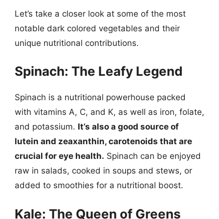
Let’s take a closer look at some of the most
notable dark colored vegetables and their
unique nutritional contributions.
Spinach: The Leafy Legend
Spinach is a nutritional powerhouse packed
with vitamins A, C, and K, as well as iron, folate,
and potassium.
It’s also a good source of
lutein and zeaxanthin, carotenoids that are
crucial for eye health.
Spinach can be enjoyed
raw in salads, cooked in soups and stews, or
added to smoothies for a nutritional boost.
Kale: The Queen of Greens