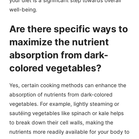
your diet is a significant step towards overall
well-being.
Are there specific ways to
maximize the nutrient
absorption from dark-
colored vegetables?
Yes, certain cooking methods can enhance the
absorption of nutrients from dark-colored
vegetables. For example, lightly steaming or
sautéing vegetables like spinach or kale helps
to break down their cell walls, making the
nutrients more readily available for your body to