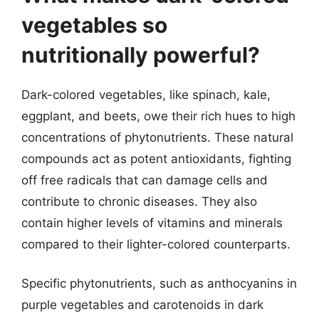
vegetables so
nutritionally powerful?
Dark-colored vegetables, like spinach, kale,
eggplant, and beets, owe their rich hues to high
concentrations of phytonutrients. These natural
compounds act as potent antioxidants, fighting
off free radicals that can damage cells and
contribute to chronic diseases. They also
contain higher levels of vitamins and minerals
compared to their lighter-colored counterparts.
Specific phytonutrients, such as anthocyanins in
purple vegetables and carotenoids in dark