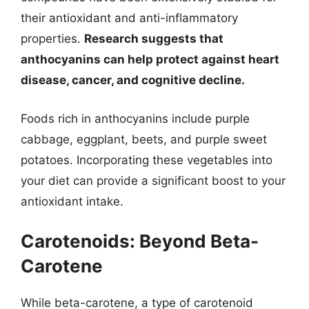
their antioxidant and anti-inflammatory
properties.
Research suggests that
anthocyanins can help protect against heart
disease, cancer, and cognitive decline.
Foods rich in anthocyanins include purple
cabbage, eggplant, beets, and purple sweet
potatoes. Incorporating these vegetables into
your diet can provide a significant boost to your
antioxidant intake.
Carotenoids: Beyond Beta-
Carotene
While beta-carotene, a type of carotenoid