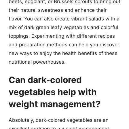
beets, eggplant, or Brussels sprouts to bring out
their natural sweetness and enhance their
flavor. You can also create vibrant salads with a
mix of dark green leafy vegetables and colorful
toppings. Experimenting with different recipes
and preparation methods can help you discover
new ways to enjoy the health benefits of these
nutritional powerhouses.
Can dark-colored
vegetables help with
weight management?
Absolutely, dark-colored vegetables are an
excellent addition to a weight management