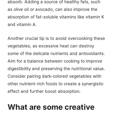
absorb. Adding a source of healthy fats, such
as olive oil or avocado, can also improve the
absorption of fat-soluble vitamins like vitamin K
and vitamin A.
Another crucial tip is to avoid overcooking these
vegetables, as excessive heat can destroy
some of the delicate nutrients and antioxidants.
Aim for a balance between cooking to improve
digestibility and preserving the nutritional value.
Consider pairing dark-colored vegetables with
other nutrient-rich foods to create a synergistic
effect and further boost absorption.
What are some creative