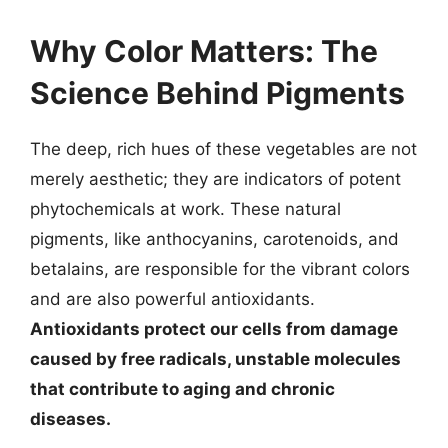
Why Color Matters: The
Science Behind Pigments
The deep, rich hues of these vegetables are not
merely aesthetic; they are indicators of potent
phytochemicals at work. These natural
pigments, like anthocyanins, carotenoids, and
betalains, are responsible for the vibrant colors
and are also powerful antioxidants.
Antioxidants protect our cells from damage
caused by free radicals, unstable molecules
that contribute to aging and chronic
diseases.