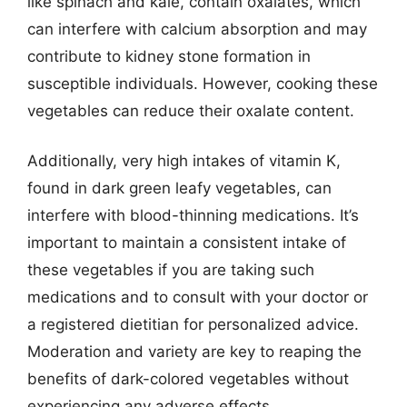
like spinach and kale, contain oxalates, which
can interfere with calcium absorption and may
contribute to kidney stone formation in
susceptible individuals. However, cooking these
vegetables can reduce their oxalate content.
Additionally, very high intakes of vitamin K,
found in dark green leafy vegetables, can
interfere with blood-thinning medications. It’s
important to maintain a consistent intake of
these vegetables if you are taking such
medications and to consult with your doctor or
a registered dietitian for personalized advice.
Moderation and variety are key to reaping the
benefits of dark-colored vegetables without
experiencing any adverse effects.