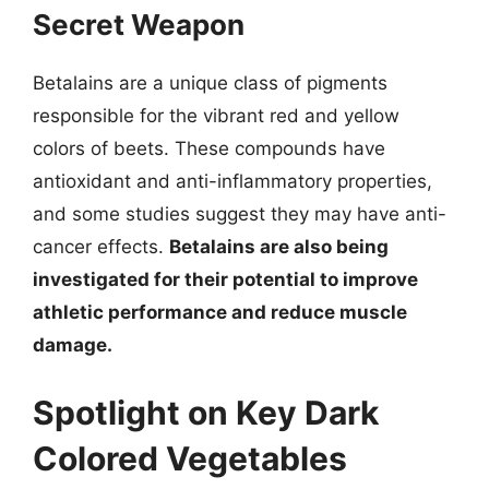
Secret Weapon
Betalains are a unique class of pigments
responsible for the vibrant red and yellow
colors of beets. These compounds have
antioxidant and anti-inflammatory properties,
and some studies suggest they may have anti-
cancer effects.
Betalains are also being
investigated for their potential to improve
athletic performance and reduce muscle
damage.
Spotlight on Key Dark
Colored Vegetables