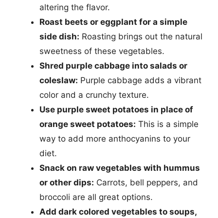
altering the flavor.
Roast beets or eggplant for a simple
side dish:
Roasting brings out the natural
sweetness of these vegetables.
Shred purple cabbage into salads or
coleslaw:
Purple cabbage adds a vibrant
color and a crunchy texture.
Use purple sweet potatoes in place of
orange sweet potatoes:
This is a simple
way to add more anthocyanins to your
diet.
Snack on raw vegetables with hummus
or other dips:
Carrots, bell peppers, and
broccoli are all great options.
Add dark colored vegetables to soups,