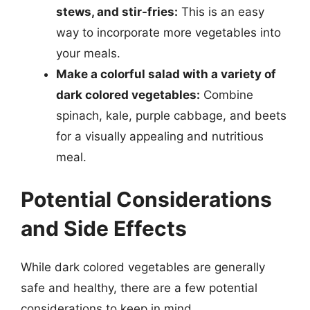
stews, and stir-fries:
This is an easy
way to incorporate more vegetables into
your meals.
Make a colorful salad with a variety of
dark colored vegetables:
Combine
spinach, kale, purple cabbage, and beets
for a visually appealing and nutritious
meal.
Potential Considerations
and Side Effects
While dark colored vegetables are generally
safe and healthy, there are a few potential
considerations to keep in mind.