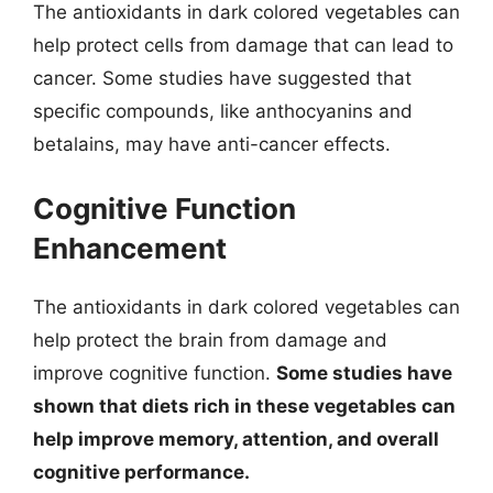
The antioxidants in dark colored vegetables can
help protect cells from damage that can lead to
cancer. Some studies have suggested that
specific compounds, like anthocyanins and
betalains, may have anti-cancer effects.
Cognitive Function
Enhancement
The antioxidants in dark colored vegetables can
help protect the brain from damage and
improve cognitive function.
Some studies have
shown that diets rich in these vegetables can
help improve memory, attention, and overall
cognitive performance.