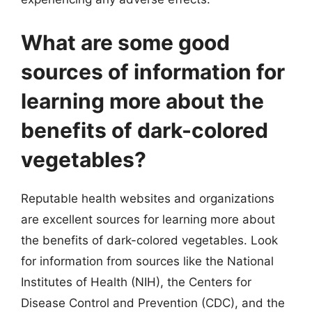
What are some good
sources of information for
learning more about the
benefits of dark-colored
vegetables?
Reputable health websites and organizations
are excellent sources for learning more about
the benefits of dark-colored vegetables. Look
for information from sources like the National
Institutes of Health (NIH), the Centers for
Disease Control and Prevention (CDC), and the