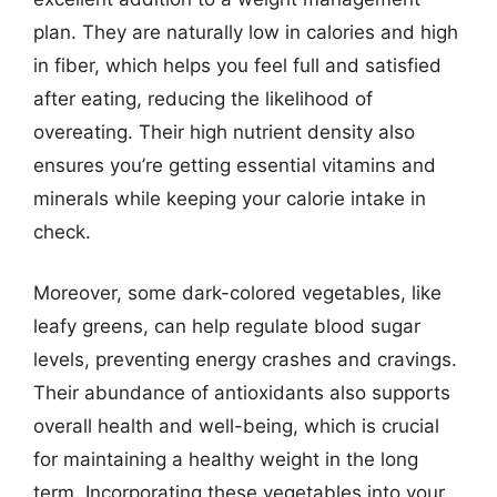
plan. They are naturally low in calories and high
in fiber, which helps you feel full and satisfied
after eating, reducing the likelihood of
overeating. Their high nutrient density also
ensures you’re getting essential vitamins and
minerals while keeping your calorie intake in
check.
Moreover, some dark-colored vegetables, like
leafy greens, can help regulate blood sugar
levels, preventing energy crashes and cravings.
Their abundance of antioxidants also supports
overall health and well-being, which is crucial
for maintaining a healthy weight in the long
term. Incorporating these vegetables into your