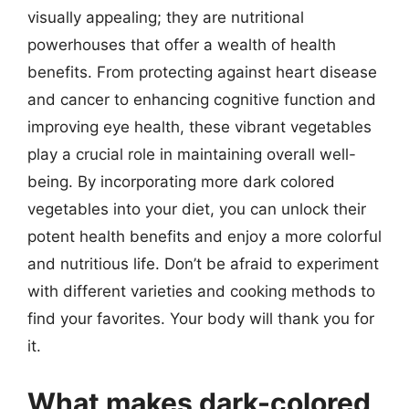
visually appealing; they are nutritional
powerhouses that offer a wealth of health
benefits. From protecting against heart disease
and cancer to enhancing cognitive function and
improving eye health, these vibrant vegetables
play a crucial role in maintaining overall well-
being. By incorporating more dark colored
vegetables into your diet, you can unlock their
potent health benefits and enjoy a more colorful
and nutritious life. Don’t be afraid to experiment
with different varieties and cooking methods to
find your favorites. Your body will thank you for
it.
What makes dark-colored