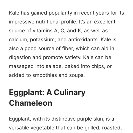
Kale has gained popularity in recent years for its
impressive nutritional profile. It’s an excellent
source of vitamins A, C, and K, as well as
calcium, potassium, and antioxidants. Kale is
also a good source of fiber, which can aid in
digestion and promote satiety. Kale can be
massaged into salads, baked into chips, or
added to smoothies and soups.
Eggplant: A Culinary
Chameleon
Eggplant, with its distinctive purple skin, is a
versatile vegetable that can be grilled, roasted,