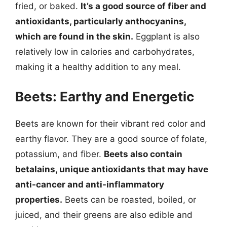
fried, or baked.
It’s a good source of fiber and
antioxidants, particularly anthocyanins,
which are found in the skin.
Eggplant is also
relatively low in calories and carbohydrates,
making it a healthy addition to any meal.
Beets: Earthy and Energetic
Beets are known for their vibrant red color and
earthy flavor. They are a good source of folate,
potassium, and fiber.
Beets also contain
betalains, unique antioxidants that may have
anti-cancer and anti-inflammatory
properties.
Beets can be roasted, boiled, or
juiced, and their greens are also edible and