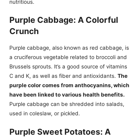
nutritious.
Purple Cabbage: A Colorful
Crunch
Purple cabbage, also known as red cabbage, is
a cruciferous vegetable related to broccoli and
Brussels sprouts. It’s a good source of vitamins
C and K, as well as fiber and antioxidants.
The
purple color comes from anthocyanins, which
have been linked to various health benefits.
Purple cabbage can be shredded into salads,
used in coleslaw, or pickled.
Purple Sweet Potatoes: A