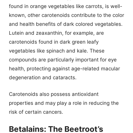
found in orange vegetables like carrots, is well-
known, other carotenoids contribute to the color
and health benefits of dark colored vegetables.
Lutein and zeaxanthin, for example, are
carotenoids found in dark green leafy
vegetables like spinach and kale. These
compounds are particularly important for eye
health, protecting against age-related macular
degeneration and cataracts.
Carotenoids also possess antioxidant
properties and may play a role in reducing the
risk of certain cancers.
Betalains: The Beetroot’s