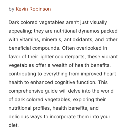
by
Kevin Robinson
Dark colored vegetables aren’t just visually
appealing; they are nutritional dynamos packed
with vitamins, minerals, antioxidants, and other
beneficial compounds. Often overlooked in
favor of their lighter counterparts, these vibrant
vegetables offer a wealth of health benefits,
contributing to everything from improved heart
health to enhanced cognitive function. This
comprehensive guide will delve into the world
of dark colored vegetables, exploring their
nutritional profiles, health benefits, and
delicious ways to incorporate them into your
diet.