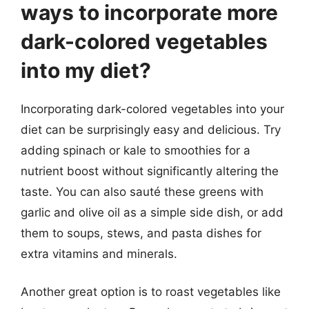
ways to incorporate more
dark-colored vegetables
into my diet?
Incorporating dark-colored vegetables into your
diet can be surprisingly easy and delicious. Try
adding spinach or kale to smoothies for a
nutrient boost without significantly altering the
taste. You can also sauté these greens with
garlic and olive oil as a simple side dish, or add
them to soups, stews, and pasta dishes for
extra vitamins and minerals.
Another great option is to roast vegetables like