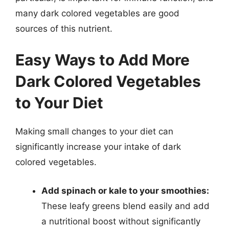
many dark colored vegetables are good
sources of this nutrient.
Easy Ways to Add More
Dark Colored Vegetables
to Your Diet
Making small changes to your diet can
significantly increase your intake of dark
colored vegetables.
Add spinach or kale to your smoothies:
These leafy greens blend easily and add
a nutritional boost without significantly