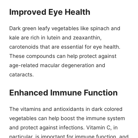
Improved Eye Health
Dark green leafy vegetables like spinach and
kale are rich in lutein and zeaxanthin,
carotenoids that are essential for eye health.
These compounds can help protect against
age-related macular degeneration and
cataracts.
Enhanced Immune Function
The vitamins and antioxidants in dark colored
vegetables can help boost the immune system
and protect against infections. Vitamin C, in
particular, is important for immune function, and