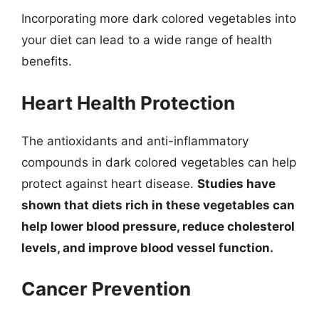
Incorporating more dark colored vegetables into
your diet can lead to a wide range of health
benefits.
Heart Health Protection
The antioxidants and anti-inflammatory
compounds in dark colored vegetables can help
protect against heart disease.
Studies have
shown that diets rich in these vegetables can
help lower blood pressure, reduce cholesterol
levels, and improve blood vessel function.
Cancer Prevention