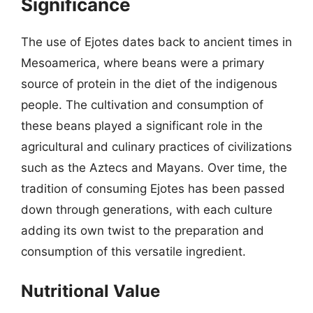
Significance
The use of Ejotes dates back to ancient times in
Mesoamerica, where beans were a primary
source of protein in the diet of the indigenous
people. The cultivation and consumption of
these beans played a significant role in the
agricultural and culinary practices of civilizations
such as the Aztecs and Mayans. Over time, the
tradition of consuming Ejotes has been passed
down through generations, with each culture
adding its own twist to the preparation and
consumption of this versatile ingredient.
Nutritional Value