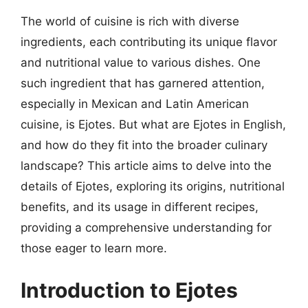
The world of cuisine is rich with diverse
ingredients, each contributing its unique flavor
and nutritional value to various dishes. One
such ingredient that has garnered attention,
especially in Mexican and Latin American
cuisine, is Ejotes. But what are Ejotes in English,
and how do they fit into the broader culinary
landscape? This article aims to delve into the
details of Ejotes, exploring its origins, nutritional
benefits, and its usage in different recipes,
providing a comprehensive understanding for
those eager to learn more.
Introduction to Ejotes