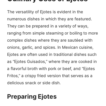
The versatility of Ejotes is evident in the
numerous dishes in which they are featured.
They can be prepared in a variety of ways,
ranging from simple steaming or boiling to more
complex dishes where they are sautéed with
onions, garlic, and spices. In Mexican cuisine,
Ejotes are often used in traditional dishes such
as “Ejotes Guisados,” where they are cooked in
a flavorful broth with pork or beef, and “Ejotes
Fritos,” a crispy fried version that serves as a
delicious snack or side dish.
Preparing Ejotes