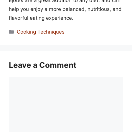
Ejotes are a great addition to any diet, and can
help you enjoy a more balanced, nutritious, and
flavorful eating experience.
Categories
Cooking Techniques
Leave a Comment
Comment