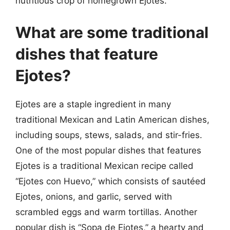
nutritious crop of homegrown Ejotes.
What are some traditional
dishes that feature
Ejotes?
Ejotes are a staple ingredient in many
traditional Mexican and Latin American dishes,
including soups, stews, salads, and stir-fries.
One of the most popular dishes that features
Ejotes is a traditional Mexican recipe called
“Ejotes con Huevo,” which consists of sautéed
Ejotes, onions, and garlic, served with
scrambled eggs and warm tortillas. Another
popular dish is “Sopa de Ejotes,” a hearty and