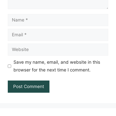
Name
Email
Website
Save my name, email, and website in this
browser for the next time I comment.