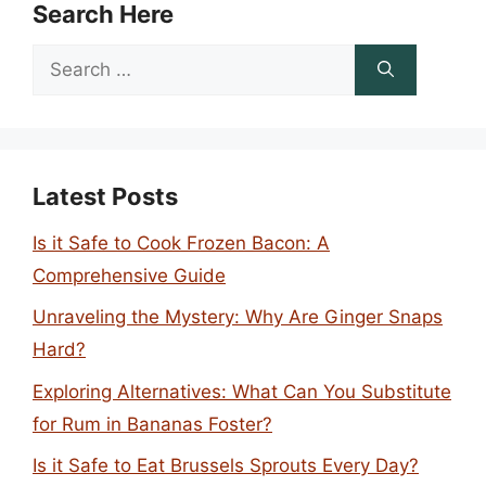
Search Here
Search
for:
Latest Posts
Is it Safe to Cook Frozen Bacon: A
Comprehensive Guide
Unraveling the Mystery: Why Are Ginger Snaps
Hard?
Exploring Alternatives: What Can You Substitute
for Rum in Bananas Foster?
Is it Safe to Eat Brussels Sprouts Every Day?