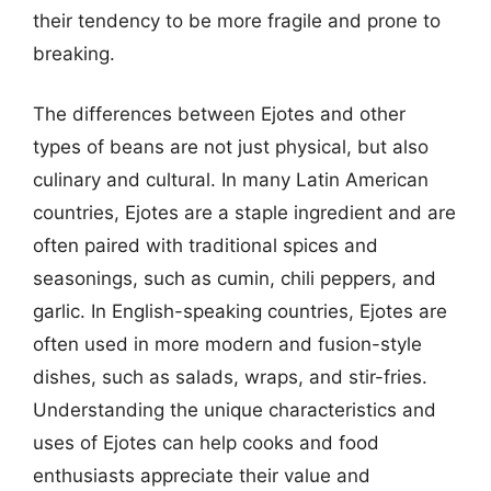
their tendency to be more fragile and prone to
breaking.
The differences between Ejotes and other
types of beans are not just physical, but also
culinary and cultural. In many Latin American
countries, Ejotes are a staple ingredient and are
often paired with traditional spices and
seasonings, such as cumin, chili peppers, and
garlic. In English-speaking countries, Ejotes are
often used in more modern and fusion-style
dishes, such as salads, wraps, and stir-fries.
Understanding the unique characteristics and
uses of Ejotes can help cooks and food
enthusiasts appreciate their value and