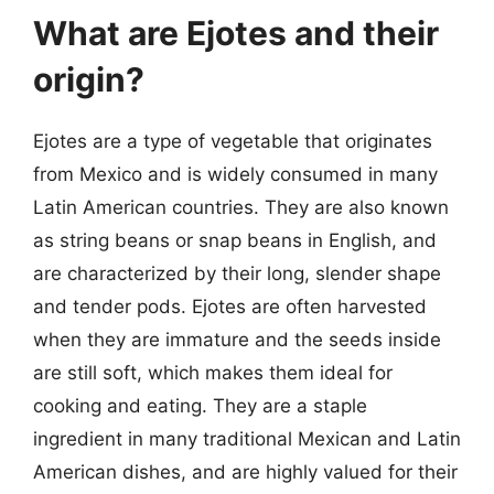
What are Ejotes and their
origin?
Ejotes are a type of vegetable that originates
from Mexico and is widely consumed in many
Latin American countries. They are also known
as string beans or snap beans in English, and
are characterized by their long, slender shape
and tender pods. Ejotes are often harvested
when they are immature and the seeds inside
are still soft, which makes them ideal for
cooking and eating. They are a staple
ingredient in many traditional Mexican and Latin
American dishes, and are highly valued for their