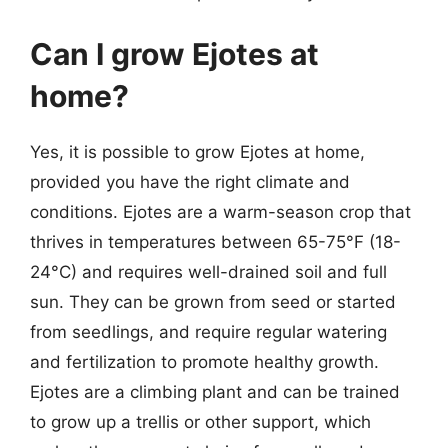
Can I grow Ejotes at
home?
Yes, it is possible to grow Ejotes at home,
provided you have the right climate and
conditions. Ejotes are a warm-season crop that
thrives in temperatures between 65-75°F (18-
24°C) and requires well-drained soil and full
sun. They can be grown from seed or started
from seedlings, and require regular watering
and fertilization to promote healthy growth.
Ejotes are a climbing plant and can be trained
to grow up a trellis or other support, which