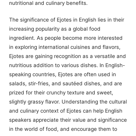
nutritional and culinary benefits.
The significance of Ejotes in English lies in their
increasing popularity as a global food
ingredient. As people become more interested
in exploring international cuisines and flavors,
Ejotes are gaining recognition as a versatile and
nutritious addition to various dishes. In English-
speaking countries, Ejotes are often used in
salads, stir-fries, and sautéed dishes, and are
prized for their crunchy texture and sweet,
slightly grassy flavor. Understanding the cultural
and culinary context of Ejotes can help English
speakers appreciate their value and significance
in the world of food, and encourage them to