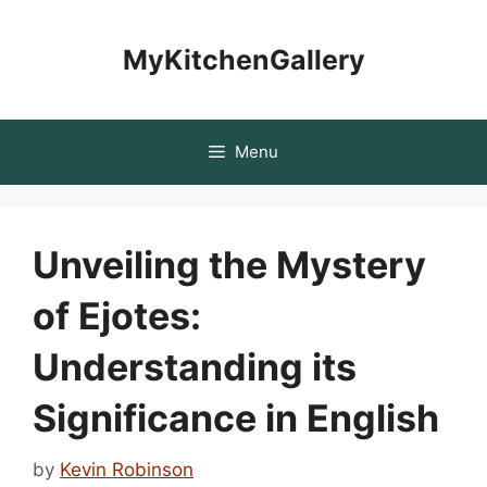
Skip
to
MyKitchenGallery
content
Menu
Unveiling the Mystery
of Ejotes:
Understanding its
Significance in English
by
Kevin Robinson