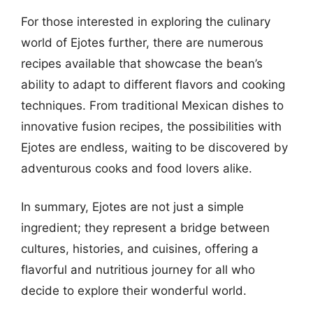
For those interested in exploring the culinary
world of Ejotes further, there are numerous
recipes available that showcase the bean’s
ability to adapt to different flavors and cooking
techniques. From traditional Mexican dishes to
innovative fusion recipes, the possibilities with
Ejotes are endless, waiting to be discovered by
adventurous cooks and food lovers alike.
In summary, Ejotes are not just a simple
ingredient; they represent a bridge between
cultures, histories, and cuisines, offering a
flavorful and nutritious journey for all who
decide to explore their wonderful world.