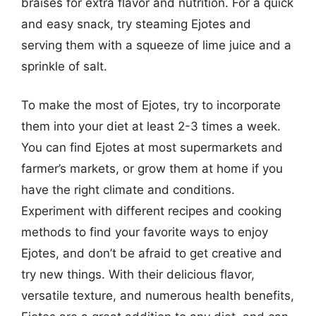
braises for extra flavor and nutrition. For a quick
and easy snack, try steaming Ejotes and
serving them with a squeeze of lime juice and a
sprinkle of salt.
To make the most of Ejotes, try to incorporate
them into your diet at least 2-3 times a week.
You can find Ejotes at most supermarkets and
farmer’s markets, or grow them at home if you
have the right climate and conditions.
Experiment with different recipes and cooking
methods to find your favorite ways to enjoy
Ejotes, and don’t be afraid to get creative and
try new things. With their delicious flavor,
versatile texture, and numerous health benefits,