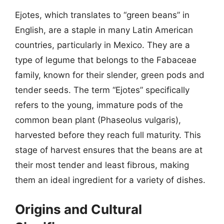
Ejotes, which translates to “green beans” in
English, are a staple in many Latin American
countries, particularly in Mexico. They are a
type of legume that belongs to the Fabaceae
family, known for their slender, green pods and
tender seeds. The term “Ejotes” specifically
refers to the young, immature pods of the
common bean plant (Phaseolus vulgaris),
harvested before they reach full maturity. This
stage of harvest ensures that the beans are at
their most tender and least fibrous, making
them an ideal ingredient for a variety of dishes.
Origins and Cultural