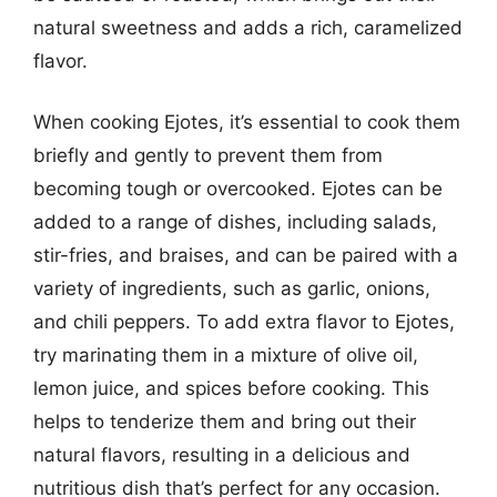
natural sweetness and adds a rich, caramelized
flavor.
When cooking Ejotes, it’s essential to cook them
briefly and gently to prevent them from
becoming tough or overcooked. Ejotes can be
added to a range of dishes, including salads,
stir-fries, and braises, and can be paired with a
variety of ingredients, such as garlic, onions,
and chili peppers. To add extra flavor to Ejotes,
try marinating them in a mixture of olive oil,
lemon juice, and spices before cooking. This
helps to tenderize them and bring out their
natural flavors, resulting in a delicious and
nutritious dish that’s perfect for any occasion.