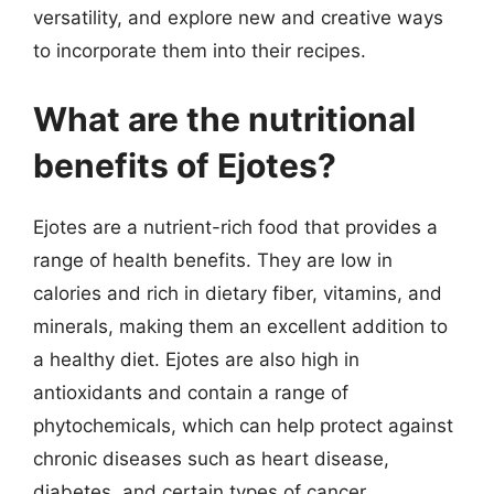
versatility, and explore new and creative ways
to incorporate them into their recipes.
What are the nutritional
benefits of Ejotes?
Ejotes are a nutrient-rich food that provides a
range of health benefits. They are low in
calories and rich in dietary fiber, vitamins, and
minerals, making them an excellent addition to
a healthy diet. Ejotes are also high in
antioxidants and contain a range of
phytochemicals, which can help protect against
chronic diseases such as heart disease,
diabetes, and certain types of cancer.