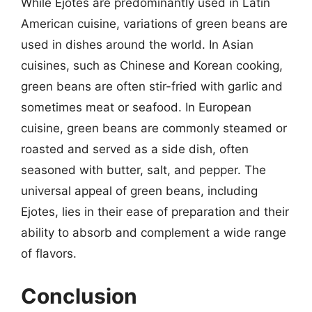
While Ejotes are predominantly used in Latin
American cuisine, variations of green beans are
used in dishes around the world. In Asian
cuisines, such as Chinese and Korean cooking,
green beans are often stir-fried with garlic and
sometimes meat or seafood. In European
cuisine, green beans are commonly steamed or
roasted and served as a side dish, often
seasoned with butter, salt, and pepper. The
universal appeal of green beans, including
Ejotes, lies in their ease of preparation and their
ability to absorb and complement a wide range
of flavors.
Conclusion