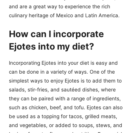
and are a great way to experience the rich
culinary heritage of Mexico and Latin America.
How can I incorporate
Ejotes into my diet?
Incorporating Ejotes into your diet is easy and
can be done in a variety of ways. One of the
simplest ways to enjoy Ejotes is to add them to
salads, stir-fries, and sautéed dishes, where
they can be paired with a range of ingredients,
such as chicken, beef, and tofu. Ejotes can also
be used as a topping for tacos, grilled meats,
and vegetables, or added to soups, stews, and