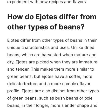
experiment with new recipes and flavors.
How do Ejotes differ from
other types of beans?
Ejotes differ from other types of beans in their
unique characteristics and uses. Unlike dried
beans, which are harvested when mature and
dry, Ejotes are picked when they are immature
and tender. This makes them more similar to
green beans, but Ejotes have a softer, more
delicate texture and a more complex flavor
profile. Ejotes are also distinct from other types
of green beans, such as bush beans or pole
beans, in their longer, more slender shape and