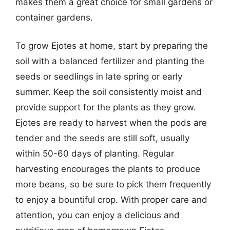
makes them a great choice for small gardens or
container gardens.
To grow Ejotes at home, start by preparing the
soil with a balanced fertilizer and planting the
seeds or seedlings in late spring or early
summer. Keep the soil consistently moist and
provide support for the plants as they grow.
Ejotes are ready to harvest when the pods are
tender and the seeds are still soft, usually
within 50-60 days of planting. Regular
harvesting encourages the plants to produce
more beans, so be sure to pick them frequently
to enjoy a bountiful crop. With proper care and
attention, you can enjoy a delicious and