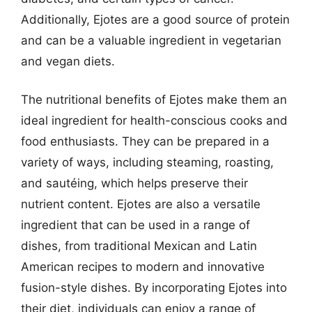
Additionally, Ejotes are a good source of protein
and can be a valuable ingredient in vegetarian
and vegan diets.
The nutritional benefits of Ejotes make them an
ideal ingredient for health-conscious cooks and
food enthusiasts. They can be prepared in a
variety of ways, including steaming, roasting,
and sautéing, which helps preserve their
nutrient content. Ejotes are also a versatile
ingredient that can be used in a range of
dishes, from traditional Mexican and Latin
American recipes to modern and innovative
fusion-style dishes. By incorporating Ejotes into
their diet, individuals can enjoy a range of