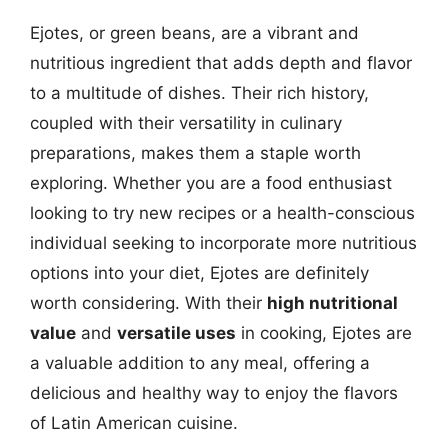
Ejotes, or green beans, are a vibrant and
nutritious ingredient that adds depth and flavor
to a multitude of dishes. Their rich history,
coupled with their versatility in culinary
preparations, makes them a staple worth
exploring. Whether you are a food enthusiast
looking to try new recipes or a health-conscious
individual seeking to incorporate more nutritious
options into your diet, Ejotes are definitely
worth considering. With their
high nutritional
value
and
versatile uses
in cooking, Ejotes are
a valuable addition to any meal, offering a
delicious and healthy way to enjoy the flavors
of Latin American cuisine.