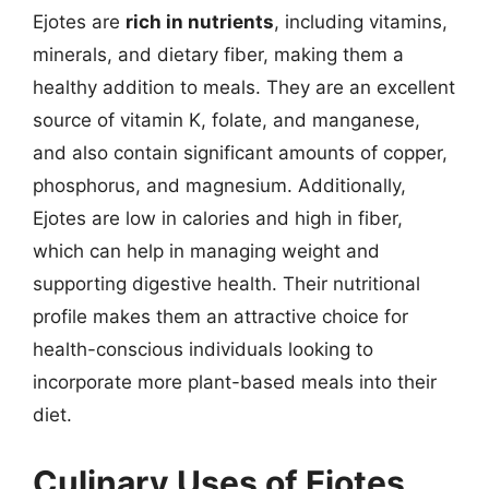
Ejotes are
rich in nutrients
, including vitamins,
minerals, and dietary fiber, making them a
healthy addition to meals. They are an excellent
source of vitamin K, folate, and manganese,
and also contain significant amounts of copper,
phosphorus, and magnesium. Additionally,
Ejotes are low in calories and high in fiber,
which can help in managing weight and
supporting digestive health. Their nutritional
profile makes them an attractive choice for
health-conscious individuals looking to
incorporate more plant-based meals into their
diet.
Culinary Uses of Ejotes