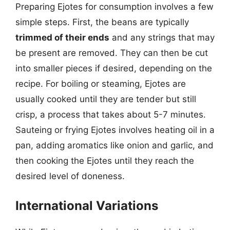
Preparing Ejotes for consumption involves a few
simple steps. First, the beans are typically
trimmed of their ends
and any strings that may
be present are removed. They can then be cut
into smaller pieces if desired, depending on the
recipe. For boiling or steaming, Ejotes are
usually cooked until they are tender but still
crisp, a process that takes about 5-7 minutes.
Sauteing or frying Ejotes involves heating oil in a
pan, adding aromatics like onion and garlic, and
then cooking the Ejotes until they reach the
desired level of doneness.
International Variations