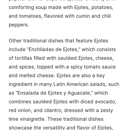
comforting soup made with Ejotes, potatoes,
and tomatoes, flavored with cumin and chili
peppers.
Other traditional dishes that feature Ejotes
include “Enchiladas de Ejotes,” which consists
of tortillas filled with sautéed Ejotes, cheese,
and spices, topped with a spicy tomato sauce
and melted cheese. Ejotes are also a key
ingredient in many Latin American salads, such
as “Ensalada de Ejotes y Aguacate,” which
combines sautéed Ejotes with diced avocado,
red onion, and cilantro, dressed with a zesty
lime vinaigrette. These traditional dishes
showcase the versatility and flavor of Ejotes,