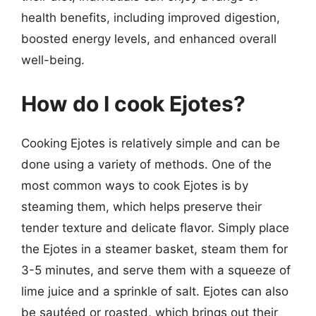
health benefits, including improved digestion,
boosted energy levels, and enhanced overall
well-being.
How do I cook Ejotes?
Cooking Ejotes is relatively simple and can be
done using a variety of methods. One of the
most common ways to cook Ejotes is by
steaming them, which helps preserve their
tender texture and delicate flavor. Simply place
the Ejotes in a steamer basket, steam them for
3-5 minutes, and serve them with a squeeze of
lime juice and a sprinkle of salt. Ejotes can also
be sautéed or roasted, which brings out their