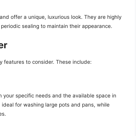
nd offer a unique, luxurious look. They are highly
 periodic sealing to maintain their appearance.
er
y features to consider. These include:
n your specific needs and the available space in
 ideal for washing large pots and pans, while
es.