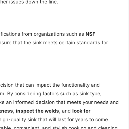
her issues down the line.
ifications from organizations such as
NSF
ensure that the sink meets certain standards for
ecision that can impact the functionality and
m. By considering factors such as sink type,
make an informed decision that meets your needs and
kness
,
inspect the welds
, and
look for
igh-quality sink that will last for years to come.
table, convenient, and stylish cooking and cleaning