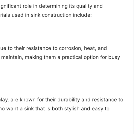
nificant role in determining its quality and
als used in sink construction include:
ue to their resistance to corrosion, heat, and
 maintain, making them a practical option for busy
lay, are known for their durability and resistance to
ho want a sink that is both stylish and easy to