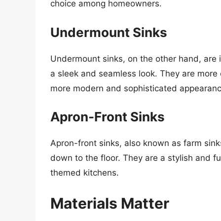
choice among homeowners.
Undermount Sinks
Undermount sinks, on the other hand, are 
a sleek and seamless look. They are more di
more modern and sophisticated appearanc
Apron-Front Sinks
Apron-front sinks, also known as farm sink
down to the floor. They are a stylish and fun
themed kitchens.
Materials Matter