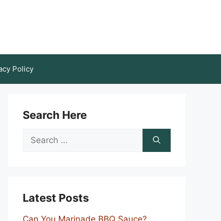
acy Policy
Search Here
Search
for:
Latest Posts
Can You Marinade BBQ Sauce?