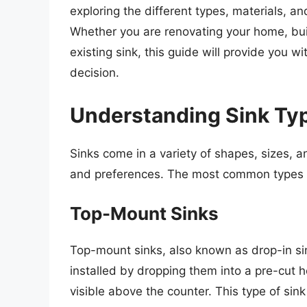
exploring the different types, materials, a
Whether you are renovating your home, buil
existing sink, this guide will provide you
decision.
Understanding Sink Ty
Sinks come in a variety of shapes, sizes, a
and preferences. The most common types o
Top-Mount Sinks
Top-mount sinks, also known as drop-in sink
installed by dropping them into a pre-cut h
visible above the counter. This type of sink