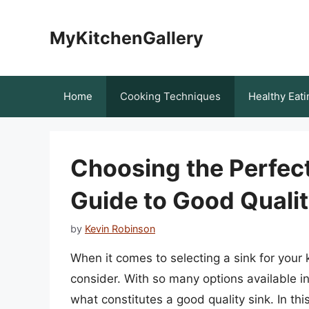
Skip
to
MyKitchenGallery
content
Home
Cooking Techniques
Healthy Eati
Choosing the Perfec
Guide to Good Qualit
by
Kevin Robinson
When it comes to selecting a sink for your
consider. With so many options available i
what constitutes a good quality sink. In this