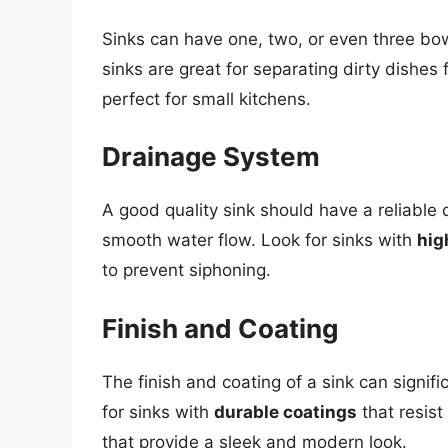
Sinks can have one, two, or even three bo
sinks are great for separating dirty dishes
perfect for small kitchens.
Drainage System
A good quality sink should have a reliable
smooth water flow. Look for sinks with
hig
to prevent siphoning.
Finish and Coating
The finish and coating of a sink can signif
for sinks with
durable coatings
that resist
that provide a sleek and modern look.