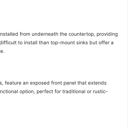
installed from underneath the countertop, providing
fficult to install than top-mount sinks but offer a
e.
s, feature an exposed front panel that extends
ctional option, perfect for traditional or rustic-