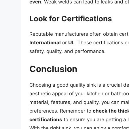
even
. Weak welds can lead to leaks and ot
Look for Certifications
Reputable manufacturers often obtain cert
International
or
UL
. These certifications 
safety, quality, and performance.
Conclusion
Choosing a good quality sink is a crucial d
aesthetic appeal of your kitchen or bathroo
material, features, and quality, you can 
preferences. Remember to
check the thic
certifications
to ensure you are getting a h
With the right sink, you can enjoy a comfor