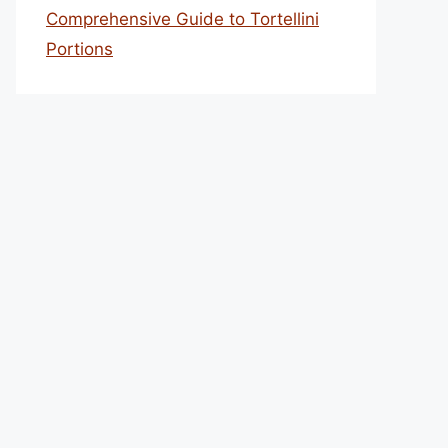
Comprehensive Guide to Tortellini
Portions