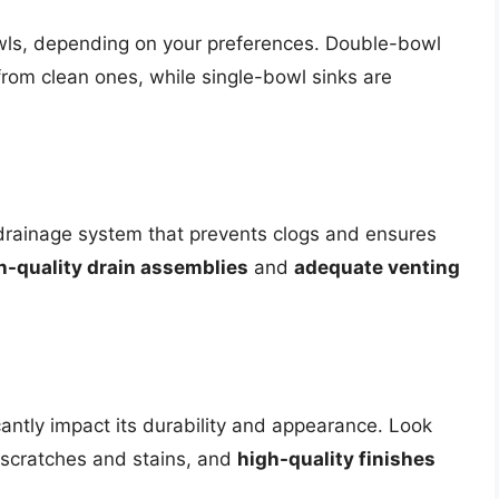
wls, depending on your preferences. Double-bowl
 from clean ones, while single-bowl sinks are
 drainage system that prevents clogs and ensures
h-quality drain assemblies
and
adequate venting
icantly impact its durability and appearance. Look
 scratches and stains, and
high-quality finishes