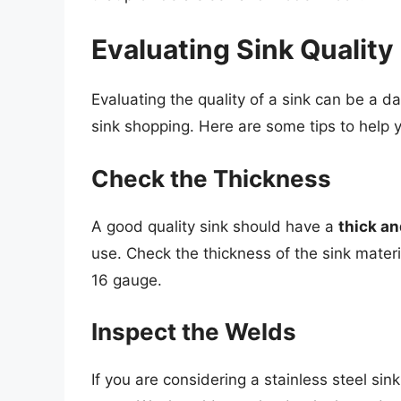
Evaluating Sink Quality
Evaluating the quality of a sink can be a d
sink shopping. Here are some tips to help y
Check the Thickness
A good quality sink should have a
thick an
use. Check the thickness of the sink materi
16 gauge.
Inspect the Welds
If you are considering a stainless steel si