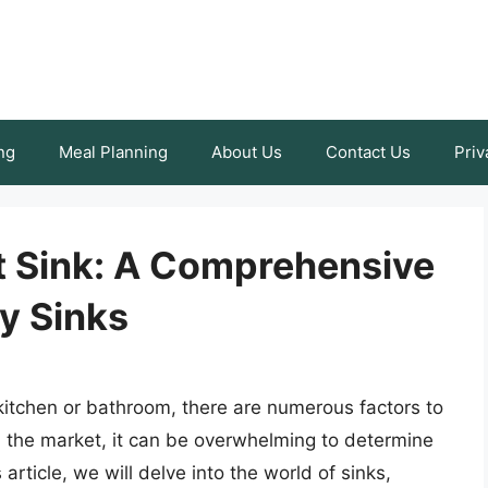
ng
Meal Planning
About Us
Contact Us
Priv
t Sink: A Comprehensive
y Sinks
 kitchen or bathroom, there are numerous factors to
n the market, it can be overwhelming to determine
 article, we will delve into the world of sinks,