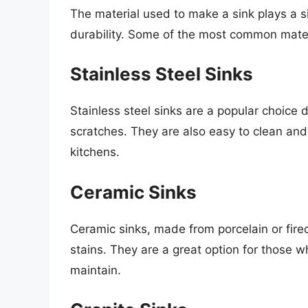
The material used to make a sink plays a sig
durability. Some of the most common materi
Stainless Steel Sinks
Stainless steel sinks are a popular choice d
scratches. They are also easy to clean and
kitchens.
Ceramic Sinks
Ceramic sinks, made from porcelain or firec
stains. They are a great option for those w
maintain.