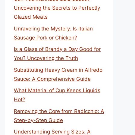
Uncovering the Secrets to Perfectly
Glazed Meats
Unraveling the Mystery: Is Italian
Sausage Pork or Chicken?
Is a Glass of Brandy a Day Good for
You? Uncovering the Truth
Substituting Heavy Cream in Alfredo
Sauce: A Comprehensive Guide
What Material of Cup Keeps Liquids
Hot?
Removing the Core from Radicchio: A
Step-by-Step Guide
Understanding Serving Sizes: A