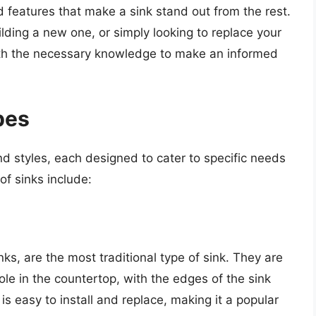
nd features that make a sink stand out from the rest.
ding a new one, or simply looking to replace your
 with the necessary knowledge to make an informed
pes
nd styles, each designed to cater to specific needs
f sinks include:
s, are the most traditional type of sink. They are
ole in the countertop, with the edges of the sink
 is easy to install and replace, making it a popular