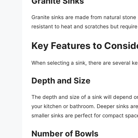
Granite Sinks
Granite sinks are made from natural stone a
resistant to heat and scratches but require
Key Features to Consid
When selecting a sink, there are several ke
Depth and Size
The depth and size of a sink will depend o
your kitchen or bathroom. Deeper sinks are
smaller sinks are perfect for compact spac
Number of Bowls