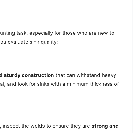
aunting task, especially for those who are new to
ou evaluate sink quality:
d sturdy construction
that can withstand heavy
al, and look for sinks with a minimum thickness of
nk, inspect the welds to ensure they are
strong and