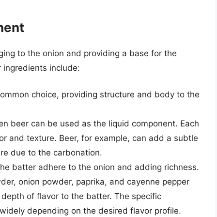
nent
inging to the onion and providing a base for the
ingredients include:
 common choice, providing structure and body to the
even beer can be used as the liquid component. Each
avor and texture. Beer, for example, can add a subtle
ture due to the carbonation.
the batter adhere to the onion and adding richness.
owder, onion powder, paprika, and cayenne pepper
epth of flavor to the batter. The specific
idely depending on the desired flavor profile.