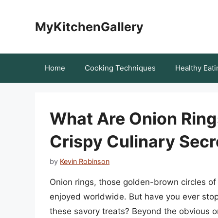
Skip
to
MyKitchenGallery
content
Home
Cooking Techniques
Healthy Eati
What Are Onion Ring
Crispy Culinary Secr
by
Kevin Robinson
Onion rings, those golden-brown circles of
enjoyed worldwide. But have you ever sto
these savory treats? Beyond the obvious o