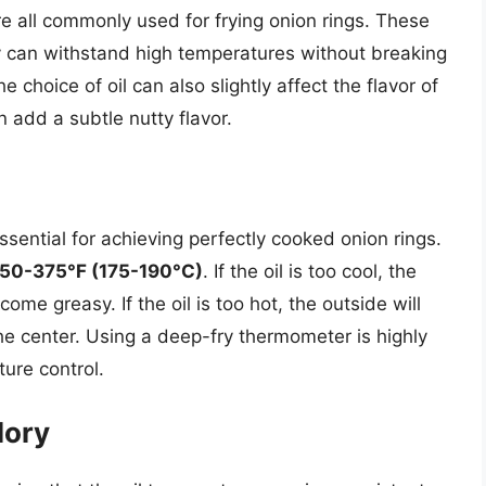
e all commonly used for frying onion rings. These
y can withstand high temperatures without breaking
choice of oil can also slightly affect the flavor of
n add a subtle nutty flavor.
ssential for achieving perfectly cooked onion rings.
50-375°F (175-190°C)
. If the oil is too cool, the
ome greasy. If the oil is too hot, the outside will
the center. Using a deep-fry thermometer is highly
ure control.
lory