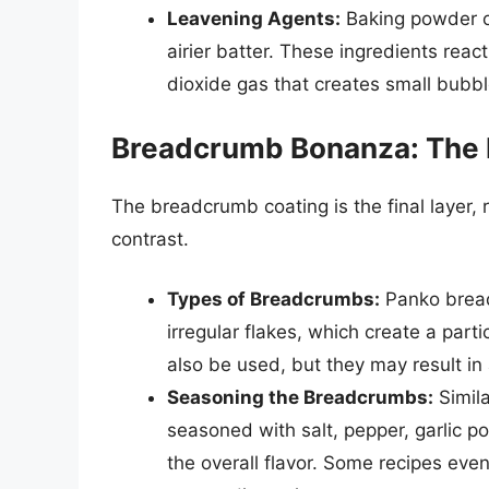
Leavening Agents:
Baking powder or
airier batter. These ingredients react
dioxide gas that creates small bubble
Breadcrumb Bonanza: The
The breadcrumb coating is the final layer, 
contrast.
Types of Breadcrumbs:
Panko bread
irregular flakes, which create a par
also be used, but they may result in
Seasoning the Breadcrumbs:
Simila
seasoned with salt, pepper, garlic 
the overall flavor. Some recipes ev