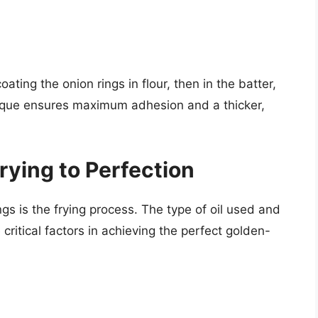
oating the onion rings in flour, then in the batter,
nique ensures maximum adhesion and a thicker,
rying to Perfection
ings is the frying process. The type of oil used and
critical factors in achieving the perfect golden-