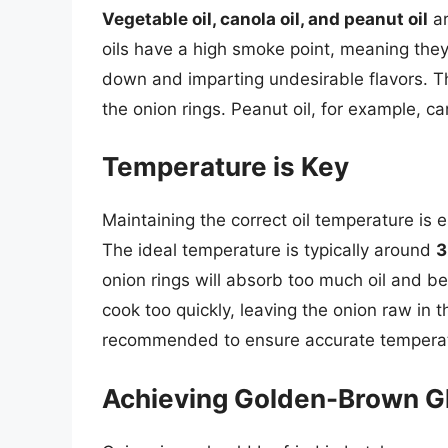
Vegetable oil, canola oil, and peanut oil
ar
oils have a high smoke point, meaning the
down and imparting undesirable flavors. The 
the onion rings. Peanut oil, for example, ca
Temperature is Key
Maintaining the correct oil temperature is e
The ideal temperature is typically around
3
onion rings will absorb too much oil and bec
cook too quickly, leaving the onion raw in 
recommended to ensure accurate temperat
Achieving Golden-Brown G