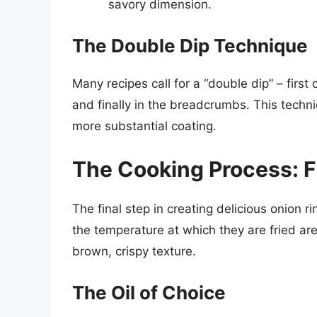
savory dimension.
The Double Dip Technique
Many recipes call for a “double dip” – first c
and finally in the breadcrumbs. This tech
more substantial coating.
The Cooking Process: F
The final step in creating delicious onion r
the temperature at which they are fried are 
brown, crispy texture.
The Oil of Choice