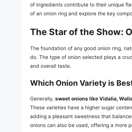
of ingredients contribute to their unique f
of an onion ring and explore the key compo
The Star of the Show: 
The foundation of any good onion ring, natura
do. The type of onion selected plays a cruc
and overall taste.
Which Onion Variety is Bes
Generally,
sweet onions like Vidalia, Wall
These varieties have a higher sugar content
adding a pleasant sweetness that balances 
onions can also be used, offering a more 