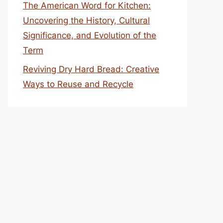
The American Word for Kitchen:
Uncovering the History, Cultural
Significance, and Evolution of the
Term
Reviving Dry Hard Bread: Creative
Ways to Reuse and Recycle