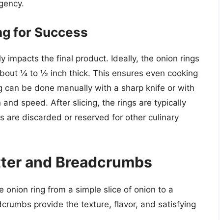
gency.
ng for Success
y impacts the final product. Ideally, the onion rings
 about ¼ to ½ inch thick. This ensures even cooking
ng can be done manually with a sharp knife or with
 and speed. After slicing, the rings are typically
 are discarded or reserved for other culinary
tter and Breadcrumbs
e onion ring from a simple slice of onion to a
crumbs provide the texture, flavor, and satisfying