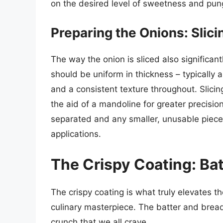
on the desired level of sweetness and pun
Preparing the Onions: Slici
The way the onion is sliced also significantl
should be uniform in thickness – typically
and a consistent texture throughout. Slici
the aid of a mandoline for greater precision
separated and any smaller, unusable pieces
applications.
The Crispy Coating: Ba
The crispy coating is what truly elevates th
culinary masterpiece. The batter and bread
crunch that we all crave.