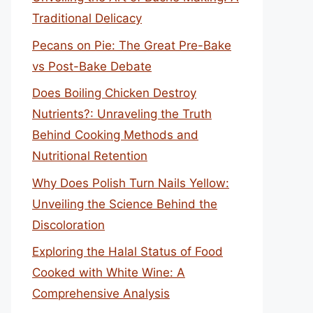
Traditional Delicacy
Pecans on Pie: The Great Pre-Bake
vs Post-Bake Debate
Does Boiling Chicken Destroy
Nutrients?: Unraveling the Truth
Behind Cooking Methods and
Nutritional Retention
Why Does Polish Turn Nails Yellow:
Unveiling the Science Behind the
Discoloration
Exploring the Halal Status of Food
Cooked with White Wine: A
Comprehensive Analysis