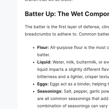
Batter Up: The Wet Compo
The batter is the first layer of defense, cl
breadcrumbs to adhere to. Common batter 
Flour:
All-purpose flour is the most
batter.
Liquid:
Water, milk, buttermilk, or 
liquid imparts a slightly different fl
bitterness and a lighter, crisper tex
Eggs:
Eggs act as a binder, helping 
Seasonings:
Salt, pepper, garlic p
are all common seasonings that add d
combination of seasonings can vary w