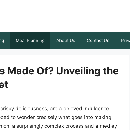
ng
Meal Planning
About Us
Contact Us
Priv
s Made Of? Unveiling the
et
 crispy deliciousness, are a beloved indulgence
pped to wonder precisely what goes into making
nion, a surprisingly complex process and a medley