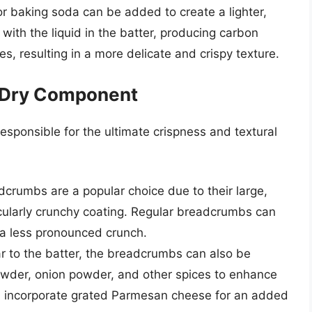
 baking soda can be added to create a lighter,
 with the liquid in the batter, producing carbon
s, resulting in a more delicate and crispy texture.
 Dry Component
responsible for the ultimate crispness and textural
crumbs are a popular choice due to their large,
ticularly crunchy coating. Regular breadcrumbs can
 a less pronounced crunch.
r to the batter, the breadcrumbs can also be
powder, onion powder, and other spices to enhance
en incorporate grated Parmesan cheese for an added