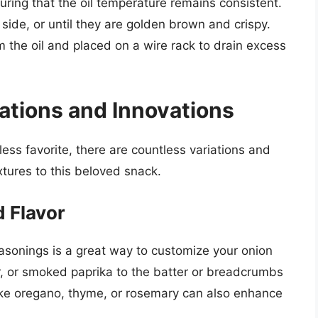
uring that the oil temperature remains consistent.
 side, or until they are golden brown and crispy.
the oil and placed on a wire rack to drain excess
ations and Innovations
eless favorite, there are countless variations and
xtures to this beloved snack.
 Flavor
asonings is a great way to customize your onion
r, or smoked paprika to the batter or breadcrumbs
like oregano, thyme, or rosemary can also enhance