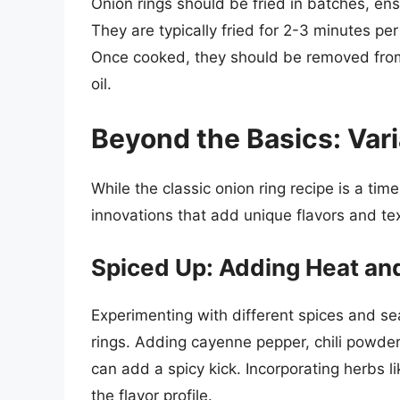
Onion rings should be fried in batches, ens
They are typically fried for 2-3 minutes per
Once cooked, they should be removed from 
oil.
Beyond the Basics: Vari
While the classic onion ring recipe is a tim
innovations that add unique flavors and te
Spiced Up: Adding Heat and
Experimenting with different spices and se
rings. Adding cayenne pepper, chili powde
can add a spicy kick. Incorporating herbs 
the flavor profile.