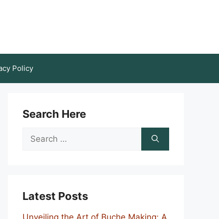
acy Policy
Search Here
Search
for:
Latest Posts
Unveiling the Art of Buche Making: A