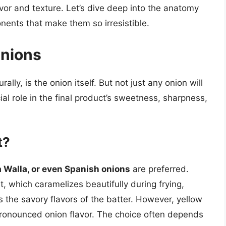
lavor and texture. Let’s dive deep into the anatomy
nents that make them so irresistible.
Onions
lly, is the onion itself. But not just any onion will
ial role in the final product’s sweetness, sharpness,
t?
a Walla, or even Spanish onions
are preferred.
, which caramelizes beautifully during frying,
the savory flavors of the batter. However, yellow
pronounced onion flavor. The choice often depends