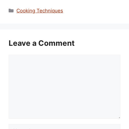
Categories
Cooking Techniques
Leave a Comment
Comment
Name