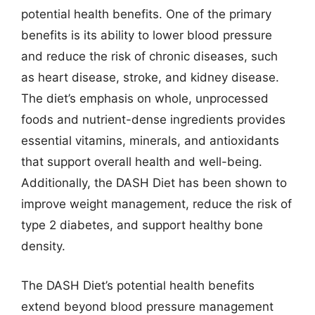
potential health benefits. One of the primary
benefits is its ability to lower blood pressure
and reduce the risk of chronic diseases, such
as heart disease, stroke, and kidney disease.
The diet’s emphasis on whole, unprocessed
foods and nutrient-dense ingredients provides
essential vitamins, minerals, and antioxidants
that support overall health and well-being.
Additionally, the DASH Diet has been shown to
improve weight management, reduce the risk of
type 2 diabetes, and support healthy bone
density.
The DASH Diet’s potential health benefits
extend beyond blood pressure management