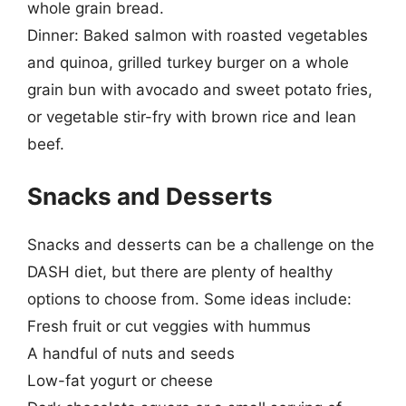
whole grain bread.
Dinner: Baked salmon with roasted vegetables
and quinoa, grilled turkey burger on a whole
grain bun with avocado and sweet potato fries,
or vegetable stir-fry with brown rice and lean
beef.
Snacks and Desserts
Snacks and desserts can be a challenge on the
DASH diet, but there are plenty of healthy
options to choose from. Some ideas include:
Fresh fruit or cut veggies with hummus
A handful of nuts and seeds
Low-fat yogurt or cheese