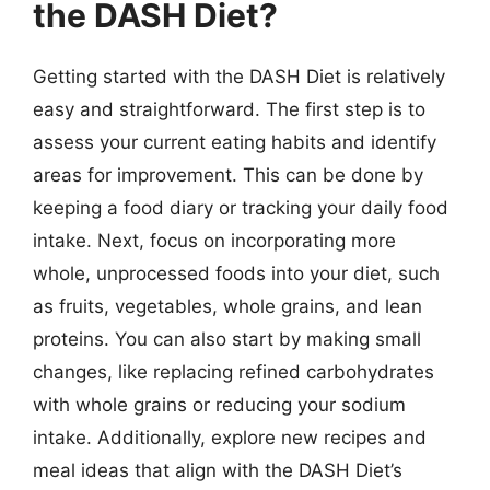
the DASH Diet?
Getting started with the DASH Diet is relatively
easy and straightforward. The first step is to
assess your current eating habits and identify
areas for improvement. This can be done by
keeping a food diary or tracking your daily food
intake. Next, focus on incorporating more
whole, unprocessed foods into your diet, such
as fruits, vegetables, whole grains, and lean
proteins. You can also start by making small
changes, like replacing refined carbohydrates
with whole grains or reducing your sodium
intake. Additionally, explore new recipes and
meal ideas that align with the DASH Diet’s