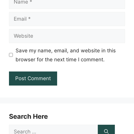
Email
Website
Save my name, email, and website in this
browser for the next time I comment.
Search Here
Search