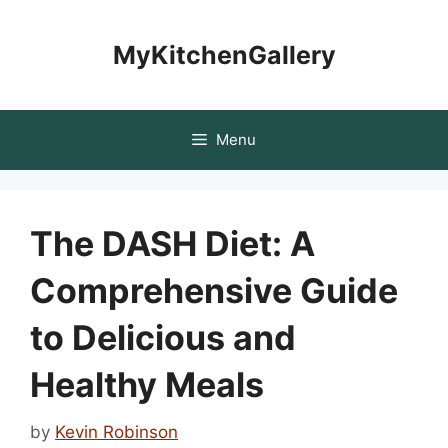
Skip
to
MyKitchenGallery
content
Menu
The DASH Diet: A
Comprehensive Guide
to Delicious and
Healthy Meals
by
Kevin Robinson