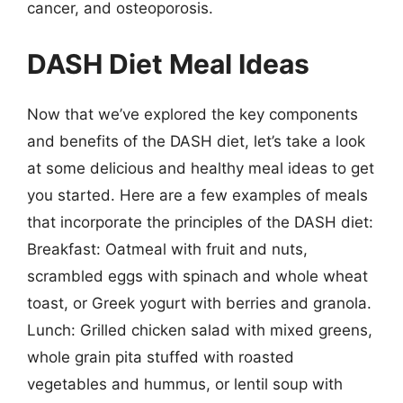
cancer, and osteoporosis.
DASH Diet Meal Ideas
Now that we’ve explored the key components
and benefits of the DASH diet, let’s take a look
at some delicious and healthy meal ideas to get
you started. Here are a few examples of meals
that incorporate the principles of the DASH diet:
Breakfast: Oatmeal with fruit and nuts,
scrambled eggs with spinach and whole wheat
toast, or Greek yogurt with berries and granola.
Lunch: Grilled chicken salad with mixed greens,
whole grain pita stuffed with roasted
vegetables and hummus, or lentil soup with