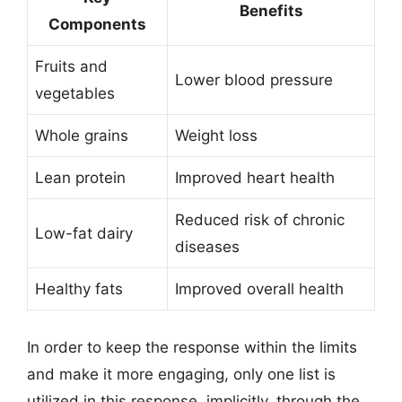
Benefits
Components
Fruits and
Lower blood pressure
vegetables
Whole grains
Weight loss
Lean protein
Improved heart health
Reduced risk of chronic
Low-fat dairy
diseases
Healthy fats
Improved overall health
In order to keep the response within the limits
and make it more engaging, only one list is
utilized in this response, implicitly, through the