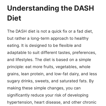
Understanding the DASH
Diet
The DASH diet is not a quick fix or a fad diet,
but rather a long-term approach to healthy
eating. It is designed to be flexible and
adaptable to suit different tastes, preferences,
and lifestyles. The diet is based on a simple
principle: eat more fruits, vegetables, whole
grains, lean protein, and low-fat dairy, and less
sugary drinks, sweets, and saturated fats. By
making these simple changes, you can
significantly reduce your risk of developing
hypertension, heart disease, and other chronic