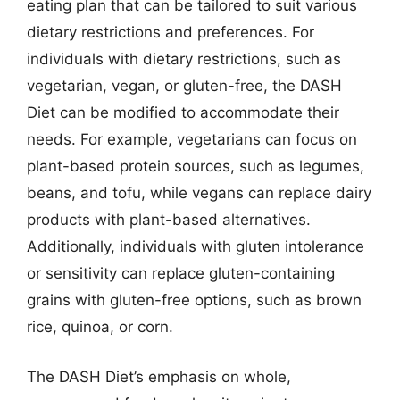
eating plan that can be tailored to suit various
dietary restrictions and preferences. For
individuals with dietary restrictions, such as
vegetarian, vegan, or gluten-free, the DASH
Diet can be modified to accommodate their
needs. For example, vegetarians can focus on
plant-based protein sources, such as legumes,
beans, and tofu, while vegans can replace dairy
products with plant-based alternatives.
Additionally, individuals with gluten intolerance
or sensitivity can replace gluten-containing
grains with gluten-free options, such as brown
rice, quinoa, or corn.
The DASH Diet’s emphasis on whole,