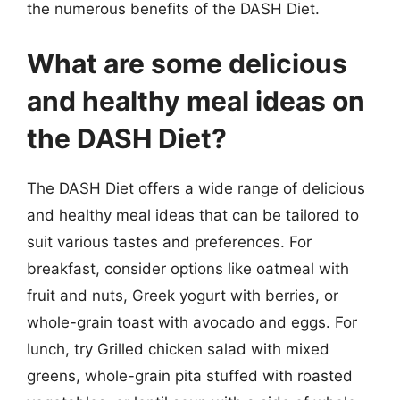
the numerous benefits of the DASH Diet.
What are some delicious
and healthy meal ideas on
the DASH Diet?
The DASH Diet offers a wide range of delicious
and healthy meal ideas that can be tailored to
suit various tastes and preferences. For
breakfast, consider options like oatmeal with
fruit and nuts, Greek yogurt with berries, or
whole-grain toast with avocado and eggs. For
lunch, try Grilled chicken salad with mixed
greens, whole-grain pita stuffed with roasted