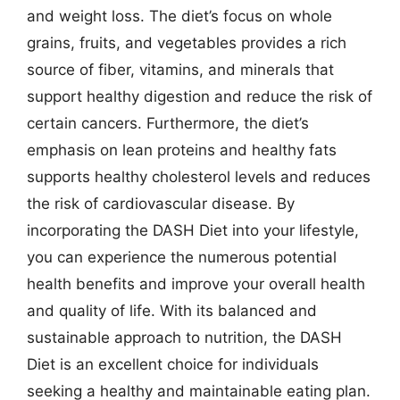
and weight loss. The diet’s focus on whole
grains, fruits, and vegetables provides a rich
source of fiber, vitamins, and minerals that
support healthy digestion and reduce the risk of
certain cancers. Furthermore, the diet’s
emphasis on lean proteins and healthy fats
supports healthy cholesterol levels and reduces
the risk of cardiovascular disease. By
incorporating the DASH Diet into your lifestyle,
you can experience the numerous potential
health benefits and improve your overall health
and quality of life. With its balanced and
sustainable approach to nutrition, the DASH
Diet is an excellent choice for individuals
seeking a healthy and maintainable eating plan.