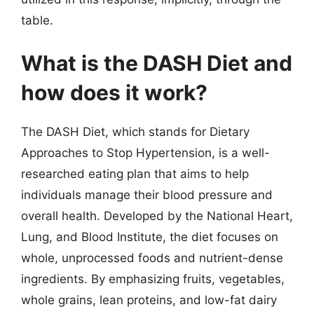
table.
What is the DASH Diet and
how does it work?
The DASH Diet, which stands for Dietary
Approaches to Stop Hypertension, is a well-
researched eating plan that aims to help
individuals manage their blood pressure and
overall health. Developed by the National Heart,
Lung, and Blood Institute, the diet focuses on
whole, unprocessed foods and nutrient-dense
ingredients. By emphasizing fruits, vegetables,
whole grains, lean proteins, and low-fat dairy