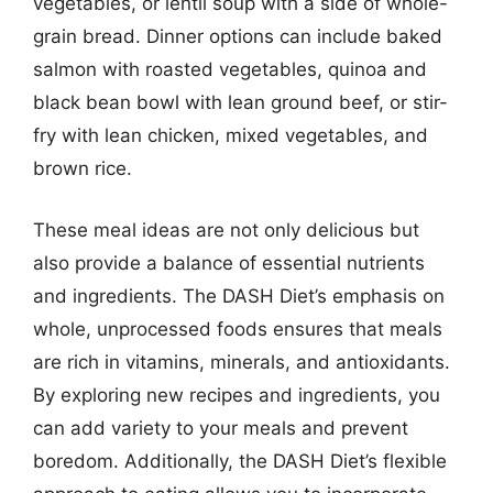
vegetables, or lentil soup with a side of whole-
grain bread. Dinner options can include baked
salmon with roasted vegetables, quinoa and
black bean bowl with lean ground beef, or stir-
fry with lean chicken, mixed vegetables, and
brown rice.
These meal ideas are not only delicious but
also provide a balance of essential nutrients
and ingredients. The DASH Diet’s emphasis on
whole, unprocessed foods ensures that meals
are rich in vitamins, minerals, and antioxidants.
By exploring new recipes and ingredients, you
can add variety to your meals and prevent
boredom. Additionally, the DASH Diet’s flexible