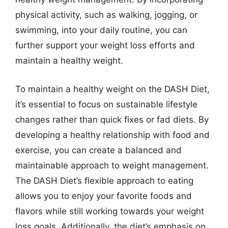
physical activity, such as walking, jogging, or
swimming, into your daily routine, you can
further support your weight loss efforts and
maintain a healthy weight.
To maintain a healthy weight on the DASH Diet,
it’s essential to focus on sustainable lifestyle
changes rather than quick fixes or fad diets. By
developing a healthy relationship with food and
exercise, you can create a balanced and
maintainable approach to weight management.
The DASH Diet’s flexible approach to eating
allows you to enjoy your favorite foods and
flavors while still working towards your weight
loss goals. Additionally, the diet’s emphasis on