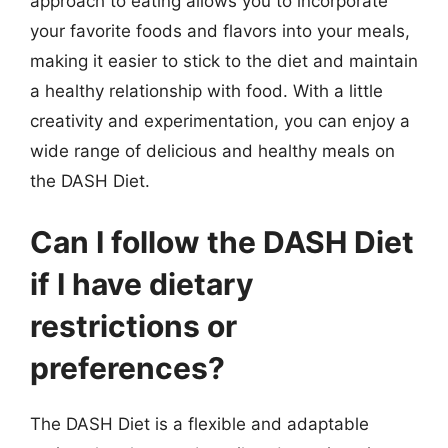
approach to eating allows you to incorporate
your favorite foods and flavors into your meals,
making it easier to stick to the diet and maintain
a healthy relationship with food. With a little
creativity and experimentation, you can enjoy a
wide range of delicious and healthy meals on
the DASH Diet.
Can I follow the DASH Diet
if I have dietary
restrictions or
preferences?
The DASH Diet is a flexible and adaptable