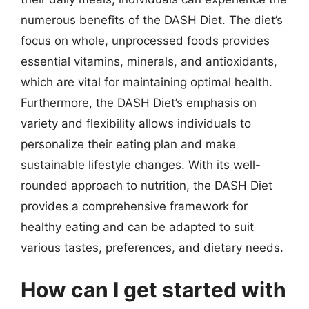
numerous benefits of the DASH Diet. The diet’s
focus on whole, unprocessed foods provides
essential vitamins, minerals, and antioxidants,
which are vital for maintaining optimal health.
Furthermore, the DASH Diet’s emphasis on
variety and flexibility allows individuals to
personalize their eating plan and make
sustainable lifestyle changes. With its well-
rounded approach to nutrition, the DASH Diet
provides a comprehensive framework for
healthy eating and can be adapted to suit
various tastes, preferences, and dietary needs.
How can I get started with