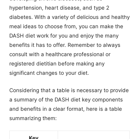
hypertension, heart disease, and type 2
diabetes. With a variety of delicious and healthy
meal ideas to choose from, you can make the
DASH diet work for you and enjoy the many
benefits it has to offer. Remember to always
consult with a healthcare professional or
registered dietitian before making any
significant changes to your diet.
Considering that a table is necessary to provide
a summary of the DASH diet key components
and benefits in a clear format, here is a table
summarizing them:
Key