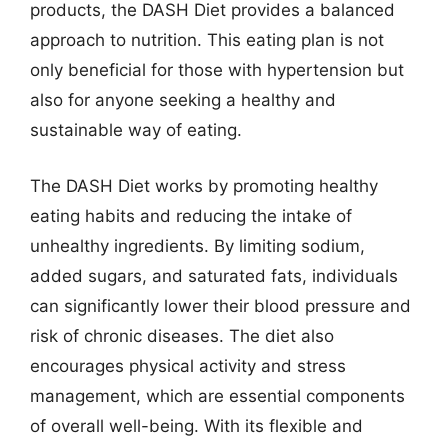
products, the DASH Diet provides a balanced
approach to nutrition. This eating plan is not
only beneficial for those with hypertension but
also for anyone seeking a healthy and
sustainable way of eating.
The DASH Diet works by promoting healthy
eating habits and reducing the intake of
unhealthy ingredients. By limiting sodium,
added sugars, and saturated fats, individuals
can significantly lower their blood pressure and
risk of chronic diseases. The diet also
encourages physical activity and stress
management, which are essential components
of overall well-being. With its flexible and