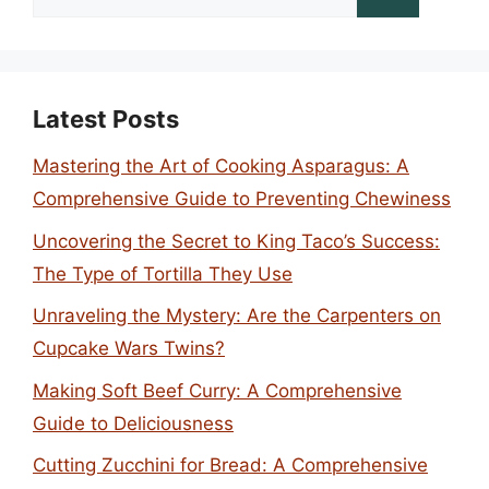
for:
Latest Posts
Mastering the Art of Cooking Asparagus: A
Comprehensive Guide to Preventing Chewiness
Uncovering the Secret to King Taco’s Success:
The Type of Tortilla They Use
Unraveling the Mystery: Are the Carpenters on
Cupcake Wars Twins?
Making Soft Beef Curry: A Comprehensive
Guide to Deliciousness
Cutting Zucchini for Bread: A Comprehensive