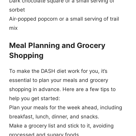
Dark chocolate square or a small serving of
sorbet
Air-popped popcorn or a small serving of trail
mix
Meal Planning and Grocery
Shopping
To make the DASH diet work for you, it’s
essential to plan your meals and grocery
shopping in advance. Here are a few tips to
help you get started:
Plan your meals for the week ahead, including
breakfast, lunch, dinner, and snacks.
Make a grocery list and stick to it, avoiding
processed and sugary foods.