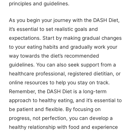
principles and guidelines.
As you begin your journey with the DASH Diet,
it’s essential to set realistic goals and
expectations. Start by making gradual changes
to your eating habits and gradually work your
way towards the diet’s recommended
guidelines. You can also seek support from a
healthcare professional, registered dietitian, or
online resources to help you stay on track.
Remember, the DASH Diet is a long-term
approach to healthy eating, and it’s essential to
be patient and flexible. By focusing on
progress, not perfection, you can develop a
healthy relationship with food and experience