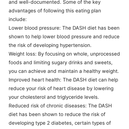
and well-documented. Some of the key
advantages of following this eating plan
include:
Lower blood pressure: The DASH diet has been
shown to help lower blood pressure and reduce
the risk of developing hypertension.
Weight loss: By focusing on whole, unprocessed
foods and limiting sugary drinks and sweets,
you can achieve and maintain a healthy weight.
Improved heart health: The DASH diet can help
reduce your risk of heart disease by lowering
your cholesterol and triglyceride levels.
Reduced risk of chronic diseases: The DASH
diet has been shown to reduce the risk of
developing type 2 diabetes, certain types of