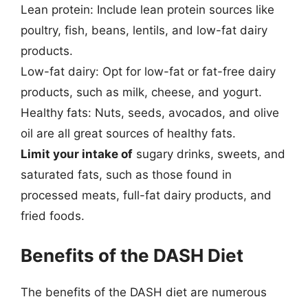
Lean protein: Include lean protein sources like
poultry, fish, beans, lentils, and low-fat dairy
products.
Low-fat dairy: Opt for low-fat or fat-free dairy
products, such as milk, cheese, and yogurt.
Healthy fats: Nuts, seeds, avocados, and olive
oil are all great sources of healthy fats.
Limit your intake of
sugary drinks, sweets, and
saturated fats, such as those found in
processed meats, full-fat dairy products, and
fried foods.
Benefits of the DASH Diet
The benefits of the DASH diet are numerous