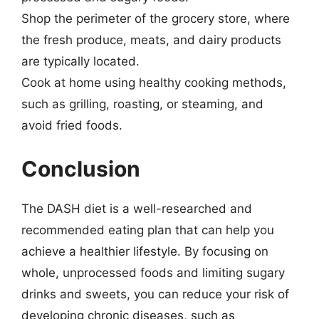
Shop the perimeter of the grocery store, where
the fresh produce, meats, and dairy products
are typically located.
Cook at home using healthy cooking methods,
such as grilling, roasting, or steaming, and
avoid fried foods.
Conclusion
The DASH diet is a well-researched and
recommended eating plan that can help you
achieve a healthier lifestyle. By focusing on
whole, unprocessed foods and limiting sugary
drinks and sweets, you can reduce your risk of
developing chronic diseases, such as