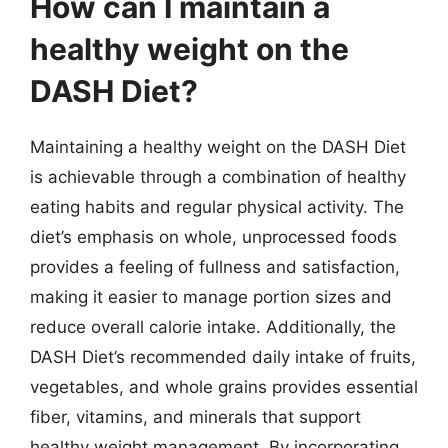
How can I maintain a
healthy weight on the
DASH Diet?
Maintaining a healthy weight on the DASH Diet
is achievable through a combination of healthy
eating habits and regular physical activity. The
diet’s emphasis on whole, unprocessed foods
provides a feeling of fullness and satisfaction,
making it easier to manage portion sizes and
reduce overall calorie intake. Additionally, the
DASH Diet’s recommended daily intake of fruits,
vegetables, and whole grains provides essential
fiber, vitamins, and minerals that support
healthy weight management. By incorporating