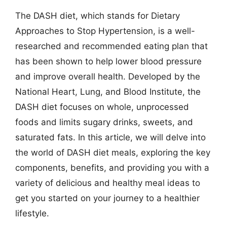
The DASH diet, which stands for Dietary
Approaches to Stop Hypertension, is a well-
researched and recommended eating plan that
has been shown to help lower blood pressure
and improve overall health. Developed by the
National Heart, Lung, and Blood Institute, the
DASH diet focuses on whole, unprocessed
foods and limits sugary drinks, sweets, and
saturated fats. In this article, we will delve into
the world of DASH diet meals, exploring the key
components, benefits, and providing you with a
variety of delicious and healthy meal ideas to
get you started on your journey to a healthier
lifestyle.