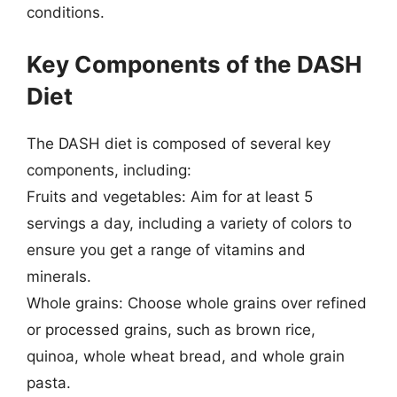
conditions.
Key Components of the DASH
Diet
The DASH diet is composed of several key
components, including:
Fruits and vegetables: Aim for at least 5
servings a day, including a variety of colors to
ensure you get a range of vitamins and
minerals.
Whole grains: Choose whole grains over refined
or processed grains, such as brown rice,
quinoa, whole wheat bread, and whole grain
pasta.