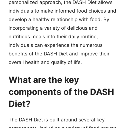
personalized approach, the DASH Diet allows
individuals to make informed food choices and
develop a healthy relationship with food. By
incorporating a variety of delicious and
nutritious meals into their daily routine,
individuals can experience the numerous
benefits of the DASH Diet and improve their
overall health and quality of life.
What are the key
components of the DASH
Diet?
The DASH Diet is built around several key