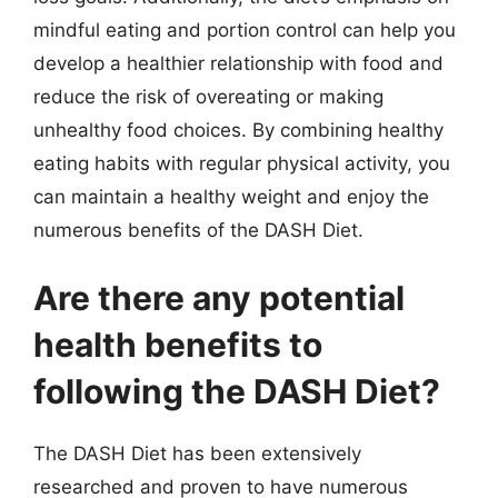
mindful eating and portion control can help you
develop a healthier relationship with food and
reduce the risk of overeating or making
unhealthy food choices. By combining healthy
eating habits with regular physical activity, you
can maintain a healthy weight and enjoy the
numerous benefits of the DASH Diet.
Are there any potential
health benefits to
following the DASH Diet?
The DASH Diet has been extensively
researched and proven to have numerous