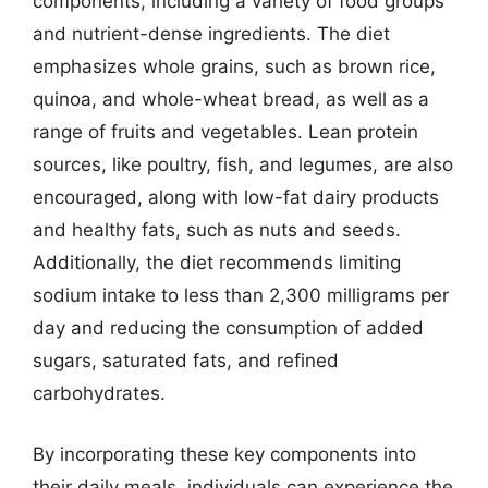
components, including a variety of food groups
and nutrient-dense ingredients. The diet
emphasizes whole grains, such as brown rice,
quinoa, and whole-wheat bread, as well as a
range of fruits and vegetables. Lean protein
sources, like poultry, fish, and legumes, are also
encouraged, along with low-fat dairy products
and healthy fats, such as nuts and seeds.
Additionally, the diet recommends limiting
sodium intake to less than 2,300 milligrams per
day and reducing the consumption of added
sugars, saturated fats, and refined
carbohydrates.
By incorporating these key components into
their daily meals, individuals can experience the