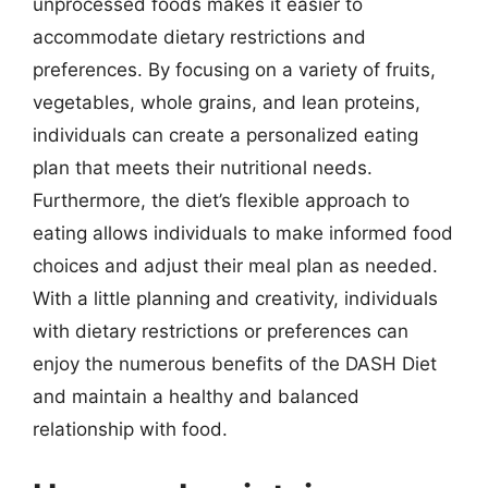
unprocessed foods makes it easier to
accommodate dietary restrictions and
preferences. By focusing on a variety of fruits,
vegetables, whole grains, and lean proteins,
individuals can create a personalized eating
plan that meets their nutritional needs.
Furthermore, the diet’s flexible approach to
eating allows individuals to make informed food
choices and adjust their meal plan as needed.
With a little planning and creativity, individuals
with dietary restrictions or preferences can
enjoy the numerous benefits of the DASH Diet
and maintain a healthy and balanced
relationship with food.