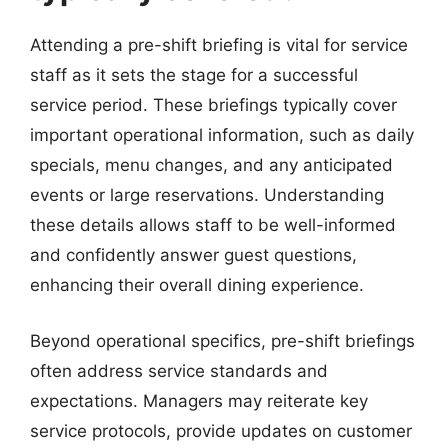
Attending a pre-shift briefing is vital for service
staff as it sets the stage for a successful
service period. These briefings typically cover
important operational information, such as daily
specials, menu changes, and any anticipated
events or large reservations. Understanding
these details allows staff to be well-informed
and confidently answer guest questions,
enhancing their overall dining experience.
Beyond operational specifics, pre-shift briefings
often address service standards and
expectations. Managers may reiterate key
service protocols, provide updates on customer