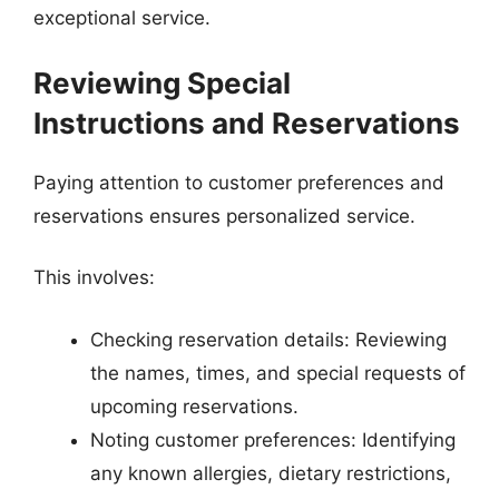
exceptional service.
Reviewing Special
Instructions and Reservations
Paying attention to customer preferences and
reservations ensures personalized service.
This involves:
Checking reservation details: Reviewing
the names, times, and special requests of
upcoming reservations.
Noting customer preferences: Identifying
any known allergies, dietary restrictions,