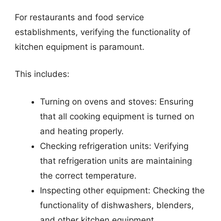
For restaurants and food service
establishments, verifying the functionality of
kitchen equipment is paramount.
This includes:
Turning on ovens and stoves: Ensuring
that all cooking equipment is turned on
and heating properly.
Checking refrigeration units: Verifying
that refrigeration units are maintaining
the correct temperature.
Inspecting other equipment: Checking the
functionality of dishwashers, blenders,
and other kitchen equipment.