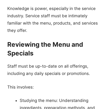
Knowledge is power, especially in the service
industry. Service staff must be intimately
familiar with the menu, products, and services
they offer.
Reviewing the Menu and
Specials
Staff must be up-to-date on all offerings,
including any daily specials or promotions.
This involves:
Studying the menu: Understanding
ingredients, preparation methods, and