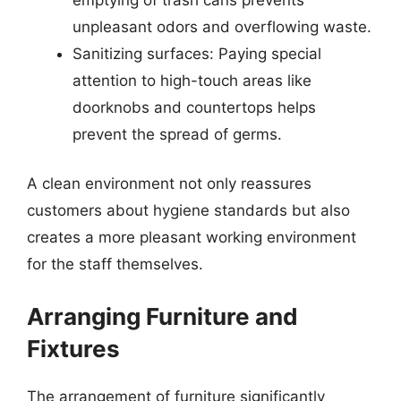
unpleasant odors and overflowing waste.
Sanitizing surfaces: Paying special
attention to high-touch areas like
doorknobs and countertops helps
prevent the spread of germs.
A clean environment not only reassures
customers about hygiene standards but also
creates a more pleasant working environment
for the staff themselves.
Arranging Furniture and
Fixtures
The arrangement of furniture significantly