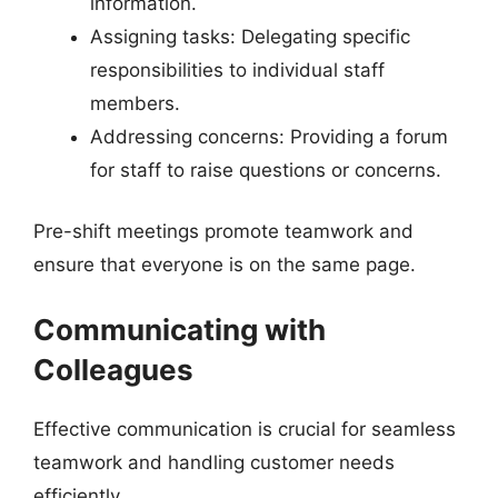
information.
Assigning tasks: Delegating specific
responsibilities to individual staff
members.
Addressing concerns: Providing a forum
for staff to raise questions or concerns.
Pre-shift meetings promote teamwork and
ensure that everyone is on the same page.
Communicating with
Colleagues
Effective communication is crucial for seamless
teamwork and handling customer needs
efficiently.