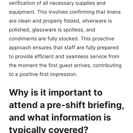
verification of all necessary supplies and
equipment. This involves confirming that linens
are clean and properly folded, silverware is
polished, glassware is spotless, and
condiments are fully stocked. This proactive
approach ensures that staff are fully prepared
to provide efficient and seamless service from
the moment the first guest arrives, contributing
to a positive first impression.
Why is it important to
attend a pre-shift briefing,
and what information is
typically covered?