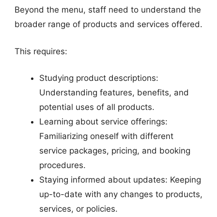
Beyond the menu, staff need to understand the
broader range of products and services offered.
This requires:
Studying product descriptions:
Understanding features, benefits, and
potential uses of all products.
Learning about service offerings:
Familiarizing oneself with different
service packages, pricing, and booking
procedures.
Staying informed about updates: Keeping
up-to-date with any changes to products,
services, or policies.