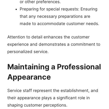
or other preferences.
Preparing for special requests: Ensuring
that any necessary preparations are
made to accommodate customer needs.
Attention to detail enhances the customer
experience and demonstrates a commitment to
personalized service.
Maintaining a Professional
Appearance
Service staff represent the establishment, and
their appearance plays a significant role in
shaping customer perceptions.