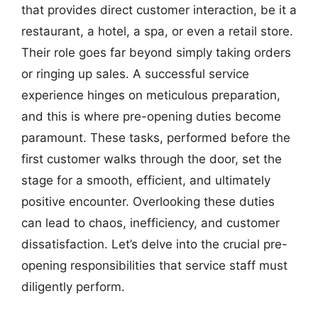
that provides direct customer interaction, be it a
restaurant, a hotel, a spa, or even a retail store.
Their role goes far beyond simply taking orders
or ringing up sales. A successful service
experience hinges on meticulous preparation,
and this is where pre-opening duties become
paramount. These tasks, performed before the
first customer walks through the door, set the
stage for a smooth, efficient, and ultimately
positive encounter. Overlooking these duties
can lead to chaos, inefficiency, and customer
dissatisfaction. Let’s delve into the crucial pre-
opening responsibilities that service staff must
diligently perform.