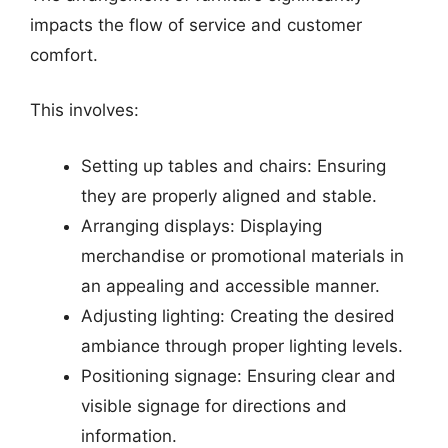
impacts the flow of service and customer
comfort.
This involves:
Setting up tables and chairs: Ensuring
they are properly aligned and stable.
Arranging displays: Displaying
merchandise or promotional materials in
an appealing and accessible manner.
Adjusting lighting: Creating the desired
ambiance through proper lighting levels.
Positioning signage: Ensuring clear and
visible signage for directions and
information.