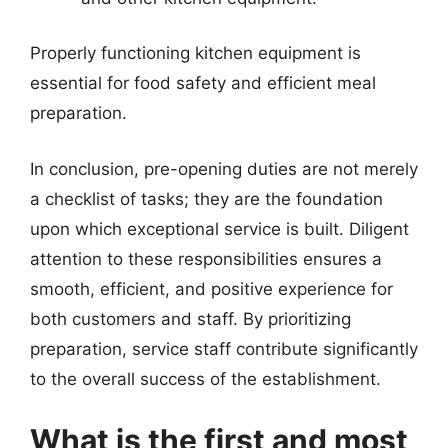
Properly functioning kitchen equipment is
essential for food safety and efficient meal
preparation.
In conclusion, pre-opening duties are not merely
a checklist of tasks; they are the foundation
upon which exceptional service is built. Diligent
attention to these responsibilities ensures a
smooth, efficient, and positive experience for
both customers and staff. By prioritizing
preparation, service staff contribute significantly
to the overall success of the establishment.
What is the first and most