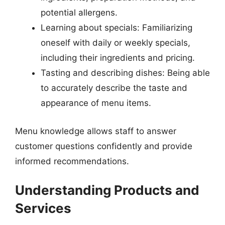
potential allergens.
Learning about specials: Familiarizing
oneself with daily or weekly specials,
including their ingredients and pricing.
Tasting and describing dishes: Being able
to accurately describe the taste and
appearance of menu items.
Menu knowledge allows staff to answer
customer questions confidently and provide
informed recommendations.
Understanding Products and
Services