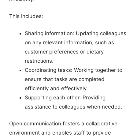
This includes:
Sharing information: Updating colleagues
on any relevant information, such as
customer preferences or dietary
restrictions.
Coordinating tasks: Working together to
ensure that tasks are completed
efficiently and effectively.
Supporting each other: Providing
assistance to colleagues when needed.
Open communication fosters a collaborative
environment and enables staff to provide