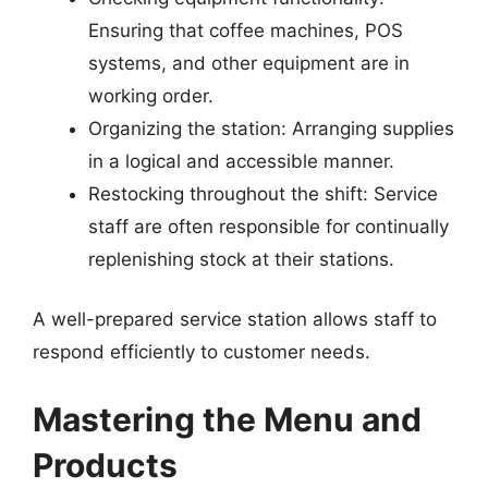
Ensuring that coffee machines, POS
systems, and other equipment are in
working order.
Organizing the station: Arranging supplies
in a logical and accessible manner.
Restocking throughout the shift: Service
staff are often responsible for continually
replenishing stock at their stations.
A well-prepared service station allows staff to
respond efficiently to customer needs.
Mastering the Menu and
Products