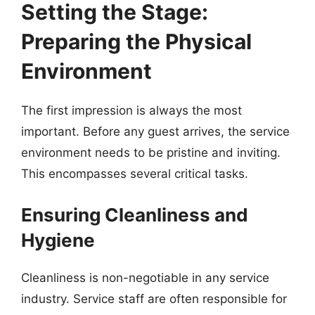
Setting the Stage:
Preparing the Physical
Environment
The first impression is always the most
important. Before any guest arrives, the service
environment needs to be pristine and inviting.
This encompasses several critical tasks.
Ensuring Cleanliness and
Hygiene
Cleanliness is non-negotiable in any service
industry. Service staff are often responsible for