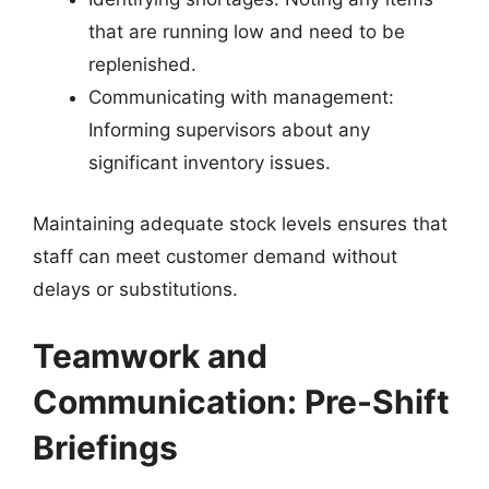
that are running low and need to be
replenished.
Communicating with management:
Informing supervisors about any
significant inventory issues.
Maintaining adequate stock levels ensures that
staff can meet customer demand without
delays or substitutions.
Teamwork and
Communication: Pre-Shift
Briefings