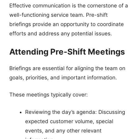
Effective communication is the cornerstone of a
well-functioning service team. Pre-shift
briefings provide an opportunity to coordinate
efforts and address any potential issues.
Attending Pre-Shift Meetings
Briefings are essential for aligning the team on
goals, priorities, and important information.
These meetings typically cover:
Reviewing the day’s agenda: Discussing
expected customer volume, special
events, and any other relevant