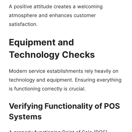
A positive attitude creates a welcoming
atmosphere and enhances customer
satisfaction.
Equipment and
Technology Checks
Modern service establishments rely heavily on
technology and equipment. Ensuring everything
is functioning correctly is crucial.
Verifying Functionality of POS
Systems