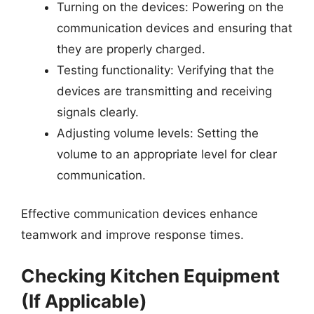
Turning on the devices: Powering on the
communication devices and ensuring that
they are properly charged.
Testing functionality: Verifying that the
devices are transmitting and receiving
signals clearly.
Adjusting volume levels: Setting the
volume to an appropriate level for clear
communication.
Effective communication devices enhance
teamwork and improve response times.
Checking Kitchen Equipment
(If Applicable)