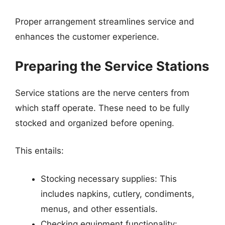
Proper arrangement streamlines service and
enhances the customer experience.
Preparing the Service Stations
Service stations are the nerve centers from
which staff operate. These need to be fully
stocked and organized before opening.
This entails:
Stocking necessary supplies: This
includes napkins, cutlery, condiments,
menus, and other essentials.
Checking equipment functionality: