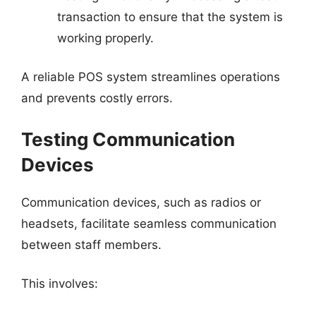
transaction to ensure that the system is
working properly.
A reliable POS system streamlines operations
and prevents costly errors.
Testing Communication
Devices
Communication devices, such as radios or
headsets, facilitate seamless communication
between staff members.
This involves: