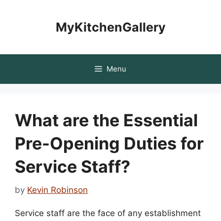
Skip
to
MyKitchenGallery
content
Menu
What are the Essential
Pre-Opening Duties for
Service Staff?
by
Kevin Robinson
Service staff are the face of any establishment