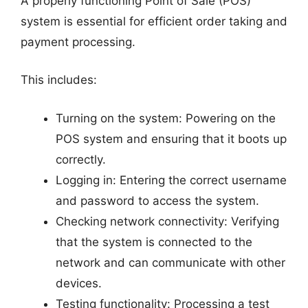
A properly functioning Point of Sale (POS)
system is essential for efficient order taking and
payment processing.
This includes:
Turning on the system: Powering on the
POS system and ensuring that it boots up
correctly.
Logging in: Entering the correct username
and password to access the system.
Checking network connectivity: Verifying
that the system is connected to the
network and can communicate with other
devices.
Testing functionality: Processing a test