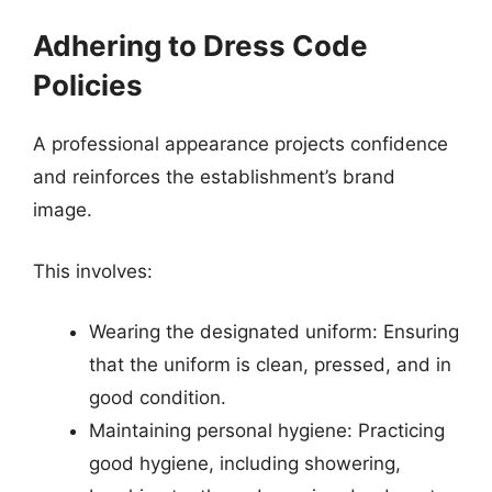
Adhering to Dress Code
Policies
A professional appearance projects confidence
and reinforces the establishment’s brand
image.
This involves:
Wearing the designated uniform: Ensuring
that the uniform is clean, pressed, and in
good condition.
Maintaining personal hygiene: Practicing
good hygiene, including showering,