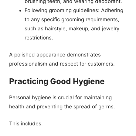
brushing teeth, and wearing deodorant.
Following grooming guidelines: Adhering
to any specific grooming requirements,
such as hairstyle, makeup, and jewelry
restrictions.
A polished appearance demonstrates
professionalism and respect for customers.
Practicing Good Hygiene
Personal hygiene is crucial for maintaining
health and preventing the spread of germs.
This includes: