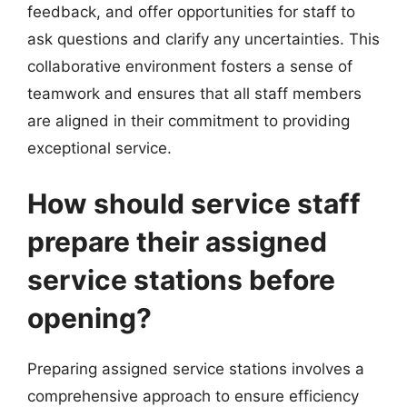
feedback, and offer opportunities for staff to
ask questions and clarify any uncertainties. This
collaborative environment fosters a sense of
teamwork and ensures that all staff members
are aligned in their commitment to providing
exceptional service.
How should service staff
prepare their assigned
service stations before
opening?
Preparing assigned service stations involves a
comprehensive approach to ensure efficiency