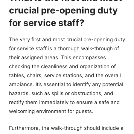
crucial pre-opening duty
for service staff?
The very first and most crucial pre-opening duty
for service staff is a thorough walk-through of
their assigned areas. This encompasses
checking the cleanliness and organization of
tables, chairs, service stations, and the overall
ambiance. It’s essential to identify any potential
hazards, such as spills or obstructions, and
rectify them immediately to ensure a safe and
welcoming environment for guests.
Furthermore, the walk-through should include a