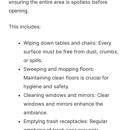
ensuring the entire area is spotless before
opening.
This includes:
Wiping down tables and chairs: Every
surface must be free from dust, crumbs,
or spills.
Sweeping and mopping floors:
Maintaining clean floors is crucial for
hygiene and safety.
Cleaning windows and mirrors: Clear
windows and mirrors enhance the
ambiance.
Emptying trash receptacles: Regular
emptying of trash cans prevents