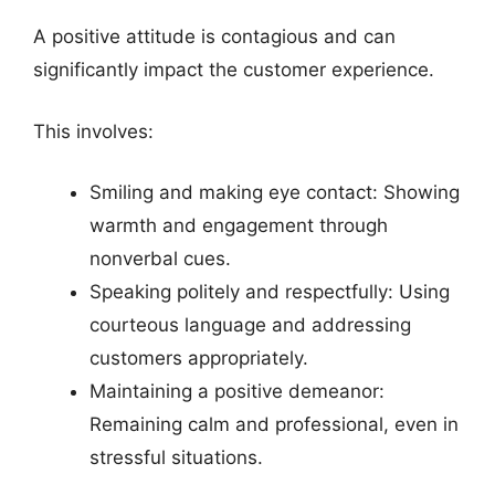
A positive attitude is contagious and can
significantly impact the customer experience.
This involves:
Smiling and making eye contact: Showing
warmth and engagement through
nonverbal cues.
Speaking politely and respectfully: Using
courteous language and addressing
customers appropriately.
Maintaining a positive demeanor:
Remaining calm and professional, even in
stressful situations.