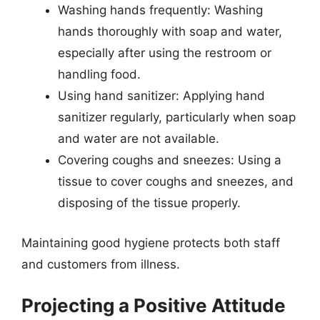
Washing hands frequently: Washing
hands thoroughly with soap and water,
especially after using the restroom or
handling food.
Using hand sanitizer: Applying hand
sanitizer regularly, particularly when soap
and water are not available.
Covering coughs and sneezes: Using a
tissue to cover coughs and sneezes, and
disposing of the tissue properly.
Maintaining good hygiene protects both staff
and customers from illness.
Projecting a Positive Attitude