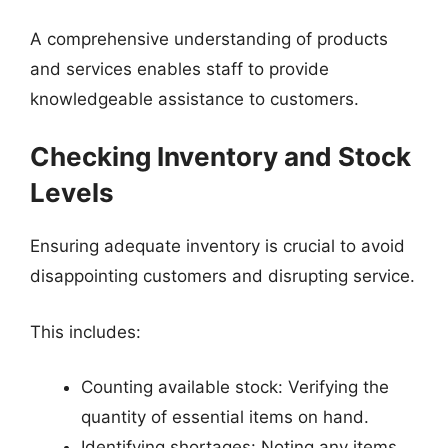
A comprehensive understanding of products
and services enables staff to provide
knowledgeable assistance to customers.
Checking Inventory and Stock
Levels
Ensuring adequate inventory is crucial to avoid
disappointing customers and disrupting service.
This includes:
Counting available stock: Verifying the
quantity of essential items on hand.
Identifying shortages: Noting any items