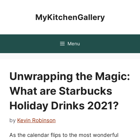
Skip
to
MyKitchenGallery
content
Menu
Unwrapping the Magic:
What are Starbucks
Holiday Drinks 2021?
by
Kevin Robinson
As the calendar flips to the most wonderful