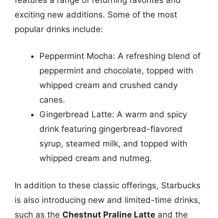
exciting new additions. Some of the most
popular drinks include:
Peppermint Mocha: A refreshing blend of
peppermint and chocolate, topped with
whipped cream and crushed candy
canes.
Gingerbread Latte: A warm and spicy
drink featuring gingerbread-flavored
syrup, steamed milk, and topped with
whipped cream and nutmeg.
In addition to these classic offerings, Starbucks
is also introducing new and limited-time drinks,
such as the
Chestnut Praline Latte
and the