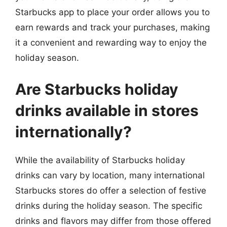
Starbucks app to place your order allows you to
earn rewards and track your purchases, making
it a convenient and rewarding way to enjoy the
holiday season.
Are Starbucks holiday
drinks available in stores
internationally?
While the availability of Starbucks holiday
drinks can vary by location, many international
Starbucks stores do offer a selection of festive
drinks during the holiday season. The specific
drinks and flavors may differ from those offered