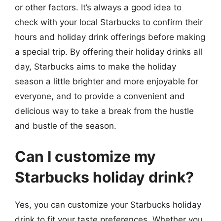
or other factors. It’s always a good idea to
check with your local Starbucks to confirm their
hours and holiday drink offerings before making
a special trip. By offering their holiday drinks all
day, Starbucks aims to make the holiday
season a little brighter and more enjoyable for
everyone, and to provide a convenient and
delicious way to take a break from the hustle
and bustle of the season.
Can I customize my
Starbucks holiday drink?
Yes, you can customize your Starbucks holiday
drink to fit your taste preferences. Whether you