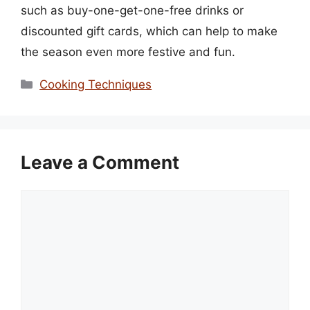
such as buy-one-get-one-free drinks or
discounted gift cards, which can help to make
the season even more festive and fun.
Categories
Cooking Techniques
Leave a Comment
Comment