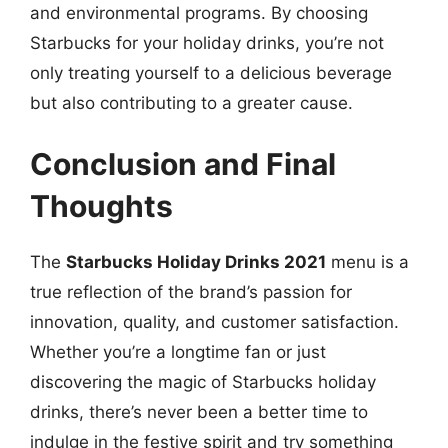
and environmental programs. By choosing
Starbucks for your holiday drinks, you’re not
only treating yourself to a delicious beverage
but also contributing to a greater cause.
Conclusion and Final
Thoughts
The
Starbucks Holiday Drinks 2021
menu is a
true reflection of the brand’s passion for
innovation, quality, and customer satisfaction.
Whether you’re a longtime fan or just
discovering the magic of Starbucks holiday
drinks, there’s never been a better time to
indulge in the festive spirit and try something