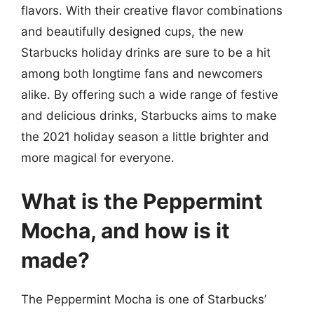
flavors. With their creative flavor combinations
and beautifully designed cups, the new
Starbucks holiday drinks are sure to be a hit
among both longtime fans and newcomers
alike. By offering such a wide range of festive
and delicious drinks, Starbucks aims to make
the 2021 holiday season a little brighter and
more magical for everyone.
What is the Peppermint
Mocha, and how is it
made?
The Peppermint Mocha is one of Starbucks’