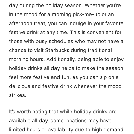
day during the holiday season. Whether you’re
in the mood for a morning pick-me-up or an
afternoon treat, you can indulge in your favorite
festive drink at any time. This is convenient for
those with busy schedules who may not have a
chance to visit Starbucks during traditional
morning hours. Additionally, being able to enjoy
holiday drinks all day helps to make the season
feel more festive and fun, as you can sip on a
delicious and festive drink whenever the mood
strikes.
It’s worth noting that while holiday drinks are
available all day, some locations may have
limited hours or availability due to high demand