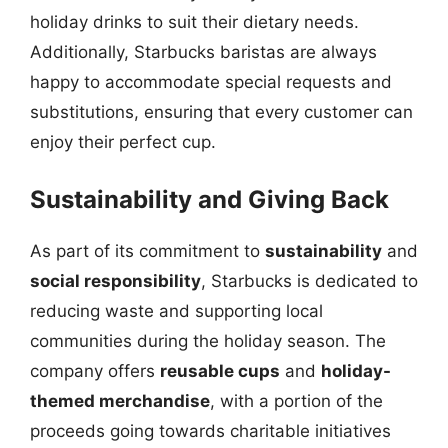
holiday drinks to suit their dietary needs.
Additionally, Starbucks baristas are always
happy to accommodate special requests and
substitutions, ensuring that every customer can
enjoy their perfect cup.
Sustainability and Giving Back
As part of its commitment to
sustainability
and
social responsibility
, Starbucks is dedicated to
reducing waste and supporting local
communities during the holiday season. The
company offers
reusable cups
and
holiday-
themed merchandise
, with a portion of the
proceeds going towards charitable initiatives