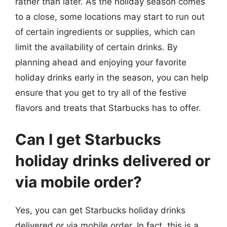
rather than later. As the holiday season comes
to a close, some locations may start to run out
of certain ingredients or supplies, which can
limit the availability of certain drinks. By
planning ahead and enjoying your favorite
holiday drinks early in the season, you can help
ensure that you get to try all of the festive
flavors and treats that Starbucks has to offer.
Can I get Starbucks
holiday drinks delivered or
via mobile order?
Yes, you can get Starbucks holiday drinks
delivered or via mobile order. In fact, this is a