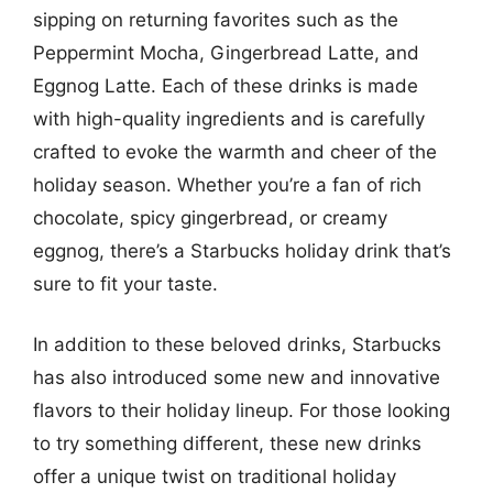
sipping on returning favorites such as the
Peppermint Mocha, Gingerbread Latte, and
Eggnog Latte. Each of these drinks is made
with high-quality ingredients and is carefully
crafted to evoke the warmth and cheer of the
holiday season. Whether you’re a fan of rich
chocolate, spicy gingerbread, or creamy
eggnog, there’s a Starbucks holiday drink that’s
sure to fit your taste.
In addition to these beloved drinks, Starbucks
has also introduced some new and innovative
flavors to their holiday lineup. For those looking
to try something different, these new drinks
offer a unique twist on traditional holiday