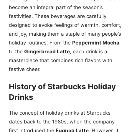
become an integral part of the season’s
festivities. These beverages are carefully
designed to evoke feelings of warmth, comfort,
and joy, making them a staple of many people’s
holiday routines. From the
Peppermint Mocha
to the
Gingerbread Latte
, each drink is a
masterpiece that combines rich flavors with
festive cheer.
History of Starbucks Holiday
Drinks
The concept of holiday drinks at Starbucks
dates back to the 1980s, when the company
first introduced the
Eggnog Latte
. However, it