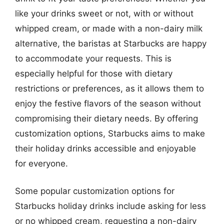
like your drinks sweet or not, with or without
whipped cream, or made with a non-dairy milk
alternative, the baristas at Starbucks are happy
to accommodate your requests. This is
especially helpful for those with dietary
restrictions or preferences, as it allows them to
enjoy the festive flavors of the season without
compromising their dietary needs. By offering
customization options, Starbucks aims to make
their holiday drinks accessible and enjoyable
for everyone.
Some popular customization options for
Starbucks holiday drinks include asking for less
or no whipped cream, requesting a non-dairy