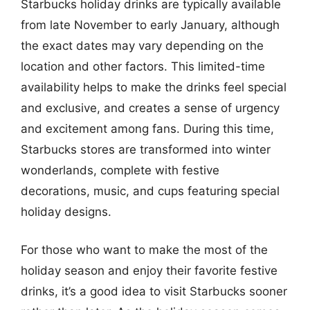
Starbucks holiday drinks are typically available
from late November to early January, although
the exact dates may vary depending on the
location and other factors. This limited-time
availability helps to make the drinks feel special
and exclusive, and creates a sense of urgency
and excitement among fans. During this time,
Starbucks stores are transformed into winter
wonderlands, complete with festive
decorations, music, and cups featuring special
holiday designs.
For those who want to make the most of the
holiday season and enjoy their favorite festive
drinks, it’s a good idea to visit Starbucks sooner