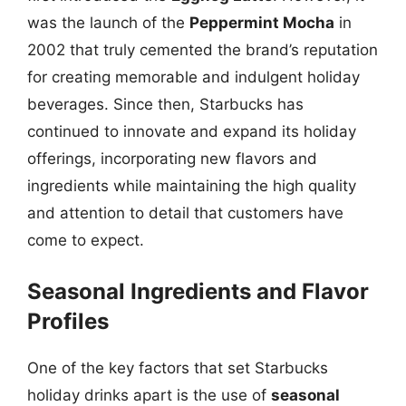
was the launch of the
Peppermint Mocha
in
2002 that truly cemented the brand’s reputation
for creating memorable and indulgent holiday
beverages. Since then, Starbucks has
continued to innovate and expand its holiday
offerings, incorporating new flavors and
ingredients while maintaining the high quality
and attention to detail that customers have
come to expect.
Seasonal Ingredients and Flavor
Profiles
One of the key factors that set Starbucks
holiday drinks apart is the use of
seasonal