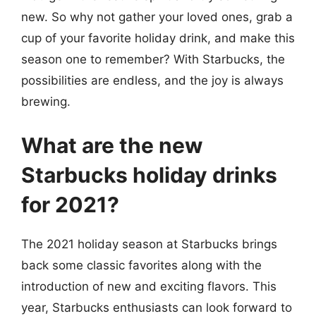
new. So why not gather your loved ones, grab a
cup of your favorite holiday drink, and make this
season one to remember? With Starbucks, the
possibilities are endless, and the joy is always
brewing.
What are the new
Starbucks holiday drinks
for 2021?
The 2021 holiday season at Starbucks brings
back some classic favorites along with the
introduction of new and exciting flavors. This
year, Starbucks enthusiasts can look forward to