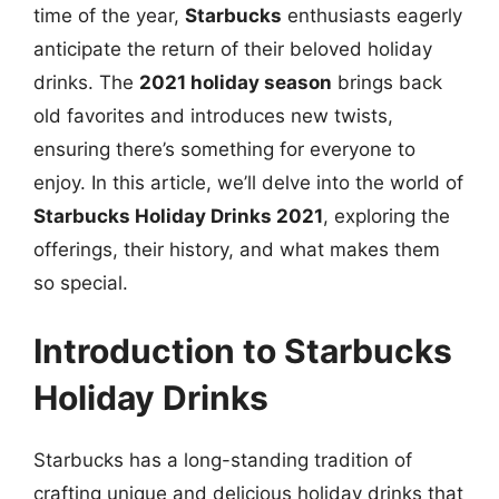
time of the year,
Starbucks
enthusiasts eagerly
anticipate the return of their beloved holiday
drinks. The
2021 holiday season
brings back
old favorites and introduces new twists,
ensuring there’s something for everyone to
enjoy. In this article, we’ll delve into the world of
Starbucks Holiday Drinks 2021
, exploring the
offerings, their history, and what makes them
so special.
Introduction to Starbucks
Holiday Drinks
Starbucks has a long-standing tradition of
crafting unique and delicious holiday drinks that