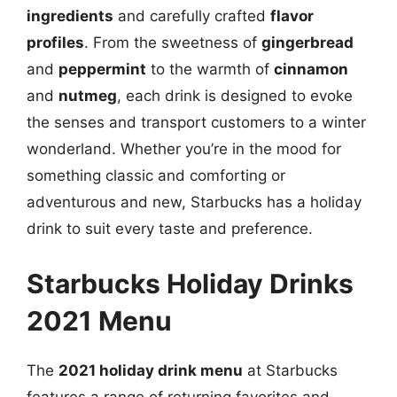
ingredients
and carefully crafted
flavor
profiles
. From the sweetness of
gingerbread
and
peppermint
to the warmth of
cinnamon
and
nutmeg
, each drink is designed to evoke
the senses and transport customers to a winter
wonderland. Whether you’re in the mood for
something classic and comforting or
adventurous and new, Starbucks has a holiday
drink to suit every taste and preference.
Starbucks Holiday Drinks
2021 Menu
The
2021 holiday drink menu
at Starbucks
features a range of returning favorites and