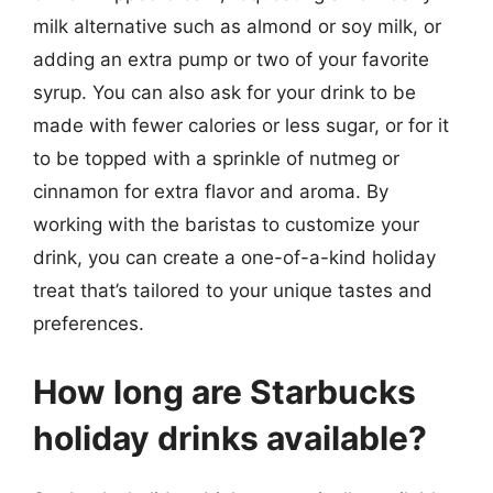
milk alternative such as almond or soy milk, or
adding an extra pump or two of your favorite
syrup. You can also ask for your drink to be
made with fewer calories or less sugar, or for it
to be topped with a sprinkle of nutmeg or
cinnamon for extra flavor and aroma. By
working with the baristas to customize your
drink, you can create a one-of-a-kind holiday
treat that’s tailored to your unique tastes and
preferences.
How long are Starbucks
holiday drinks available?