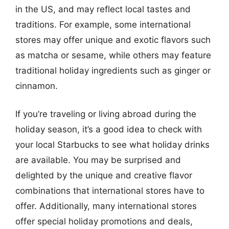
in the US, and may reflect local tastes and
traditions. For example, some international
stores may offer unique and exotic flavors such
as matcha or sesame, while others may feature
traditional holiday ingredients such as ginger or
cinnamon.
If you’re traveling or living abroad during the
holiday season, it’s a good idea to check with
your local Starbucks to see what holiday drinks
are available. You may be surprised and
delighted by the unique and creative flavor
combinations that international stores have to
offer. Additionally, many international stores
offer special holiday promotions and deals,