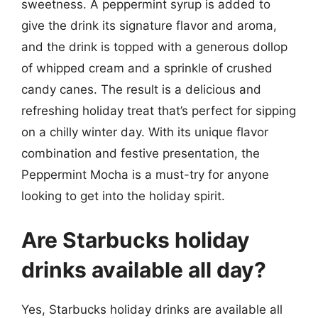
sweetness. A peppermint syrup is added to
give the drink its signature flavor and aroma,
and the drink is topped with a generous dollop
of whipped cream and a sprinkle of crushed
candy canes. The result is a delicious and
refreshing holiday treat that’s perfect for sipping
on a chilly winter day. With its unique flavor
combination and festive presentation, the
Peppermint Mocha is a must-try for anyone
looking to get into the holiday spirit.
Are Starbucks holiday
drinks available all day?
Yes, Starbucks holiday drinks are available all