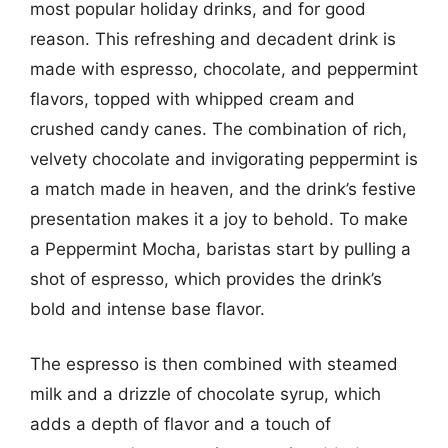
most popular holiday drinks, and for good
reason. This refreshing and decadent drink is
made with espresso, chocolate, and peppermint
flavors, topped with whipped cream and
crushed candy canes. The combination of rich,
velvety chocolate and invigorating peppermint is
a match made in heaven, and the drink’s festive
presentation makes it a joy to behold. To make
a Peppermint Mocha, baristas start by pulling a
shot of espresso, which provides the drink’s
bold and intense base flavor.
The espresso is then combined with steamed
milk and a drizzle of chocolate syrup, which
adds a depth of flavor and a touch of