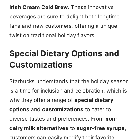
Irish Cream Cold Brew
. These innovative
beverages are sure to delight both longtime
fans and new customers, offering a unique
twist on traditional holiday flavors.
Special Dietary Options and
Customizations
Starbucks understands that the holiday season
is a time for inclusion and celebration, which is
why they offer a range of
special dietary
options
and
customizations
to cater to
diverse tastes and preferences. From
non-
dairy milk alternatives
to
sugar-free syrups
,
customers can easily modify their favorite