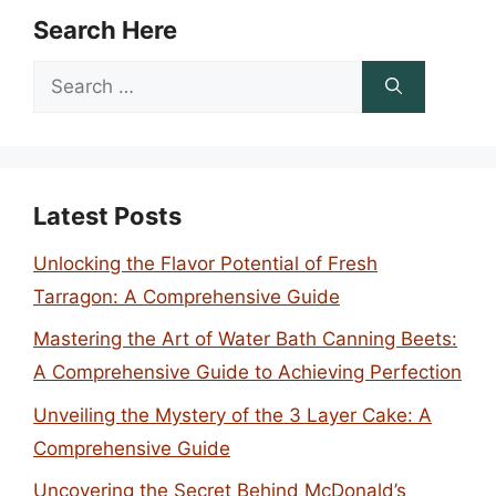
Search Here
Search
for:
Latest Posts
Unlocking the Flavor Potential of Fresh
Tarragon: A Comprehensive Guide
Mastering the Art of Water Bath Canning Beets:
A Comprehensive Guide to Achieving Perfection
Unveiling the Mystery of the 3 Layer Cake: A
Comprehensive Guide
Uncovering the Secret Behind McDonald’s