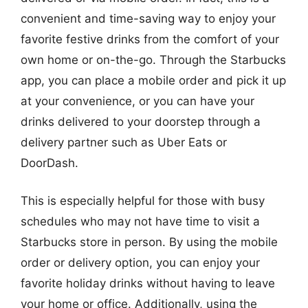
convenient and time-saving way to enjoy your
favorite festive drinks from the comfort of your
own home or on-the-go. Through the Starbucks
app, you can place a mobile order and pick it up
at your convenience, or you can have your
drinks delivered to your doorstep through a
delivery partner such as Uber Eats or
DoorDash.
This is especially helpful for those with busy
schedules who may not have time to visit a
Starbucks store in person. By using the mobile
order or delivery option, you can enjoy your
favorite holiday drinks without having to leave
your home or office. Additionally, using the