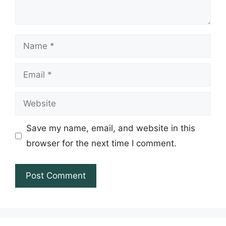
Name
Email
Website
Save my name, email, and website in this
browser for the next time I comment.