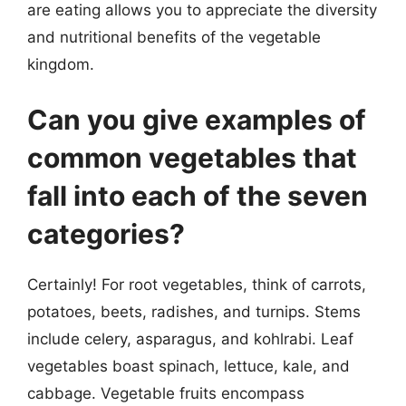
are eating allows you to appreciate the diversity
and nutritional benefits of the vegetable
kingdom.
Can you give examples of
common vegetables that
fall into each of the seven
categories?
Certainly! For root vegetables, think of carrots,
potatoes, beets, radishes, and turnips. Stems
include celery, asparagus, and kohlrabi. Leaf
vegetables boast spinach, lettuce, kale, and
cabbage. Vegetable fruits encompass