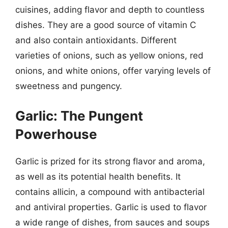
cuisines, adding flavor and depth to countless
dishes. They are a good source of vitamin C
and also contain antioxidants. Different
varieties of onions, such as yellow onions, red
onions, and white onions, offer varying levels of
sweetness and pungency.
Garlic: The Pungent
Powerhouse
Garlic is prized for its strong flavor and aroma,
as well as its potential health benefits. It
contains allicin, a compound with antibacterial
and antiviral properties. Garlic is used to flavor
a wide range of dishes, from sauces and soups