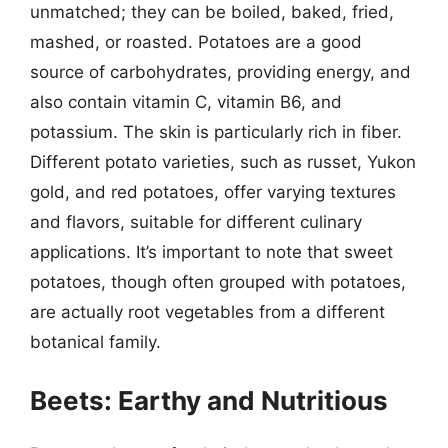
unmatched; they can be boiled, baked, fried,
mashed, or roasted. Potatoes are a good
source of carbohydrates, providing energy, and
also contain vitamin C, vitamin B6, and
potassium. The skin is particularly rich in fiber.
Different potato varieties, such as russet, Yukon
gold, and red potatoes, offer varying textures
and flavors, suitable for different culinary
applications. It’s important to note that sweet
potatoes, though often grouped with potatoes,
are actually root vegetables from a different
botanical family.
Beets: Earthy and Nutritious