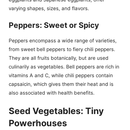
varying shapes, sizes, and flavors.
Peppers: Sweet or Spicy
Peppers encompass a wide range of varieties,
from sweet bell peppers to fiery chili peppers.
They are all fruits botanically, but are used
culinarily as vegetables. Bell peppers are rich in
vitamins A and C, while chili peppers contain
capsaicin, which gives them their heat and is
also associated with health benefits.
Seed Vegetables: Tiny
Powerhouses