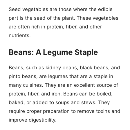
Seed vegetables are those where the edible
part is the seed of the plant. These vegetables
are often rich in protein, fiber, and other
nutrients.
Beans: A Legume Staple
Beans, such as kidney beans, black beans, and
pinto beans, are legumes that are a staple in
many cuisines. They are an excellent source of
protein, fiber, and iron. Beans can be boiled,
baked, or added to soups and stews. They
require proper preparation to remove toxins and
improve digestibility.