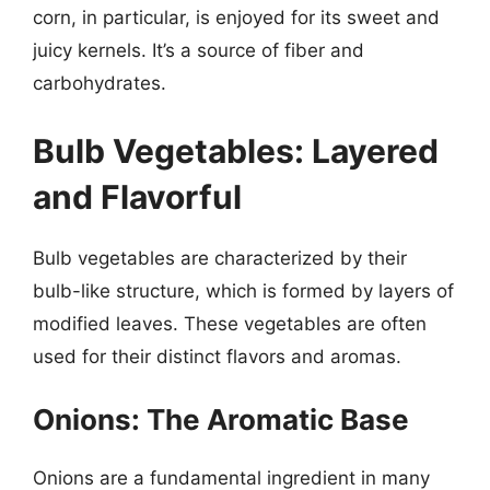
corn, in particular, is enjoyed for its sweet and
juicy kernels. It’s a source of fiber and
carbohydrates.
Bulb Vegetables: Layered
and Flavorful
Bulb vegetables are characterized by their
bulb-like structure, which is formed by layers of
modified leaves. These vegetables are often
used for their distinct flavors and aromas.
Onions: The Aromatic Base
Onions are a fundamental ingredient in many