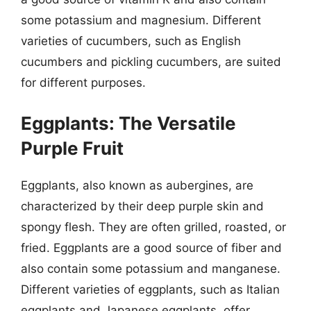
some potassium and magnesium. Different
varieties of cucumbers, such as English
cucumbers and pickling cucumbers, are suited
for different purposes.
Eggplants: The Versatile
Purple Fruit
Eggplants, also known as aubergines, are
characterized by their deep purple skin and
spongy flesh. They are often grilled, roasted, or
fried. Eggplants are a good source of fiber and
also contain some potassium and manganese.
Different varieties of eggplants, such as Italian
eggplants and Japanese eggplants, offer