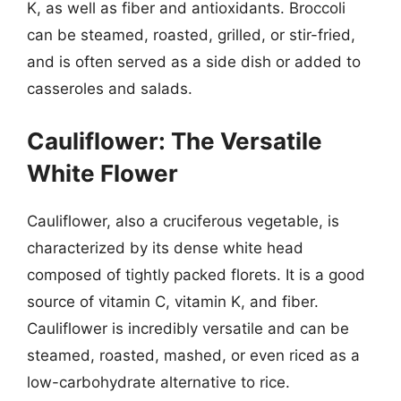
K, as well as fiber and antioxidants. Broccoli
can be steamed, roasted, grilled, or stir-fried,
and is often served as a side dish or added to
casseroles and salads.
Cauliflower: The Versatile
White Flower
Cauliflower, also a cruciferous vegetable, is
characterized by its dense white head
composed of tightly packed florets. It is a good
source of vitamin C, vitamin K, and fiber.
Cauliflower is incredibly versatile and can be
steamed, roasted, mashed, or even riced as a
low-carbohydrate alternative to rice.