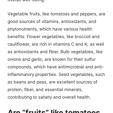
Vegetable fruits, like tomatoes and peppers, are
good sources of vitamins, antioxidants, and
phytonutrients, which have various health
benefits. Flower vegetables, like broccoli and
cauliflower, are rich in vitamins C and K, as well
as antioxidants and fiber. Bulb vegetables, like
onions and garlic, are known for their sulfur
compounds, which have antimicrobial and anti-
inflammatory properties. Seed vegetables, such
as beans and peas, are excellent sources of
protein, fiber, and essential minerals,
contributing to satiety and overall health.
Are “fruits” like tomatoes