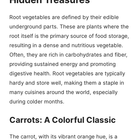
Root vegetables are defined by their edible
underground parts. These are plants where the
root itself is the primary source of food storage,
resulting in a dense and nutritious vegetable.
Often, they are rich in carbohydrates and fiber,
providing sustained energy and promoting
digestive health. Root vegetables are typically
hardy and store well, making them a staple in
many cuisines around the world, especially
during colder months.
Carrots: A Colorful Classic
The carrot, with its vibrant orange hue, is a