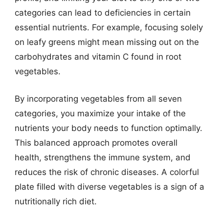
categories can lead to deficiencies in certain
essential nutrients. For example, focusing solely
on leafy greens might mean missing out on the
carbohydrates and vitamin C found in root
vegetables.
By incorporating vegetables from all seven
categories, you maximize your intake of the
nutrients your body needs to function optimally.
This balanced approach promotes overall
health, strengthens the immune system, and
reduces the risk of chronic diseases. A colorful
plate filled with diverse vegetables is a sign of a
nutritionally rich diet.