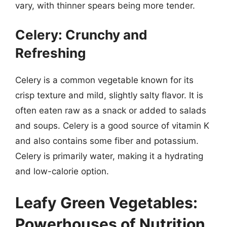
vary, with thinner spears being more tender.
Celery: Crunchy and
Refreshing
Celery is a common vegetable known for its
crisp texture and mild, slightly salty flavor. It is
often eaten raw as a snack or added to salads
and soups. Celery is a good source of vitamin K
and also contains some fiber and potassium.
Celery is primarily water, making it a hydrating
and low-calorie option.
Leafy Green Vegetables:
Powerhouses of Nutrition