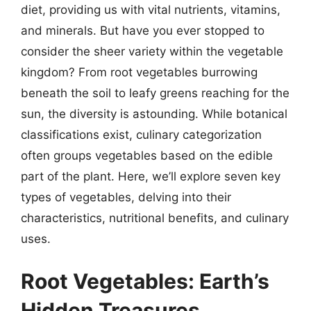
diet, providing us with vital nutrients, vitamins,
and minerals. But have you ever stopped to
consider the sheer variety within the vegetable
kingdom? From root vegetables burrowing
beneath the soil to leafy greens reaching for the
sun, the diversity is astounding. While botanical
classifications exist, culinary categorization
often groups vegetables based on the edible
part of the plant. Here, we’ll explore seven key
types of vegetables, delving into their
characteristics, nutritional benefits, and culinary
uses.
Root Vegetables: Earth’s
Hidden Treasures