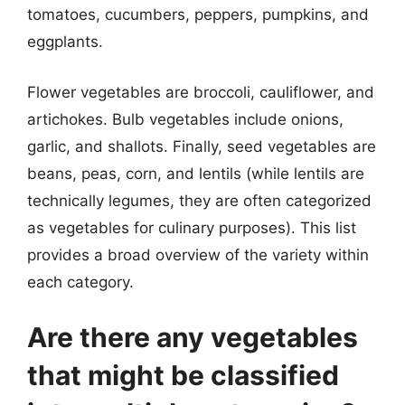
tomatoes, cucumbers, peppers, pumpkins, and
eggplants.
Flower vegetables are broccoli, cauliflower, and
artichokes. Bulb vegetables include onions,
garlic, and shallots. Finally, seed vegetables are
beans, peas, corn, and lentils (while lentils are
technically legumes, they are often categorized
as vegetables for culinary purposes). This list
provides a broad overview of the variety within
each category.
Are there any vegetables
that might be classified