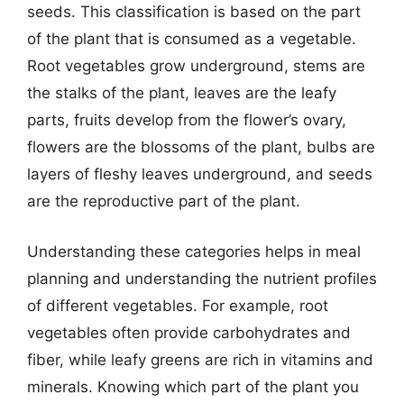
seeds. This classification is based on the part
of the plant that is consumed as a vegetable.
Root vegetables grow underground, stems are
the stalks of the plant, leaves are the leafy
parts, fruits develop from the flower’s ovary,
flowers are the blossoms of the plant, bulbs are
layers of fleshy leaves underground, and seeds
are the reproductive part of the plant.
Understanding these categories helps in meal
planning and understanding the nutrient profiles
of different vegetables. For example, root
vegetables often provide carbohydrates and
fiber, while leafy greens are rich in vitamins and
minerals. Knowing which part of the plant you