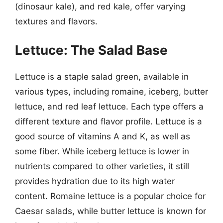
(dinosaur kale), and red kale, offer varying
textures and flavors.
Lettuce: The Salad Base
Lettuce is a staple salad green, available in
various types, including romaine, iceberg, butter
lettuce, and red leaf lettuce. Each type offers a
different texture and flavor profile. Lettuce is a
good source of vitamins A and K, as well as
some fiber. While iceberg lettuce is lower in
nutrients compared to other varieties, it still
provides hydration due to its high water
content. Romaine lettuce is a popular choice for
Caesar salads, while butter lettuce is known for