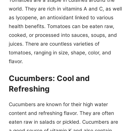
world. They are rich in vitamins A and C, as well
as lycopene, an antioxidant linked to various
health benefits. Tomatoes can be eaten raw,
cooked, or processed into sauces, soups, and
juices. There are countless varieties of
tomatoes, ranging in size, shape, color, and
flavor.
Cucumbers: Cool and
Refreshing
Cucumbers are known for their high water
content and refreshing flavor. They are often
eaten raw in salads or pickled. Cucumbers are
a good source of vitamin K and also contain