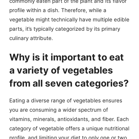
commonly eaten part of the plant and its flavor
profile within a dish. Therefore, while a
vegetable might technically have multiple edible
parts, it’s typically categorized by its primary
culinary attribute.
Why is it important to eat
a variety of vegetables
from all seven categories?
Eating a diverse range of vegetables ensures
you are consuming a wider spectrum of
vitamins, minerals, antioxidants, and fiber. Each
category of vegetable offers a unique nutritional
profile, and limiting your diet to only one or two