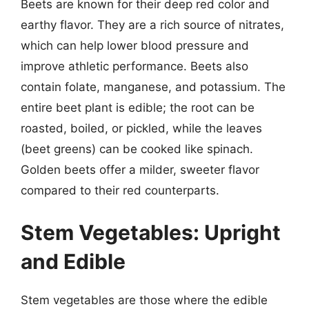
Beets are known for their deep red color and
earthy flavor. They are a rich source of nitrates,
which can help lower blood pressure and
improve athletic performance. Beets also
contain folate, manganese, and potassium. The
entire beet plant is edible; the root can be
roasted, boiled, or pickled, while the leaves
(beet greens) can be cooked like spinach.
Golden beets offer a milder, sweeter flavor
compared to their red counterparts.
Stem Vegetables: Upright
and Edible
Stem vegetables are those where the edible