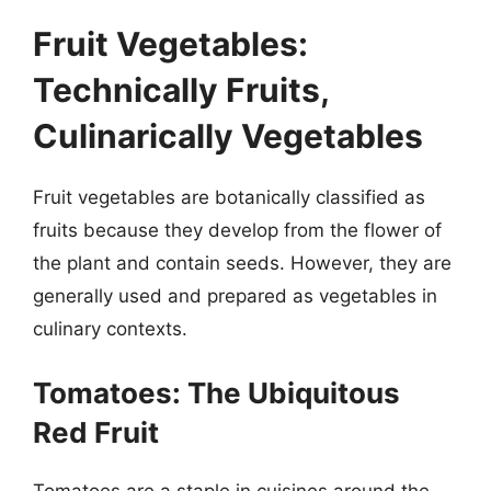
Fruit Vegetables:
Technically Fruits,
Culinarically Vegetables
Fruit vegetables are botanically classified as
fruits because they develop from the flower of
the plant and contain seeds. However, they are
generally used and prepared as vegetables in
culinary contexts.
Tomatoes: The Ubiquitous
Red Fruit
Tomatoes are a staple in cuisines around the