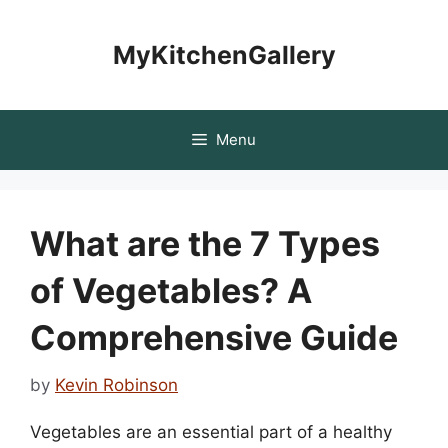
Skip
to
MyKitchenGallery
content
Menu
What are the 7 Types
of Vegetables? A
Comprehensive Guide
by
Kevin Robinson
Vegetables are an essential part of a healthy