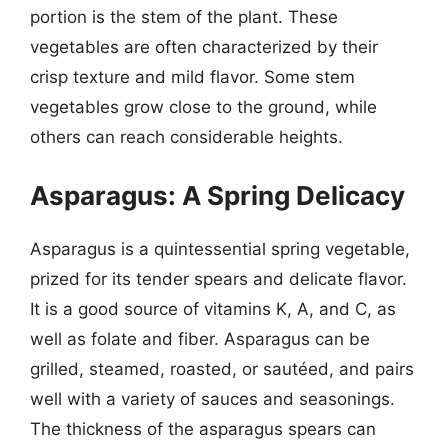
portion is the stem of the plant. These
vegetables are often characterized by their
crisp texture and mild flavor. Some stem
vegetables grow close to the ground, while
others can reach considerable heights.
Asparagus: A Spring Delicacy
Asparagus is a quintessential spring vegetable,
prized for its tender spears and delicate flavor.
It is a good source of vitamins K, A, and C, as
well as folate and fiber. Asparagus can be
grilled, steamed, roasted, or sautéed, and pairs
well with a variety of sauces and seasonings.
The thickness of the asparagus spears can