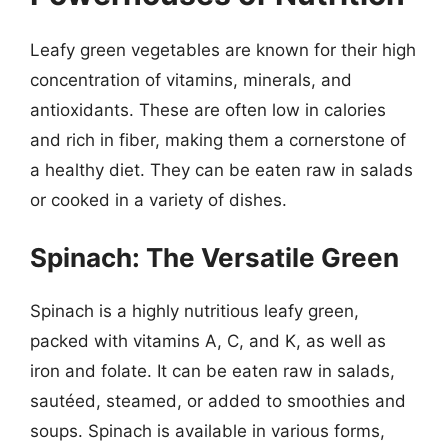
Leafy green vegetables are known for their high
concentration of vitamins, minerals, and
antioxidants. These are often low in calories
and rich in fiber, making them a cornerstone of
a healthy diet. They can be eaten raw in salads
or cooked in a variety of dishes.
Spinach: The Versatile Green
Spinach is a highly nutritious leafy green,
packed with vitamins A, C, and K, as well as
iron and folate. It can be eaten raw in salads,
sautéed, steamed, or added to smoothies and
soups. Spinach is available in various forms,