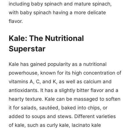
including baby spinach and mature spinach,
with baby spinach having a more delicate
flavor.
Kale: The Nutritional
Superstar
Kale has gained popularity as a nutritional
powerhouse, known for its high concentration of
vitamins A, C, and K, as well as calcium and
antioxidants. It has a slightly bitter flavor and a
hearty texture. Kale can be massaged to soften
it for salads, sautéed, baked into chips, or
added to soups and stews. Different varieties
of kale, such as curly kale, lacinato kale