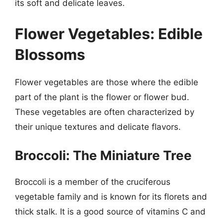
its soft and delicate leaves.
Flower Vegetables: Edible
Blossoms
Flower vegetables are those where the edible
part of the plant is the flower or flower bud.
These vegetables are often characterized by
their unique textures and delicate flavors.
Broccoli: The Miniature Tree
Broccoli is a member of the cruciferous
vegetable family and is known for its florets and
thick stalk. It is a good source of vitamins C and