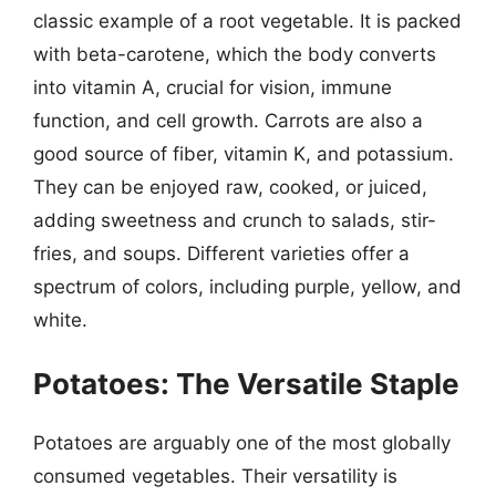
classic example of a root vegetable. It is packed
with beta-carotene, which the body converts
into vitamin A, crucial for vision, immune
function, and cell growth. Carrots are also a
good source of fiber, vitamin K, and potassium.
They can be enjoyed raw, cooked, or juiced,
adding sweetness and crunch to salads, stir-
fries, and soups. Different varieties offer a
spectrum of colors, including purple, yellow, and
white.
Potatoes: The Versatile Staple
Potatoes are arguably one of the most globally
consumed vegetables. Their versatility is