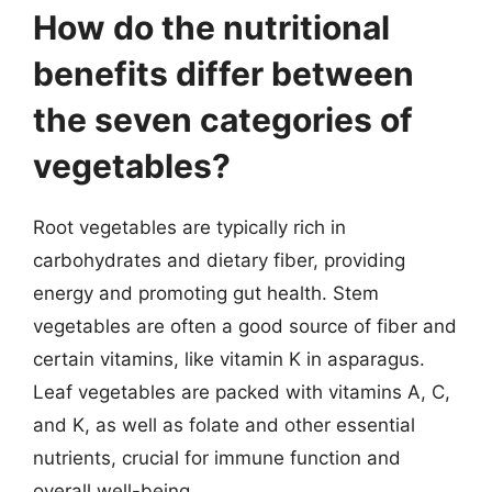
How do the nutritional
benefits differ between
the seven categories of
vegetables?
Root vegetables are typically rich in
carbohydrates and dietary fiber, providing
energy and promoting gut health. Stem
vegetables are often a good source of fiber and
certain vitamins, like vitamin K in asparagus.
Leaf vegetables are packed with vitamins A, C,
and K, as well as folate and other essential
nutrients, crucial for immune function and
overall well-being.