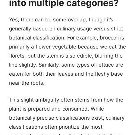
into multiple categories?
Yes, there can be some overlap, though it’s
generally based on culinary usage versus strict
botanical classification. For example, broccoli is
primarily a flower vegetable because we eat the
florets, but the stem is also edible, blurring the
line slightly. Similarly, some types of lettuce are
eaten for both their leaves and the fleshy base
near the roots.
This slight ambiguity often stems from how the
plant is prepared and consumed. While
botanically precise classifications exist, culinary
classifications often prioritize the most