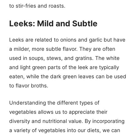
to stir-fries and roasts.
Leeks: Mild and Subtle
Leeks are related to onions and garlic but have
a milder, more subtle flavor. They are often
used in soups, stews, and gratins. The white
and light green parts of the leek are typically
eaten, while the dark green leaves can be used
to flavor broths.
Understanding the different types of
vegetables allows us to appreciate their
diversity and nutritional value. By incorporating
a variety of vegetables into our diets, we can