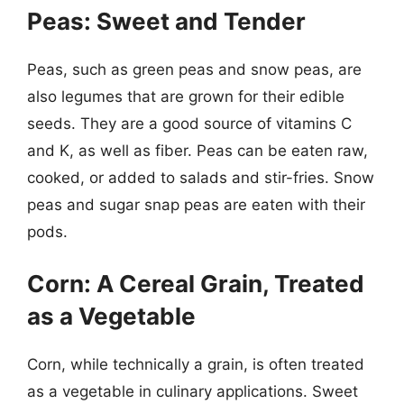
Peas: Sweet and Tender
Peas, such as green peas and snow peas, are
also legumes that are grown for their edible
seeds. They are a good source of vitamins C
and K, as well as fiber. Peas can be eaten raw,
cooked, or added to salads and stir-fries. Snow
peas and sugar snap peas are eaten with their
pods.
Corn: A Cereal Grain, Treated
as a Vegetable
Corn, while technically a grain, is often treated
as a vegetable in culinary applications. Sweet