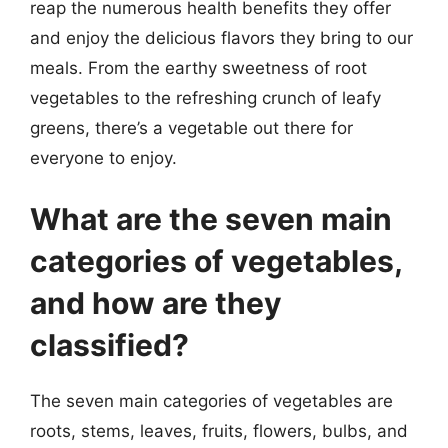
reap the numerous health benefits they offer
and enjoy the delicious flavors they bring to our
meals. From the earthy sweetness of root
vegetables to the refreshing crunch of leafy
greens, there’s a vegetable out there for
everyone to enjoy.
What are the seven main
categories of vegetables,
and how are they
classified?
The seven main categories of vegetables are
roots, stems, leaves, fruits, flowers, bulbs, and