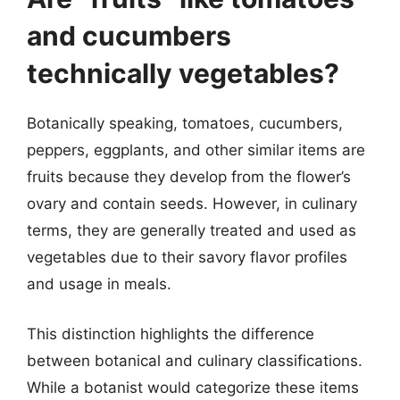
and cucumbers
technically vegetables?
Botanically speaking, tomatoes, cucumbers,
peppers, eggplants, and other similar items are
fruits because they develop from the flower’s
ovary and contain seeds. However, in culinary
terms, they are generally treated and used as
vegetables due to their savory flavor profiles
and usage in meals.
This distinction highlights the difference
between botanical and culinary classifications.
While a botanist would categorize these items