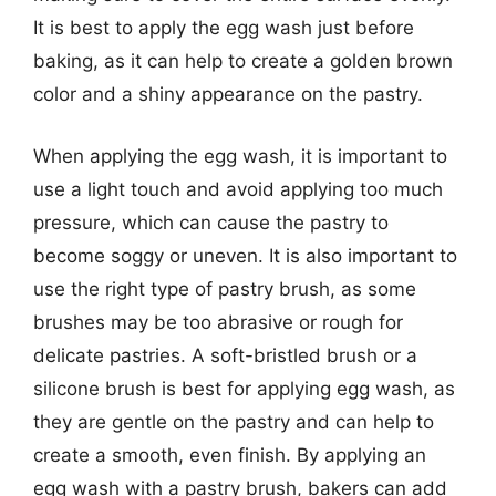
It is best to apply the egg wash just before
baking, as it can help to create a golden brown
color and a shiny appearance on the pastry.
When applying the egg wash, it is important to
use a light touch and avoid applying too much
pressure, which can cause the pastry to
become soggy or uneven. It is also important to
use the right type of pastry brush, as some
brushes may be too abrasive or rough for
delicate pastries. A soft-bristled brush or a
silicone brush is best for applying egg wash, as
they are gentle on the pastry and can help to
create a smooth, even finish. By applying an
egg wash with a pastry brush, bakers can add