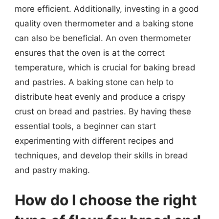
more efficient. Additionally, investing in a good
quality oven thermometer and a baking stone
can also be beneficial. An oven thermometer
ensures that the oven is at the correct
temperature, which is crucial for baking bread
and pastries. A baking stone can help to
distribute heat evenly and produce a crispy
crust on bread and pastries. By having these
essential tools, a beginner can start
experimenting with different recipes and
techniques, and develop their skills in bread
and pastry making.
How do I choose the right