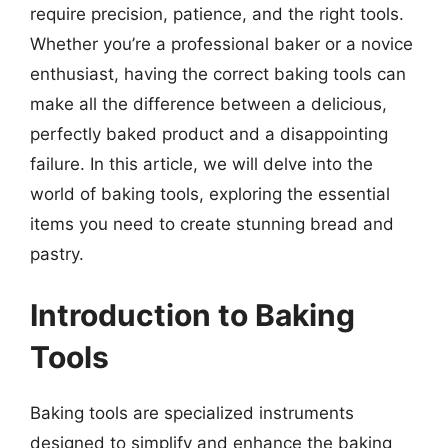
require precision, patience, and the right tools.
Whether you’re a professional baker or a novice
enthusiast, having the correct baking tools can
make all the difference between a delicious,
perfectly baked product and a disappointing
failure. In this article, we will delve into the
world of baking tools, exploring the essential
items you need to create stunning bread and
pastry.
Introduction to Baking
Tools
Baking tools are specialized instruments
designed to simplify and enhance the baking