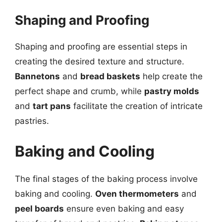
Shaping and Proofing
Shaping and proofing are essential steps in
creating the desired texture and structure.
Bannetons
and
bread baskets
help create the
perfect shape and crumb, while
pastry molds
and
tart pans
facilitate the creation of intricate
pastries.
Baking and Cooling
The final stages of the baking process involve
baking and cooling.
Oven thermometers
and
peel boards
ensure even baking and easy