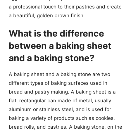
a professional touch to their pastries and create
a beautiful, golden brown finish.
What is the difference
between a baking sheet
and a baking stone?
A baking sheet and a baking stone are two
different types of baking surfaces used in
bread and pastry making. A baking sheet is a
flat, rectangular pan made of metal, usually
aluminum or stainless steel, and is used for
baking a variety of products such as cookies,
bread rolls, and pastries. A baking stone, on the