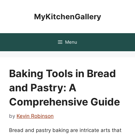
Skip
to
MyKitchenGallery
content
Menu
Baking Tools in Bread
and Pastry: A
Comprehensive Guide
by
Kevin Robinson
Bread and pastry baking are intricate arts that