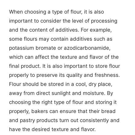
When choosing a type of flour, it is also
important to consider the level of processing
and the content of additives. For example,
some flours may contain additives such as
potassium bromate or azodicarbonamide,
which can affect the texture and flavor of the
final product. It is also important to store flour
properly to preserve its quality and freshness.
Flour should be stored in a cool, dry place,
away from direct sunlight and moisture. By
choosing the right type of flour and storing it
properly, bakers can ensure that their bread
and pastry products turn out consistently and
have the desired texture and flavor.