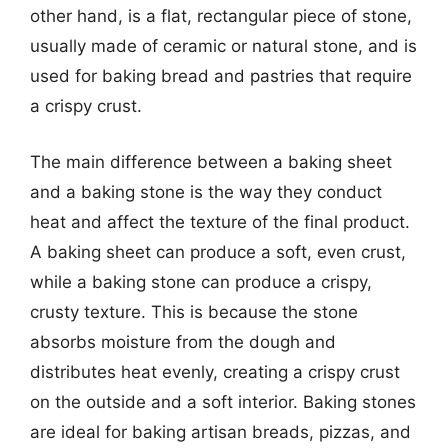
other hand, is a flat, rectangular piece of stone,
usually made of ceramic or natural stone, and is
used for baking bread and pastries that require
a crispy crust.
The main difference between a baking sheet
and a baking stone is the way they conduct
heat and affect the texture of the final product.
A baking sheet can produce a soft, even crust,
while a baking stone can produce a crispy,
crusty texture. This is because the stone
absorbs moisture from the dough and
distributes heat evenly, creating a crispy crust
on the outside and a soft interior. Baking stones
are ideal for baking artisan breads, pizzas, and