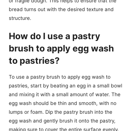
or fragile dough. This helps to ensure that the
bread turns out with the desired texture and
structure.
How do I use a pastry
brush to apply egg wash
to pastries?
To use a pastry brush to apply egg wash to
pastries, start by beating an egg in a small bowl
and mixing it with a small amount of water. The
egg wash should be thin and smooth, with no
lumps or foam. Dip the pastry brush into the
egg wash and gently brush it onto the pastry,
making sure to cover the entire surface evenly.