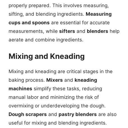
properly prepared. This involves measuring,
sifting, and blending ingredients.
Measuring
cups and spoons
are essential for accurate
measurements, while
sifters
and
blenders
help
aerate and combine ingredients.
Mixing and Kneading
Mixing and kneading are critical stages in the
baking process.
Mixers
and
kneading
machines
simplify these tasks, reducing
manual labor and minimizing the risk of
overmixing or underdeveloping the dough.
Dough scrapers
and
pastry blenders
are also
useful for mixing and blending ingredients.