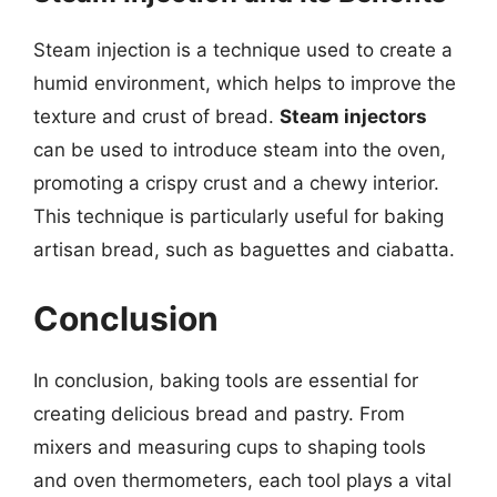
Steam injection is a technique used to create a
humid environment, which helps to improve the
texture and crust of bread.
Steam injectors
can be used to introduce steam into the oven,
promoting a crispy crust and a chewy interior.
This technique is particularly useful for baking
artisan bread, such as baguettes and ciabatta.
Conclusion
In conclusion, baking tools are essential for
creating delicious bread and pastry. From
mixers and measuring cups to shaping tools
and oven thermometers, each tool plays a vital