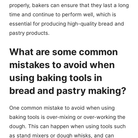
properly, bakers can ensure that they last a long
time and continue to perform well, which is
essential for producing high-quality bread and
pastry products.
What are some common
mistakes to avoid when
using baking tools in
bread and pastry making?
One common mistake to avoid when using
baking tools is over-mixing or over-working the
dough. This can happen when using tools such
as stand mixers or dough whisks, and can