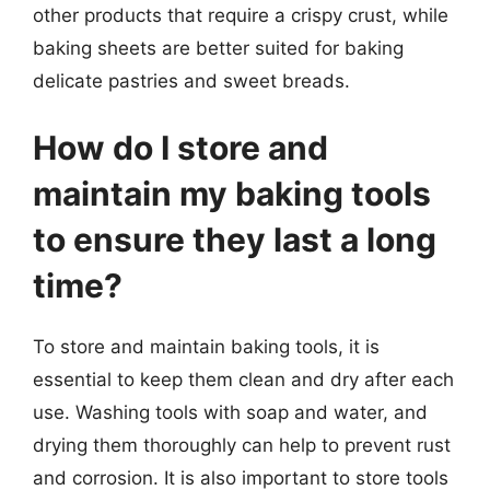
other products that require a crispy crust, while
baking sheets are better suited for baking
delicate pastries and sweet breads.
How do I store and
maintain my baking tools
to ensure they last a long
time?
To store and maintain baking tools, it is
essential to keep them clean and dry after each
use. Washing tools with soap and water, and
drying them thoroughly can help to prevent rust
and corrosion. It is also important to store tools