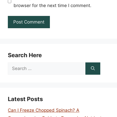
browser for the next time I comment.
Search Here
Search
for:
Latest Posts
Can I Freeze Chopped Spinach? A