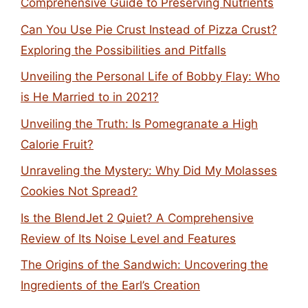
Comprehensive Guide to Preserving Nutrients
Can You Use Pie Crust Instead of Pizza Crust?
Exploring the Possibilities and Pitfalls
Unveiling the Personal Life of Bobby Flay: Who
is He Married to in 2021?
Unveiling the Truth: Is Pomegranate a High
Calorie Fruit?
Unraveling the Mystery: Why Did My Molasses
Cookies Not Spread?
Is the BlendJet 2 Quiet? A Comprehensive
Review of Its Noise Level and Features
The Origins of the Sandwich: Uncovering the
Ingredients of the Earl’s Creation