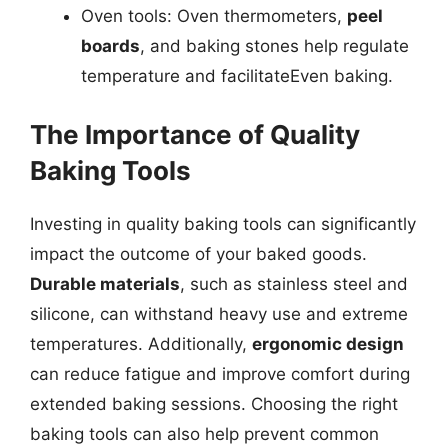
Oven tools: Oven thermometers,
peel
boards
, and baking stones help regulate
temperature and facilitateEven baking.
The Importance of Quality
Baking Tools
Investing in quality baking tools can significantly
impact the outcome of your baked goods.
Durable materials
, such as stainless steel and
silicone, can withstand heavy use and extreme
temperatures. Additionally,
ergonomic design
can reduce fatigue and improve comfort during
extended baking sessions. Choosing the right
baking tools can also help prevent common