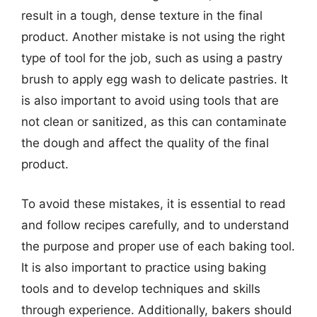
result in a tough, dense texture in the final
product. Another mistake is not using the right
type of tool for the job, such as using a pastry
brush to apply egg wash to delicate pastries. It
is also important to avoid using tools that are
not clean or sanitized, as this can contaminate
the dough and affect the quality of the final
product.
To avoid these mistakes, it is essential to read
and follow recipes carefully, and to understand
the purpose and proper use of each baking tool.
It is also important to practice using baking
tools and to develop techniques and skills
through experience. Additionally, bakers should