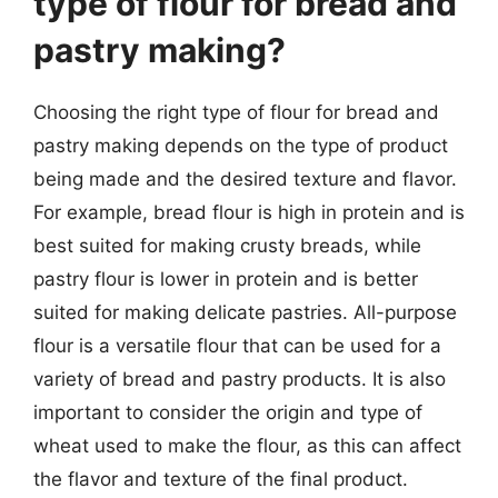
type of flour for bread and
pastry making?
Choosing the right type of flour for bread and
pastry making depends on the type of product
being made and the desired texture and flavor.
For example, bread flour is high in protein and is
best suited for making crusty breads, while
pastry flour is lower in protein and is better
suited for making delicate pastries. All-purpose
flour is a versatile flour that can be used for a
variety of bread and pastry products. It is also
important to consider the origin and type of
wheat used to make the flour, as this can affect
the flavor and texture of the final product.