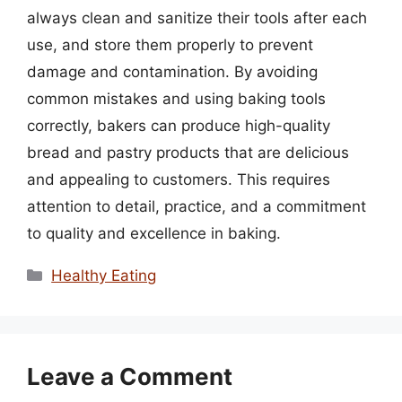
always clean and sanitize their tools after each
use, and store them properly to prevent
damage and contamination. By avoiding
common mistakes and using baking tools
correctly, bakers can produce high-quality
bread and pastry products that are delicious
and appealing to customers. This requires
attention to detail, practice, and a commitment
to quality and excellence in baking.
Categories
Healthy Eating
Leave a Comment