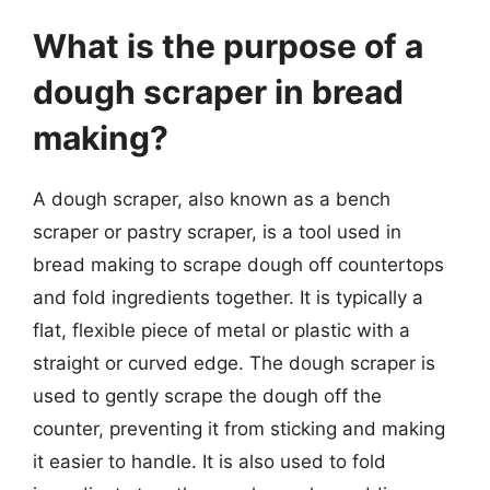
What is the purpose of a
dough scraper in bread
making?
A dough scraper, also known as a bench
scraper or pastry scraper, is a tool used in
bread making to scrape dough off countertops
and fold ingredients together. It is typically a
flat, flexible piece of metal or plastic with a
straight or curved edge. The dough scraper is
used to gently scrape the dough off the
counter, preventing it from sticking and making
it easier to handle. It is also used to fold