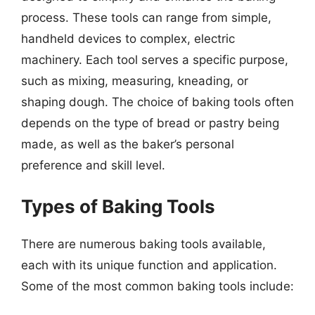
process. These tools can range from simple,
handheld devices to complex, electric
machinery. Each tool serves a specific purpose,
such as mixing, measuring, kneading, or
shaping dough. The choice of baking tools often
depends on the type of bread or pastry being
made, as well as the baker’s personal
preference and skill level.
Types of Baking Tools
There are numerous baking tools available,
each with its unique function and application.
Some of the most common baking tools include: