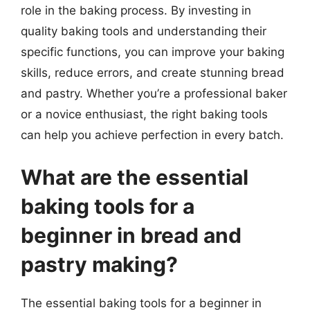
role in the baking process. By investing in
quality baking tools and understanding their
specific functions, you can improve your baking
skills, reduce errors, and create stunning bread
and pastry. Whether you’re a professional baker
or a novice enthusiast, the right baking tools
can help you achieve perfection in every batch.
What are the essential
baking tools for a
beginner in bread and
pastry making?
The essential baking tools for a beginner in