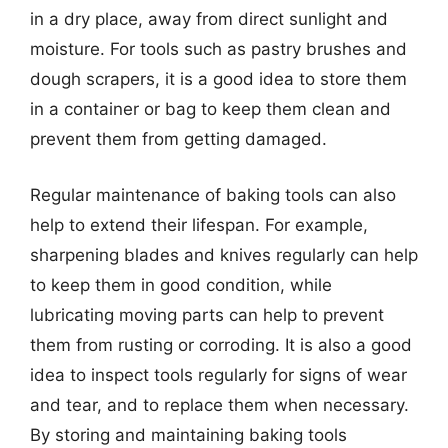
in a dry place, away from direct sunlight and
moisture. For tools such as pastry brushes and
dough scrapers, it is a good idea to store them
in a container or bag to keep them clean and
prevent them from getting damaged.
Regular maintenance of baking tools can also
help to extend their lifespan. For example,
sharpening blades and knives regularly can help
to keep them in good condition, while
lubricating moving parts can help to prevent
them from rusting or corroding. It is also a good
idea to inspect tools regularly for signs of wear
and tear, and to replace them when necessary.
By storing and maintaining baking tools