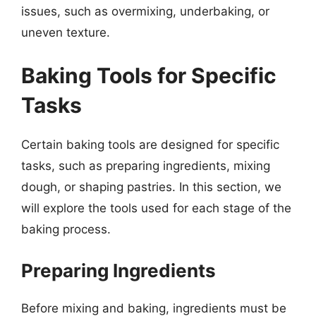
issues, such as overmixing, underbaking, or
uneven texture.
Baking Tools for Specific
Tasks
Certain baking tools are designed for specific
tasks, such as preparing ingredients, mixing
dough, or shaping pastries. In this section, we
will explore the tools used for each stage of the
baking process.
Preparing Ingredients
Before mixing and baking, ingredients must be