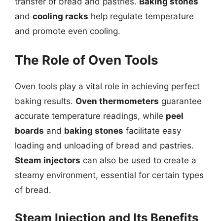
transfer of bread and pastries.
Baking stones
and
cooling racks
help regulate temperature
and promote even cooling.
The Role of Oven Tools
Oven tools play a vital role in achieving perfect
baking results.
Oven thermometers
guarantee
accurate temperature readings, while
peel
boards
and
baking stones
facilitate easy
loading and unloading of bread and pastries.
Steam injectors
can also be used to create a
steamy environment, essential for certain types
of bread.
Steam Injection and Its Benefits