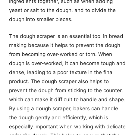
ingredients together, such as when adding
yeast or salt to the dough, and to divide the
dough into smaller pieces.
The dough scraper is an essential tool in bread
making because it helps to prevent the dough
from becoming over-worked or torn. When
dough is over-worked, it can become tough and
dense, leading to a poor texture in the final
product. The dough scraper also helps to
prevent the dough from sticking to the counter,
which can make it difficult to handle and shape.
By using a dough scraper, bakers can handle
the dough gently and efficiently, which is
especially important when working with delicate