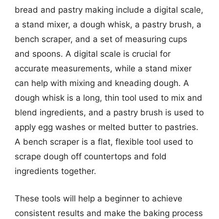
bread and pastry making include a digital scale,
a stand mixer, a dough whisk, a pastry brush, a
bench scraper, and a set of measuring cups
and spoons. A digital scale is crucial for
accurate measurements, while a stand mixer
can help with mixing and kneading dough. A
dough whisk is a long, thin tool used to mix and
blend ingredients, and a pastry brush is used to
apply egg washes or melted butter to pastries.
A bench scraper is a flat, flexible tool used to
scrape dough off countertops and fold
ingredients together.
These tools will help a beginner to achieve
consistent results and make the baking process