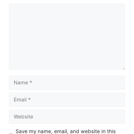
Comment
Name
Email
Website
Save my name, email, and website in this