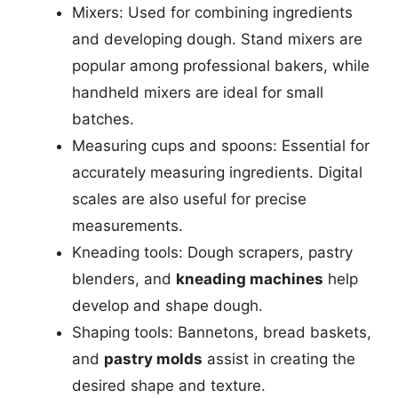
Mixers: Used for combining ingredients
and developing dough. Stand mixers are
popular among professional bakers, while
handheld mixers are ideal for small
batches.
Measuring cups and spoons: Essential for
accurately measuring ingredients. Digital
scales are also useful for precise
measurements.
Kneading tools: Dough scrapers, pastry
blenders, and
kneading machines
help
develop and shape dough.
Shaping tools: Bannetons, bread baskets,
and
pastry molds
assist in creating the
desired shape and texture.