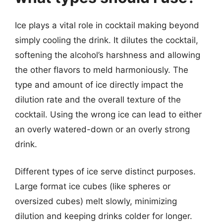
Ice plays a vital role in cocktail making beyond
simply cooling the drink. It dilutes the cocktail,
softening the alcohol’s harshness and allowing
the other flavors to meld harmoniously. The
type and amount of ice directly impact the
dilution rate and the overall texture of the
cocktail. Using the wrong ice can lead to either
an overly watered-down or an overly strong
drink.
Different types of ice serve distinct purposes.
Large format ice cubes (like spheres or
oversized cubes) melt slowly, minimizing
dilution and keeping drinks colder for longer.