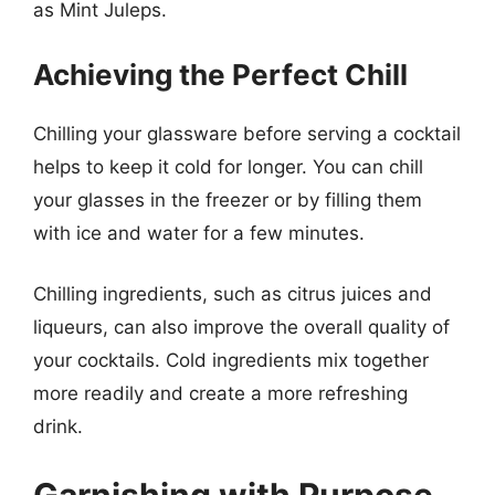
as Mint Juleps.
Achieving the Perfect Chill
Chilling your glassware before serving a cocktail
helps to keep it cold for longer. You can chill
your glasses in the freezer or by filling them
with ice and water for a few minutes.
Chilling ingredients, such as citrus juices and
liqueurs, can also improve the overall quality of
your cocktails. Cold ingredients mix together
more readily and create a more refreshing
drink.
Garnishing with Purpose