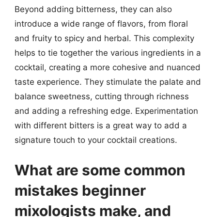
Beyond adding bitterness, they can also
introduce a wide range of flavors, from floral
and fruity to spicy and herbal. This complexity
helps to tie together the various ingredients in a
cocktail, creating a more cohesive and nuanced
taste experience. They stimulate the palate and
balance sweetness, cutting through richness
and adding a refreshing edge. Experimentation
with different bitters is a great way to add a
signature touch to your cocktail creations.
What are some common
mistakes beginner
mixologists make, and