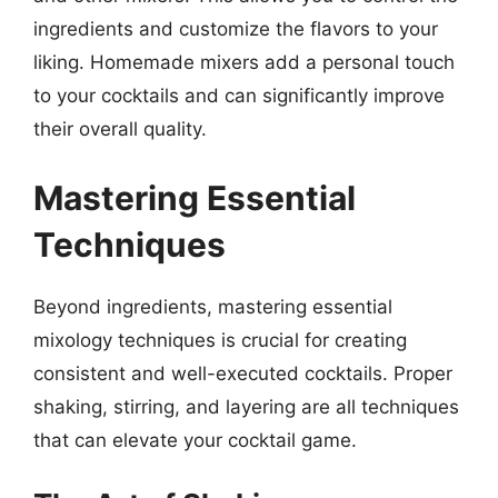
ingredients and customize the flavors to your
liking. Homemade mixers add a personal touch
to your cocktails and can significantly improve
their overall quality.
Mastering Essential
Techniques
Beyond ingredients, mastering essential
mixology techniques is crucial for creating
consistent and well-executed cocktails. Proper
shaking, stirring, and layering are all techniques
that can elevate your cocktail game.