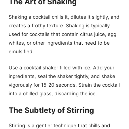
The Art of Shaking
Shaking a cocktail chills it, dilutes it slightly, and
creates a frothy texture. Shaking is typically
used for cocktails that contain citrus juice, egg
whites, or other ingredients that need to be
emulsified.
Use a cocktail shaker filled with ice. Add your
ingredients, seal the shaker tightly, and shake
vigorously for 15-20 seconds. Strain the cocktail
into a chilled glass, discarding the ice.
The Subtlety of Stirring
Stirring is a gentler technique that chills and