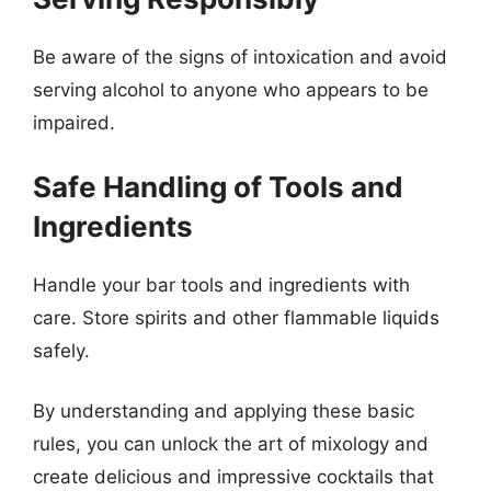
Be aware of the signs of intoxication and avoid
serving alcohol to anyone who appears to be
impaired.
Safe Handling of Tools and
Ingredients
Handle your bar tools and ingredients with
care. Store spirits and other flammable liquids
safely.
By understanding and applying these basic
rules, you can unlock the art of mixology and
create delicious and impressive cocktails that