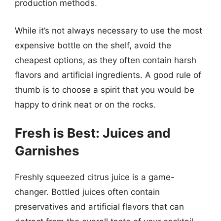
production methods.
While it’s not always necessary to use the most
expensive bottle on the shelf, avoid the
cheapest options, as they often contain harsh
flavors and artificial ingredients. A good rule of
thumb is to choose a spirit that you would be
happy to drink neat or on the rocks.
Fresh is Best: Juices and
Garnishes
Freshly squeezed citrus juice is a game-
changer. Bottled juices often contain
preservatives and artificial flavors that can