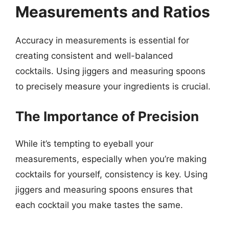
Measurements and Ratios
Accuracy in measurements is essential for
creating consistent and well-balanced
cocktails. Using jiggers and measuring spoons
to precisely measure your ingredients is crucial.
The Importance of Precision
While it’s tempting to eyeball your
measurements, especially when you’re making
cocktails for yourself, consistency is key. Using
jiggers and measuring spoons ensures that
each cocktail you make tastes the same.