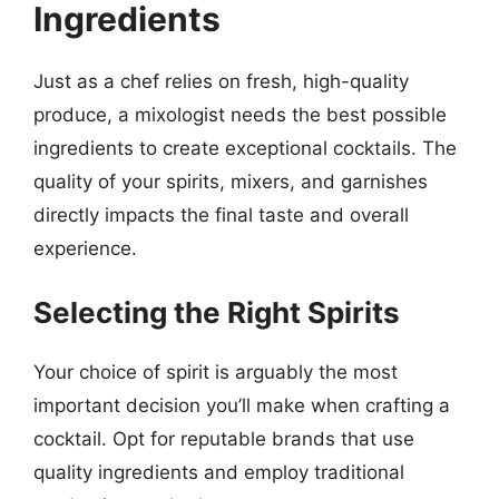
Ingredients
Just as a chef relies on fresh, high-quality
produce, a mixologist needs the best possible
ingredients to create exceptional cocktails. The
quality of your spirits, mixers, and garnishes
directly impacts the final taste and overall
experience.
Selecting the Right Spirits
Your choice of spirit is arguably the most
important decision you’ll make when crafting a
cocktail. Opt for reputable brands that use
quality ingredients and employ traditional