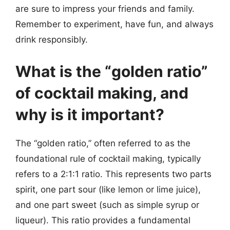
are sure to impress your friends and family.
Remember to experiment, have fun, and always
drink responsibly.
What is the “golden ratio”
of cocktail making, and
why is it important?
The “golden ratio,” often referred to as the
foundational rule of cocktail making, typically
refers to a 2:1:1 ratio. This represents two parts
spirit, one part sour (like lemon or lime juice),
and one part sweet (such as simple syrup or
liqueur). This ratio provides a fundamental