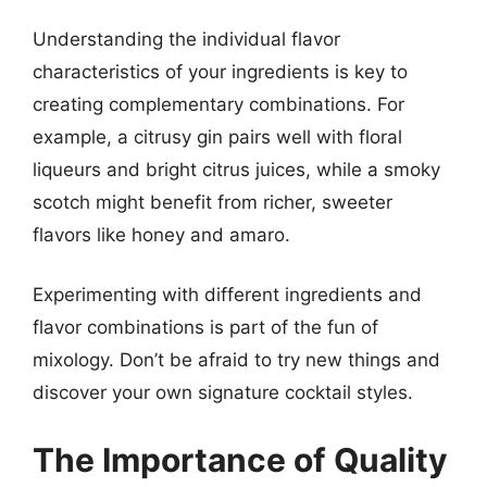
Understanding the individual flavor
characteristics of your ingredients is key to
creating complementary combinations. For
example, a citrusy gin pairs well with floral
liqueurs and bright citrus juices, while a smoky
scotch might benefit from richer, sweeter
flavors like honey and amaro.
Experimenting with different ingredients and
flavor combinations is part of the fun of
mixology. Don’t be afraid to try new things and
discover your own signature cocktail styles.
The Importance of Quality