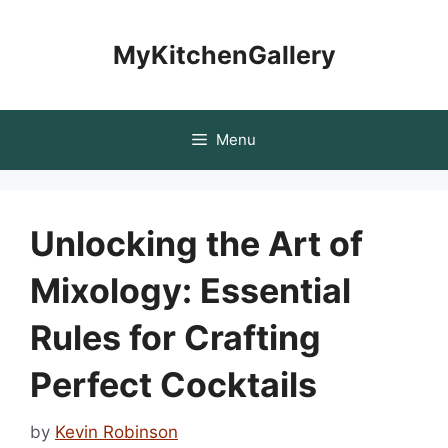
Skip
to
MyKitchenGallery
content
Menu
Unlocking the Art of
Mixology: Essential
Rules for Crafting
Perfect Cocktails
by
Kevin Robinson