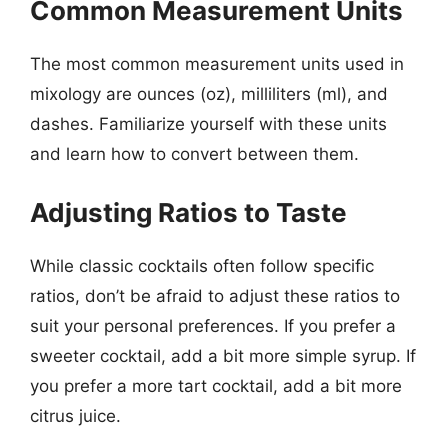
Common Measurement Units
The most common measurement units used in
mixology are ounces (oz), milliliters (ml), and
dashes. Familiarize yourself with these units
and learn how to convert between them.
Adjusting Ratios to Taste
While classic cocktails often follow specific
ratios, don’t be afraid to adjust these ratios to
suit your personal preferences. If you prefer a
sweeter cocktail, add a bit more simple syrup. If
you prefer a more tart cocktail, add a bit more
citrus juice.