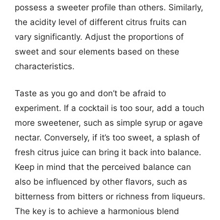
possess a sweeter profile than others. Similarly,
the acidity level of different citrus fruits can
vary significantly. Adjust the proportions of
sweet and sour elements based on these
characteristics.
Taste as you go and don’t be afraid to
experiment. If a cocktail is too sour, add a touch
more sweetener, such as simple syrup or agave
nectar. Conversely, if it’s too sweet, a splash of
fresh citrus juice can bring it back into balance.
Keep in mind that the perceived balance can
also be influenced by other flavors, such as
bitterness from bitters or richness from liqueurs.
The key is to achieve a harmonious blend