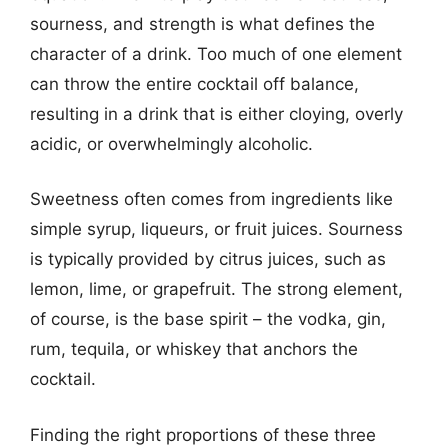
sourness, and strength is what defines the
character of a drink. Too much of one element
can throw the entire cocktail off balance,
resulting in a drink that is either cloying, overly
acidic, or overwhelmingly alcoholic.
Sweetness often comes from ingredients like
simple syrup, liqueurs, or fruit juices. Sourness
is typically provided by citrus juices, such as
lemon, lime, or grapefruit. The strong element,
of course, is the base spirit – the vodka, gin,
rum, tequila, or whiskey that anchors the
cocktail.
Finding the right proportions of these three