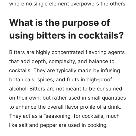
where no single element overpowers the others.
What is the purpose of
using bitters in cocktails?
Bitters are highly concentrated flavoring agents
that add depth, complexity, and balance to
cocktails. They are typically made by infusing
botanicals, spices, and fruits in high-proof
alcohol. Bitters are not meant to be consumed
on their own, but rather used in small quantities
to enhance the overall flavor profile of a drink.
They act as a “seasoning” for cocktails, much
like salt and pepper are used in cooking.