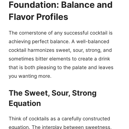
Foundation: Balance and
Flavor Profiles
The cornerstone of any successful cocktail is
achieving perfect balance. A well-balanced
cocktail harmonizes sweet, sour, strong, and
sometimes bitter elements to create a drink
that is both pleasing to the palate and leaves
you wanting more.
The Sweet, Sour, Strong
Equation
Think of cocktails as a carefully constructed
equation. The interplay between sweetness,