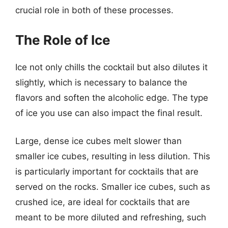
crucial role in both of these processes.
The Role of Ice
Ice not only chills the cocktail but also dilutes it
slightly, which is necessary to balance the
flavors and soften the alcoholic edge. The type
of ice you use can also impact the final result.
Large, dense ice cubes melt slower than
smaller ice cubes, resulting in less dilution. This
is particularly important for cocktails that are
served on the rocks. Smaller ice cubes, such as
crushed ice, are ideal for cocktails that are
meant to be more diluted and refreshing, such