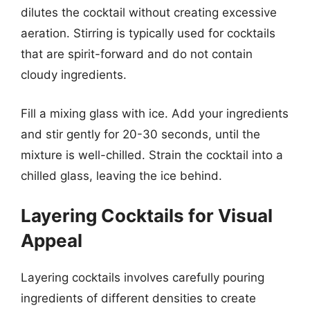
dilutes the cocktail without creating excessive
aeration. Stirring is typically used for cocktails
that are spirit-forward and do not contain
cloudy ingredients.
Fill a mixing glass with ice. Add your ingredients
and stir gently for 20-30 seconds, until the
mixture is well-chilled. Strain the cocktail into a
chilled glass, leaving the ice behind.
Layering Cocktails for Visual
Appeal
Layering cocktails involves carefully pouring
ingredients of different densities to create