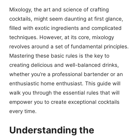
Mixology, the art and science of crafting
cocktails, might seem daunting at first glance,
filled with exotic ingredients and complicated
techniques. However, at its core, mixology
revolves around a set of fundamental principles.
Mastering these basic rules is the key to
creating delicious and well-balanced drinks,
whether you’re a professional bartender or an
enthusiastic home enthusiast. This guide will
walk you through the essential rules that will
empower you to create exceptional cocktails
every time.
Understanding the