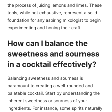
the process of juicing lemons and limes. These
tools, while not exhaustive, represent a solid
foundation for any aspiring mixologist to begin
experimenting and honing their craft.
How can I balance the
sweetness and sourness
in a cocktail effectively?
Balancing sweetness and sourness is
paramount to creating a well-rounded and
palatable cocktail. Start by understanding the
inherent sweetness or sourness of your
ingredients. For instance, some spirits naturally