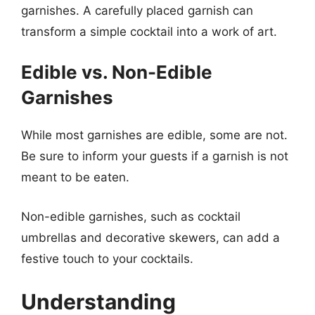
garnishes. A carefully placed garnish can
transform a simple cocktail into a work of art.
Edible vs. Non-Edible
Garnishes
While most garnishes are edible, some are not.
Be sure to inform your guests if a garnish is not
meant to be eaten.
Non-edible garnishes, such as cocktail
umbrellas and decorative skewers, can add a
festive touch to your cocktails.
Understanding