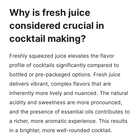
Why is fresh juice
considered crucial in
cocktail making?
Freshly squeezed juice elevates the flavor
profile of cocktails significantly compared to
bottled or pre-packaged options. Fresh juice
delivers vibrant, complex flavors that are
inherently more lively and nuanced. The natural
acidity and sweetness are more pronounced,
and the presence of essential oils contributes to
a richer, more aromatic experience. This results
in a brighter, more well-rounded cocktail.