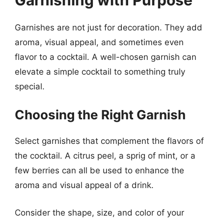
Garnishes are not just for decoration. They add
aroma, visual appeal, and sometimes even
flavor to a cocktail. A well-chosen garnish can
elevate a simple cocktail to something truly
special.
Choosing the Right Garnish
Select garnishes that complement the flavors of
the cocktail. A citrus peel, a sprig of mint, or a
few berries can all be used to enhance the
aroma and visual appeal of a drink.
Consider the shape, size, and color of your