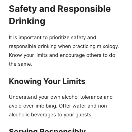
Safety and Responsible
Drinking
It is important to prioritize safety and
responsible drinking when practicing mixology.
Know your limits and encourage others to do
the same.
Knowing Your Limits
Understand your own alcohol tolerance and
avoid over-imbibing. Offer water and non-
alcoholic beverages to your guests.
Serving Responsibly