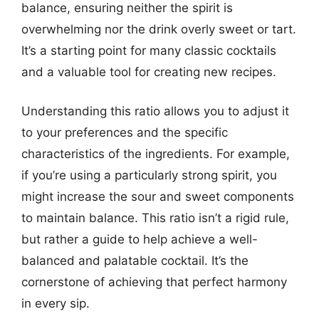
balance, ensuring neither the spirit is
overwhelming nor the drink overly sweet or tart.
It’s a starting point for many classic cocktails
and a valuable tool for creating new recipes.
Understanding this ratio allows you to adjust it
to your preferences and the specific
characteristics of the ingredients. For example,
if you’re using a particularly strong spirit, you
might increase the sour and sweet components
to maintain balance. This ratio isn’t a rigid rule,
but rather a guide to help achieve a well-
balanced and palatable cocktail. It’s the
cornerstone of achieving that perfect harmony
in every sip.