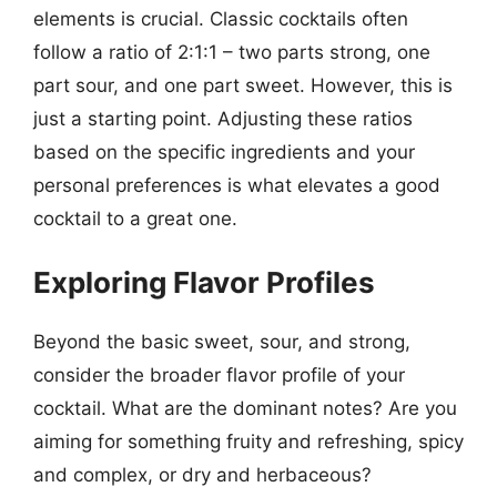
elements is crucial. Classic cocktails often
follow a ratio of 2:1:1 – two parts strong, one
part sour, and one part sweet. However, this is
just a starting point. Adjusting these ratios
based on the specific ingredients and your
personal preferences is what elevates a good
cocktail to a great one.
Exploring Flavor Profiles
Beyond the basic sweet, sour, and strong,
consider the broader flavor profile of your
cocktail. What are the dominant notes? Are you
aiming for something fruity and refreshing, spicy
and complex, or dry and herbaceous?