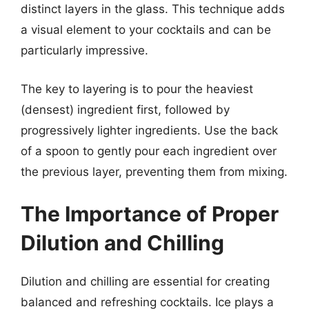
distinct layers in the glass. This technique adds
a visual element to your cocktails and can be
particularly impressive.
The key to layering is to pour the heaviest
(densest) ingredient first, followed by
progressively lighter ingredients. Use the back
of a spoon to gently pour each ingredient over
the previous layer, preventing them from mixing.
The Importance of Proper
Dilution and Chilling
Dilution and chilling are essential for creating
balanced and refreshing cocktails. Ice plays a