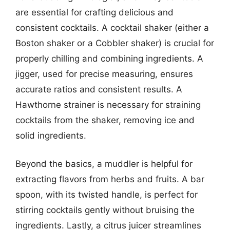
are essential for crafting delicious and
consistent cocktails. A cocktail shaker (either a
Boston shaker or a Cobbler shaker) is crucial for
properly chilling and combining ingredients. A
jigger, used for precise measuring, ensures
accurate ratios and consistent results. A
Hawthorne strainer is necessary for straining
cocktails from the shaker, removing ice and
solid ingredients.
Beyond the basics, a muddler is helpful for
extracting flavors from herbs and fruits. A bar
spoon, with its twisted handle, is perfect for
stirring cocktails gently without bruising the
ingredients. Lastly, a citrus juicer streamlines