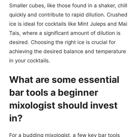
Smaller cubes, like those found in a shaker, chill
quickly and contribute to rapid dilution. Crushed
ice is ideal for cocktails like Mint Juleps and Mai
Tais, where a significant amount of dilution is
desired. Choosing the right ice is crucial for
achieving the desired balance and temperature
in your cocktails.
What are some essential
bar tools a beginner
mixologist should invest
in?
For a budding mixologist, a few key bar tools