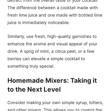
detract from the overall taste of your cocktail.
The difference between a cocktail made with
fresh lime juice and one made with bottled lime
juice is immediately noticeable.
Similarly, use fresh, high-quality garnishes to
enhance the aroma and visual appeal of your
drink. A sprig of mint, a citrus peel, or a few
berries can elevate a simple cocktail to
something truly special.
Homemade Mixers: Taking it
to the Next Level
Consider making your own simple syrup, bitters,
and other mixers. This allows you to control the