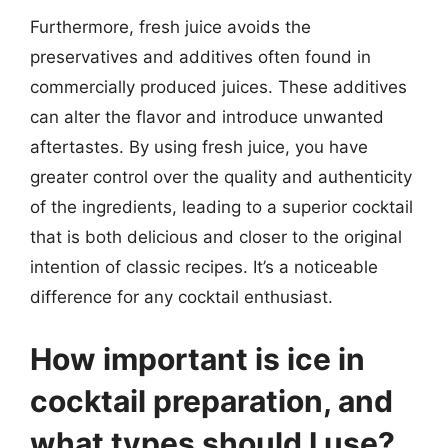
Furthermore, fresh juice avoids the
preservatives and additives often found in
commercially produced juices. These additives
can alter the flavor and introduce unwanted
aftertastes. By using fresh juice, you have
greater control over the quality and authenticity
of the ingredients, leading to a superior cocktail
that is both delicious and closer to the original
intention of classic recipes. It’s a noticeable
difference for any cocktail enthusiast.
How important is ice in
cocktail preparation, and
what types should I use?