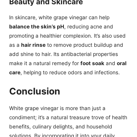
Beauty and Skincare
In skincare, white grape vinegar can help
balance the skin’s pH
, reducing acne and
promoting a healthier complexion. It’s also used
as a
hair rinse
to remove product buildup and
add shine to hair. Its antibacterial properties
make it a natural remedy for
foot soak
and
oral
care
, helping to reduce odors and infections.
Conclusion
White grape vinegar is more than just a
condiment; it’s a natural treasure trove of health
benefits, culinary delights, and household
solutions. By incorporating it into your daily