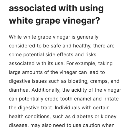
associated with using
white grape vinegar?
While white grape vinegar is generally
considered to be safe and healthy, there are
some potential side effects and risks
associated with its use. For example, taking
large amounts of the vinegar can lead to
digestive issues such as bloating, cramps, and
diarrhea. Additionally, the acidity of the vinegar
can potentially erode tooth enamel and irritate
the digestive tract. Individuals with certain
health conditions, such as diabetes or kidney
disease, may also need to use caution when