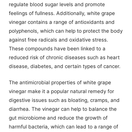
regulate blood sugar levels and promote
feelings of fullness. Additionally, white grape
vinegar contains a range of antioxidants and
polyphenols, which can help to protect the body
against free radicals and oxidative stress.
These compounds have been linked to a
reduced risk of chronic diseases such as heart
disease, diabetes, and certain types of cancer.
The antimicrobial properties of white grape
vinegar make it a popular natural remedy for
digestive issues such as bloating, cramps, and
diarrhea. The vinegar can help to balance the
gut microbiome and reduce the growth of
harmful bacteria, which can lead to a range of