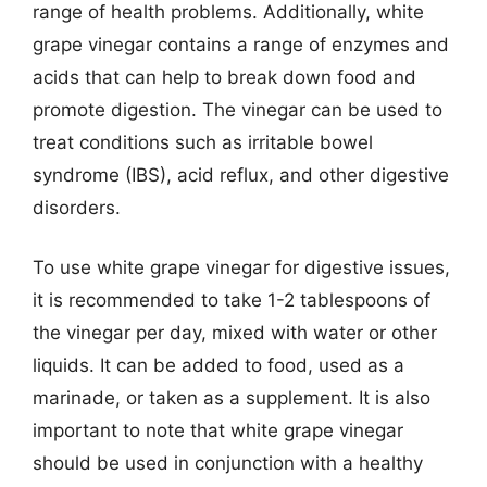
range of health problems. Additionally, white
grape vinegar contains a range of enzymes and
acids that can help to break down food and
promote digestion. The vinegar can be used to
treat conditions such as irritable bowel
syndrome (IBS), acid reflux, and other digestive
disorders.
To use white grape vinegar for digestive issues,
it is recommended to take 1-2 tablespoons of
the vinegar per day, mixed with water or other
liquids. It can be added to food, used as a
marinade, or taken as a supplement. It is also
important to note that white grape vinegar
should be used in conjunction with a healthy