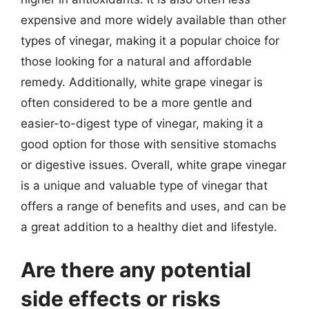
expensive and more widely available than other
types of vinegar, making it a popular choice for
those looking for a natural and affordable
remedy. Additionally, white grape vinegar is
often considered to be a more gentle and
easier-to-digest type of vinegar, making it a
good option for those with sensitive stomachs
or digestive issues. Overall, white grape vinegar
is a unique and valuable type of vinegar that
offers a range of benefits and uses, and can be
a great addition to a healthy diet and lifestyle.
Are there any potential
side effects or risks