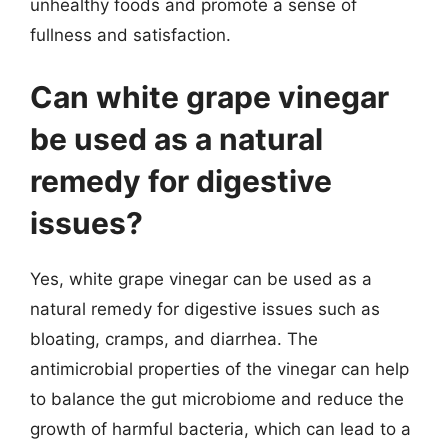
unhealthy foods and promote a sense of
fullness and satisfaction.
Can white grape vinegar
be used as a natural
remedy for digestive
issues?
Yes, white grape vinegar can be used as a
natural remedy for digestive issues such as
bloating, cramps, and diarrhea. The
antimicrobial properties of the vinegar can help
to balance the gut microbiome and reduce the
growth of harmful bacteria, which can lead to a