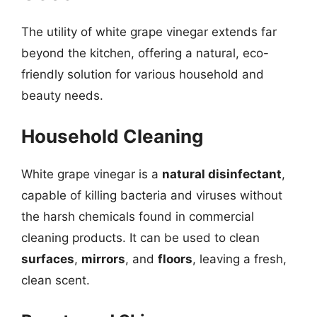
The utility of white grape vinegar extends far
beyond the kitchen, offering a natural, eco-
friendly solution for various household and
beauty needs.
Household Cleaning
White grape vinegar is a
natural disinfectant
,
capable of killing bacteria and viruses without
the harsh chemicals found in commercial
cleaning products. It can be used to clean
surfaces
,
mirrors
, and
floors
, leaving a fresh,
clean scent.