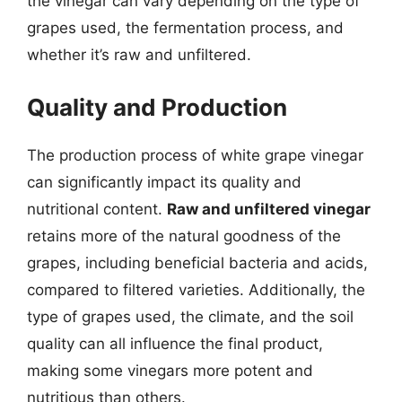
the vinegar can vary depending on the type of
grapes used, the fermentation process, and
whether it’s raw and unfiltered.
Quality and Production
The production process of white grape vinegar
can significantly impact its quality and
nutritional content.
Raw and unfiltered vinegar
retains more of the natural goodness of the
grapes, including beneficial bacteria and acids,
compared to filtered varieties. Additionally, the
type of grapes used, the climate, and the soil
quality can all influence the final product,
making some vinegars more potent and
nutritious than others.