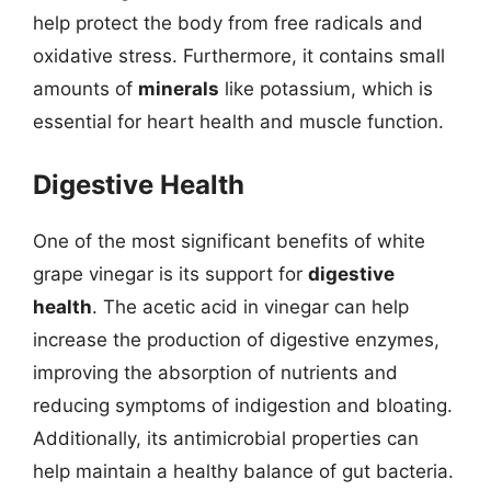
help protect the body from free radicals and
oxidative stress. Furthermore, it contains small
amounts of
minerals
like potassium, which is
essential for heart health and muscle function.
Digestive Health
One of the most significant benefits of white
grape vinegar is its support for
digestive
health
. The acetic acid in vinegar can help
increase the production of digestive enzymes,
improving the absorption of nutrients and
reducing symptoms of indigestion and bloating.
Additionally, its antimicrobial properties can
help maintain a healthy balance of gut bacteria.