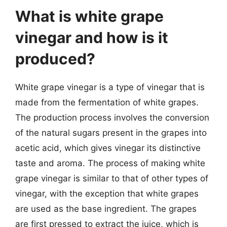
What is white grape
vinegar and how is it
produced?
White grape vinegar is a type of vinegar that is
made from the fermentation of white grapes.
The production process involves the conversion
of the natural sugars present in the grapes into
acetic acid, which gives vinegar its distinctive
taste and aroma. The process of making white
grape vinegar is similar to that of other types of
vinegar, with the exception that white grapes
are used as the base ingredient. The grapes
are first pressed to extract the juice, which is