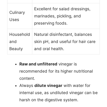
Excellent for salad dressings,
Culinary
marinades, pickling, and
Uses
preserving foods.
Household
Natural disinfectant, balances
and
skin pH, and useful for hair care
Beauty
and oral health.
Raw and unfiltered
vinegar is
recommended for its higher nutritional
content.
Always
dilute vinegar
with water for
internal use, as undiluted vinegar can be
harsh on the digestive system.