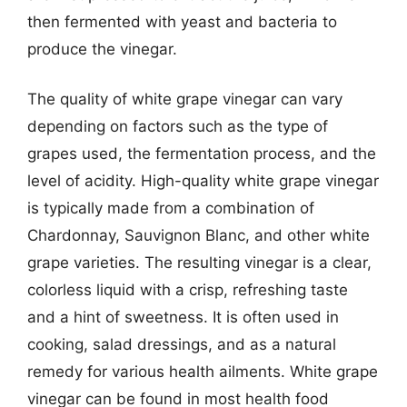
then fermented with yeast and bacteria to
produce the vinegar.
The quality of white grape vinegar can vary
depending on factors such as the type of
grapes used, the fermentation process, and the
level of acidity. High-quality white grape vinegar
is typically made from a combination of
Chardonnay, Sauvignon Blanc, and other white
grape varieties. The resulting vinegar is a clear,
colorless liquid with a crisp, refreshing taste
and a hint of sweetness. It is often used in
cooking, salad dressings, and as a natural
remedy for various health ailments. White grape
vinegar can be found in most health food