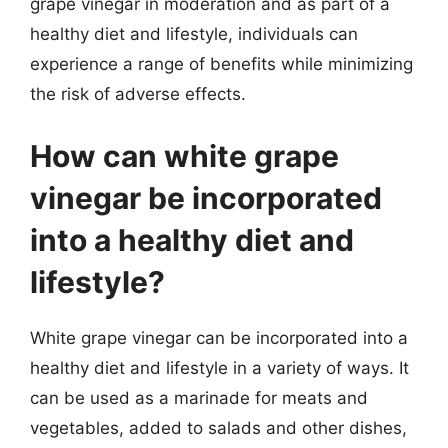
grape vinegar in moderation and as part of a
healthy diet and lifestyle, individuals can
experience a range of benefits while minimizing
the risk of adverse effects.
How can white grape
vinegar be incorporated
into a healthy diet and
lifestyle?
White grape vinegar can be incorporated into a
healthy diet and lifestyle in a variety of ways. It
can be used as a marinade for meats and
vegetables, added to salads and other dishes,