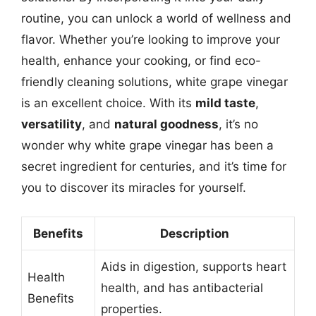
routine, you can unlock a world of wellness and
flavor. Whether you’re looking to improve your
health, enhance your cooking, or find eco-
friendly cleaning solutions, white grape vinegar
is an excellent choice. With its
mild taste
,
versatility
, and
natural goodness
, it’s no
wonder why white grape vinegar has been a
secret ingredient for centuries, and it’s time for
you to discover its miracles for yourself.
Benefits
Description
Aids in digestion, supports heart
Health
health, and has antibacterial
Benefits
properties.