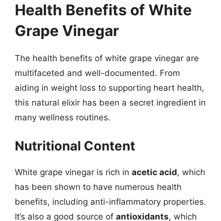
Health Benefits of White
Grape Vinegar
The health benefits of white grape vinegar are
multifaceted and well-documented. From
aiding in weight loss to supporting heart health,
this natural elixir has been a secret ingredient in
many wellness routines.
Nutritional Content
White grape vinegar is rich in
acetic acid
, which
has been shown to have numerous health
benefits, including anti-inflammatory properties.
It’s also a good source of
antioxidants
, which