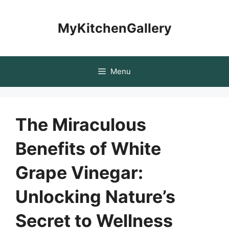
Skip
to
MyKitchenGallery
content
Menu
The Miraculous
Benefits of White
Grape Vinegar:
Unlocking Nature’s
Secret to Wellness