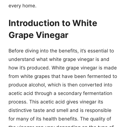
every home.
Introduction to White
Grape Vinegar
Before diving into the benefits, it’s essential to
understand what white grape vinegar is and
how it’s produced. White grape vinegar is made
from white grapes that have been fermented to
produce alcohol, which is then converted into
acetic acid through a secondary fermentation
process. This acetic acid gives vinegar its
distinctive taste and smell and is responsible
for many of its health benefits. The quality of