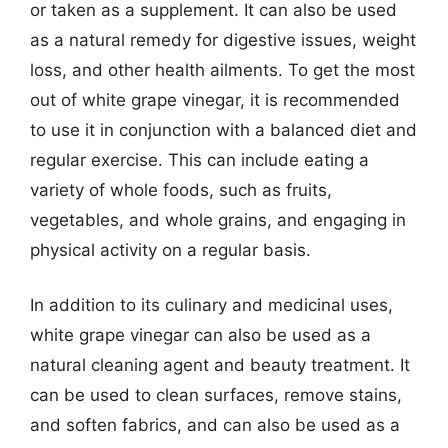
or taken as a supplement. It can also be used
as a natural remedy for digestive issues, weight
loss, and other health ailments. To get the most
out of white grape vinegar, it is recommended
to use it in conjunction with a balanced diet and
regular exercise. This can include eating a
variety of whole foods, such as fruits,
vegetables, and whole grains, and engaging in
physical activity on a regular basis.
In addition to its culinary and medicinal uses,
white grape vinegar can also be used as a
natural cleaning agent and beauty treatment. It
can be used to clean surfaces, remove stains,
and soften fabrics, and can also be used as a