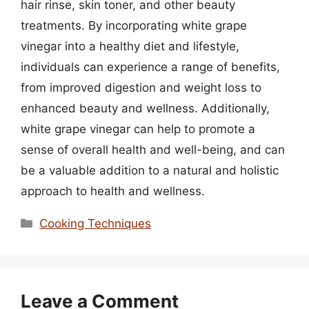
hair rinse, skin toner, and other beauty
treatments. By incorporating white grape
vinegar into a healthy diet and lifestyle,
individuals can experience a range of benefits,
from improved digestion and weight loss to
enhanced beauty and wellness. Additionally,
white grape vinegar can help to promote a
sense of overall health and well-being, and can
be a valuable addition to a natural and holistic
approach to health and wellness.
Categories
Cooking Techniques
Leave a Comment