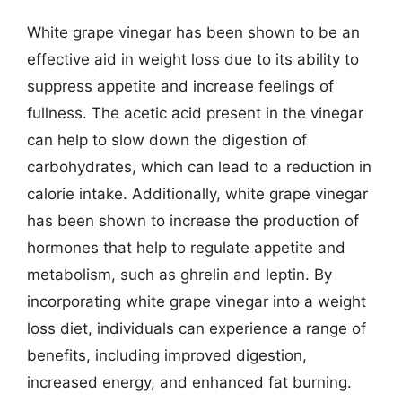
White grape vinegar has been shown to be an
effective aid in weight loss due to its ability to
suppress appetite and increase feelings of
fullness. The acetic acid present in the vinegar
can help to slow down the digestion of
carbohydrates, which can lead to a reduction in
calorie intake. Additionally, white grape vinegar
has been shown to increase the production of
hormones that help to regulate appetite and
metabolism, such as ghrelin and leptin. By
incorporating white grape vinegar into a weight
loss diet, individuals can experience a range of
benefits, including improved digestion,
increased energy, and enhanced fat burning.