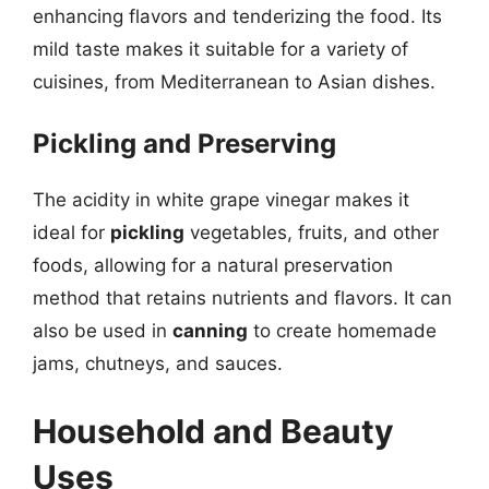
enhancing flavors and tenderizing the food. Its
mild taste makes it suitable for a variety of
cuisines, from Mediterranean to Asian dishes.
Pickling and Preserving
The acidity in white grape vinegar makes it
ideal for
pickling
vegetables, fruits, and other
foods, allowing for a natural preservation
method that retains nutrients and flavors. It can
also be used in
canning
to create homemade
jams, chutneys, and sauces.
Household and Beauty
Uses