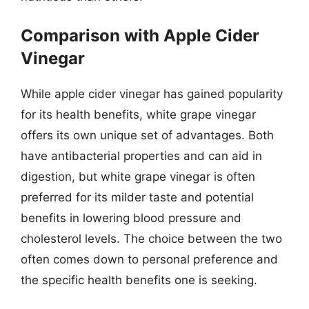
Comparison with Apple Cider
Vinegar
While apple cider vinegar has gained popularity
for its health benefits, white grape vinegar
offers its own unique set of advantages. Both
have antibacterial properties and can aid in
digestion, but white grape vinegar is often
preferred for its milder taste and potential
benefits in lowering blood pressure and
cholesterol levels. The choice between the two
often comes down to personal preference and
the specific health benefits one is seeking.