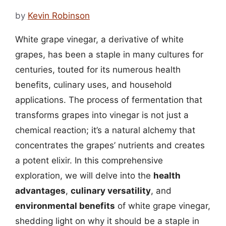
by
Kevin Robinson
White grape vinegar, a derivative of white
grapes, has been a staple in many cultures for
centuries, touted for its numerous health
benefits, culinary uses, and household
applications. The process of fermentation that
transforms grapes into vinegar is not just a
chemical reaction; it’s a natural alchemy that
concentrates the grapes’ nutrients and creates
a potent elixir. In this comprehensive
exploration, we will delve into the
health
advantages
,
culinary versatility
, and
environmental benefits
of white grape vinegar,
shedding light on why it should be a staple in