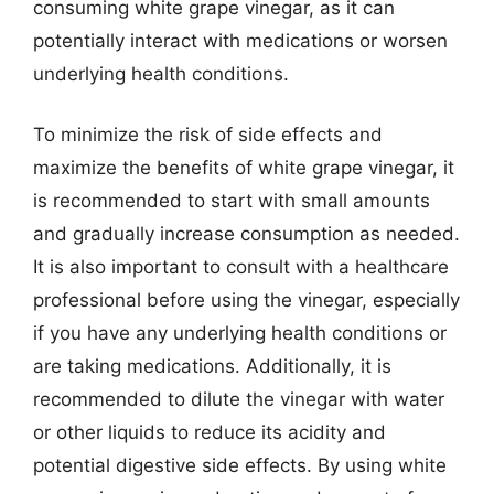
consuming white grape vinegar, as it can
potentially interact with medications or worsen
underlying health conditions.
To minimize the risk of side effects and
maximize the benefits of white grape vinegar, it
is recommended to start with small amounts
and gradually increase consumption as needed.
It is also important to consult with a healthcare
professional before using the vinegar, especially
if you have any underlying health conditions or
are taking medications. Additionally, it is
recommended to dilute the vinegar with water
or other liquids to reduce its acidity and
potential digestive side effects. By using white