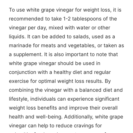
To use white grape vinegar for weight loss, it is
recommended to take 1-2 tablespoons of the
vinegar per day, mixed with water or other
liquids. It can be added to salads, used as a
marinade for meats and vegetables, or taken as
a supplement. It is also important to note that
white grape vinegar should be used in
conjunction with a healthy diet and regular
exercise for optimal weight loss results. By
combining the vinegar with a balanced diet and
lifestyle, individuals can experience significant
weight loss benefits and improve their overall
health and well-being. Additionally, white grape
vinegar can help to reduce cravings for