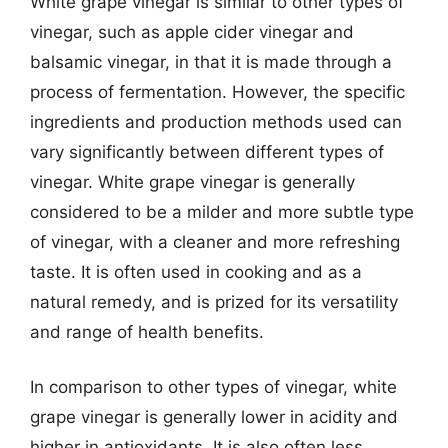
White grape vinegar is similar to other types of
vinegar, such as apple cider vinegar and
balsamic vinegar, in that it is made through a
process of fermentation. However, the specific
ingredients and production methods used can
vary significantly between different types of
vinegar. White grape vinegar is generally
considered to be a milder and more subtle type
of vinegar, with a cleaner and more refreshing
taste. It is often used in cooking and as a
natural remedy, and is prized for its versatility
and range of health benefits.
In comparison to other types of vinegar, white
grape vinegar is generally lower in acidity and
higher in antioxidants. It is also often less