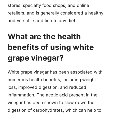
stores, specialty food shops, and online
retailers, and is generally considered a healthy
and versatile addition to any diet.
What are the health
benefits of using white
grape vinegar?
White grape vinegar has been associated with
numerous health benefits, including weight
loss, improved digestion, and reduced
inflammation. The acetic acid present in the
vinegar has been shown to slow down the
digestion of carbohydrates, which can help to