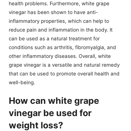
health problems. Furthermore, white grape
vinegar has been shown to have anti-
inflammatory properties, which can help to
reduce pain and inflammation in the body. It
can be used as a natural treatment for
conditions such as arthritis, fibromyalgia, and
other inflammatory diseases. Overall, white
grape vinegar is a versatile and natural remedy
that can be used to promote overall health and
well-being.
How can white grape
vinegar be used for
weight loss?