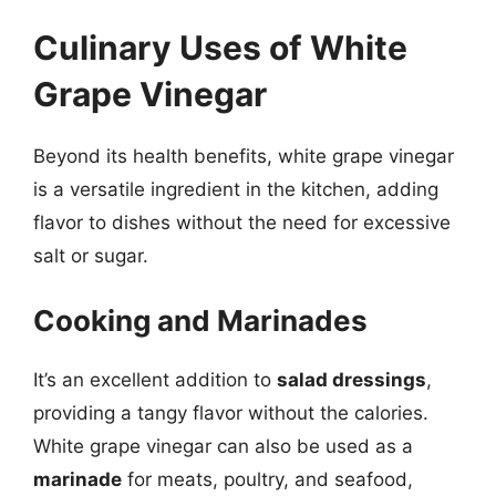
Culinary Uses of White
Grape Vinegar
Beyond its health benefits, white grape vinegar
is a versatile ingredient in the kitchen, adding
flavor to dishes without the need for excessive
salt or sugar.
Cooking and Marinades
It’s an excellent addition to
salad dressings
,
providing a tangy flavor without the calories.
White grape vinegar can also be used as a
marinade
for meats, poultry, and seafood,