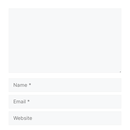
Comment
Name
Email
Website