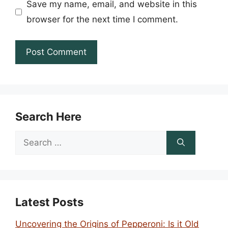
Save my name, email, and website in this
browser for the next time I comment.
Search Here
Search
for:
Latest Posts
Uncovering the Origins of Pepperoni: Is it Old