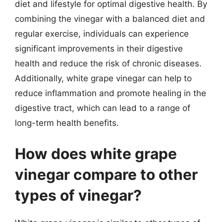
diet and lifestyle for optimal digestive health. By
combining the vinegar with a balanced diet and
regular exercise, individuals can experience
significant improvements in their digestive
health and reduce the risk of chronic diseases.
Additionally, white grape vinegar can help to
reduce inflammation and promote healing in the
digestive tract, which can lead to a range of
long-term health benefits.
How does white grape
vinegar compare to other
types of vinegar?