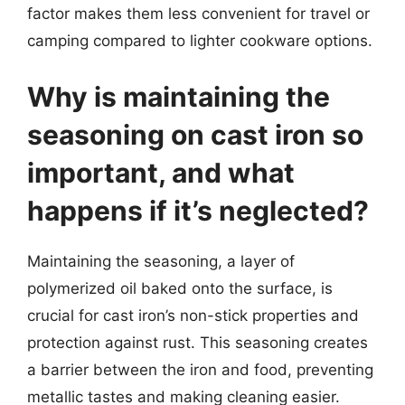
factor makes them less convenient for travel or
camping compared to lighter cookware options.
Why is maintaining the
seasoning on cast iron so
important, and what
happens if it’s neglected?
Maintaining the seasoning, a layer of
polymerized oil baked onto the surface, is
crucial for cast iron’s non-stick properties and
protection against rust. This seasoning creates
a barrier between the iron and food, preventing
metallic tastes and making cleaning easier.