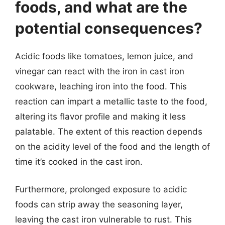
foods, and what are the
potential consequences?
Acidic foods like tomatoes, lemon juice, and
vinegar can react with the iron in cast iron
cookware, leaching iron into the food. This
reaction can impart a metallic taste to the food,
altering its flavor profile and making it less
palatable. The extent of this reaction depends
on the acidity level of the food and the length of
time it’s cooked in the cast iron.
Furthermore, prolonged exposure to acidic
foods can strip away the seasoning layer,
leaving the cast iron vulnerable to rust. This