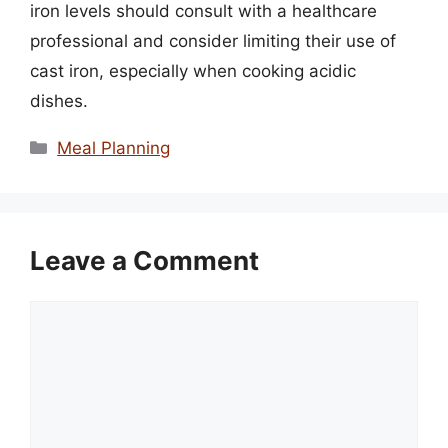
iron levels should consult with a healthcare
professional and consider limiting their use of
cast iron, especially when cooking acidic
dishes.
Categories
Meal Planning
Leave a Comment
Comment