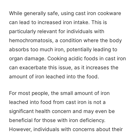
While generally safe, using cast iron cookware
can lead to increased iron intake. This is
particularly relevant for individuals with
hemochromatosis, a condition where the body
absorbs too much iron, potentially leading to
organ damage. Cooking acidic foods in cast iron
can exacerbate this issue, as it increases the
amount of iron leached into the food.
For most people, the small amount of iron
leached into food from cast iron is not a
significant health concern and may even be
beneficial for those with iron deficiency.
However, individuals with concerns about their