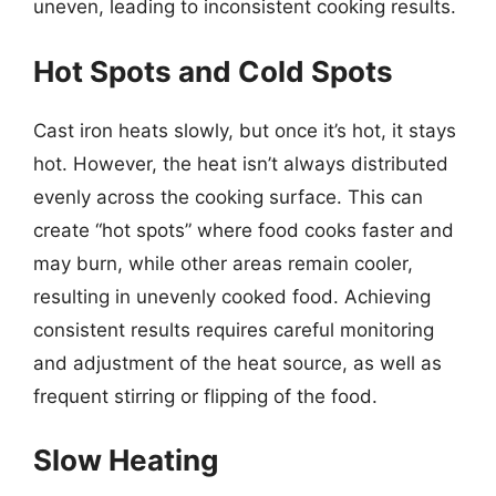
uneven, leading to inconsistent cooking results.
Hot Spots and Cold Spots
Cast iron heats slowly, but once it’s hot, it stays
hot. However, the heat isn’t always distributed
evenly across the cooking surface. This can
create “hot spots” where food cooks faster and
may burn, while other areas remain cooler,
resulting in unevenly cooked food. Achieving
consistent results requires careful monitoring
and adjustment of the heat source, as well as
frequent stirring or flipping of the food.
Slow Heating