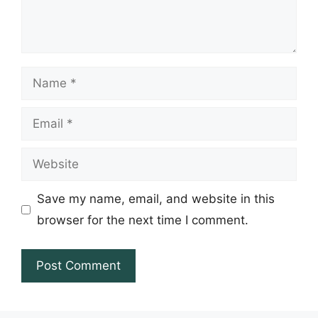
Name
Email
Website
Save my name, email, and website in this
browser for the next time I comment.