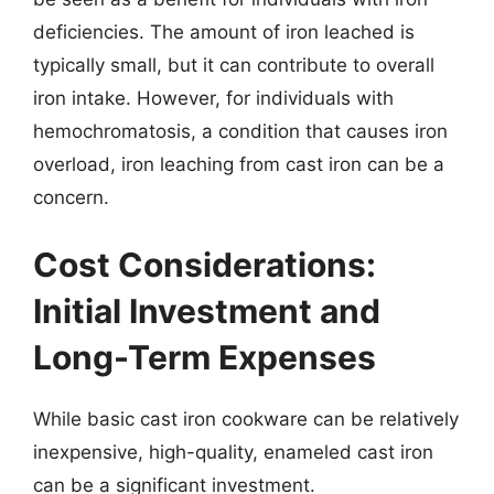
deficiencies. The amount of iron leached is
typically small, but it can contribute to overall
iron intake. However, for individuals with
hemochromatosis, a condition that causes iron
overload, iron leaching from cast iron can be a
concern.
Cost Considerations:
Initial Investment and
Long-Term Expenses
While basic cast iron cookware can be relatively
inexpensive, high-quality, enameled cast iron
can be a significant investment.