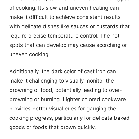
of cooking. Its slow and uneven heating can
make it difficult to achieve consistent results
with delicate dishes like sauces or custards that
require precise temperature control. The hot
spots that can develop may cause scorching or
uneven cooking.
Additionally, the dark color of cast iron can
make it challenging to visually monitor the
browning of food, potentially leading to over-
browning or burning. Lighter colored cookware
provides better visual cues for gauging the
cooking progress, particularly for delicate baked
goods or foods that brown quickly.