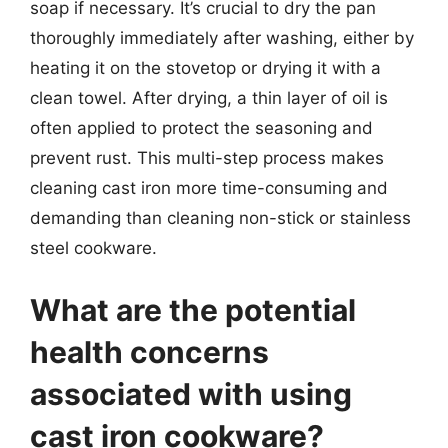
soap if necessary. It’s crucial to dry the pan
thoroughly immediately after washing, either by
heating it on the stovetop or drying it with a
clean towel. After drying, a thin layer of oil is
often applied to protect the seasoning and
prevent rust. This multi-step process makes
cleaning cast iron more time-consuming and
demanding than cleaning non-stick or stainless
steel cookware.
What are the potential
health concerns
associated with using
cast iron cookware?