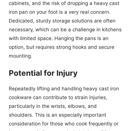
cabinets, and the risk of dropping a heavy cast
iron pan on your foot is a very real concern.
Dedicated, sturdy storage solutions are often
necessary, which can be a challenge in kitchens
with limited space. Hanging the pans is an
option, but requires strong hooks and secure
mounting.
Potential for Injury
Repeatedly lifting and handling heavy cast iron
cookware can contribute to strain injuries,
particularly in the wrists, elbows, and
shoulders. This is an especially important
consideration for those who cook frequently or