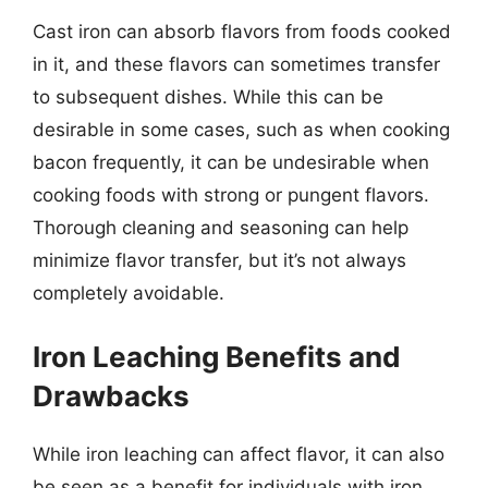
Cast iron can absorb flavors from foods cooked
in it, and these flavors can sometimes transfer
to subsequent dishes. While this can be
desirable in some cases, such as when cooking
bacon frequently, it can be undesirable when
cooking foods with strong or pungent flavors.
Thorough cleaning and seasoning can help
minimize flavor transfer, but it’s not always
completely avoidable.
Iron Leaching Benefits and
Drawbacks
While iron leaching can affect flavor, it can also
be seen as a benefit for individuals with iron