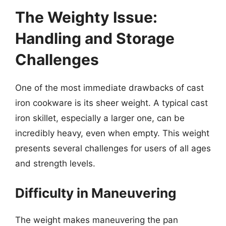
The Weighty Issue:
Handling and Storage
Challenges
One of the most immediate drawbacks of cast
iron cookware is its sheer weight. A typical cast
iron skillet, especially a larger one, can be
incredibly heavy, even when empty. This weight
presents several challenges for users of all ages
and strength levels.
Difficulty in Maneuvering
The weight makes maneuvering the pan