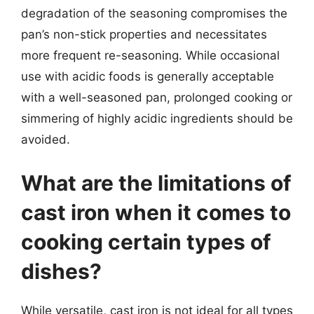
degradation of the seasoning compromises the
pan’s non-stick properties and necessitates
more frequent re-seasoning. While occasional
use with acidic foods is generally acceptable
with a well-seasoned pan, prolonged cooking or
simmering of highly acidic ingredients should be
avoided.
What are the limitations of
cast iron when it comes to
cooking certain types of
dishes?
While versatile, cast iron is not ideal for all types