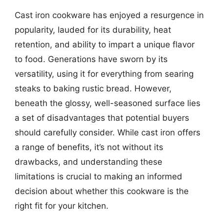
Cast iron cookware has enjoyed a resurgence in
popularity, lauded for its durability, heat
retention, and ability to impart a unique flavor
to food. Generations have sworn by its
versatility, using it for everything from searing
steaks to baking rustic bread. However,
beneath the glossy, well-seasoned surface lies
a set of disadvantages that potential buyers
should carefully consider. While cast iron offers
a range of benefits, it’s not without its
drawbacks, and understanding these
limitations is crucial to making an informed
decision about whether this cookware is the
right fit for your kitchen.