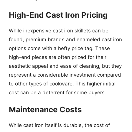
High-End Cast Iron Pricing
While inexpensive cast iron skillets can be
found, premium brands and enameled cast iron
options come with a hefty price tag. These
high-end pieces are often prized for their
aesthetic appeal and ease of cleaning, but they
represent a considerable investment compared
to other types of cookware. This higher initial
cost can be a deterrent for some buyers.
Maintenance Costs
While cast iron itself is durable, the cost of