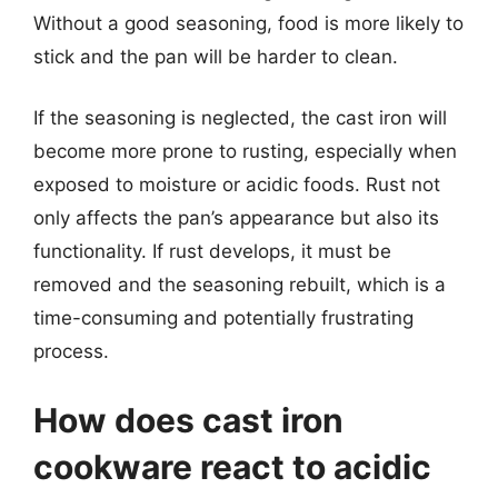
Without a good seasoning, food is more likely to
stick and the pan will be harder to clean.
If the seasoning is neglected, the cast iron will
become more prone to rusting, especially when
exposed to moisture or acidic foods. Rust not
only affects the pan’s appearance but also its
functionality. If rust develops, it must be
removed and the seasoning rebuilt, which is a
time-consuming and potentially frustrating
process.
How does cast iron
cookware react to acidic