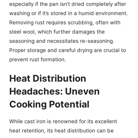
especially if the pan isn’t dried completely after
washing or if it’s stored in a humid environment.
Removing rust requires scrubbing, often with
steel wool, which further damages the
seasoning and necessitates re-seasoning.
Proper storage and careful drying are crucial to
prevent rust formation.
Heat Distribution
Headaches: Uneven
Cooking Potential
While cast iron is renowned for its excellent
heat retention, its heat distribution can be