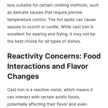
less suitable for certain cooking methods, such
as delicate sauces that require precise
temperature control. The hot spots can cause
sauces to scorch or curdle. While cast iron is
excellent for searing and frying, it may not be
the best choice for all types of dishes.
Reactivity Concerns: Food
Interactions and Flavor
Changes
Cast iron is a reactive metal, which means it
can interact with certain acidic foods,
potentially affecting their flavor and even