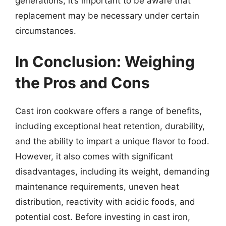
generations, it’s important to be aware that
replacement may be necessary under certain
circumstances.
In Conclusion: Weighing
the Pros and Cons
Cast iron cookware offers a range of benefits,
including exceptional heat retention, durability,
and the ability to impart a unique flavor to food.
However, it also comes with significant
disadvantages, including its weight, demanding
maintenance requirements, uneven heat
distribution, reactivity with acidic foods, and
potential cost. Before investing in cast iron,