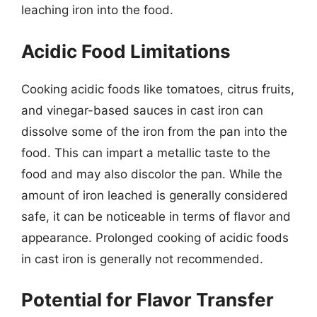
leaching iron into the food.
Acidic Food Limitations
Cooking acidic foods like tomatoes, citrus fruits,
and vinegar-based sauces in cast iron can
dissolve some of the iron from the pan into the
food. This can impart a metallic taste to the
food and may also discolor the pan. While the
amount of iron leached is generally considered
safe, it can be noticeable in terms of flavor and
appearance. Prolonged cooking of acidic foods
in cast iron is generally not recommended.
Potential for Flavor Transfer