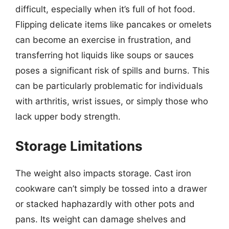
difficult, especially when it’s full of hot food.
Flipping delicate items like pancakes or omelets
can become an exercise in frustration, and
transferring hot liquids like soups or sauces
poses a significant risk of spills and burns. This
can be particularly problematic for individuals
with arthritis, wrist issues, or simply those who
lack upper body strength.
Storage Limitations
The weight also impacts storage. Cast iron
cookware can’t simply be tossed into a drawer
or stacked haphazardly with other pots and
pans. Its weight can damage shelves and