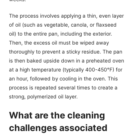
The process involves applying a thin, even layer
of oil (such as vegetable, canola, or flaxseed
oil) to the entire pan, including the exterior.
Then, the excess oil must be wiped away
thoroughly to prevent a sticky residue. The pan
is then baked upside down in a preheated oven
at a high temperature (typically 400-450°F) for
an hour, followed by cooling in the oven. This
process is repeated several times to create a
strong, polymerized oil layer.
What are the cleaning
challenges associated