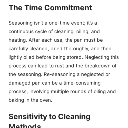
The Time Commitment
Seasoning isn’t a one-time event; it’s a
continuous cycle of cleaning, oiling, and
heating. After each use, the pan must be
carefully cleaned, dried thoroughly, and then
lightly oiled before being stored. Neglecting this
process can lead to rust and the breakdown of
the seasoning. Re-seasoning a neglected or
damaged pan can be a time-consuming
process, involving multiple rounds of oiling and
baking in the oven.
Sensitivity to Cleaning
Methods