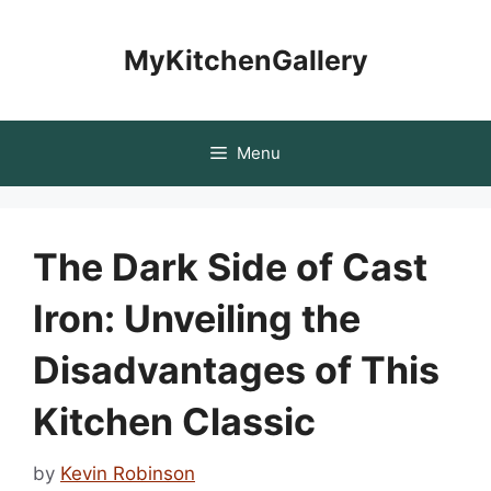
Skip
to
MyKitchenGallery
content
Menu
The Dark Side of Cast
Iron: Unveiling the
Disadvantages of This
Kitchen Classic
by
Kevin Robinson