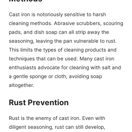
Cast iron is notoriously sensitive to harsh
cleaning methods. Abrasive scrubbers, scouring
pads, and dish soap can all strip away the
seasoning, leaving the pan vulnerable to rust.
This limits the types of cleaning products and
techniques that can be used. Many cast iron
enthusiasts advocate for cleaning with salt and
a gentle sponge or cloth, avoiding soap
altogether.
Rust Prevention
Rust is the enemy of cast iron. Even with
diligent seasoning, rust can still develop,