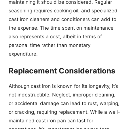
maintaining it should be considered. Regular
seasoning requires cooking oil, and specialized
cast iron cleaners and conditioners can add to
the expense. The time spent on maintenance
also represents a cost, albeit in terms of
personal time rather than monetary
expenditure.
Replacement Considerations
Although cast iron is known for its longevity, it’s
not indestructible. Neglect, improper cleaning,
or accidental damage can lead to rust, warping,
or cracking, requiring replacement. While a well-
maintained cast iron pan can last for