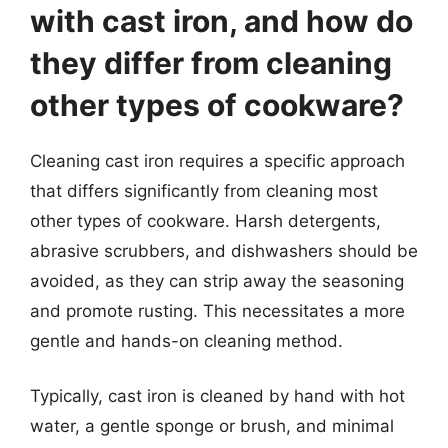
with cast iron, and how do
they differ from cleaning
other types of cookware?
Cleaning cast iron requires a specific approach
that differs significantly from cleaning most
other types of cookware. Harsh detergents,
abrasive scrubbers, and dishwashers should be
avoided, as they can strip away the seasoning
and promote rusting. This necessitates a more
gentle and hands-on cleaning method.
Typically, cast iron is cleaned by hand with hot
water, a gentle sponge or brush, and minimal