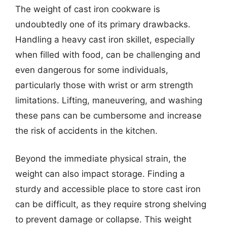
The weight of cast iron cookware is
undoubtedly one of its primary drawbacks.
Handling a heavy cast iron skillet, especially
when filled with food, can be challenging and
even dangerous for some individuals,
particularly those with wrist or arm strength
limitations. Lifting, maneuvering, and washing
these pans can be cumbersome and increase
the risk of accidents in the kitchen.
Beyond the immediate physical strain, the
weight can also impact storage. Finding a
sturdy and accessible place to store cast iron
can be difficult, as they require strong shelving
to prevent damage or collapse. This weight