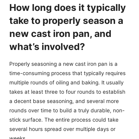
How long does it typically
take to properly season a
new cast iron pan, and
what’s involved?
Properly seasoning a new cast iron pan is a
time-consuming process that typically requires
multiple rounds of oiling and baking. It usually
takes at least three to four rounds to establish
a decent base seasoning, and several more
rounds over time to build a truly durable, non-
stick surface. The entire process could take
several hours spread over multiple days or
weeks.