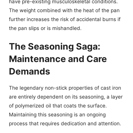
have pre-existing musculoskeletal conditions.
The weight combined with the heat of the pan
further increases the risk of accidental burns if
the pan slips or is mishandled.
The Seasoning Saga:
Maintenance and Care
Demands
The legendary non-stick properties of cast iron
are entirely dependent on its seasoning, a layer
of polymerized oil that coats the surface.
Maintaining this seasoning is an ongoing
process that requires dedication and attention.