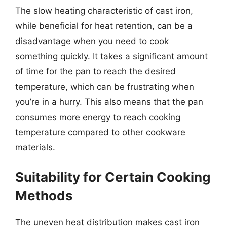
The slow heating characteristic of cast iron,
while beneficial for heat retention, can be a
disadvantage when you need to cook
something quickly. It takes a significant amount
of time for the pan to reach the desired
temperature, which can be frustrating when
you’re in a hurry. This also means that the pan
consumes more energy to reach cooking
temperature compared to other cookware
materials.
Suitability for Certain Cooking
Methods
The uneven heat distribution makes cast iron