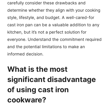
carefully consider these drawbacks and
determine whether they align with your cooking
style, lifestyle, and budget. A well-cared-for
cast iron pan can be a valuable addition to any
kitchen, but it’s not a perfect solution for
everyone. Understand the commitment required
and the potential limitations to make an
informed decision.
What is the most
significant disadvantage
of using cast iron
cookware?