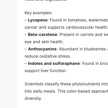
Key examples:
–
Lycopene
: Found in tomatoes, watermelo
cancer and supports cardiovascular health
–
Beta-carotene
: Present in carrots and 
eye and skin health.
–
Anthocyanins
: Abundant in blueberries 
reduce oxidative stress.
–
Indoles and sulforaphane
: Found in bro
support liver function.
Scientists classify these phytonutrients int
into daily meals. This color-based approach
diversity.