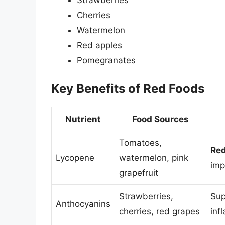
Cherries
Watermelon
Red apples
Pomegranates
Key Benefits of Red Foods
Nutrient
Food Sources
Tomatoes,
Red
Lycopene
watermelon, pink
imp
grapefruit
Strawberries,
Sup
Anthocyanins
cherries, red grapes
inf