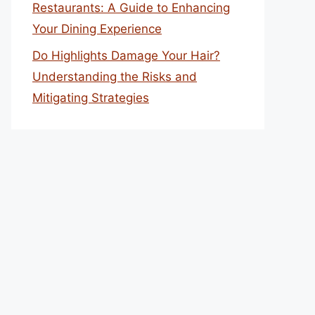
Restaurants: A Guide to Enhancing
Your Dining Experience
Do Highlights Damage Your Hair?
Understanding the Risks and
Mitigating Strategies