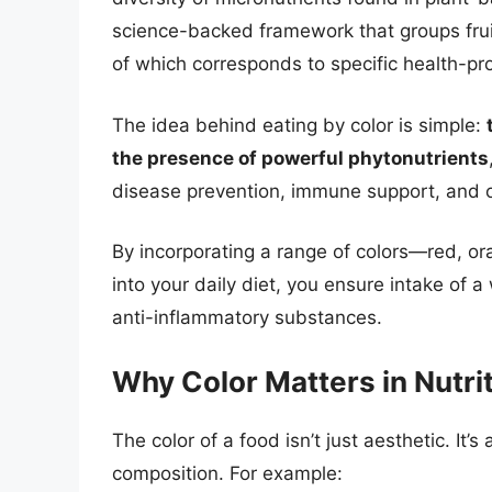
science-backed framework that groups frui
of which corresponds to specific health-
The idea behind eating by color is simple:
the presence of powerful phytonutrients
disease prevention, immune support, and ove
By incorporating a range of colors—red, or
into your daily diet, you ensure intake of a
anti-inflammatory substances.
Why Color Matters in Nutri
The color of a food isn’t just aesthetic. It’s
composition. For example: