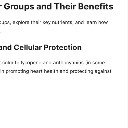
r Groups and Their Benefits
roups, explore their key nutrients, and learn how
.
and Cellular Protection
t color to lycopene and anthocyanins (in some
 in promoting heart health and protecting against