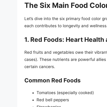
The Six Main Food Colo
Let’s dive into the six primary food color g
each contributes to longevity and wellness
1. Red Foods: Heart Health 
Red fruits and vegetables owe their vibran
cases). These nutrients are powerful allies
certain cancers.
Common Red Foods
Tomatoes (especially cooked)
Red bell peppers
Strawberries