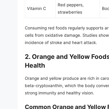
Red peppers,
Vitamin C
Boo
strawberries
Consuming red foods regularly supports art
cells from oxidative damage. Studies show 
incidence of stroke and heart attack.
2. Orange and Yellow Food
Health
Orange and yellow produce are rich in caro
beta-cryptoxanthin, which the body convert
strong immunity and healthy vision.
Common Orange and Yellow 