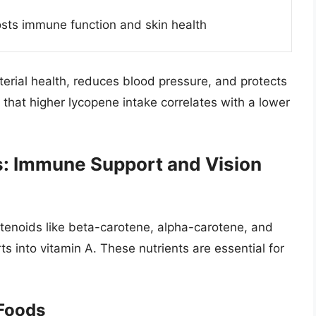
sts immune function and skin health
erial health, reduces blood pressure, and protects
that higher lycopene intake correlates with a lower
s: Immune Support and Vision
tenoids like beta-carotene, alpha-carotene, and
s into vitamin A. These nutrients are essential for
Foods