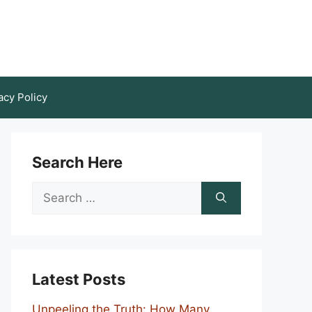
acy Policy
Search Here
Search
for:
Latest Posts
Unpeeling the Truth: How Many