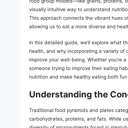
food group models—like grains, proteins, d
visually intuitive way to understand nutriti
This approach connects the vibrant hues of f
allowing us to eat a more diverse and healt
In this detailed guide, we’ll explore what 
health, and why incorporating a variety of 
improve your well-being. Whether you’re a 
someone trying to improve their eating hab
nutrition and make healthy eating both fun
Understanding the Con
Traditional food pyramids and plates cate
carbohydrates, proteins, and fats. While u
diversity of micronutrients found in plant