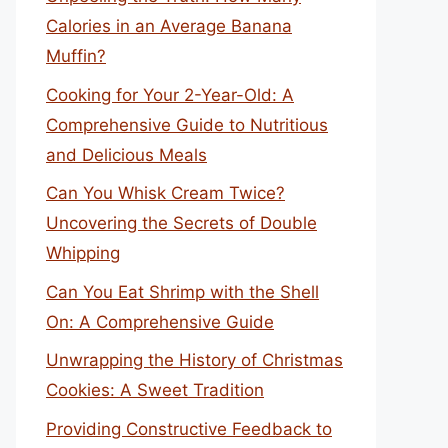
Calories in an Average Banana
Muffin?
Cooking for Your 2-Year-Old: A
Comprehensive Guide to Nutritious
and Delicious Meals
Can You Whisk Cream Twice?
Uncovering the Secrets of Double
Whipping
Can You Eat Shrimp with the Shell
On: A Comprehensive Guide
Unwrapping the History of Christmas
Cookies: A Sweet Tradition
Providing Constructive Feedback to