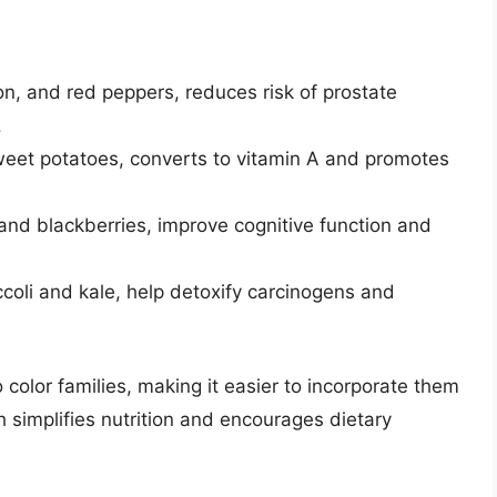
n, and red peppers, reduces risk of prostate
.
sweet potatoes, converts to vitamin A and promotes
and blackberries, improve cognitive function and
ccoli and kale, help detoxify carcinogens and
o color families, making it easier to incorporate them
 simplifies nutrition and encourages dietary