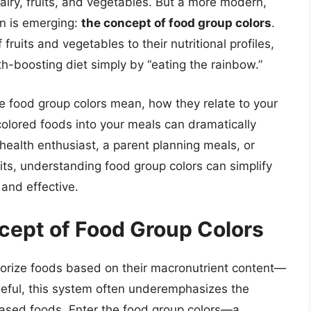
airy, fruits, and vegetables. But a more modern,
on is emerging:
the concept of food group colors
.
ruits and vegetables to their nutritional profiles,
h-boosting diet simply by “eating the rainbow.”
the food group colors mean, how they relate to your
colored foods into your meals can dramatically
health enthusiast, a parent planning meals, or
its, understanding food group colors can simplify
 and effective.
cept of Food Group Colors
gorize foods based on their macronutrient content—
seful, this system often underemphasizes the
-based foods. Enter the food group colors—a