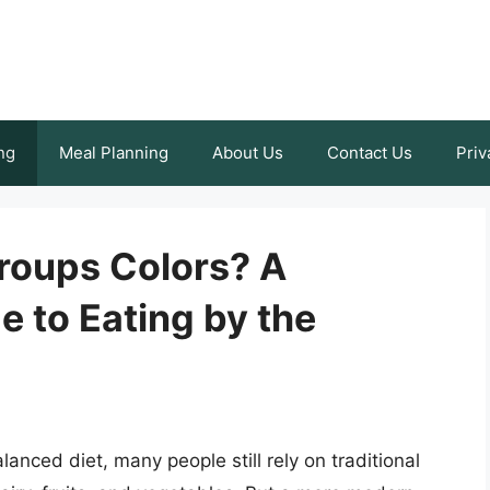
ng
Meal Planning
About Us
Contact Us
Priv
roups Colors? A
 to Eating by the
anced diet, many people still rely on traditional