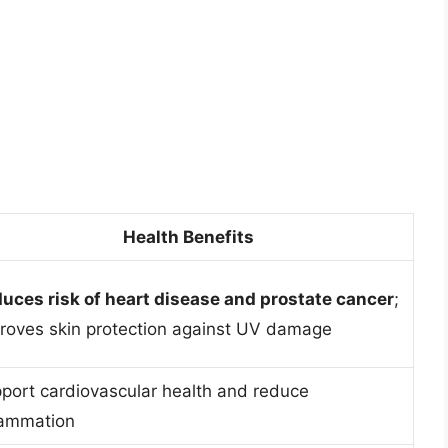
Health Benefits
uces risk of heart disease and prostate cancer
;
roves skin protection against UV damage
port cardiovascular health and reduce
lammation