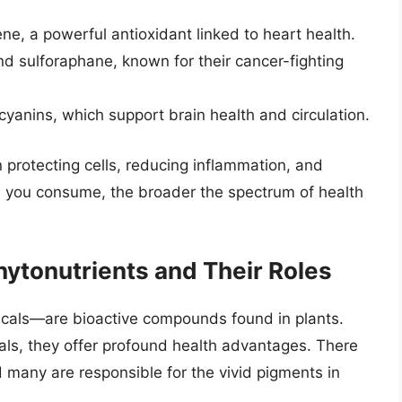
ne, a powerful antioxidant linked to heart health.
and sulforaphane, known for their cancer-fighting
yanins, which support brain health and circulation.
 protecting cells, reducing inflammation, and
s you consume, the broader the spectrum of health
hytonutrients and Their Roles
cals—are bioactive compounds found in plants.
rals, they offer profound health advantages. There
 many are responsible for the vivid pigments in