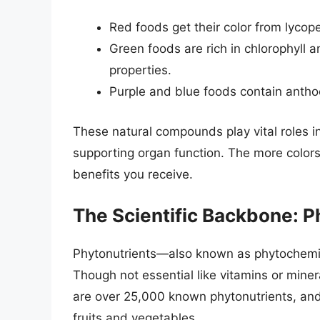
Red foods get their color from lycope
Green foods are rich in chlorophyll 
properties.
Purple and blue foods contain anthoc
These natural compounds play vital roles in
supporting organ function. The more color
benefits you receive.
The Scientific Backbone: P
Phytonutrients—also known as phytochemi
Though not essential like vitamins or mine
are over 25,000 known phytonutrients, and
fruits and vegetables.