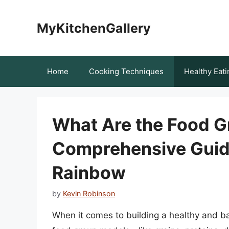
Skip
to
MyKitchenGallery
content
Home
Cooking Techniques
Healthy Eati
What Are the Food G
Comprehensive Guide
Rainbow
by
Kevin Robinson
When it comes to building a healthy and bal