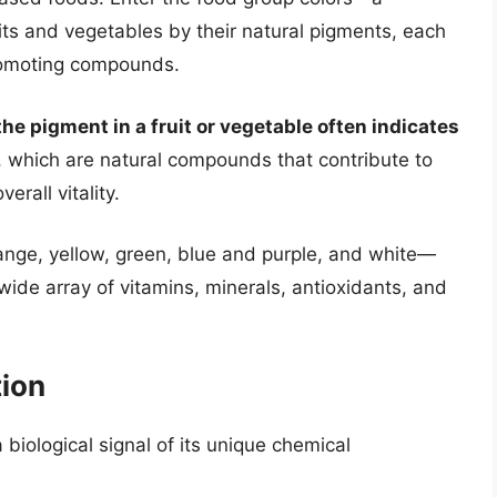
ts and vegetables by their natural pigments, each
promoting compounds.
the pigment in a fruit or vegetable often indicates
, which are natural compounds that contribute to
rall vitality.
ange, yellow, green, blue and purple, and white—
 wide array of vitamins, minerals, antioxidants, and
tion
 a biological signal of its unique chemical