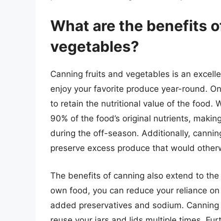
What are the benefits o
vegetables?
Canning fruits and vegetables is an excelle
enjoy your favorite produce year-round. One
to retain the nutritional value of the food
90% of the food’s original nutrients, making
during the off-season. Additionally, canni
preserve excess produce that would other
The benefits of canning also extend to the
own food, you can reduce your reliance on
added preservatives and sodium. Canning 
reuse your jars and lids multiple times. Fu