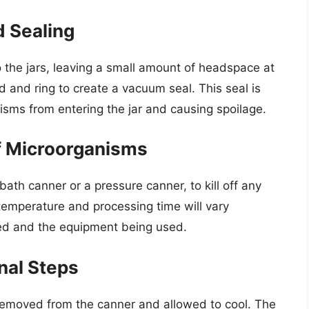
d Sealing
o the jars, leaving a small amount of headspace at
id and ring to create a vacuum seal. This seal is
anisms from entering the jar and causing spoilage.
ff Microorganisms
bath canner or a pressure canner, to kill off any
emperature and processing time will vary
ed and the equipment being used.
nal Steps
 removed from the canner and allowed to cool. The