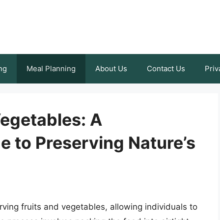
ng
Meal Planning
About Us
Contact Us
Priv
Vegetables: A
 to Preserving Nature’s
ing fruits and vegetables, allowing individuals to