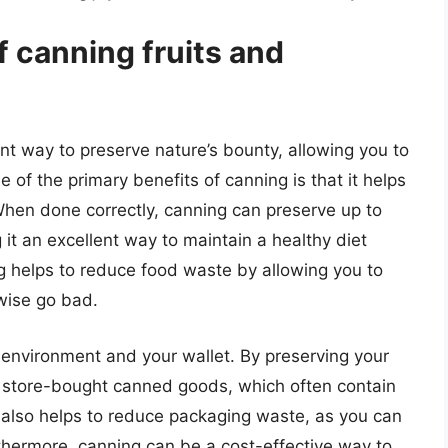
f canning fruits and
nt way to preserve nature’s bounty, allowing you to
 of the primary benefits of canning is that it helps
. When done correctly, canning can preserve up to
 it an excellent way to maintain a healthy diet
ng helps to reduce food waste by allowing you to
wise go bad.
 environment and your wallet. By preserving your
 store-bought canned goods, which often contain
also helps to reduce packaging waste, as you can
rthermore, canning can be a cost-effective way to