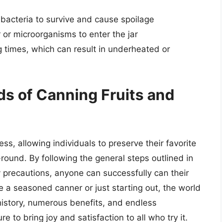
w bacteria to survive and cause spoilage
 or microorganisms to enter the jar
 times, which can result in underheated or
s of Canning Fruits and
s, allowing individuals to preserve their favorite
round. By following the general steps outlined in
y precautions, anyone can successfully can their
 a seasoned canner or just starting out, the world
 history, numerous benefits, and endless
ure to bring joy and satisfaction to all who try it.