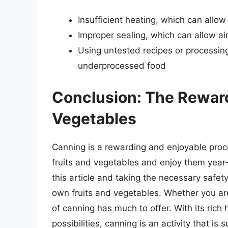
Insufficient heating, which can allo
Improper sealing, which can allow air
Using untested recipes or processing
underprocessed food
Conclusion: The Reward
Vegetables
Canning is a rewarding and enjoyable proces
fruits and vegetables and enjoy them year-
this article and taking the necessary safet
own fruits and vegetables. Whether you are
of canning has much to offer. With its rich
possibilities, canning is an activity that is s