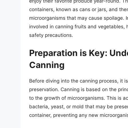
enjoy their favorite produce year-round. Th
containers, known as cans or jars, and then
microorganisms that may cause spoilage. In 
involved in canning fruits and vegetables,
safety precautions.
Preparation is Key: Und
Canning
Before diving into the canning process, it 
preservation. Canning is based on the princ
to the growth of microorganisms. This is ac
bacteria, yeast, or mold that may be presen
container, preventing any new microorgani