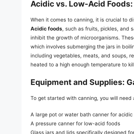
Acidic vs. Low-Acid Foods: 
When it comes to canning, it is crucial to 
Acidic foods
, such as fruits, pickles, and 
inhibit the growth of microorganisms. The
which involves submerging the jars in boil
including vegetables, meats, and soups, re
heated to a high enough temperature to kill
Equipment and Supplies: G
To get started with canning, you will need 
A large pot or water bath canner for acidic
A pressure canner for low-acid foods
Glass jars and lids specifically designed fo