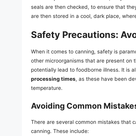
seals are then checked, to ensure that the
are then stored in a cool, dark place, wher
Safety Precautions: A
When it comes to canning, safety is param
other microorganisms that are present on 
potentially lead to foodborne illness. It is 
processing times
, as these have been dev
temperature.
Avoiding Common Mistakes
There are several common mistakes that ca
canning. These include: