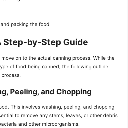
 and packing the food
A Step-by-Step Guide
 move on to the actual canning process. While the
ype of food being canned, the following outline
 process.
ng, Peeling, and Chopping
 food. This involves washing, peeling, and chopping
ssential to remove any stems, leaves, or other debris
bacteria and other microorganisms.