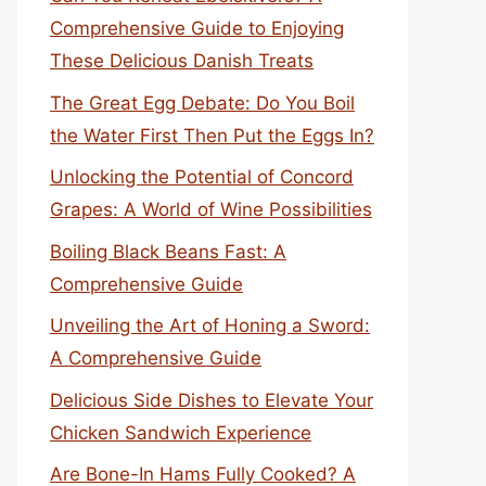
Comprehensive Guide to Enjoying
These Delicious Danish Treats
The Great Egg Debate: Do You Boil
the Water First Then Put the Eggs In?
Unlocking the Potential of Concord
Grapes: A World of Wine Possibilities
Boiling Black Beans Fast: A
Comprehensive Guide
Unveiling the Art of Honing a Sword:
A Comprehensive Guide
Delicious Side Dishes to Elevate Your
Chicken Sandwich Experience
Are Bone-In Hams Fully Cooked? A