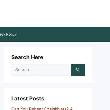
acy Policy
Search Here
Search
for:
Latest Posts
Can You Reheat Ebelskivers? A