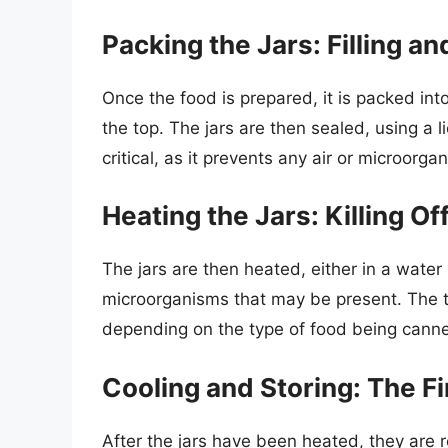
Packing the Jars: Filling an
Once the food is prepared, it is packed int
the top. The jars are then sealed, using a l
critical, as it prevents any air or microorg
Heating the Jars: Killing O
The jars are then heated, either in a water 
microorganisms that may be present. The t
depending on the type of food being cann
Cooling and Storing: The Fi
After the jars have been heated, they are