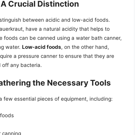
A Crucial Distinction
distinguish between acidic and low-acid foods.
sauerkraut, have a natural acidity that helps to
se foods can be canned using a water bath canner,
ing water.
Low-acid foods
, on the other hand,
quire a pressure canner to ensure that they are
 off any bacteria.
athering the Necessary Tools
a few essential pieces of equipment, including:
 foods
r canning