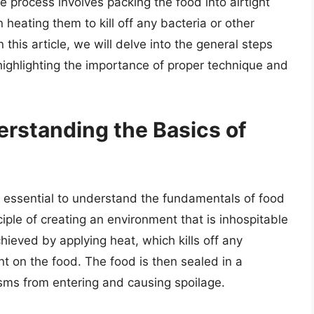
e process involves packing the food into airtight
 heating them to kill off any bacteria or other
this article, we will delve into the general steps
 highlighting the importance of proper technique and
erstanding the Basics of
is essential to understand the fundamentals of food
iple of creating an environment that is inhospitable
hieved by applying heat, which kills off any
t on the food. The food is then sealed in a
sms from entering and causing spoilage.