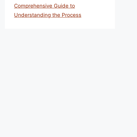
Comprehensive Guide to
Understanding the Process