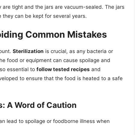
y are tight and the jars are vacuum-sealed. The jars
e they can be kept for several years.
voiding Common Mistakes
ount.
Sterilization
is crucial, as any bacteria or
the food or equipment can cause spoilage and
also essential to
follow tested recipes
and
eloped to ensure that the food is heated to a safe
: A Word of Caution
n lead to spoilage or foodborne illness when