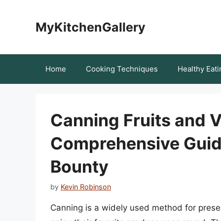
Skip
to
MyKitchenGallery
content
Home
Cooking Techniques
Healthy Eati
Canning Fruits and 
Comprehensive Guide
Bounty
by
Kevin Robinson
Canning is a widely used method for preserv