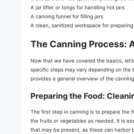
A jar lifter or tongs for handling hot jars
A canning funnel for filling jars
A clean, sanitized workspace for preparing
The Canning Process: 
Now that we have covered the basics, let’s
specific steps may vary depending on the t
provides a general overview of the canning
Preparing the Food: Cleani
The first step in canning is to prepare the
the fruits or vegetables as needed. It is e
that may be present, as these can harbor 