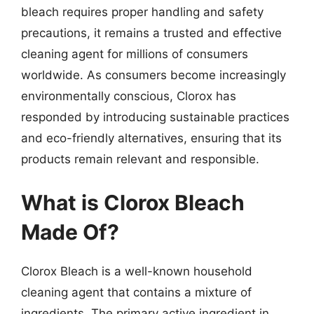
bleach requires proper handling and safety
precautions, it remains a trusted and effective
cleaning agent for millions of consumers
worldwide. As consumers become increasingly
environmentally conscious, Clorox has
responded by introducing sustainable practices
and eco-friendly alternatives, ensuring that its
products remain relevant and responsible.
What is Clorox Bleach
Made Of?
Clorox Bleach is a well-known household
cleaning agent that contains a mixture of
ingredients. The primary active ingredient in