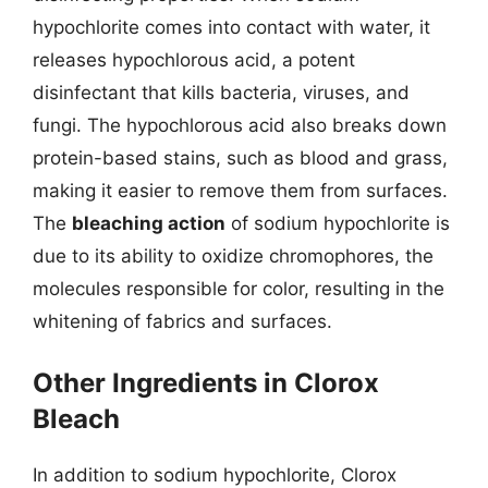
hypochlorite comes into contact with water, it
releases hypochlorous acid, a potent
disinfectant that kills bacteria, viruses, and
fungi. The hypochlorous acid also breaks down
protein-based stains, such as blood and grass,
making it easier to remove them from surfaces.
The
bleaching action
of sodium hypochlorite is
due to its ability to oxidize chromophores, the
molecules responsible for color, resulting in the
whitening of fabrics and surfaces.
Other Ingredients in Clorox
Bleach
In addition to sodium hypochlorite, Clorox