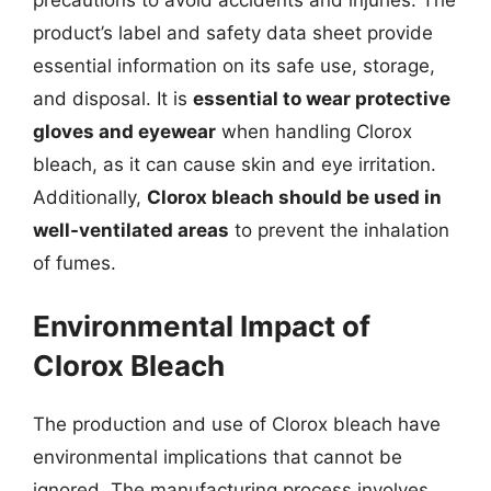
product’s label and safety data sheet provide
essential information on its safe use, storage,
and disposal. It is
essential to wear protective
gloves and eyewear
when handling Clorox
bleach, as it can cause skin and eye irritation.
Additionally,
Clorox bleach should be used in
well-ventilated areas
to prevent the inhalation
of fumes.
Environmental Impact of
Clorox Bleach
The production and use of Clorox bleach have
environmental implications that cannot be
ignored. The manufacturing process involves