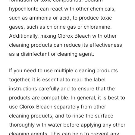
hypochlorite can react with other chemicals,
such as ammonia or acid, to produce toxic
gases, such as chlorine gas or chloramine.
Additionally, mixing Clorox Bleach with other
cleaning products can reduce its effectiveness
as a disinfectant or cleaning agent.
If you need to use multiple cleaning products
together, it is essential to read the label
instructions carefully and to ensure that the
products are compatible. In general, it is best to
use Clorox Bleach separately from other
cleaning products, and to rinse the surface
thoroughly with water before applying any other
cleaning agents. This can help to prevent any