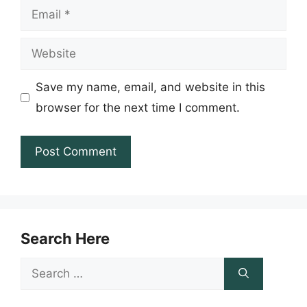
Email
Website
Save my name, email, and website in this
browser for the next time I comment.
Search Here
Search
for: