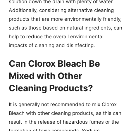
solution down the drain with plenty of water.
Additionally, considering alternative cleaning
products that are more environmentally friendly,
such as those based on natural ingredients, can
help to reduce the overall environmental
impacts of cleaning and disinfecting.
Can Clorox Bleach Be
Mixed with Other
Cleaning Products?
It is generally not recommended to mix Clorox
Bleach with other cleaning products, as this can
result in the release of hazardous fumes or the
formation of toxic compounds. Sodium