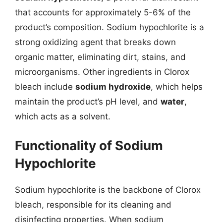
that accounts for approximately 5-6% of the
product’s composition. Sodium hypochlorite is a
strong oxidizing agent that breaks down
organic matter, eliminating dirt, stains, and
microorganisms. Other ingredients in Clorox
bleach include
sodium hydroxide
, which helps
maintain the product’s pH level, and
water
,
which acts as a solvent.
Functionality of Sodium
Hypochlorite
Sodium hypochlorite is the backbone of Clorox
bleach, responsible for its cleaning and
disinfecting properties. When sodium