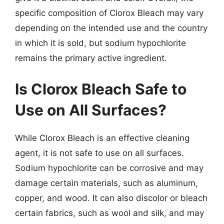
specific composition of Clorox Bleach may vary
depending on the intended use and the country
in which it is sold, but sodium hypochlorite
remains the primary active ingredient.
Is Clorox Bleach Safe to
Use on All Surfaces?
While Clorox Bleach is an effective cleaning
agent, it is not safe to use on all surfaces.
Sodium hypochlorite can be corrosive and may
damage certain materials, such as aluminum,
copper, and wood. It can also discolor or bleach
certain fabrics, such as wool and silk, and may