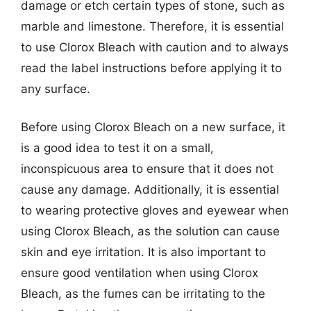
damage or etch certain types of stone, such as
marble and limestone. Therefore, it is essential
to use Clorox Bleach with caution and to always
read the label instructions before applying it to
any surface.
Before using Clorox Bleach on a new surface, it
is a good idea to test it on a small,
inconspicuous area to ensure that it does not
cause any damage. Additionally, it is essential
to wearing protective gloves and eyewear when
using Clorox Bleach, as the solution can cause
skin and eye irritation. It is also important to
ensure good ventilation when using Clorox
Bleach, as the fumes can be irritating to the