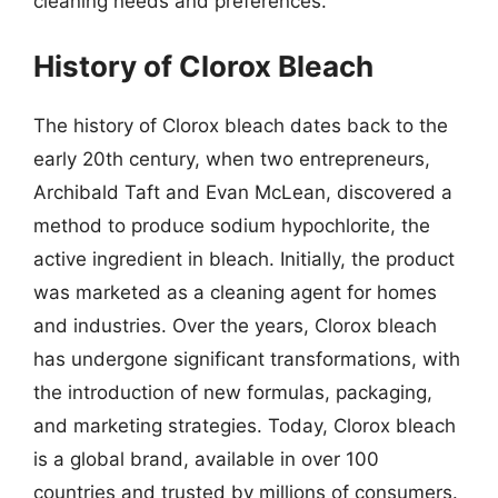
cleaning needs and preferences.
History of Clorox Bleach
The history of Clorox bleach dates back to the
early 20th century, when two entrepreneurs,
Archibald Taft and Evan McLean, discovered a
method to produce sodium hypochlorite, the
active ingredient in bleach. Initially, the product
was marketed as a cleaning agent for homes
and industries. Over the years, Clorox bleach
has undergone significant transformations, with
the introduction of new formulas, packaging,
and marketing strategies. Today, Clorox bleach
is a global brand, available in over 100
countries and trusted by millions of consumers.