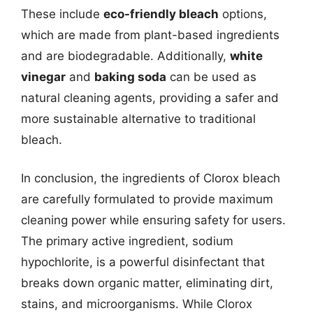
These include
eco-friendly bleach
options,
which are made from plant-based ingredients
and are biodegradable. Additionally,
white
vinegar
and
baking soda
can be used as
natural cleaning agents, providing a safer and
more sustainable alternative to traditional
bleach.
In conclusion, the ingredients of Clorox bleach
are carefully formulated to provide maximum
cleaning power while ensuring safety for users.
The primary active ingredient, sodium
hypochlorite, is a powerful disinfectant that
breaks down organic matter, eliminating dirt,
stains, and microorganisms. While Clorox