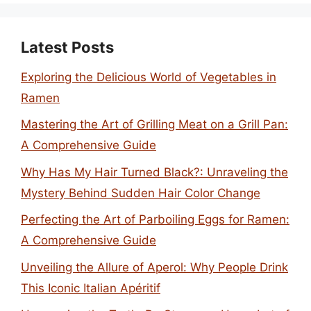
Latest Posts
Exploring the Delicious World of Vegetables in
Ramen
Mastering the Art of Grilling Meat on a Grill Pan:
A Comprehensive Guide
Why Has My Hair Turned Black?: Unraveling the
Mystery Behind Sudden Hair Color Change
Perfecting the Art of Parboiling Eggs for Ramen:
A Comprehensive Guide
Unveiling the Allure of Aperol: Why People Drink
This Iconic Italian Apéritif