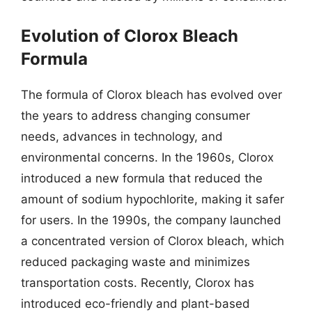
Evolution of Clorox Bleach
Formula
The formula of Clorox bleach has evolved over
the years to address changing consumer
needs, advances in technology, and
environmental concerns. In the 1960s, Clorox
introduced a new formula that reduced the
amount of sodium hypochlorite, making it safer
for users. In the 1990s, the company launched
a concentrated version of Clorox bleach, which
reduced packaging waste and minimizes
transportation costs. Recently, Clorox has
introduced eco-friendly and plant-based