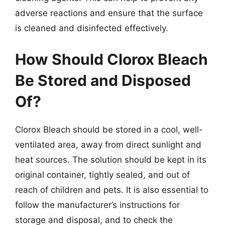
adverse reactions and ensure that the surface
is cleaned and disinfected effectively.
How Should Clorox Bleach
Be Stored and Disposed
Of?
Clorox Bleach should be stored in a cool, well-
ventilated area, away from direct sunlight and
heat sources. The solution should be kept in its
original container, tightly sealed, and out of
reach of children and pets. It is also essential to
follow the manufacturer’s instructions for
storage and disposal, and to check the