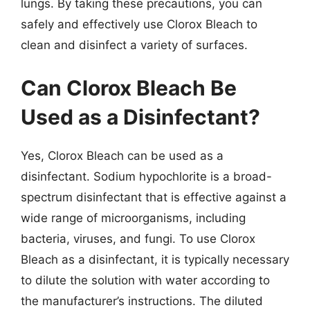
lungs. By taking these precautions, you can
safely and effectively use Clorox Bleach to
clean and disinfect a variety of surfaces.
Can Clorox Bleach Be
Used as a Disinfectant?
Yes, Clorox Bleach can be used as a
disinfectant. Sodium hypochlorite is a broad-
spectrum disinfectant that is effective against a
wide range of microorganisms, including
bacteria, viruses, and fungi. To use Clorox
Bleach as a disinfectant, it is typically necessary
to dilute the solution with water according to
the manufacturer’s instructions. The diluted