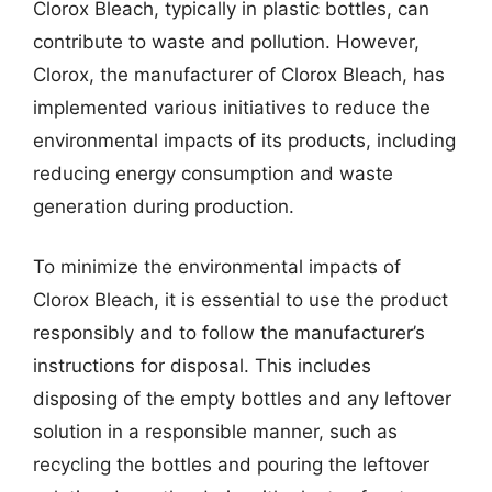
Clorox Bleach, typically in plastic bottles, can
contribute to waste and pollution. However,
Clorox, the manufacturer of Clorox Bleach, has
implemented various initiatives to reduce the
environmental impacts of its products, including
reducing energy consumption and waste
generation during production.
To minimize the environmental impacts of
Clorox Bleach, it is essential to use the product
responsibly and to follow the manufacturer’s
instructions for disposal. This includes
disposing of the empty bottles and any leftover
solution in a responsible manner, such as
recycling the bottles and pouring the leftover