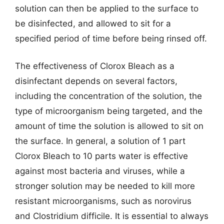
solution can then be applied to the surface to
be disinfected, and allowed to sit for a
specified period of time before being rinsed off.
The effectiveness of Clorox Bleach as a
disinfectant depends on several factors,
including the concentration of the solution, the
type of microorganism being targeted, and the
amount of time the solution is allowed to sit on
the surface. In general, a solution of 1 part
Clorox Bleach to 10 parts water is effective
against most bacteria and viruses, while a
stronger solution may be needed to kill more
resistant microorganisms, such as norovirus
and Clostridium difficile. It is essential to always