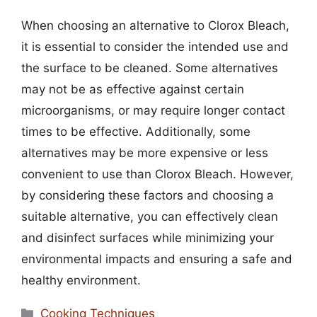
When choosing an alternative to Clorox Bleach,
it is essential to consider the intended use and
the surface to be cleaned. Some alternatives
may not be as effective against certain
microorganisms, or may require longer contact
times to be effective. Additionally, some
alternatives may be more expensive or less
convenient to use than Clorox Bleach. However,
by considering these factors and choosing a
suitable alternative, you can effectively clean
and disinfect surfaces while minimizing your
environmental impacts and ensuring a safe and
healthy environment.
Categories
Cooking Techniques