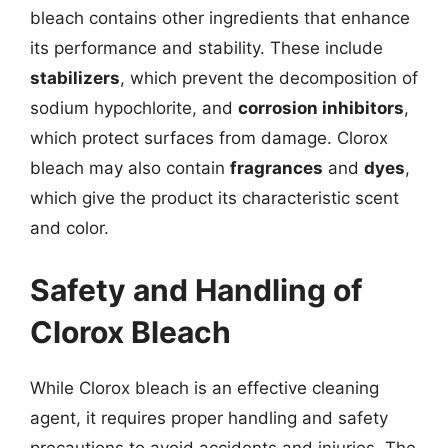
bleach contains other ingredients that enhance
its performance and stability. These include
stabilizers
, which prevent the decomposition of
sodium hypochlorite, and
corrosion inhibitors
,
which protect surfaces from damage. Clorox
bleach may also contain
fragrances
and
dyes
,
which give the product its characteristic scent
and color.
Safety and Handling of
Clorox Bleach
While Clorox bleach is an effective cleaning
agent, it requires proper handling and safety
precautions to avoid accidents and injuries. The