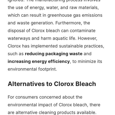
the use of energy, water, and raw materials,
which can result in greenhouse gas emissions
and waste generation. Furthermore, the
disposal of Clorox bleach can contaminate
waterways and harm aquatic life. However,
Clorox has implemented sustainable practices,
such as
reducing packaging waste
and
increasing energy efficiency
, to minimize its
environmental footprint.
Alternatives to Clorox Bleach
For consumers concerned about the
environmental impact of Clorox bleach, there
are alternative cleaning products available.