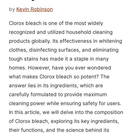
by
Kevin Robinson
Clorox bleach is one of the most widely
recognized and utilized household cleaning
products globally. Its effectiveness in whitening
clothes, disinfecting surfaces, and eliminating
tough stains has made it a staple in many
homes. However, have you ever wondered
what makes Clorox bleach so potent? The
answer lies in its ingredients, which are
carefully formulated to provide maximum
cleaning power while ensuring safety for users.
In this article, we will delve into the composition
of Clorox bleach, exploring its key ingredients,
their functions, and the science behind its