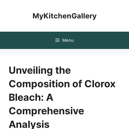
Skip
to
MyKitchenGallery
content
Menu
Unveiling the
Composition of Clorox
Bleach: A
Comprehensive
Analysis