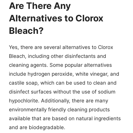
Are There Any
Alternatives to Clorox
Bleach?
Yes, there are several alternatives to Clorox
Bleach, including other disinfectants and
cleaning agents. Some popular alternatives
include hydrogen peroxide, white vinegar, and
castile soap, which can be used to clean and
disinfect surfaces without the use of sodium
hypochlorite. Additionally, there are many
environmentally friendly cleaning products
available that are based on natural ingredients
and are biodegradable.