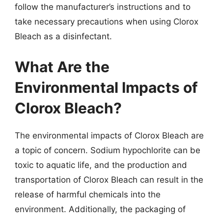
follow the manufacturer’s instructions and to
take necessary precautions when using Clorox
Bleach as a disinfectant.
What Are the
Environmental Impacts of
Clorox Bleach?
The environmental impacts of Clorox Bleach are
a topic of concern. Sodium hypochlorite can be
toxic to aquatic life, and the production and
transportation of Clorox Bleach can result in the
release of harmful chemicals into the
environment. Additionally, the packaging of