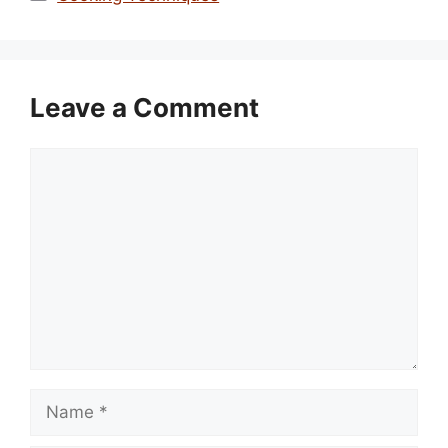
Leave a Comment
Comment
Name