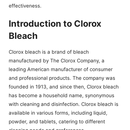
effectiveness.
Introduction to Clorox
Bleach
Clorox bleach is a brand of bleach
manufactured by The Clorox Company, a
leading American manufacturer of consumer
and professional products. The company was
founded in 1913, and since then, Clorox bleach
has become a household name, synonymous
with cleaning and disinfection. Clorox bleach is
available in various forms, including liquid,
powder, and tablets, catering to different