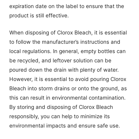
expiration date on the label to ensure that the
product is still effective.
When disposing of Clorox Bleach, it is essential
to follow the manufacturer’s instructions and
local regulations. In general, empty bottles can
be recycled, and leftover solution can be
poured down the drain with plenty of water.
However, it is essential to avoid pouring Clorox
Bleach into storm drains or onto the ground, as
this can result in environmental contamination.
By storing and disposing of Clorox Bleach
responsibly, you can help to minimize its
environmental impacts and ensure safe use.