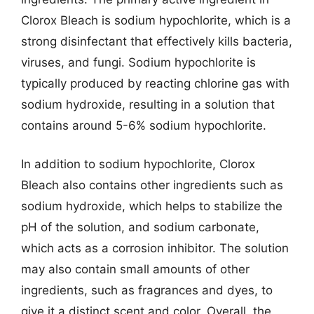
Clorox Bleach is sodium hypochlorite, which is a
strong disinfectant that effectively kills bacteria,
viruses, and fungi. Sodium hypochlorite is
typically produced by reacting chlorine gas with
sodium hydroxide, resulting in a solution that
contains around 5-6% sodium hypochlorite.
In addition to sodium hypochlorite, Clorox
Bleach also contains other ingredients such as
sodium hydroxide, which helps to stabilize the
pH of the solution, and sodium carbonate,
which acts as a corrosion inhibitor. The solution
may also contain small amounts of other
ingredients, such as fragrances and dyes, to
give it a distinct scent and color. Overall, the