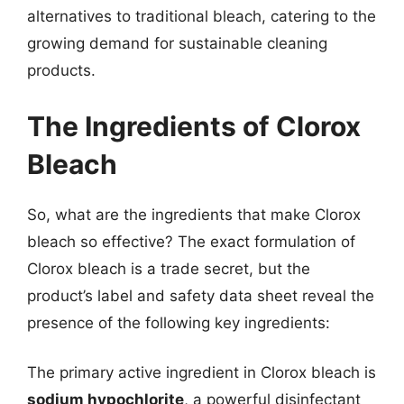
alternatives to traditional bleach, catering to the
growing demand for sustainable cleaning
products.
The Ingredients of Clorox
Bleach
So, what are the ingredients that make Clorox
bleach so effective? The exact formulation of
Clorox bleach is a trade secret, but the
product’s label and safety data sheet reveal the
presence of the following key ingredients:
The primary active ingredient in Clorox bleach is
sodium hypochlorite
, a powerful disinfectant