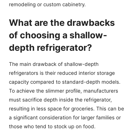
remodeling or custom cabinetry.
What are the drawbacks
of choosing a shallow-
depth refrigerator?
The main drawback of shallow-depth
refrigerators is their reduced interior storage
capacity compared to standard-depth models.
To achieve the slimmer profile, manufacturers
must sacrifice depth inside the refrigerator,
resulting in less space for groceries. This can be
a significant consideration for larger families or
those who tend to stock up on food.