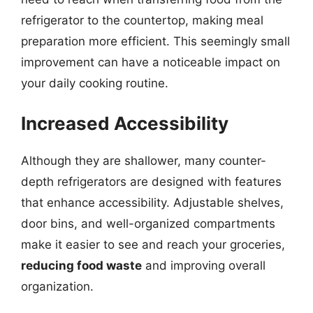
refrigerator to the countertop, making meal
preparation more efficient. This seemingly small
improvement can have a noticeable impact on
your daily cooking routine.
Increased Accessibility
Although they are shallower, many counter-
depth refrigerators are designed with features
that enhance accessibility. Adjustable shelves,
door bins, and well-organized compartments
make it easier to see and reach your groceries,
reducing food waste
and improving overall
organization.