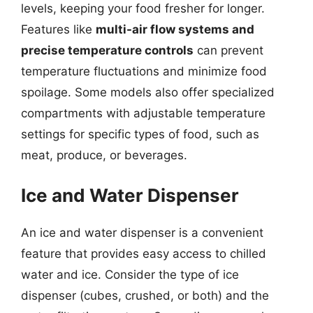
levels, keeping your food fresher for longer.
Features like
multi-air flow systems and
precise temperature controls
can prevent
temperature fluctuations and minimize food
spoilage. Some models also offer specialized
compartments with adjustable temperature
settings for specific types of food, such as
meat, produce, or beverages.
Ice and Water Dispenser
An ice and water dispenser is a convenient
feature that provides easy access to chilled
water and ice. Consider the type of ice
dispenser (cubes, crushed, or both) and the