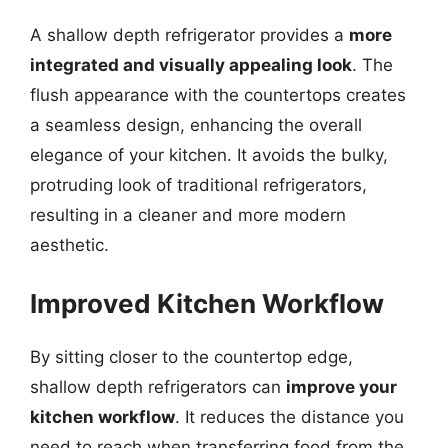
A shallow depth refrigerator provides a
more
integrated and visually appealing look
. The
flush appearance with the countertops creates
a seamless design, enhancing the overall
elegance of your kitchen. It avoids the bulky,
protruding look of traditional refrigerators,
resulting in a cleaner and more modern
aesthetic.
Improved Kitchen Workflow
By sitting closer to the countertop edge,
shallow depth refrigerators can
improve your
kitchen workflow
. It reduces the distance you
need to reach when transferring food from the