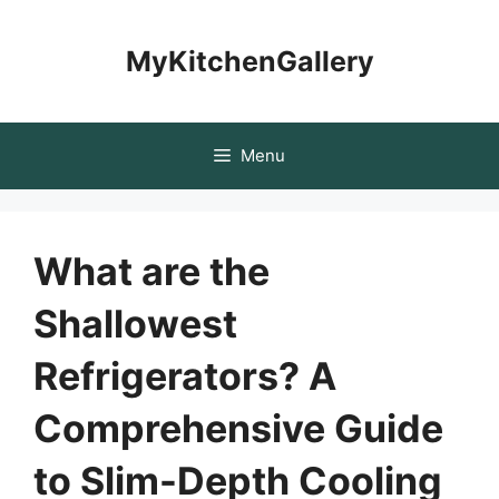
Skip
to
MyKitchenGallery
content
Menu
What are the
Shallowest
Refrigerators? A
Comprehensive Guide
to Slim-Depth Cooling