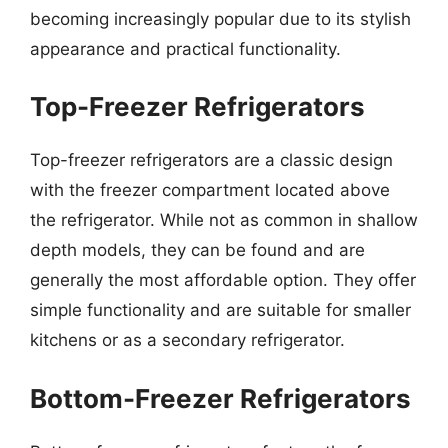
becoming increasingly popular due to its stylish
appearance and practical functionality.
Top-Freezer Refrigerators
Top-freezer refrigerators are a classic design
with the freezer compartment located above
the refrigerator. While not as common in shallow
depth models, they can be found and are
generally the most affordable option. They offer
simple functionality and are suitable for smaller
kitchens or as a secondary refrigerator.
Bottom-Freezer Refrigerators