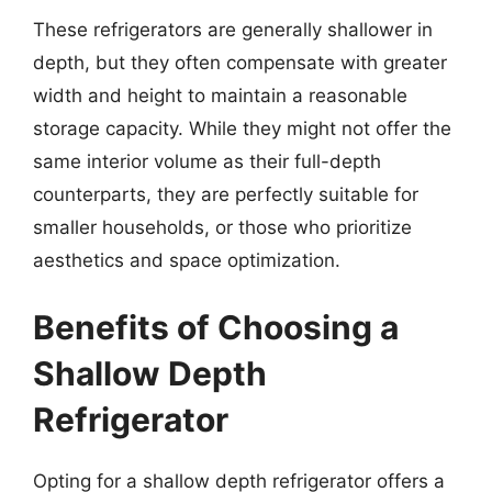
These refrigerators are generally shallower in
depth, but they often compensate with greater
width and height to maintain a reasonable
storage capacity. While they might not offer the
same interior volume as their full-depth
counterparts, they are perfectly suitable for
smaller households, or those who prioritize
aesthetics and space optimization.
Benefits of Choosing a
Shallow Depth
Refrigerator
Opting for a shallow depth refrigerator offers a