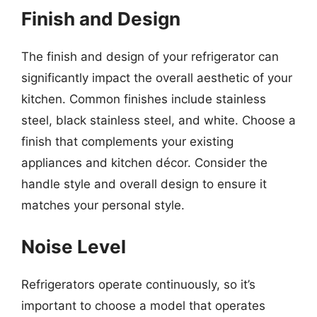
Finish and Design
The finish and design of your refrigerator can
significantly impact the overall aesthetic of your
kitchen. Common finishes include stainless
steel, black stainless steel, and white. Choose a
finish that complements your existing
appliances and kitchen décor. Consider the
handle style and overall design to ensure it
matches your personal style.
Noise Level
Refrigerators operate continuously, so it’s
important to choose a model that operates