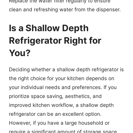
Replace the water filter regularly to ensure
clean and refreshing water from the dispenser.
Is a Shallow Depth
Refrigerator Right for
You?
Deciding whether a shallow depth refrigerator is
the right choice for your kitchen depends on
your individual needs and preferences. If you
prioritize space saving, aesthetics, and
improved kitchen workflow, a shallow depth
refrigerator can be an excellent option.
However, if you have a large household or
require a significant amount of storage space,