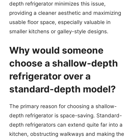
depth refrigerator minimizes this issue,
providing a cleaner aesthetic and maximizing
usable floor space, especially valuable in
smaller kitchens or galley-style designs.
Why would someone
choose a shallow-depth
refrigerator over a
standard-depth model?
The primary reason for choosing a shallow-
depth refrigerator is space-saving. Standard-
depth refrigerators can extend quite far into a
kitchen, obstructing walkways and making the