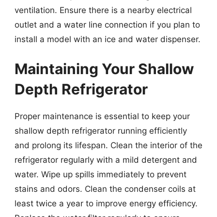
ventilation. Ensure there is a nearby electrical
outlet and a water line connection if you plan to
install a model with an ice and water dispenser.
Maintaining Your Shallow
Depth Refrigerator
Proper maintenance is essential to keep your
shallow depth refrigerator running efficiently
and prolong its lifespan. Clean the interior of the
refrigerator regularly with a mild detergent and
water. Wipe up spills immediately to prevent
stains and odors. Clean the condenser coils at
least twice a year to improve energy efficiency.