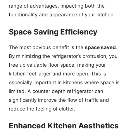
range of advantages, impacting both the
functionality and appearance of your kitchen.
Space Saving Efficiency
The most obvious benefit is the
space saved
.
By minimizing the refrigerator’s protrusion, you
free up valuable floor space, making your
kitchen feel larger and more open. This is
especially important in kitchens where space is
limited. A counter depth refrigerator can
significantly improve the flow of traffic and
reduce the feeling of clutter.
Enhanced Kitchen Aesthetics