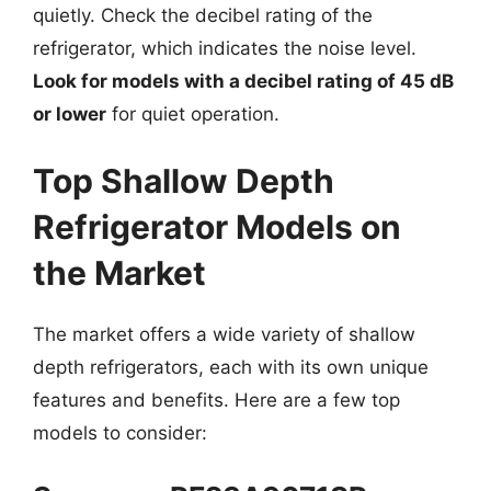
quietly. Check the decibel rating of the
refrigerator, which indicates the noise level.
Look for models with a decibel rating of 45 dB
or lower
for quiet operation.
Top Shallow Depth
Refrigerator Models on
the Market
The market offers a wide variety of shallow
depth refrigerators, each with its own unique
features and benefits. Here are a few top
models to consider: