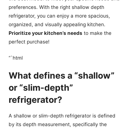
preferences. With the right shallow depth
refrigerator, you can enjoy a more spacious,
organized, and visually appealing kitchen.
Prioritize your kitchen’s needs
to make the
perfect purchase!
“`html
What defines a “shallow”
or “slim-depth”
refrigerator?
A shallow or slim-depth refrigerator is defined
by its depth measurement, specifically the