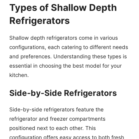
Types of Shallow Depth
Refrigerators
Shallow depth refrigerators come in various
configurations, each catering to different needs
and preferences. Understanding these types is
essential in choosing the best model for your
kitchen.
Side-by-Side Refrigerators
Side-by-side refrigerators feature the
refrigerator and freezer compartments
positioned next to each other. This
configuration offers easy access to both fresh