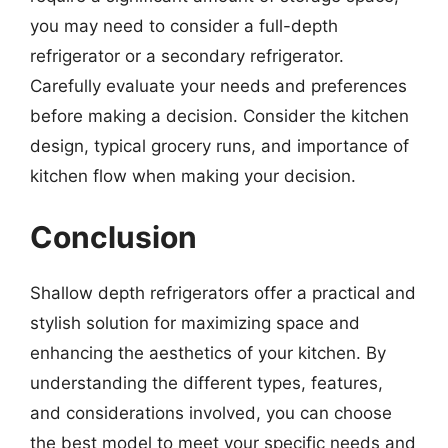
you may need to consider a full-depth
refrigerator or a secondary refrigerator.
Carefully evaluate your needs and preferences
before making a decision. Consider the kitchen
design, typical grocery runs, and importance of
kitchen flow when making your decision.
Conclusion
Shallow depth refrigerators offer a practical and
stylish solution for maximizing space and
enhancing the aesthetics of your kitchen. By
understanding the different types, features,
and considerations involved, you can choose
the best model to meet your specific needs and