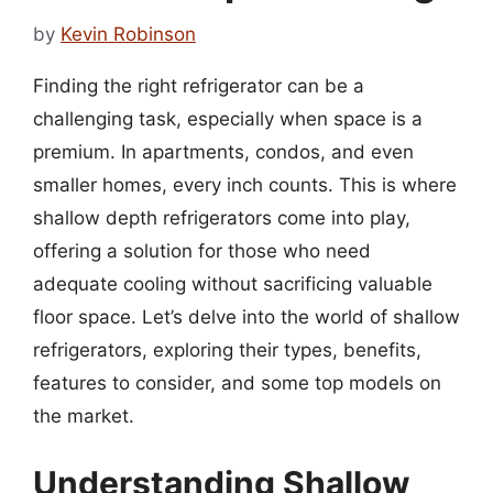
by
Kevin Robinson
Finding the right refrigerator can be a
challenging task, especially when space is a
premium. In apartments, condos, and even
smaller homes, every inch counts. This is where
shallow depth refrigerators come into play,
offering a solution for those who need
adequate cooling without sacrificing valuable
floor space. Let’s delve into the world of shallow
refrigerators, exploring their types, benefits,
features to consider, and some top models on
the market.
Understanding Shallow