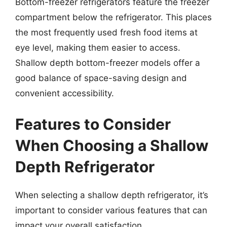
Bottom-freezer refrigerators feature the freezer
compartment below the refrigerator. This places
the most frequently used fresh food items at
eye level, making them easier to access.
Shallow depth bottom-freezer models offer a
good balance of space-saving design and
convenient accessibility.
Features to Consider
When Choosing a Shallow
Depth Refrigerator
When selecting a shallow depth refrigerator, it’s
important to consider various features that can
impact your overall satisfaction.