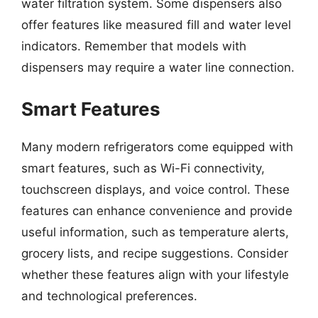
water filtration system. Some dispensers also
offer features like measured fill and water level
indicators. Remember that models with
dispensers may require a water line connection.
Smart Features
Many modern refrigerators come equipped with
smart features, such as Wi-Fi connectivity,
touchscreen displays, and voice control. These
features can enhance convenience and provide
useful information, such as temperature alerts,
grocery lists, and recipe suggestions. Consider
whether these features align with your lifestyle
and technological preferences.