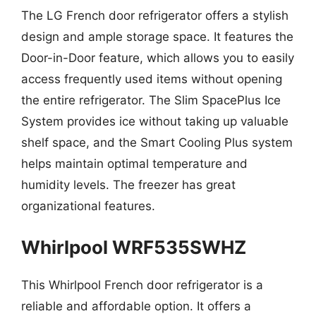
The LG French door refrigerator offers a stylish
design and ample storage space. It features the
Door-in-Door feature, which allows you to easily
access frequently used items without opening
the entire refrigerator. The Slim SpacePlus Ice
System provides ice without taking up valuable
shelf space, and the Smart Cooling Plus system
helps maintain optimal temperature and
humidity levels. The freezer has great
organizational features.
Whirlpool WRF535SWHZ
This Whirlpool French door refrigerator is a
reliable and affordable option. It offers a