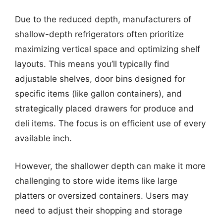
Due to the reduced depth, manufacturers of
shallow-depth refrigerators often prioritize
maximizing vertical space and optimizing shelf
layouts. This means you’ll typically find
adjustable shelves, door bins designed for
specific items (like gallon containers), and
strategically placed drawers for produce and
deli items. The focus is on efficient use of every
available inch.
However, the shallower depth can make it more
challenging to store wide items like large
platters or oversized containers. Users may
need to adjust their shopping and storage