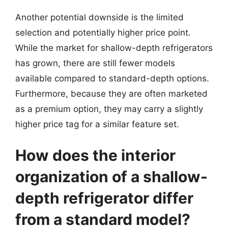
Another potential downside is the limited
selection and potentially higher price point.
While the market for shallow-depth refrigerators
has grown, there are still fewer models
available compared to standard-depth options.
Furthermore, because they are often marketed
as a premium option, they may carry a slightly
higher price tag for a similar feature set.
How does the interior
organization of a shallow-
depth refrigerator differ
from a standard model?