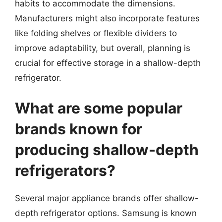
habits to accommodate the dimensions.
Manufacturers might also incorporate features
like folding shelves or flexible dividers to
improve adaptability, but overall, planning is
crucial for effective storage in a shallow-depth
refrigerator.
What are some popular
brands known for
producing shallow-depth
refrigerators?
Several major appliance brands offer shallow-
depth refrigerator options. Samsung is known