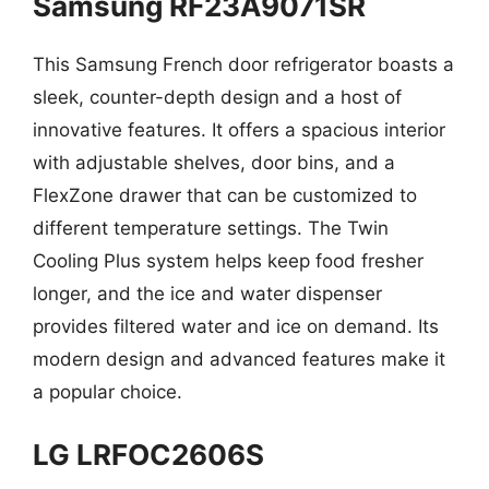
Samsung RF23A9071SR
This Samsung French door refrigerator boasts a
sleek, counter-depth design and a host of
innovative features. It offers a spacious interior
with adjustable shelves, door bins, and a
FlexZone drawer that can be customized to
different temperature settings. The Twin
Cooling Plus system helps keep food fresher
longer, and the ice and water dispenser
provides filtered water and ice on demand. Its
modern design and advanced features make it
a popular choice.
LG LRFOC2606S