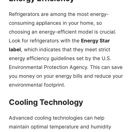
Refrigerators are among the most energy-
consuming appliances in your home, so
choosing an energy-efficient model is crucial.
Look for refrigerators with the
Energy Star
label
, which indicates that they meet strict
energy efficiency guidelines set by the U.S.
Environmental Protection Agency. This can save
you money on your energy bills and reduce your
environmental footprint.
Cooling Technology
Advanced cooling technologies can help
maintain optimal temperature and humidity