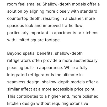
room feel smaller. Shallow-depth models offer a
solution by aligning more closely with standard
countertop depth, resulting in a cleaner, more
spacious look and improved traffic flow,
particularly important in apartments or kitchens
with limited square footage.
Beyond spatial benefits, shallow-depth
refrigerators often provide a more aesthetically
pleasing built-in appearance. While a fully
integrated refrigerator is the ultimate in
seamless design, shallow-depth models offer a
similar effect at a more accessible price point.
This contributes to a higher-end, more polished
kitchen design without requiring extensive