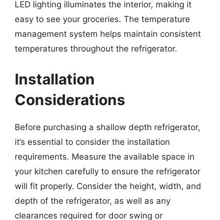
LED lighting illuminates the interior, making it
easy to see your groceries. The temperature
management system helps maintain consistent
temperatures throughout the refrigerator.
Installation
Considerations
Before purchasing a shallow depth refrigerator,
it’s essential to consider the installation
requirements. Measure the available space in
your kitchen carefully to ensure the refrigerator
will fit properly. Consider the height, width, and
depth of the refrigerator, as well as any
clearances required for door swing or