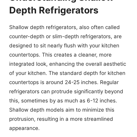
Depth Refrigerators
Shallow depth refrigerators, also often called
counter-depth or slim-depth refrigerators, are
designed to sit nearly flush with your kitchen
countertops. This creates a cleaner, more
integrated look, enhancing the overall aesthetic
of your kitchen. The standard depth for kitchen
countertops is around 24-25 inches. Regular
refrigerators can protrude significantly beyond
this, sometimes by as much as 6-12 inches.
Shallow depth models aim to minimize this
protrusion, resulting in a more streamlined
appearance.