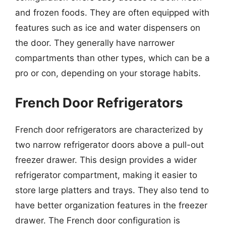
and frozen foods. They are often equipped with
features such as ice and water dispensers on
the door. They generally have narrower
compartments than other types, which can be a
pro or con, depending on your storage habits.
French Door Refrigerators
French door refrigerators are characterized by
two narrow refrigerator doors above a pull-out
freezer drawer. This design provides a wider
refrigerator compartment, making it easier to
store large platters and trays. They also tend to
have better organization features in the freezer
drawer. The French door configuration is