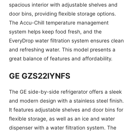
spacious interior with adjustable shelves and
door bins, providing flexible storage options.
The Accu-Chill temperature management
system helps keep food fresh, and the
EveryDrop water filtration system ensures clean
and refreshing water. This model presents a
great balance of features and affordability.
GE GZS22IYNFS
The GE side-by-side refrigerator offers a sleek
and modern design with a stainless steel finish.
It features adjustable shelves and door bins for
flexible storage, as well as an ice and water
dispenser with a water filtration system. The