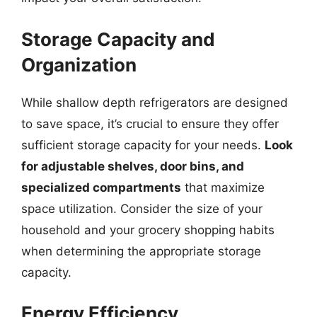
Storage Capacity and
Organization
While shallow depth refrigerators are designed
to save space, it’s crucial to ensure they offer
sufficient storage capacity for your needs.
Look
for adjustable shelves, door bins, and
specialized compartments
that maximize
space utilization. Consider the size of your
household and your grocery shopping habits
when determining the appropriate storage
capacity.
Energy Efficiency