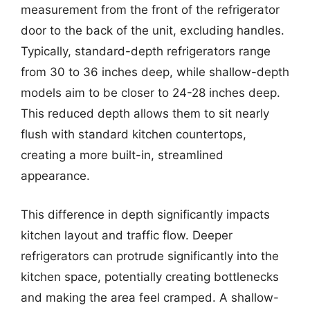
measurement from the front of the refrigerator
door to the back of the unit, excluding handles.
Typically, standard-depth refrigerators range
from 30 to 36 inches deep, while shallow-depth
models aim to be closer to 24-28 inches deep.
This reduced depth allows them to sit nearly
flush with standard kitchen countertops,
creating a more built-in, streamlined
appearance.
This difference in depth significantly impacts
kitchen layout and traffic flow. Deeper
refrigerators can protrude significantly into the
kitchen space, potentially creating bottlenecks
and making the area feel cramped. A shallow-