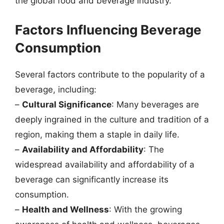
the global food and beverage industry.
Factors Influencing Beverage
Consumption
Several factors contribute to the popularity of a
beverage, including:
–
Cultural Significance
: Many beverages are
deeply ingrained in the culture and tradition of a
region, making them a staple in daily life.
–
Availability and Affordability
: The
widespread availability and affordability of a
beverage can significantly increase its
consumption.
–
Health and Wellness
: With the growing