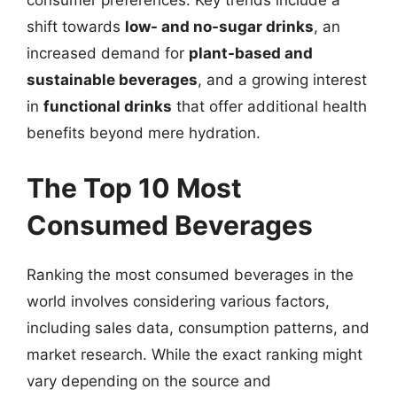
consumer preferences. Key trends include a
shift towards
low- and no-sugar drinks
, an
increased demand for
plant-based and
sustainable beverages
, and a growing interest
in
functional drinks
that offer additional health
benefits beyond mere hydration.
The Top 10 Most
Consumed Beverages
Ranking the most consumed beverages in the
world involves considering various factors,
including sales data, consumption patterns, and
market research. While the exact ranking might
vary depending on the source and