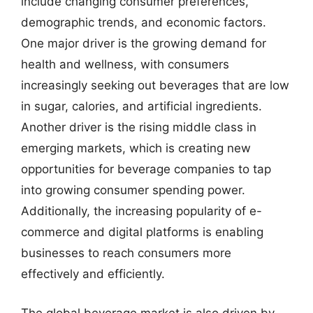
include changing consumer preferences,
demographic trends, and economic factors.
One major driver is the growing demand for
health and wellness, with consumers
increasingly seeking out beverages that are low
in sugar, calories, and artificial ingredients.
Another driver is the rising middle class in
emerging markets, which is creating new
opportunities for beverage companies to tap
into growing consumer spending power.
Additionally, the increasing popularity of e-
commerce and digital platforms is enabling
businesses to reach consumers more
effectively and efficiently.
The global beverage market is also driven by