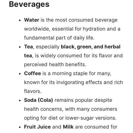
Beverages
Water
is the most consumed beverage
worldwide, essential for hydration and a
fundamental part of daily life.
Tea
, especially
black, green, and herbal
tea
, is widely consumed for its flavor and
perceived health benefits.
Coffee
is a morning staple for many,
known for its invigorating effects and rich
flavors.
Soda (Cola)
remains popular despite
health concerns, with many consumers
opting for diet or lower-sugar versions.
Fruit Juice
and
Milk
are consumed for