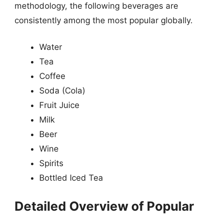
methodology, the following beverages are
consistently among the most popular globally.
Water
Tea
Coffee
Soda (Cola)
Fruit Juice
Milk
Beer
Wine
Spirits
Bottled Iced Tea
Detailed Overview of Popular