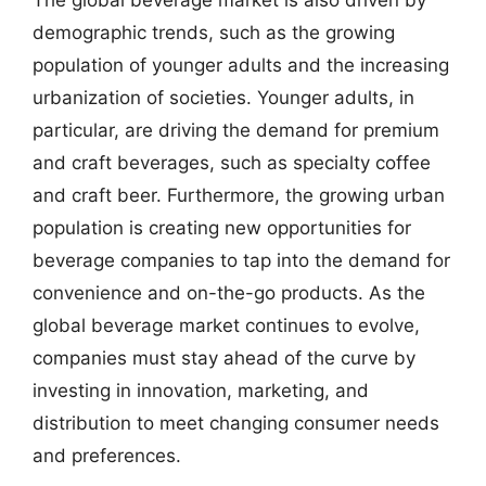
demographic trends, such as the growing
population of younger adults and the increasing
urbanization of societies. Younger adults, in
particular, are driving the demand for premium
and craft beverages, such as specialty coffee
and craft beer. Furthermore, the growing urban
population is creating new opportunities for
beverage companies to tap into the demand for
convenience and on-the-go products. As the
global beverage market continues to evolve,
companies must stay ahead of the curve by
investing in innovation, marketing, and
distribution to meet changing consumer needs
and preferences.