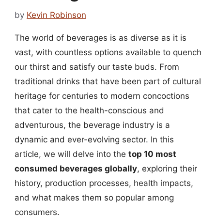
by
Kevin Robinson
The world of beverages is as diverse as it is
vast, with countless options available to quench
our thirst and satisfy our taste buds. From
traditional drinks that have been part of cultural
heritage for centuries to modern concoctions
that cater to the health-conscious and
adventurous, the beverage industry is a
dynamic and ever-evolving sector. In this
article, we will delve into the
top 10 most
consumed beverages globally
, exploring their
history, production processes, health impacts,
and what makes them so popular among
consumers.