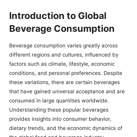
Introduction to Global
Beverage Consumption
Beverage consumption varies greatly across
different regions and cultures, influenced by
factors such as climate, lifestyle, economic
conditions, and personal preferences. Despite
these variations, there are certain beverages
that have gained universal acceptance and are
consumed in large quantities worldwide.
Understanding these popular beverages
provides insights into consumer behavior,
dietary trends, and the economic dynamics of