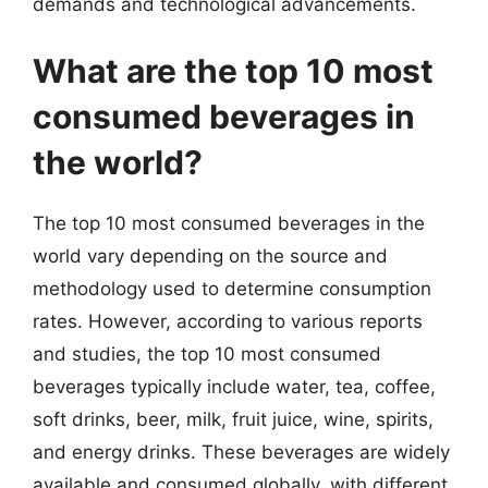
demands and technological advancements.
What are the top 10 most
consumed beverages in
the world?
The top 10 most consumed beverages in the
world vary depending on the source and
methodology used to determine consumption
rates. However, according to various reports
and studies, the top 10 most consumed
beverages typically include water, tea, coffee,
soft drinks, beer, milk, fruit juice, wine, spirits,
and energy drinks. These beverages are widely
available and consumed globally, with different