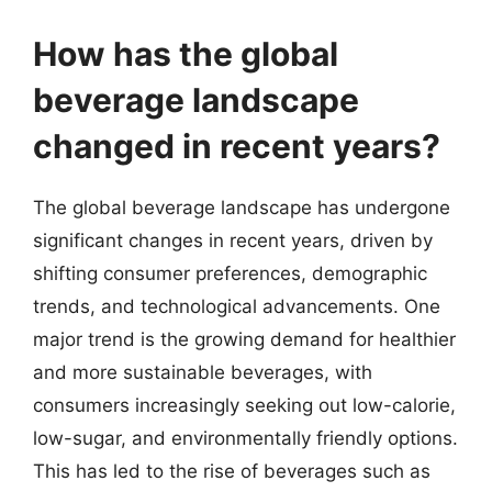
How has the global
beverage landscape
changed in recent years?
The global beverage landscape has undergone
significant changes in recent years, driven by
shifting consumer preferences, demographic
trends, and technological advancements. One
major trend is the growing demand for healthier
and more sustainable beverages, with
consumers increasingly seeking out low-calorie,
low-sugar, and environmentally friendly options.
This has led to the rise of beverages such as