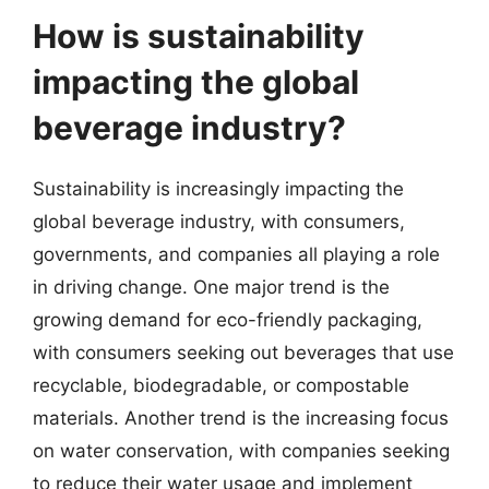
How is sustainability
impacting the global
beverage industry?
Sustainability is increasingly impacting the
global beverage industry, with consumers,
governments, and companies all playing a role
in driving change. One major trend is the
growing demand for eco-friendly packaging,
with consumers seeking out beverages that use
recyclable, biodegradable, or compostable
materials. Another trend is the increasing focus
on water conservation, with companies seeking
to reduce their water usage and implement