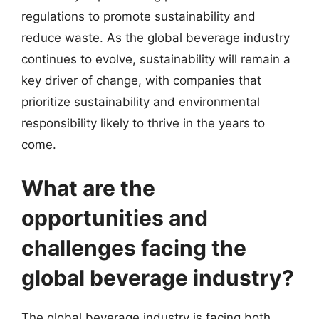
regulations to promote sustainability and
reduce waste. As the global beverage industry
continues to evolve, sustainability will remain a
key driver of change, with companies that
prioritize sustainability and environmental
responsibility likely to thrive in the years to
come.
What are the
opportunities and
challenges facing the
global beverage industry?
The global beverage industry is facing both