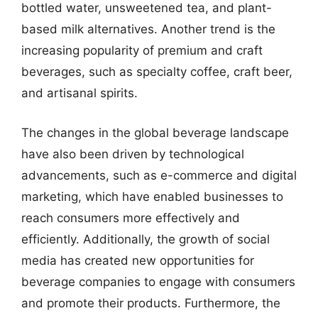
bottled water, unsweetened tea, and plant-
based milk alternatives. Another trend is the
increasing popularity of premium and craft
beverages, such as specialty coffee, craft beer,
and artisanal spirits.
The changes in the global beverage landscape
have also been driven by technological
advancements, such as e-commerce and digital
marketing, which have enabled businesses to
reach consumers more effectively and
efficiently. Additionally, the growth of social
media has created new opportunities for
beverage companies to engage with consumers
and promote their products. Furthermore, the