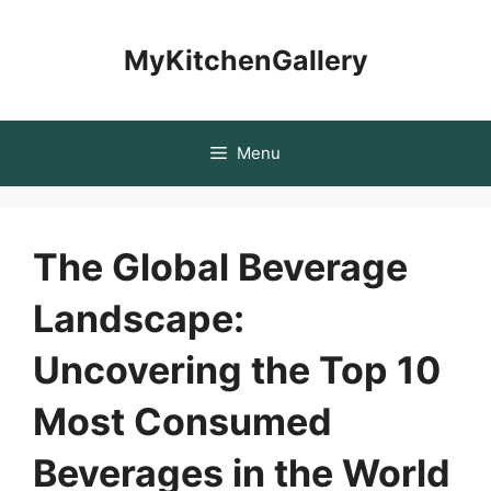
Skip
to
MyKitchenGallery
content
Menu
The Global Beverage
Landscape:
Uncovering the Top 10
Most Consumed
Beverages in the World