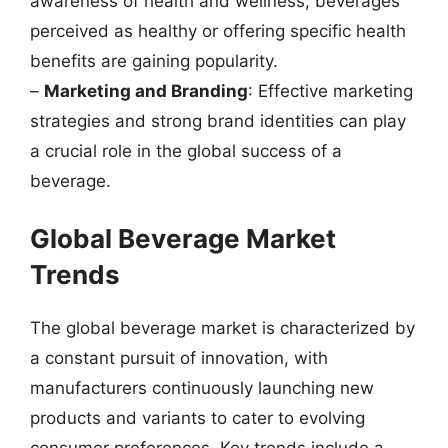
awareness of health and wellness, beverages
perceived as healthy or offering specific health
benefits are gaining popularity.
–
Marketing and Branding
: Effective marketing
strategies and strong brand identities can play
a crucial role in the global success of a
beverage.
Global Beverage Market
Trends
The global beverage market is characterized by
a constant pursuit of innovation, with
manufacturers continuously launching new
products and variants to cater to evolving