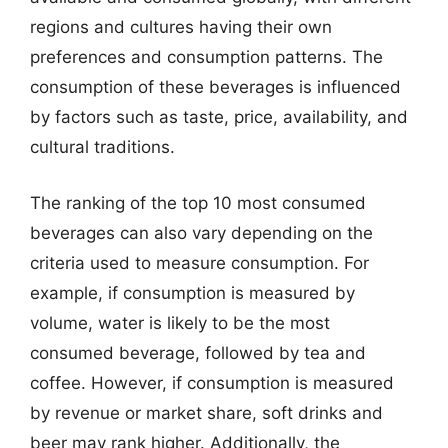
regions and cultures having their own
preferences and consumption patterns. The
consumption of these beverages is influenced
by factors such as taste, price, availability, and
cultural traditions.
The ranking of the top 10 most consumed
beverages can also vary depending on the
criteria used to measure consumption. For
example, if consumption is measured by
volume, water is likely to be the most
consumed beverage, followed by tea and
coffee. However, if consumption is measured
by revenue or market share, soft drinks and
beer may rank higher. Additionally, the