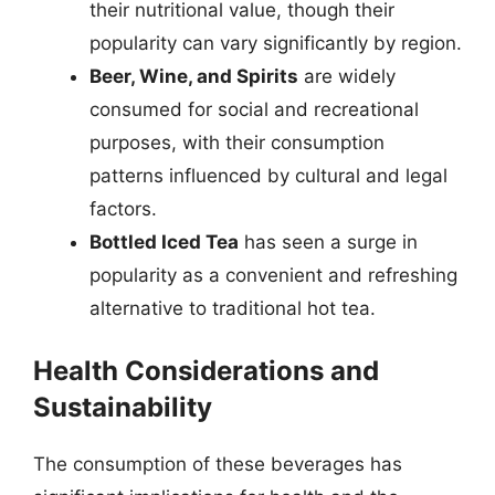
their nutritional value, though their
popularity can vary significantly by region.
Beer, Wine, and Spirits
are widely
consumed for social and recreational
purposes, with their consumption
patterns influenced by cultural and legal
factors.
Bottled Iced Tea
has seen a surge in
popularity as a convenient and refreshing
alternative to traditional hot tea.
Health Considerations and
Sustainability
The consumption of these beverages has