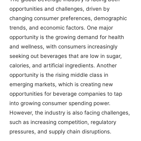
opportunities and challenges, driven by
changing consumer preferences, demographic
trends, and economic factors. One major
opportunity is the growing demand for health
and wellness, with consumers increasingly
seeking out beverages that are low in sugar,
calories, and artificial ingredients. Another
opportunity is the rising middle class in
emerging markets, which is creating new
opportunities for beverage companies to tap
into growing consumer spending power.
However, the industry is also facing challenges,
such as increasing competition, regulatory
pressures, and supply chain disruptions.