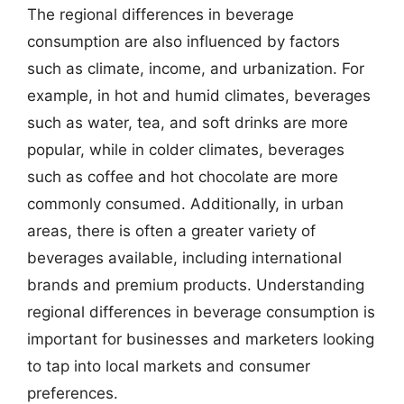
The regional differences in beverage
consumption are also influenced by factors
such as climate, income, and urbanization. For
example, in hot and humid climates, beverages
such as water, tea, and soft drinks are more
popular, while in colder climates, beverages
such as coffee and hot chocolate are more
commonly consumed. Additionally, in urban
areas, there is often a greater variety of
beverages available, including international
brands and premium products. Understanding
regional differences in beverage consumption is
important for businesses and marketers looking
to tap into local markets and consumer
preferences.