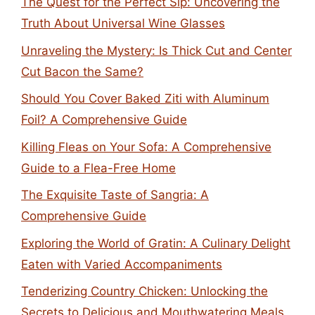
The Quest for the Perfect Sip: Uncovering the
Truth About Universal Wine Glasses
Unraveling the Mystery: Is Thick Cut and Center
Cut Bacon the Same?
Should You Cover Baked Ziti with Aluminum
Foil? A Comprehensive Guide
Killing Fleas on Your Sofa: A Comprehensive
Guide to a Flea-Free Home
The Exquisite Taste of Sangria: A
Comprehensive Guide
Exploring the World of Gratin: A Culinary Delight
Eaten with Varied Accompaniments
Tenderizing Country Chicken: Unlocking the
Secrets to Delicious and Mouthwatering Meals