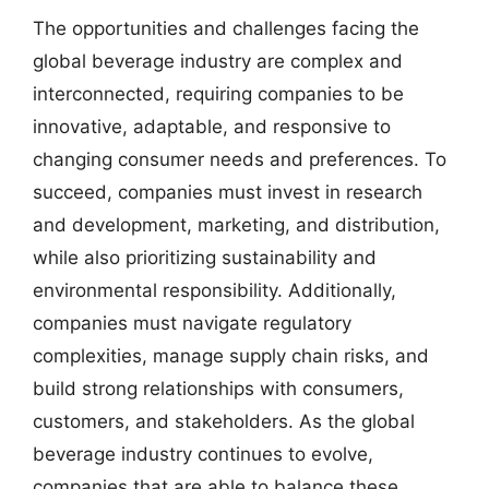
The opportunities and challenges facing the
global beverage industry are complex and
interconnected, requiring companies to be
innovative, adaptable, and responsive to
changing consumer needs and preferences. To
succeed, companies must invest in research
and development, marketing, and distribution,
while also prioritizing sustainability and
environmental responsibility. Additionally,
companies must navigate regulatory
complexities, manage supply chain risks, and
build strong relationships with consumers,
customers, and stakeholders. As the global
beverage industry continues to evolve,
companies that are able to balance these