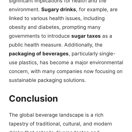
significant implications for health and the
environment.
Sugary drinks
, for example, are
linked to various health issues, including
obesity and diabetes, prompting many
governments to introduce
sugar taxes
as a
public health measure. Additionally, the
packaging of beverages
, particularly single-
use plastics, has become a major environmental
concern, with many companies now focusing on
sustainable packaging solutions.
Conclusion
The global beverage landscape is a rich
tapestry of traditional, cultural, and modern