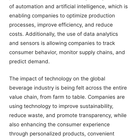
of automation and artificial intelligence, which is
enabling companies to optimize production
processes, improve efficiency, and reduce
costs. Additionally, the use of data analytics
and sensors is allowing companies to track
consumer behavior, monitor supply chains, and
predict demand.
The impact of technology on the global
beverage industry is being felt across the entire
value chain, from farm to table. Companies are
using technology to improve sustainability,
reduce waste, and promote transparency, while
also enhancing the consumer experience
through personalized products, convenient