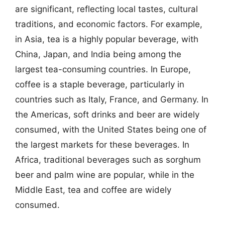
are significant, reflecting local tastes, cultural
traditions, and economic factors. For example,
in Asia, tea is a highly popular beverage, with
China, Japan, and India being among the
largest tea-consuming countries. In Europe,
coffee is a staple beverage, particularly in
countries such as Italy, France, and Germany. In
the Americas, soft drinks and beer are widely
consumed, with the United States being one of
the largest markets for these beverages. In
Africa, traditional beverages such as sorghum
beer and palm wine are popular, while in the
Middle East, tea and coffee are widely
consumed.