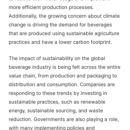
more efficient production processes.
Additionally, the growing concern about climate
change is driving the demand for beverages
that are produced using sustainable agriculture
practices and have a lower carbon footprint.
The impact of sustainability on the global
beverage industry is being felt across the entire
value chain, from production and packaging to
distribution and consumption. Companies are
responding to these trends by investing in
sustainable practices, such as renewable
energy, sustainable sourcing, and waste
reduction. Governments are also playing a role,
with many implementing policies and