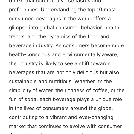
drinks that cater to diverse tastes and
preferences. Understanding the top 10 most
consumed beverages in the world offers a
glimpse into global consumer behavior, health
trends, and the dynamics of the food and
beverage industry. As consumers become more
health-conscious and environmentally aware,
the industry is likely to see a shift towards
beverages that are not only delicious but also
sustainable and nutritious. Whether it’s the
simplicity of water, the richness of coffee, or the
fun of soda, each beverage plays a unique role
in the lives of consumers around the globe,
contributing to a vibrant and ever-changing
market that continues to evolve with consumer