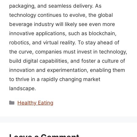
packaging, and seamless delivery. As
technology continues to evolve, the global
beverage industry will likely see even more
innovative applications, such as blockchain,
robotics, and virtual reality. To stay ahead of
the curve, companies must invest in technology,
build digital capabilities, and foster a culture of
innovation and experimentation, enabling them
to thrive in a rapidly changing market
landscape.
Categories
Healthy Eating