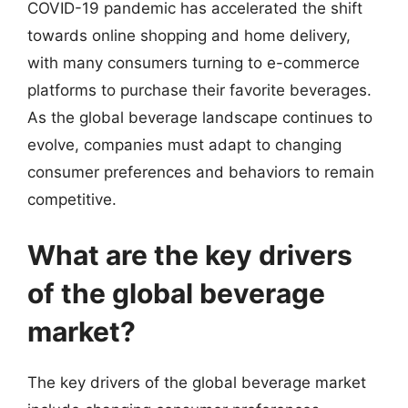
COVID-19 pandemic has accelerated the shift
towards online shopping and home delivery,
with many consumers turning to e-commerce
platforms to purchase their favorite beverages.
As the global beverage landscape continues to
evolve, companies must adapt to changing
consumer preferences and behaviors to remain
competitive.
What are the key drivers
of the global beverage
market?
The key drivers of the global beverage market