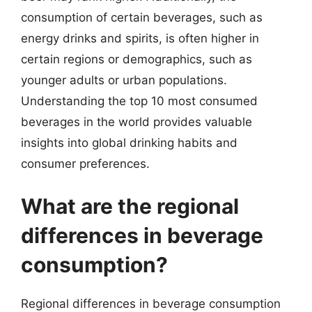
consumption of certain beverages, such as
energy drinks and spirits, is often higher in
certain regions or demographics, such as
younger adults or urban populations.
Understanding the top 10 most consumed
beverages in the world provides valuable
insights into global drinking habits and
consumer preferences.
What are the regional
differences in beverage
consumption?
Regional differences in beverage consumption