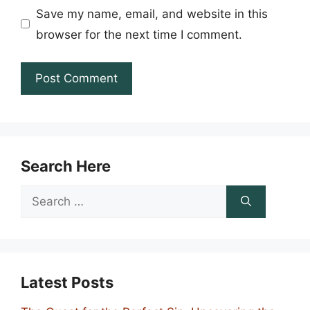
Save my name, email, and website in this
browser for the next time I comment.
Search Here
Search
for:
Latest Posts