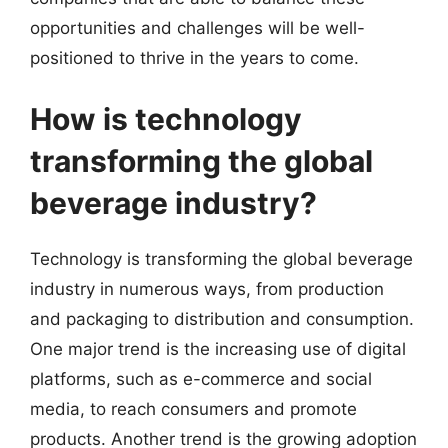
opportunities and challenges will be well-
positioned to thrive in the years to come.
How is technology
transforming the global
beverage industry?
Technology is transforming the global beverage
industry in numerous ways, from production
and packaging to distribution and consumption.
One major trend is the increasing use of digital
platforms, such as e-commerce and social
media, to reach consumers and promote
products. Another trend is the growing adoption