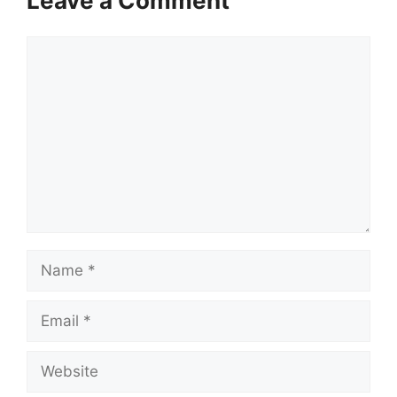
Leave a Comment
Comment
Name
Email
Website