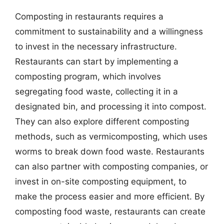
Composting in restaurants requires a
commitment to sustainability and a willingness
to invest in the necessary infrastructure.
Restaurants can start by implementing a
composting program, which involves
segregating food waste, collecting it in a
designated bin, and processing it into compost.
They can also explore different composting
methods, such as vermicomposting, which uses
worms to break down food waste. Restaurants
can also partner with composting companies, or
invest in on-site composting equipment, to
make the process easier and more efficient. By
composting food waste, restaurants can create