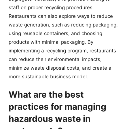
staff on proper recycling procedures.
Restaurants can also explore ways to reduce
waste generation, such as reducing packaging,
using reusable containers, and choosing
products with minimal packaging. By
implementing a recycling program, restaurants
can reduce their environmental impacts,
minimize waste disposal costs, and create a
more sustainable business model.
What are the best
practices for managing
hazardous waste in