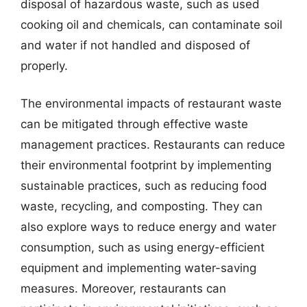
disposal of hazardous waste, such as used
cooking oil and chemicals, can contaminate soil
and water if not handled and disposed of
properly.
The environmental impacts of restaurant waste
can be mitigated through effective waste
management practices. Restaurants can reduce
their environmental footprint by implementing
sustainable practices, such as reducing food
waste, recycling, and composting. They can
also explore ways to reduce energy and water
consumption, such as using energy-efficient
equipment and implementing water-saving
measures. Moreover, restaurants can