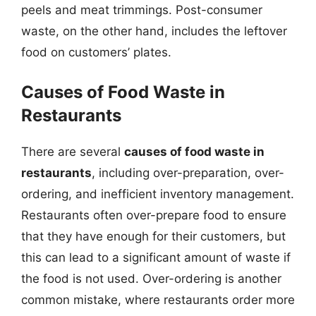
peels and meat trimmings. Post-consumer
waste, on the other hand, includes the leftover
food on customers’ plates.
Causes of Food Waste in
Restaurants
There are several
causes of food waste in
restaurants
, including over-preparation, over-
ordering, and inefficient inventory management.
Restaurants often over-prepare food to ensure
that they have enough for their customers, but
this can lead to a significant amount of waste if
the food is not used. Over-ordering is another
common mistake, where restaurants order more