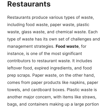
Restaurants
Restaurants produce various types of waste,
including food waste, paper waste, plastic
waste, glass waste, and chemical waste. Each
type of waste has its own set of challenges and
management strategies.
Food waste
, for
instance, is one of the most significant
contributors to restaurant waste. It includes
leftover food, expired ingredients, and food
prep scraps. Paper waste, on the other hand,
comes from paper products like napkins, paper
towels, and cardboard boxes. Plastic waste is
another major concern, with items like straws,
bags, and containers making up a large portion