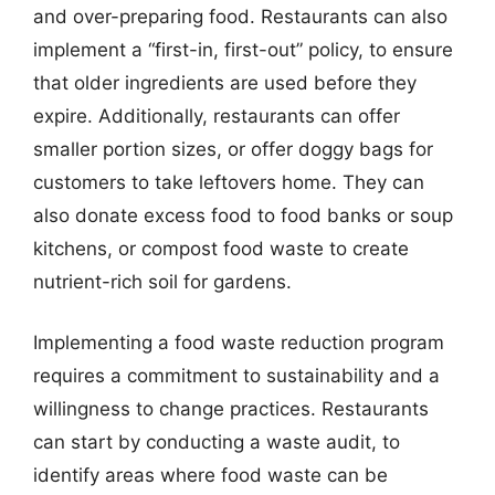
and over-preparing food. Restaurants can also
implement a “first-in, first-out” policy, to ensure
that older ingredients are used before they
expire. Additionally, restaurants can offer
smaller portion sizes, or offer doggy bags for
customers to take leftovers home. They can
also donate excess food to food banks or soup
kitchens, or compost food waste to create
nutrient-rich soil for gardens.
Implementing a food waste reduction program
requires a commitment to sustainability and a
willingness to change practices. Restaurants
can start by conducting a waste audit, to
identify areas where food waste can be