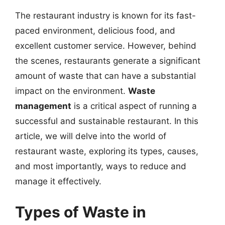
The restaurant industry is known for its fast-
paced environment, delicious food, and
excellent customer service. However, behind
the scenes, restaurants generate a significant
amount of waste that can have a substantial
impact on the environment.
Waste
management
is a critical aspect of running a
successful and sustainable restaurant. In this
article, we will delve into the world of
restaurant waste, exploring its types, causes,
and most importantly, ways to reduce and
manage it effectively.
Types of Waste in