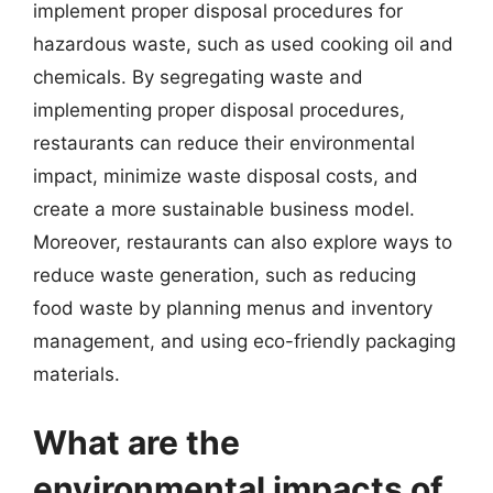
implement proper disposal procedures for
hazardous waste, such as used cooking oil and
chemicals. By segregating waste and
implementing proper disposal procedures,
restaurants can reduce their environmental
impact, minimize waste disposal costs, and
create a more sustainable business model.
Moreover, restaurants can also explore ways to
reduce waste generation, such as reducing
food waste by planning menus and inventory
management, and using eco-friendly packaging
materials.
What are the
environmental impacts of