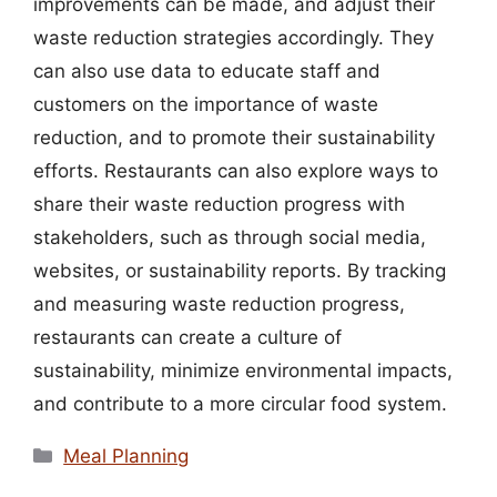
improvements can be made, and adjust their
waste reduction strategies accordingly. They
can also use data to educate staff and
customers on the importance of waste
reduction, and to promote their sustainability
efforts. Restaurants can also explore ways to
share their waste reduction progress with
stakeholders, such as through social media,
websites, or sustainability reports. By tracking
and measuring waste reduction progress,
restaurants can create a culture of
sustainability, minimize environmental impacts,
and contribute to a more circular food system.
Categories
Meal Planning