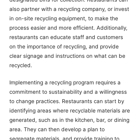
also partner with a recycling company, or invest
in on-site recycling equipment, to make the
process easier and more efficient. Additionally,
restaurants can educate staff and customers
on the importance of recycling, and provide
clear signage and instructions on what can be
recycled.
Implementing a recycling program requires a
commitment to sustainability and a willingness
to change practices. Restaurants can start by
identifying areas where recyclable materials are
generated, such as in the kitchen, bar, or dining
area. They can then develop a plan to
segregate materials, and provide training to