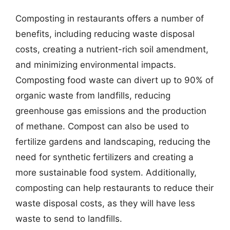
Composting in restaurants offers a number of
benefits, including reducing waste disposal
costs, creating a nutrient-rich soil amendment,
and minimizing environmental impacts.
Composting food waste can divert up to 90% of
organic waste from landfills, reducing
greenhouse gas emissions and the production
of methane. Compost can also be used to
fertilize gardens and landscaping, reducing the
need for synthetic fertilizers and creating a
more sustainable food system. Additionally,
composting can help restaurants to reduce their
waste disposal costs, as they will have less
waste to send to landfills.