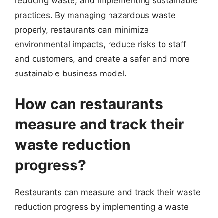
reducing waste, and implementing sustainable
practices. By managing hazardous waste
properly, restaurants can minimize
environmental impacts, reduce risks to staff
and customers, and create a safer and more
sustainable business model.
How can restaurants
measure and track their
waste reduction
progress?
Restaurants can measure and track their waste
reduction progress by implementing a waste