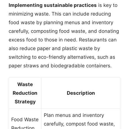
Implementing sustainable practices
is key to
minimizing waste. This can include reducing
food waste by planning menus and inventory
carefully, composting food waste, and donating
excess food to those in need. Restaurants can
also reduce paper and plastic waste by
switching to eco-friendly alternatives, such as
paper straws and biodegradable containers.
Waste
Reduction
Description
Strategy
Plan menus and inventory
Food Waste
carefully, compost food waste,
Reduction