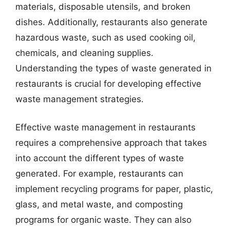
materials, disposable utensils, and broken
dishes. Additionally, restaurants also generate
hazardous waste, such as used cooking oil,
chemicals, and cleaning supplies.
Understanding the types of waste generated in
restaurants is crucial for developing effective
waste management strategies.
Effective waste management in restaurants
requires a comprehensive approach that takes
into account the different types of waste
generated. For example, restaurants can
implement recycling programs for paper, plastic,
glass, and metal waste, and composting
programs for organic waste. They can also