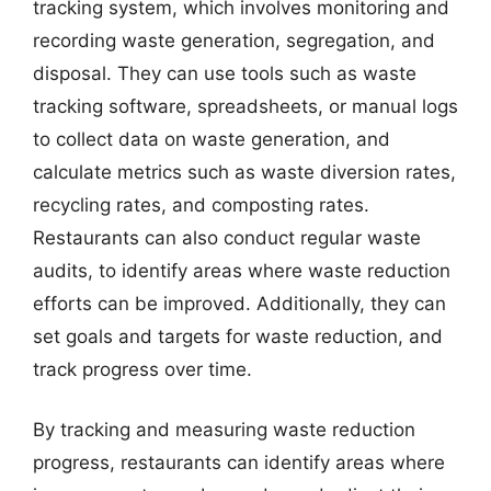
tracking system, which involves monitoring and
recording waste generation, segregation, and
disposal. They can use tools such as waste
tracking software, spreadsheets, or manual logs
to collect data on waste generation, and
calculate metrics such as waste diversion rates,
recycling rates, and composting rates.
Restaurants can also conduct regular waste
audits, to identify areas where waste reduction
efforts can be improved. Additionally, they can
set goals and targets for waste reduction, and
track progress over time.
By tracking and measuring waste reduction
progress, restaurants can identify areas where