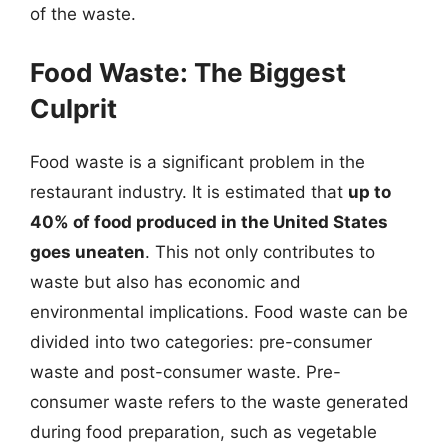
of the waste.
Food Waste: The Biggest
Culprit
Food waste is a significant problem in the
restaurant industry. It is estimated that
up to
40% of food produced in the United States
goes uneaten
. This not only contributes to
waste but also has economic and
environmental implications. Food waste can be
divided into two categories: pre-consumer
waste and post-consumer waste. Pre-
consumer waste refers to the waste generated
during food preparation, such as vegetable