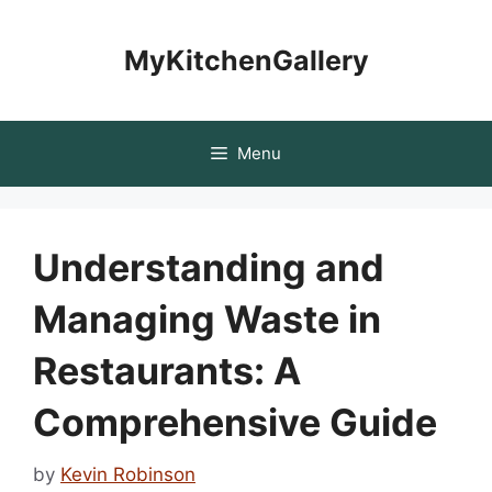
Skip
to
MyKitchenGallery
content
Menu
Understanding and
Managing Waste in
Restaurants: A
Comprehensive Guide
by
Kevin Robinson