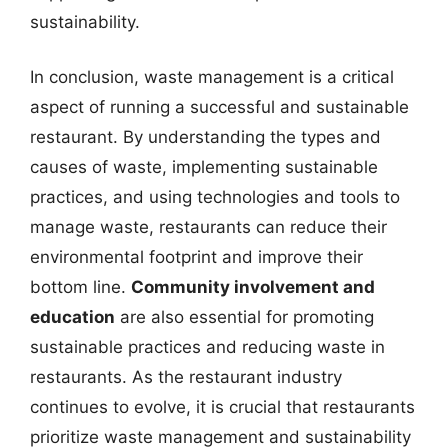
sustainability.
In conclusion, waste management is a critical
aspect of running a successful and sustainable
restaurant. By understanding the types and
causes of waste, implementing sustainable
practices, and using technologies and tools to
manage waste, restaurants can reduce their
environmental footprint and improve their
bottom line.
Community involvement and
education
are also essential for promoting
sustainable practices and reducing waste in
restaurants. As the restaurant industry
continues to evolve, it is crucial that restaurants
prioritize waste management and sustainability