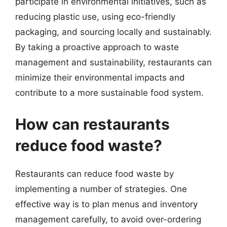
participate in environmental initiatives, such as
reducing plastic use, using eco-friendly
packaging, and sourcing locally and sustainably.
By taking a proactive approach to waste
management and sustainability, restaurants can
minimize their environmental impacts and
contribute to a more sustainable food system.
How can restaurants
reduce food waste?
Restaurants can reduce food waste by
implementing a number of strategies. One
effective way is to plan menus and inventory
management carefully, to avoid over-ordering