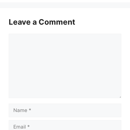
Leave a Comment
Comment
Name
Email