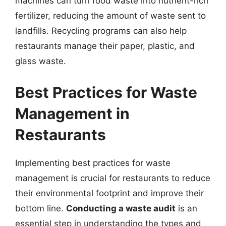
machines can turn food waste into nutrient-rich
fertilizer, reducing the amount of waste sent to
landfills. Recycling programs can also help
restaurants manage their paper, plastic, and
glass waste.
Best Practices for Waste
Management in
Restaurants
Implementing best practices for waste
management is crucial for restaurants to reduce
their environmental footprint and improve their
bottom line.
Conducting a waste audit
is an
essential step in understanding the types and