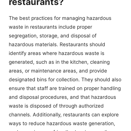
restaurants?
The best practices for managing hazardous
waste in restaurants include proper
segregation, storage, and disposal of
hazardous materials. Restaurants should
identify areas where hazardous waste is
generated, such as in the kitchen, cleaning
areas, or maintenance areas, and provide
designated bins for collection. They should also
ensure that staff are trained on proper handling
and disposal procedures, and that hazardous
waste is disposed of through authorized
channels. Additionally, restaurants can explore
ways to reduce hazardous waste generation,