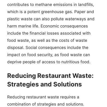
contributes to methane emissions in landfills,
which is a potent greenhouse gas. Paper and
plastic waste can also pollute waterways and
harm marine life. Economic consequences
include the financial losses associated with
food waste, as well as the costs of waste
disposal. Social consequences include the
impact on food security, as food waste can
deprive people of access to nutritious food.
Reducing Restaurant Waste:
Strategies and Solutions
Reducing restaurant waste requires a
combination of strategies and solutions.