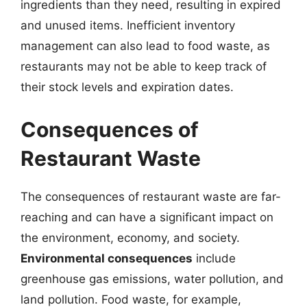
ingredients than they need, resulting in expired
and unused items. Inefficient inventory
management can also lead to food waste, as
restaurants may not be able to keep track of
their stock levels and expiration dates.
Consequences of
Restaurant Waste
The consequences of restaurant waste are far-
reaching and can have a significant impact on
the environment, economy, and society.
Environmental consequences
include
greenhouse gas emissions, water pollution, and
land pollution. Food waste, for example,