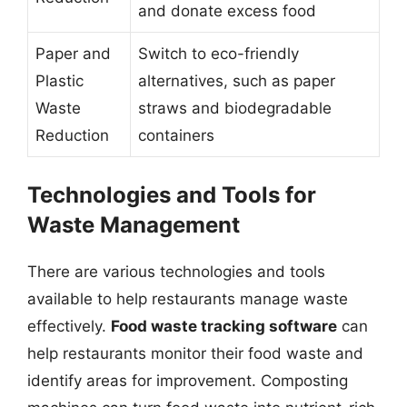
and donate excess food
Paper and
Switch to eco-friendly
Plastic
alternatives, such as paper
Waste
straws and biodegradable
Reduction
containers
Technologies and Tools for
Waste Management
There are various technologies and tools
available to help restaurants manage waste
effectively.
Food waste tracking software
can
help restaurants monitor their food waste and
identify areas for improvement. Composting