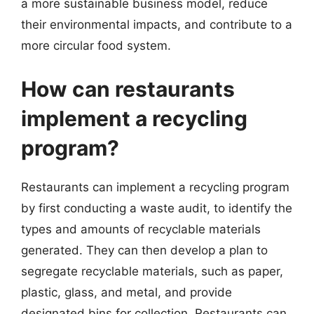
a more sustainable business model, reduce
their environmental impacts, and contribute to a
more circular food system.
How can restaurants
implement a recycling
program?
Restaurants can implement a recycling program
by first conducting a waste audit, to identify the
types and amounts of recyclable materials
generated. They can then develop a plan to
segregate recyclable materials, such as paper,
plastic, glass, and metal, and provide
designated bins for collection. Restaurants can