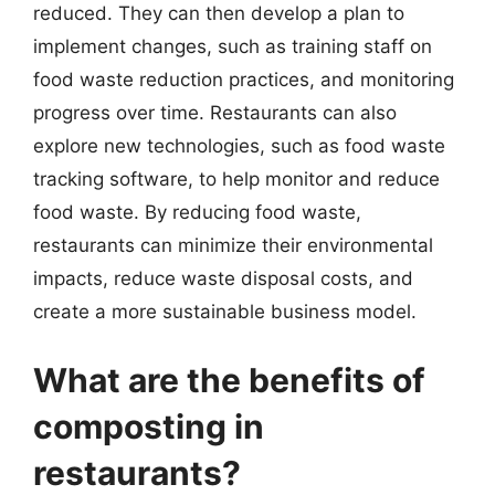
reduced. They can then develop a plan to
implement changes, such as training staff on
food waste reduction practices, and monitoring
progress over time. Restaurants can also
explore new technologies, such as food waste
tracking software, to help monitor and reduce
food waste. By reducing food waste,
restaurants can minimize their environmental
impacts, reduce waste disposal costs, and
create a more sustainable business model.
What are the benefits of
composting in
restaurants?