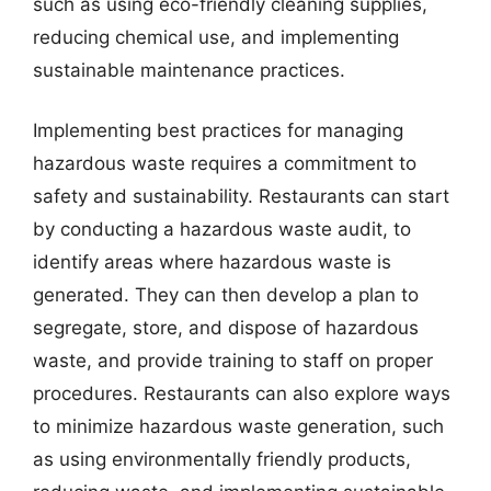
such as using eco-friendly cleaning supplies,
reducing chemical use, and implementing
sustainable maintenance practices.
Implementing best practices for managing
hazardous waste requires a commitment to
safety and sustainability. Restaurants can start
by conducting a hazardous waste audit, to
identify areas where hazardous waste is
generated. They can then develop a plan to
segregate, store, and dispose of hazardous
waste, and provide training to staff on proper
procedures. Restaurants can also explore ways
to minimize hazardous waste generation, such
as using environmentally friendly products,