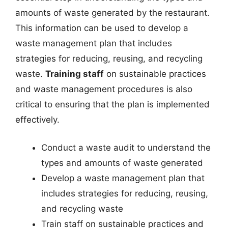
amounts of waste generated by the restaurant.
This information can be used to develop a
waste management plan that includes
strategies for reducing, reusing, and recycling
waste.
Training staff
on sustainable practices
and waste management procedures is also
critical to ensuring that the plan is implemented
effectively.
Conduct a waste audit to understand the
types and amounts of waste generated
Develop a waste management plan that
includes strategies for reducing, reusing,
and recycling waste
Train staff on sustainable practices and