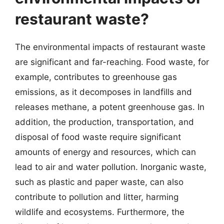
restaurant waste?
The environmental impacts of restaurant waste
are significant and far-reaching. Food waste, for
example, contributes to greenhouse gas
emissions, as it decomposes in landfills and
releases methane, a potent greenhouse gas. In
addition, the production, transportation, and
disposal of food waste require significant
amounts of energy and resources, which can
lead to air and water pollution. Inorganic waste,
such as plastic and paper waste, can also
contribute to pollution and litter, harming
wildlife and ecosystems. Furthermore, the