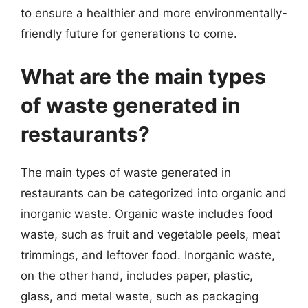
to ensure a healthier and more environmentally-
friendly future for generations to come.
What are the main types
of waste generated in
restaurants?
The main types of waste generated in
restaurants can be categorized into organic and
inorganic waste. Organic waste includes food
waste, such as fruit and vegetable peels, meat
trimmings, and leftover food. Inorganic waste,
on the other hand, includes paper, plastic,
glass, and metal waste, such as packaging