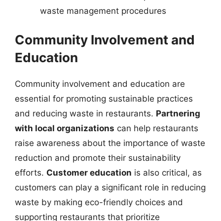
waste management procedures
Community Involvement and
Education
Community involvement and education are
essential for promoting sustainable practices
and reducing waste in restaurants.
Partnering
with local organizations
can help restaurants
raise awareness about the importance of waste
reduction and promote their sustainability
efforts.
Customer education
is also critical, as
customers can play a significant role in reducing
waste by making eco-friendly choices and
supporting restaurants that prioritize