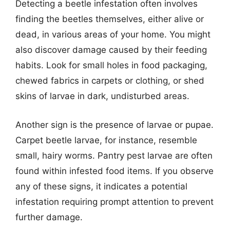
Detecting a beetle infestation often involves
finding the beetles themselves, either alive or
dead, in various areas of your home. You might
also discover damage caused by their feeding
habits. Look for small holes in food packaging,
chewed fabrics in carpets or clothing, or shed
skins of larvae in dark, undisturbed areas.
Another sign is the presence of larvae or pupae.
Carpet beetle larvae, for instance, resemble
small, hairy worms. Pantry pest larvae are often
found within infested food items. If you observe
any of these signs, it indicates a potential
infestation requiring prompt attention to prevent
further damage.