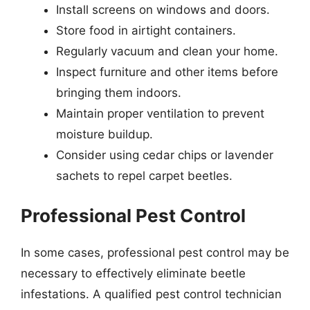
Install screens on windows and doors.
Store food in airtight containers.
Regularly vacuum and clean your home.
Inspect furniture and other items before
bringing them indoors.
Maintain proper ventilation to prevent
moisture buildup.
Consider using cedar chips or lavender
sachets to repel carpet beetles.
Professional Pest Control
In some cases, professional pest control may be
necessary to effectively eliminate beetle
infestations. A qualified pest control technician