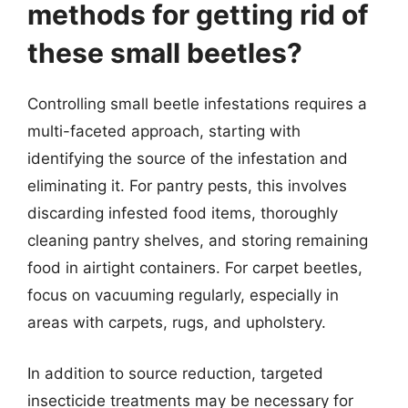
methods for getting rid of
these small beetles?
Controlling small beetle infestations requires a
multi-faceted approach, starting with
identifying the source of the infestation and
eliminating it. For pantry pests, this involves
discarding infested food items, thoroughly
cleaning pantry shelves, and storing remaining
food in airtight containers. For carpet beetles,
focus on vacuuming regularly, especially in
areas with carpets, rugs, and upholstery.
In addition to source reduction, targeted
insecticide treatments may be necessary for