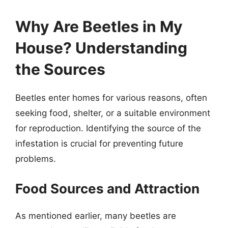
Why Are Beetles in My
House? Understanding
the Sources
Beetles enter homes for various reasons, often
seeking food, shelter, or a suitable environment
for reproduction. Identifying the source of the
infestation is crucial for preventing future
problems.
Food Sources and Attraction
As mentioned earlier, many beetles are