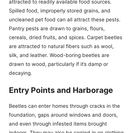
attracted to readily available food sources.
Spilled food, improperly stored grains, and
uncleaned pet food can all attract these pests.
Pantry pests are drawn to grains, flours,
cereals, dried fruits, and spices. Carpet beetles
are attracted to natural fibers such as wool,
silk, and leather. Wood-boring beetles are
drawn to wood, particularly if it’s damp or
decaying.
Entry Points and Harborage
Beetles can enter homes through cracks in the
foundation, gaps around windows and doors,
and even through infested items brought
indoors. They may also be carried in on clothing