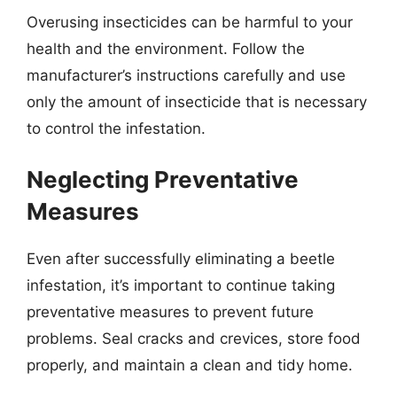
Overusing insecticides can be harmful to your
health and the environment. Follow the
manufacturer’s instructions carefully and use
only the amount of insecticide that is necessary
to control the infestation.
Neglecting Preventative
Measures
Even after successfully eliminating a beetle
infestation, it’s important to continue taking
preventative measures to prevent future
problems. Seal cracks and crevices, store food
properly, and maintain a clean and tidy home.