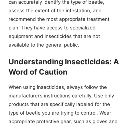
can accurately identify the type of beetle,
assess the extent of the infestation, and
recommend the most appropriate treatment
plan. They have access to specialized
equipment and insecticides that are not
available to the general public.
Understanding Insecticides: A
Word of Caution
When using insecticides, always follow the
manufacturer’s instructions carefully. Use only
products that are specifically labeled for the
type of beetle you are trying to control. Wear
appropriate protective gear, such as gloves and