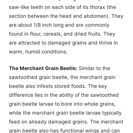
saw-like teeth on each side of its thorax (the
section between the head and abdomen). They
are about 1/8 inch long and are commonly
found in flour, cereals, and dried fruits. They
are attracted to damaged grains and thrive in
warm, humid conditions.
The Merchant Grain Beetle:
Similar to the
sawtoothed grain beetle, the merchant grain
beetle also infests stored foods. The key
difference lies in the ability of the sawtoothed
grain beetle larvae to bore into whole grains,
while the merchant grain beetle larvae typically
feed on already damaged grains. The merchant
grain beetle also has functional wings and can