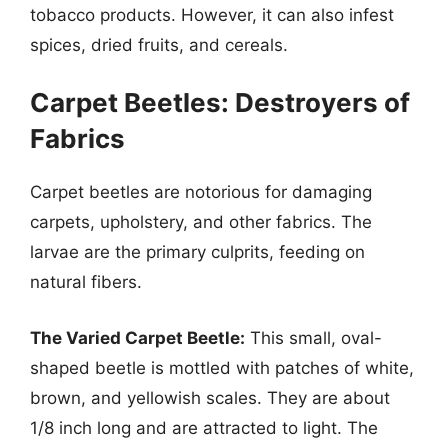
tobacco products. However, it can also infest
spices, dried fruits, and cereals.
Carpet Beetles: Destroyers of
Fabrics
Carpet beetles are notorious for damaging
carpets, upholstery, and other fabrics. The
larvae are the primary culprits, feeding on
natural fibers.
The Varied Carpet Beetle:
This small, oval-
shaped beetle is mottled with patches of white,
brown, and yellowish scales. They are about
1/8 inch long and are attracted to light. The