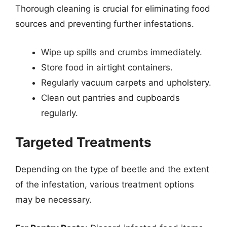
Thorough cleaning is crucial for eliminating food
sources and preventing further infestations.
Wipe up spills and crumbs immediately.
Store food in airtight containers.
Regularly vacuum carpets and upholstery.
Clean out pantries and cupboards
regularly.
Targeted Treatments
Depending on the type of beetle and the extent
of the infestation, various treatment options
may be necessary.