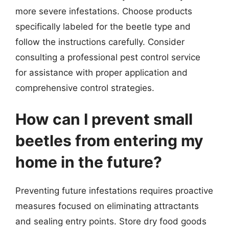
more severe infestations. Choose products
specifically labeled for the beetle type and
follow the instructions carefully. Consider
consulting a professional pest control service
for assistance with proper application and
comprehensive control strategies.
How can I prevent small
beetles from entering my
home in the future?
Preventing future infestations requires proactive
measures focused on eliminating attractants
and sealing entry points. Store dry food goods