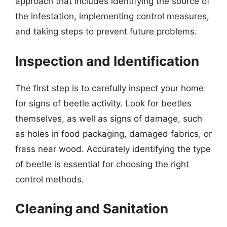
approach that includes identifying the source of
the infestation, implementing control measures,
and taking steps to prevent future problems.
Inspection and Identification
The first step is to carefully inspect your home
for signs of beetle activity. Look for beetles
themselves, as well as signs of damage, such
as holes in food packaging, damaged fabrics, or
frass near wood. Accurately identifying the type
of beetle is essential for choosing the right
control methods.
Cleaning and Sanitation