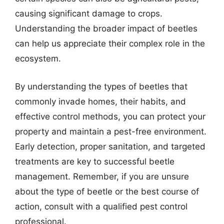
causing significant damage to crops.
Understanding the broader impact of beetles
can help us appreciate their complex role in the
ecosystem.
By understanding the types of beetles that
commonly invade homes, their habits, and
effective control methods, you can protect your
property and maintain a pest-free environment.
Early detection, proper sanitation, and targeted
treatments are key to successful beetle
management. Remember, if you are unsure
about the type of beetle or the best course of
action, consult with a qualified pest control
professional.