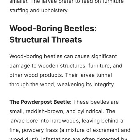
smaller. The larvae prefer to feed on furniture
stuffing and upholstery.
Wood-Boring Beetles:
Structural Threats
Wood-boring beetles can cause significant
damage to wooden structures, furniture, and
other wood products. Their larvae tunnel
through the wood, weakening its integrity.
The Powderpost Beetle:
These beetles are
small, reddish-brown, and cylindrical. The
larvae bore into hardwoods, leaving behind a
fine, powdery frass (a mixture of excrement and
wood dust). Infestations are often detected by