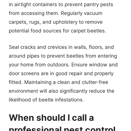
in airtight containers to prevent pantry pests
from accessing them. Regularly vacuum
carpets, rugs, and upholstery to remove
potential food sources for carpet beetles.
Seal cracks and crevices in walls, floors, and
around pipes to prevent beetles from entering
your home from outdoors. Ensure window and
door screens are in good repair and properly
fitted. Maintaining a clean and clutter-free
environment will also significantly reduce the
likelihood of beetle infestations.
When should I call a
professional pest control