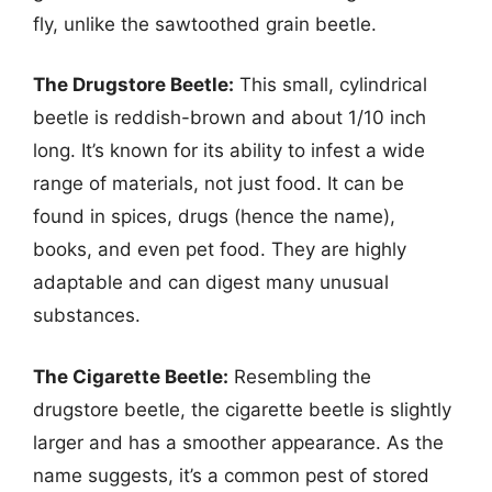
fly, unlike the sawtoothed grain beetle.
The Drugstore Beetle:
This small, cylindrical
beetle is reddish-brown and about 1/10 inch
long. It’s known for its ability to infest a wide
range of materials, not just food. It can be
found in spices, drugs (hence the name),
books, and even pet food. They are highly
adaptable and can digest many unusual
substances.
The Cigarette Beetle:
Resembling the
drugstore beetle, the cigarette beetle is slightly
larger and has a smoother appearance. As the
name suggests, it’s a common pest of stored