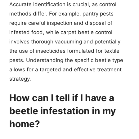
Accurate identification is crucial, as control
methods differ. For example, pantry pests
require careful inspection and disposal of
infested food, while carpet beetle control
involves thorough vacuuming and potentially
the use of insecticides formulated for textile
pests. Understanding the specific beetle type
allows for a targeted and effective treatment
strategy.
How can I tell if I have a
beetle infestation in my
home?