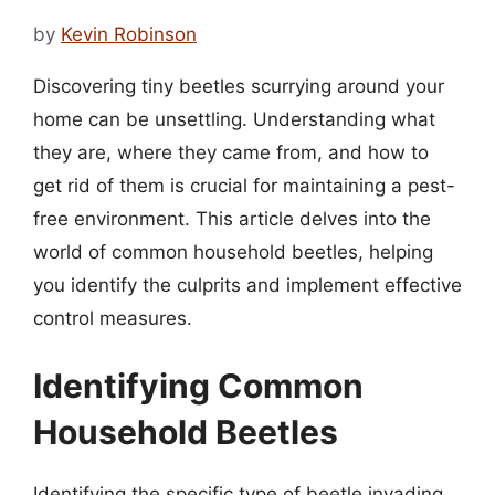
by
Kevin Robinson
Discovering tiny beetles scurrying around your
home can be unsettling. Understanding what
they are, where they came from, and how to
get rid of them is crucial for maintaining a pest-
free environment. This article delves into the
world of common household beetles, helping
you identify the culprits and implement effective
control measures.
Identifying Common
Household Beetles
Identifying the specific type of beetle invading