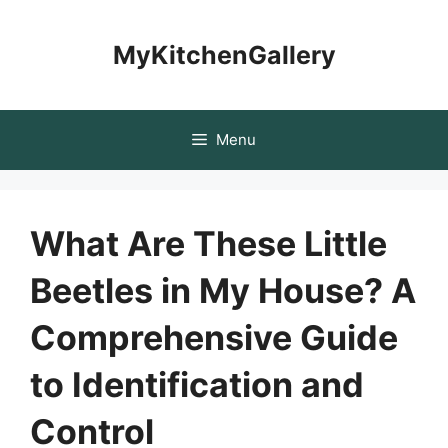
Skip
to
MyKitchenGallery
content
Menu
What Are These Little
Beetles in My House? A
Comprehensive Guide
to Identification and
Control