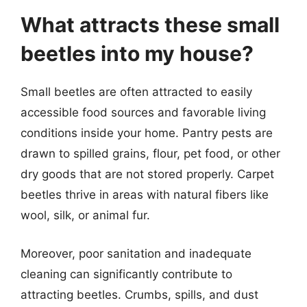
What attracts these small
beetles into my house?
Small beetles are often attracted to easily
accessible food sources and favorable living
conditions inside your home. Pantry pests are
drawn to spilled grains, flour, pet food, or other
dry goods that are not stored properly. Carpet
beetles thrive in areas with natural fibers like
wool, silk, or animal fur.
Moreover, poor sanitation and inadequate
cleaning can significantly contribute to
attracting beetles. Crumbs, spills, and dust