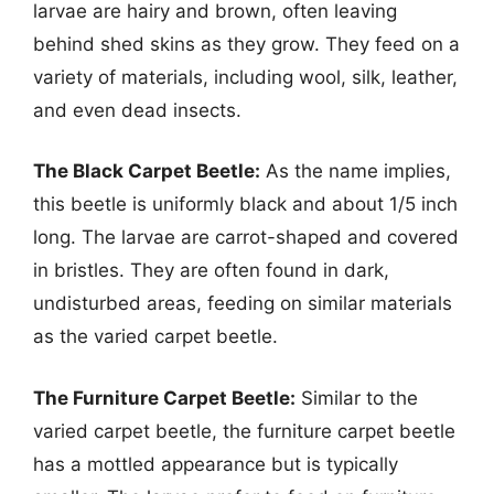
larvae are hairy and brown, often leaving
behind shed skins as they grow. They feed on a
variety of materials, including wool, silk, leather,
and even dead insects.
The Black Carpet Beetle:
As the name implies,
this beetle is uniformly black and about 1/5 inch
long. The larvae are carrot-shaped and covered
in bristles. They are often found in dark,
undisturbed areas, feeding on similar materials
as the varied carpet beetle.
The Furniture Carpet Beetle:
Similar to the
varied carpet beetle, the furniture carpet beetle
has a mottled appearance but is typically