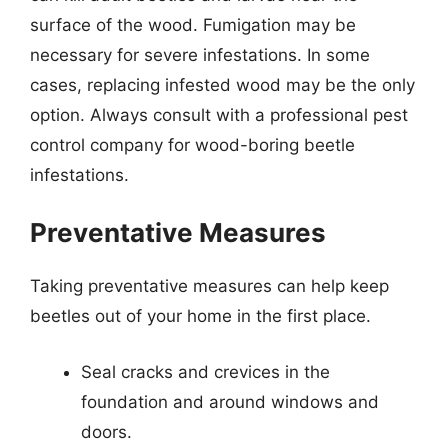
surface of the wood. Fumigation may be
necessary for severe infestations. In some
cases, replacing infested wood may be the only
option. Always consult with a professional pest
control company for wood-boring beetle
infestations.
Preventative Measures
Taking preventative measures can help keep
beetles out of your home in the first place.
Seal cracks and crevices in the
foundation and around windows and
doors.