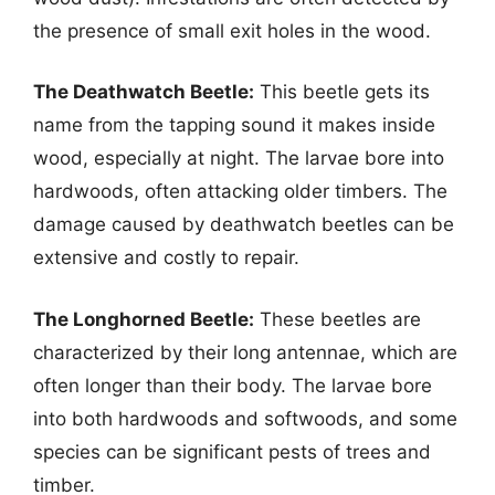
the presence of small exit holes in the wood.
The Deathwatch Beetle:
This beetle gets its
name from the tapping sound it makes inside
wood, especially at night. The larvae bore into
hardwoods, often attacking older timbers. The
damage caused by deathwatch beetles can be
extensive and costly to repair.
The Longhorned Beetle:
These beetles are
characterized by their long antennae, which are
often longer than their body. The larvae bore
into both hardwoods and softwoods, and some
species can be significant pests of trees and
timber.