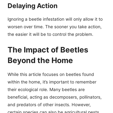
Delaying Action
Ignoring a beetle infestation will only allow it to
worsen over time. The sooner you take action,
the easier it will be to control the problem.
The Impact of Beetles
Beyond the Home
While this article focuses on beetles found
within the home, it’s important to remember
their ecological role. Many beetles are
beneficial, acting as decomposers, pollinators,
and predators of other insects. However,
certain species can also be agricultural pests,