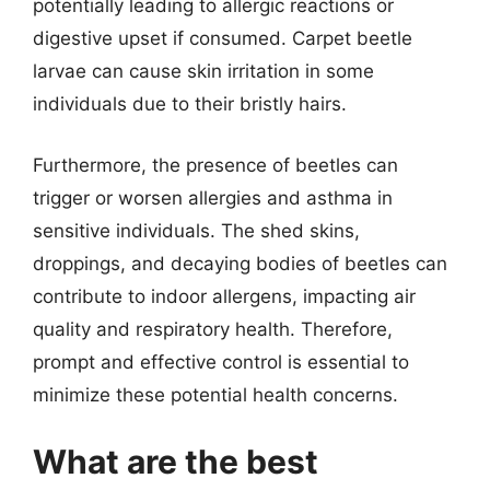
potentially leading to allergic reactions or
digestive upset if consumed. Carpet beetle
larvae can cause skin irritation in some
individuals due to their bristly hairs.
Furthermore, the presence of beetles can
trigger or worsen allergies and asthma in
sensitive individuals. The shed skins,
droppings, and decaying bodies of beetles can
contribute to indoor allergens, impacting air
quality and respiratory health. Therefore,
prompt and effective control is essential to
minimize these potential health concerns.
What are the best