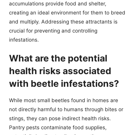
accumulations provide food and shelter,
creating an ideal environment for them to breed
and multiply. Addressing these attractants is
crucial for preventing and controlling
infestations.
What are the potential
health risks associated
with beetle infestations?
While most small beetles found in homes are
not directly harmful to humans through bites or
stings, they can pose indirect health risks.
Pantry pests contaminate food supplies,