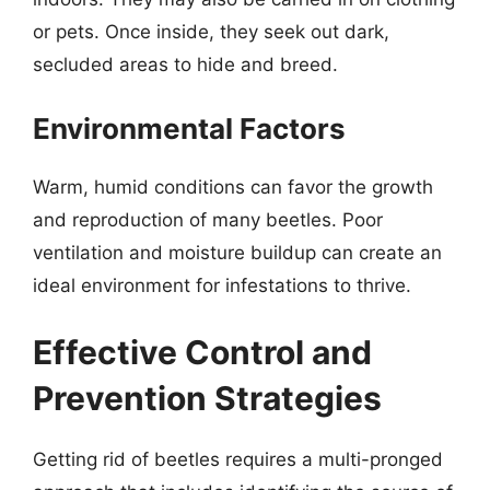
or pets. Once inside, they seek out dark,
secluded areas to hide and breed.
Environmental Factors
Warm, humid conditions can favor the growth
and reproduction of many beetles. Poor
ventilation and moisture buildup can create an
ideal environment for infestations to thrive.
Effective Control and
Prevention Strategies
Getting rid of beetles requires a multi-pronged