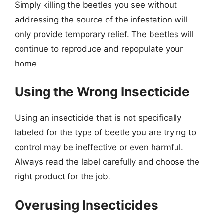
Simply killing the beetles you see without
addressing the source of the infestation will
only provide temporary relief. The beetles will
continue to reproduce and repopulate your
home.
Using the Wrong Insecticide
Using an insecticide that is not specifically
labeled for the type of beetle you are trying to
control may be ineffective or even harmful.
Always read the label carefully and choose the
right product for the job.
Overusing Insecticides