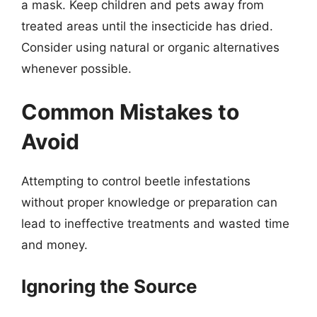
a mask. Keep children and pets away from
treated areas until the insecticide has dried.
Consider using natural or organic alternatives
whenever possible.
Common Mistakes to
Avoid
Attempting to control beetle infestations
without proper knowledge or preparation can
lead to ineffective treatments and wasted time
and money.
Ignoring the Source