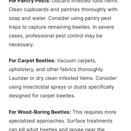
For Pantry Pests:
Discard infested food items.
Clean cupboards and pantries thoroughly with
soap and water. Consider using pantry pest
traps to capture remaining beetles. In severe
cases, professional pest control may be
necessary.
For Carpet Beetles:
Vacuum carpets,
upholstery, and other fabrics thoroughly.
Launder or dry clean infested items. Consider
using insecticidal sprays or dusts specifically
designed for carpet beetles.
For Wood-Boring Beetles:
This requires more
specialized approaches. Surface treatments
can kill adult beetles and larvae near the