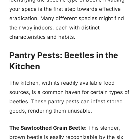
your space is the first step towards effective
eradication. Many different species might find
their way indoors, each with distinct
characteristics and habits.
Pantry Pests: Beetles in the
Kitchen
The kitchen, with its readily available food
sources, is a common haven for certain types of
beetles. These pantry pests can infest stored
goods, rendering them unusable.
The Sawtoothed Grain Beetle:
This slender,
brown beetle is easily recognizable by the six