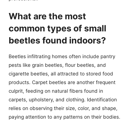
What are the most
common types of small
beetles found indoors?
Beetles infiltrating homes often include pantry
pests like grain beetles, flour beetles, and
cigarette beetles, all attracted to stored food
products. Carpet beetles are another frequent
culprit, feeding on natural fibers found in
carpets, upholstery, and clothing. Identification
relies on observing their size, color, and shape,
paying attention to any patterns on their bodies.