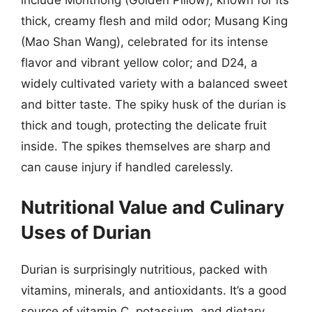
thick, creamy flesh and mild odor; Musang King
(Mao Shan Wang), celebrated for its intense
flavor and vibrant yellow color; and D24, a
widely cultivated variety with a balanced sweet
and bitter taste. The spiky husk of the durian is
thick and tough, protecting the delicate fruit
inside. The spikes themselves are sharp and
can cause injury if handled carelessly.
Nutritional Value and Culinary
Uses of Durian
Durian is surprisingly nutritious, packed with
vitamins, minerals, and antioxidants. It’s a good
source of vitamin C, potassium, and dietary