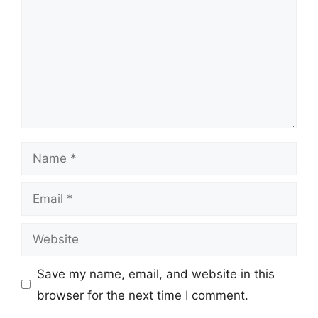
Name
Email
Website
Save my name, email, and website in this
browser for the next time I comment.