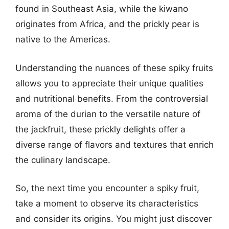
found in Southeast Asia, while the kiwano
originates from Africa, and the prickly pear is
native to the Americas.
Understanding the nuances of these spiky fruits
allows you to appreciate their unique qualities
and nutritional benefits. From the controversial
aroma of the durian to the versatile nature of
the jackfruit, these prickly delights offer a
diverse range of flavors and textures that enrich
the culinary landscape.
So, the next time you encounter a spiky fruit,
take a moment to observe its characteristics
and consider its origins. You might just discover