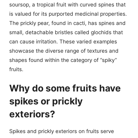
soursop, a tropical fruit with curved spines that
is valued for its purported medicinal properties.
The prickly pear, found in cacti, has spines and
small, detachable bristles called glochids that
can cause irritation. These varied examples
showcase the diverse range of textures and
shapes found within the category of “spiky”
fruits.
Why do some fruits have
spikes or prickly
exteriors?
Spikes and prickly exteriors on fruits serve