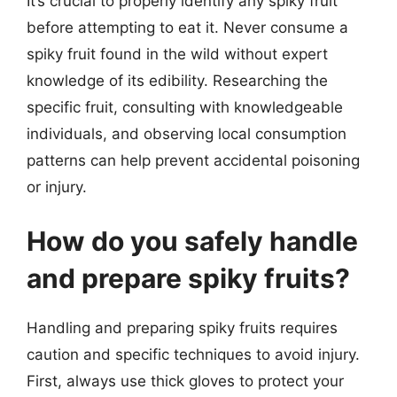
It’s crucial to properly identify any spiky fruit
before attempting to eat it. Never consume a
spiky fruit found in the wild without expert
knowledge of its edibility. Researching the
specific fruit, consulting with knowledgeable
individuals, and observing local consumption
patterns can help prevent accidental poisoning
or injury.
How do you safely handle
and prepare spiky fruits?
Handling and preparing spiky fruits requires
caution and specific techniques to avoid injury.
First, always use thick gloves to protect your