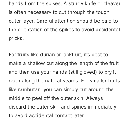
hands from the spikes. A sturdy knife or cleaver
is often necessary to cut through the tough
outer layer. Careful attention should be paid to
the orientation of the spikes to avoid accidental
pricks.
For fruits like durian or jackfruit, it’s best to
make a shallow cut along the length of the fruit
and then use your hands (still gloved) to pry it
open along the natural seams. For smaller fruits
like rambutan, you can simply cut around the
middle to peel off the outer skin. Always
discard the outer skin and spines immediately
to avoid accidental contact later.