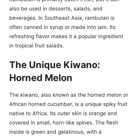
also be used in desserts, salads, and
beverages. In Southeast Asia, rambutan is
often canned in syrup or made into jam. Its
refreshing flavor makes it a popular ingredient
in tropical fruit salads.
The Unique Kiwano:
Horned Melon
The kiwano, also known as the horned melon or
African horned cucumber, is a unique spiky fruit
native to Africa. Its outer skin is orange and
covered in small, horn-like spines. The flesh
inside is green and gelatinous, with a