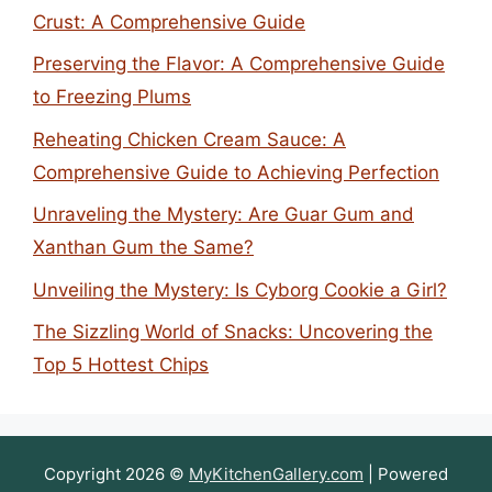
Crust: A Comprehensive Guide
Preserving the Flavor: A Comprehensive Guide
to Freezing Plums
Reheating Chicken Cream Sauce: A
Comprehensive Guide to Achieving Perfection
Unraveling the Mystery: Are Guar Gum and
Xanthan Gum the Same?
Unveiling the Mystery: Is Cyborg Cookie a Girl?
The Sizzling World of Snacks: Uncovering the
Top 5 Hottest Chips
Copyright 2026 ©
MyKitchenGallery.com
| Powered