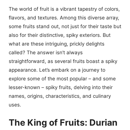
The world of fruit is a vibrant tapestry of colors,
flavors, and textures. Among this diverse array,
some fruits stand out, not just for their taste but
also for their distinctive, spiky exteriors. But
what are these intriguing, prickly delights
called? The answer isn’t always
straightforward, as several fruits boast a spiky
appearance. Let’s embark on a journey to
explore some of the most popular – and some
lesser-known – spiky fruits, delving into their
names, origins, characteristics, and culinary
uses.
The King of Fruits: Durian