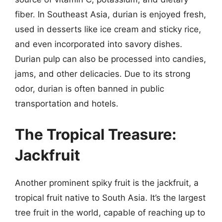
fiber. In Southeast Asia, durian is enjoyed fresh,
used in desserts like ice cream and sticky rice,
and even incorporated into savory dishes.
Durian pulp can also be processed into candies,
jams, and other delicacies. Due to its strong
odor, durian is often banned in public
transportation and hotels.
The Tropical Treasure:
Jackfruit
Another prominent spiky fruit is the jackfruit, a
tropical fruit native to South Asia. It’s the largest
tree fruit in the world, capable of reaching up to