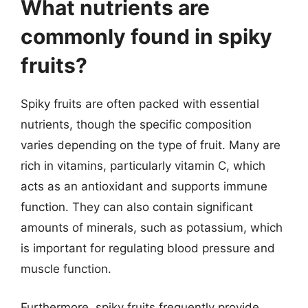
What nutrients are
commonly found in spiky
fruits?
Spiky fruits are often packed with essential
nutrients, though the specific composition
varies depending on the type of fruit. Many are
rich in vitamins, particularly vitamin C, which
acts as an antioxidant and supports immune
function. They can also contain significant
amounts of minerals, such as potassium, which
is important for regulating blood pressure and
muscle function.
Furthermore, spiky fruits frequently provide