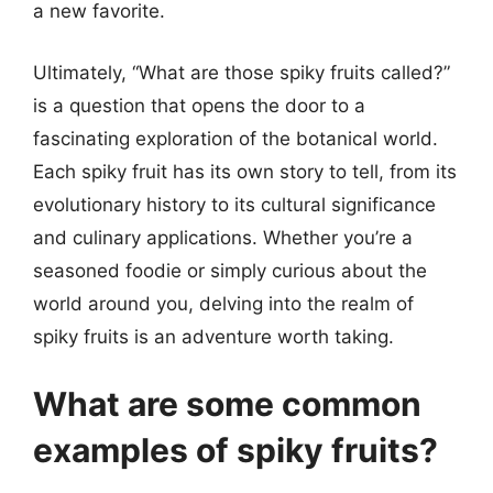
a new favorite.
Ultimately, “What are those spiky fruits called?”
is a question that opens the door to a
fascinating exploration of the botanical world.
Each spiky fruit has its own story to tell, from its
evolutionary history to its cultural significance
and culinary applications. Whether you’re a
seasoned foodie or simply curious about the
world around you, delving into the realm of
spiky fruits is an adventure worth taking.
What are some common
examples of spiky fruits?