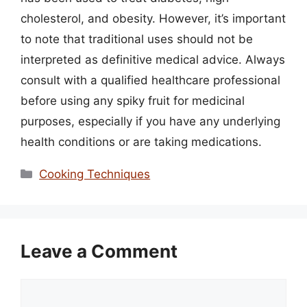
cholesterol, and obesity. However, it’s important
to note that traditional uses should not be
interpreted as definitive medical advice. Always
consult with a qualified healthcare professional
before using any spiky fruit for medicinal
purposes, especially if you have any underlying
health conditions or are taking medications.
Categories
Cooking Techniques
Leave a Comment
Comment