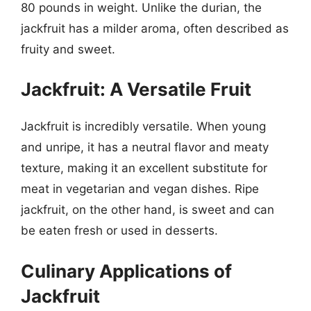
80 pounds in weight. Unlike the durian, the
jackfruit has a milder aroma, often described as
fruity and sweet.
Jackfruit: A Versatile Fruit
Jackfruit is incredibly versatile. When young
and unripe, it has a neutral flavor and meaty
texture, making it an excellent substitute for
meat in vegetarian and vegan dishes. Ripe
jackfruit, on the other hand, is sweet and can
be eaten fresh or used in desserts.
Culinary Applications of
Jackfruit