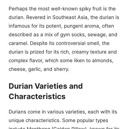
Perhaps the most well-known spiky fruit is the
durian. Revered in Southeast Asia, the durian is
infamous for its potent, pungent aroma, often
described as a mix of gym socks, sewage, and
caramel. Despite its controversial smell, the
durian is prized for its rich, creamy texture and
complex flavor, which some liken to almonds,
cheese, garlic, and sherry.
Durian Varieties and
Characteristics
Durians come in various varieties, each with its
unique characteristics. Some popular types
include Monthong (Golden Pillow), known for its