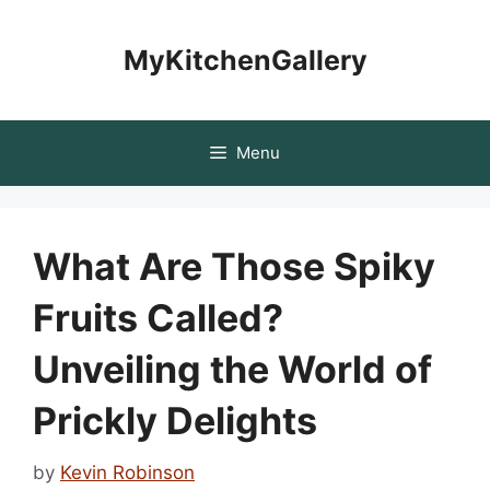
Skip
to
MyKitchenGallery
content
Menu
What Are Those Spiky
Fruits Called?
Unveiling the World of
Prickly Delights
by
Kevin Robinson