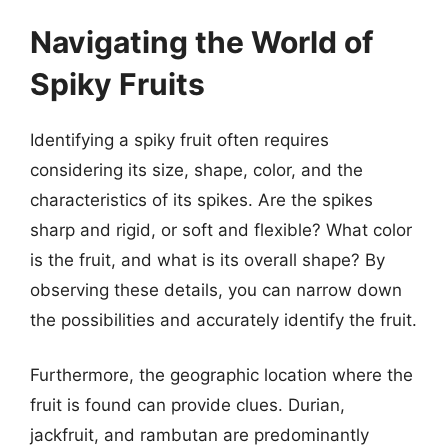
Navigating the World of
Spiky Fruits
Identifying a spiky fruit often requires
considering its size, shape, color, and the
characteristics of its spikes. Are the spikes
sharp and rigid, or soft and flexible? What color
is the fruit, and what is its overall shape? By
observing these details, you can narrow down
the possibilities and accurately identify the fruit.
Furthermore, the geographic location where the
fruit is found can provide clues. Durian,
jackfruit, and rambutan are predominantly