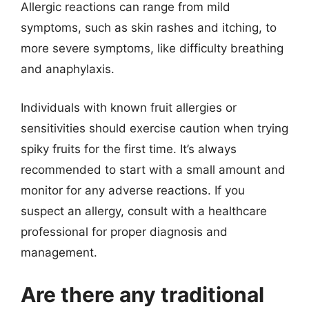
Allergic reactions can range from mild
symptoms, such as skin rashes and itching, to
more severe symptoms, like difficulty breathing
and anaphylaxis.
Individuals with known fruit allergies or
sensitivities should exercise caution when trying
spiky fruits for the first time. It’s always
recommended to start with a small amount and
monitor for any adverse reactions. If you
suspect an allergy, consult with a healthcare
professional for proper diagnosis and
management.
Are there any traditional