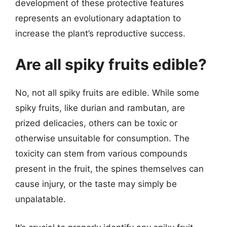
development of these protective features
represents an evolutionary adaptation to
increase the plant’s reproductive success.
Are all spiky fruits edible?
No, not all spiky fruits are edible. While some
spiky fruits, like durian and rambutan, are
prized delicacies, others can be toxic or
otherwise unsuitable for consumption. The
toxicity can stem from various compounds
present in the fruit, the spines themselves can
cause injury, or the taste may simply be
unpalatable.