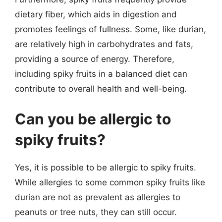
dietary fiber, which aids in digestion and
promotes feelings of fullness. Some, like durian,
are relatively high in carbohydrates and fats,
providing a source of energy. Therefore,
including spiky fruits in a balanced diet can
contribute to overall health and well-being.
Can you be allergic to
spiky fruits?
Yes, it is possible to be allergic to spiky fruits.
While allergies to some common spiky fruits like
durian are not as prevalent as allergies to
peanuts or tree nuts, they can still occur.