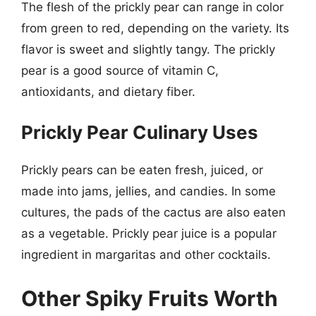
The flesh of the prickly pear can range in color
from green to red, depending on the variety. Its
flavor is sweet and slightly tangy. The prickly
pear is a good source of vitamin C,
antioxidants, and dietary fiber.
Prickly Pear Culinary Uses
Prickly pears can be eaten fresh, juiced, or
made into jams, jellies, and candies. In some
cultures, the pads of the cactus are also eaten
as a vegetable. Prickly pear juice is a popular
ingredient in margaritas and other cocktails.
Other Spiky Fruits Worth