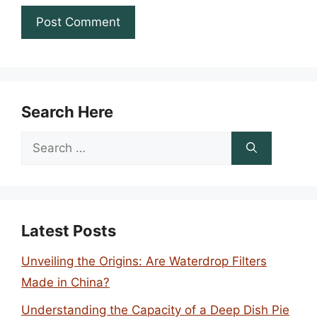
Search Here
Search
for:
Latest Posts
Unveiling the Origins: Are Waterdrop Filters
Made in China?
Understanding the Capacity of a Deep Dish Pie