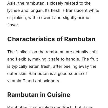
Asia, the rambutan is closely related to the
lychee and longan. Its flesh is translucent white
or pinkish, with a sweet and slightly acidic
flavor.
Characteristics of Rambutan
The “spikes” on the rambutan are actually soft
and flexible, making it safe to handle. The fruit
is typically eaten fresh, after peeling away the
outer skin. Rambutan is a good source of
vitamin C and antioxidants.
Rambutan in Cuisine
Rambutan is primarily eaten fresh, but it can