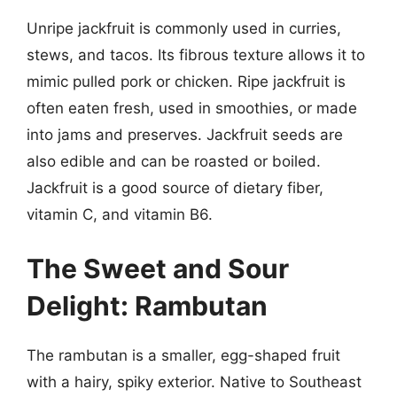
Unripe jackfruit is commonly used in curries,
stews, and tacos. Its fibrous texture allows it to
mimic pulled pork or chicken. Ripe jackfruit is
often eaten fresh, used in smoothies, or made
into jams and preserves. Jackfruit seeds are
also edible and can be roasted or boiled.
Jackfruit is a good source of dietary fiber,
vitamin C, and vitamin B6.
The Sweet and Sour
Delight: Rambutan
The rambutan is a smaller, egg-shaped fruit
with a hairy, spiky exterior. Native to Southeast