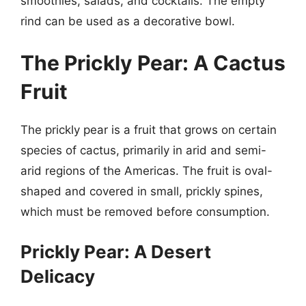
smoothies, salads, and cocktails. The empty
rind can be used as a decorative bowl.
The Prickly Pear: A Cactus
Fruit
The prickly pear is a fruit that grows on certain
species of cactus, primarily in arid and semi-
arid regions of the Americas. The fruit is oval-
shaped and covered in small, prickly spines,
which must be removed before consumption.
Prickly Pear: A Desert
Delicacy