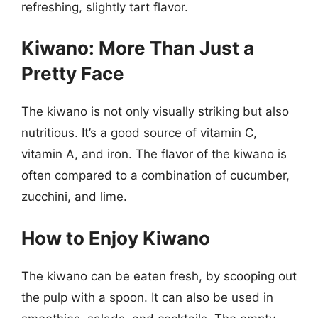
refreshing, slightly tart flavor.
Kiwano: More Than Just a
Pretty Face
The kiwano is not only visually striking but also
nutritious. It’s a good source of vitamin C,
vitamin A, and iron. The flavor of the kiwano is
often compared to a combination of cucumber,
zucchini, and lime.
How to Enjoy Kiwano
The kiwano can be eaten fresh, by scooping out
the pulp with a spoon. It can also be used in