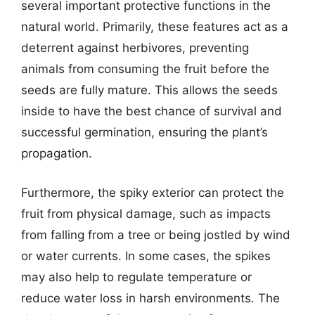
several important protective functions in the
natural world. Primarily, these features act as a
deterrent against herbivores, preventing
animals from consuming the fruit before the
seeds are fully mature. This allows the seeds
inside to have the best chance of survival and
successful germination, ensuring the plant’s
propagation.
Furthermore, the spiky exterior can protect the
fruit from physical damage, such as impacts
from falling from a tree or being jostled by wind
or water currents. In some cases, the spikes
may also help to regulate temperature or
reduce water loss in harsh environments. The