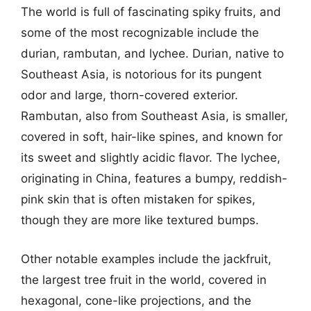
The world is full of fascinating spiky fruits, and
some of the most recognizable include the
durian, rambutan, and lychee. Durian, native to
Southeast Asia, is notorious for its pungent
odor and large, thorn-covered exterior.
Rambutan, also from Southeast Asia, is smaller,
covered in soft, hair-like spines, and known for
its sweet and slightly acidic flavor. The lychee,
originating in China, features a bumpy, reddish-
pink skin that is often mistaken for spikes,
though they are more like textured bumps.
Other notable examples include the jackfruit,
the largest tree fruit in the world, covered in
hexagonal, cone-like projections, and the