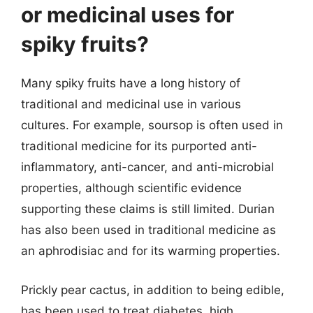
or medicinal uses for
spiky fruits?
Many spiky fruits have a long history of
traditional and medicinal use in various
cultures. For example, soursop is often used in
traditional medicine for its purported anti-
inflammatory, anti-cancer, and anti-microbial
properties, although scientific evidence
supporting these claims is still limited. Durian
has also been used in traditional medicine as
an aphrodisiac and for its warming properties.
Prickly pear cactus, in addition to being edible,
has been used to treat diabetes, high