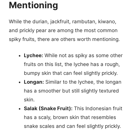
Mentioning
While the durian, jackfruit, rambutan, kiwano,
and prickly pear are among the most common
spiky fruits, there are others worth mentioning.
Lychee:
While not as spiky as some other
fruits on this list, the lychee has a rough,
bumpy skin that can feel slightly prickly.
Longan:
Similar to the lychee, the longan
has a smoother but still slightly textured
skin.
Salak (Snake Fruit):
This Indonesian fruit
has a scaly, brown skin that resembles
snake scales and can feel slightly prickly.