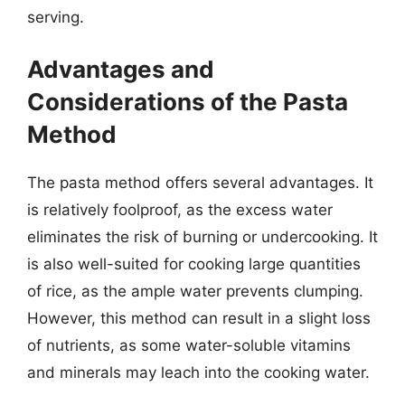
serving.
Advantages and
Considerations of the Pasta
Method
The pasta method offers several advantages. It
is relatively foolproof, as the excess water
eliminates the risk of burning or undercooking. It
is also well-suited for cooking large quantities
of rice, as the ample water prevents clumping.
However, this method can result in a slight loss
of nutrients, as some water-soluble vitamins
and minerals may leach into the cooking water.