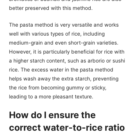
better preserved with this method.
The pasta method is very versatile and works
well with various types of rice, including
medium-grain and even short-grain varieties.
However, it is particularly beneficial for rice with
a higher starch content, such as arborio or sushi
rice. The excess water in the pasta method
helps wash away the extra starch, preventing
the rice from becoming gummy or sticky,
leading to a more pleasant texture.
How do I ensure the
correct water-to-rice ratio