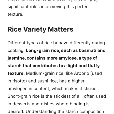
significant roles in achieving this perfect
texture.
Rice Variety Matters
Different types of rice behave differently during
cooking.
Long-grain rice, such as basmati and
jasmine, contains more amylose, a type of
starch that contributes to a light and fluffy
texture.
Medium-grain rice, like Arborio (used
in risotto) and sushi rice, has a higher
amylopectin content, which makes it stickier.
Short-grain rice is the stickiest of all, often used
in desserts and dishes where binding is
desired. Understanding the starch composition