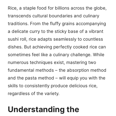
Rice, a staple food for billions across the globe,
transcends cultural boundaries and culinary
traditions. From the fluffy grains accompanying
a delicate curry to the sticky base of a vibrant
sushi roll, rice adapts seamlessly to countless
dishes. But achieving perfectly cooked rice can
sometimes feel like a culinary challenge. While
numerous techniques exist, mastering two
fundamental methods – the absorption method
and the pasta method – will equip you with the
skills to consistently produce delicious rice,
regardless of the variety.
Understanding the