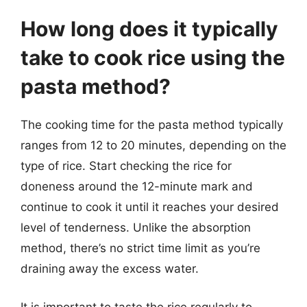
How long does it typically
take to cook rice using the
pasta method?
The cooking time for the pasta method typically
ranges from 12 to 20 minutes, depending on the
type of rice. Start checking the rice for
doneness around the 12-minute mark and
continue to cook it until it reaches your desired
level of tenderness. Unlike the absorption
method, there’s no strict time limit as you’re
draining away the excess water.
It is important to taste the rice regularly to