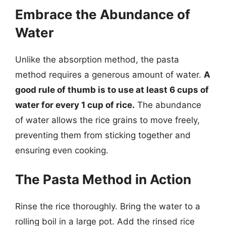
Embrace the Abundance of
Water
Unlike the absorption method, the pasta
method requires a generous amount of water.
A
good rule of thumb is to use at least 6 cups of
water for every 1 cup of rice.
The abundance
of water allows the rice grains to move freely,
preventing them from sticking together and
ensuring even cooking.
The Pasta Method in Action
Rinse the rice thoroughly. Bring the water to a
rolling boil in a large pot. Add the rinsed rice