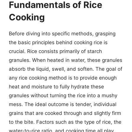
Fundamentals of Rice
Cooking
Before diving into specific methods, grasping
the basic principles behind cooking rice is
crucial. Rice consists primarily of starch
granules. When heated in water, these granules
absorb the liquid, swell, and soften. The goal of
any rice cooking method is to provide enough
heat and moisture to fully hydrate these
granules without turning the rice into a mushy
mess. The ideal outcome is tender, individual
grains that are cooked through and slightly firm
to the bite. Factors such as the type of rice, the
water-to-rice ratio, and cooking time all play