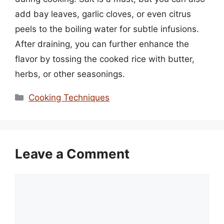
add bay leaves, garlic cloves, or even citrus
peels to the boiling water for subtle infusions.
After draining, you can further enhance the
flavor by tossing the cooked rice with butter,
herbs, or other seasonings.
Categories
Cooking Techniques
Leave a Comment
Comment