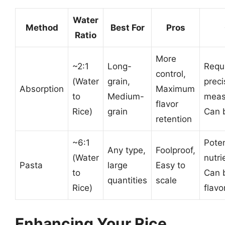
Water
Method
Best For
Pros
Ratio
More
~2:1
Long-
Requ
control,
(Water
grain,
preci
Absorption
Maximum
to
Medium-
meas
flavor
Rice)
grain
Can b
retention
~6:1
Poten
Any type,
Foolproof,
(Water
nutri
Pasta
large
Easy to
to
Can 
quantities
scale
Rice)
flavo
Enhancing Your Rice