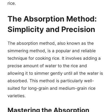
rice.
The Absorption Method:
Simplicity and Precision
The absorption method, also known as the
simmering method, is a popular and reliable
technique for cooking rice. It involves adding a
precise amount of water to the rice and
allowing it to simmer gently until all the water is
absorbed. This method is particularly well-
suited for long-grain and medium-grain rice
varieties.
Mastering the Absorption