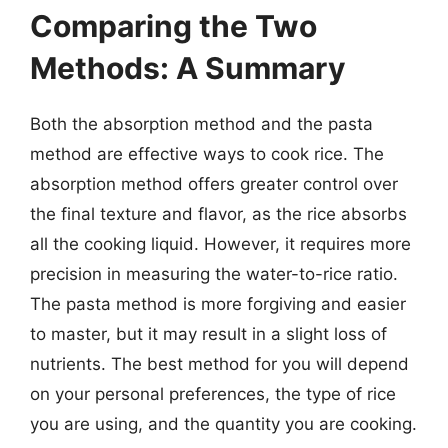
Comparing the Two
Methods: A Summary
Both the absorption method and the pasta
method are effective ways to cook rice. The
absorption method offers greater control over
the final texture and flavor, as the rice absorbs
all the cooking liquid. However, it requires more
precision in measuring the water-to-rice ratio.
The pasta method is more forgiving and easier
to master, but it may result in a slight loss of
nutrients. The best method for you will depend
on your personal preferences, the type of rice
you are using, and the quantity you are cooking.