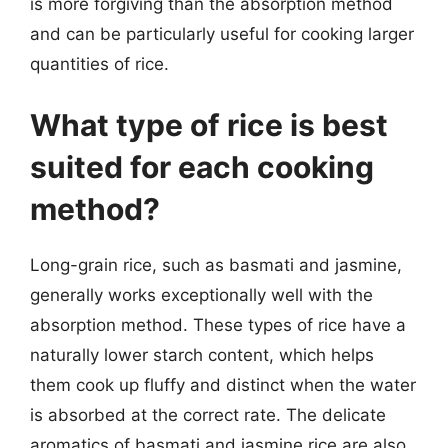
is more forgiving than the absorption method
and can be particularly useful for cooking larger
quantities of rice.
What type of rice is best
suited for each cooking
method?
Long-grain rice, such as basmati and jasmine,
generally works exceptionally well with the
absorption method. These types of rice have a
naturally lower starch content, which helps
them cook up fluffy and distinct when the water
is absorbed at the correct rate. The delicate
aromatics of basmati and jasmine rice are also