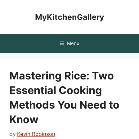
Skip
to
MyKitchenGallery
content
Menu
Mastering Rice: Two
Essential Cooking
Methods You Need to
Know
by
Kevin Robinson