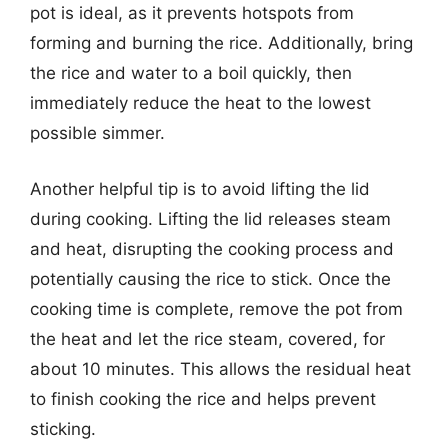
pot is ideal, as it prevents hotspots from
forming and burning the rice. Additionally, bring
the rice and water to a boil quickly, then
immediately reduce the heat to the lowest
possible simmer.
Another helpful tip is to avoid lifting the lid
during cooking. Lifting the lid releases steam
and heat, disrupting the cooking process and
potentially causing the rice to stick. Once the
cooking time is complete, remove the pot from
the heat and let the rice steam, covered, for
about 10 minutes. This allows the residual heat
to finish cooking the rice and helps prevent
sticking.