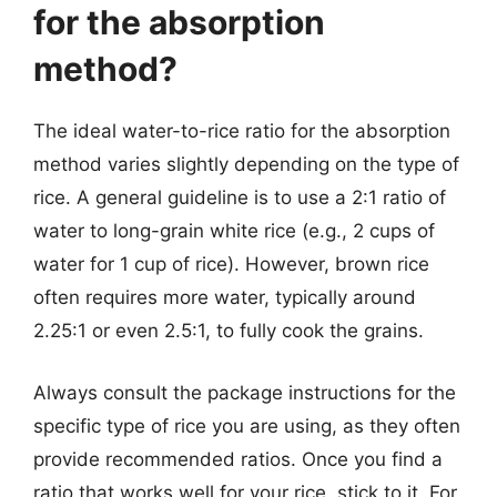
for the absorption
method?
The ideal water-to-rice ratio for the absorption
method varies slightly depending on the type of
rice. A general guideline is to use a 2:1 ratio of
water to long-grain white rice (e.g., 2 cups of
water for 1 cup of rice). However, brown rice
often requires more water, typically around
2.25:1 or even 2.5:1, to fully cook the grains.
Always consult the package instructions for the
specific type of rice you are using, as they often
provide recommended ratios. Once you find a
ratio that works well for your rice, stick to it. For