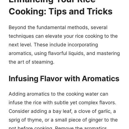
Cooking: Tips and Tricks
Beyond the fundamental methods, several
techniques can elevate your rice cooking to the
next level. These include incorporating
aromatics, using flavorful liquids, and mastering
the art of steaming.
Infusing Flavor with Aromatics
Adding aromatics to the cooking water can
infuse the rice with subtle yet complex flavors.
Consider adding a bay leaf, a clove of garlic, a
sprig of thyme, or a small piece of ginger to the
pot before cooking. Remove the aromatics