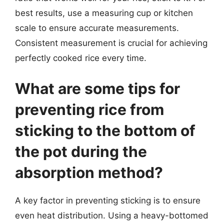
best results, use a measuring cup or kitchen
scale to ensure accurate measurements.
Consistent measurement is crucial for achieving
perfectly cooked rice every time.
What are some tips for
preventing rice from
sticking to the bottom of
the pot during the
absorption method?
A key factor in preventing sticking is to ensure
even heat distribution. Using a heavy-bottomed