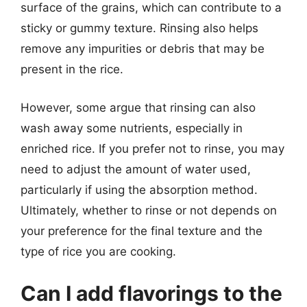
surface of the grains, which can contribute to a
sticky or gummy texture. Rinsing also helps
remove any impurities or debris that may be
present in the rice.
However, some argue that rinsing can also
wash away some nutrients, especially in
enriched rice. If you prefer not to rinse, you may
need to adjust the amount of water used,
particularly if using the absorption method.
Ultimately, whether to rinse or not depends on
your preference for the final texture and the
type of rice you are cooking.
Can I add flavorings to the