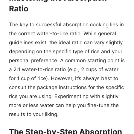
Ratio
The key to successful absorption cooking lies in
the correct water-to-rice ratio. While general
guidelines exist, the ideal ratio can vary slightly
depending on the specific type of rice and your
personal preference. A common starting point is
a 2:1 water-to-rice ratio (e.g., 2 cups of water
for 1 cup of rice). However, it’s always best to
consult the package instructions for the specific
rice you are using. Experimenting with slightly
more or less water can help you fine-tune the
results to your liking.
The Step-by-Step Absorption