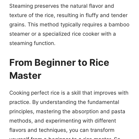
Steaming preserves the natural flavor and
texture of the rice, resulting in fluffy and tender
grains. This method typically requires a bamboo
steamer or a specialized rice cooker with a
steaming function.
From Beginner to Rice
Master
Cooking perfect rice is a skill that improves with
practice. By understanding the fundamental
principles, mastering the absorption and pasta
methods, and experimenting with different
flavors and techniques, you can transform