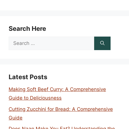
Search Here
Search
for:
Latest Posts
Making Soft Beef Curry: A Comprehensive
Guide to Deliciousness
Cutting Zucchini for Bread: A Comprehensive
Guide
Does Naan Make You Fat? Understanding the