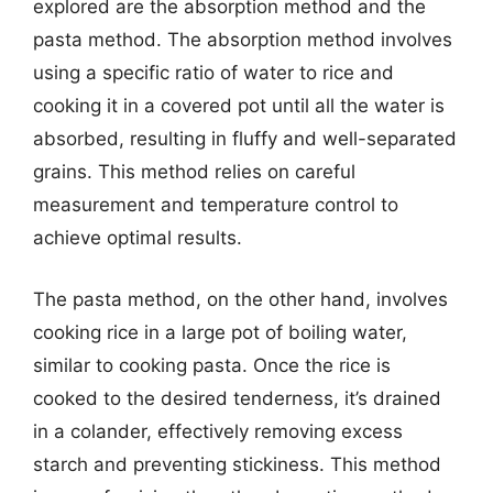
explored are the absorption method and the
pasta method. The absorption method involves
using a specific ratio of water to rice and
cooking it in a covered pot until all the water is
absorbed, resulting in fluffy and well-separated
grains. This method relies on careful
measurement and temperature control to
achieve optimal results.
The pasta method, on the other hand, involves
cooking rice in a large pot of boiling water,
similar to cooking pasta. Once the rice is
cooked to the desired tenderness, it’s drained
in a colander, effectively removing excess
starch and preventing stickiness. This method