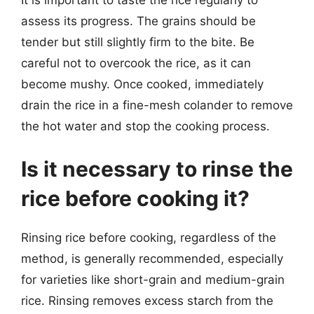
assess its progress. The grains should be
tender but still slightly firm to the bite. Be
careful not to overcook the rice, as it can
become mushy. Once cooked, immediately
drain the rice in a fine-mesh colander to remove
the hot water and stop the cooking process.
Is it necessary to rinse the
rice before cooking it?
Rinsing rice before cooking, regardless of the
method, is generally recommended, especially
for varieties like short-grain and medium-grain
rice. Rinsing removes excess starch from the