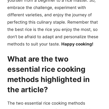
yourself from a beginner to a rice master. So,
embrace the challenge, experiment with
different varieties, and enjoy the journey of
perfecting this culinary staple. Remember that
the best rice is the rice you enjoy the most, so
don’t be afraid to adapt and personalize these
methods to suit your taste.
Happy cooking!
What are the two
essential rice cooking
methods highlighted in
the article?
The two essential rice cooking methods