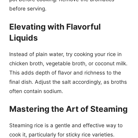
before serving.
Elevating with Flavorful
Liquids
Instead of plain water, try cooking your rice in
chicken broth, vegetable broth, or coconut milk.
This adds depth of flavor and richness to the
final dish. Adjust the salt accordingly, as broths
often contain sodium.
Mastering the Art of Steaming
Steaming rice is a gentle and effective way to
cook it, particularly for sticky rice varieties.