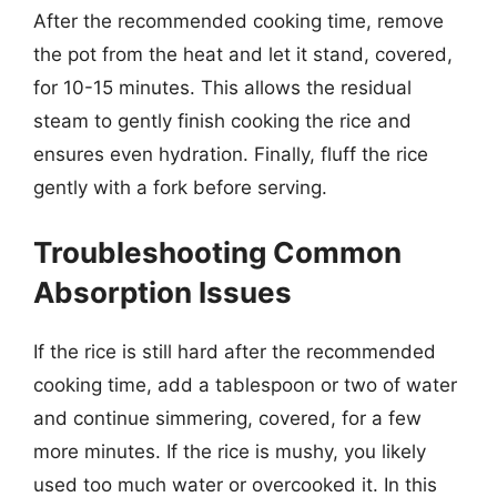
After the recommended cooking time, remove
the pot from the heat and let it stand, covered,
for 10-15 minutes. This allows the residual
steam to gently finish cooking the rice and
ensures even hydration. Finally, fluff the rice
gently with a fork before serving.
Troubleshooting Common
Absorption Issues
If the rice is still hard after the recommended
cooking time, add a tablespoon or two of water
and continue simmering, covered, for a few
more minutes. If the rice is mushy, you likely
used too much water or overcooked it. In this