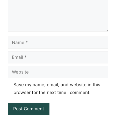
Name
Email
Website
Save my name, email, and website in this
browser for the next time I comment.