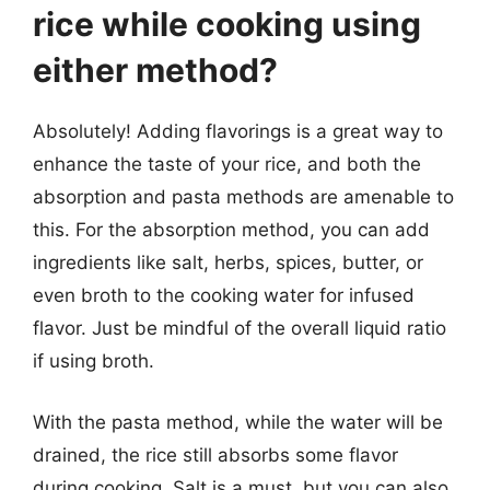
rice while cooking using
either method?
Absolutely! Adding flavorings is a great way to
enhance the taste of your rice, and both the
absorption and pasta methods are amenable to
this. For the absorption method, you can add
ingredients like salt, herbs, spices, butter, or
even broth to the cooking water for infused
flavor. Just be mindful of the overall liquid ratio
if using broth.
With the pasta method, while the water will be
drained, the rice still absorbs some flavor
during cooking. Salt is a must, but you can also