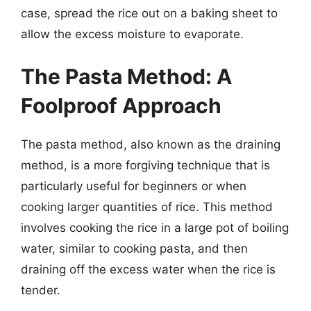
case, spread the rice out on a baking sheet to
allow the excess moisture to evaporate.
The Pasta Method: A
Foolproof Approach
The pasta method, also known as the draining
method, is a more forgiving technique that is
particularly useful for beginners or when
cooking larger quantities of rice. This method
involves cooking the rice in a large pot of boiling
water, similar to cooking pasta, and then
draining off the excess water when the rice is
tender.