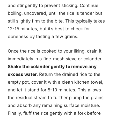
and stir gently to prevent sticking. Continue
boiling, uncovered, until the rice is tender but
still slightly firm to the bite. This typically takes
12-15 minutes, but it’s best to check for
doneness by tasting a few grains.
Once the rice is cooked to your liking, drain it
immediately in a fine-mesh sieve or colander.
Shake the colander gently to remove any
excess water.
Return the drained rice to the
empty pot, cover it with a clean kitchen towel,
and let it stand for 5-10 minutes. This allows
the residual steam to further plump the grains
and absorb any remaining surface moisture.
Finally, fluff the rice gently with a fork before