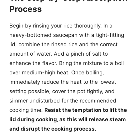
Process
Begin by rinsing your rice thoroughly. In a
heavy-bottomed saucepan with a tight-fitting
lid, combine the rinsed rice and the correct
amount of water. Add a pinch of salt to
enhance the flavor. Bring the mixture to a boil
over medium-high heat. Once boiling,
immediately reduce the heat to the lowest
setting possible, cover the pot tightly, and
simmer undisturbed for the recommended
cooking time.
Resist the temptation to lift the
lid during cooking, as this will release steam
and disrupt the cooking process.