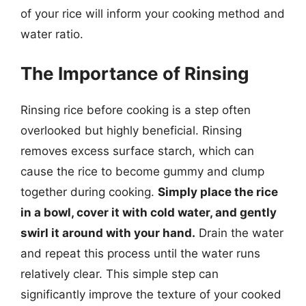
of your rice will inform your cooking method and
water ratio.
The Importance of Rinsing
Rinsing rice before cooking is a step often
overlooked but highly beneficial. Rinsing
removes excess surface starch, which can
cause the rice to become gummy and clump
together during cooking.
Simply place the rice
in a bowl, cover it with cold water, and gently
swirl it around with your hand.
Drain the water
and repeat this process until the water runs
relatively clear. This simple step can
significantly improve the texture of your cooked