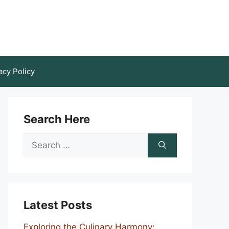
acy Policy
Search Here
Search
for:
Latest Posts
Exploring the Culinary Harmony: