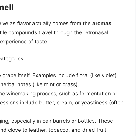
mell
ive as flavor actually comes from the
aromas
tile compounds travel through the retronasal
experience of taste.
ategories:
grape itself. Examples include floral (like violet),
 herbal notes (like mint or grass).
he winemaking process, such as fermentation or
ssions include butter, cream, or yeastiness (often
ng, especially in oak barrels or bottles. These
d clove to leather, tobacco, and dried fruit.