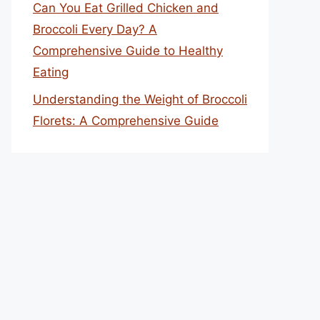
Can You Eat Grilled Chicken and
Broccoli Every Day? A
Comprehensive Guide to Healthy
Eating
Understanding the Weight of Broccoli
Florets: A Comprehensive Guide