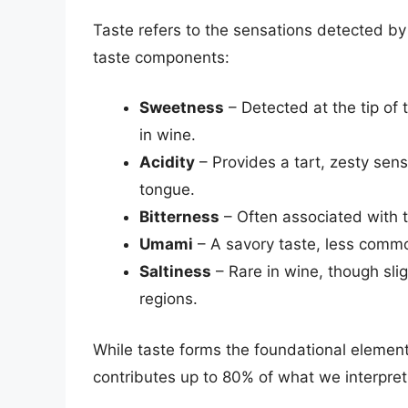
Taste refers to the sensations detected by
taste components:
Sweetness
– Detected at the tip of
in wine.
Acidity
– Provides a tart, zesty sen
tongue.
Bitterness
– Often associated with t
Umami
– A savory taste, less comm
Saltiness
– Rare in wine, though slig
regions.
While taste forms the foundational elements
contributes up to 80% of what we interpret 