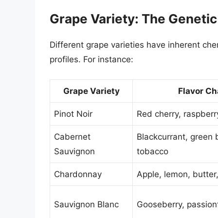
Grape Variety: The Genetic 
Different grape varieties have inherent ch
profiles. For instance:
Grape Variety
Flavor Ch
Pinot Noir
Red cherry, raspber
Cabernet
Blackcurrant, green b
Sauvignon
tobacco
Chardonnay
Apple, lemon, butter,
Sauvignon Blanc
Gooseberry, passionfr