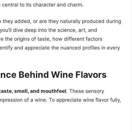
central to its character and charm.
 they added, or are they naturally produced during
ou’ll dive deep into the science, art, and
e the origins of taste, how different factors
entify and appreciate the nuanced profiles in every
ence Behind Wine Flavors
taste, smell, and mouthfeel
. These sensory
mpression of a wine. To appreciate wine flavor fully,