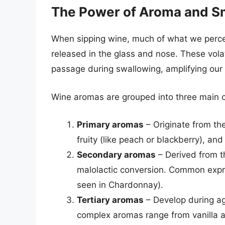
The Power of Aroma and S
When sipping wine, much of what we perce
released in the glass and nose. These vola
passage during swallowing, amplifying our 
Wine aromas are grouped into three main c
Primary aromas
– Originate from the 
fruity (like peach or blackberry), and
Secondary aromas
– Derived from t
malolactic conversion. Common expre
seen in Chardonnay).
Tertiary aromas
– Develop during agi
complex aromas range from vanilla an