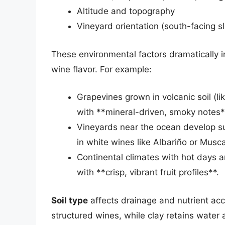
Altitude and topography
Vineyard orientation (south-facing 
These environmental factors dramatically 
wine flavor. For example:
Grapevines grown in volcanic soil (li
with **mineral-driven, smoky notes*
Vineyards near the ocean develop subt
in white wines like Albariño or Musc
Continental climates with hot days a
with **crisp, vibrant fruit profiles**.
Soil type
affects drainage and nutrient acce
structured wines, while clay retains water 