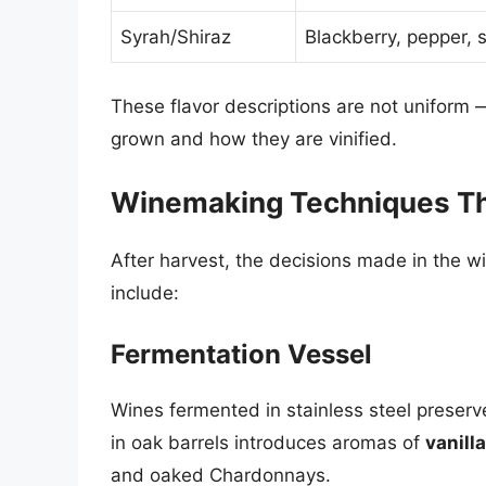
Syrah/Shiraz
Blackberry, pepper, 
These flavor descriptions are not uniform
grown and how they are vinified.
Winemaking Techniques Tha
After harvest, the decisions made in the wi
include:
Fermentation Vessel
Wines fermented in stainless steel preserve 
in oak barrels introduces aromas of
vanilla
and oaked Chardonnays.