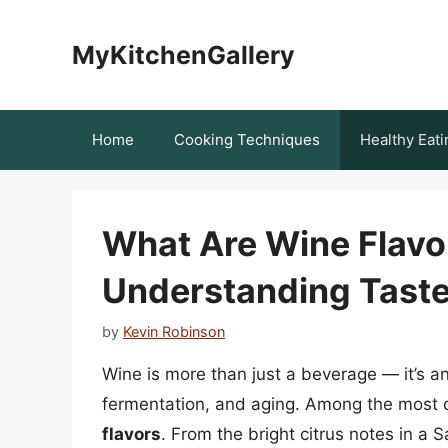
Skip
to
MyKitchenGallery
content
Home
Cooking Techniques
Healthy Eati
What Are Wine Flavo
Understanding Taste
by
Kevin Robinson
Wine is more than just a beverage — it’s an
fermentation, and aging. Among the most ca
flavors
. From the bright citrus notes in a 