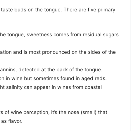
 taste buds on the tongue. There are five primary
 the tongue, sweetness comes from residual sugars
sation and is most pronounced on the sides of the
annins, detected at the back of the tongue.
on in wine but sometimes found in aged reds.
ht salinity can appear in wines from coastal
 of wine perception, it’s the nose (smell) that
as flavor.