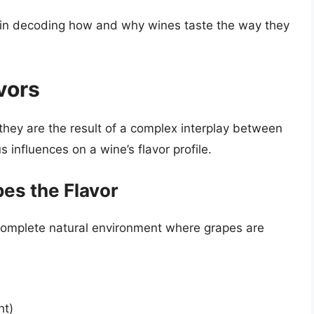
 in decoding how and why wines taste the way they
vors
 they are the result of a complex interplay between
s influences on a wine’s flavor profile.
pes the Flavor
 complete natural environment where grapes are
ht)