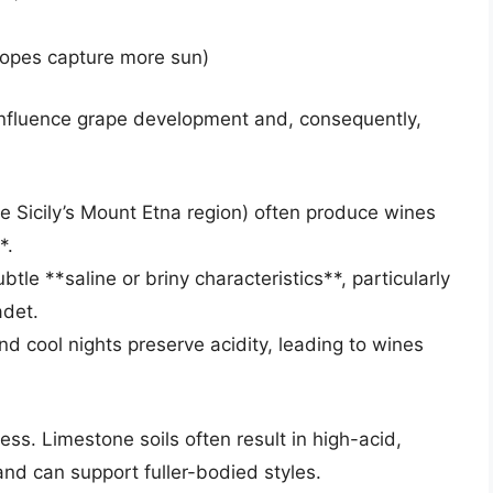
slopes capture more sun)
influence grape development and, consequently,
ke Sicily’s Mount Etna region) often produce wines
*.
le **saline or briny characteristics**, particularly
adet.
nd cool nights preserve acidity, leading to wines
ss. Limestone soils often result in high-acid,
and can support fuller-bodied styles.