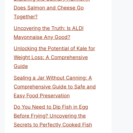
Does Salmon and Cheese Go
Together?
Uncovering the Truth: Is ALDI
Mayonnaise Any Good?
Unlocking the Potential of Kale for
Weight Loss: A Comprehensive
Guide
Sealing a Jar Without Canning: A
Comprehensive Guide to Safe and
Easy Food Preservation
Do You Need to Dip Fish in Egg
Before Frying? Uncovering the
Secrets to Perfectly Cooked Fish