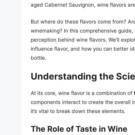
aged Cabernet Sauvignon, wine flavors are 
But where do these flavors come from? Are
winemaking? In this comprehensive guide, y
perception behind wine flavors. We’ll explor
influence flavor, and how you can better id
bottle.
Understanding the Sci
At its core, wine flavor is a combination of
components interact to create the overall i
it’s vital to break down these elements.
The Role of Taste in Wine