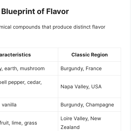
Blueprint of Flavor
emical compounds that produce distinct flavor
aracteristics
Classic Region
ry, earth, mushroom
Burgundy, France
ell pepper, cedar,
Napa Valley, USA
 vanilla
Burgundy, Champagne
Loire Valley, New
uit, lime, grass
Zealand