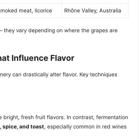
smoked meat, licorice
Rhône Valley, Australia
 — they vary depending on where the grapes are
t Influence Flavor
nery can drastically alter flavor. Key techniques
bright, fresh fruit flavors. In contrast, fermentation
, spice, and toast
, especially common in red wines