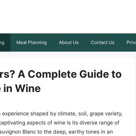
ng
Meal Planning
About Us
Contact Us
Priv
rs? A Complete Guide to
 in Wine
 experience shaped by climate, soil, grape variety,
ptivating aspects of wine is its diverse range of
Sauvignon Blanc to the deep, earthy tones in an