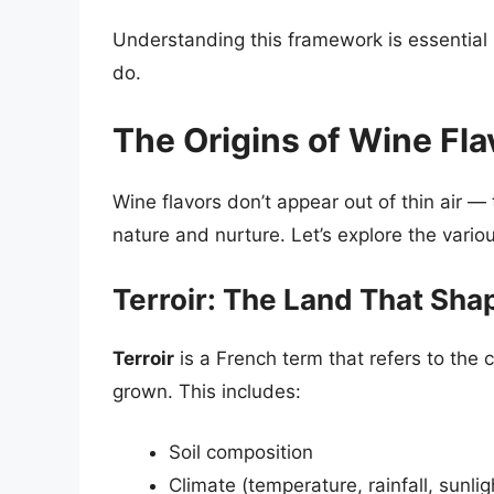
Understanding this framework is essential
do.
The Origins of Wine Fla
Wine flavors don’t appear out of thin air —
nature and nurture. Let’s explore the variou
Terroir: The Land That Sha
Terroir
is a French term that refers to the
grown. This includes:
Soil composition
Climate (temperature, rainfall, sunlig