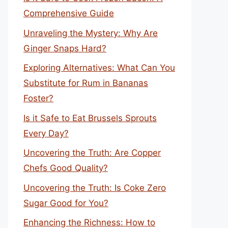
Comprehensive Guide
Unraveling the Mystery: Why Are
Ginger Snaps Hard?
Exploring Alternatives: What Can You
Substitute for Rum in Bananas
Foster?
Is it Safe to Eat Brussels Sprouts
Every Day?
Uncovering the Truth: Are Copper
Chefs Good Quality?
Uncovering the Truth: Is Coke Zero
Sugar Good for You?
Enhancing the Richness: How to