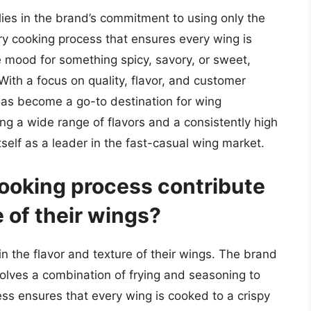
lies in the brand’s commitment to using only the
ary cooking process that ensures every wing is
e mood for something spicy, savory, or sweet,
 With a focus on quality, flavor, and customer
 has become a go-to destination for wing
ing a wide range of flavors and a consistently high
tself as a leader in the fast-casual wing market.
ooking process contribute
e of their wings?
in the flavor and texture of their wings. The brand
volves a combination of frying and seasoning to
ess ensures that every wing is cooked to a crispy