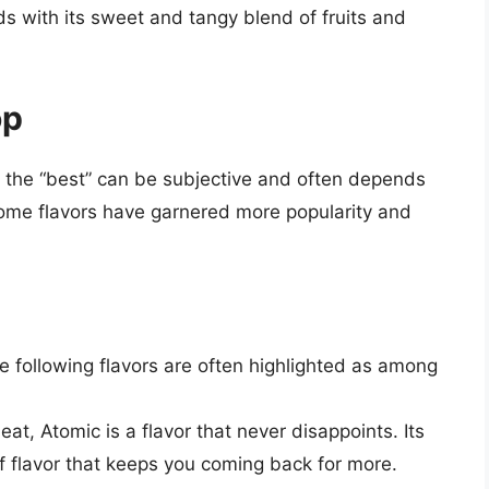
ds with its sweet and tangy blend of fruits and
op
ng the “best” can be subjective and often depends
ome flavors have garnered more popularity and
 following flavors are often highlighted as among
eat, Atomic is a flavor that never disappoints. Its
of flavor that keeps you coming back for more.