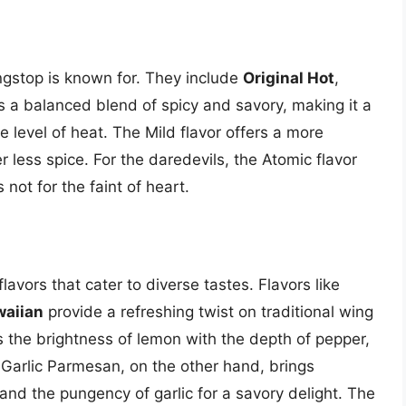
ngstop is known for. They include
Original Hot
,
 is a balanced blend of spicy and savory, making it a
level of heat. The Mild flavor offers a more
 less spice. For the daredevils, the Atomic flavor
 not for the faint of heart.
lavors that cater to diverse tastes. Flavors like
aiian
provide a refreshing twist on traditional wing
 the brightness of lemon with the depth of pepper,
. Garlic Parmesan, on the other hand, brings
nd the pungency of garlic for a savory delight. The