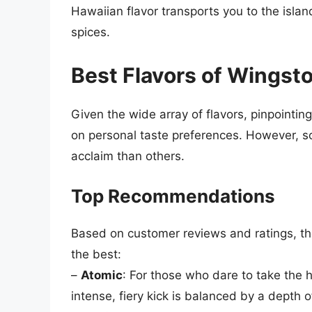
Hawaiian flavor transports you to the islan
spices.
Best Flavors of Wingst
Given the wide array of flavors, pinpointi
on personal taste preferences. However, s
acclaim than others.
Top Recommendations
Based on customer reviews and ratings, the
the best:
–
Atomic
: For those who dare to take the h
intense, fiery kick is balanced by a depth 