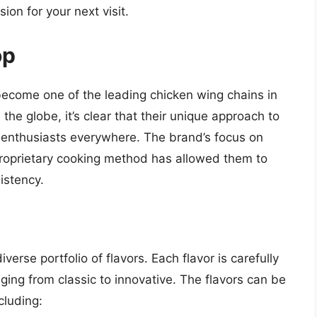
ion for your next visit.
op
ecome one of the leading chicken wing chains in
the globe, it’s clear that their unique approach to
g enthusiasts everywhere. The brand’s focus on
proprietary cooking method has allowed them to
istency.
iverse portfolio of flavors. Each flavor is carefully
ging from classic to innovative. The flavors can be
cluding: