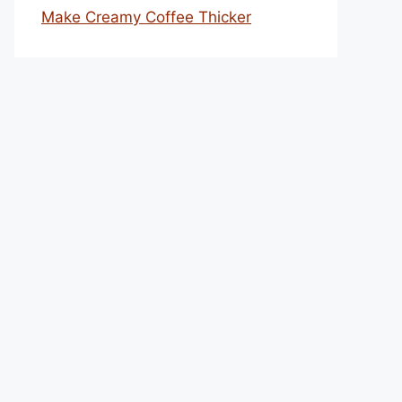
Make Creamy Coffee Thicker