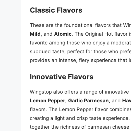
Classic Flavors
These are the foundational flavors that Wi
Mild
, and
Atomic
. The Original Hot flavor
favorite among those who enjoy a moderate 
subdued taste, perfect for those who prefer
provides an intense, fiery experience that is
Innovative Flavors
Wingstop also offers a range of innovative f
Lemon Pepper
,
Garlic Parmesan
, and
Haw
flavors. The Lemon Pepper flavor combines
creating a light and crisp taste experience
together the richness of parmesan cheese a