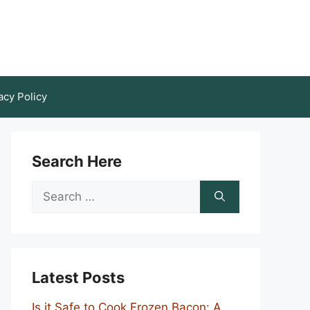
acy Policy
Search Here
Search
for:
Latest Posts
Is it Safe to Cook Frozen Bacon: A