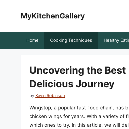
Skip
to
MyKitchenGallery
content
Home
Cooking Techniques
Healthy Eati
Uncovering the Best 
Delicious Journey
by
Kevin Robinson
Wingstop, a popular fast-food chain, has b
chicken wings for years. With a variety of f
which ones to try. In this article, we will 