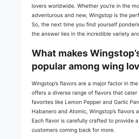
lovers worldwide. Whether you’re in the m
adventurous and new, Wingstop is the perfe
So, the next time you find yourself ponder
the answer lies in the incredible variety an
What makes Wingstop’s 
popular among wing lo
Wingstop’s flavors are a major factor in th
offers a diverse range of flavors that cater
favorites like Lemon Pepper and Garlic P
Habanero and Atomic, Wingstop’s flavors a
Each flavor is carefully crafted to provide
customers coming back for more.