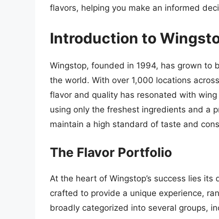
flavors, helping you make an informed decis
Introduction to Wingst
Wingstop, founded in 1994, has grown to b
the world. With over 1,000 locations across 
flavor and quality has resonated with win
using only the freshest ingredients and a 
maintain a high standard of taste and cons
The Flavor Portfolio
At the heart of Wingstop’s success lies its d
crafted to provide a unique experience, ran
broadly categorized into several groups, in