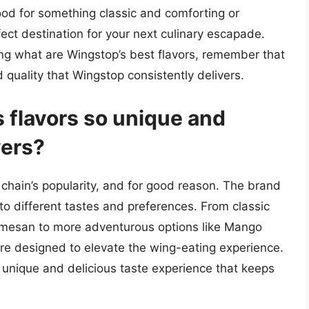
ood for something classic and comforting or
ct destination for your next culinary escapade.
ing what are Wingstop’s best flavors, remember that
d quality that Wingstop consistently delivers.
flavors so unique and
vers?
e chain’s popularity, and for good reason. The brand
 to different tastes and preferences. From classic
armesan to more adventurous options like Mango
re designed to elevate the wing-eating experience.
 a unique and delicious taste experience that keeps