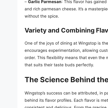
–
Garlic Parmesan
: This flavor has gained 
and rich parmesan cheese. It’s a masterpiec
without the spice.
Variety and Combining Fla
One of the joys of dining at Wingstop is th
encourages experimentation, allowing custo
order. This flexibility means that even th
that suits their taste buds perfectly.
The Science Behind the
Wingstop’s success can be attributed, in pa
behind its flavor profiles. Each flavor is me
consistent and delicious. From the precise 