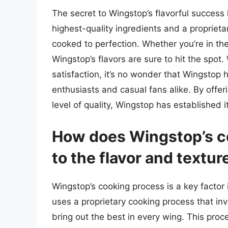
The secret to Wingstop’s flavorful success 
highest-quality ingredients and a propriet
cooked to perfection. Whether you’re in th
Wingstop’s flavors are sure to hit the spot.
satisfaction, it’s no wonder that Wingstop
enthusiasts and casual fans alike. By offer
level of quality, Wingstop has established i
How does Wingstop’s c
to the flavor and textur
Wingstop’s cooking process is a key factor 
uses a proprietary cooking process that in
bring out the best in every wing. This proc