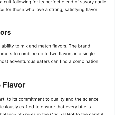
a cult following for its perfect blend of savory garlic
e for those who love a strong, satisfying flavor
vors
e ability to mix and match flavors. The brand
mers to combine up to two flavors in a single
e most adventurous eaters can find a combination
 Flavor
rt, to its commitment to quality and the science
ticulously crafted to ensure that every bite is
balance of spices in the Original Hot to the careful