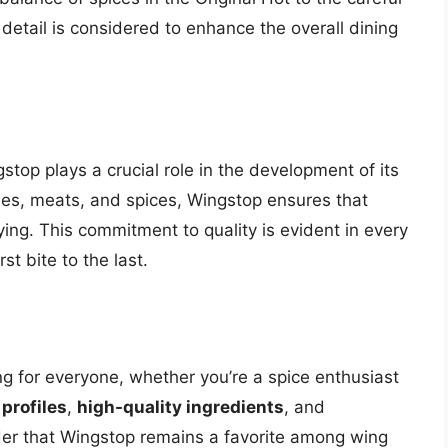
detail is considered to enhance the overall dining
stop plays a crucial role in the development of its
bles, meats, and spices, Wingstop ensures that
sfying. This commitment to quality is evident in every
st bite to the last.
g for everyone, whether you’re a spice enthusiast
 profiles
,
high-quality ingredients
, and
nder that Wingstop remains a favorite among wing