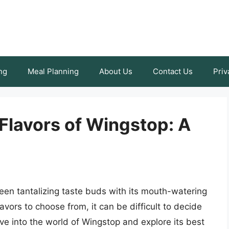
ng
Meal Planning
About Us
Contact Us
Priv
Flavors of Wingstop: A
een tantalizing taste buds with its mouth-watering
lavors to choose from, it can be difficult to decide
delve into the world of Wingstop and explore its best