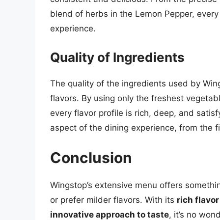
blend of herbs in the Lemon Pepper, every 
experience.
Quality of Ingredients
The quality of the ingredients used by Wing
flavors. By using only the freshest vegeta
every flavor profile is rich, deep, and sati
aspect of the dining experience, from the fir
Conclusion
Wingstop’s extensive menu offers somethin
or prefer milder flavors. With its
rich flavor
innovative approach to taste
, it’s no wo