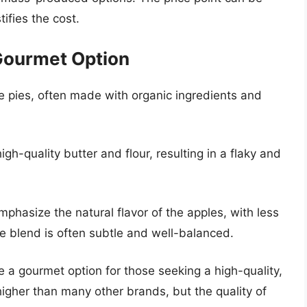
tifies the cost.
Gourmet Option
e pies, often made with organic ingredients and
gh-quality butter and flour, resulting in a flaky and
hasize the natural flavor of the apples, with less
ce blend is often subtle and well-balanced.
a gourmet option for those seeking a high-quality,
 higher than many other brands, but the quality of