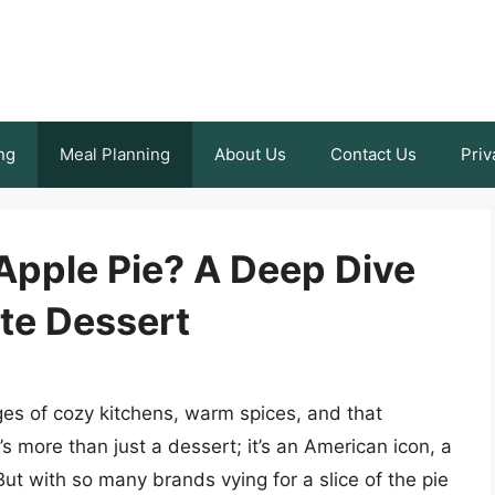
ng
Meal Planning
About Us
Contact Us
Priv
Apple Pie? A Deep Dive
ite Dessert
es of cozy kitchens, warm spices, and that
t’s more than just a dessert; it’s an American icon, a
ut with so many brands vying for a slice of the pie