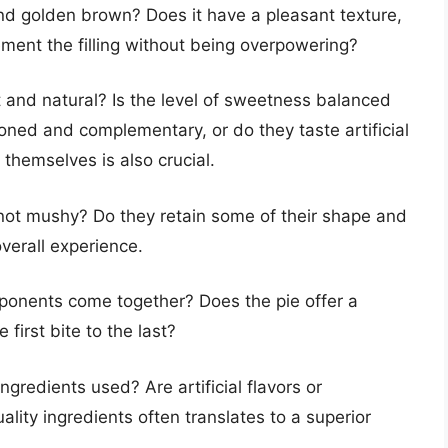
 and golden brown? Does it have a pleasant texture,
lement the filling without being overpowering?
t and natural? Is the level of sweetness balanced
oned and complementary, or do they taste artificial
themselves is also crucial.
not mushy? Do they retain some of their shape and
 overall experience.
ponents come together? Does the pie offer a
first bite to the last?
ngredients used? Are artificial flavors or
lity ingredients often translates to a superior