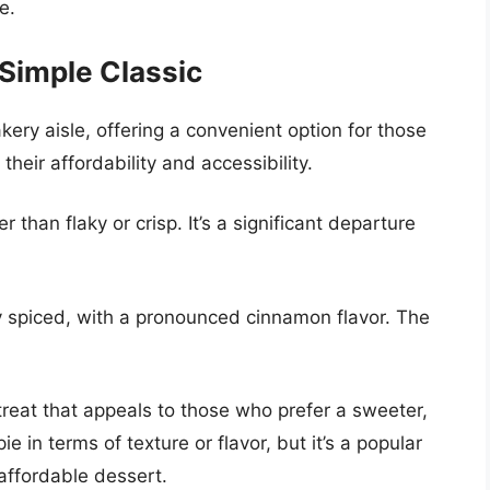
e.
Simple Classic
ery aisle, offering a convenient option for those
heir affordability and accessibility.
r than flaky or crisp. It’s a significant departure
ly spiced, with a pronounced cinnamon flavor. The
reat that appeals to those who prefer a sweeter,
pie in terms of texture or flavor, but it’s a popular
affordable dessert.