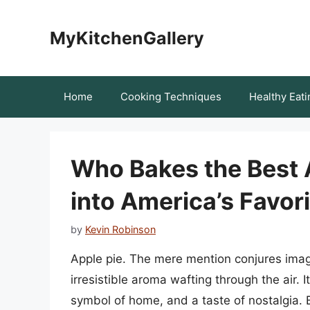
Skip
to
MyKitchenGallery
content
Home
Cooking Techniques
Healthy Eati
Who Bakes the Best 
into America’s Favor
by
Kevin Robinson
Apple pie. The mere mention conjures imag
irresistible aroma wafting through the air. I
symbol of home, and a taste of nostalgia. B