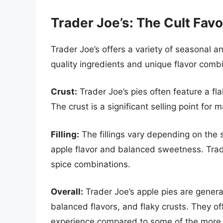
Trader Joe’s: The Cult Favo
Trader Joe’s offers a variety of seasonal a
quality ingredients and unique flavor comb
Crust:
Trader Joe’s pies often feature a fl
The crust is a significant selling point for
Filling:
The fillings vary depending on the s
apple flavor and balanced sweetness. Trade
spice combinations.
Overall:
Trader Joe’s apple pies are general
balanced flavors, and flaky crusts. They of
experience compared to some of the more 