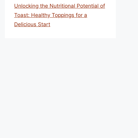
Unlocking the Nutritional Potential of
Toast: Healthy Toppings for a
Delicious Start