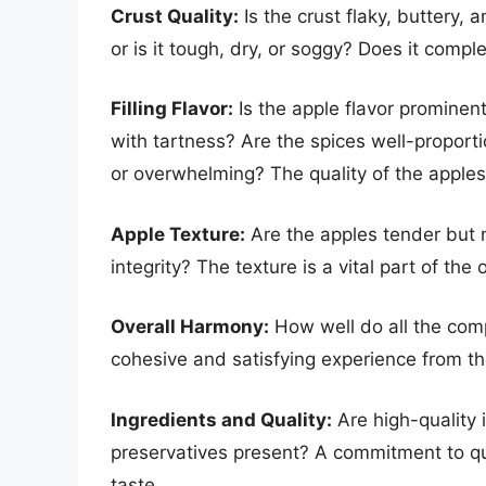
Crust Quality:
Is the crust flaky, buttery,
or is it tough, dry, or soggy? Does it comp
Filling Flavor:
Is the apple flavor prominen
with tartness? Are the spices well-proporti
or overwhelming? The quality of the apples 
Apple Texture:
Are the apples tender but 
integrity? The texture is a vital part of the
Overall Harmony:
How well do all the com
cohesive and satisfying experience from the 
Ingredients and Quality:
Are high-quality i
preservatives present? A commitment to qua
taste.