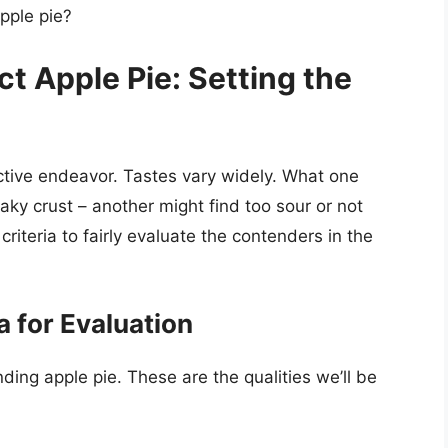
apple pie?
ct Apple Pie: Setting the
ective endeavor. Tastes vary widely. What one
flaky crust – another might find too sour or not
iteria to fairly evaluate the contenders in the
a for Evaluation
nding apple pie. These are the qualities we’ll be