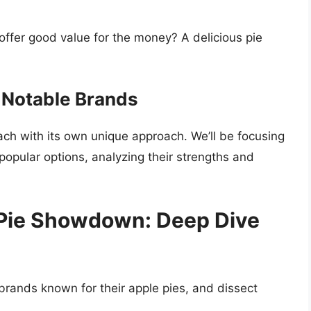
offer good value for the money? A delicious pie
 Notable Brands
ch with its own unique approach. We’ll be focusing
popular options, analyzing their strengths and
Pie Showdown: Deep Dive
 brands known for their apple pies, and dissect