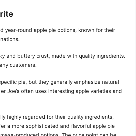
rite
nd year-round apple pie options, known for their
inations.
aky and buttery crust, made with quality ingredients.
 many customers.
pecific pie, but they generally emphasize natural
r Joe’s often uses interesting apple varieties and
ly highly regarded for their quality ingredients,
fer a more sophisticated and flavorful apple pie
mass-produced options. The price point can be