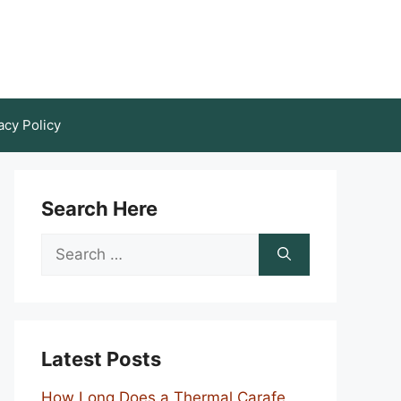
acy Policy
Search Here
Search
for:
Latest Posts
How Long Does a Thermal Carafe