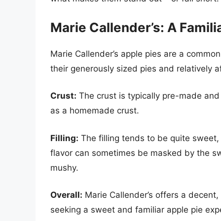
Marie Callender’s: A Famili
Marie Callender’s apple pies are a common 
their generously sized pies and relatively a
Crust:
The crust is typically pre-made and 
as a homemade crust.
Filling:
The filling tends to be quite sweet
flavor can sometimes be masked by the swe
mushy.
Overall:
Marie Callender’s offers a decent, r
seeking a sweet and familiar apple pie expe