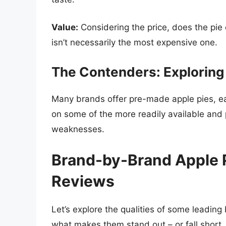
Value:
Considering the price, does the pie 
isn’t necessarily the most expensive one.
The Contenders: Exploring
Many brands offer pre-made apple pies, ea
on some of the more readily available and 
weaknesses.
Brand-by-Brand Apple 
Reviews
Let’s explore the qualities of some leading
what makes them stand out – or fall short.