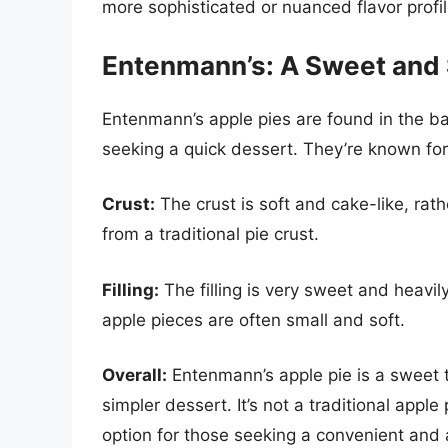
more sophisticated or nuanced flavor profil
Entenmann’s: A Sweet and 
Entenmann’s apple pies are found in the bak
seeking a quick dessert. They’re known for t
Crust:
The crust is soft and cake-like, rathe
from a traditional pie crust.
Filling:
The filling is very sweet and heavi
apple pieces are often small and soft.
Overall:
Entenmann’s apple pie is a sweet t
simpler dessert. It’s not a traditional apple 
option for those seeking a convenient and 