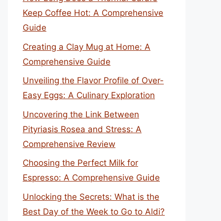
Keep Coffee Hot: A Comprehensive
Guide
Creating a Clay Mug at Home: A
Comprehensive Guide
Unveiling the Flavor Profile of Over-
Easy Eggs: A Culinary Exploration
Uncovering the Link Between
Pityriasis Rosea and Stress: A
Comprehensive Review
Choosing the Perfect Milk for
Espresso: A Comprehensive Guide
Unlocking the Secrets: What is the
Best Day of the Week to Go to Aldi?