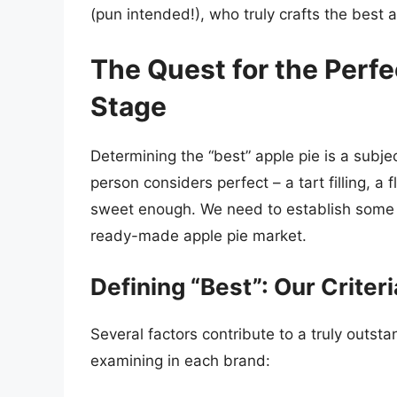
(pun intended!), who truly crafts the best 
The Quest for the Perfe
Stage
Determining the “best” apple pie is a subj
person considers perfect – a tart filling, a 
sweet enough. We need to establish some cr
ready-made apple pie market.
Defining “Best”: Our Criteri
Several factors contribute to a truly outsta
examining in each brand: