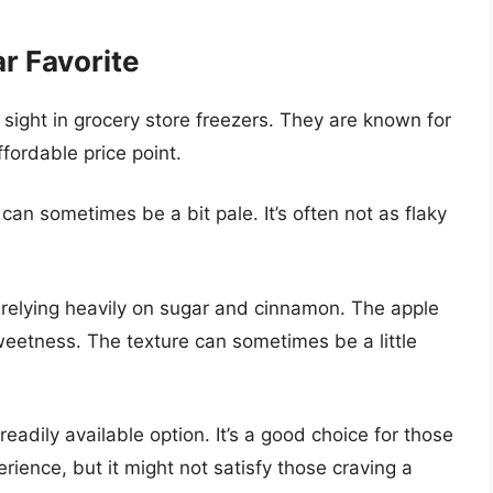
ar Favorite
sight in grocery store freezers. They are known for
ffordable price point.
can sometimes be a bit pale. It’s often not as flaky
, relying heavily on sugar and cinnamon. The apple
etness. The texture can sometimes be a little
eadily available option. It’s a good choice for those
rience, but it might not satisfy those craving a