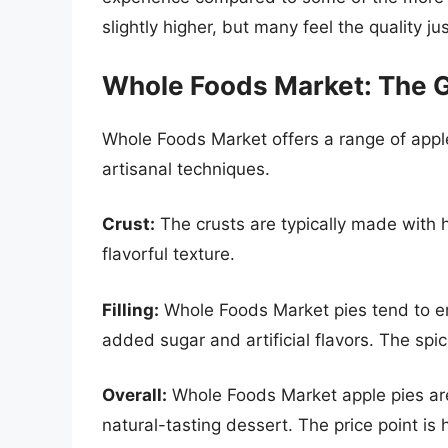
slightly higher, but many feel the quality jus
Whole Foods Market: The 
Whole Foods Market offers a range of appl
artisanal techniques.
Crust:
The crusts are typically made with hi
flavorful texture.
Filling:
Whole Foods Market pies tend to emp
added sugar and artificial flavors. The spi
Overall:
Whole Foods Market apple pies are 
natural-tasting dessert. The price point is