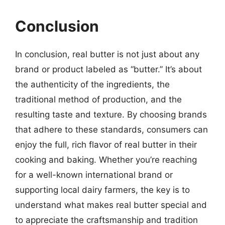
Conclusion
In conclusion, real butter is not just about any
brand or product labeled as “butter.” It’s about
the authenticity of the ingredients, the
traditional method of production, and the
resulting taste and texture. By choosing brands
that adhere to these standards, consumers can
enjoy the full, rich flavor of real butter in their
cooking and baking. Whether you’re reaching
for a well-known international brand or
supporting local dairy farmers, the key is to
understand what makes real butter special and
to appreciate the craftsmanship and tradition