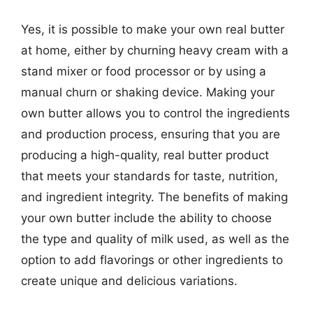
Yes, it is possible to make your own real butter
at home, either by churning heavy cream with a
stand mixer or food processor or by using a
manual churn or shaking device. Making your
own butter allows you to control the ingredients
and production process, ensuring that you are
producing a high-quality, real butter product
that meets your standards for taste, nutrition,
and ingredient integrity. The benefits of making
your own butter include the ability to choose
the type and quality of milk used, as well as the
option to add flavorings or other ingredients to
create unique and delicious variations.