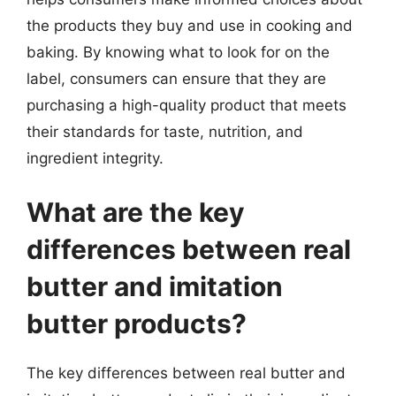
the products they buy and use in cooking and
baking. By knowing what to look for on the
label, consumers can ensure that they are
purchasing a high-quality product that meets
their standards for taste, nutrition, and
ingredient integrity.
What are the key
differences between real
butter and imitation
butter products?
The key differences between real butter and