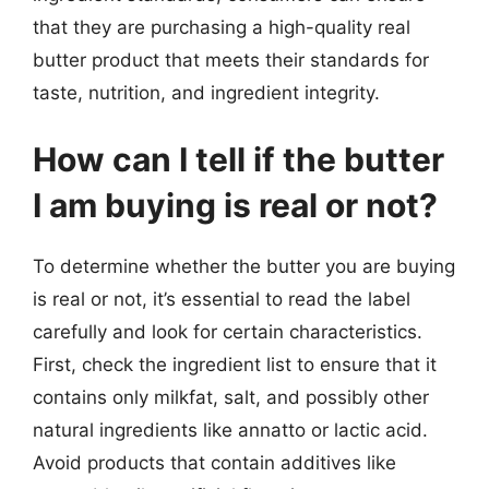
that they are purchasing a high-quality real
butter product that meets their standards for
taste, nutrition, and ingredient integrity.
How can I tell if the butter
I am buying is real or not?
To determine whether the butter you are buying
is real or not, it’s essential to read the label
carefully and look for certain characteristics.
First, check the ingredient list to ensure that it
contains only milkfat, salt, and possibly other
natural ingredients like annatto or lactic acid.
Avoid products that contain additives like