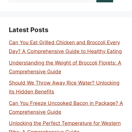
for:
Latest Posts
Can You Eat Grilled Chicken and Broccoli Every
Day? A Comprehensive Guide to Healthy Eating
Understanding the Weight of Broccoli Florets: A
Comprehensive Guide
Should We Throw Away Rice Water? Unlocking
its Hidden Benefits
Can You Freeze Uncooked Bacon in Package? A
Comprehensive Guide
Unlocking the Perfect Temperature for Western