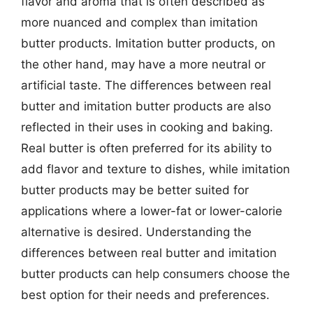
flavor and aroma that is often described as
more nuanced and complex than imitation
butter products. Imitation butter products, on
the other hand, may have a more neutral or
artificial taste. The differences between real
butter and imitation butter products are also
reflected in their uses in cooking and baking.
Real butter is often preferred for its ability to
add flavor and texture to dishes, while imitation
butter products may be better suited for
applications where a lower-fat or lower-calorie
alternative is desired. Understanding the
differences between real butter and imitation
butter products can help consumers choose the
best option for their needs and preferences.