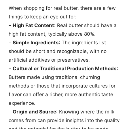
When shopping for real butter, there are a few
things to keep an eye out for:
–
High Fat Content
: Real butter should have a
high fat content, typically above 80%.
–
Simple Ingredients
: The ingredients list
should be short and recognizable, with no
artificial additives or preservatives.
–
Cultural or Traditional Production Methods
:
Butters made using traditional churning
methods or those that incorporate cultures for
flavor can offer a richer, more authentic taste
experience.
–
Origin and Source
: Knowing where the milk
comes from can provide insights into the quality
and the potential for the butter to be made