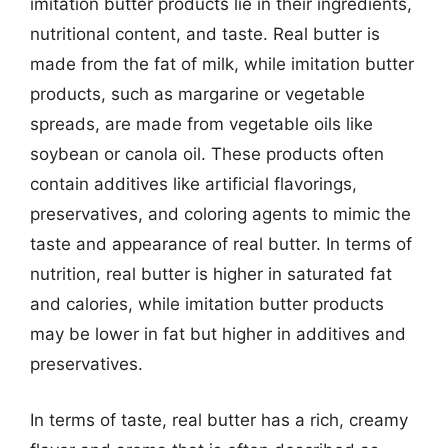
imitation butter products lie in their ingredients,
nutritional content, and taste. Real butter is
made from the fat of milk, while imitation butter
products, such as margarine or vegetable
spreads, are made from vegetable oils like
soybean or canola oil. These products often
contain additives like artificial flavorings,
preservatives, and coloring agents to mimic the
taste and appearance of real butter. In terms of
nutrition, real butter is higher in saturated fat
and calories, while imitation butter products
may be lower in fat but higher in additives and
preservatives.
In terms of taste, real butter has a rich, creamy