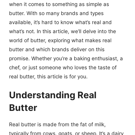
when it comes to something as simple as
butter. With so many brands and types
available, it’s hard to know what’s real and
what’s not. In this article, we’ll delve into the
world of butter, exploring what makes real
butter and which brands deliver on this
promise. Whether you’re a baking enthusiast, a
chef, or just someone who loves the taste of
real butter, this article is for you.
Understanding Real
Butter
Real butter is made from the fat of milk,
typically from cows, goats, or sheep. It’s a dairy