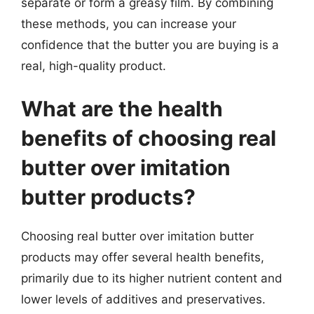
separate or form a greasy film. By combining
these methods, you can increase your
confidence that the butter you are buying is a
real, high-quality product.
What are the health
benefits of choosing real
butter over imitation
butter products?
Choosing real butter over imitation butter
products may offer several health benefits,
primarily due to its higher nutrient content and
lower levels of additives and preservatives.