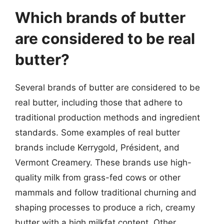
Which brands of butter
are considered to be real
butter?
Several brands of butter are considered to be
real butter, including those that adhere to
traditional production methods and ingredient
standards. Some examples of real butter
brands include Kerrygold, Président, and
Vermont Creamery. These brands use high-
quality milk from grass-fed cows or other
mammals and follow traditional churning and
shaping processes to produce a rich, creamy
butter with a high milkfat content. Other