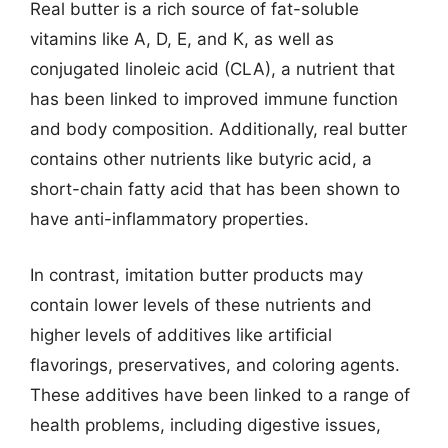
Real butter is a rich source of fat-soluble
vitamins like A, D, E, and K, as well as
conjugated linoleic acid (CLA), a nutrient that
has been linked to improved immune function
and body composition. Additionally, real butter
contains other nutrients like butyric acid, a
short-chain fatty acid that has been shown to
have anti-inflammatory properties.
In contrast, imitation butter products may
contain lower levels of these nutrients and
higher levels of additives like artificial
flavorings, preservatives, and coloring agents.
These additives have been linked to a range of
health problems, including digestive issues,