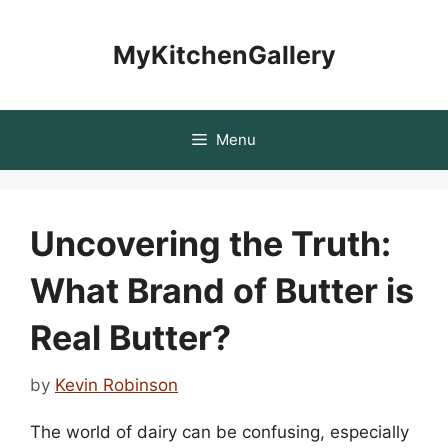
Skip
to
MyKitchenGallery
content
Menu
Uncovering the Truth:
What Brand of Butter is
Real Butter?
by
Kevin Robinson
The world of dairy can be confusing, especially