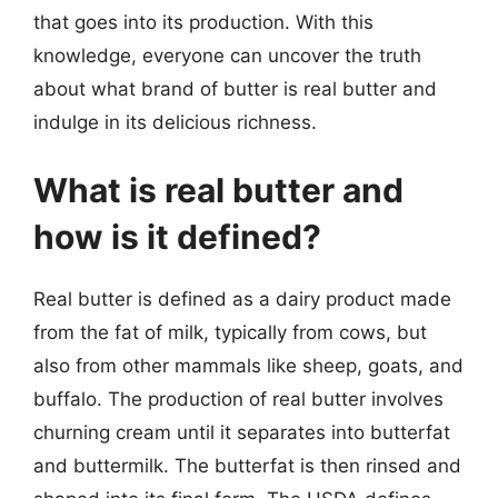
that goes into its production. With this
knowledge, everyone can uncover the truth
about what brand of butter is real butter and
indulge in its delicious richness.
What is real butter and
how is it defined?
Real butter is defined as a dairy product made
from the fat of milk, typically from cows, but
also from other mammals like sheep, goats, and
buffalo. The production of real butter involves
churning cream until it separates into butterfat
and buttermilk. The butterfat is then rinsed and