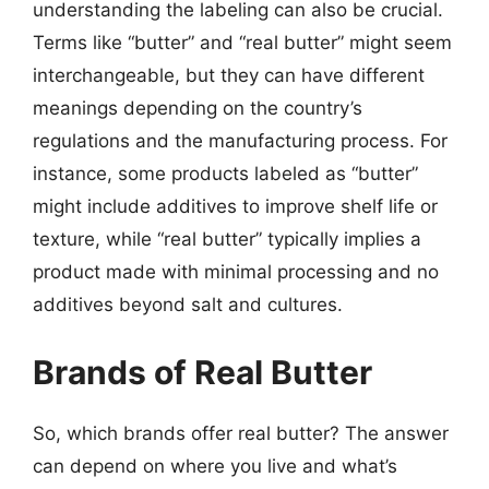
understanding the labeling can also be crucial.
Terms like “butter” and “real butter” might seem
interchangeable, but they can have different
meanings depending on the country’s
regulations and the manufacturing process. For
instance, some products labeled as “butter”
might include additives to improve shelf life or
texture, while “real butter” typically implies a
product made with minimal processing and no
additives beyond salt and cultures.
Brands of Real Butter
So, which brands offer real butter? The answer
can depend on where you live and what’s