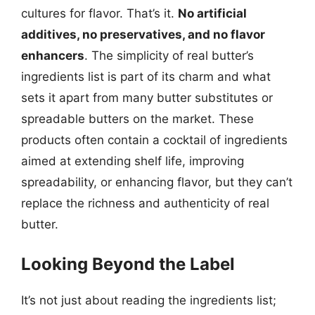
cultures for flavor. That’s it.
No artificial
additives, no preservatives, and no flavor
enhancers
. The simplicity of real butter’s
ingredients list is part of its charm and what
sets it apart from many butter substitutes or
spreadable butters on the market. These
products often contain a cocktail of ingredients
aimed at extending shelf life, improving
spreadability, or enhancing flavor, but they can’t
replace the richness and authenticity of real
butter.
Looking Beyond the Label
It’s not just about reading the ingredients list;