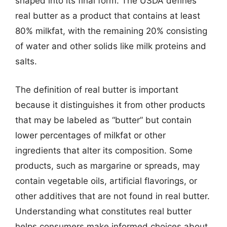
shaped into its final form. The USDA defines
real butter as a product that contains at least
80% milkfat, with the remaining 20% consisting
of water and other solids like milk proteins and
salts.
The definition of real butter is important
because it distinguishes it from other products
that may be labeled as “butter” but contain
lower percentages of milkfat or other
ingredients that alter its composition. Some
products, such as margarine or spreads, may
contain vegetable oils, artificial flavorings, or
other additives that are not found in real butter.
Understanding what constitutes real butter
helps consumers make informed choices about