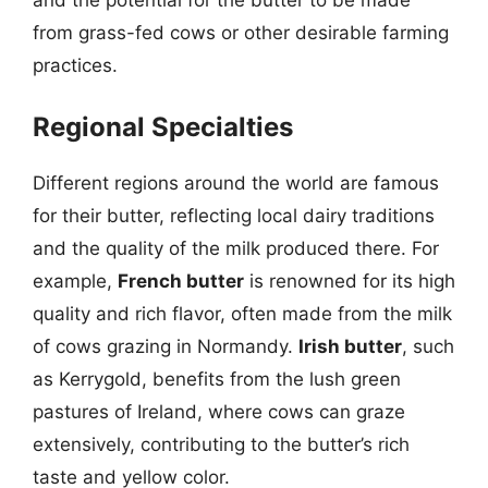
from grass-fed cows or other desirable farming
practices.
Regional Specialties
Different regions around the world are famous
for their butter, reflecting local dairy traditions
and the quality of the milk produced there. For
example,
French butter
is renowned for its high
quality and rich flavor, often made from the milk
of cows grazing in Normandy.
Irish butter
, such
as Kerrygold, benefits from the lush green
pastures of Ireland, where cows can graze
extensively, contributing to the butter’s rich
taste and yellow color.