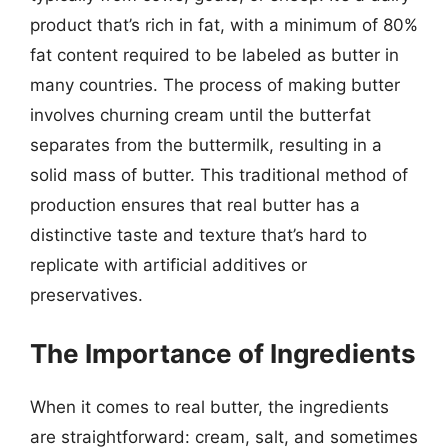
product that’s rich in fat, with a minimum of 80%
fat content required to be labeled as butter in
many countries. The process of making butter
involves churning cream until the butterfat
separates from the buttermilk, resulting in a
solid mass of butter. This traditional method of
production ensures that real butter has a
distinctive taste and texture that’s hard to
replicate with artificial additives or
preservatives.
The Importance of Ingredients
When it comes to real butter, the ingredients
are straightforward: cream, salt, and sometimes