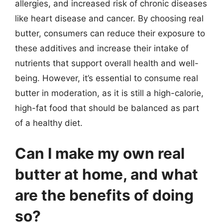
allergies, and increased risk of chronic diseases
like heart disease and cancer. By choosing real
butter, consumers can reduce their exposure to
these additives and increase their intake of
nutrients that support overall health and well-
being. However, it’s essential to consume real
butter in moderation, as it is still a high-calorie,
high-fat food that should be balanced as part
of a healthy diet.
Can I make my own real
butter at home, and what
are the benefits of doing
so?