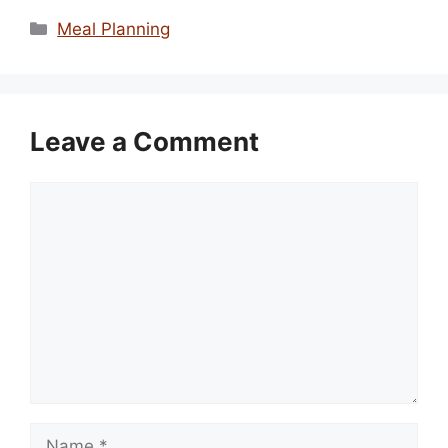
Categories
Meal Planning
Leave a Comment
Comment
Name