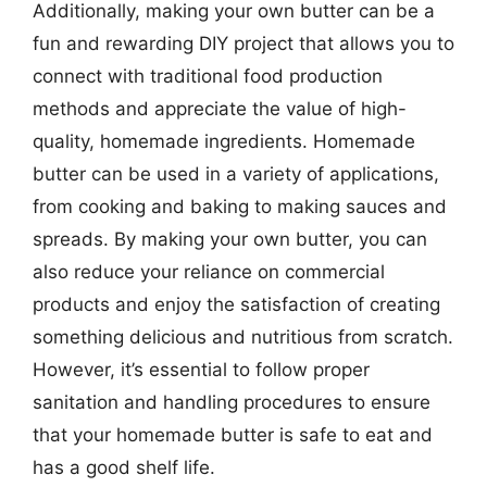
Additionally, making your own butter can be a
fun and rewarding DIY project that allows you to
connect with traditional food production
methods and appreciate the value of high-
quality, homemade ingredients. Homemade
butter can be used in a variety of applications,
from cooking and baking to making sauces and
spreads. By making your own butter, you can
also reduce your reliance on commercial
products and enjoy the satisfaction of creating
something delicious and nutritious from scratch.
However, it’s essential to follow proper
sanitation and handling procedures to ensure
that your homemade butter is safe to eat and
has a good shelf life.