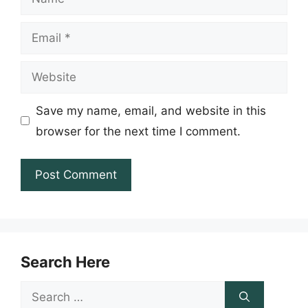
Email
Website
Save my name, email, and website in this
browser for the next time I comment.
Search Here
Search