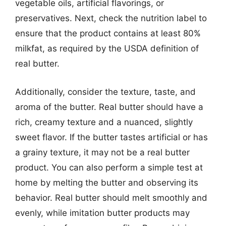
vegetable oils, artificial flavorings, or
preservatives. Next, check the nutrition label to
ensure that the product contains at least 80%
milkfat, as required by the USDA definition of
real butter.
Additionally, consider the texture, taste, and
aroma of the butter. Real butter should have a
rich, creamy texture and a nuanced, slightly
sweet flavor. If the butter tastes artificial or has
a grainy texture, it may not be a real butter
product. You can also perform a simple test at
home by melting the butter and observing its
behavior. Real butter should melt smoothly and
evenly, while imitation butter products may