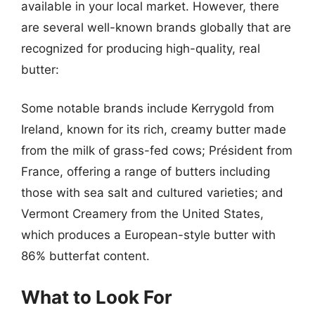
available in your local market. However, there
are several well-known brands globally that are
recognized for producing high-quality, real
butter:
Some notable brands include Kerrygold from
Ireland, known for its rich, creamy butter made
from the milk of grass-fed cows; Président from
France, offering a range of butters including
those with sea salt and cultured varieties; and
Vermont Creamery from the United States,
which produces a European-style butter with
86% butterfat content.
What to Look For