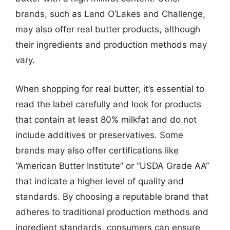
brands, such as Land O’Lakes and Challenge,
may also offer real butter products, although
their ingredients and production methods may
vary.
When shopping for real butter, it’s essential to
read the label carefully and look for products
that contain at least 80% milkfat and do not
include additives or preservatives. Some
brands may also offer certifications like
“American Butter Institute” or “USDA Grade AA”
that indicate a higher level of quality and
standards. By choosing a reputable brand that
adheres to traditional production methods and
ingredient standards, consumers can ensure