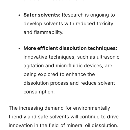
Safer solvents:
Research is ongoing to
develop solvents with reduced toxicity
and flammability.
More efficient dissolution techniques:
Innovative techniques, such as ultrasonic
agitation and microfluidic devices, are
being explored to enhance the
dissolution process and reduce solvent
consumption.
The increasing demand for environmentally
friendly and safe solvents will continue to drive
innovation in the field of mineral oil dissolution.