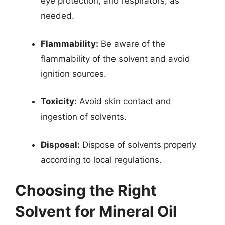
eye protection, and respirators, as
needed.
Flammability:
Be aware of the
flammability of the solvent and avoid
ignition sources.
Toxicity:
Avoid skin contact and
ingestion of solvents.
Disposal:
Dispose of solvents properly
according to local regulations.
Choosing the Right
Solvent for Mineral Oil