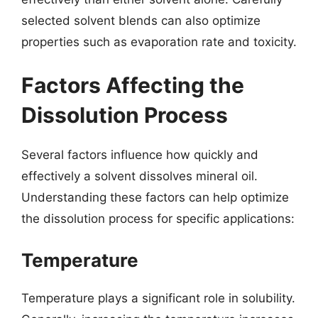
selected solvent blends can also optimize
properties such as evaporation rate and toxicity.
Factors Affecting the
Dissolution Process
Several factors influence how quickly and
effectively a solvent dissolves mineral oil.
Understanding these factors can help optimize
the dissolution process for specific applications:
Temperature
Temperature plays a significant role in solubility.