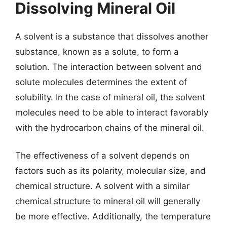
Dissolving Mineral Oil
A solvent is a substance that dissolves another
substance, known as a solute, to form a
solution. The interaction between solvent and
solute molecules determines the extent of
solubility. In the case of mineral oil, the solvent
molecules need to be able to interact favorably
with the hydrocarbon chains of the mineral oil.
The effectiveness of a solvent depends on
factors such as its polarity, molecular size, and
chemical structure. A solvent with a similar
chemical structure to mineral oil will generally
be more effective. Additionally, the temperature