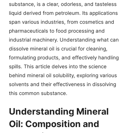
substance, is a clear, odorless, and tasteless
liquid derived from petroleum. Its applications
span various industries, from cosmetics and
pharmaceuticals to food processing and
industrial machinery. Understanding what can
dissolve mineral oil is crucial for cleaning,
formulating products, and effectively handling
spills. This article delves into the science
behind mineral oil solubility, exploring various
solvents and their effectiveness in dissolving
this common substance.
Understanding Mineral
Oil: Composition and