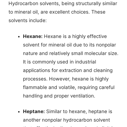
Hydrocarbon solvents, being structurally similar
to mineral oil, are excellent choices. These
solvents include:
Hexane:
Hexane is a highly effective
solvent for mineral oil due to its nonpolar
nature and relatively small molecular size.
It is commonly used in industrial
applications for extraction and cleaning
processes. However, hexane is highly
flammable and volatile, requiring careful
handling and proper ventilation.
Heptane:
Similar to hexane, heptane is
another nonpolar hydrocarbon solvent