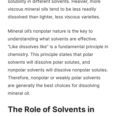
solubility in different solvents. Heavier, more
viscous mineral oils tend to be less readily
dissolved than lighter, less viscous varieties.
Mineral oil’s nonpolar nature is the key to
understanding what solvents are effective.
“Like dissolves like” is a fundamental principle in
chemistry. This principle states that polar
solvents will dissolve polar solutes, and
nonpolar solvents will dissolve nonpolar solutes.
Therefore, nonpolar or weakly polar solvents
are generally the best choices for dissolving
mineral oil.
The Role of Solvents in