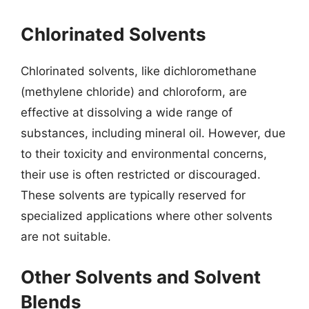
Chlorinated Solvents
Chlorinated solvents, like dichloromethane
(methylene chloride) and chloroform, are
effective at dissolving a wide range of
substances, including mineral oil. However, due
to their toxicity and environmental concerns,
their use is often restricted or discouraged.
These solvents are typically reserved for
specialized applications where other solvents
are not suitable.
Other Solvents and Solvent
Blends