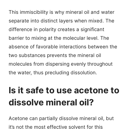
This immiscibility is why mineral oil and water
separate into distinct layers when mixed. The
difference in polarity creates a significant
barrier to mixing at the molecular level. The
absence of favorable interactions between the
two substances prevents the mineral oil
molecules from dispersing evenly throughout
the water, thus precluding dissolution.
Is it safe to use acetone to
dissolve mineral oil?
Acetone can partially dissolve mineral oil, but
it’s not the most effective solvent for this