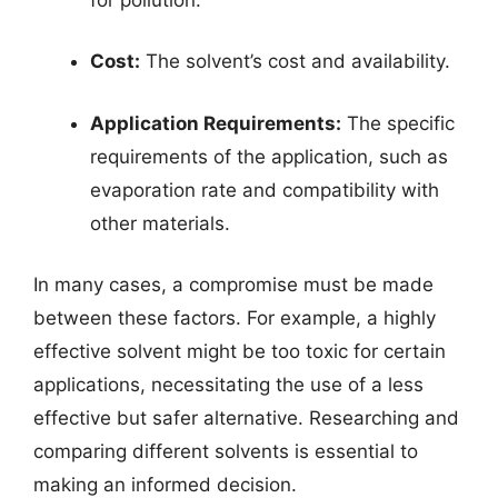
Cost:
The solvent’s cost and availability.
Application Requirements:
The specific
requirements of the application, such as
evaporation rate and compatibility with
other materials.
In many cases, a compromise must be made
between these factors. For example, a highly
effective solvent might be too toxic for certain
applications, necessitating the use of a less
effective but safer alternative. Researching and
comparing different solvents is essential to
making an informed decision.