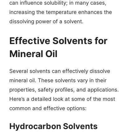
can influence solubility; in many cases,
increasing the temperature enhances the
dissolving power of a solvent.
Effective Solvents for
Mineral Oil
Several solvents can effectively dissolve
mineral oil. These solvents vary in their
properties, safety profiles, and applications.
Here’s a detailed look at some of the most
common and effective options:
Hydrocarbon Solvents