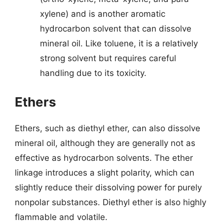
xylene) and is another aromatic
hydrocarbon solvent that can dissolve
mineral oil. Like toluene, it is a relatively
strong solvent but requires careful
handling due to its toxicity.
Ethers
Ethers, such as diethyl ether, can also dissolve
mineral oil, although they are generally not as
effective as hydrocarbon solvents. The ether
linkage introduces a slight polarity, which can
slightly reduce their dissolving power for purely
nonpolar substances. Diethyl ether is also highly
flammable and volatile.