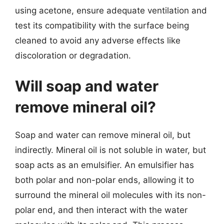
using acetone, ensure adequate ventilation and
test its compatibility with the surface being
cleaned to avoid any adverse effects like
discoloration or degradation.
Will soap and water
remove mineral oil?
Soap and water can remove mineral oil, but
indirectly. Mineral oil is not soluble in water, but
soap acts as an emulsifier. An emulsifier has
both polar and non-polar ends, allowing it to
surround the mineral oil molecules with its non-
polar end, and then interact with the water