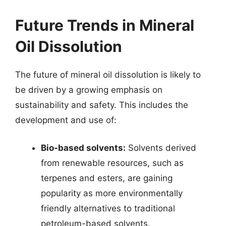
Future Trends in Mineral
Oil Dissolution
The future of mineral oil dissolution is likely to
be driven by a growing emphasis on
sustainability and safety. This includes the
development and use of:
Bio-based solvents:
Solvents derived
from renewable resources, such as
terpenes and esters, are gaining
popularity as more environmentally
friendly alternatives to traditional
petroleum-based solvents.