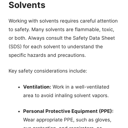
Solvents
Working with solvents requires careful attention
to safety. Many solvents are flammable, toxic,
or both. Always consult the Safety Data Sheet
(SDS) for each solvent to understand the
specific hazards and precautions.
Key safety considerations include:
Ventilation:
Work in a well-ventilated
area to avoid inhaling solvent vapors.
Personal Protective Equipment (PPE):
Wear appropriate PPE, such as gloves,