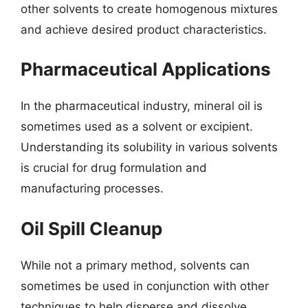
other solvents to create homogenous mixtures
and achieve desired product characteristics.
Pharmaceutical Applications
In the pharmaceutical industry, mineral oil is
sometimes used as a solvent or excipient.
Understanding its solubility in various solvents
is crucial for drug formulation and
manufacturing processes.
Oil Spill Cleanup
While not a primary method, solvents can
sometimes be used in conjunction with other
techniques to help disperse and dissolve