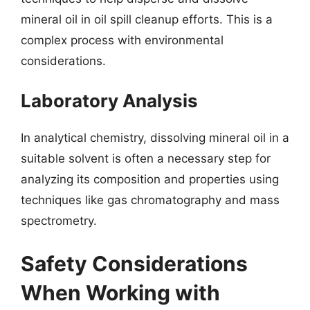
mineral oil in oil spill cleanup efforts. This is a
complex process with environmental
considerations.
Laboratory Analysis
In analytical chemistry, dissolving mineral oil in a
suitable solvent is often a necessary step for
analyzing its composition and properties using
techniques like gas chromatography and mass
spectrometry.
Safety Considerations
When Working with