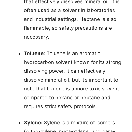
that effectively dissolves mineral oil. It is
often used as a solvent in laboratories
and industrial settings. Heptane is also
flammable, so safety precautions are
necessary.
Toluene:
Toluene is an aromatic
hydrocarbon solvent known for its strong
dissolving power. It can effectively
dissolve mineral oil, but it’s important to
note that toluene is a more toxic solvent
compared to hexane or heptane and
requires strict safety protocols.
Xylene:
Xylene is a mixture of isomers
(ortho-xylene, meta-xylene, and para-