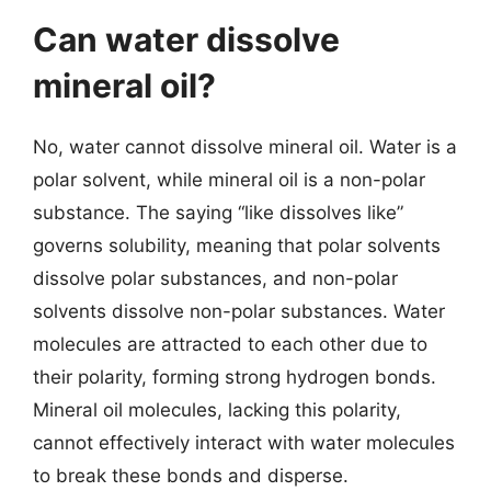
Can water dissolve
mineral oil?
No, water cannot dissolve mineral oil. Water is a
polar solvent, while mineral oil is a non-polar
substance. The saying “like dissolves like”
governs solubility, meaning that polar solvents
dissolve polar substances, and non-polar
solvents dissolve non-polar substances. Water
molecules are attracted to each other due to
their polarity, forming strong hydrogen bonds.
Mineral oil molecules, lacking this polarity,
cannot effectively interact with water molecules
to break these bonds and disperse.