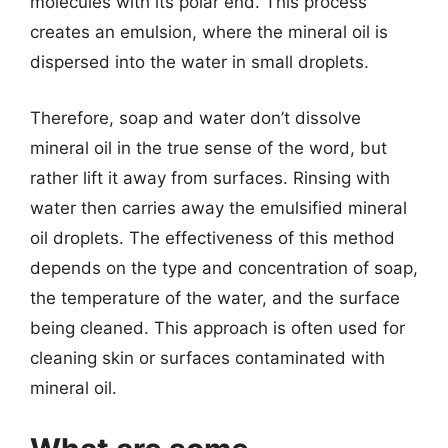
molecules with its polar end. This process
creates an emulsion, where the mineral oil is
dispersed into the water in small droplets.
Therefore, soap and water don’t dissolve
mineral oil in the true sense of the word, but
rather lift it away from surfaces. Rinsing with
water then carries away the emulsified mineral
oil droplets. The effectiveness of this method
depends on the type and concentration of soap,
the temperature of the water, and the surface
being cleaned. This approach is often used for
cleaning skin or surfaces contaminated with
mineral oil.