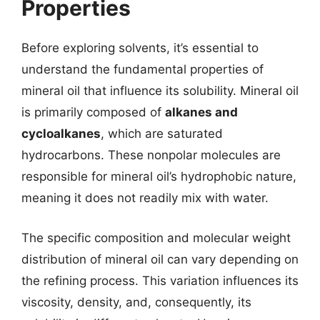
Properties
Before exploring solvents, it’s essential to
understand the fundamental properties of
mineral oil that influence its solubility. Mineral oil
is primarily composed of
alkanes and
cycloalkanes
, which are saturated
hydrocarbons. These nonpolar molecules are
responsible for mineral oil’s hydrophobic nature,
meaning it does not readily mix with water.
The specific composition and molecular weight
distribution of mineral oil can vary depending on
the refining process. This variation influences its
viscosity, density, and, consequently, its