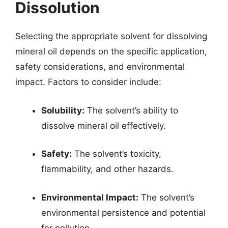
Dissolution
Selecting the appropriate solvent for dissolving
mineral oil depends on the specific application,
safety considerations, and environmental
impact. Factors to consider include:
Solubility:
The solvent’s ability to
dissolve mineral oil effectively.
Safety:
The solvent’s toxicity,
flammability, and other hazards.
Environmental Impact:
The solvent’s
environmental persistence and potential
for pollution.