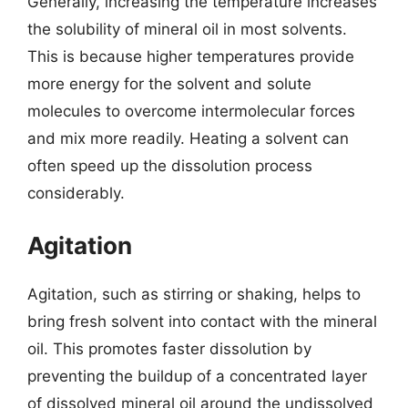
Generally, increasing the temperature increases
the solubility of mineral oil in most solvents.
This is because higher temperatures provide
more energy for the solvent and solute
molecules to overcome intermolecular forces
and mix more readily. Heating a solvent can
often speed up the dissolution process
considerably.
Agitation
Agitation, such as stirring or shaking, helps to
bring fresh solvent into contact with the mineral
oil. This promotes faster dissolution by
preventing the buildup of a concentrated layer
of dissolved mineral oil around the undissolved