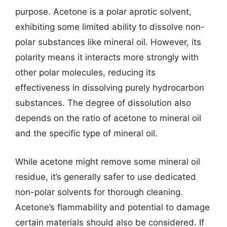
purpose. Acetone is a polar aprotic solvent,
exhibiting some limited ability to dissolve non-
polar substances like mineral oil. However, its
polarity means it interacts more strongly with
other polar molecules, reducing its
effectiveness in dissolving purely hydrocarbon
substances. The degree of dissolution also
depends on the ratio of acetone to mineral oil
and the specific type of mineral oil.
While acetone might remove some mineral oil
residue, it’s generally safer to use dedicated
non-polar solvents for thorough cleaning.
Acetone’s flammability and potential to damage
certain materials should also be considered. If