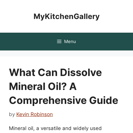
Skip
to
MyKitchenGallery
content
Menu
What Can Dissolve
Mineral Oil? A
Comprehensive Guide
by
Kevin Robinson
Mineral oil, a versatile and widely used