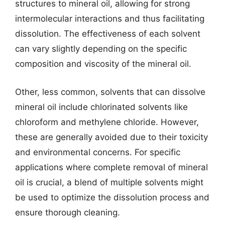
structures to mineral oil, allowing for strong
intermolecular interactions and thus facilitating
dissolution. The effectiveness of each solvent
can vary slightly depending on the specific
composition and viscosity of the mineral oil.
Other, less common, solvents that can dissolve
mineral oil include chlorinated solvents like
chloroform and methylene chloride. However,
these are generally avoided due to their toxicity
and environmental concerns. For specific
applications where complete removal of mineral
oil is crucial, a blend of multiple solvents might
be used to optimize the dissolution process and
ensure thorough cleaning.