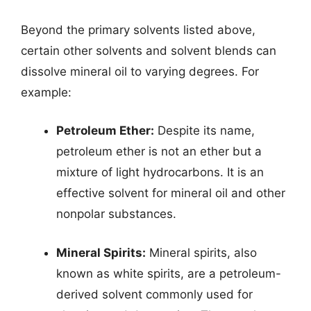
Beyond the primary solvents listed above,
certain other solvents and solvent blends can
dissolve mineral oil to varying degrees. For
example:
Petroleum Ether:
Despite its name,
petroleum ether is not an ether but a
mixture of light hydrocarbons. It is an
effective solvent for mineral oil and other
nonpolar substances.
Mineral Spirits:
Mineral spirits, also
known as white spirits, are a petroleum-
derived solvent commonly used for