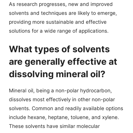
As research progresses, new and improved
solvents and techniques are likely to emerge,
providing more sustainable and effective
solutions for a wide range of applications.
What types of solvents
are generally effective at
dissolving mineral oil?
Mineral oil, being a non-polar hydrocarbon,
dissolves most effectively in other non-polar
solvents. Common and readily available options
include hexane, heptane, toluene, and xylene.
These solvents have similar molecular