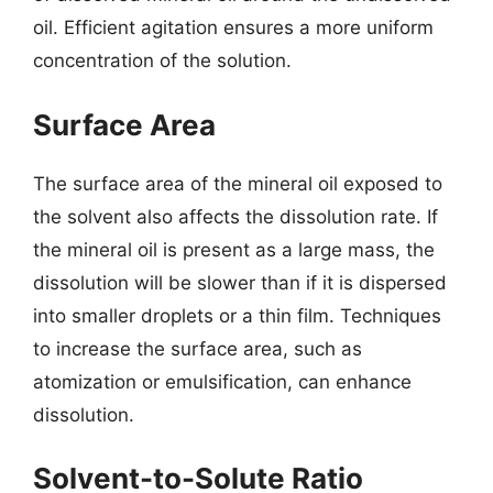
oil. Efficient agitation ensures a more uniform
concentration of the solution.
Surface Area
The surface area of the mineral oil exposed to
the solvent also affects the dissolution rate. If
the mineral oil is present as a large mass, the
dissolution will be slower than if it is dispersed
into smaller droplets or a thin film. Techniques
to increase the surface area, such as
atomization or emulsification, can enhance
dissolution.
Solvent-to-Solute Ratio