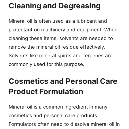
Cleaning and Degreasing
Mineral oil is often used as a lubricant and
protectant on machinery and equipment. When
cleaning these items, solvents are needed to
remove the mineral oil residue effectively.
Solvents like mineral spirits and terpenes are
commonly used for this purpose.
Cosmetics and Personal Care
Product Formulation
Mineral oil is a common ingredient in many
cosmetics and personal care products.
Formulators often need to dissolve mineral oil in