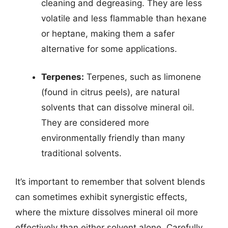
cleaning and degreasing. They are less
volatile and less flammable than hexane
or heptane, making them a safer
alternative for some applications.
Terpenes:
Terpenes, such as limonene
(found in citrus peels), are natural
solvents that can dissolve mineral oil.
They are considered more
environmentally friendly than many
traditional solvents.
It’s important to remember that solvent blends
can sometimes exhibit synergistic effects,
where the mixture dissolves mineral oil more
effectively than either solvent alone. Carefully