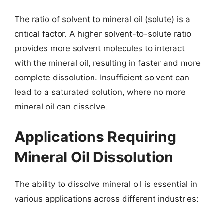
The ratio of solvent to mineral oil (solute) is a
critical factor. A higher solvent-to-solute ratio
provides more solvent molecules to interact
with the mineral oil, resulting in faster and more
complete dissolution. Insufficient solvent can
lead to a saturated solution, where no more
mineral oil can dissolve.
Applications Requiring
Mineral Oil Dissolution
The ability to dissolve mineral oil is essential in
various applications across different industries: