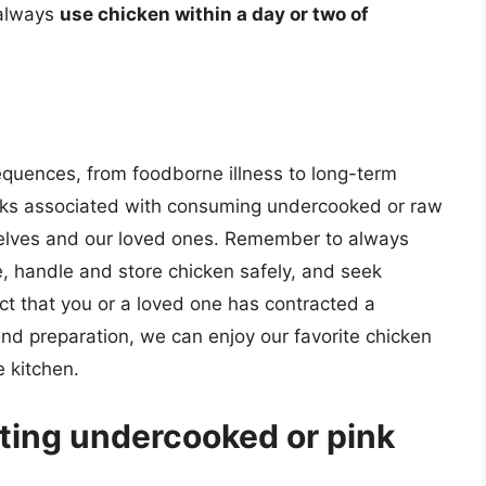
 always
use chicken within a day or two of
equences, from foodborne illness to long-term
isks associated with consuming undercooked or raw
selves and our loved ones. Remember to always
e, handle and store chicken safely, and seek
ct that you or a loved one has contracted a
and preparation, we can enjoy our favorite chicken
e kitchen.
ating undercooked or pink