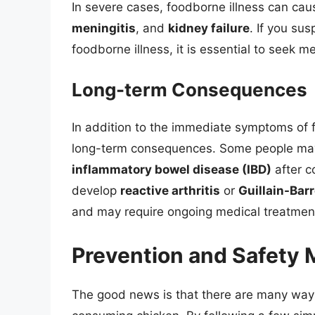
In severe cases, foodborne illness can ca
meningitis
, and
kidney failure
. If you su
foodborne illness, it is essential to seek m
Long-term Consequences
In addition to the immediate symptoms of f
long-term consequences. Some people ma
inflammatory bowel disease (IBD)
after c
develop
reactive arthritis
or
Guillain-Bar
and may require ongoing medical treatmen
Prevention and Safety
The good news is that there are many ways