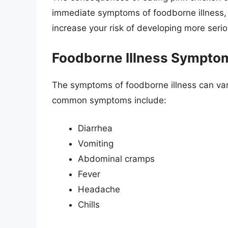
immediate symptoms of foodborne illness,
increase your risk of developing more serio
Foodborne Illness Sympto
The symptoms of foodborne illness can var
common symptoms include:
Diarrhea
Vomiting
Abdominal cramps
Fever
Headache
Chills