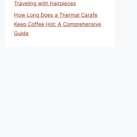
Traveling with Hairpieces
How Long Does a Thermal Carafe
Keep Coffee Hot: A Comprehensive
Guide