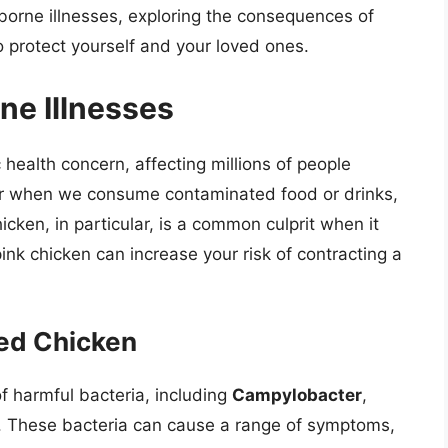
odborne illnesses, exploring the consequences of
 protect yourself and your loved ones.
ne Illnesses
 health concern, affecting millions of people
ur when we consume contaminated food or drinks,
cken, in particular, is a common culprit when it
nk chicken can increase your risk of contracting a
ed Chicken
 harmful bacteria, including
Campylobacter
,
. These bacteria can cause a range of symptoms,