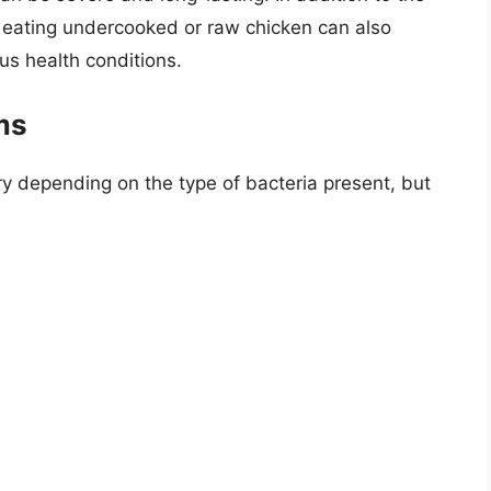
 eating undercooked or raw chicken can also
us health conditions.
ms
y depending on the type of bacteria present, but