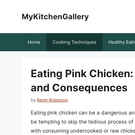
Skip
to
MyKitchenGallery
content
Home
Cooking Techniques
Healthy Eati
Eating Pink Chicken:
and Consequences
by
Kevin Robinson
Eating pink chicken can be a dangerous and 
be tempting to skip the tedious process of
with consuming undercooked or raw chicken