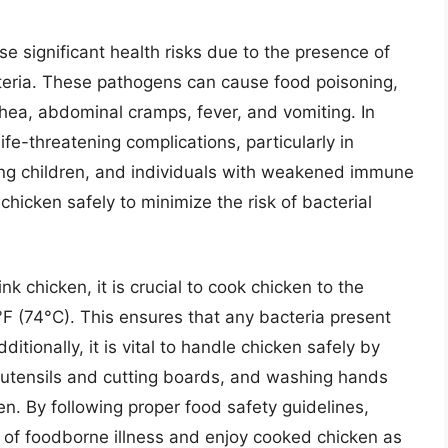
e significant health risks due to the presence of
teria. These pathogens can cause food poisoning,
ea, abdominal cramps, fever, and vomiting. In
ife-threatening complications, particularly in
oung children, and individuals with weakened immune
chicken safely to minimize the risk of bacterial
nk chicken, it is crucial to cook chicken to the
 (74°C). This ensures that any bacteria present
ditionally, it is vital to handle chicken safely by
n utensils and cutting boards, and washing hands
n. By following proper food safety guidelines,
sk of foodborne illness and enjoy cooked chicken as