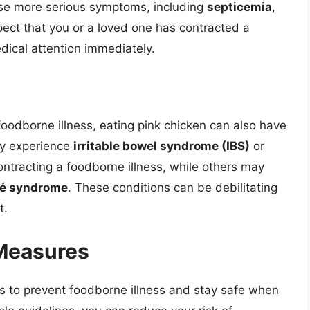
use more serious symptoms, including
septicemia
,
spect that you or a loved one has contracted a
edical attention immediately.
oodborne illness, eating pink chicken can also have
y experience
irritable bowel syndrome (IBS)
or
ontracting a foodborne illness, while others may
ré syndrome
. These conditions can be debilitating
t.
 Measures
 to prevent foodborne illness and stay safe when