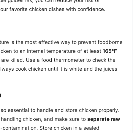
le guidelines, you can reduce your risk of
your favorite chicken dishes with confidence.
ture is the most effective way to prevent foodborne
ken to an internal temperature of at least
165°F
 are killed. Use a food thermometer to check the
lways cook chicken until it is white and the juices
n
 also essential to handle and store chicken properly.
 handling chicken, and make sure to
separate raw
-contamination. Store chicken in a sealed