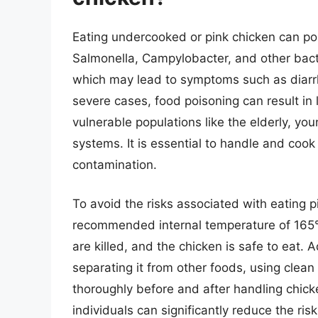
Eating undercooked or pink chicken can pos
Salmonella, Campylobacter, and other bac
which may lead to symptoms such as diarrh
severe cases, food poisoning can result in l
vulnerable populations like the elderly, y
systems. It is essential to handle and cook 
contamination.
To avoid the risks associated with eating pi
recommended internal temperature of 165°F
are killed, and the chicken is safe to eat. Ad
separating it from other foods, using clea
thoroughly before and after handling chicke
individuals can significantly reduce the ri