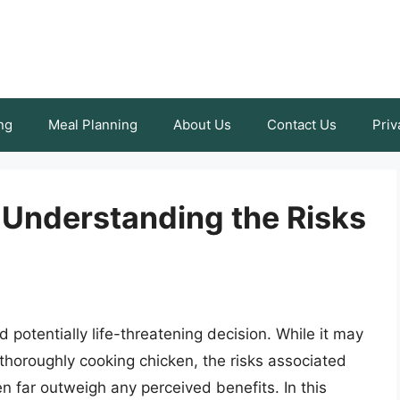
ng
Meal Planning
About Us
Contact Us
Priv
 Understanding the Risks
potentially life-threatening decision. While it may
 thoroughly cooking chicken, the risks associated
 far outweigh any perceived benefits. In this