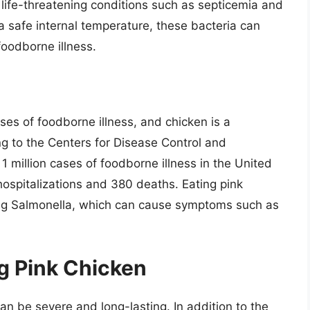
life-threatening conditions such as septicemia and
a safe internal temperature, these bacteria can
 foodborne illness.
es of foodborne illness, and chicken is a
ing to the Centers for Disease Control and
1 million cases of foodborne illness in the United
hospitalizations and 380 deaths. Eating pink
ting Salmonella, which can cause symptoms such as
g Pink Chicken
n be severe and long-lasting. In addition to the