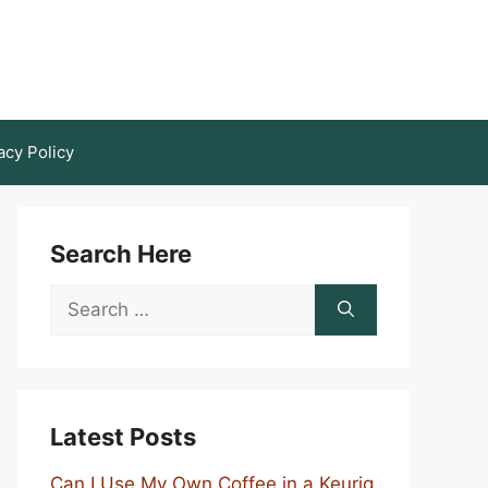
acy Policy
Search Here
Search
for:
Latest Posts
Can I Use My Own Coffee in a Keurig