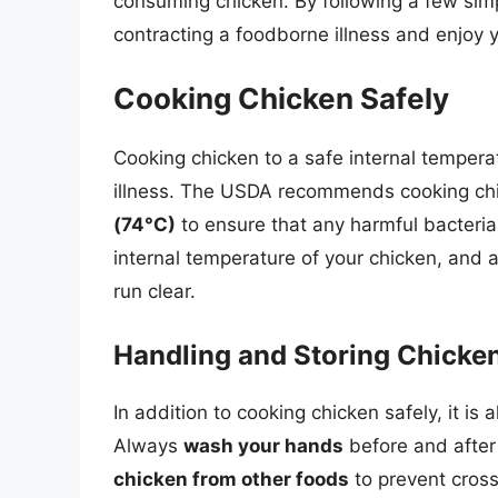
consuming chicken. By following a few simp
contracting a foodborne illness and enjoy 
Cooking Chicken Safely
Cooking chicken to a safe internal tempera
illness. The USDA recommends cooking chic
(74°C)
to ensure that any harmful bacteria
internal temperature of your chicken, and a
run clear.
Handling and Storing Chicke
In addition to cooking chicken safely, it is
Always
wash your hands
before and after
chicken from other foods
to prevent cross