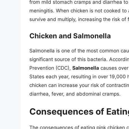
from mild stomach cramps and diarrhea to 
meningitis. When chicken is not cooked to 
survive and multiply, increasing the risk of
Chicken and Salmonella
Salmonella is one of the most common caus
significant source of this bacteria. Accord
Prevention (CDC),
Salmonella
causes over 
States each year, resulting in over 19,000 
chicken can increase your risk of contrac
diarrhea, fever, and abdominal cramps.
Consequences of Eatin
The consequences of eating pink chicken ca