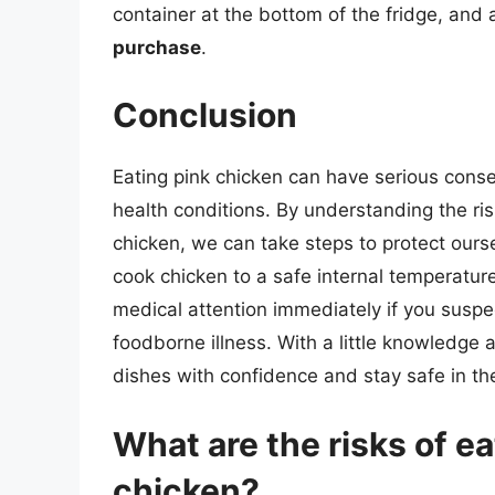
container at the bottom of the fridge, and
purchase
.
Conclusion
Eating pink chicken can have serious cons
health conditions. By understanding the r
chicken, we can take steps to protect our
cook chicken to a safe internal temperatur
medical attention immediately if you suspe
foodborne illness. With a little knowledge 
dishes with confidence and stay safe in th
What are the risks of e
chicken?