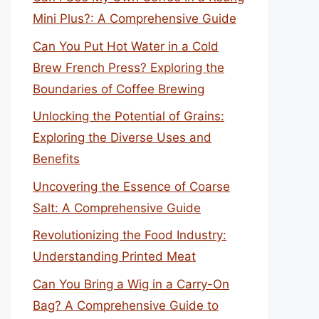
Mini Plus?: A Comprehensive Guide
Can You Put Hot Water in a Cold
Brew French Press? Exploring the
Boundaries of Coffee Brewing
Unlocking the Potential of Grains:
Exploring the Diverse Uses and
Benefits
Uncovering the Essence of Coarse
Salt: A Comprehensive Guide
Revolutionizing the Food Industry:
Understanding Printed Meat
Can You Bring a Wig in a Carry-On
Bag? A Comprehensive Guide to