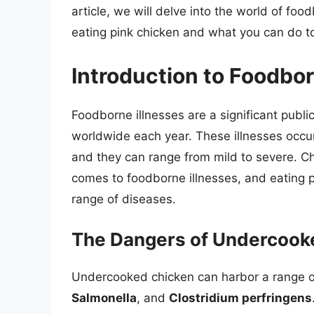
article, we will delve into the world of fo
eating pink chicken and what you can do to
Introduction to Foodbor
Foodborne illnesses are a significant public
worldwide each year. These illnesses occ
and they can range from mild to severe. Chi
comes to foodborne illnesses, and eating pi
range of diseases.
The Dangers of Undercook
Undercooked chicken can harbor a range of
Salmonella
, and
Clostridium perfringens