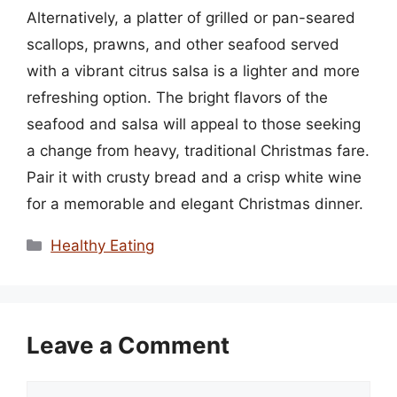
Alternatively, a platter of grilled or pan-seared
scallops, prawns, and other seafood served
with a vibrant citrus salsa is a lighter and more
refreshing option. The bright flavors of the
seafood and salsa will appeal to those seeking
a change from heavy, traditional Christmas fare.
Pair it with crusty bread and a crisp white wine
for a memorable and elegant Christmas dinner.
Categories
Healthy Eating
Leave a Comment
Comment