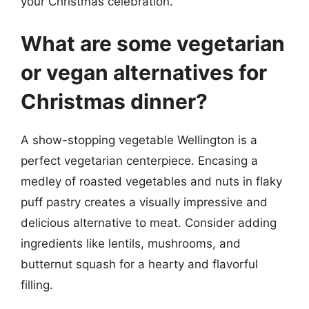
your Christmas celebration.
What are some vegetarian
or vegan alternatives for
Christmas dinner?
A show-stopping vegetable Wellington is a
perfect vegetarian centerpiece. Encasing a
medley of roasted vegetables and nuts in flaky
puff pastry creates a visually impressive and
delicious alternative to meat. Consider adding
ingredients like lentils, mushrooms, and
butternut squash for a hearty and flavorful
filling.