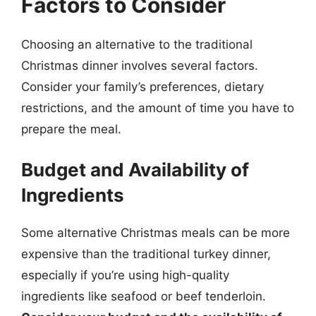
Factors to Consider
Choosing an alternative to the traditional
Christmas dinner involves several factors.
Consider your family’s preferences, dietary
restrictions, and the amount of time you have to
prepare the meal.
Budget and Availability of
Ingredients
Some alternative Christmas meals can be more
expensive than the traditional turkey dinner,
especially if you’re using high-quality
ingredients like seafood or beef tenderloin.