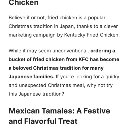
Chicken
Believe it or not, fried chicken is a popular
Christmas tradition in Japan, thanks to a clever
marketing campaign by Kentucky Fried Chicken.
While it may seem unconventional,
ordering a
bucket of fried chicken from KFC has become
a beloved Christmas tradition for many
Japanese families.
If you’re looking for a quirky
and unexpected Christmas meal, why not try
this Japanese tradition?
Mexican Tamales: A Festive
and Flavorful Treat