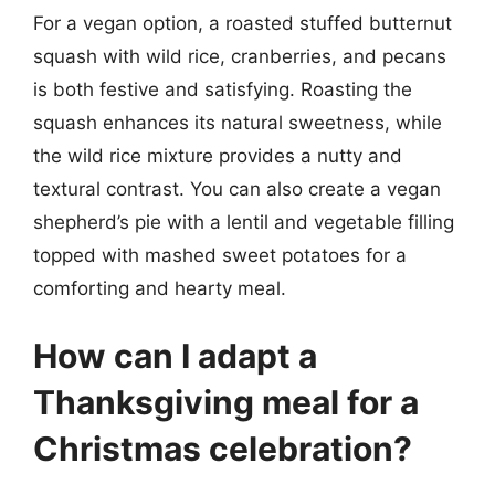
For a vegan option, a roasted stuffed butternut
squash with wild rice, cranberries, and pecans
is both festive and satisfying. Roasting the
squash enhances its natural sweetness, while
the wild rice mixture provides a nutty and
textural contrast. You can also create a vegan
shepherd’s pie with a lentil and vegetable filling
topped with mashed sweet potatoes for a
comforting and hearty meal.
How can I adapt a
Thanksgiving meal for a
Christmas celebration?