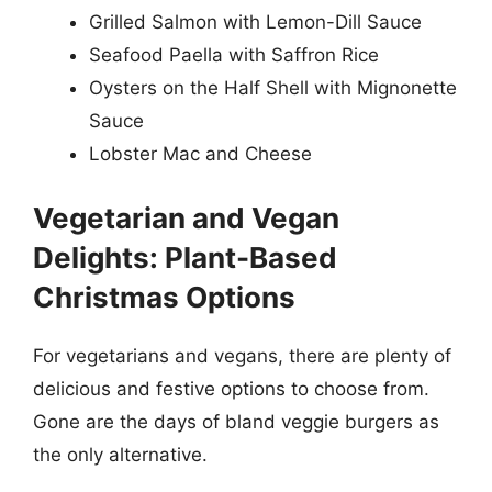
Grilled Salmon with Lemon-Dill Sauce
Seafood Paella with Saffron Rice
Oysters on the Half Shell with Mignonette
Sauce
Lobster Mac and Cheese
Vegetarian and Vegan
Delights: Plant-Based
Christmas Options
For vegetarians and vegans, there are plenty of
delicious and festive options to choose from.
Gone are the days of bland veggie burgers as
the only alternative.