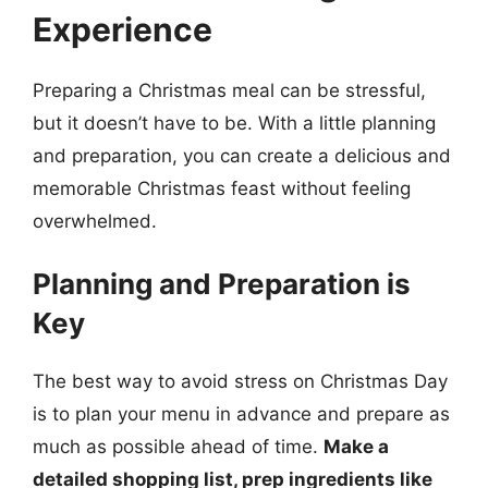
Experience
Preparing a Christmas meal can be stressful,
but it doesn’t have to be. With a little planning
and preparation, you can create a delicious and
memorable Christmas feast without feeling
overwhelmed.
Planning and Preparation is
Key
The best way to avoid stress on Christmas Day
is to plan your menu in advance and prepare as
much as possible ahead of time.
Make a
detailed shopping list, prep ingredients like