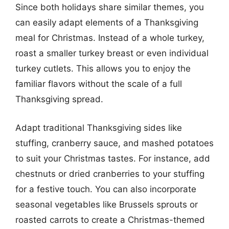
Since both holidays share similar themes, you
can easily adapt elements of a Thanksgiving
meal for Christmas. Instead of a whole turkey,
roast a smaller turkey breast or even individual
turkey cutlets. This allows you to enjoy the
familiar flavors without the scale of a full
Thanksgiving spread.
Adapt traditional Thanksgiving sides like
stuffing, cranberry sauce, and mashed potatoes
to suit your Christmas tastes. For instance, add
chestnuts or dried cranberries to your stuffing
for a festive touch. You can also incorporate
seasonal vegetables like Brussels sprouts or
roasted carrots to create a Christmas-themed