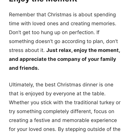
Remember that Christmas is about spending
time with loved ones and creating memories.
Don’t get too hung up on perfection. If
something doesn’t go according to plan, don’t
stress about it.
Just relax, enjoy the moment,
and appreciate the company of your family
and friends.
Ultimately, the best Christmas dinner is one
that is enjoyed by everyone at the table.
Whether you stick with the traditional turkey or
try something completely different, focus on
creating a festive and memorable experience
for your loved ones. By stepping outside of the