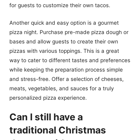
for guests to customize their own tacos.
Another quick and easy option is a gourmet
pizza night. Purchase pre-made pizza dough or
bases and allow guests to create their own
pizzas with various toppings. This is a great
way to cater to different tastes and preferences
while keeping the preparation process simple
and stress-free. Offer a selection of cheeses,
meats, vegetables, and sauces for a truly
personalized pizza experience.
Can I still have a
traditional Christmas