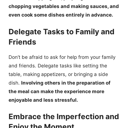
chopping vegetables and making sauces, and
even cook some dishes entirely in advance.
Delegate Tasks to Family and
Friends
Don’t be afraid to ask for help from your family
and friends. Delegate tasks like setting the
table, making appetizers, or bringing a side
dish.
Involving others in the preparation of
the meal can make the experience more
enjoyable and less stressful.
Embrace the Imperfection and
Enjoy the Moment