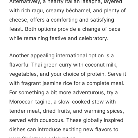
Alternatively, a hearty Italian lasagna, layered
with rich ragu, creamy béchamel, and plenty of
cheese, offers a comforting and satisfying
feast. Both options provide a change of pace
while remaining festive and celebratory.
Another appealing international option is a
flavorful Thai green curry with coconut milk,
vegetables, and your choice of protein. Serve it
with fragrant jasmine rice for a complete meal.
For something a bit more adventurous, try a
Moroccan tagine, a slow-cooked stew with
tender meat, dried fruits, and warming spices,
served with couscous. These globally inspired
dishes can introduce exciting new flavors to