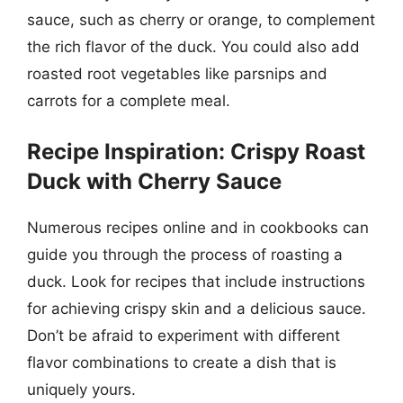
sauce, such as cherry or orange, to complement
the rich flavor of the duck. You could also add
roasted root vegetables like parsnips and
carrots for a complete meal.
Recipe Inspiration: Crispy Roast
Duck with Cherry Sauce
Numerous recipes online and in cookbooks can
guide you through the process of roasting a
duck. Look for recipes that include instructions
for achieving crispy skin and a delicious sauce.
Don’t be afraid to experiment with different
flavor combinations to create a dish that is
uniquely yours.