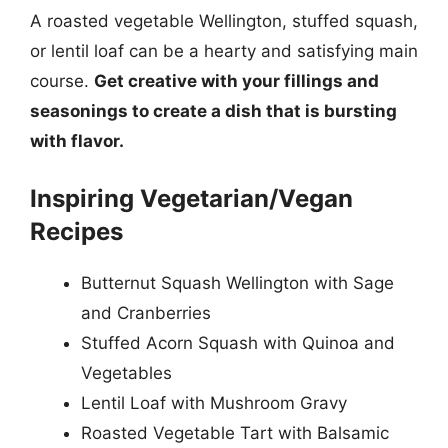
A roasted vegetable Wellington, stuffed squash,
or lentil loaf can be a hearty and satisfying main
course.
Get creative with your fillings and
seasonings to create a dish that is bursting
with flavor.
Inspiring Vegetarian/Vegan
Recipes
Butternut Squash Wellington with Sage
and Cranberries
Stuffed Acorn Squash with Quinoa and
Vegetables
Lentil Loaf with Mushroom Gravy
Roasted Vegetable Tart with Balsamic