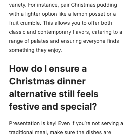
variety. For instance, pair Christmas pudding
with a lighter option like a lemon posset or a
fruit crumble. This allows you to offer both
classic and contemporary flavors, catering to a
range of palates and ensuring everyone finds
something they enjoy.
How do I ensure a
Christmas dinner
alternative still feels
festive and special?
Presentation is key! Even if you’re not serving a
traditional meal, make sure the dishes are