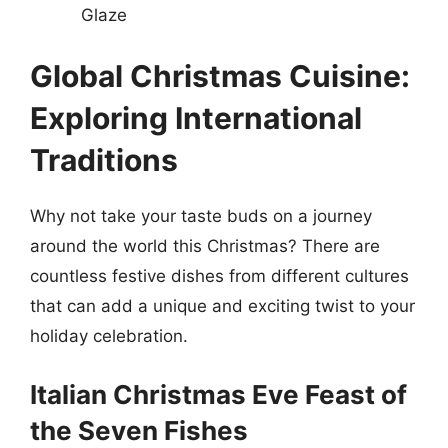
Glaze
Global Christmas Cuisine:
Exploring International
Traditions
Why not take your taste buds on a journey
around the world this Christmas? There are
countless festive dishes from different cultures
that can add a unique and exciting twist to your
holiday celebration.
Italian Christmas Eve Feast of
the Seven Fishes