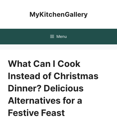
Skip
to
MyKitchenGallery
content
Menu
What Can I Cook
Instead of Christmas
Dinner? Delicious
Alternatives for a
Festive Feast