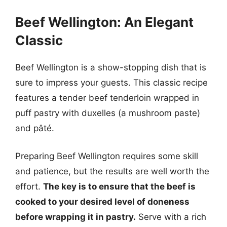
Beef Wellington: An Elegant
Classic
Beef Wellington is a show-stopping dish that is
sure to impress your guests. This classic recipe
features a tender beef tenderloin wrapped in
puff pastry with duxelles (a mushroom paste)
and pâté.
Preparing Beef Wellington requires some skill
and patience, but the results are well worth the
effort.
The key is to ensure that the beef is
cooked to your desired level of doneness
before wrapping it in pastry.
Serve with a rich