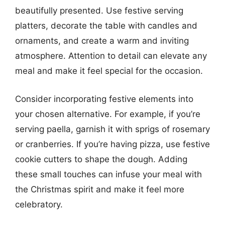
beautifully presented. Use festive serving
platters, decorate the table with candles and
ornaments, and create a warm and inviting
atmosphere. Attention to detail can elevate any
meal and make it feel special for the occasion.
Consider incorporating festive elements into
your chosen alternative. For example, if you’re
serving paella, garnish it with sprigs of rosemary
or cranberries. If you’re having pizza, use festive
cookie cutters to shape the dough. Adding
these small touches can infuse your meal with
the Christmas spirit and make it feel more
celebratory.