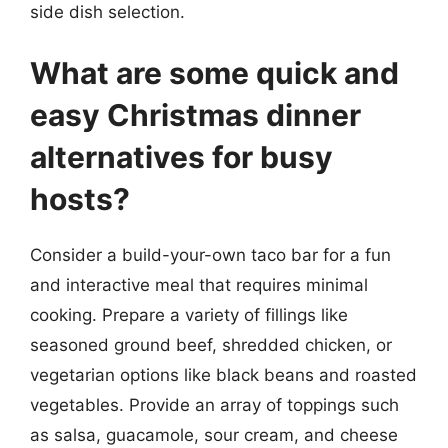
side dish selection.
What are some quick and
easy Christmas dinner
alternatives for busy
hosts?
Consider a build-your-own taco bar for a fun
and interactive meal that requires minimal
cooking. Prepare a variety of fillings like
seasoned ground beef, shredded chicken, or
vegetarian options like black beans and roasted
vegetables. Provide an array of toppings such
as salsa, guacamole, sour cream, and cheese