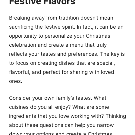
Festive Flavors
Breaking away from tradition doesn’t mean
sacrificing the festive spirit. In fact, it can be an
opportunity to personalize your Christmas
celebration and create a menu that truly
reflects your tastes and preferences. The key is
to focus on creating dishes that are special,
flavorful, and perfect for sharing with loved
ones.
Consider your own family’s tastes. What
cuisines do you all enjoy? What are some
ingredients that you love working with? Thinking
about these questions can help you narrow
down your options and create a Christmas