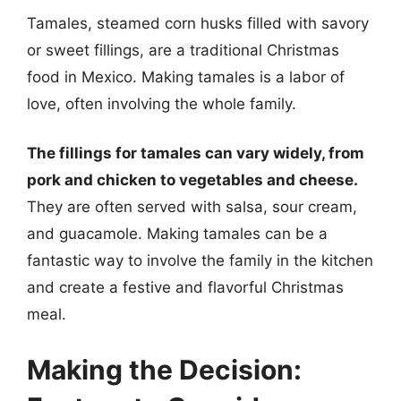
Tamales, steamed corn husks filled with savory
or sweet fillings, are a traditional Christmas
food in Mexico. Making tamales is a labor of
love, often involving the whole family.
The fillings for tamales can vary widely, from
pork and chicken to vegetables and cheese.
They are often served with salsa, sour cream,
and guacamole. Making tamales can be a
fantastic way to involve the family in the kitchen
and create a festive and flavorful Christmas
meal.
Making the Decision: