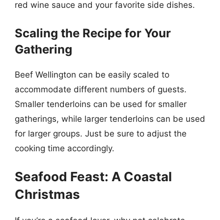
red wine sauce and your favorite side dishes.
Scaling the Recipe for Your
Gathering
Beef Wellington can be easily scaled to
accommodate different numbers of guests.
Smaller tenderloins can be used for smaller
gatherings, while larger tenderloins can be used
for larger groups. Just be sure to adjust the
cooking time accordingly.
Seafood Feast: A Coastal
Christmas