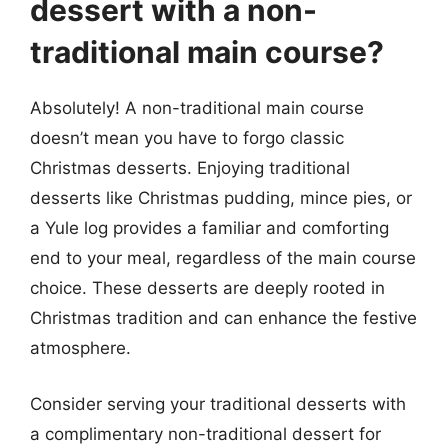
dessert with a non-
traditional main course?
Absolutely! A non-traditional main course
doesn’t mean you have to forgo classic
Christmas desserts. Enjoying traditional
desserts like Christmas pudding, mince pies, or
a Yule log provides a familiar and comforting
end to your meal, regardless of the main course
choice. These desserts are deeply rooted in
Christmas tradition and can enhance the festive
atmosphere.
Consider serving your traditional desserts with
a complimentary non-traditional dessert for