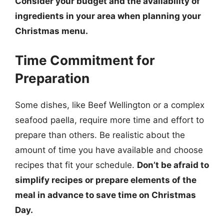
Consider your budget and the availability of
ingredients in your area when planning your
Christmas menu.
Time Commitment for
Preparation
Some dishes, like Beef Wellington or a complex
seafood paella, require more time and effort to
prepare than others. Be realistic about the
amount of time you have available and choose
recipes that fit your schedule.
Don’t be afraid to
simplify recipes or prepare elements of the
meal in advance to save time on Christmas
Day.