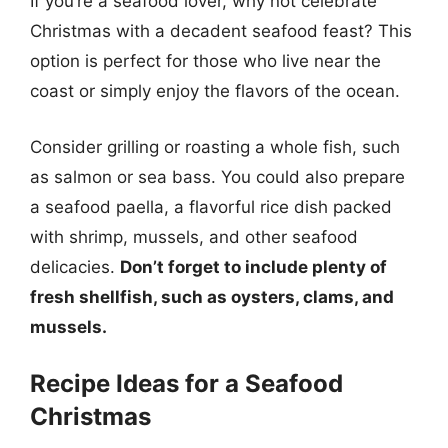
If you’re a seafood lover, why not celebrate
Christmas with a decadent seafood feast? This
option is perfect for those who live near the
coast or simply enjoy the flavors of the ocean.
Consider grilling or roasting a whole fish, such
as salmon or sea bass. You could also prepare
a seafood paella, a flavorful rice dish packed
with shrimp, mussels, and other seafood
delicacies.
Don’t forget to include plenty of
fresh shellfish, such as oysters, clams, and
mussels.
Recipe Ideas for a Seafood
Christmas