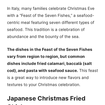
In Italy, many families celebrate Christmas Eve
with a “Feast of the Seven Fishes,” a seafood-
centric meal featuring seven different types of
seafood. This tradition is a celebration of
abundance and the bounty of the sea.
The dishes in the Feast of the Seven Fishes
vary from region to region, but common
dishes include fried calamari, baccalà (salt
cod), and pasta with seafood sauce.
This feast
is a great way to introduce new flavors and
textures to your Christmas celebration.
Japanese Christmas Fried