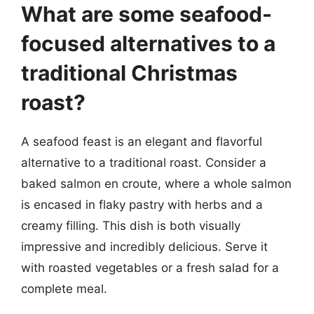
What are some seafood-
focused alternatives to a
traditional Christmas
roast?
A seafood feast is an elegant and flavorful
alternative to a traditional roast. Consider a
baked salmon en croute, where a whole salmon
is encased in flaky pastry with herbs and a
creamy filling. This dish is both visually
impressive and incredibly delicious. Serve it
with roasted vegetables or a fresh salad for a
complete meal.