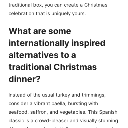
traditional box, you can create a Christmas
celebration that is uniquely yours.
What are some
internationally inspired
alternatives to a
traditional Christmas
dinner?
Instead of the usual turkey and trimmings,
consider a vibrant paella, bursting with
seafood, saffron, and vegetables. This Spanish
classic is a crowd-pleaser and visually stunning.