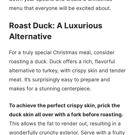
menu that everyone will be excited about.
Roast Duck: A Luxurious
Alternative
For a truly special Christmas meal, consider
roasting a duck. Duck offers a rich, flavorful
alternative to turkey, with crispy skin and tender
meat. It’s surprisingly easy to prepare and
makes for a stunning centerpiece.
To achieve the perfect crispy skin, prick the
duck skin all over with a fork before roasting.
This allows the fat to render out, resulting in a
wonderfully crunchy exterior. Serve with a fruity