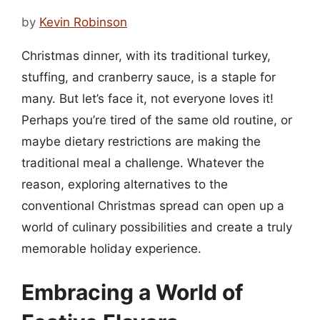
by
Kevin Robinson
Christmas dinner, with its traditional turkey,
stuffing, and cranberry sauce, is a staple for
many. But let’s face it, not everyone loves it!
Perhaps you’re tired of the same old routine, or
maybe dietary restrictions are making the
traditional meal a challenge. Whatever the
reason, exploring alternatives to the
conventional Christmas spread can open up a
world of culinary possibilities and create a truly
memorable holiday experience.
Embracing a World of