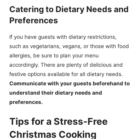
Catering to Dietary Needs and
Preferences
If you have guests with dietary restrictions,
such as vegetarians, vegans, or those with food
allergies, be sure to plan your menu
accordingly. There are plenty of delicious and
festive options available for all dietary needs.
Communicate with your guests beforehand to
understand their dietary needs and
preferences.
Tips for a Stress-Free
Christmas Cooking