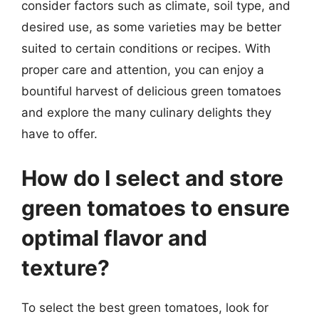
consider factors such as climate, soil type, and
desired use, as some varieties may be better
suited to certain conditions or recipes. With
proper care and attention, you can enjoy a
bountiful harvest of delicious green tomatoes
and explore the many culinary delights they
have to offer.
How do I select and store
green tomatoes to ensure
optimal flavor and
texture?
To select the best green tomatoes, look for