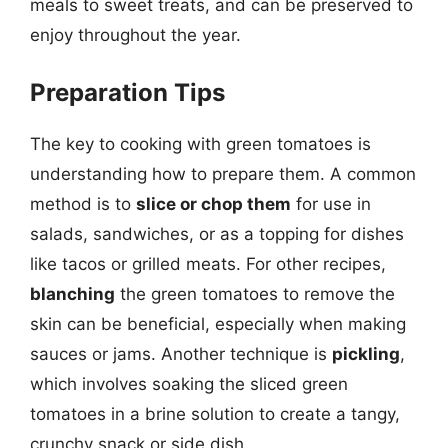
meals to sweet treats, and can be preserved to
enjoy throughout the year.
Preparation Tips
The key to cooking with green tomatoes is
understanding how to prepare them. A common
method is to
slice or chop them
for use in
salads, sandwiches, or as a topping for dishes
like tacos or grilled meats. For other recipes,
blanching
the green tomatoes to remove the
skin can be beneficial, especially when making
sauces or jams. Another technique is
pickling
,
which involves soaking the sliced green
tomatoes in a brine solution to create a tangy,
crunchy snack or side dish.