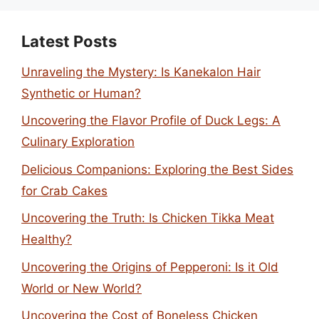
Latest Posts
Unraveling the Mystery: Is Kanekalon Hair
Synthetic or Human?
Uncovering the Flavor Profile of Duck Legs: A
Culinary Exploration
Delicious Companions: Exploring the Best Sides
for Crab Cakes
Uncovering the Truth: Is Chicken Tikka Meat
Healthy?
Uncovering the Origins of Pepperoni: Is it Old
World or New World?
Uncovering the Cost of Boneless Chicken