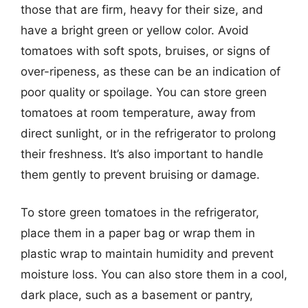
those that are firm, heavy for their size, and
have a bright green or yellow color. Avoid
tomatoes with soft spots, bruises, or signs of
over-ripeness, as these can be an indication of
poor quality or spoilage. You can store green
tomatoes at room temperature, away from
direct sunlight, or in the refrigerator to prolong
their freshness. It’s also important to handle
them gently to prevent bruising or damage.
To store green tomatoes in the refrigerator,
place them in a paper bag or wrap them in
plastic wrap to maintain humidity and prevent
moisture loss. You can also store them in a cool,
dark place, such as a basement or pantry,