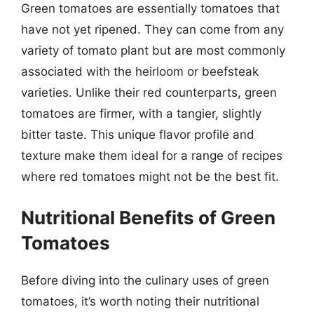
Green tomatoes are essentially tomatoes that
have not yet ripened. They can come from any
variety of tomato plant but are most commonly
associated with the heirloom or beefsteak
varieties. Unlike their red counterparts, green
tomatoes are firmer, with a tangier, slightly
bitter taste. This unique flavor profile and
texture make them ideal for a range of recipes
where red tomatoes might not be the best fit.
Nutritional Benefits of Green
Tomatoes
Before diving into the culinary uses of green
tomatoes, it’s worth noting their nutritional