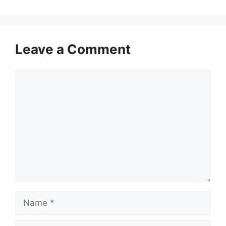
Leave a Comment
Comment
Name