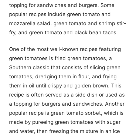
topping for sandwiches and burgers. Some
popular recipes include green tomato and
mozzarella salad, green tomato and shrimp stir-
fry, and green tomato and black bean tacos.
One of the most well-known recipes featuring
green tomatoes is fried green tomatoes, a
Southern classic that consists of slicing green
tomatoes, dredging them in flour, and frying
them in oil until crispy and golden brown. This
recipe is often served as a side dish or used as
a topping for burgers and sandwiches. Another
popular recipe is green tomato sorbet, which is
made by pureeing green tomatoes with sugar
and water, then freezing the mixture in an ice