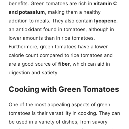
benefits. Green tomatoes are rich in
vitamin C
and potassium
, making them a healthy
addition to meals. They also contain
lycopene
,
an antioxidant found in tomatoes, although in
lower amounts than in ripe tomatoes.
Furthermore, green tomatoes have a lower
calorie count compared to ripe tomatoes and
are a good source of
fiber
, which can aid in
digestion and satiety.
Cooking with Green Tomatoes
One of the most appealing aspects of green
tomatoes is their versatility in cooking. They can
be used in a variety of dishes, from savory