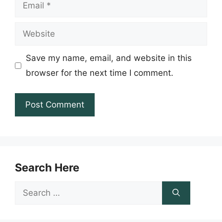
Email
Website
Save my name, email, and website in this
browser for the next time I comment.
Search Here
Search
for: