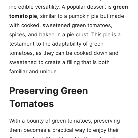
incredible versatility. A popular dessert is
green
tomato pie
, similar to a pumpkin pie but made
with cooked, sweetened green tomatoes,
spices, and baked in a pie crust. This pie is a
testament to the adaptability of green
tomatoes, as they can be cooked down and
sweetened to create a filling that is both
familiar and unique.
Preserving Green
Tomatoes
With a bounty of green tomatoes, preserving
them becomes a practical way to enjoy their