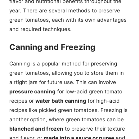
flavor and nutritional benefits throughout the
year. There are several methods to preserve
green tomatoes, each with its own advantages
and required techniques.
Canning and Freezing
Canning is a popular method for preserving
green tomatoes, allowing you to store them in
airtight jars for future use. This can involve
pressure canning
for low-acid green tomato
recipes or
water bath canning
for high-acid
recipes like pickled green tomatoes. Freezing is
another option, where green tomatoes can be
blanched and frozen
to preserve their texture
and flavor, or
made into a sauce or puree
and