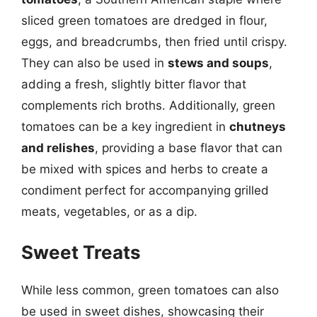
sliced green tomatoes are dredged in flour,
eggs, and breadcrumbs, then fried until crispy.
They can also be used in
stews and soups
,
adding a fresh, slightly bitter flavor that
complements rich broths. Additionally, green
tomatoes can be a key ingredient in
chutneys
and relishes
, providing a base flavor that can
be mixed with spices and herbs to create a
condiment perfect for accompanying grilled
meats, vegetables, or as a dip.
Sweet Treats
While less common, green tomatoes can also
be used in sweet dishes, showcasing their