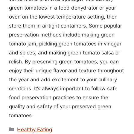
green tomatoes in a food dehydrator or your
oven on the lowest temperature setting, then
store them in airtight containers. Some popular
preservation methods include making green
tomato jam, pickling green tomatoes in vinegar
and spices, and making green tomato salsa or
relish. By preserving green tomatoes, you can
enjoy their unique flavor and texture throughout
the year and add excitement to your culinary
creations. It’s always important to follow safe
food preservation practices to ensure the
quality and safety of your preserved green
tomatoes.
Categories
Healthy Eating