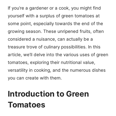
If you’re a gardener or a cook, you might find
yourself with a surplus of green tomatoes at
some point, especially towards the end of the
growing season. These unripened fruits, often
considered a nuisance, can actually be a
treasure trove of culinary possibilities. In this
article, we’ll delve into the various uses of green
tomatoes, exploring their nutritional value,
versatility in cooking, and the numerous dishes
you can create with them.
Introduction to Green
Tomatoes