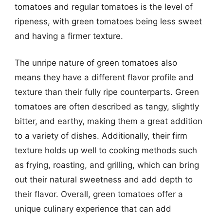
tomatoes and regular tomatoes is the level of
ripeness, with green tomatoes being less sweet
and having a firmer texture.
The unripe nature of green tomatoes also
means they have a different flavor profile and
texture than their fully ripe counterparts. Green
tomatoes are often described as tangy, slightly
bitter, and earthy, making them a great addition
to a variety of dishes. Additionally, their firm
texture holds up well to cooking methods such
as frying, roasting, and grilling, which can bring
out their natural sweetness and add depth to
their flavor. Overall, green tomatoes offer a
unique culinary experience that can add