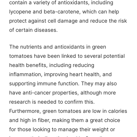
contain a variety of antioxidants, including
lycopene and beta-carotene, which can help
protect against cell damage and reduce the risk
of certain diseases.
The nutrients and antioxidants in green
tomatoes have been linked to several potential
health benefits, including reducing
inflammation, improving heart health, and
supporting immune function. They may also
have anti-cancer properties, although more
research is needed to confirm this.
Furthermore, green tomatoes are low in calories
and high in fiber, making them a great choice
for those looking to manage their weight or