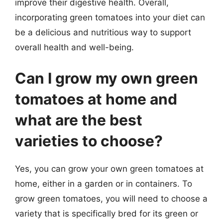
improve their digestive health. Overall,
incorporating green tomatoes into your diet can
be a delicious and nutritious way to support
overall health and well-being.
Can I grow my own green
tomatoes at home and
what are the best
varieties to choose?
Yes, you can grow your own green tomatoes at
home, either in a garden or in containers. To
grow green tomatoes, you will need to choose a
variety that is specifically bred for its green or