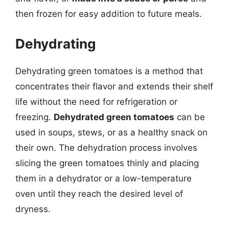
then frozen for easy addition to future meals.
Dehydrating
Dehydrating green tomatoes is a method that
concentrates their flavor and extends their shelf
life without the need for refrigeration or
freezing.
Dehydrated green tomatoes
can be
used in soups, stews, or as a healthy snack on
their own. The dehydration process involves
slicing the green tomatoes thinly and placing
them in a dehydrator or a low-temperature
oven until they reach the desired level of
dryness.