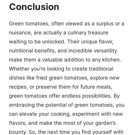
Conclusion
Green tomatoes, often viewed as a surplus or a
nuisance, are actually a culinary treasure
waiting to be unlocked. Their unique flavor,
nutritional benefits, and incredible versatility
make them a valuable addition to any kitchen.
Whether you’re looking to create traditional
dishes like fried green tomatoes, explore new
recipes, or preserve them for future meals,
green tomatoes offer endless possibilities. By
embracing the potential of green tomatoes, you
can elevate your cooking, experiment with new
flavors, and make the most of your garden’s
bounty. So, the next time you find yourself with