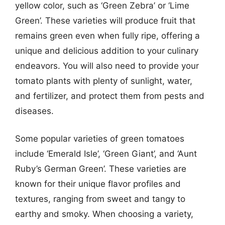
yellow color, such as ‘Green Zebra’ or ‘Lime
Green’. These varieties will produce fruit that
remains green even when fully ripe, offering a
unique and delicious addition to your culinary
endeavors. You will also need to provide your
tomato plants with plenty of sunlight, water,
and fertilizer, and protect them from pests and
diseases.
Some popular varieties of green tomatoes
include ‘Emerald Isle’, ‘Green Giant’, and ‘Aunt
Ruby’s German Green’. These varieties are
known for their unique flavor profiles and
textures, ranging from sweet and tangy to
earthy and smoky. When choosing a variety,