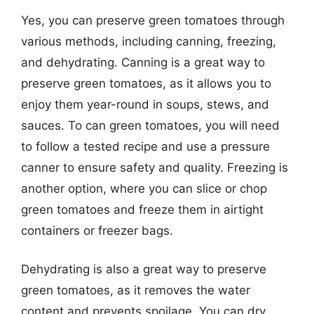
Yes, you can preserve green tomatoes through
various methods, including canning, freezing,
and dehydrating. Canning is a great way to
preserve green tomatoes, as it allows you to
enjoy them year-round in soups, stews, and
sauces. To can green tomatoes, you will need
to follow a tested recipe and use a pressure
canner to ensure safety and quality. Freezing is
another option, where you can slice or chop
green tomatoes and freeze them in airtight
containers or freezer bags.
Dehydrating is also a great way to preserve
green tomatoes, as it removes the water
content and prevents spoilage. You can dry