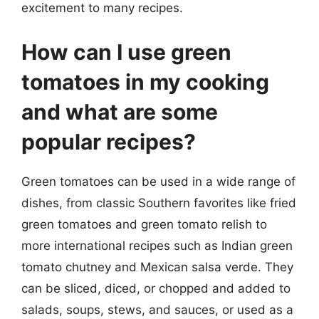
excitement to many recipes.
How can I use green
tomatoes in my cooking
and what are some
popular recipes?
Green tomatoes can be used in a wide range of
dishes, from classic Southern favorites like fried
green tomatoes and green tomato relish to
more international recipes such as Indian green
tomato chutney and Mexican salsa verde. They
can be sliced, diced, or chopped and added to
salads, soups, stews, and sauces, or used as a