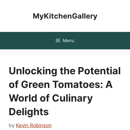
Skip
to
MyKitchenGallery
content
Menu
Unlocking the Potential
of Green Tomatoes: A
World of Culinary
Delights
by
Kevin Robinson