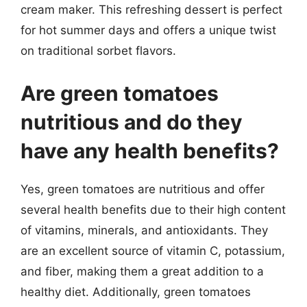
cream maker. This refreshing dessert is perfect
for hot summer days and offers a unique twist
on traditional sorbet flavors.
Are green tomatoes
nutritious and do they
have any health benefits?
Yes, green tomatoes are nutritious and offer
several health benefits due to their high content
of vitamins, minerals, and antioxidants. They
are an excellent source of vitamin C, potassium,
and fiber, making them a great addition to a
healthy diet. Additionally, green tomatoes