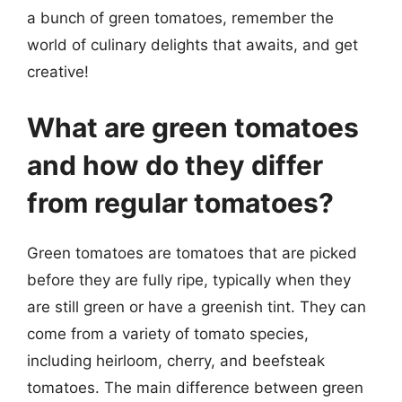
a bunch of green tomatoes, remember the
world of culinary delights that awaits, and get
creative!
What are green tomatoes
and how do they differ
from regular tomatoes?
Green tomatoes are tomatoes that are picked
before they are fully ripe, typically when they
are still green or have a greenish tint. They can
come from a variety of tomato species,
including heirloom, cherry, and beefsteak
tomatoes. The main difference between green