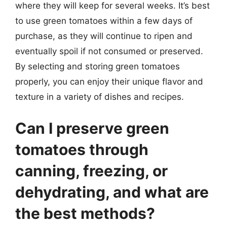
where they will keep for several weeks. It’s best
to use green tomatoes within a few days of
purchase, as they will continue to ripen and
eventually spoil if not consumed or preserved.
By selecting and storing green tomatoes
properly, you can enjoy their unique flavor and
texture in a variety of dishes and recipes.
Can I preserve green
tomatoes through
canning, freezing, or
dehydrating, and what are
the best methods?