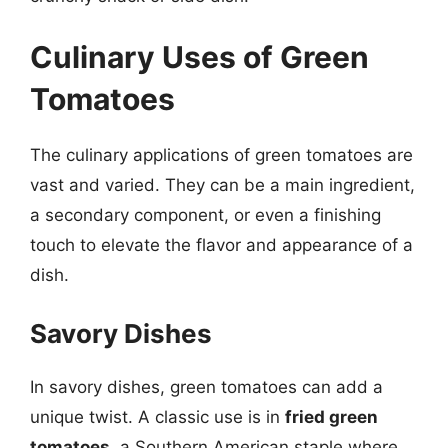
Culinary Uses of Green
Tomatoes
The culinary applications of green tomatoes are
vast and varied. They can be a main ingredient,
a secondary component, or even a finishing
touch to elevate the flavor and appearance of a
dish.
Savory Dishes
In savory dishes, green tomatoes can add a
unique twist. A classic use is in
fried green
tomatoes
, a Southern American staple where