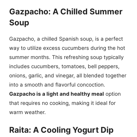
Gazpacho: A Chilled Summer
Soup
Gazpacho, a chilled Spanish soup, is a perfect
way to utilize excess cucumbers during the hot
summer months. This refreshing soup typically
includes cucumbers, tomatoes, bell peppers,
onions, garlic, and vinegar, all blended together
into a smooth and flavorful concoction.
Gazpacho is a light and healthy meal
option
that requires no cooking, making it ideal for
warm weather.
Raita: A Cooling Yogurt Dip