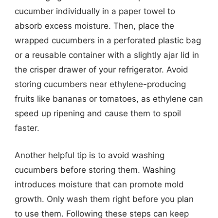
cucumber individually in a paper towel to
absorb excess moisture. Then, place the
wrapped cucumbers in a perforated plastic bag
or a reusable container with a slightly ajar lid in
the crisper drawer of your refrigerator. Avoid
storing cucumbers near ethylene-producing
fruits like bananas or tomatoes, as ethylene can
speed up ripening and cause them to spoil
faster.
Another helpful tip is to avoid washing
cucumbers before storing them. Washing
introduces moisture that can promote mold
growth. Only wash them right before you plan
to use them. Following these steps can keep