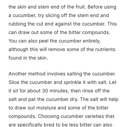
the skin and stem end of the fruit. Before using
a cucumber, try slicing off the stem end and
rubbing the cut end against the cucumber. This
can draw out some of the bitter compounds.
You can also peel the cucumber entirely,
although this will remove some of the nutrients
found in the skin.
Another method involves salting the cucumber.
Slice the cucumber and sprinkle it with salt. Let
it sit for about 30 minutes, then rinse off the
salt and pat the cucumber dry. The salt will help
to draw out moisture and some of the bitter
compounds. Choosing cucumber varieties that
are specifically bred to be less bitter can also