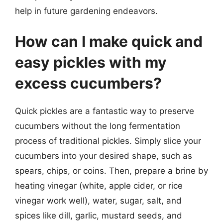
help in future gardening endeavors.
How can I make quick and
easy pickles with my
excess cucumbers?
Quick pickles are a fantastic way to preserve
cucumbers without the long fermentation
process of traditional pickles. Simply slice your
cucumbers into your desired shape, such as
spears, chips, or coins. Then, prepare a brine by
heating vinegar (white, apple cider, or rice
vinegar work well), water, sugar, salt, and
spices like dill, garlic, mustard seeds, and