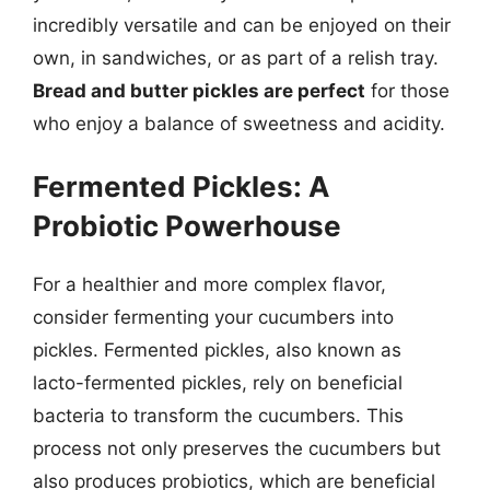
incredibly versatile and can be enjoyed on their
own, in sandwiches, or as part of a relish tray.
Bread and butter pickles are perfect
for those
who enjoy a balance of sweetness and acidity.
Fermented Pickles: A
Probiotic Powerhouse
For a healthier and more complex flavor,
consider fermenting your cucumbers into
pickles. Fermented pickles, also known as
lacto-fermented pickles, rely on beneficial
bacteria to transform the cucumbers. This
process not only preserves the cucumbers but
also produces probiotics, which are beneficial