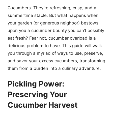
Cucumbers. They’re refreshing, crisp, and a
summertime staple. But what happens when
your garden (or generous neighbor) bestows
upon you a cucumber bounty you can’t possibly
eat fresh? Fear not, cucumber overload is a
delicious problem to have. This guide will walk
you through a myriad of ways to use, preserve,
and savor your excess cucumbers, transforming
them from a burden into a culinary adventure.
Pickling Power:
Preserving Your
Cucumber Harvest