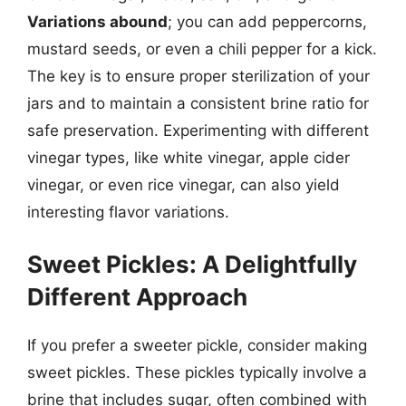
Variations abound
; you can add peppercorns,
mustard seeds, or even a chili pepper for a kick.
The key is to ensure proper sterilization of your
jars and to maintain a consistent brine ratio for
safe preservation. Experimenting with different
vinegar types, like white vinegar, apple cider
vinegar, or even rice vinegar, can also yield
interesting flavor variations.
Sweet Pickles: A Delightfully
Different Approach
If you prefer a sweeter pickle, consider making
sweet pickles. These pickles typically involve a
brine that includes sugar, often combined with