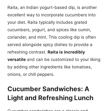
Raita, an Indian yogurt-based dip, is another
excellent way to incorporate cucumbers into
your diet. Raita typically includes grated
cucumbers, yogurt, and spices like cumin,
coriander, and mint. This cooling dip is often
served alongside spicy dishes to provide a
refreshing contrast.
Raita is incredibly
versatile
and can be customized to your liking
by adding other ingredients like tomatoes,
onions, or chili peppers.
Cucumber Sandwiches: A
Light and Refreshing Lunch
Cucumber sandwiches are a classic and