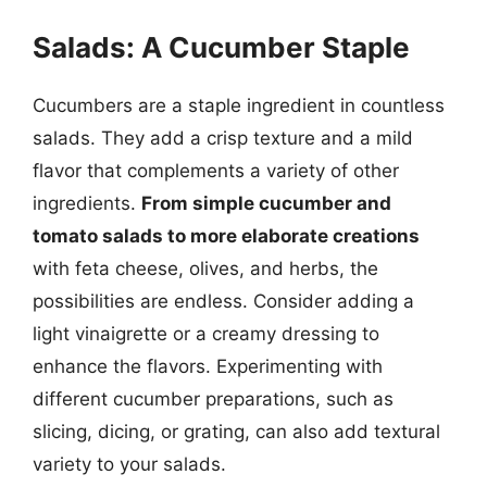
Salads: A Cucumber Staple
Cucumbers are a staple ingredient in countless
salads. They add a crisp texture and a mild
flavor that complements a variety of other
ingredients.
From simple cucumber and
tomato salads to more elaborate creations
with feta cheese, olives, and herbs, the
possibilities are endless. Consider adding a
light vinaigrette or a creamy dressing to
enhance the flavors. Experimenting with
different cucumber preparations, such as
slicing, dicing, or grating, can also add textural
variety to your salads.