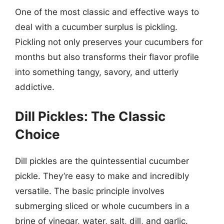
One of the most classic and effective ways to
deal with a cucumber surplus is pickling.
Pickling not only preserves your cucumbers for
months but also transforms their flavor profile
into something tangy, savory, and utterly
addictive.
Dill Pickles: The Classic
Choice
Dill pickles are the quintessential cucumber
pickle. They’re easy to make and incredibly
versatile. The basic principle involves
submerging sliced or whole cucumbers in a
brine of vinegar, water, salt, dill, and garlic.