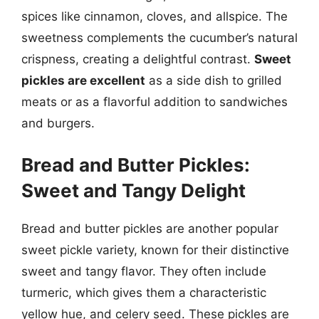
spices like cinnamon, cloves, and allspice. The
sweetness complements the cucumber’s natural
crispness, creating a delightful contrast.
Sweet
pickles are excellent
as a side dish to grilled
meats or as a flavorful addition to sandwiches
and burgers.
Bread and Butter Pickles:
Sweet and Tangy Delight
Bread and butter pickles are another popular
sweet pickle variety, known for their distinctive
sweet and tangy flavor. They often include
turmeric, which gives them a characteristic
yellow hue, and celery seed. These pickles are