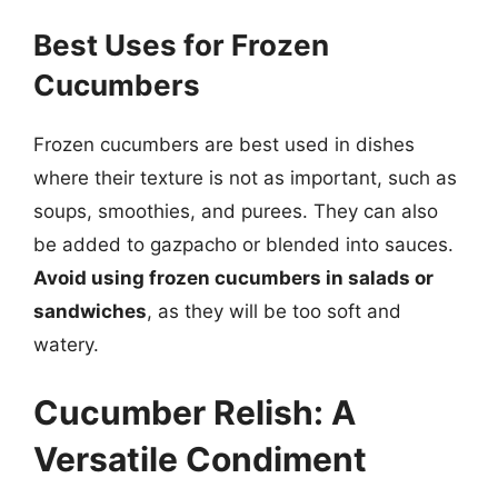
Best Uses for Frozen
Cucumbers
Frozen cucumbers are best used in dishes
where their texture is not as important, such as
soups, smoothies, and purees. They can also
be added to gazpacho or blended into sauces.
Avoid using frozen cucumbers in salads or
sandwiches
, as they will be too soft and
watery.
Cucumber Relish: A
Versatile Condiment