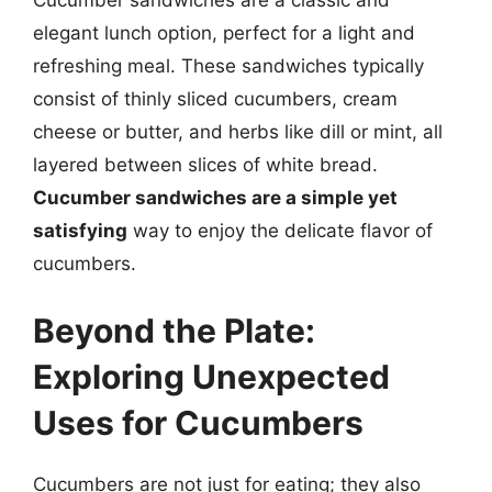
elegant lunch option, perfect for a light and
refreshing meal. These sandwiches typically
consist of thinly sliced cucumbers, cream
cheese or butter, and herbs like dill or mint, all
layered between slices of white bread.
Cucumber sandwiches are a simple yet
satisfying
way to enjoy the delicate flavor of
cucumbers.
Beyond the Plate:
Exploring Unexpected
Uses for Cucumbers
Cucumbers are not just for eating; they also