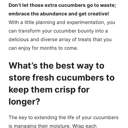
Don’t let those extra cucumbers go to waste;
embrace the abundance and get creative!
With a little planning and experimentation, you
can transform your cucumber bounty into a
delicious and diverse array of treats that you
can enjoy for months to come.
What’s the best way to
store fresh cucumbers to
keep them crisp for
longer?
The key to extending the life of your cucumbers
is managing their moisture. Wrap each