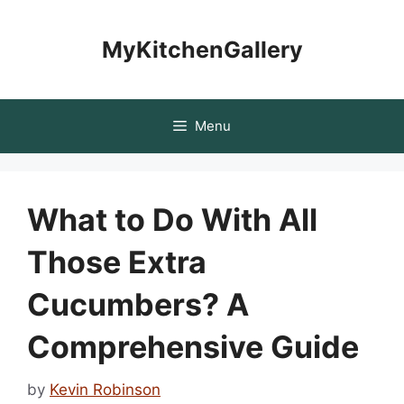
Skip
to
MyKitchenGallery
content
Menu
What to Do With All
Those Extra
Cucumbers? A
Comprehensive Guide
by
Kevin Robinson