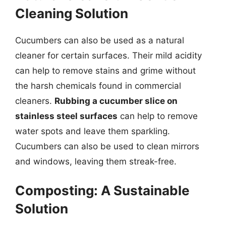
Cleaning Solution
Cucumbers can also be used as a natural
cleaner for certain surfaces. Their mild acidity
can help to remove stains and grime without
the harsh chemicals found in commercial
cleaners.
Rubbing a cucumber slice on
stainless steel surfaces
can help to remove
water spots and leave them sparkling.
Cucumbers can also be used to clean mirrors
and windows, leaving them streak-free.
Composting: A Sustainable
Solution