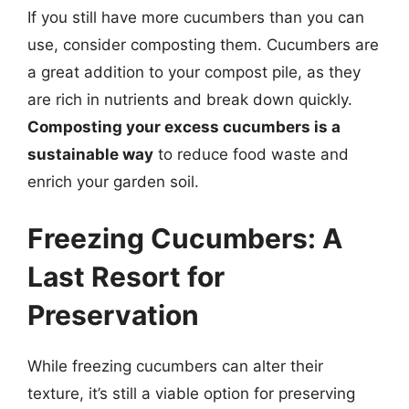
If you still have more cucumbers than you can
use, consider composting them. Cucumbers are
a great addition to your compost pile, as they
are rich in nutrients and break down quickly.
Composting your excess cucumbers is a
sustainable way
to reduce food waste and
enrich your garden soil.
Freezing Cucumbers: A
Last Resort for
Preservation
While freezing cucumbers can alter their
texture, it’s still a viable option for preserving