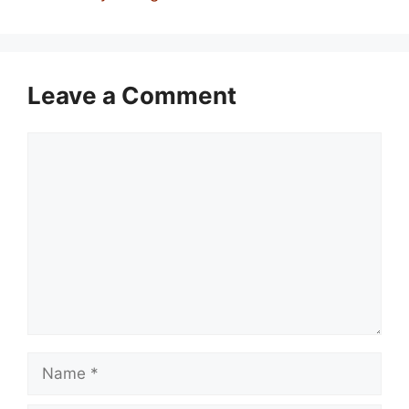
Leave a Comment
Comment
Name