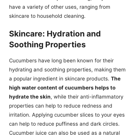
have a variety of other uses, ranging from
skincare to household cleaning.
Skincare: Hydration and
Soothing Properties
Cucumbers have long been known for their
hydrating and soothing properties, making them
a popular ingredient in skincare products.
The
high water content of cucumbers helps to
hydrate the skin
, while their anti-inflammatory
properties can help to reduce redness and
irritation. Applying cucumber slices to your eyes
can help to reduce puffiness and dark circles.
Cucumber juice can also be used as a natural