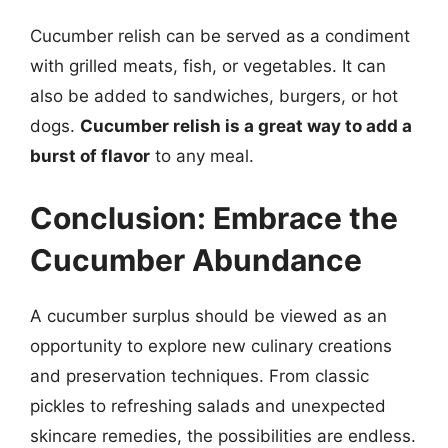
Cucumber relish can be served as a condiment
with grilled meats, fish, or vegetables. It can
also be added to sandwiches, burgers, or hot
dogs.
Cucumber relish is a great way to add a
burst of flavor
to any meal.
Conclusion: Embrace the
Cucumber Abundance
A cucumber surplus should be viewed as an
opportunity to explore new culinary creations
and preservation techniques. From classic
pickles to refreshing salads and unexpected
skincare remedies, the possibilities are endless.