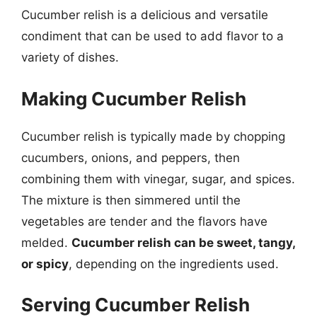
Cucumber relish is a delicious and versatile
condiment that can be used to add flavor to a
variety of dishes.
Making Cucumber Relish
Cucumber relish is typically made by chopping
cucumbers, onions, and peppers, then
combining them with vinegar, sugar, and spices.
The mixture is then simmered until the
vegetables are tender and the flavors have
melded.
Cucumber relish can be sweet, tangy,
or spicy
, depending on the ingredients used.
Serving Cucumber Relish