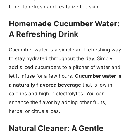
toner to refresh and revitalize the skin.
Homemade Cucumber Water:
A Refreshing Drink
Cucumber water is a simple and refreshing way
to stay hydrated throughout the day. Simply
add sliced cucumbers to a pitcher of water and
let it infuse for a few hours.
Cucumber water is
a naturally flavored beverage
that is low in
calories and high in electrolytes. You can
enhance the flavor by adding other fruits,
herbs, or citrus slices.
Natural Cleaner: A Gentle