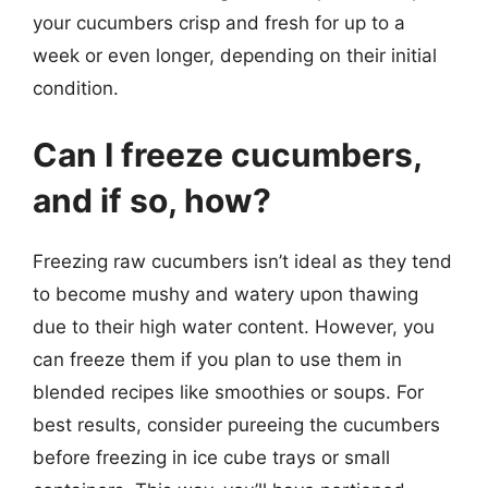
your cucumbers crisp and fresh for up to a
week or even longer, depending on their initial
condition.
Can I freeze cucumbers,
and if so, how?
Freezing raw cucumbers isn’t ideal as they tend
to become mushy and watery upon thawing
due to their high water content. However, you
can freeze them if you plan to use them in
blended recipes like smoothies or soups. For
best results, consider pureeing the cucumbers
before freezing in ice cube trays or small