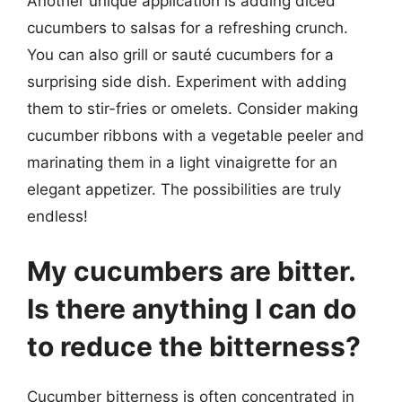
Another unique application is adding diced
cucumbers to salsas for a refreshing crunch.
You can also grill or sauté cucumbers for a
surprising side dish. Experiment with adding
them to stir-fries or omelets. Consider making
cucumber ribbons with a vegetable peeler and
marinating them in a light vinaigrette for an
elegant appetizer. The possibilities are truly
endless!
My cucumbers are bitter.
Is there anything I can do
to reduce the bitterness?
Cucumber bitterness is often concentrated in