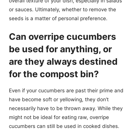
overall texture of your dish, especially in salads
or sauces. Ultimately, whether to remove the
seeds is a matter of personal preference.
Can overripe cucumbers
be used for anything, or
are they always destined
for the compost bin?
Even if your cucumbers are past their prime and
have become soft or yellowing, they don’t
necessarily have to be thrown away. While they
might not be ideal for eating raw, overripe
cucumbers can still be used in cooked dishes.