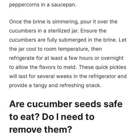
peppercorns in a saucepan.
Once the brine is simmering, pour it over the
cucumbers in a sterilized jar. Ensure the
cucumbers are fully submerged in the brine. Let
the jar cool to room temperature, then
refrigerate for at least a few hours or overnight
to allow the flavors to meld. These quick pickles
will last for several weeks in the refrigerator and
provide a tangy and refreshing snack.
Are cucumber seeds safe
to eat? Do I need to
remove them?