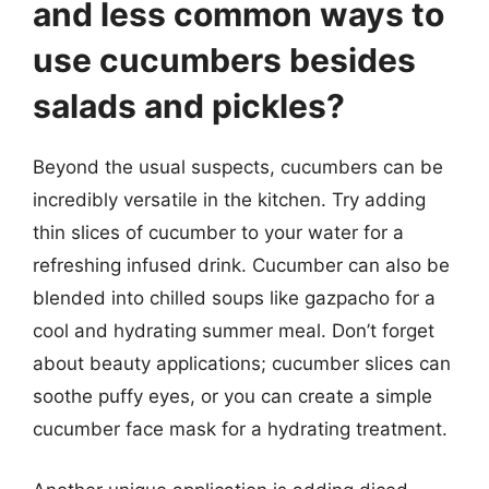
and less common ways to
use cucumbers besides
salads and pickles?
Beyond the usual suspects, cucumbers can be
incredibly versatile in the kitchen. Try adding
thin slices of cucumber to your water for a
refreshing infused drink. Cucumber can also be
blended into chilled soups like gazpacho for a
cool and hydrating summer meal. Don’t forget
about beauty applications; cucumber slices can
soothe puffy eyes, or you can create a simple
cucumber face mask for a hydrating treatment.