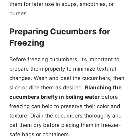
them for later use in soups, smoothies, or
purees.
Preparing Cucumbers for
Freezing
Before freezing cucumbers, it’s important to
prepare them properly to minimize textural
changes. Wash and peel the cucumbers, then
slice or dice them as desired.
Blanching the
cucumbers briefly in boiling water
before
freezing can help to preserve their color and
texture. Drain the cucumbers thoroughly and
pat them dry before placing them in freezer-
safe bags or containers.