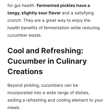
for gut health.
Fermented pickles have a
tangy, slightly sour flavor
and a satisfying
crunch. They are a great way to enjoy the
health benefits of fermentation while reducing
cucumber waste.
Cool and Refreshing:
Cucumber in Culinary
Creations
Beyond pickling, cucumbers can be
incorporated into a wide range of dishes,
adding a refreshing and cooling element to your
meals.