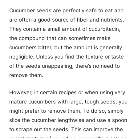
Cucumber seeds are perfectly safe to eat and
are often a good source of fiber and nutrients.
They contain a small amount of cucurbitacin,
the compound that can sometimes make
cucumbers bitter, but the amount is generally
negligible. Unless you find the texture or taste
of the seeds unappealing, there’s no need to
remove them.
However, in certain recipes or when using very
mature cucumbers with large, tough seeds, you
might prefer to remove them. To do so, simply
slice the cucumber lengthwise and use a spoon
to scrape out the seeds. This can improve the