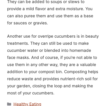
They can be added to soups or stews to
provide a mild flavor and extra moisture. You
can also puree them and use them as a base
for sauces or gravies.
Another use for overripe cucumbers is in beauty
treatments. They can still be used to make
cucumber water or blended into homemade
face masks. And of course, if you’re not able to
use them in any other way, they are a valuable
addition to your compost bin. Composting helps
reduce waste and provides nutrient-rich soil for
your garden, closing the loop and making the
most of your cucumbers.
Categories
Healthy Eating