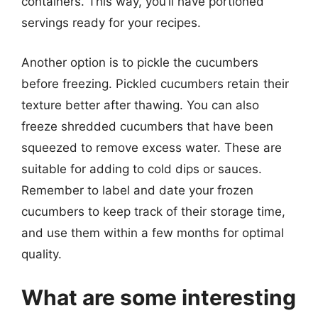
containers. This way, you’ll have portioned
servings ready for your recipes.
Another option is to pickle the cucumbers
before freezing. Pickled cucumbers retain their
texture better after thawing. You can also
freeze shredded cucumbers that have been
squeezed to remove excess water. These are
suitable for adding to cold dips or sauces.
Remember to label and date your frozen
cucumbers to keep track of their storage time,
and use them within a few months for optimal
quality.
What are some interesting