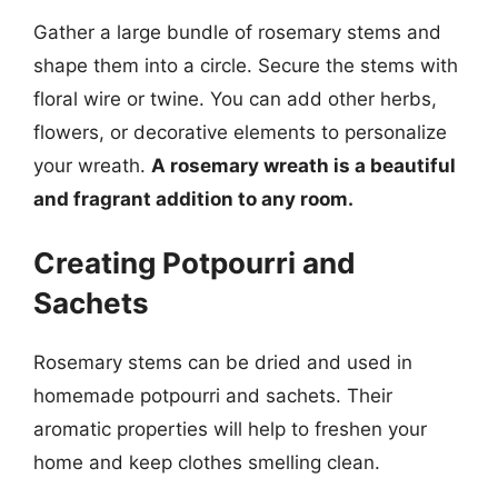
Gather a large bundle of rosemary stems and
shape them into a circle. Secure the stems with
floral wire or twine. You can add other herbs,
flowers, or decorative elements to personalize
your wreath.
A rosemary wreath is a beautiful
and fragrant addition to any room.
Creating Potpourri and
Sachets
Rosemary stems can be dried and used in
homemade potpourri and sachets. Their
aromatic properties will help to freshen your
home and keep clothes smelling clean.