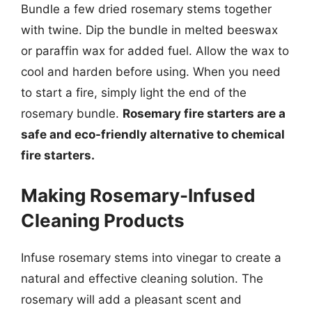
Bundle a few dried rosemary stems together
with twine. Dip the bundle in melted beeswax
or paraffin wax for added fuel. Allow the wax to
cool and harden before using. When you need
to start a fire, simply light the end of the
rosemary bundle.
Rosemary fire starters are a
safe and eco-friendly alternative to chemical
fire starters.
Making Rosemary-Infused
Cleaning Products
Infuse rosemary stems into vinegar to create a
natural and effective cleaning solution. The
rosemary will add a pleasant scent and