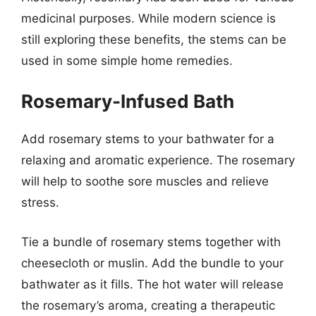
medicinal purposes. While modern science is
still exploring these benefits, the stems can be
used in some simple home remedies.
Rosemary-Infused Bath
Add rosemary stems to your bathwater for a
relaxing and aromatic experience. The rosemary
will help to soothe sore muscles and relieve
stress.
Tie a bundle of rosemary stems together with
cheesecloth or muslin. Add the bundle to your
bathwater as it fills. The hot water will release
the rosemary’s aroma, creating a therapeutic