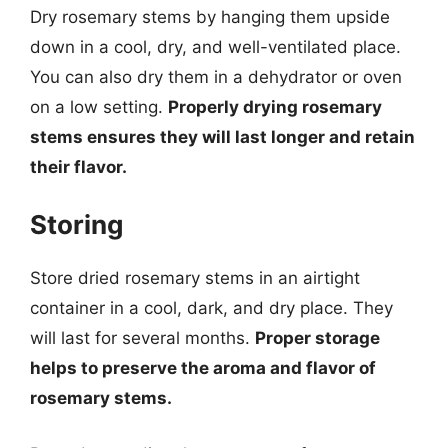
Dry rosemary stems by hanging them upside
down in a cool, dry, and well-ventilated place.
You can also dry them in a dehydrator or oven
on a low setting.
Properly drying rosemary
stems ensures they will last longer and retain
their flavor.
Storing
Store dried rosemary stems in an airtight
container in a cool, dark, and dry place. They
will last for several months.
Proper storage
helps to preserve the aroma and flavor of
rosemary stems.