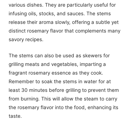
various dishes. They are particularly useful for
infusing oils, stocks, and sauces. The stems
release their aroma slowly, offering a subtle yet
distinct rosemary flavor that complements many
savory recipes.
The stems can also be used as skewers for
grilling meats and vegetables, imparting a
fragrant rosemary essence as they cook.
Remember to soak the stems in water for at
least 30 minutes before grilling to prevent them
from burning. This will allow the steam to carry
the rosemary flavor into the food, enhancing its
taste.