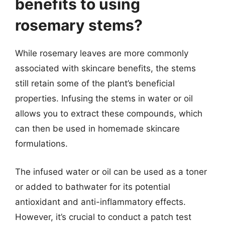
benefits to using
rosemary stems?
While rosemary leaves are more commonly
associated with skincare benefits, the stems
still retain some of the plant’s beneficial
properties. Infusing the stems in water or oil
allows you to extract these compounds, which
can then be used in homemade skincare
formulations.
The infused water or oil can be used as a toner
or added to bathwater for its potential
antioxidant and anti-inflammatory effects.
However, it’s crucial to conduct a patch test