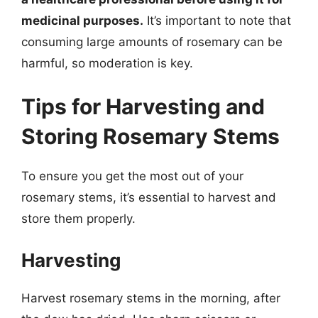
medicinal purposes.
It’s important to note that
consuming large amounts of rosemary can be
harmful, so moderation is key.
Tips for Harvesting and
Storing Rosemary Stems
To ensure you get the most out of your
rosemary stems, it’s essential to harvest and
store them properly.
Harvesting
Harvest rosemary stems in the morning, after