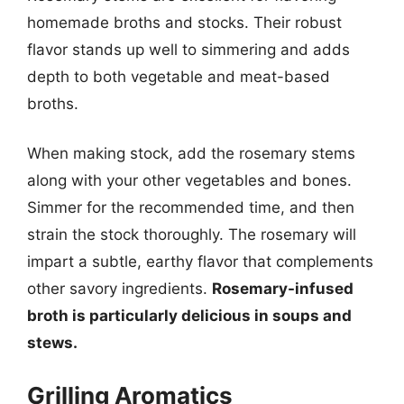
homemade broths and stocks. Their robust
flavor stands up well to simmering and adds
depth to both vegetable and meat-based
broths.
When making stock, add the rosemary stems
along with your other vegetables and bones.
Simmer for the recommended time, and then
strain the stock thoroughly. The rosemary will
impart a subtle, earthy flavor that complements
other savory ingredients.
Rosemary-infused
broth is particularly delicious in soups and
stews.
Grilling Aromatics