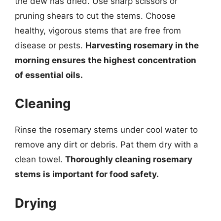
the dew has dried. Use sharp scissors or
pruning shears to cut the stems. Choose
healthy, vigorous stems that are free from
disease or pests.
Harvesting rosemary in the
morning ensures the highest concentration
of essential oils.
Cleaning
Rinse the rosemary stems under cool water to
remove any dirt or debris. Pat them dry with a
clean towel.
Thoroughly cleaning rosemary
stems is important for food safety.
Drying