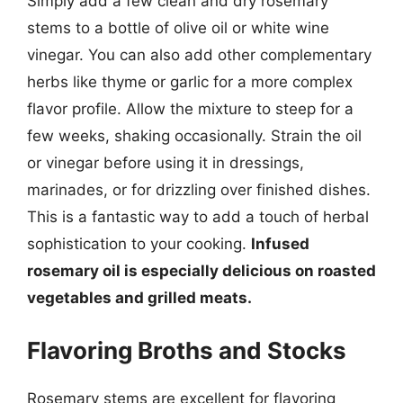
Simply add a few clean and dry rosemary
stems to a bottle of olive oil or white wine
vinegar. You can also add other complementary
herbs like thyme or garlic for a more complex
flavor profile. Allow the mixture to steep for a
few weeks, shaking occasionally. Strain the oil
or vinegar before using it in dressings,
marinades, or for drizzling over finished dishes.
This is a fantastic way to add a touch of herbal
sophistication to your cooking.
Infused
rosemary oil is especially delicious on roasted
vegetables and grilled meats.
Flavoring Broths and Stocks
Rosemary stems are excellent for flavoring