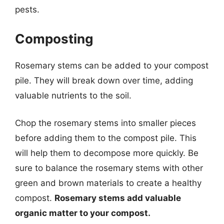
pests.
Composting
Rosemary stems can be added to your compost
pile. They will break down over time, adding
valuable nutrients to the soil.
Chop the rosemary stems into smaller pieces
before adding them to the compost pile. This
will help them to decompose more quickly. Be
sure to balance the rosemary stems with other
green and brown materials to create a healthy
compost.
Rosemary stems add valuable
organic matter to your compost.