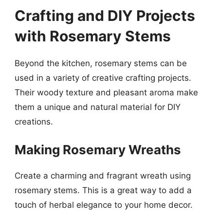
Crafting and DIY Projects
with Rosemary Stems
Beyond the kitchen, rosemary stems can be
used in a variety of creative crafting projects.
Their woody texture and pleasant aroma make
them a unique and natural material for DIY
creations.
Making Rosemary Wreaths
Create a charming and fragrant wreath using
rosemary stems. This is a great way to add a
touch of herbal elegance to your home decor.