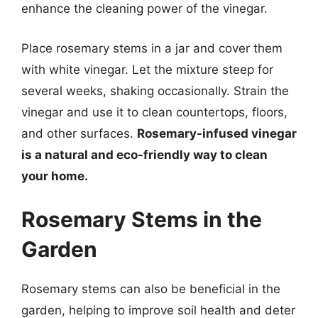
enhance the cleaning power of the vinegar.
Place rosemary stems in a jar and cover them
with white vinegar. Let the mixture steep for
several weeks, shaking occasionally. Strain the
vinegar and use it to clean countertops, floors,
and other surfaces.
Rosemary-infused vinegar
is a natural and eco-friendly way to clean
your home.
Rosemary Stems in the
Garden
Rosemary stems can also be beneficial in the
garden, helping to improve soil health and deter