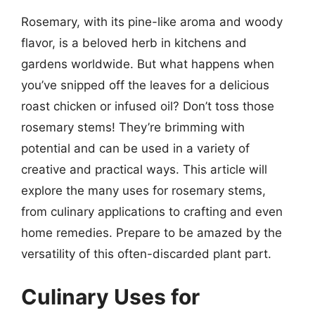
Rosemary, with its pine-like aroma and woody
flavor, is a beloved herb in kitchens and
gardens worldwide. But what happens when
you’ve snipped off the leaves for a delicious
roast chicken or infused oil? Don’t toss those
rosemary stems! They’re brimming with
potential and can be used in a variety of
creative and practical ways. This article will
explore the many uses for rosemary stems,
from culinary applications to crafting and even
home remedies. Prepare to be amazed by the
versatility of this often-discarded plant part.
Culinary Uses for