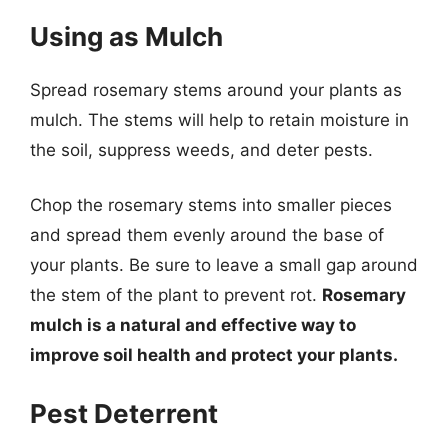
Using as Mulch
Spread rosemary stems around your plants as
mulch. The stems will help to retain moisture in
the soil, suppress weeds, and deter pests.
Chop the rosemary stems into smaller pieces
and spread them evenly around the base of
your plants. Be sure to leave a small gap around
the stem of the plant to prevent rot.
Rosemary
mulch is a natural and effective way to
improve soil health and protect your plants.
Pest Deterrent