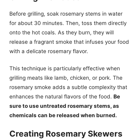
Before grilling, soak rosemary stems in water
for about 30 minutes. Then, toss them directly
onto the hot coals. As they burn, they will
release a fragrant smoke that infuses your food
with a delicate rosemary flavor.
This technique is particularly effective when
grilling meats like lamb, chicken, or pork. The
rosemary smoke adds a subtle complexity that
enhances the natural flavors of the food.
Be
sure to use untreated rosemary stems, as
chemicals can be released when burned.
Creating Rosemary Skewers