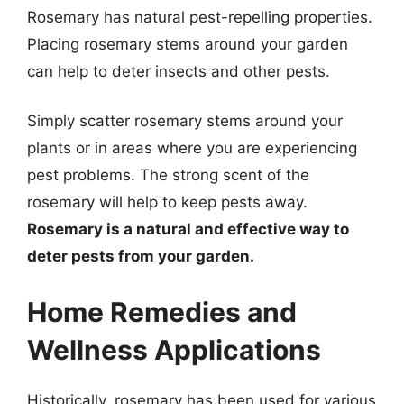
Rosemary has natural pest-repelling properties.
Placing rosemary stems around your garden
can help to deter insects and other pests.
Simply scatter rosemary stems around your
plants or in areas where you are experiencing
pest problems. The strong scent of the
rosemary will help to keep pests away.
Rosemary is a natural and effective way to
deter pests from your garden.
Home Remedies and
Wellness Applications
Historically, rosemary has been used for various