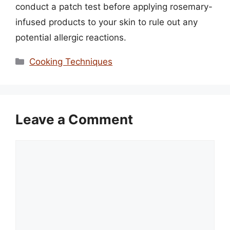
conduct a patch test before applying rosemary-
infused products to your skin to rule out any
potential allergic reactions.
Categories
Cooking Techniques
Leave a Comment
Comment