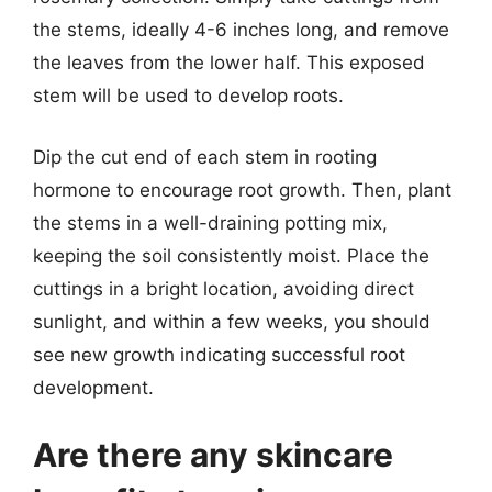
the stems, ideally 4-6 inches long, and remove
the leaves from the lower half. This exposed
stem will be used to develop roots.
Dip the cut end of each stem in rooting
hormone to encourage root growth. Then, plant
the stems in a well-draining potting mix,
keeping the soil consistently moist. Place the
cuttings in a bright location, avoiding direct
sunlight, and within a few weeks, you should
see new growth indicating successful root
development.
Are there any skincare