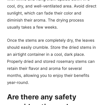
cool, dry, and well-ventilated area. Avoid direct
sunlight, which can fade their color and
diminish their aroma. The drying process
usually takes a few weeks.
Once the stems are completely dry, the leaves
should easily crumble. Store the dried stems in
an airtight container in a cool, dark place.
Properly dried and stored rosemary stems can
retain their flavor and aroma for several
months, allowing you to enjoy their benefits
year-round.
Are there any safety