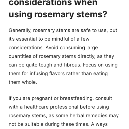
considerations when
using rosemary stems?
Generally, rosemary stems are safe to use, but
it’s essential to be mindful of a few
considerations. Avoid consuming large
quantities of rosemary stems directly, as they
can be quite tough and fibrous. Focus on using
them for infusing flavors rather than eating
them whole.
If you are pregnant or breastfeeding, consult
with a healthcare professional before using
rosemary stems, as some herbal remedies may
not be suitable during these times. Always