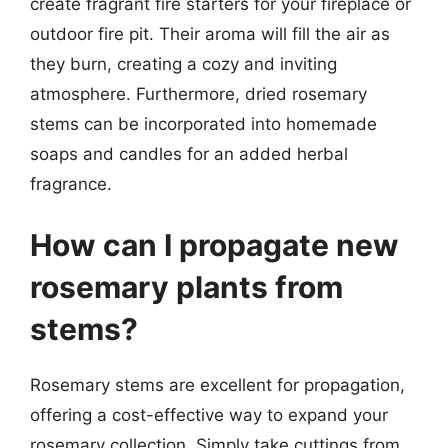
create fragrant fire starters for your fireplace or
outdoor fire pit. Their aroma will fill the air as
they burn, creating a cozy and inviting
atmosphere. Furthermore, dried rosemary
stems can be incorporated into homemade
soaps and candles for an added herbal
fragrance.
How can I propagate new
rosemary plants from
stems?
Rosemary stems are excellent for propagation,
offering a cost-effective way to expand your
rosemary collection. Simply take cuttings from