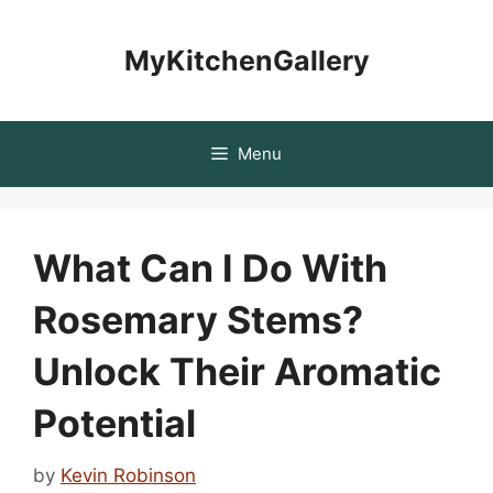
Skip
to
MyKitchenGallery
content
Menu
What Can I Do With
Rosemary Stems?
Unlock Their Aromatic
Potential
by
Kevin Robinson