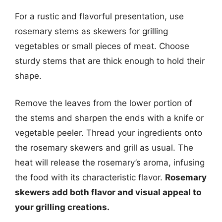
For a rustic and flavorful presentation, use
rosemary stems as skewers for grilling
vegetables or small pieces of meat. Choose
sturdy stems that are thick enough to hold their
shape.
Remove the leaves from the lower portion of
the stems and sharpen the ends with a knife or
vegetable peeler. Thread your ingredients onto
the rosemary skewers and grill as usual. The
heat will release the rosemary’s aroma, infusing
the food with its characteristic flavor.
Rosemary
skewers add both flavor and visual appeal to
your grilling creations.