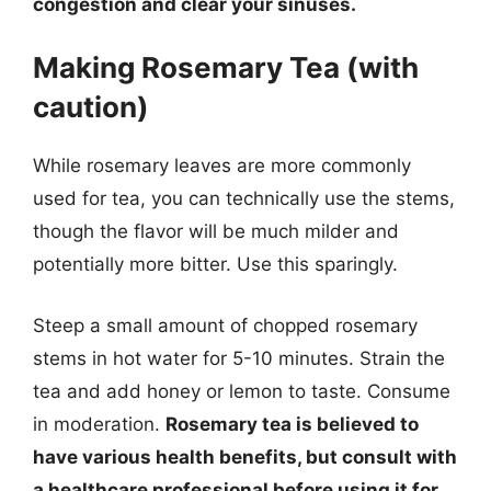
congestion and clear your sinuses.
Making Rosemary Tea (with
caution)
While rosemary leaves are more commonly
used for tea, you can technically use the stems,
though the flavor will be much milder and
potentially more bitter. Use this sparingly.
Steep a small amount of chopped rosemary
stems in hot water for 5-10 minutes. Strain the
tea and add honey or lemon to taste. Consume
in moderation.
Rosemary tea is believed to
have various health benefits, but consult with
a healthcare professional before using it for