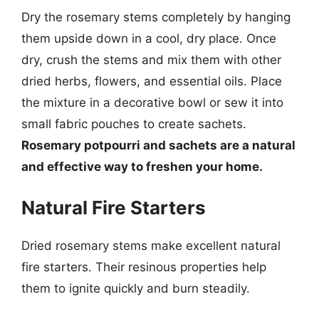
Dry the rosemary stems completely by hanging
them upside down in a cool, dry place. Once
dry, crush the stems and mix them with other
dried herbs, flowers, and essential oils. Place
the mixture in a decorative bowl or sew it into
small fabric pouches to create sachets.
Rosemary potpourri and sachets are a natural
and effective way to freshen your home.
Natural Fire Starters
Dried rosemary stems make excellent natural
fire starters. Their resinous properties help
them to ignite quickly and burn steadily.