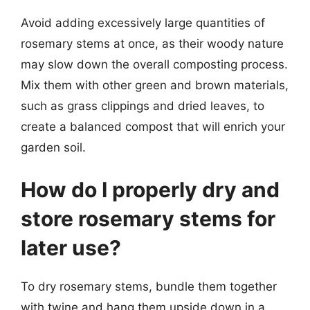
Avoid adding excessively large quantities of
rosemary stems at once, as their woody nature
may slow down the overall composting process.
Mix them with other green and brown materials,
such as grass clippings and dried leaves, to
create a balanced compost that will enrich your
garden soil.
How do I properly dry and
store rosemary stems for
later use?
To dry rosemary stems, bundle them together
with twine and hang them upside down in a