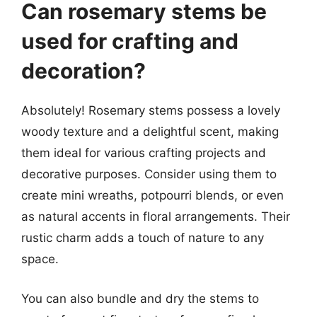
Can rosemary stems be
used for crafting and
decoration?
Absolutely! Rosemary stems possess a lovely
woody texture and a delightful scent, making
them ideal for various crafting projects and
decorative purposes. Consider using them to
create mini wreaths, potpourri blends, or even
as natural accents in floral arrangements. Their
rustic charm adds a touch of nature to any
space.
You can also bundle and dry the stems to