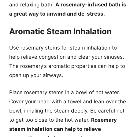
and relaxing bath.
A rosemary-infused bath is
a great way to unwind and de-stress.
Aromatic Steam Inhalation
Use rosemary stems for steam inhalation to
help relieve congestion and clear your sinuses.
The rosemary’s aromatic properties can help to
open up your airways.
Place rosemary stems in a bowl of hot water.
Cover your head with a towel and lean over the
bowl, inhaling the steam deeply. Be careful not
to get too close to the hot water.
Rosemary
steam inhalation can help to relieve