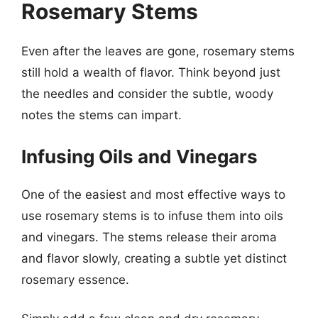
Rosemary Stems
Even after the leaves are gone, rosemary stems
still hold a wealth of flavor. Think beyond just
the needles and consider the subtle, woody
notes the stems can impart.
Infusing Oils and Vinegars
One of the easiest and most effective ways to
use rosemary stems is to infuse them into oils
and vinegars. The stems release their aroma
and flavor slowly, creating a subtle yet distinct
rosemary essence.