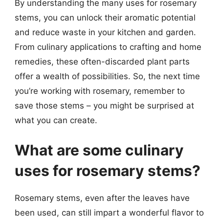
By understanding the many uses for rosemary
stems, you can unlock their aromatic potential
and reduce waste in your kitchen and garden.
From culinary applications to crafting and home
remedies, these often-discarded plant parts
offer a wealth of possibilities. So, the next time
you’re working with rosemary, remember to
save those stems – you might be surprised at
what you can create.
What are some culinary
uses for rosemary stems?
Rosemary stems, even after the leaves have
been used, can still impart a wonderful flavor to