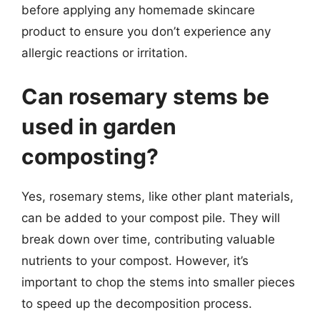
before applying any homemade skincare
product to ensure you don’t experience any
allergic reactions or irritation.
Can rosemary stems be
used in garden
composting?
Yes, rosemary stems, like other plant materials,
can be added to your compost pile. They will
break down over time, contributing valuable
nutrients to your compost. However, it’s
important to chop the stems into smaller pieces
to speed up the decomposition process.