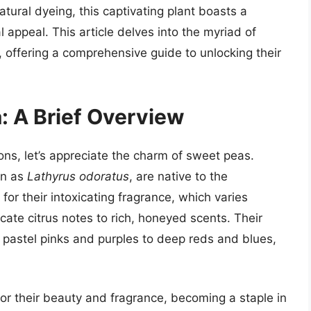
atural dyeing, this captivating plant boasts a
l appeal. This article delves into the myriad of
 offering a comprehensive guide to unlocking their
: A Brief Overview
ions, let’s appreciate the charm of sweet peas.
wn as
Lathyrus odoratus
, are native to the
or their intoxicating fragrance, which varies
cate citrus notes to rich, honeyed scents. Their
 pastel pinks and purples to deep reds and blues,
for their beauty and fragrance, becoming a staple in