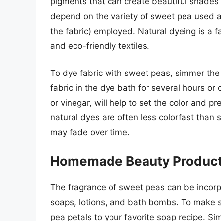
pigments that can create beautiful shades o
depend on the variety of sweet pea used a
the fabric) employed. Natural dyeing is a f
and eco-friendly textiles.
To dye fabric with sweet peas, simmer the 
fabric in the dye bath for several hours or
or vinegar, will help to set the color and pr
natural dyes are often less colorfast than
may fade over time.
Homemade Beauty Produc
The fragrance of sweet peas can be incor
soaps, lotions, and bath bombs. To make 
pea petals to your favorite soap recipe. Si