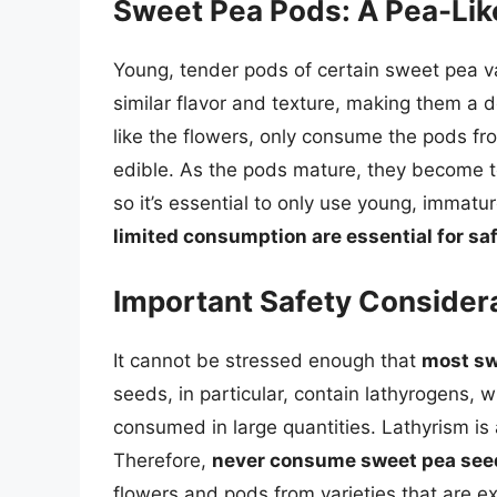
Sweet Pea Pods: A Pea-Like
Young, tender pods of certain sweet pea v
similar flavor and texture, making them a de
like the flowers, only consume the pods fro
edible. As the pods mature, they become t
so it’s essential to only use young, immatu
limited consumption are essential for saf
Important Safety Consider
It cannot be stressed enough that
most sw
seeds, in particular, contain lathyrogens, w
consumed in large quantities. Lathyrism is 
Therefore,
never consume sweet pea see
flowers and pods from varieties that are exp