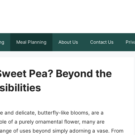
ng
Meal Planning
About Us
Contact Us
Priv
Sweet Pea? Beyond the
ibilities
 and delicate, butterfly-like blooms, are a
role of a purely ornamental flower, many are
 range of uses beyond simply adorning a vase. From