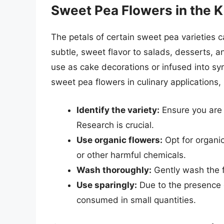
Sweet Pea Flowers in the K
The petals of certain sweet pea varieties 
subtle, sweet flavor to salads, desserts, 
use as cake decorations or infused into sy
sweet pea flowers in culinary applications, i
Identify the variety:
Ensure you are 
Research is crucial.
Use organic flowers:
Opt for organic
or other harmful chemicals.
Wash thoroughly:
Gently wash the f
Use sparingly:
Due to the presence o
consumed in small quantities.