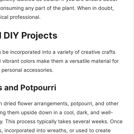
id consuming any part of the plant. When in doubt,
ical professional.
 DIY Projects
be incorporated into a variety of creative crafts
 vibrant colors make them a versatile material for
 personal accessories.
 and Potpourri
n dried flower arrangements, potpourri, and other
ng them upside down in a cool, dark, and well-
ry. This process typically takes several weeks. Once
, incorporated into wreaths, or used to create