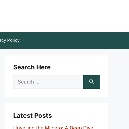
acy Policy
Search Here
Search
for:
Latest Posts
Unveiling the Milpero: A Deep Dive