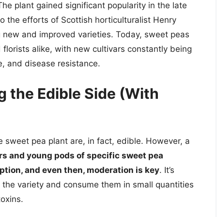
e plant gained significant popularity in the late
o the efforts of Scottish horticulturalist Henry
ng new and improved varieties. Today, sweet peas
lorists alike, with new cultivars constantly being
e, and disease resistance.
g the Edible Side (With
sweet pea plant are, in fact, edible. However, a
ers and young pods of specific sweet pea
ption, and even then, moderation is key
. It’s
y the variety and consume them in small quantities
toxins.