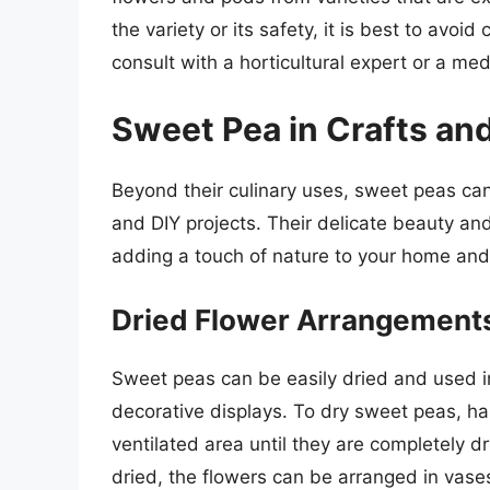
the variety or its safety, it is best to avo
consult with a horticultural expert or a med
Sweet Pea in Crafts and
Beyond their culinary uses, sweet peas can 
and DIY projects. Their delicate beauty and
adding a touch of nature to your home and
Dried Flower Arrangements
Sweet peas can be easily dried and used i
decorative displays. To dry sweet peas, ha
ventilated area until they are completely d
dried, the flowers can be arranged in vases