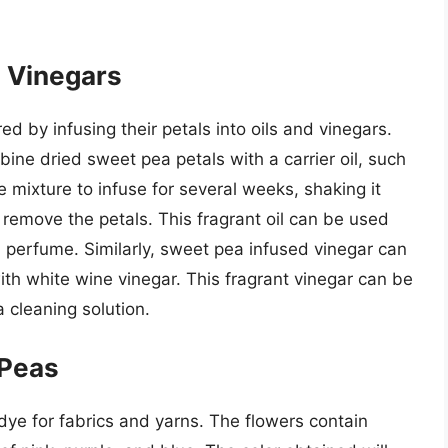
d Vinegars
 by infusing their petals into oils and vinegars.
ine dried sweet pea petals with a carrier oil, such
the mixture to infuse for several weeks, shaking it
o remove the petals. This fragrant oil can be used
 perfume. Similarly, sweet pea infused vinegar can
h white wine vinegar. This fragrant vinegar can be
 cleaning solution.
 Peas
ye for fabrics and yarns. The flowers contain