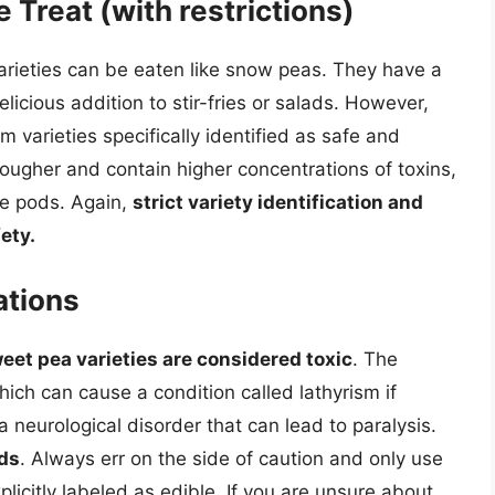
 Treat (with restrictions)
arieties can be eaten like snow peas. They have a
licious addition to stir-fries or salads. However,
m varieties specifically identified as safe and
ougher and contain higher concentrations of toxins,
re pods. Again,
strict variety identification and
ety.
ations
eet pea varieties are considered toxic
. The
hich can cause a condition called lathyrism if
a neurological disorder that can lead to paralysis.
ds
. Always err on the side of caution and only use
licitly labeled as edible. If you are unsure about