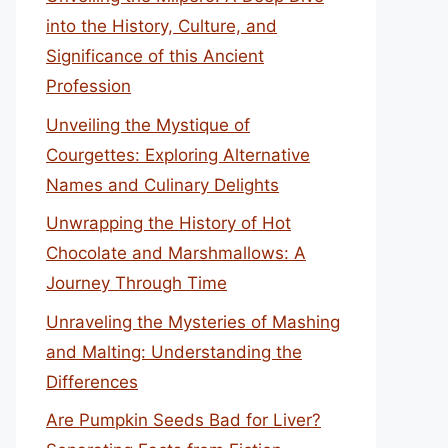
into the History, Culture, and
Significance of this Ancient
Profession
Unveiling the Mystique of
Courgettes: Exploring Alternative
Names and Culinary Delights
Unwrapping the History of Hot
Chocolate and Marshmallows: A
Journey Through Time
Unraveling the Mysteries of Mashing
and Malting: Understanding the
Differences
Are Pumpkin Seeds Bad for Liver?