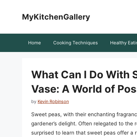
Skip
to
MyKitchenGallery
content
Home
Cooking Techniques
Healthy Eati
What Can I Do With 
Vase: A World of Poss
by
Kevin Robinson
Sweet peas, with their enchanting fragrance
gardener’s delight. Often relegated to the 
surprised to learn that sweet peas offer a