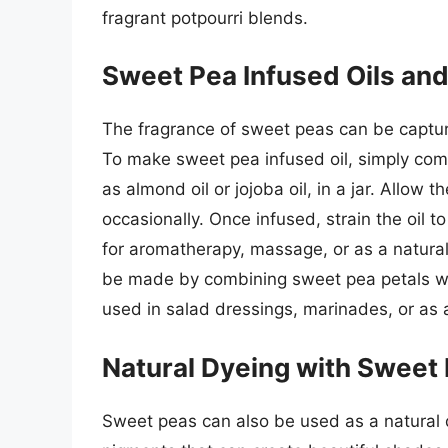
fragrant potpourri blends.
Sweet Pea Infused Oils an
The fragrance of sweet peas can be captured
To make sweet pea infused oil, simply comb
as almond oil or jojoba oil, in a jar. Allow 
occasionally. Once infused, strain the oil t
for aromatherapy, massage, or as a natural
be made by combining sweet pea petals wit
used in salad dressings, marinades, or as a
Natural Dyeing with Sweet
Sweet peas can also be used as a natural d