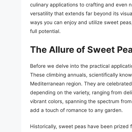
culinary applications to crafting and even n
versatility that extends far beyond its visua
ways you can enjoy and utilize sweet peas,
full potential.
The Allure of Sweet Pea
Before we delve into the practical applicat
These climbing annuals, scientifically kno
Mediterranean region. They are celebrated f
depending on the variety, ranging from deli
vibrant colors, spanning the spectrum from
add a touch of romance to any garden.
Historically, sweet peas have been prized 