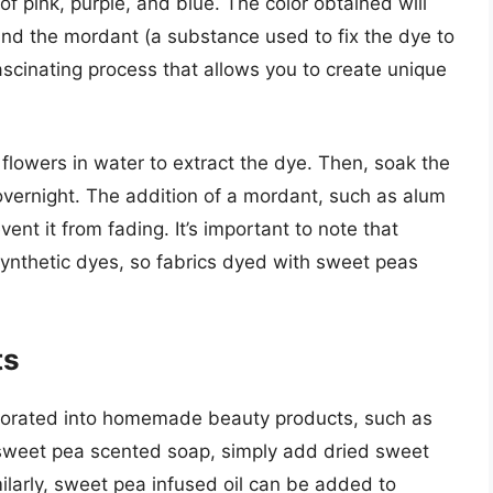
f pink, purple, and blue. The color obtained will
nd the mordant (a substance used to fix the dye to
ascinating process that allows you to create unique
flowers in water to extract the dye. Then, soak the
 overnight. The addition of a mordant, such as alum
event it from fading. It’s important to note that
 synthetic dyes, so fabrics dyed with sweet peas
ts
porated into homemade beauty products, such as
sweet pea scented soap, simply add dried sweet
milarly, sweet pea infused oil can be added to