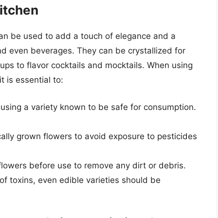
itchen
can be used to add a touch of elegance and a
and even beverages. They can be crystallized for
rups to flavor cocktails and mocktails. When using
t is essential to:
using a variety known to be safe for consumption.
ally grown flowers to avoid exposure to pesticides
lowers before use to remove any dirt or debris.
f toxins, even edible varieties should be