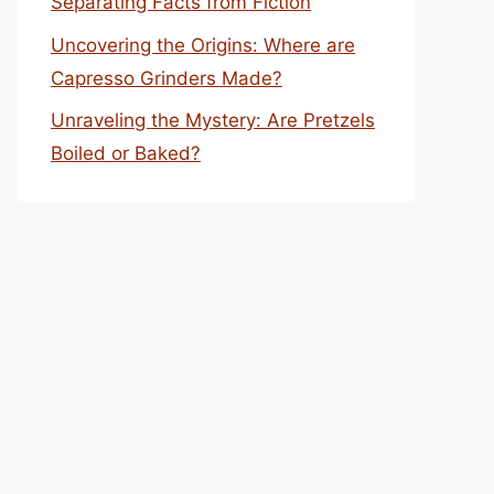
Separating Facts from Fiction
Uncovering the Origins: Where are
Capresso Grinders Made?
Unraveling the Mystery: Are Pretzels
Boiled or Baked?