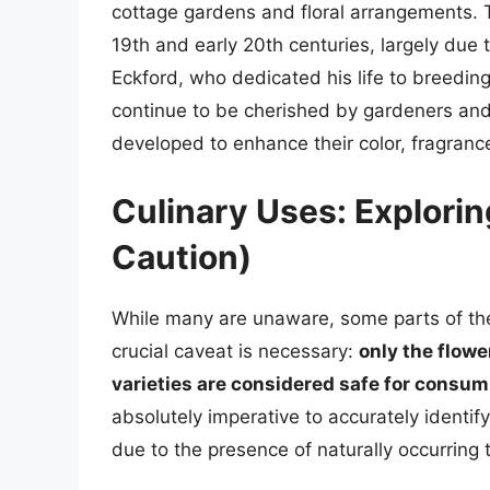
cottage gardens and floral arrangements. Th
19th and early 20th centuries, largely due t
Eckford, who dedicated his life to breedi
continue to be cherished by gardeners and f
developed to enhance their color, fragranc
Culinary Uses: Explorin
Caution)
While many are unaware, some parts of the 
crucial caveat is necessary:
only the flow
varieties are considered safe for consum
absolutely imperative to accurately identif
due to the presence of naturally occurring 