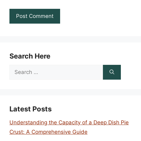
Search Here
Search
for:
Latest Posts
Understanding the Capacity of a Deep Dish Pie
Crust: A Comprehensive Guide