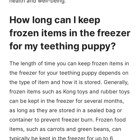
health and well-being.
How long can I keep
frozen items in the freezer
for my teething puppy?
The length of time you can keep frozen items in
the freezer for your teething puppy depends on
the type of item and how it is stored. Generally,
frozen items such as Kong toys and rubber toys
can be kept in the freezer for several months,
as long as they are stored in a sealed bag or
container to prevent freezer burn. Frozen food
items, such as carrots and green beans, can
typically be kept in the freezer for up to 6