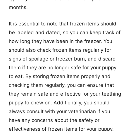
months.
It is essential to note that frozen items should
be labeled and dated, so you can keep track of
how long they have been in the freezer. You
should also check frozen items regularly for
signs of spoilage or freezer burn, and discard
them if they are no longer safe for your puppy
to eat. By storing frozen items properly and
checking them regularly, you can ensure that
they remain safe and effective for your teething
puppy to chew on. Additionally, you should
always consult with your veterinarian if you
have any concerns about the safety or
effectiveness of frozen items for your puppy.