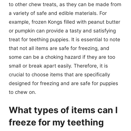
to other chew treats, as they can be made from
a variety of safe and edible materials. For
example, frozen Kongs filled with peanut butter
or pumpkin can provide a tasty and satisfying
treat for teething puppies. It is essential to note
that not all items are safe for freezing, and
some can be a choking hazard if they are too
small or break apart easily. Therefore, it is
crucial to choose items that are specifically
designed for freezing and are safe for puppies
to chew on.
What types of items can I
freeze for my teething