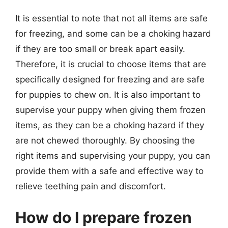
It is essential to note that not all items are safe
for freezing, and some can be a choking hazard
if they are too small or break apart easily.
Therefore, it is crucial to choose items that are
specifically designed for freezing and are safe
for puppies to chew on. It is also important to
supervise your puppy when giving them frozen
items, as they can be a choking hazard if they
are not chewed thoroughly. By choosing the
right items and supervising your puppy, you can
provide them with a safe and effective way to
relieve teething pain and discomfort.
How do I prepare frozen