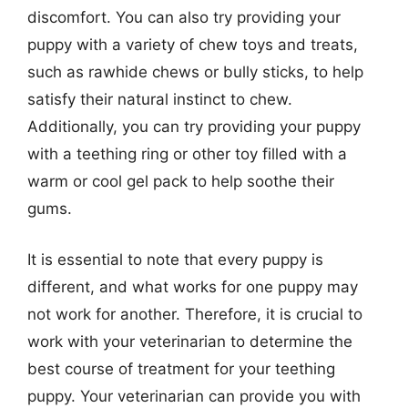
discomfort. You can also try providing your
puppy with a variety of chew toys and treats,
such as rawhide chews or bully sticks, to help
satisfy their natural instinct to chew.
Additionally, you can try providing your puppy
with a teething ring or other toy filled with a
warm or cool gel pack to help soothe their
gums.
It is essential to note that every puppy is
different, and what works for one puppy may
not work for another. Therefore, it is crucial to
work with your veterinarian to determine the
best course of treatment for your teething
puppy. Your veterinarian can provide you with