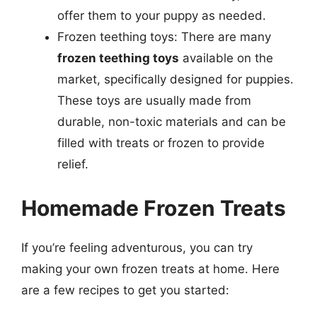
offer them to your puppy as needed.
Frozen teething toys: There are many
frozen teething toys
available on the
market, specifically designed for puppies.
These toys are usually made from
durable, non-toxic materials and can be
filled with treats or frozen to provide
relief.
Homemade Frozen Treats
If you’re feeling adventurous, you can try
making your own frozen treats at home. Here
are a few recipes to get you started: