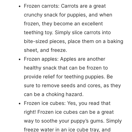
Frozen carrots: Carrots are a great
crunchy snack for puppies, and when
frozen, they become an excellent
teething toy. Simply slice carrots into
bite-sized pieces, place them on a baking
sheet, and freeze.
Frozen apples: Apples are another
healthy snack that can be frozen to
provide relief for teething puppies. Be
sure to remove seeds and cores, as they
can be a choking hazard.
Frozen ice cubes: Yes, you read that
right! Frozen ice cubes can be a great
way to soothe your puppy’s gums. Simply
freeze water in an ice cube tray, and