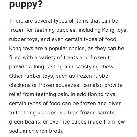
puppy?
There are several types of items that can be
frozen for teething puppies, including Kong toys,
rubber toys, and even certain types of food.
Kong toys are a popular choice, as they can be
filled with a variety of treats and frozen to
provide a long-lasting and satisfying chew.
Other rubber toys, such as frozen rubber
chickens or frozen squeezes, can also provide
relief from teething pain. In addition to toys,
certain types of food can be frozen and given
to teething puppies, such as frozen carrots,
green beans, or even ice cubes made from low-
sodium chicken broth.