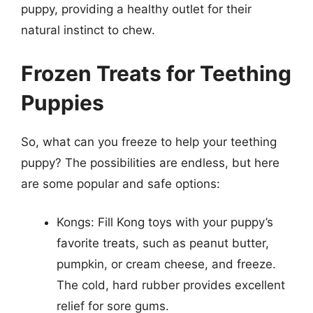
puppy, providing a healthy outlet for their
natural instinct to chew.
Frozen Treats for Teething
Puppies
So, what can you freeze to help your teething
puppy? The possibilities are endless, but here
are some popular and safe options:
Kongs: Fill Kong toys with your puppy’s
favorite treats, such as peanut butter,
pumpkin, or cream cheese, and freeze.
The cold, hard rubber provides excellent
relief for sore gums.