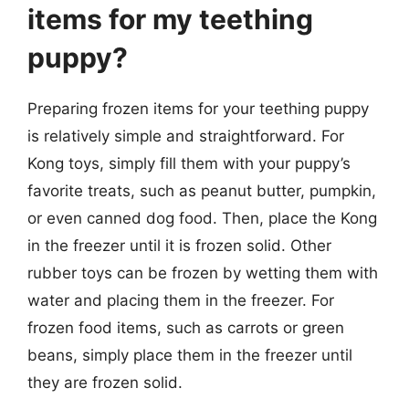
items for my teething
puppy?
Preparing frozen items for your teething puppy
is relatively simple and straightforward. For
Kong toys, simply fill them with your puppy’s
favorite treats, such as peanut butter, pumpkin,
or even canned dog food. Then, place the Kong
in the freezer until it is frozen solid. Other
rubber toys can be frozen by wetting them with
water and placing them in the freezer. For
frozen food items, such as carrots or green
beans, simply place them in the freezer until
they are frozen solid.