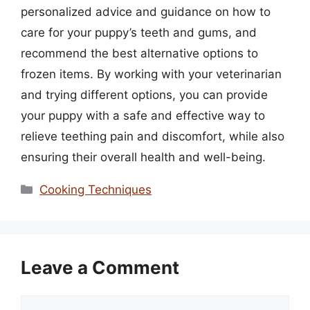
personalized advice and guidance on how to
care for your puppy’s teeth and gums, and
recommend the best alternative options to
frozen items. By working with your veterinarian
and trying different options, you can provide
your puppy with a safe and effective way to
relieve teething pain and discomfort, while also
ensuring their overall health and well-being.
Categories
Cooking Techniques
Leave a Comment
Comment