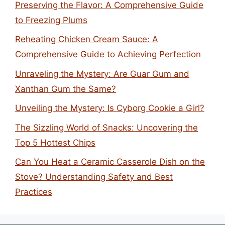
Preserving the Flavor: A Comprehensive Guide
to Freezing Plums
Reheating Chicken Cream Sauce: A
Comprehensive Guide to Achieving Perfection
Unraveling the Mystery: Are Guar Gum and
Xanthan Gum the Same?
Unveiling the Mystery: Is Cyborg Cookie a Girl?
The Sizzling World of Snacks: Uncovering the
Top 5 Hottest Chips
Can You Heat a Ceramic Casserole Dish on the
Stove? Understanding Safety and Best
Practices