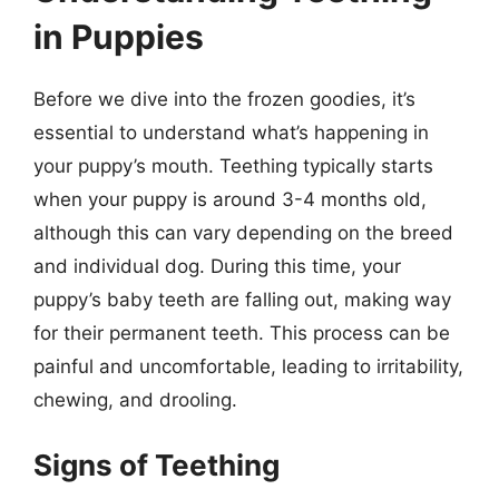
in Puppies
Before we dive into the frozen goodies, it’s
essential to understand what’s happening in
your puppy’s mouth. Teething typically starts
when your puppy is around 3-4 months old,
although this can vary depending on the breed
and individual dog. During this time, your
puppy’s baby teeth are falling out, making way
for their permanent teeth. This process can be
painful and uncomfortable, leading to irritability,
chewing, and drooling.
Signs of Teething