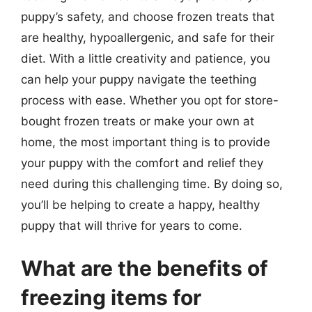
puppy’s safety, and choose frozen treats that
are healthy, hypoallergenic, and safe for their
diet. With a little creativity and patience, you
can help your puppy navigate the teething
process with ease. Whether you opt for store-
bought frozen treats or make your own at
home, the most important thing is to provide
your puppy with the comfort and relief they
need during this challenging time. By doing so,
you’ll be helping to create a happy, healthy
puppy that will thrive for years to come.
What are the benefits of
freezing items for