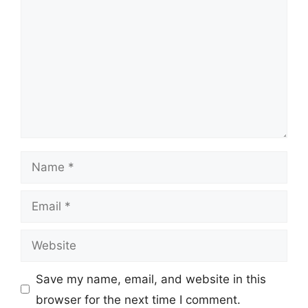
Name
Email
Website
Save my name, email, and website in this
browser for the next time I comment.