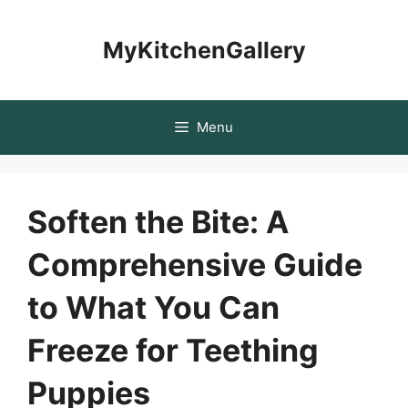
Skip
to
MyKitchenGallery
content
Menu
Soften the Bite: A
Comprehensive Guide
to What You Can
Freeze for Teething
Puppies