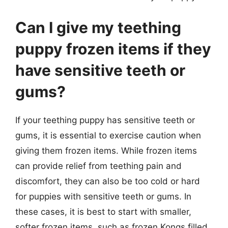
Can I give my teething
puppy frozen items if they
have sensitive teeth or
gums?
If your teething puppy has sensitive teeth or
gums, it is essential to exercise caution when
giving them frozen items. While frozen items
can provide relief from teething pain and
discomfort, they can also be too cold or hard
for puppies with sensitive teeth or gums. In
these cases, it is best to start with smaller,
softer frozen items, such as frozen Kongs filled