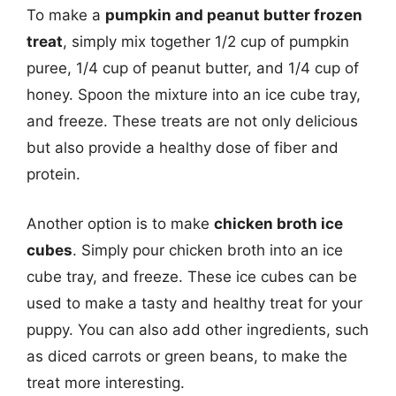
To make a
pumpkin and peanut butter frozen
treat
, simply mix together 1/2 cup of pumpkin
puree, 1/4 cup of peanut butter, and 1/4 cup of
honey. Spoon the mixture into an ice cube tray,
and freeze. These treats are not only delicious
but also provide a healthy dose of fiber and
protein.
Another option is to make
chicken broth ice
cubes
. Simply pour chicken broth into an ice
cube tray, and freeze. These ice cubes can be
used to make a tasty and healthy treat for your
puppy. You can also add other ingredients, such
as diced carrots or green beans, to make the
treat more interesting.