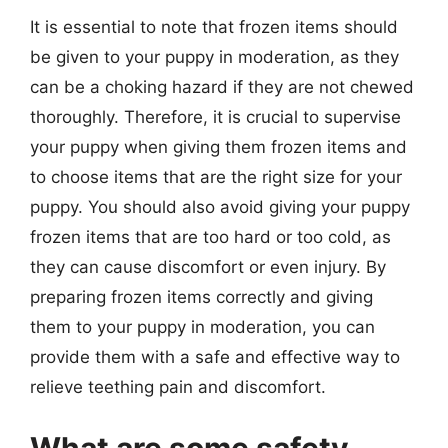
It is essential to note that frozen items should
be given to your puppy in moderation, as they
can be a choking hazard if they are not chewed
thoroughly. Therefore, it is crucial to supervise
your puppy when giving them frozen items and
to choose items that are the right size for your
puppy. You should also avoid giving your puppy
frozen items that are too hard or too cold, as
they can cause discomfort or even injury. By
preparing frozen items correctly and giving
them to your puppy in moderation, you can
provide them with a safe and effective way to
relieve teething pain and discomfort.