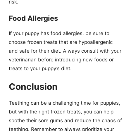
risk.
Food Allergies
If your puppy has food allergies, be sure to
choose frozen treats that are hypoallergenic
and safe for their diet. Always consult with your
veterinarian before introducing new foods or
treats to your puppy’s diet.
Conclusion
Teething can be a challenging time for puppies,
but with the right frozen treats, you can help
soothe their sore gums and reduce the chaos of
teething. Remember to always prioritize your