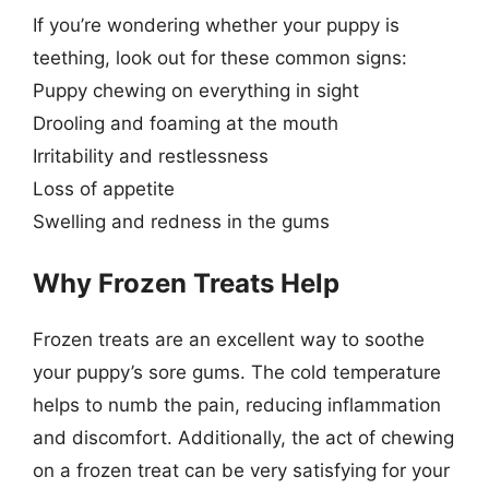
If you’re wondering whether your puppy is
teething, look out for these common signs:
Puppy chewing on everything in sight
Drooling and foaming at the mouth
Irritability and restlessness
Loss of appetite
Swelling and redness in the gums
Why Frozen Treats Help
Frozen treats are an excellent way to soothe
your puppy’s sore gums. The cold temperature
helps to numb the pain, reducing inflammation
and discomfort. Additionally, the act of chewing
on a frozen treat can be very satisfying for your