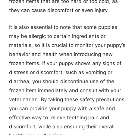
frozen items that are too hard or too cold, as
they can cause discomfort or even injury.
It is also essential to note that some puppies
may be allergic to certain ingredients or
materials, so it is crucial to monitor your puppy’s
behavior and health when introducing new
frozen items. If your puppy shows any signs of
distress or discomfort, such as vomiting or
diarrhea, you should discontinue use of the
frozen item immediately and consult with your
veterinarian. By taking these safety precautions,
you can provide your puppy with a safe and
effective way to relieve teething pain and
discomfort, while also ensuring their overall