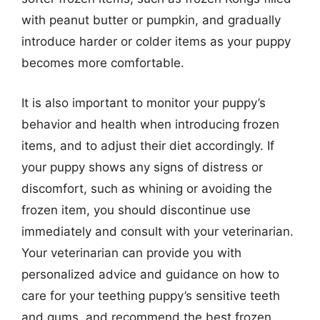
with peanut butter or pumpkin, and gradually
introduce harder or colder items as your puppy
becomes more comfortable.
It is also important to monitor your puppy’s
behavior and health when introducing frozen
items, and to adjust their diet accordingly. If
your puppy shows any signs of distress or
discomfort, such as whining or avoiding the
frozen item, you should discontinue use
immediately and consult with your veterinarian.
Your veterinarian can provide you with
personalized advice and guidance on how to
care for your teething puppy’s sensitive teeth
and gums, and recommend the best frozen