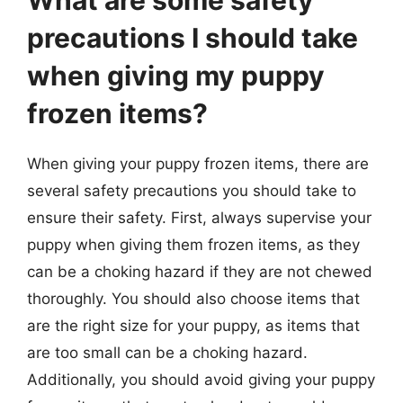
What are some safety
precautions I should take
when giving my puppy
frozen items?
When giving your puppy frozen items, there are
several safety precautions you should take to
ensure their safety. First, always supervise your
puppy when giving them frozen items, as they
can be a choking hazard if they are not chewed
thoroughly. You should also choose items that
are the right size for your puppy, as items that
are too small can be a choking hazard.
Additionally, you should avoid giving your puppy