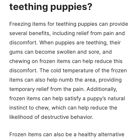
teething puppies?
Freezing items for teething puppies can provide
several benefits, including relief from pain and
discomfort. When puppies are teething, their
gums can become swollen and sore, and
chewing on frozen items can help reduce this
discomfort. The cold temperature of the frozen
items can also help numb the area, providing
temporary relief from the pain. Additionally,
frozen items can help satisfy a puppy’s natural
instinct to chew, which can help reduce the
likelihood of destructive behavior.
Frozen items can also be a healthy alternative