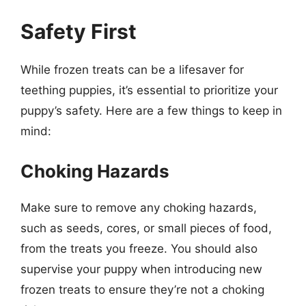
Safety First
While frozen treats can be a lifesaver for
teething puppies, it’s essential to prioritize your
puppy’s safety. Here are a few things to keep in
mind:
Choking Hazards
Make sure to remove any choking hazards,
such as seeds, cores, or small pieces of food,
from the treats you freeze. You should also
supervise your puppy when introducing new
frozen treats to ensure they’re not a choking