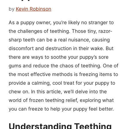
by
Kevin Robinson
As a puppy owner, you’re likely no stranger to
the challenges of teething. Those tiny, razor-
sharp teeth can be a real nuisance, causing
discomfort and destruction in their wake. But
there are ways to soothe your puppy’s sore
gums and reduce the chaos of teething. One of
the most effective methods is freezing items to
provide a calming, cool treat for your puppy to
chew on. In this article, we’ll delve into the
world of frozen teething relief, exploring what
you can freeze to help your puppy feel better.
Understanding Teething