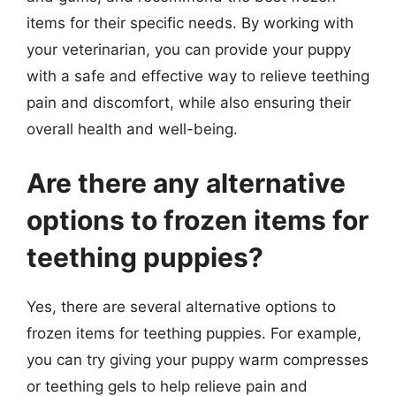
items for their specific needs. By working with
your veterinarian, you can provide your puppy
with a safe and effective way to relieve teething
pain and discomfort, while also ensuring their
overall health and well-being.
Are there any alternative
options to frozen items for
teething puppies?
Yes, there are several alternative options to
frozen items for teething puppies. For example,
you can try giving your puppy warm compresses
or teething gels to help relieve pain and