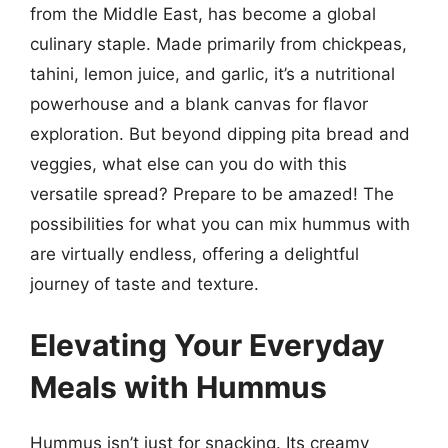
from the Middle East, has become a global
culinary staple. Made primarily from chickpeas,
tahini, lemon juice, and garlic, it’s a nutritional
powerhouse and a blank canvas for flavor
exploration. But beyond dipping pita bread and
veggies, what else can you do with this
versatile spread? Prepare to be amazed! The
possibilities for what you can mix hummus with
are virtually endless, offering a delightful
journey of taste and texture.
Elevating Your Everyday
Meals with Hummus
Hummus isn’t just for snacking. Its creamy