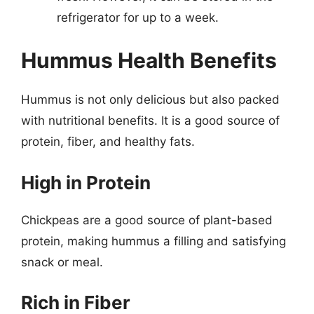
refrigerator for up to a week.
Hummus Health Benefits
Hummus is not only delicious but also packed
with nutritional benefits. It is a good source of
protein, fiber, and healthy fats.
High in Protein
Chickpeas are a good source of plant-based
protein, making hummus a filling and satisfying
snack or meal.
Rich in Fiber