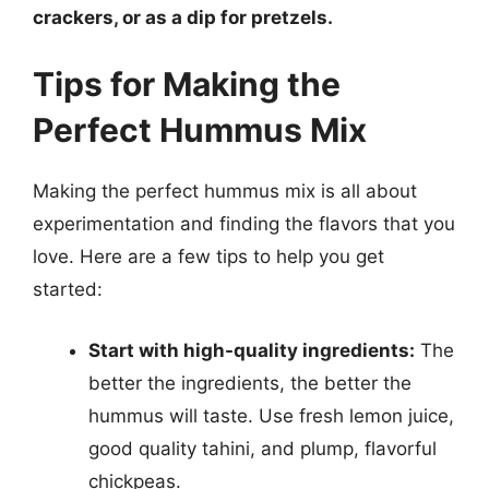
crackers, or as a dip for pretzels.
Tips for Making the
Perfect Hummus Mix
Making the perfect hummus mix is all about
experimentation and finding the flavors that you
love. Here are a few tips to help you get
started:
Start with high-quality ingredients:
The
better the ingredients, the better the
hummus will taste. Use fresh lemon juice,
good quality tahini, and plump, flavorful
chickpeas.