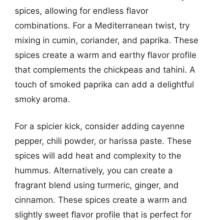
spices, allowing for endless flavor
combinations. For a Mediterranean twist, try
mixing in cumin, coriander, and paprika. These
spices create a warm and earthy flavor profile
that complements the chickpeas and tahini. A
touch of smoked paprika can add a delightful
smoky aroma.
For a spicier kick, consider adding cayenne
pepper, chili powder, or harissa paste. These
spices will add heat and complexity to the
hummus. Alternatively, you can create a
fragrant blend using turmeric, ginger, and
cinnamon. These spices create a warm and
slightly sweet flavor profile that is perfect for