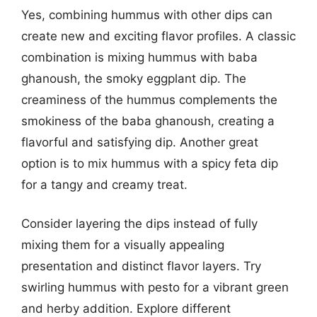
Yes, combining hummus with other dips can
create new and exciting flavor profiles. A classic
combination is mixing hummus with baba
ghanoush, the smoky eggplant dip. The
creaminess of the hummus complements the
smokiness of the baba ghanoush, creating a
flavorful and satisfying dip. Another great
option is to mix hummus with a spicy feta dip
for a tangy and creamy treat.
Consider layering the dips instead of fully
mixing them for a visually appealing
presentation and distinct flavor layers. Try
swirling hummus with pesto for a vibrant green
and herby addition. Explore different