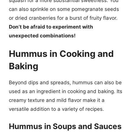
squash for a more substantial sweetness. You
can also sprinkle on some pomegranate seeds
or dried cranberries for a burst of fruity flavor.
Don’t be afraid to experiment with
unexpected combinations!
Hummus in Cooking and
Baking
Beyond dips and spreads, hummus can also be
used as an ingredient in cooking and baking. Its
creamy texture and mild flavor make it a
versatile addition to a variety of recipes.
Hummus in Soups and Sauces