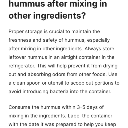
hummus after mixing in
other ingredients?
Proper storage is crucial to maintain the
freshness and safety of hummus, especially
after mixing in other ingredients. Always store
leftover hummus in an airtight container in the
refrigerator. This will help prevent it from drying
out and absorbing odors from other foods. Use
a clean spoon or utensil to scoop out portions to
avoid introducing bacteria into the container.
Consume the hummus within 3-5 days of
mixing in the ingredients. Label the container
with the date it was prepared to help you keep