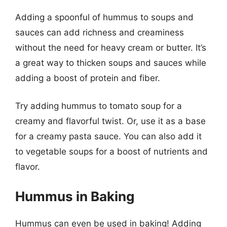
Adding a spoonful of hummus to soups and
sauces can add richness and creaminess
without the need for heavy cream or butter. It’s
a great way to thicken soups and sauces while
adding a boost of protein and fiber.
Try adding hummus to tomato soup for a
creamy and flavorful twist. Or, use it as a base
for a creamy pasta sauce. You can also add it
to vegetable soups for a boost of nutrients and
flavor.
Hummus in Baking
Hummus can even be used in baking! Adding