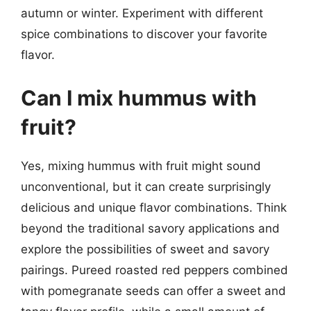
autumn or winter. Experiment with different
spice combinations to discover your favorite
flavor.
Can I mix hummus with
fruit?
Yes, mixing hummus with fruit might sound
unconventional, but it can create surprisingly
delicious and unique flavor combinations. Think
beyond the traditional savory applications and
explore the possibilities of sweet and savory
pairings. Pureed roasted red peppers combined
with pomegranate seeds can offer a sweet and