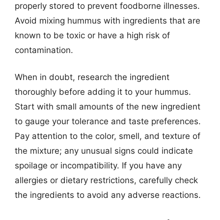
properly stored to prevent foodborne illnesses.
Avoid mixing hummus with ingredients that are
known to be toxic or have a high risk of
contamination.
When in doubt, research the ingredient
thoroughly before adding it to your hummus.
Start with small amounts of the new ingredient
to gauge your tolerance and taste preferences.
Pay attention to the color, smell, and texture of
the mixture; any unusual signs could indicate
spoilage or incompatibility. If you have any
allergies or dietary restrictions, carefully check
the ingredients to avoid any adverse reactions.