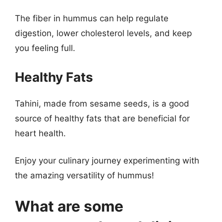
The fiber in hummus can help regulate
digestion, lower cholesterol levels, and keep
you feeling full.
Healthy Fats
Tahini, made from sesame seeds, is a good
source of healthy fats that are beneficial for
heart health.
Enjoy your culinary journey experimenting with
the amazing versatility of hummus!
What are some