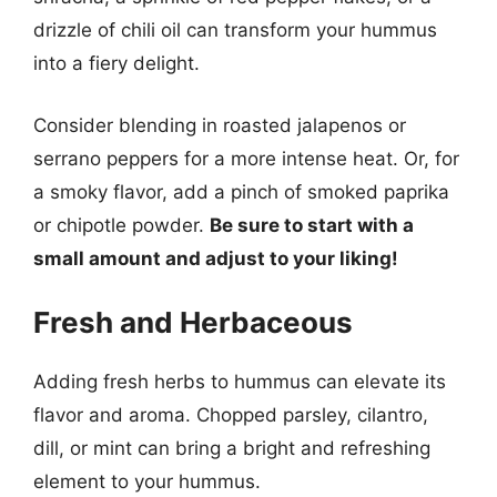
drizzle of chili oil can transform your hummus
into a fiery delight.
Consider blending in roasted jalapenos or
serrano peppers for a more intense heat. Or, for
a smoky flavor, add a pinch of smoked paprika
or chipotle powder.
Be sure to start with a
small amount and adjust to your liking!
Fresh and Herbaceous
Adding fresh herbs to hummus can elevate its
flavor and aroma. Chopped parsley, cilantro,
dill, or mint can bring a bright and refreshing
element to your hummus.