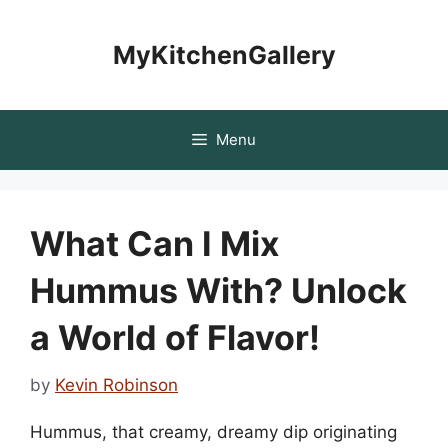
Skip
to
MyKitchenGallery
content
Menu
What Can I Mix
Hummus With? Unlock
a World of Flavor!
by
Kevin Robinson
Hummus, that creamy, dreamy dip originating