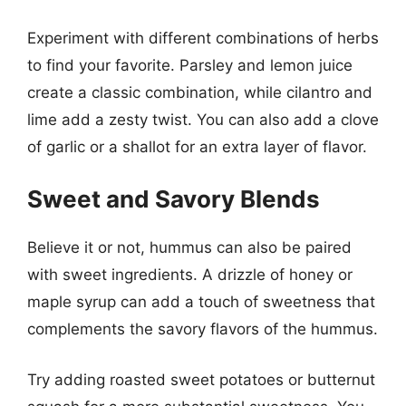
Experiment with different combinations of herbs
to find your favorite. Parsley and lemon juice
create a classic combination, while cilantro and
lime add a zesty twist. You can also add a clove
of garlic or a shallot for an extra layer of flavor.
Sweet and Savory Blends
Believe it or not, hummus can also be paired
with sweet ingredients. A drizzle of honey or
maple syrup can add a touch of sweetness that
complements the savory flavors of the hummus.
Try adding roasted sweet potatoes or butternut