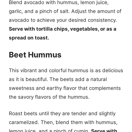
Blend avocado with hummus, lemon juice,
garlic, and a pinch of salt. Adjust the amount of
avocado to achieve your desired consistency.
Serve with tortilla chips, vegetables, or as a
spread on toast.
Beet Hummus
This vibrant and colorful hummus is as delicious
as it is beautiful. The beets add a natural
sweetness and earthy flavor that complements
the savory flavors of the hummus.
Roast beets until they are tender and slightly
caramelized. Then, blend them with hummus,
lemon juice, and a pinch of cumin.
Serve with