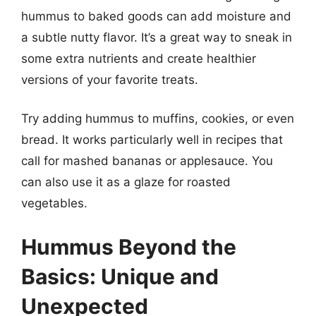
hummus to baked goods can add moisture and
a subtle nutty flavor. It’s a great way to sneak in
some extra nutrients and create healthier
versions of your favorite treats.
Try adding hummus to muffins, cookies, or even
bread. It works particularly well in recipes that
call for mashed bananas or applesauce. You
can also use it as a glaze for roasted
vegetables.
Hummus Beyond the
Basics: Unique and
Unexpected