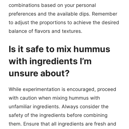
combinations based on your personal
preferences and the available dips. Remember
to adjust the proportions to achieve the desired
balance of flavors and textures.
Is it safe to mix hummus
with ingredients I’m
unsure about?
While experimentation is encouraged, proceed
with caution when mixing hummus with
unfamiliar ingredients. Always consider the
safety of the ingredients before combining
them. Ensure that all ingredients are fresh and