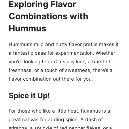
Exploring Flavor
Combinations with
Hummus
Hummus’s mild and nutty flavor profile makes it
a fantastic base for experimentation. Whether
you’re looking to add a spicy kick, a burst of
freshness, or a touch of sweetness, there’s a
flavor combination out there for you.
Spice it Up!
For those who like a little heat, hummus is a
great canvas for adding spice. A dash of
sriracha, a sprinkle of red pepper flakes, or a