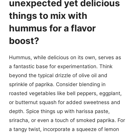
unexpected yet delicious
things to mix with
hummus for a flavor
boost?
Hummus, while delicious on its own, serves as
a fantastic base for experimentation. Think
beyond the typical drizzle of olive oil and
sprinkle of paprika. Consider blending in
roasted vegetables like bell peppers, eggplant,
or butternut squash for added sweetness and
depth. Spice things up with harissa paste,
sriracha, or even a touch of smoked paprika. For
a tangy twist, incorporate a squeeze of lemon