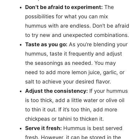
Don’t be afraid to experiment:
The
possibilities for what you can mix
hummus with are endless. Don’t be afraid
to try new and unexpected combinations.
Taste as you go:
As you’re blending your
hummus, taste it frequently and adjust
the seasonings as needed. You may
need to add more lemon juice, garlic, or
salt to achieve your desired flavor.
Adjust the consistency:
If your hummus
is too thick, add a little water or olive oil
to thin it out. If it’s too thin, add more
chickpeas or tahini to thicken it.
Serve it fresh:
Hummus is best served
fresh. However, it can be stored in the