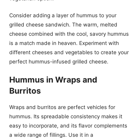
Consider adding a layer of hummus to your
grilled cheese sandwich. The warm, melted
cheese combined with the cool, savory hummus
is a match made in heaven. Experiment with
different cheeses and vegetables to create your
perfect hummus-infused grilled cheese.
Hummus in Wraps and
Burritos
Wraps and burritos are perfect vehicles for
hummus. Its spreadable consistency makes it
easy to incorporate, and its flavor complements
a wide range of fillings. Use it in a