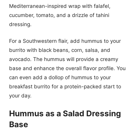
Mediterranean-inspired wrap with falafel,
cucumber, tomato, and a drizzle of tahini
dressing.
For a Southwestern flair, add hummus to your
burrito with black beans, corn, salsa, and
avocado. The hummus will provide a creamy
base and enhance the overall flavor profile. You
can even add a dollop of hummus to your
breakfast burrito for a protein-packed start to
your day.
Hummus as a Salad Dressing
Base