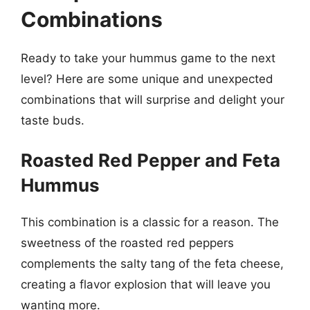
Combinations
Ready to take your hummus game to the next
level? Here are some unique and unexpected
combinations that will surprise and delight your
taste buds.
Roasted Red Pepper and Feta
Hummus
This combination is a classic for a reason. The
sweetness of the roasted red peppers
complements the salty tang of the feta cheese,
creating a flavor explosion that will leave you
wanting more.