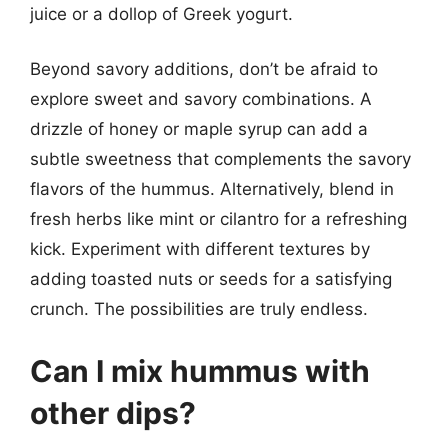
juice or a dollop of Greek yogurt.
Beyond savory additions, don’t be afraid to
explore sweet and savory combinations. A
drizzle of honey or maple syrup can add a
subtle sweetness that complements the savory
flavors of the hummus. Alternatively, blend in
fresh herbs like mint or cilantro for a refreshing
kick. Experiment with different textures by
adding toasted nuts or seeds for a satisfying
crunch. The possibilities are truly endless.
Can I mix hummus with
other dips?