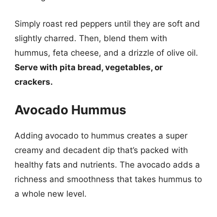
Simply roast red peppers until they are soft and
slightly charred. Then, blend them with
hummus, feta cheese, and a drizzle of olive oil.
Serve with pita bread, vegetables, or
crackers.
Avocado Hummus
Adding avocado to hummus creates a super
creamy and decadent dip that’s packed with
healthy fats and nutrients. The avocado adds a
richness and smoothness that takes hummus to
a whole new level.