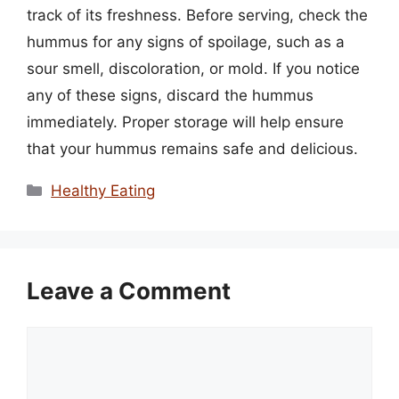
track of its freshness. Before serving, check the
hummus for any signs of spoilage, such as a
sour smell, discoloration, or mold. If you notice
any of these signs, discard the hummus
immediately. Proper storage will help ensure
that your hummus remains safe and delicious.
Categories
Healthy Eating
Leave a Comment
Comment