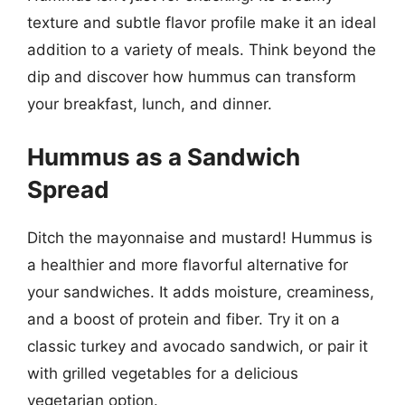
texture and subtle flavor profile make it an ideal
addition to a variety of meals. Think beyond the
dip and discover how hummus can transform
your breakfast, lunch, and dinner.
Hummus as a Sandwich
Spread
Ditch the mayonnaise and mustard! Hummus is
a healthier and more flavorful alternative for
your sandwiches. It adds moisture, creaminess,
and a boost of protein and fiber. Try it on a
classic turkey and avocado sandwich, or pair it
with grilled vegetables for a delicious
vegetarian option.