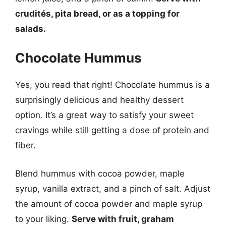
crudités, pita bread, or as a topping for
salads.
Chocolate Hummus
Yes, you read that right! Chocolate hummus is a
surprisingly delicious and healthy dessert
option. It’s a great way to satisfy your sweet
cravings while still getting a dose of protein and
fiber.
Blend hummus with cocoa powder, maple
syrup, vanilla extract, and a pinch of salt. Adjust
the amount of cocoa powder and maple syrup
to your liking.
Serve with fruit, graham