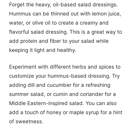
Forget the heavy, oil-based salad dressings.
Hummus can be thinned out with lemon juice,
water, or olive oil to create a creamy and
flavorful salad dressing. This is a great way to
add protein and fiber to your salad while
keeping it light and healthy.
Experiment with different herbs and spices to
customize your hummus-based dressing. Try
adding dill and cucumber for a refreshing
summer salad, or cumin and coriander for a
Middle Eastern-inspired salad. You can also
add a touch of honey or maple syrup for a hint
of sweetness.