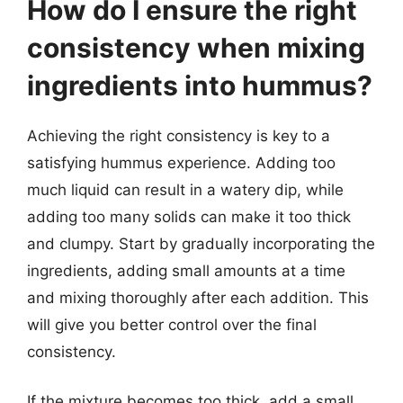
How do I ensure the right
consistency when mixing
ingredients into hummus?
Achieving the right consistency is key to a
satisfying hummus experience. Adding too
much liquid can result in a watery dip, while
adding too many solids can make it too thick
and clumpy. Start by gradually incorporating the
ingredients, adding small amounts at a time
and mixing thoroughly after each addition. This
will give you better control over the final
consistency.
If the mixture becomes too thick, add a small