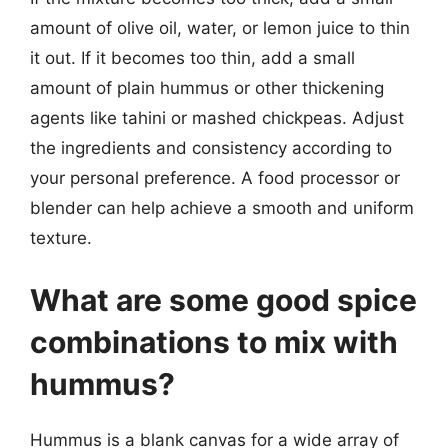
amount of olive oil, water, or lemon juice to thin
it out. If it becomes too thin, add a small
amount of plain hummus or other thickening
agents like tahini or mashed chickpeas. Adjust
the ingredients and consistency according to
your personal preference. A food processor or
blender can help achieve a smooth and uniform
texture.
What are some good spice
combinations to mix with
hummus?
Hummus is a blank canvas for a wide array of