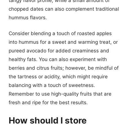
tangy flavor profile, while a small amount of
chopped dates can also complement traditional
hummus flavors.
Consider blending a touch of roasted apples
into hummus for a sweet and warming treat, or
pureed avocado for added creaminess and
healthy fats. You can also experiment with
berries and citrus fruits; however, be mindful of
the tartness or acidity, which might require
balancing with a touch of sweetness.
Remember to use high-quality fruits that are
fresh and ripe for the best results.
How should I store