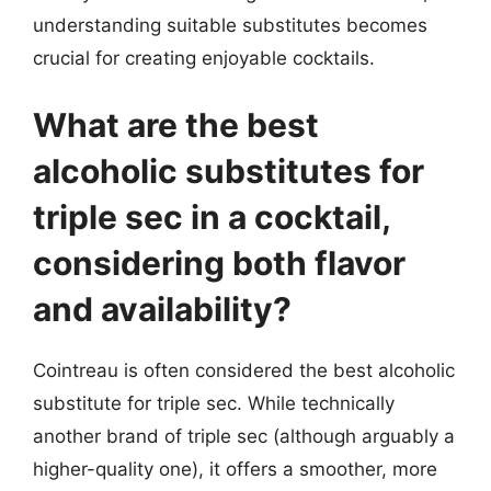
understanding suitable substitutes becomes
crucial for creating enjoyable cocktails.
What are the best
alcoholic substitutes for
triple sec in a cocktail,
considering both flavor
and availability?
Cointreau is often considered the best alcoholic
substitute for triple sec. While technically
another brand of triple sec (although arguably a
higher-quality one), it offers a smoother, more