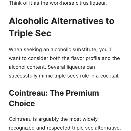
Think of it as the workhorse citrus liqueur.
Alcoholic Alternatives to
Triple Sec
When seeking an alcoholic substitute, you’ll
want to consider both the flavor profile and the
alcohol content. Several liqueurs can
successfully mimic triple sec’s role in a cocktail.
Cointreau: The Premium
Choice
Cointreau is arguably the most widely
recognized and respected triple sec alternative.