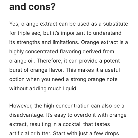
and cons?
Yes, orange extract can be used as a substitute
for triple sec, but it’s important to understand
its strengths and limitations. Orange extract is a
highly concentrated flavoring derived from
orange oil. Therefore, it can provide a potent
burst of orange flavor. This makes it a useful
option when you need a strong orange note
without adding much liquid.
However, the high concentration can also be a
disadvantage. It’s easy to overdo it with orange
extract, resulting in a cocktail that tastes
artificial or bitter. Start with just a few drops