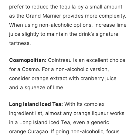
prefer to reduce the tequila by a small amount
as the Grand Marnier provides more complexity.
When using non-alcoholic options, increase lime
juice slightly to maintain the drink’s signature
tartness.
Cosmopolitan:
Cointreau is an excellent choice
for a Cosmo. For a non-alcoholic version,
consider orange extract with cranberry juice
and a squeeze of lime.
Long Island Iced Tea:
With its complex
ingredient list, almost any orange liqueur works
in a Long Island Iced Tea, even a generic
orange Curaçao. If going non-alcoholic, focus