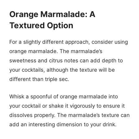
Orange Marmalade: A
Textured Option
For a slightly different approach, consider using
orange marmalade. The marmalade’s
sweetness and citrus notes can add depth to
your cocktails, although the texture will be
different than triple sec.
Whisk a spoonful of orange marmalade into
your cocktail or shake it vigorously to ensure it
dissolves properly. The marmalade’s texture can
add an interesting dimension to your drink.