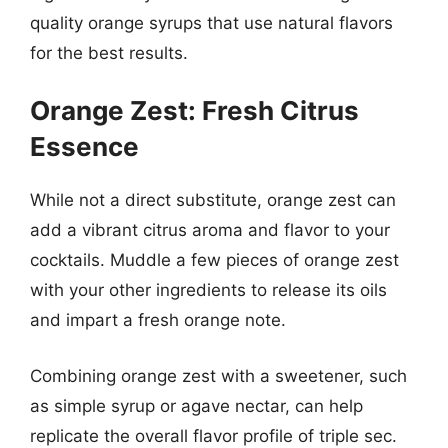
quality orange syrups that use natural flavors
for the best results.
Orange Zest: Fresh Citrus
Essence
While not a direct substitute, orange zest can
add a vibrant citrus aroma and flavor to your
cocktails. Muddle a few pieces of orange zest
with your other ingredients to release its oils
and impart a fresh orange note.
Combining orange zest with a sweetener, such
as simple syrup or agave nectar, can help
replicate the overall flavor profile of triple sec.