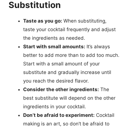
Substitution
Taste as you go:
When substituting,
taste your cocktail frequently and adjust
the ingredients as needed.
Start with small amounts:
It’s always
better to add more than to add too much.
Start with a small amount of your
substitute and gradually increase until
you reach the desired flavor.
Consider the other ingredients:
The
best substitute will depend on the other
ingredients in your cocktail.
Don’t be afraid to experiment:
Cocktail
making is an art, so don’t be afraid to