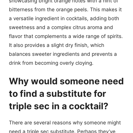
showcasing bright orange notes with a hint of
bitterness from the orange peels. This makes it
a versatile ingredient in cocktails, adding both
sweetness and a complex citrus aroma and
flavor that complements a wide range of spirits.
It also provides a slight dry finish, which
balances sweeter ingredients and prevents a
drink from becoming overly cloying.
Why would someone need
to find a substitute for
triple sec in a cocktail?
There are several reasons why someone might
need a triple sec substitute. Perhaps they’ve