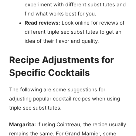
experiment with different substitutes and
find what works best for you.
Read reviews:
Look online for reviews of
different triple sec substitutes to get an
idea of their flavor and quality.
Recipe Adjustments for
Specific Cocktails
The following are some suggestions for
adjusting popular cocktail recipes when using
triple sec substitutes.
Margarita:
If using Cointreau, the recipe usually
remains the same. For Grand Marnier, some