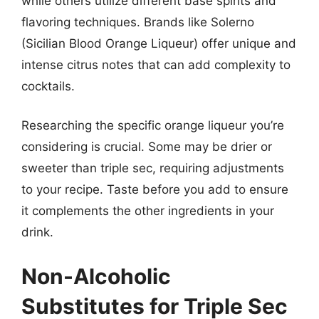
while others utilize different base spirits and
flavoring techniques. Brands like Solerno
(Sicilian Blood Orange Liqueur) offer unique and
intense citrus notes that can add complexity to
cocktails.
Researching the specific orange liqueur you’re
considering is crucial. Some may be drier or
sweeter than triple sec, requiring adjustments
to your recipe. Taste before you add to ensure
it complements the other ingredients in your
drink.
Non-Alcoholic
Substitutes for Triple Sec