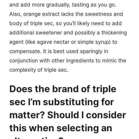
and add more gradually, tasting as you go.
Also, orange extract lacks the sweetness and
body of triple sec, so you’ll likely need to add
additional sweetener and possibly a thickening
agent (like agave nectar or simple syrup) to
compensate. It is best used sparingly in
conjunction with other ingredients to mimic the
complexity of triple sec.
Does the brand of triple
sec I’m substituting for
matter? Should I consider
this when selecting an