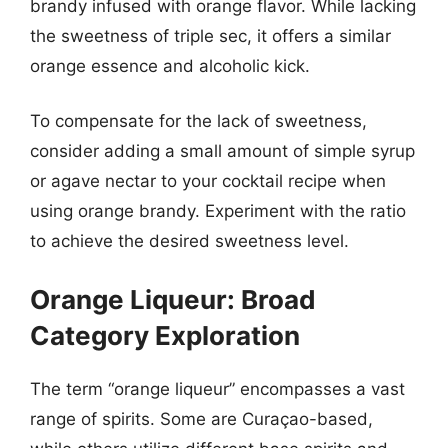
brandy infused with orange flavor. While lacking
the sweetness of triple sec, it offers a similar
orange essence and alcoholic kick.
To compensate for the lack of sweetness,
consider adding a small amount of simple syrup
or agave nectar to your cocktail recipe when
using orange brandy. Experiment with the ratio
to achieve the desired sweetness level.
Orange Liqueur: Broad
Category Exploration
The term “orange liqueur” encompasses a vast
range of spirits. Some are Curaçao-based,