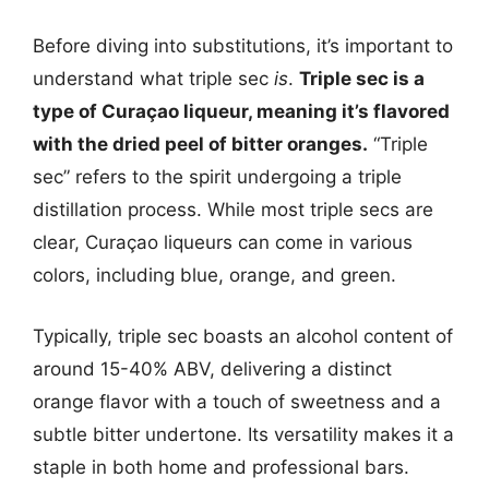
Before diving into substitutions, it’s important to
understand what triple sec
is
.
Triple sec is a
type of Curaçao liqueur, meaning it’s flavored
with the dried peel of bitter oranges.
“Triple
sec” refers to the spirit undergoing a triple
distillation process. While most triple secs are
clear, Curaçao liqueurs can come in various
colors, including blue, orange, and green.
Typically, triple sec boasts an alcohol content of
around 15-40% ABV, delivering a distinct
orange flavor with a touch of sweetness and a
subtle bitter undertone. Its versatility makes it a
staple in both home and professional bars.