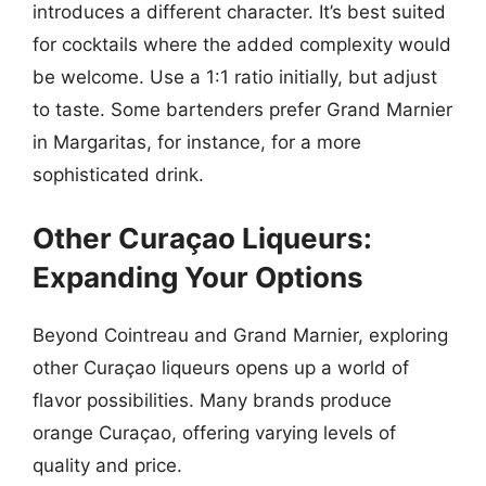
introduces a different character. It’s best suited
for cocktails where the added complexity would
be welcome. Use a 1:1 ratio initially, but adjust
to taste. Some bartenders prefer Grand Marnier
in Margaritas, for instance, for a more
sophisticated drink.
Other Curaçao Liqueurs:
Expanding Your Options
Beyond Cointreau and Grand Marnier, exploring
other Curaçao liqueurs opens up a world of
flavor possibilities. Many brands produce
orange Curaçao, offering varying levels of
quality and price.