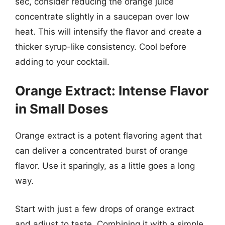
sec, consider reducing the orange juice
concentrate slightly in a saucepan over low
heat. This will intensify the flavor and create a
thicker syrup-like consistency. Cool before
adding to your cocktail.
Orange Extract: Intense Flavor
in Small Doses
Orange extract is a potent flavoring agent that
can deliver a concentrated burst of orange
flavor. Use it sparingly, as a little goes a long
way.
Start with just a few drops of orange extract
and adjust to taste. Combining it with a simple