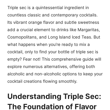
Triple sec is a quintessential ingredient in
countless classic and contemporary cocktails.
Its vibrant orange flavor and subtle sweetness
add a crucial element to drinks like Margaritas,
Cosmopolitans, and Long Island Iced Teas. But
what happens when you’re ready to mix a
cocktail, only to find your bottle of triple sec is
empty? Fear not! This comprehensive guide will
explore numerous alternatives, offering both
alcoholic and non-alcoholic options to keep your
cocktail creations flowing smoothly.
Understanding Triple Sec:
The Foundation of Flavor