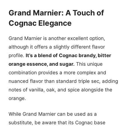
Grand Marnier: A Touch of
Cognac Elegance
Grand Marnier is another excellent option,
although it offers a slightly different flavor
profile.
It’s a blend of Cognac brandy, bitter
orange essence, and sugar.
This unique
combination provides a more complex and
nuanced flavor than standard triple sec, adding
notes of vanilla, oak, and spice alongside the
orange.
While Grand Marnier can be used as a
substitute, be aware that its Cognac base