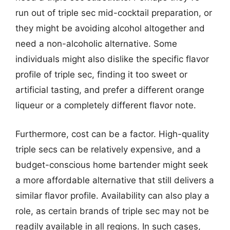
run out of triple sec mid-cocktail preparation, or
they might be avoiding alcohol altogether and
need a non-alcoholic alternative. Some
individuals might also dislike the specific flavor
profile of triple sec, finding it too sweet or
artificial tasting, and prefer a different orange
liqueur or a completely different flavor note.
Furthermore, cost can be a factor. High-quality
triple secs can be relatively expensive, and a
budget-conscious home bartender might seek
a more affordable alternative that still delivers a
similar flavor profile. Availability can also play a
role, as certain brands of triple sec may not be
readily available in all regions. In such cases,