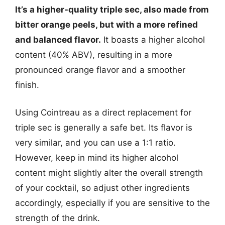
It’s a higher-quality triple sec, also made from
bitter orange peels, but with a more refined
and balanced flavor.
It boasts a higher alcohol
content (40% ABV), resulting in a more
pronounced orange flavor and a smoother
finish.
Using Cointreau as a direct replacement for
triple sec is generally a safe bet. Its flavor is
very similar, and you can use a 1:1 ratio.
However, keep in mind its higher alcohol
content might slightly alter the overall strength
of your cocktail, so adjust other ingredients
accordingly, especially if you are sensitive to the
strength of the drink.