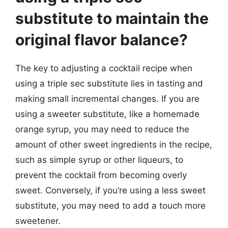
substitute to maintain the
original flavor balance?
The key to adjusting a cocktail recipe when
using a triple sec substitute lies in tasting and
making small incremental changes. If you are
using a sweeter substitute, like a homemade
orange syrup, you may need to reduce the
amount of other sweet ingredients in the recipe,
such as simple syrup or other liqueurs, to
prevent the cocktail from becoming overly
sweet. Conversely, if you’re using a less sweet
substitute, you may need to add a touch more
sweetener.