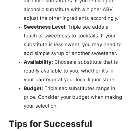
alcoholic substitutes. If you’re using an
alcoholic substitute with a higher ABV,
adjust the other ingredients accordingly.
Sweetness Level:
Triple sec adds a
touch of sweetness to cocktails. If your
substitute is less sweet, you may need to
add simple syrup or another sweetener.
Availability:
Choose a substitute that is
readily available to you, whether it’s in
your pantry or at your local liquor store.
Budget:
Triple sec substitutes range in
price. Consider your budget when making
your selection.
Tips for Successful