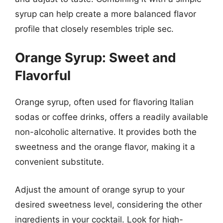
syrup can help create a more balanced flavor
profile that closely resembles triple sec.
Orange Syrup: Sweet and
Flavorful
Orange syrup, often used for flavoring Italian
sodas or coffee drinks, offers a readily available
non-alcoholic alternative. It provides both the
sweetness and the orange flavor, making it a
convenient substitute.
Adjust the amount of orange syrup to your
desired sweetness level, considering the other
ingredients in your cocktail. Look for high-