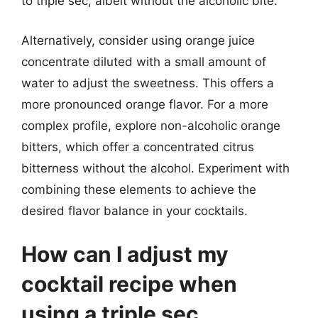
to triple sec, albeit without the alcoholic bite.
Alternatively, consider using orange juice
concentrate diluted with a small amount of
water to adjust the sweetness. This offers a
more pronounced orange flavor. For a more
complex profile, explore non-alcoholic orange
bitters, which offer a concentrated citrus
bitterness without the alcohol. Experiment with
combining these elements to achieve the
desired flavor balance in your cocktails.
How can I adjust my
cocktail recipe when
using a triple sec