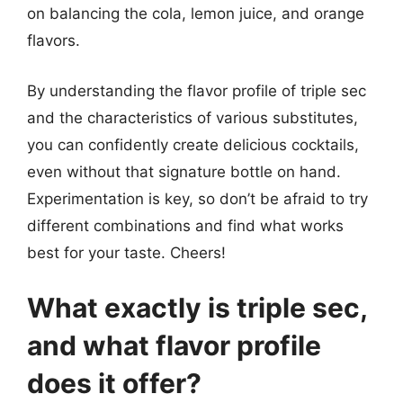
on balancing the cola, lemon juice, and orange
flavors.
By understanding the flavor profile of triple sec
and the characteristics of various substitutes,
you can confidently create delicious cocktails,
even without that signature bottle on hand.
Experimentation is key, so don’t be afraid to try
different combinations and find what works
best for your taste. Cheers!
What exactly is triple sec,
and what flavor profile
does it offer?