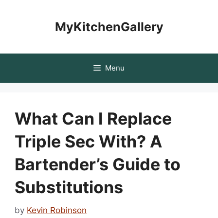
Skip
to
MyKitchenGallery
content
Menu
What Can I Replace
Triple Sec With? A
Bartender’s Guide to
Substitutions
by
Kevin Robinson