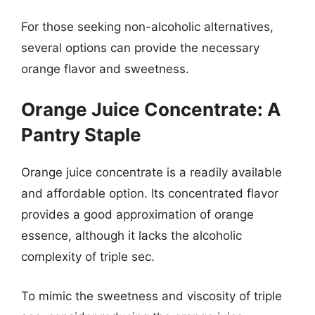
For those seeking non-alcoholic alternatives,
several options can provide the necessary
orange flavor and sweetness.
Orange Juice Concentrate: A
Pantry Staple
Orange juice concentrate is a readily available
and affordable option. Its concentrated flavor
provides a good approximation of orange
essence, although it lacks the alcoholic
complexity of triple sec.
To mimic the sweetness and viscosity of triple