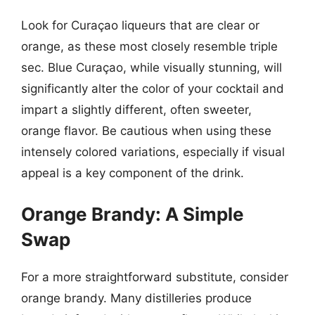
Look for Curaçao liqueurs that are clear or
orange, as these most closely resemble triple
sec. Blue Curaçao, while visually stunning, will
significantly alter the color of your cocktail and
impart a slightly different, often sweeter,
orange flavor. Be cautious when using these
intensely colored variations, especially if visual
appeal is a key component of the drink.
Orange Brandy: A Simple
Swap
For a more straightforward substitute, consider
orange brandy. Many distilleries produce