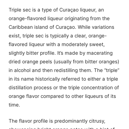
Triple sec is a type of Curaçao liqueur, an
orange-flavored liqueur originating from the
Caribbean island of Curaçao. While variations
exist, triple sec is typically a clear, orange-
flavored liqueur with a moderately sweet,
slightly bitter profile. It’s made by macerating
dried orange peels (usually from bitter oranges)
in alcohol and then redistilling them. The “triple”
in its name historically referred to either a triple
distillation process or the triple concentration of
orange flavor compared to other liqueurs of its
time.
The flavor profile is predominantly citrusy,