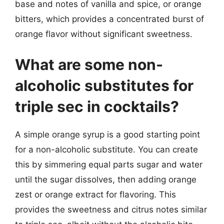
base and notes of vanilla and spice, or orange
bitters, which provides a concentrated burst of
orange flavor without significant sweetness.
What are some non-
alcoholic substitutes for
triple sec in cocktails?
A simple orange syrup is a good starting point
for a non-alcoholic substitute. You can create
this by simmering equal parts sugar and water
until the sugar dissolves, then adding orange
zest or orange extract for flavoring. This
provides the sweetness and citrus notes similar