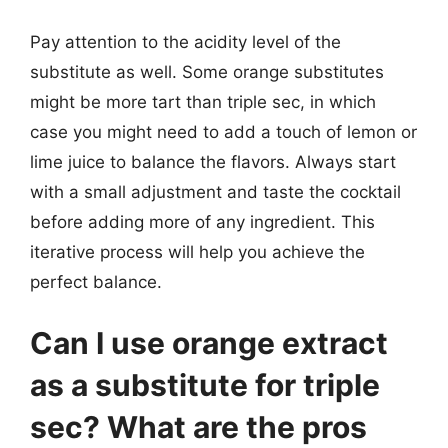
Pay attention to the acidity level of the
substitute as well. Some orange substitutes
might be more tart than triple sec, in which
case you might need to add a touch of lemon or
lime juice to balance the flavors. Always start
with a small adjustment and taste the cocktail
before adding more of any ingredient. This
iterative process will help you achieve the
perfect balance.
Can I use orange extract
as a substitute for triple
sec? What are the pros