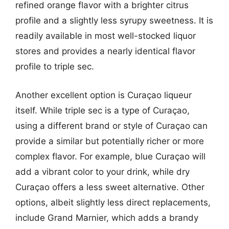
refined orange flavor with a brighter citrus
profile and a slightly less syrupy sweetness. It is
readily available in most well-stocked liquor
stores and provides a nearly identical flavor
profile to triple sec.
Another excellent option is Curaçao liqueur
itself. While triple sec is a type of Curaçao,
using a different brand or style of Curaçao can
provide a similar but potentially richer or more
complex flavor. For example, blue Curaçao will
add a vibrant color to your drink, while dry
Curaçao offers a less sweet alternative. Other
options, albeit slightly less direct replacements,
include Grand Marnier, which adds a brandy