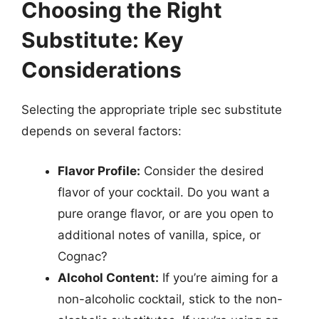
Choosing the Right
Substitute: Key
Considerations
Selecting the appropriate triple sec substitute
depends on several factors:
Flavor Profile:
Consider the desired
flavor of your cocktail. Do you want a
pure orange flavor, or are you open to
additional notes of vanilla, spice, or
Cognac?
Alcohol Content:
If you’re aiming for a
non-alcoholic cocktail, stick to the non-