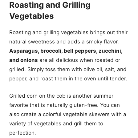
Roasting and Grilling
Vegetables
Roasting and grilling vegetables brings out their
natural sweetness and adds a smoky flavor.
Asparagus, broccoli, bell peppers, zucchini,
and onions
are all delicious when roasted or
grilled. Simply toss them with olive oil, salt, and
pepper, and roast them in the oven until tender.
Grilled corn on the cob is another summer
favorite that is naturally gluten-free. You can
also create a colorful vegetable skewers with a
variety of vegetables and grill them to
perfection.