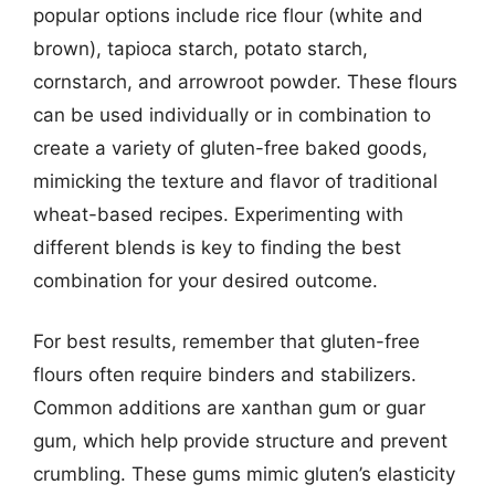
popular options include rice flour (white and
brown), tapioca starch, potato starch,
cornstarch, and arrowroot powder. These flours
can be used individually or in combination to
create a variety of gluten-free baked goods,
mimicking the texture and flavor of traditional
wheat-based recipes. Experimenting with
different blends is key to finding the best
combination for your desired outcome.
For best results, remember that gluten-free
flours often require binders and stabilizers.
Common additions are xanthan gum or guar
gum, which help provide structure and prevent
crumbling. These gums mimic gluten’s elasticity