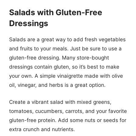
Salads with Gluten-Free
Dressings
Salads are a great way to add fresh vegetables
and fruits to your meals. Just be sure to use a
gluten-free dressing. Many store-bought
dressings contain gluten, so it’s best to make
your own. A simple vinaigrette made with olive
oil, vinegar, and herbs is a great option.
Create a vibrant salad with mixed greens,
tomatoes, cucumbers, carrots, and your favorite
gluten-free protein. Add some nuts or seeds for
extra crunch and nutrients.