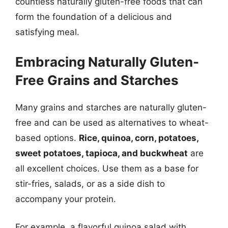
countless naturally gluten-free foods that can
form the foundation of a delicious and
satisfying meal.
Embracing Naturally Gluten-
Free Grains and Starches
Many grains and starches are naturally gluten-
free and can be used as alternatives to wheat-
based options.
Rice, quinoa, corn, potatoes,
sweet potatoes, tapioca, and buckwheat
are
all excellent choices. Use them as a base for
stir-fries, salads, or as a side dish to
accompany your protein.
For example, a flavorful quinoa salad with