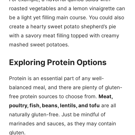
roasted vegetables and a lemon vinaigrette can
be a light yet filling main course. You could also
create a hearty sweet potato shepherd’s pie
with a savory meat filling topped with creamy
mashed sweet potatoes.
Exploring Protein Options
Protein is an essential part of any well-
balanced meal, and there are plenty of gluten-
free protein sources to choose from.
Meat,
poultry, fish, beans, lentils, and tofu
are all
naturally gluten-free. Just be mindful of
marinades and sauces, as they may contain
gluten.