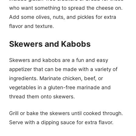
who want something to spread the cheese on.
Add some olives, nuts, and pickles for extra
flavor and texture.
Skewers and Kabobs
Skewers and kabobs are a fun and easy
appetizer that can be made with a variety of
ingredients. Marinate chicken, beef, or
vegetables in a gluten-free marinade and
thread them onto skewers.
Grill or bake the skewers until cooked through.
Serve with a dipping sauce for extra flavor.