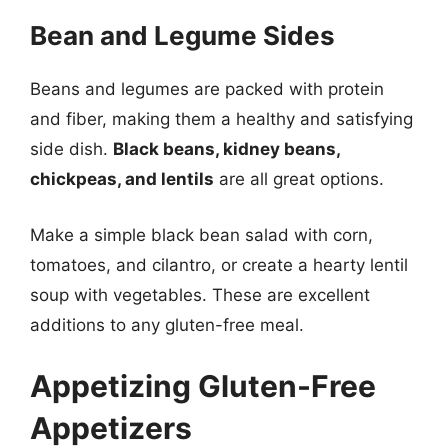
Bean and Legume Sides
Beans and legumes are packed with protein
and fiber, making them a healthy and satisfying
side dish.
Black beans, kidney beans,
chickpeas, and lentils
are all great options.
Make a simple black bean salad with corn,
tomatoes, and cilantro, or create a hearty lentil
soup with vegetables. These are excellent
additions to any gluten-free meal.
Appetizing Gluten-Free
Appetizers