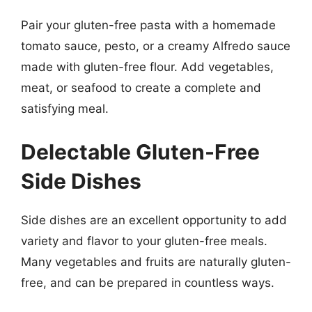
Pair your gluten-free pasta with a homemade
tomato sauce, pesto, or a creamy Alfredo sauce
made with gluten-free flour. Add vegetables,
meat, or seafood to create a complete and
satisfying meal.
Delectable Gluten-Free
Side Dishes
Side dishes are an excellent opportunity to add
variety and flavor to your gluten-free meals.
Many vegetables and fruits are naturally gluten-
free, and can be prepared in countless ways.