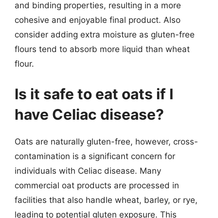
and binding properties, resulting in a more
cohesive and enjoyable final product. Also
consider adding extra moisture as gluten-free
flours tend to absorb more liquid than wheat
flour.
Is it safe to eat oats if I
have Celiac disease?
Oats are naturally gluten-free, however, cross-
contamination is a significant concern for
individuals with Celiac disease. Many
commercial oat products are processed in
facilities that also handle wheat, barley, or rye,
leading to potential gluten exposure. This