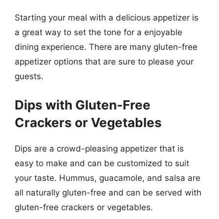
Starting your meal with a delicious appetizer is
a great way to set the tone for a enjoyable
dining experience. There are many gluten-free
appetizer options that are sure to please your
guests.
Dips with Gluten-Free
Crackers or Vegetables
Dips are a crowd-pleasing appetizer that is
easy to make and can be customized to suit
your taste. Hummus, guacamole, and salsa are
all naturally gluten-free and can be served with
gluten-free crackers or vegetables.