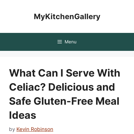
Skip
to
MyKitchenGallery
content
Menu
What Can I Serve With
Celiac? Delicious and
Safe Gluten-Free Meal
Ideas
by
Kevin Robinson