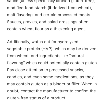
sauce (unless specifically labeled gluten-free),
modified food starch (if derived from wheat),
malt flavoring, and certain processed meats.
Sauces, gravies, and salad dressings often
contain wheat flour as a thickening agent.
Additionally, watch out for hydrolyzed
vegetable protein (HVP), which may be derived
from wheat, and ingredients like “natural
flavoring” which could potentially contain gluten.
Pay close attention to processed snacks,
candies, and even some medications, as they
may contain gluten as a binder or filler. When in
doubt, contact the manufacturer to confirm the
gluten-free status of a product.