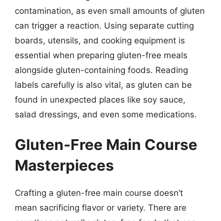
contamination, as even small amounts of gluten
can trigger a reaction. Using separate cutting
boards, utensils, and cooking equipment is
essential when preparing gluten-free meals
alongside gluten-containing foods. Reading
labels carefully is also vital, as gluten can be
found in unexpected places like soy sauce,
salad dressings, and even some medications.
Gluten-Free Main Course
Masterpieces
Crafting a gluten-free main course doesn’t
mean sacrificing flavor or variety. There are