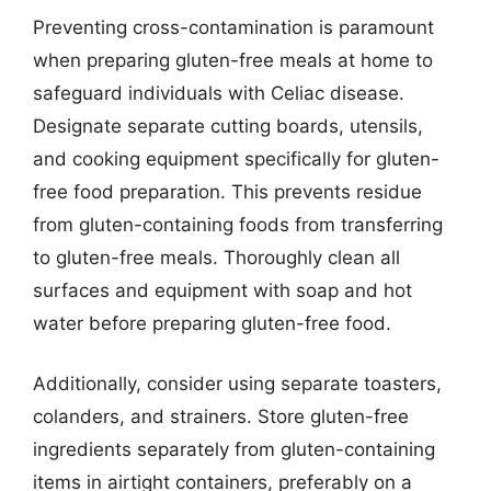
Preventing cross-contamination is paramount
when preparing gluten-free meals at home to
safeguard individuals with Celiac disease.
Designate separate cutting boards, utensils,
and cooking equipment specifically for gluten-
free food preparation. This prevents residue
from gluten-containing foods from transferring
to gluten-free meals. Thoroughly clean all
surfaces and equipment with soap and hot
water before preparing gluten-free food.
Additionally, consider using separate toasters,
colanders, and strainers. Store gluten-free
ingredients separately from gluten-containing
items in airtight containers, preferably on a