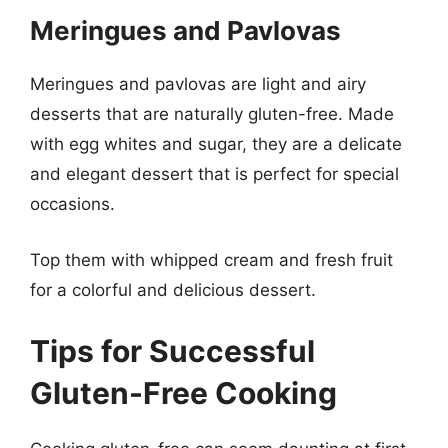
Meringues and Pavlovas
Meringues and pavlovas are light and airy
desserts that are naturally gluten-free. Made
with egg whites and sugar, they are a delicate
and elegant dessert that is perfect for special
occasions.
Top them with whipped cream and fresh fruit
for a colorful and delicious dessert.
Tips for Successful
Gluten-Free Cooking