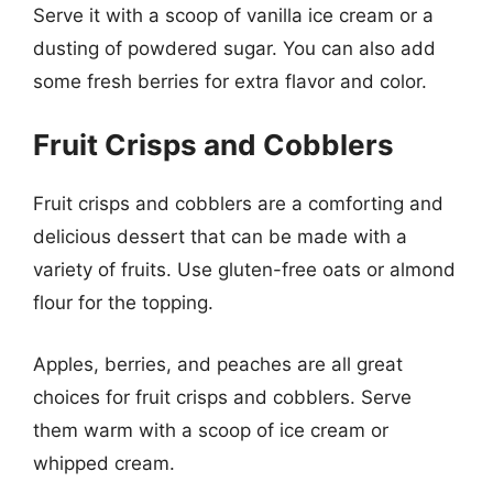
Serve it with a scoop of vanilla ice cream or a
dusting of powdered sugar. You can also add
some fresh berries for extra flavor and color.
Fruit Crisps and Cobblers
Fruit crisps and cobblers are a comforting and
delicious dessert that can be made with a
variety of fruits. Use gluten-free oats or almond
flour for the topping.
Apples, berries, and peaches are all great
choices for fruit crisps and cobblers. Serve
them warm with a scoop of ice cream or
whipped cream.