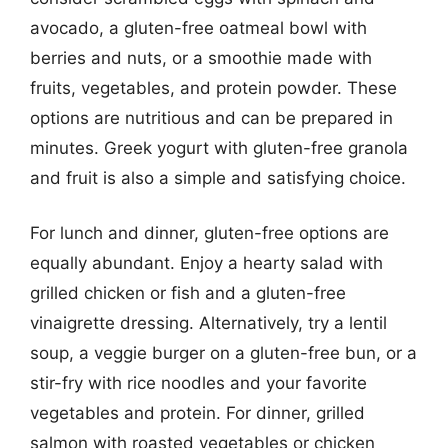
avocado, a gluten-free oatmeal bowl with
berries and nuts, or a smoothie made with
fruits, vegetables, and protein powder. These
options are nutritious and can be prepared in
minutes. Greek yogurt with gluten-free granola
and fruit is also a simple and satisfying choice.
For lunch and dinner, gluten-free options are
equally abundant. Enjoy a hearty salad with
grilled chicken or fish and a gluten-free
vinaigrette dressing. Alternatively, try a lentil
soup, a veggie burger on a gluten-free bun, or a
stir-fry with rice noodles and your favorite
vegetables and protein. For dinner, grilled
salmon with roasted vegetables or chicken