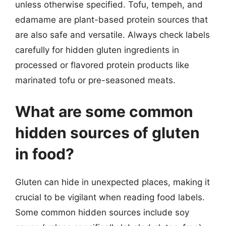
unless otherwise specified. Tofu, tempeh, and
edamame are plant-based protein sources that
are also safe and versatile. Always check labels
carefully for hidden gluten ingredients in
processed or flavored protein products like
marinated tofu or pre-seasoned meats.
What are some common
hidden sources of gluten
in food?
Gluten can hide in unexpected places, making it
crucial to be vigilant when reading food labels.
Some common hidden sources include soy