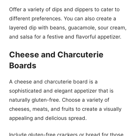
Offer a variety of dips and dippers to cater to
different preferences. You can also create a
layered dip with beans, guacamole, sour cream,
and salsa for a festive and flavorful appetizer.
Cheese and Charcuterie
Boards
A cheese and charcuterie board is a
sophisticated and elegant appetizer that is
naturally gluten-free. Choose a variety of
cheeses, meats, and fruits to create a visually
appealing and delicious spread.
Include gluten-free crackers or bread for those