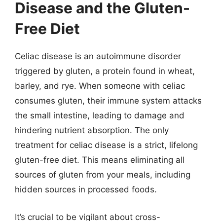
Disease and the Gluten-
Free Diet
Celiac disease is an autoimmune disorder
triggered by gluten, a protein found in wheat,
barley, and rye. When someone with celiac
consumes gluten, their immune system attacks
the small intestine, leading to damage and
hindering nutrient absorption. The only
treatment for celiac disease is a strict, lifelong
gluten-free diet. This means eliminating all
sources of gluten from your meals, including
hidden sources in processed foods.
It’s crucial to be vigilant about cross-