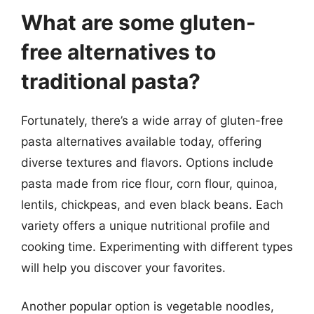
What are some gluten-
free alternatives to
traditional pasta?
Fortunately, there’s a wide array of gluten-free
pasta alternatives available today, offering
diverse textures and flavors. Options include
pasta made from rice flour, corn flour, quinoa,
lentils, chickpeas, and even black beans. Each
variety offers a unique nutritional profile and
cooking time. Experimenting with different types
will help you discover your favorites.
Another popular option is vegetable noodles,