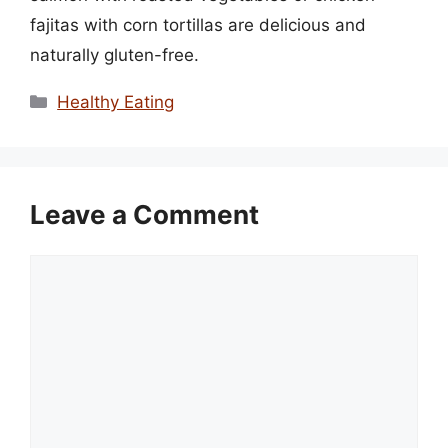
fajitas with corn tortillas are delicious and
naturally gluten-free.
Categories
Healthy Eating
Leave a Comment
Comment