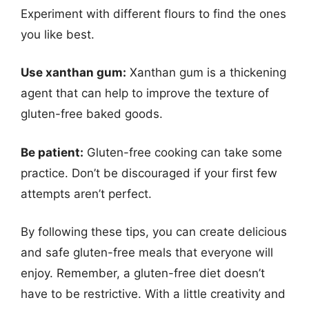
Experiment with different flours to find the ones
you like best.
Use xanthan gum:
Xanthan gum is a thickening
agent that can help to improve the texture of
gluten-free baked goods.
Be patient:
Gluten-free cooking can take some
practice. Don’t be discouraged if your first few
attempts aren’t perfect.
By following these tips, you can create delicious
and safe gluten-free meals that everyone will
enjoy. Remember, a gluten-free diet doesn’t
have to be restrictive. With a little creativity and