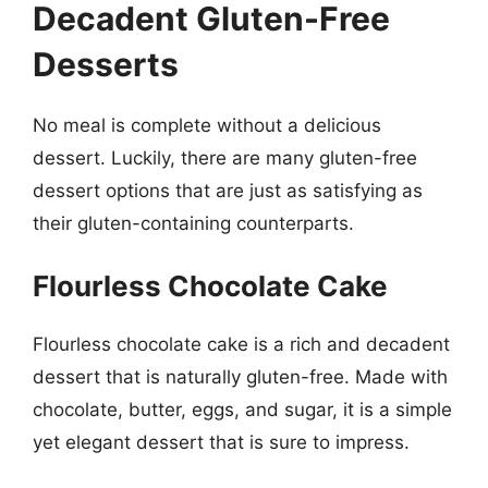
Decadent Gluten-Free
Desserts
No meal is complete without a delicious
dessert. Luckily, there are many gluten-free
dessert options that are just as satisfying as
their gluten-containing counterparts.
Flourless Chocolate Cake
Flourless chocolate cake is a rich and decadent
dessert that is naturally gluten-free. Made with
chocolate, butter, eggs, and sugar, it is a simple
yet elegant dessert that is sure to impress.