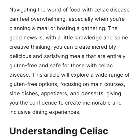
Navigating the world of food with celiac disease
can feel overwhelming, especially when you’re
planning a meal or hosting a gathering. The
good news is, with a little knowledge and some
creative thinking, you can create incredibly
delicious and satisfying meals that are entirely
gluten-free and safe for those with celiac
disease. This article will explore a wide range of
gluten-free options, focusing on main courses,
side dishes, appetizers, and desserts, giving
you the confidence to create memorable and
inclusive dining experiences.
Understanding Celiac