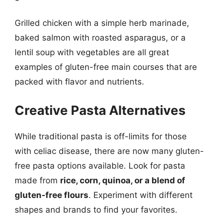
Grilled chicken with a simple herb marinade,
baked salmon with roasted asparagus, or a
lentil soup with vegetables are all great
examples of gluten-free main courses that are
packed with flavor and nutrients.
Creative Pasta Alternatives
While traditional pasta is off-limits for those
with celiac disease, there are now many gluten-
free pasta options available. Look for pasta
made from
rice, corn, quinoa, or a blend of
gluten-free flours
. Experiment with different
shapes and brands to find your favorites.