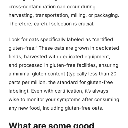
cross-contamination can occur during
harvesting, transportation, milling, or packaging.
Therefore, careful selection is crucial.
Look for oats specifically labeled as “certified
gluten-free.” These oats are grown in dedicated
fields, harvested with dedicated equipment,
and processed in gluten-free facilities, ensuring
a minimal gluten content (typically less than 20
parts per million, the standard for gluten-free
labeling). Even with certification, it’s always
wise to monitor your symptoms after consuming
any new food, including gluten-free oats.
What are some good