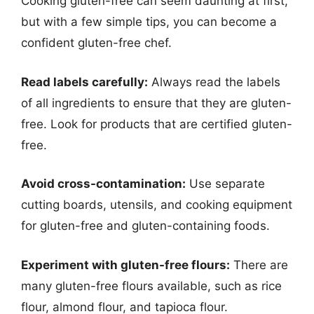
Cooking gluten-free can seem daunting at first,
but with a few simple tips, you can become a
confident gluten-free chef.
Read labels carefully:
Always read the labels
of all ingredients to ensure that they are gluten-
free. Look for products that are certified gluten-
free.
Avoid cross-contamination:
Use separate
cutting boards, utensils, and cooking equipment
for gluten-free and gluten-containing foods.
Experiment with gluten-free flours:
There are
many gluten-free flours available, such as rice
flour, almond flour, and tapioca flour.