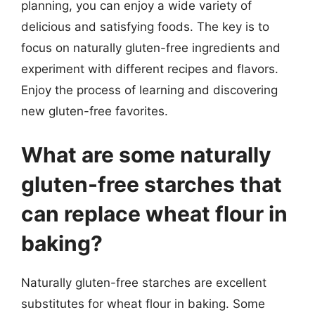
planning, you can enjoy a wide variety of
delicious and satisfying foods. The key is to
focus on naturally gluten-free ingredients and
experiment with different recipes and flavors.
Enjoy the process of learning and discovering
new gluten-free favorites.
What are some naturally
gluten-free starches that
can replace wheat flour in
baking?
Naturally gluten-free starches are excellent
substitutes for wheat flour in baking. Some