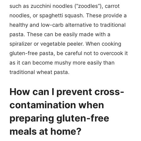
such as zucchini noodles (“zoodles”), carrot
noodles, or spaghetti squash. These provide a
healthy and low-carb alternative to traditional
pasta. These can be easily made with a
spiralizer or vegetable peeler. When cooking
gluten-free pasta, be careful not to overcook it
as it can become mushy more easily than
traditional wheat pasta.
How can I prevent cross-
contamination when
preparing gluten-free
meals at home?