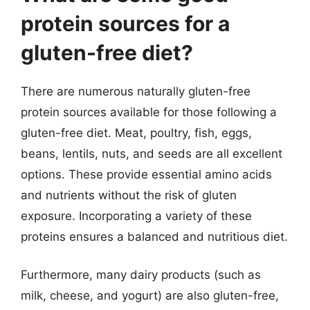
protein sources for a
gluten-free diet?
There are numerous naturally gluten-free
protein sources available for those following a
gluten-free diet. Meat, poultry, fish, eggs,
beans, lentils, nuts, and seeds are all excellent
options. These provide essential amino acids
and nutrients without the risk of gluten
exposure. Incorporating a variety of these
proteins ensures a balanced and nutritious diet.
Furthermore, many dairy products (such as
milk, cheese, and yogurt) are also gluten-free,