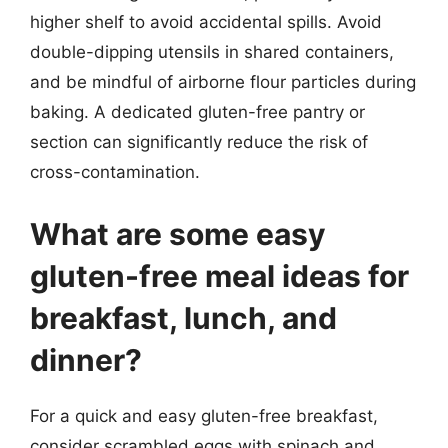
higher shelf to avoid accidental spills. Avoid
double-dipping utensils in shared containers,
and be mindful of airborne flour particles during
baking. A dedicated gluten-free pantry or
section can significantly reduce the risk of
cross-contamination.
What are some easy
gluten-free meal ideas for
breakfast, lunch, and
dinner?
For a quick and easy gluten-free breakfast,
consider scrambled eggs with spinach and