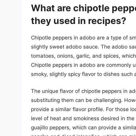
What are chipotle pepp
they used in recipes?
Chipotle peppers in adobo are a type of sm
slightly sweet adobo sauce. The adobo sau
tomatoes, onions, garlic, and spices, whic
Chipotle peppers in adobo are commonly u
smoky, slightly spicy flavor to dishes such
The unique flavor of chipotle peppers in a
substituting them can be challenging. Howe
provide a similar flavor profile. For those lo
level of heat and smokiness desired in the
guajillo peppers, which can provide a simil