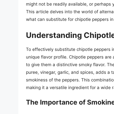
might not be readily available, or perhaps y
This article delves into the world of alter
what can substitute for chipotle peppers i
Understanding Chipotl
To effectively substitute chipotle peppers i
unique flavor profile. Chipotle peppers ar
to give them a distinctive smoky flavor. T
puree, vinegar, garlic, and spices, adds a
smokiness of the peppers. This combination 
making it a versatile ingredient for a wide 
The Importance of Smokin