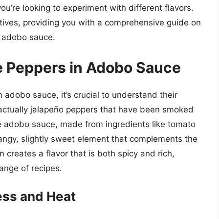
ou’re looking to experiment with different flavors.
natives, providing you with a comprehensive guide on
n adobo sauce.
e Peppers in Adobo Sauce
n adobo sauce, it’s crucial to understand their
e actually jalapeño peppers that have been smoked
he adobo sauce, made from ingredients like tomato
 tangy, slightly sweet element that complements the
creates a flavor that is both spicy and rich,
range of recipes.
ess and Heat