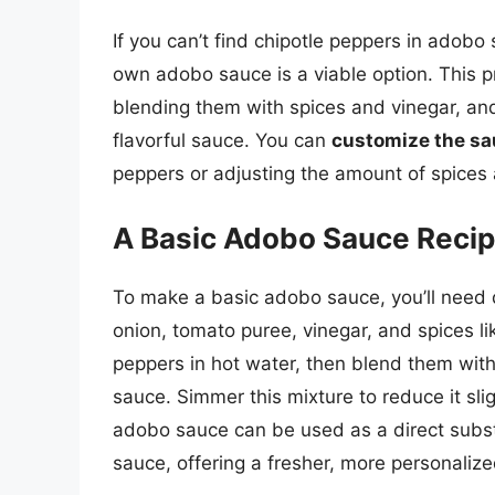
If you can’t find chipotle peppers in adob
own adobo sauce is a viable option. This p
blending them with spices and vinegar, and
flavorful sauce. You can
customize the s
peppers or adjusting the amount of spices 
A Basic Adobo Sauce Reci
To make a basic adobo sauce, you’ll need dr
onion, tomato puree, vinegar, and spices l
peppers in hot water, then blend them with
sauce. Simmer this mixture to reduce it sli
adobo sauce can be used as a direct subst
sauce, offering a fresher, more personalize