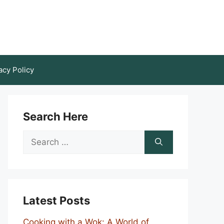
acy Policy
Search Here
Search
for:
Latest Posts
Cooking with a Wok: A World of