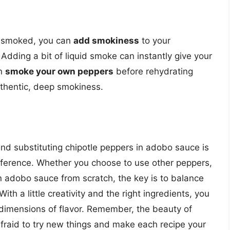
ly smoked, you can
add smokiness
to your
dding a bit of liquid smoke can instantly give your
an
smoke your own peppers
before rehydrating
uthentic, deep smokiness.
 and substituting chipotle peppers in adobo sauce is
eference. Whether you choose to use other peppers,
n adobo sauce from scratch, the key is to balance
ith a little creativity and the right ingredients, you
imensions of flavor. Remember, the beauty of
e afraid to try new things and make each recipe your