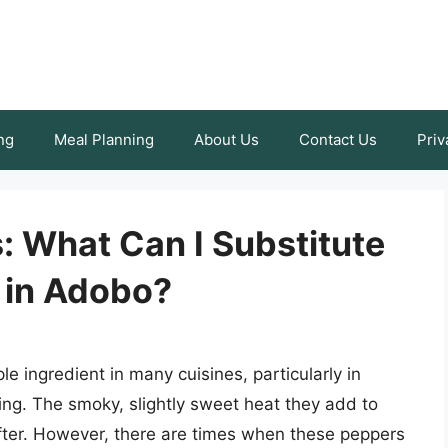
ng
Meal Planning
About Us
Contact Us
Priv
s: What Can I Substitute
 in Adobo?
e ingredient in many cuisines, particularly in
g. The smoky, slightly sweet heat they add to
fter. However, there are times when these peppers