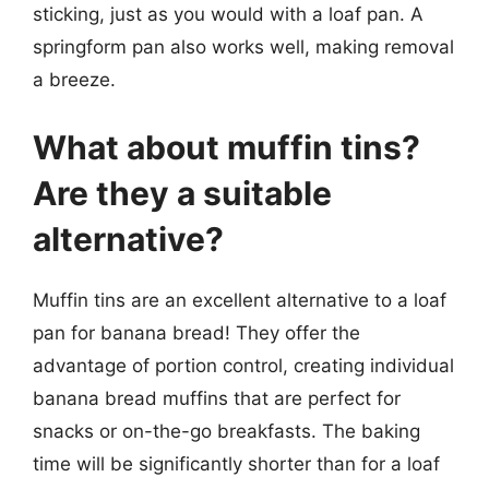
sticking, just as you would with a loaf pan. A
springform pan also works well, making removal
a breeze.
What about muffin tins?
Are they a suitable
alternative?
Muffin tins are an excellent alternative to a loaf
pan for banana bread! They offer the
advantage of portion control, creating individual
banana bread muffins that are perfect for
snacks or on-the-go breakfasts. The baking
time will be significantly shorter than for a loaf