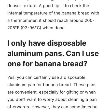
denser texture. A good tip is to check the
internal temperature of the banana bread with
a thermometer; it should reach around 200-
205°F (93-96°C) when done.
I only have disposable
aluminum pans. Can I use
one for banana bread?
Yes, you can certainly use a disposable
aluminum pan for banana bread. These pans
are convenient, especially for gifting or when
you don’t want to worry about cleaning a pan
afterwards. However, they can sometimes be