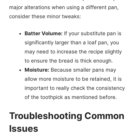
major alterations when using a different pan,
consider these minor tweaks:
Batter Volume:
If your substitute pan is
significantly larger than a loaf pan, you
may need to increase the recipe slightly
to ensure the bread is thick enough.
Moisture:
Because smaller pans may
allow more moisture to be retained, it is
important to really check the consistency
of the toothpick as mentioned before.
Troubleshooting Common
Issues