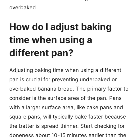
overbaked.
How do I adjust baking
time when using a
different pan?
Adjusting baking time when using a different
pan is crucial for preventing underbaked or
overbaked banana bread. The primary factor to
consider is the surface area of the pan. Pans
with a larger surface area, like cake pans and
square pans, will typically bake faster because
the batter is spread thinner. Start checking for
doneness about 10-15 minutes earlier than the