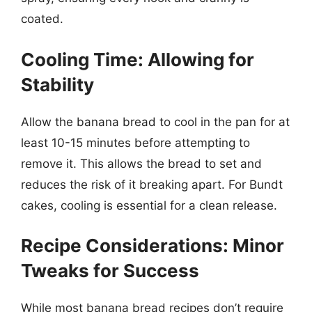
coated.
Cooling Time: Allowing for
Stability
Allow the banana bread to cool in the pan for at
least 10-15 minutes before attempting to
remove it. This allows the bread to set and
reduces the risk of it breaking apart. For Bundt
cakes, cooling is essential for a clean release.
Recipe Considerations: Minor
Tweaks for Success
While most banana bread recipes don’t require