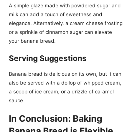
A simple glaze made with powdered sugar and
milk can add a touch of sweetness and
elegance. Alternatively, a cream cheese frosting
or a sprinkle of cinnamon sugar can elevate
your banana bread.
Serving Suggestions
Banana bread is delicious on its own, but it can
also be served with a dollop of whipped cream,
a scoop of ice cream, or a drizzle of caramel
sauce.
In Conclusion: Baking
Banana Bread is Flexible