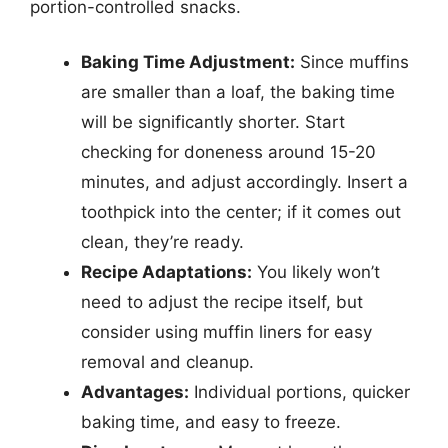
portion-controlled snacks.
Baking Time Adjustment:
Since muffins
are smaller than a loaf, the baking time
will be significantly shorter. Start
checking for doneness around 15-20
minutes, and adjust accordingly. Insert a
toothpick into the center; if it comes out
clean, they’re ready.
Recipe Adaptations:
You likely won’t
need to adjust the recipe itself, but
consider using muffin liners for easy
removal and cleanup.
Advantages:
Individual portions, quicker
baking time, and easy to freeze.