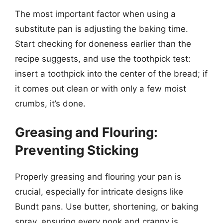
The most important factor when using a
substitute pan is adjusting the baking time.
Start checking for doneness earlier than the
recipe suggests, and use the toothpick test:
insert a toothpick into the center of the bread; if
it comes out clean or with only a few moist
crumbs, it’s done.
Greasing and Flouring:
Preventing Sticking
Properly greasing and flouring your pan is
crucial, especially for intricate designs like
Bundt pans. Use butter, shortening, or baking
spray, ensuring every nook and cranny is