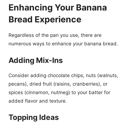
Enhancing Your Banana
Bread Experience
Regardless of the pan you use, there are
numerous ways to enhance your banana bread.
Adding Mix-Ins
Consider adding chocolate chips, nuts (walnuts,
pecans), dried fruit (raisins, cranberries), or
spices (cinnamon, nutmeg) to your batter for
added flavor and texture.
Topping Ideas