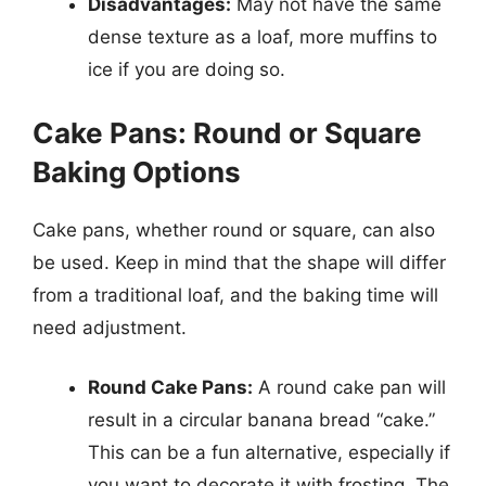
Disadvantages:
May not have the same
dense texture as a loaf, more muffins to
ice if you are doing so.
Cake Pans: Round or Square
Baking Options
Cake pans, whether round or square, can also
be used. Keep in mind that the shape will differ
from a traditional loaf, and the baking time will
need adjustment.
Round Cake Pans:
A round cake pan will
result in a circular banana bread “cake.”
This can be a fun alternative, especially if
you want to decorate it with frosting. The