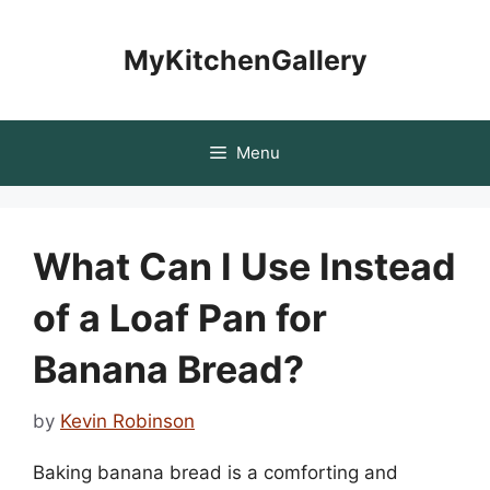
Skip
to
MyKitchenGallery
content
Menu
What Can I Use Instead
of a Loaf Pan for
Banana Bread?
by
Kevin Robinson
Baking banana bread is a comforting and