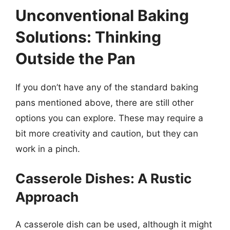
Unconventional Baking
Solutions: Thinking
Outside the Pan
If you don’t have any of the standard baking
pans mentioned above, there are still other
options you can explore. These may require a
bit more creativity and caution, but they can
work in a pinch.
Casserole Dishes: A Rustic
Approach
A casserole dish can be used, although it might