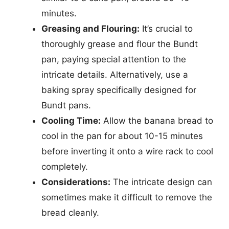
minutes.
Greasing and Flouring:
It’s crucial to
thoroughly grease and flour the Bundt
pan, paying special attention to the
intricate details. Alternatively, use a
baking spray specifically designed for
Bundt pans.
Cooling Time:
Allow the banana bread to
cool in the pan for about 10-15 minutes
before inverting it onto a wire rack to cool
completely.
Considerations:
The intricate design can
sometimes make it difficult to remove the
bread cleanly.