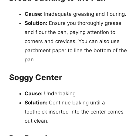
Cause:
Inadequate greasing and flouring.
Solution:
Ensure you thoroughly grease
and flour the pan, paying attention to
corners and crevices. You can also use
parchment paper to line the bottom of the
pan.
Soggy Center
Cause:
Underbaking.
Solution:
Continue baking until a
toothpick inserted into the center comes
out clean.