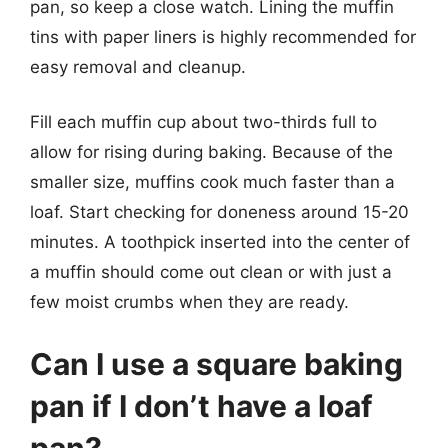
pan, so keep a close watch. Lining the muffin
tins with paper liners is highly recommended for
easy removal and cleanup.
Fill each muffin cup about two-thirds full to
allow for rising during baking. Because of the
smaller size, muffins cook much faster than a
loaf. Start checking for doneness around 15-20
minutes. A toothpick inserted into the center of
a muffin should come out clean or with just a
few moist crumbs when they are ready.
Can I use a square baking
pan if I don’t have a loaf
pan?