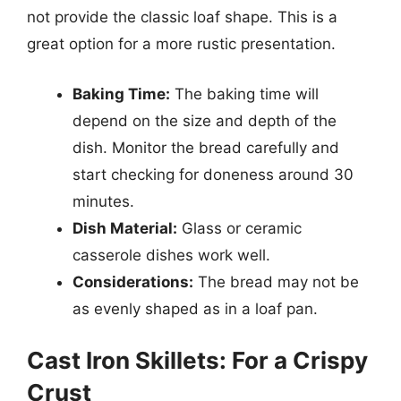
not provide the classic loaf shape. This is a
great option for a more rustic presentation.
Baking Time:
The baking time will
depend on the size and depth of the
dish. Monitor the bread carefully and
start checking for doneness around 30
minutes.
Dish Material:
Glass or ceramic
casserole dishes work well.
Considerations:
The bread may not be
as evenly shaped as in a loaf pan.
Cast Iron Skillets: For a Crispy
Crust