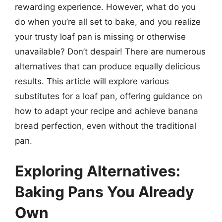
rewarding experience. However, what do you
do when you’re all set to bake, and you realize
your trusty loaf pan is missing or otherwise
unavailable? Don’t despair! There are numerous
alternatives that can produce equally delicious
results. This article will explore various
substitutes for a loaf pan, offering guidance on
how to adapt your recipe and achieve banana
bread perfection, even without the traditional
pan.
Exploring Alternatives:
Baking Pans You Already
Own