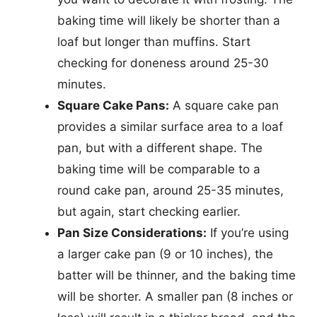
baking time will likely be shorter than a
loaf but longer than muffins. Start
checking for doneness around 25-30
minutes.
Square Cake Pans:
A square cake pan
provides a similar surface area to a loaf
pan, but with a different shape. The
baking time will be comparable to a
round cake pan, around 25-35 minutes,
but again, start checking earlier.
Pan Size Considerations:
If you’re using
a larger cake pan (9 or 10 inches), the
batter will be thinner, and the baking time
will be shorter. A smaller pan (8 inches or