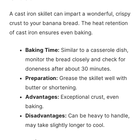
A cast iron skillet can impart a wonderful, crispy
crust to your banana bread. The heat retention
of cast iron ensures even baking.
Baking Time:
Similar to a casserole dish,
monitor the bread closely and check for
doneness after about 30 minutes.
Preparation:
Grease the skillet well with
butter or shortening.
Advantages:
Exceptional crust, even
baking.
Disadvantages:
Can be heavy to handle,
may take slightly longer to cool.