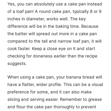
Yes, you can absolutely use a cake pan instead
of a loaf pan! A round cake pan, typically 8 or 9
inches in diameter, works well. The key
difference will be in the baking time. Because
the batter will spread out more in a cake pan
compared to the tall and narrow loaf pan, it will
cook faster. Keep a close eye on it and start
checking for doneness earlier than the recipe
suggests.
When using a cake pan, your banana bread will
have a flatter, wider profile. This can be a visual
preference for some, and it can also make
slicing and serving easier. Remember to grease
and flour the cake pan thoroughly to prevent