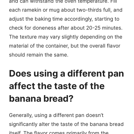
and can withstand the oven temperature. Fill
each ramekin or mug about two-thirds full, and
adjust the baking time accordingly, starting to
check for doneness after about 20-25 minutes.
The texture may vary slightly depending on the
material of the container, but the overall flavor
should remain the same.
Does using a different pan
affect the taste of the
banana bread?
Generally, using a different pan doesn’t
significantly alter the taste of the banana bread
itself. The flavor comes primarily from the