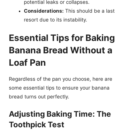
potential leaks or collapses.
Considerations:
This should be a last
resort due to its instability.
Essential Tips for Baking
Banana Bread Without a
Loaf Pan
Regardless of the pan you choose, here are
some essential tips to ensure your banana
bread turns out perfectly.
Adjusting Baking Time: The
Toothpick Test