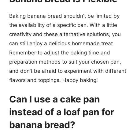
Baking banana bread shouldn’t be limited by
the availability of a specific pan. With a little
creativity and these alternative solutions, you
can still enjoy a delicious homemade treat.
Remember to adjust the baking time and
preparation methods to suit your chosen pan,
and don’t be afraid to experiment with different
flavors and toppings. Happy baking!
Can I use a cake pan
instead of a loaf pan for
banana bread?