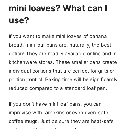
mini loaves? What can I
use?
If you want to make mini loaves of banana
bread, mini loaf pans are, naturally, the best
option! They are readily available online and in
kitchenware stores. These smaller pans create
individual portions that are perfect for gifts or
portion control. Baking time will be significantly
reduced compared to a standard loaf pan.
If you don’t have mini loaf pans, you can
improvise with ramekins or even oven-safe
coffee mugs. Just be sure they are heat-safe