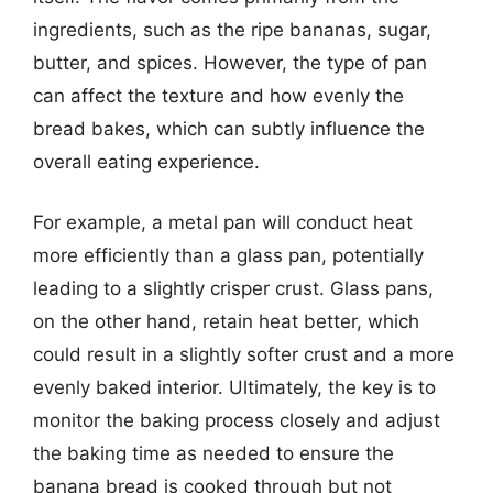
ingredients, such as the ripe bananas, sugar,
butter, and spices. However, the type of pan
can affect the texture and how evenly the
bread bakes, which can subtly influence the
overall eating experience.
For example, a metal pan will conduct heat
more efficiently than a glass pan, potentially
leading to a slightly crisper crust. Glass pans,
on the other hand, retain heat better, which
could result in a slightly softer crust and a more
evenly baked interior. Ultimately, the key is to
monitor the baking process closely and adjust
the baking time as needed to ensure the
banana bread is cooked through but not