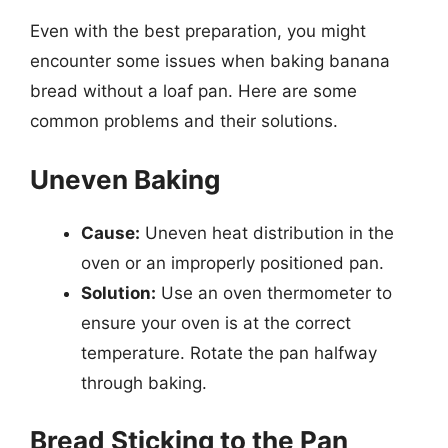
Even with the best preparation, you might
encounter some issues when baking banana
bread without a loaf pan. Here are some
common problems and their solutions.
Uneven Baking
Cause:
Uneven heat distribution in the
oven or an improperly positioned pan.
Solution:
Use an oven thermometer to
ensure your oven is at the correct
temperature. Rotate the pan halfway
through baking.
Bread Sticking to the Pan