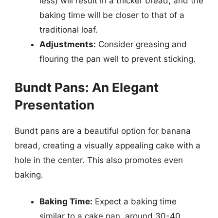
less) will result in a thicker bread, and the
baking time will be closer to that of a
traditional loaf.
Adjustments:
Consider greasing and
flouring the pan well to prevent sticking.
Bundt Pans: An Elegant
Presentation
Bundt pans are a beautiful option for banana
bread, creating a visually appealing cake with a
hole in the center. This also promotes even
baking.
Baking Time:
Expect a baking time
similar to a cake pan, around 30-40