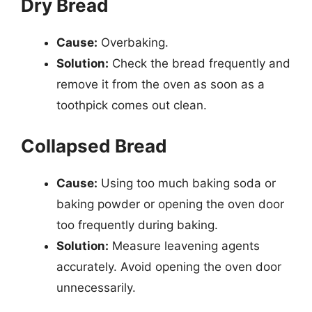
Dry Bread
Cause:
Overbaking.
Solution:
Check the bread frequently and
remove it from the oven as soon as a
toothpick comes out clean.
Collapsed Bread
Cause:
Using too much baking soda or
baking powder or opening the oven door
too frequently during baking.
Solution:
Measure leavening agents
accurately. Avoid opening the oven door
unnecessarily.