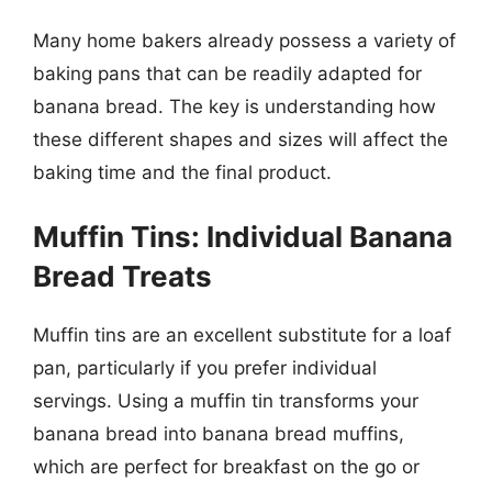
Many home bakers already possess a variety of
baking pans that can be readily adapted for
banana bread. The key is understanding how
these different shapes and sizes will affect the
baking time and the final product.
Muffin Tins: Individual Banana
Bread Treats
Muffin tins are an excellent substitute for a loaf
pan, particularly if you prefer individual
servings. Using a muffin tin transforms your
banana bread into banana bread muffins,
which are perfect for breakfast on the go or