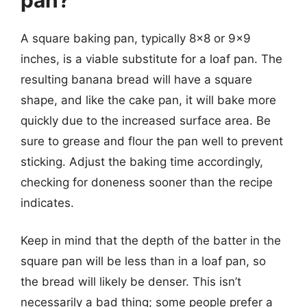
A square baking pan, typically 8×8 or 9×9
inches, is a viable substitute for a loaf pan. The
resulting banana bread will have a square
shape, and like the cake pan, it will bake more
quickly due to the increased surface area. Be
sure to grease and flour the pan well to prevent
sticking. Adjust the baking time accordingly,
checking for doneness sooner than the recipe
indicates.
Keep in mind that the depth of the batter in the
square pan will be less than in a loaf pan, so
the bread will likely be denser. This isn’t
necessarily a bad thing; some people prefer a