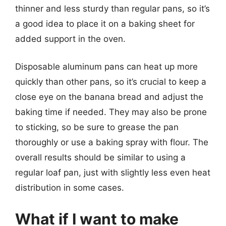
thinner and less sturdy than regular pans, so it’s
a good idea to place it on a baking sheet for
added support in the oven.
Disposable aluminum pans can heat up more
quickly than other pans, so it’s crucial to keep a
close eye on the banana bread and adjust the
baking time if needed. They may also be prone
to sticking, so be sure to grease the pan
thoroughly or use a baking spray with flour. The
overall results should be similar to using a
regular loaf pan, just with slightly less even heat
distribution in some cases.
What if I want to make