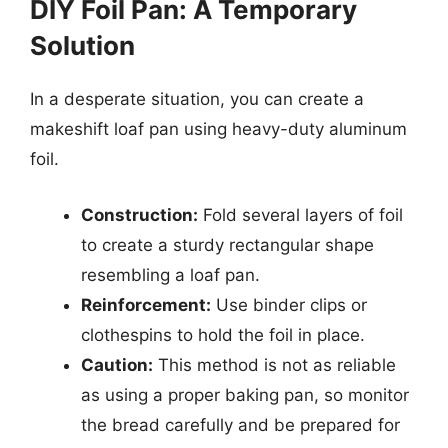
DIY Foil Pan: A Temporary
Solution
In a desperate situation, you can create a
makeshift loaf pan using heavy-duty aluminum
foil.
Construction:
Fold several layers of foil
to create a sturdy rectangular shape
resembling a loaf pan.
Reinforcement:
Use binder clips or
clothespins to hold the foil in place.
Caution:
This method is not as reliable
as using a proper baking pan, so monitor
the bread carefully and be prepared for